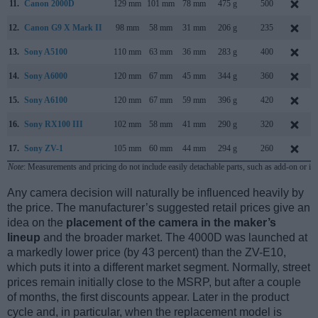
11.
Canon 2000D
129 mm
101 mm
78 mm
475 g
500
12.
Canon G9 X Mark II
98 mm
58 mm
31 mm
206 g
235
13.
Sony A5100
110 mm
63 mm
36 mm
283 g
400
14.
Sony A6000
120 mm
67 mm
45 mm
344 g
360
15.
Sony A6100
120 mm
67 mm
59 mm
396 g
420
16.
Sony RX100 III
102 mm
58 mm
41 mm
290 g
320
17.
Sony ZV-1
105 mm
60 mm
44 mm
294 g
260
Note
: Measurements and pricing do not include easily detachable parts, such as add-on or in
Any camera decision will naturally be influenced heavily by
the price. The manufacturer’s suggested retail prices give an
idea on the
placement of the camera in the maker’s
lineup
and the broader market. The 4000D was launched at
a markedly lower price (by 43 percent) than the ZV-E10,
which puts it into a different market segment. Normally, street
prices remain initially close to the MSRP, but after a couple
of months, the first discounts appear. Later in the product
cycle and, in particular, when the replacement model is