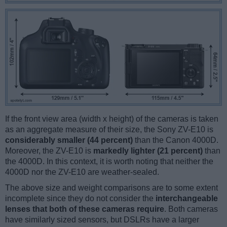
If the front view area (width x height) of the cameras is taken
as an aggregate measure of their size, the Sony ZV-E10 is
considerably smaller (44 percent)
than the Canon 4000D.
Moreover, the ZV-E10 is
markedly lighter (21 percent)
than
the 4000D. In this context, it is worth noting that neither the
4000D nor the ZV-E10 are weather-sealed.
The above size and weight comparisons are to some extent
incomplete since they do not consider the
interchangeable
lenses that both of these cameras require
. Both cameras
have similarly sized sensors, but DSLRs have a larger