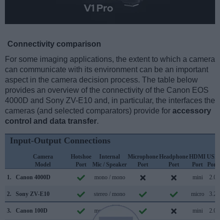
Connectivity comparison
For some imaging applications, the extent to which a camera
can communicate with its environment can be an important
aspect in the camera decision process. The table below
provides an overview of the connectivity of the Canon EOS
4000D and Sony ZV-E10 and, in particular, the interfaces the
cameras (and selected comparators) provide for
accessory
control and data transfer
.
Input-Output Connections
Camera
Hotshoe
Internal
Microphone
Headphone
HDMI
USB
Model
Port
Mic / Speaker
Port
Port
Port
Port
1.
Canon 4000D
mono / mono
mini
2.0
2.
Sony ZV-E10
stereo / mono
micro
3.2
3.
Canon 100D
mono / mono
mini
2.0