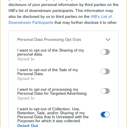
disclosure of your personal information by third parties on the
15.
Sony A6100
APS-C
24.0
6000
4000
4K/30p
24.1
13.6
IAB’s list of downstream participants. This information may
also be disclosed by us to third parties on the
IAB’s List of
16.
Sony RX100 III
1-inch
20.0
5472
3648
1080/60p
22.4
12.3
Downstream Participants
that may further disclose it to other
17.
Sony ZV-1
1-inch
20.0
5472
3648
4K/30p
22.2
12.6
third parties.
Note
: DXO values in italics represent estimates based on sensor size and age.
Please note that this website/app uses one or more Google
Personal Data Processing Opt Outs
services and may gather and store information including but
Many modern cameras are not only capable of taking still
not limited to your visit or usage behaviour. You may click to
I want to opt-out of the Sharing of my
images, but also of
capturing video footage
. The two
personal data.
grant or deny consent to Google and its third-party tags to
cameras under consideration both have sensors whose
Opted In
use your data for below specified purposes in below Google
read-out speed is fast enough to capture moving pictures,
consent section.
but the ZV-E10 provides a better video resolution than the
I want to opt-out of the Sale of my
Personal Data.
4000D. It can shoot movie footage at 4K/30p, while the
Opted In
Canon is limited to 1080/30p.
I want to opt-out of processing my
Personal Data for Targeted Advertising.
Opted In
I want to opt-out of Collection, Use,
Retention, Sale, and/or Sharing of my
Personal Data that Is Unrelated with the
Purposes for which it was collected.
Opted Out