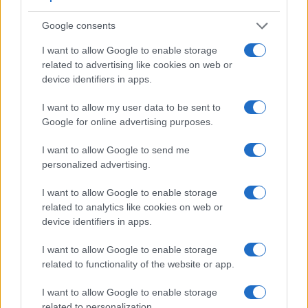
Google consents
I want to allow Google to enable storage
related to advertising like cookies on web or
device identifiers in apps.
I want to allow my user data to be sent to
Google for online advertising purposes.
Feature comparison
Apart from body and sensor, cameras can and do differ
I want to allow Google to send me
across a variety of features. For example, the 4000D has an
personalized advertising.
optical viewfinder
, which can be very useful when shooting
in bright sunlight. In contrast, the ZV-E10 relies on live view
I want to allow Google to enable storage
and the rear LCD for framing. The following table reports on
related to analytics like cookies on web or
some other key feature differences and similarities of the
device identifiers in apps.
Canon 4000D, the Sony ZV-E10, and comparable cameras.
I want to allow Google to enable storage
Core Features
related to functionality of the website or app.
Viewfinder
Control
LCD
LCD
Touch
Max
Camera
I want to allow Google to enable storage
(Type or
Panel
Specifications
Attach-
Screen
Shutter
Model
000 dots)
(yes/no)
(inch/000 dots)
ment
(yes/no)
Speed *
related to personalization.