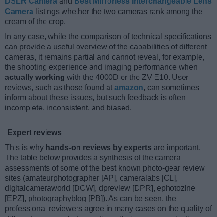
DSLR Camera
and
Best Mirrorless Interchangeable Lens
Camera
listings whether the two cameras rank among the
cream of the crop.
In any case, while the comparison of technical specifications
can provide a useful overview of the capabilities of different
cameras, it remains partial and cannot reveal, for example,
the shooting experience and imaging performance when
actually working
with the 4000D or the ZV-E10. User
reviews, such as those found at
amazon
, can sometimes
inform about these issues, but such feedback is often
incomplete, inconsistent, and biased.
Expert reviews
This is why
hands-on reviews by experts
are important.
The table below provides a synthesis of the camera
assessments of some of the best known photo-gear review
sites (amateurphotographer [AP], cameralabs [CL],
digitalcameraworld [DCW], dpreview [DPR], ephotozine
[EPZ], photographyblog [PB]). As can be seen, the
professional reviewers agree in many cases on the quality of