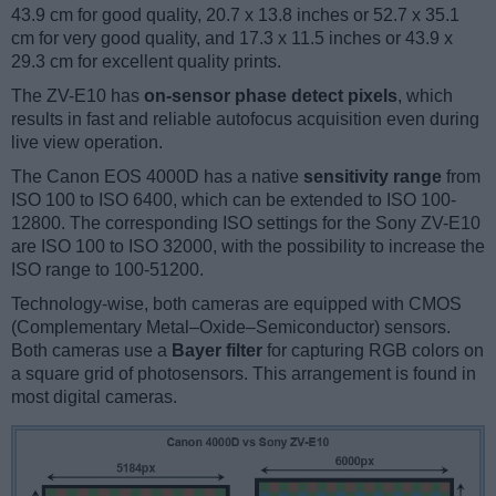
43.9 cm for good quality, 20.7 x 13.8 inches or 52.7 x 35.1
cm for very good quality, and 17.3 x 11.5 inches or 43.9 x
29.3 cm for excellent quality prints.
The ZV-E10 has
on-sensor phase detect pixels
, which
results in fast and reliable autofocus acquisition even during
live view operation.
The Canon EOS 4000D has a native
sensitivity range
from
ISO 100 to ISO 6400, which can be extended to ISO 100-
12800. The corresponding ISO settings for the Sony ZV-E10
are ISO 100 to ISO 32000, with the possibility to increase the
ISO range to 100-51200.
Technology-wise, both cameras are equipped with CMOS
(Complementary Metal–Oxide–Semiconductor) sensors.
Both cameras use a
Bayer filter
for capturing RGB colors on
a square grid of photosensors. This arrangement is found in
most digital cameras.