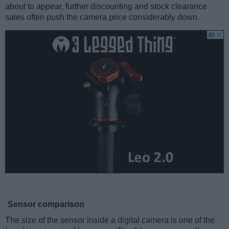
about to appear, further discounting and stock clearance
sales often push the camera price considerably down.
Sensor comparison
The size of the sensor inside a digital camera is one of the