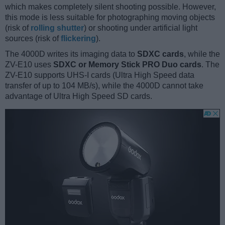
which makes completely silent shooting possible. However,
this mode is less suitable for photographing moving objects
(risk of
rolling shutter
) or shooting under artificial light
sources (risk of
flickering
).
The 4000D writes its imaging data to
SDXC cards
, while the
ZV-E10 uses
SDXC or Memory Stick PRO Duo cards
. The
ZV-E10 supports UHS-I cards (Ultra High Speed data
transfer of up to 104 MB/s), while the 4000D cannot take
advantage of Ultra High Speed SD cards.