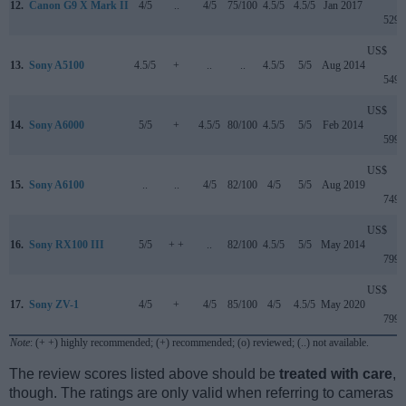
12.
Canon G9 X Mark II
4/5
..
4/5
75/100
4.5/5
4.5/5
Jan 2017
529
US$
13.
Sony A5100
4.5/5
+
..
..
4.5/5
5/5
Aug 2014
549
US$
14.
Sony A6000
5/5
+
4.5/5
80/100
4.5/5
5/5
Feb 2014
599
US$
15.
Sony A6100
..
..
4/5
82/100
4/5
5/5
Aug 2019
749
US$
16.
Sony RX100 III
5/5
+ +
..
82/100
4.5/5
5/5
May 2014
799
US$
17.
Sony ZV-1
4/5
+
4/5
85/100
4/5
4.5/5
May 2020
799
Note
: (+ +) highly recommended; (+) recommended; (o) reviewed; (..) not available.
The review scores listed above should be
treated with care
,
though. The ratings are only valid when referring to cameras