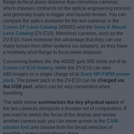
flange-to-focal plane distance than mirrorless cameras,
which imposes contraints on the optical engineering process
and generally leads to bigger and heavier lenses. You can
compare the optics available for the two cameras in the
Canon EF Lens Catalog
(4000D) and the
Sony E-Mount
Lens Catalog
(ZV-E10). Mirrorless cameras, such as the
ZV-E10, have moreover the advantage that they can use
many lenses from other systems via adapters, as they have
a relatively short flange to focal plane distance.
Concerning battery life, the 4000D gets 500 shots out of its
Canon LP-E10 battery
, while the ZV-E10 can take
440 images on a single charge of its
Sony NP-FW50 power
pack
. The power pack in the ZV-E10 can be
charged via
the USB port
, which can be very convenient when
travelling.
The table below
summarizes the key physical specs
of
the two cameras alongside a broader set of comparators. If
you want to switch the focus of the display and review
another camera pair, you can move across to the
CAM-
parator tool
and choose from the broad selection of
possible camera comparisons there.