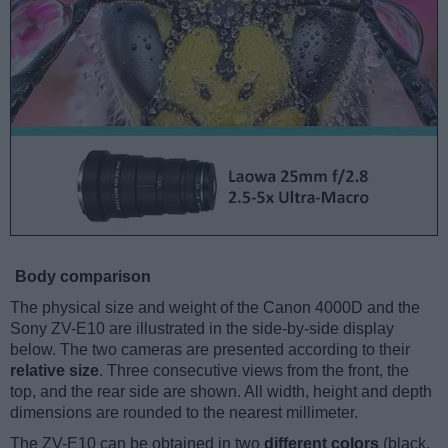
Body comparison
The physical size and weight of the Canon 4000D and the
Sony ZV-E10 are illustrated in the side-by-side display
below. The two cameras are presented according to their
relative size
. Three consecutive views from the front, the
top, and the rear side are shown. All width, height and depth
dimensions are rounded to the nearest millimeter.
The ZV-E10 can be obtained in two
different colors
(black,