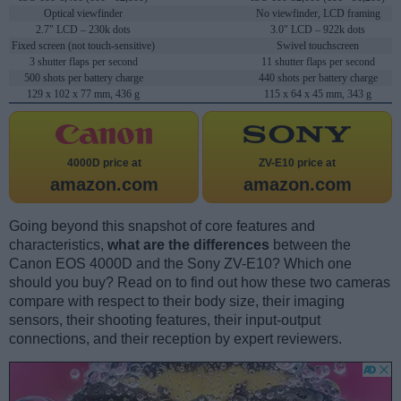
Optical viewfinder
No viewfinder, LCD framing
2.7" LCD – 230k dots
3.0" LCD – 922k dots
Fixed screen (not touch-sensitive)
Swivel touchscreen
3 shutter flaps per second
11 shutter flaps per second
500 shots per battery charge
440 shots per battery charge
129 x 102 x 77 mm, 436 g
115 x 64 x 45 mm, 343 g
4000D price at
ZV-E10 price at
amazon.com
amazon.com
Going beyond this snapshot of core features and
characteristics,
what are the differences
between the
Canon EOS 4000D and the Sony ZV-E10? Which one
should you buy? Read on to find out how these two cameras
compare with respect to their body size, their imaging
sensors, their shooting features, their input-output
connections, and their reception by expert reviewers.