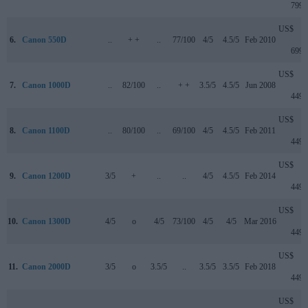
799
US$
6.
Canon 550D
..
+ +
..
77/100
4/5
4.5/5
Feb 2010
699
US$
7.
Canon 1000D
..
82/100
..
+ +
3.5/5
4.5/5
Jun 2008
449
US$
8.
Canon 1100D
..
80/100
..
69/100
4/5
4.5/5
Feb 2011
449
US$
9.
Canon 1200D
3/5
+
..
..
4/5
4.5/5
Feb 2014
449
US$
10.
Canon 1300D
4/5
o
4/5
73/100
4/5
4/5
Mar 2016
449
US$
11.
Canon 2000D
3/5
o
3.5/5
..
3.5/5
3.5/5
Feb 2018
449
US$