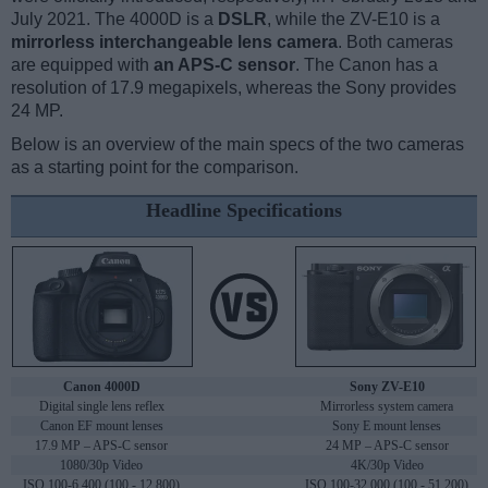
July 2021. The 4000D is a
DSLR
, while the ZV-E10 is a
mirrorless interchangeable lens camera
. Both cameras
are equipped with
an APS-C sensor
. The Canon has a
resolution of 17.9 megapixels, whereas the Sony provides
24 MP.
Below is an overview of the main specs of the two cameras
as a starting point for the comparison.
Headline Specifications
Canon 4000D
Sony ZV-E10
Digital single lens reflex
Mirrorless system camera
Canon EF mount lenses
Sony E mount lenses
17.9 MP – APS-C sensor
24 MP – APS-C sensor
1080/30p Video
4K/30p Video
ISO 100-6,400 (100 - 12,800)
ISO 100-32,000 (100 - 51,200)