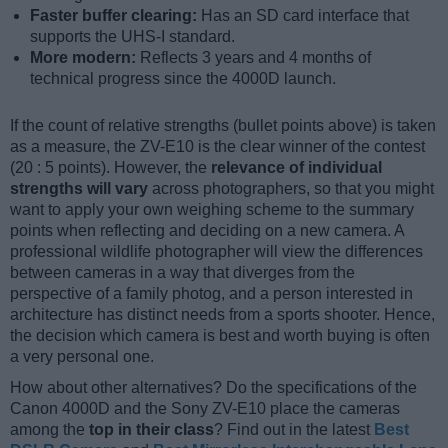
Faster buffer clearing:
Has an SD card interface that
supports the UHS-I standard.
More modern:
Reflects 3 years and 4 months of
technical progress since the 4000D launch.
If the count of relative strengths (bullet points above) is taken
as a measure, the ZV-E10 is the clear winner of the contest
(20 : 5 points). However, the
relevance of individual
strengths will vary
across photographers, so that you might
want to apply your own weighing scheme to the summary
points when reflecting and deciding on a new camera. A
professional wildlife photographer will view the differences
between cameras in a way that diverges from the
perspective of a family photog, and a person interested in
architecture has distinct needs from a sports shooter. Hence,
the decision which camera is best and worth buying is often
a very personal one.
How about other alternatives? Do the specifications of the
Canon 4000D and the Sony ZV-E10 place the cameras
among the
top in their class
? Find out in the latest
Best