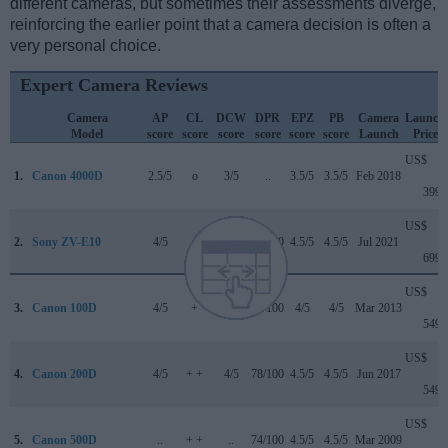
different cameras, but sometimes their assessments diverge,
reinforcing the earlier point that a camera decision is often a
very personal choice.
Expert Camera Reviews
Camera
AP
CL
DCW
DPR
EPZ
PB
Camera
Launch
Model
score
score
score
score
score
score
Launch
Price
US$
1.
Canon 4000D
2.5/5
o
3/5
..
3.5/5
3.5/5
Feb 2018
399
US$
2.
Sony ZV-E10
4/5
..
4/5
82/100
4.5/5
4.5/5
Jul 2021
699
US$
3.
Canon 100D
4/5
+
..
78/100
4/5
4/5
Mar 2013
549
US$
4.
Canon 200D
4/5
+ +
4/5
78/100
4.5/5
4.5/5
Jun 2017
549
US$
5.
Canon 500D
..
+ +
..
74/100
4.5/5
4.5/5
Mar 2009