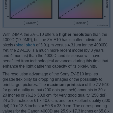
With 24MP, the ZV-E10 offers a
higher resolution
than the
4000D (17.9MP), but the ZV-E10 has smaller individual
pixels (
pixel pitch
of 3.91μm versus 4.31μm for the 4000D).
Yet, the ZV-E10 is a much more recent model (by 3 years
and 4 months) than the 4000D, and its sensor will have
benefitted from technological advances during this time that
enhance the light gathering capacity of its pixel-units.
The resolution advantage of the Sony ZV-E10 implies
greater flexibility for cropping images or the possibility to
print larger pictures. The
maximum print size
of the ZV-E10
for good quality output (200 dots per inch) amounts to 30 x
20 inches or 76.2 x 50.8 cm, for very good quality (250 dpi)
24 x 16 inches or 61 x 40.6 cm, and for excellent quality (300
dpi) 20 x 13.3 inches or 50.8 x 33.9 cm. The corresponding
values for the Canon 4000D are 25.9 x 17.3 inches or 65.8 x