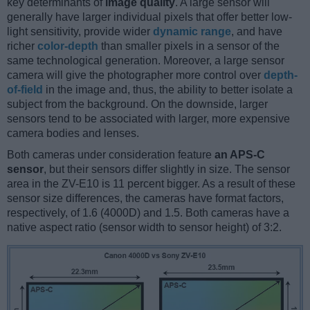
key determinants of
image quality
. A large sensor will
generally have larger individual pixels that offer better low-
light sensitivity, provide wider
dynamic range
, and have
richer
color-depth
than smaller pixels in a sensor of the
same technological generation. Moreover, a large sensor
camera will give the photographer more control over
depth-
of-field
in the image and, thus, the ability to better isolate a
subject from the background. On the downside, larger
sensors tend to be associated with larger, more expensive
camera bodies and lenses.
Both cameras under consideration feature
an APS-C
sensor
, but their sensors differ slightly in size. The sensor
area in the ZV-E10 is 11 percent bigger. As a result of these
sensor size differences, the cameras have format factors,
respectively, of 1.6 (4000D) and 1.5. Both cameras have a
native aspect ratio (sensor width to sensor height) of 3:2.