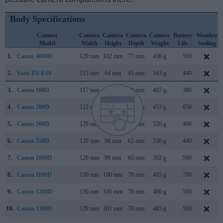
Body Specifications
Camera
Camera
Camera
Camera
Camera
Battery
Weather
Model
Width
Height
Depth
Weight
Life
Sealing
1.
Canon 4000D
129 mm
102 mm
77 mm
436 g
500
2.
Sony ZV-E10
115 mm
64 mm
45 mm
343 g
440
3.
Canon 100D
117 mm
91 mm
69 mm
407 g
380
4.
Canon 200D
122 mm
93 mm
70 mm
453 g
650
5.
Canon 500D
129 mm
98 mm
62 mm
520 g
400
6.
Canon 550D
129 mm
98 mm
62 mm
530 g
440
7.
Canon 1000D
126 mm
98 mm
65 mm
502 g
500
8.
Canon 1100D
130 mm
100 mm
78 mm
495 g
700
9.
Canon 1200D
130 mm
100 mm
78 mm
480 g
500
10.
Canon 1300D
129 mm
101 mm
78 mm
485 g
500