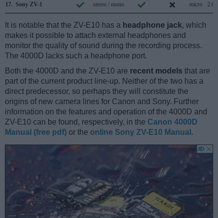
17.
Sony ZV-1
stereo / mono
micro
2.0
It is notable that the ZV-E10 has a
headphone jack
, which
makes it possible to attach external headphones and
monitor the quality of sound during the recording process.
The 4000D lacks such a headphone port.
Both the 4000D and the ZV-E10 are
recent models
that are
part of the current product line-up. Neither of the two has a
direct predecessor, so perhaps they will constitute the
origins of new camera lines for Canon and Sony. Further
information on the features and operation of the 4000D and
ZV-E10 can be found, respectively, in the
Canon 4000D
Manual (free pdf)
or the
online Sony ZV-E10 Manual
.