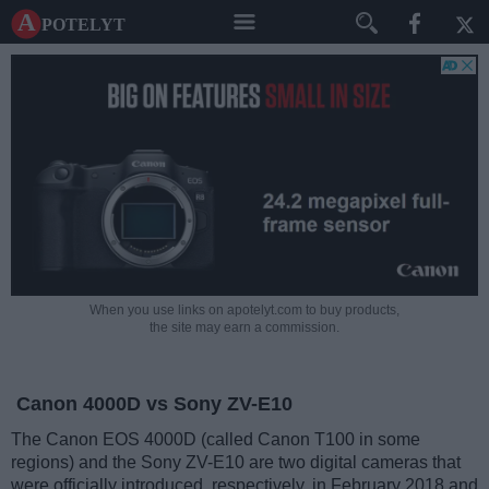
A potelyt
When you use links on apotelyt.com to buy products,
the site may earn a commission.
Canon 4000D vs Sony ZV-E10
The Canon EOS 4000D (called Canon T100 in some
regions) and the Sony ZV-E10 are two digital cameras that
were officially introduced, respectively, in February 2018 and