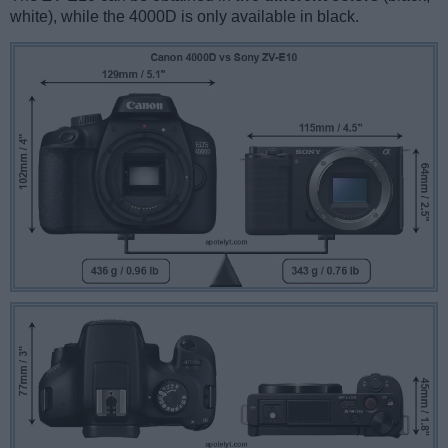
white), while the 4000D is only available in black.