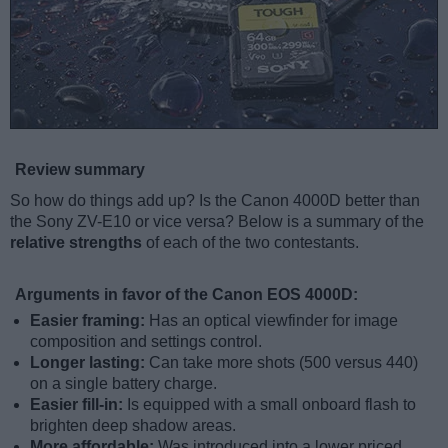
Review summary
So how do things add up? Is the Canon 4000D better than
the Sony ZV-E10 or vice versa? Below is a summary of the
relative strengths
of each of the two contestants.
Arguments in favor of the Canon EOS 4000D:
Easier framing:
Has an optical viewfinder for image
composition and settings control.
Longer lasting:
Can take more shots (500 versus 440)
on a single battery charge.
Easier fill-in:
Is equipped with a small onboard flash to
brighten deep shadow areas.
More affordable:
Was introduced into a lower priced