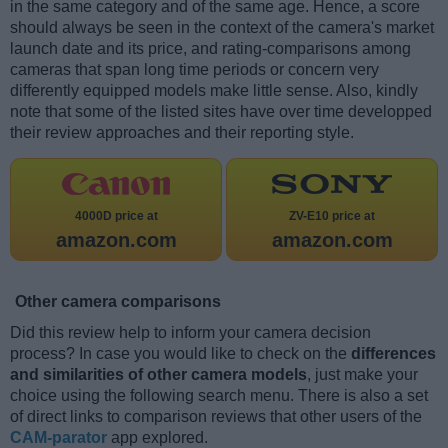
in the same category and of the same age. Hence, a score
should always be seen in the context of the camera's market
launch date and its price, and rating-comparisons among
cameras that span long time periods or concern very
differently equipped models make little sense. Also, kindly
note that some of the listed sites have over time developped
their review approaches and their reporting style.
4000D price at
ZV-E10 price at
amazon.com
amazon.com
Other camera comparisons
Did this review help to inform your camera decision
process? In case you would like to check on the
differences
and similarities of other camera models
, just make your
choice using the following search menu. There is also a set
of direct links to comparison reviews that other users of the
CAM-parator
app explored.