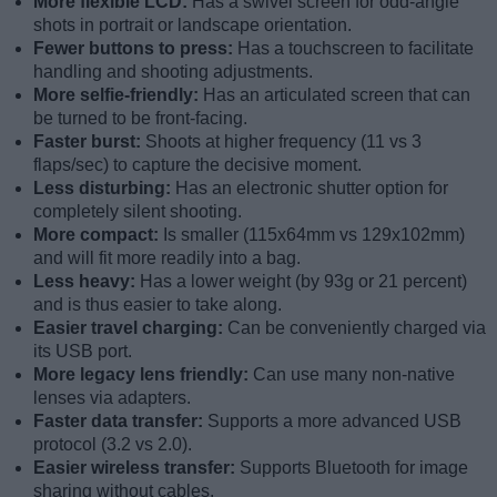
More flexible LCD:
Has a swivel screen for odd-angle
shots in portrait or landscape orientation.
Fewer buttons to press:
Has a touchscreen to facilitate
handling and shooting adjustments.
More selfie-friendly:
Has an articulated screen that can
be turned to be front-facing.
Faster burst:
Shoots at higher frequency (11 vs 3
flaps/sec) to capture the decisive moment.
Less disturbing:
Has an electronic shutter option for
completely silent shooting.
More compact:
Is smaller (115x64mm vs 129x102mm)
and will fit more readily into a bag.
Less heavy:
Has a lower weight (by 93g or 21 percent)
and is thus easier to take along.
Easier travel charging:
Can be conveniently charged via
its USB port.
More legacy lens friendly:
Can use many non-native
lenses via adapters.
Faster data transfer:
Supports a more advanced USB
protocol (3.2 vs 2.0).
Easier wireless transfer:
Supports Bluetooth for image
sharing without cables.