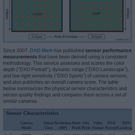
Since 2007,
DXO Mark
has published
sensor performance
measurements
that have been derived using a consistent
methodology. This service assesses and scores the color
depth ("DXO Portrait"), dynamic range ("DXO Landscape"),
and low-light sensitivity ("DXO Sports") of camera sensors,
and also publishes an overall camera score. The table
below summarizes the physical sensor characteristics and
sensor quality findings and compares them across a set of
similar cameras.
Sensor Characteristics
Camera
Sensor
Resolution
Horiz.
Vert.
Video
DXO
DXO
Model
Class
(MP)
Pixels
Pixels
Format
Portrait
Landscape