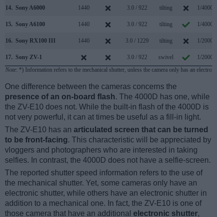
14.
Sony A6000
1440
3.0 / 922
tilting
1/4000s
15.
Sony A6100
1440
3.0 / 922
tilting
1/4000s
16.
Sony RX100 III
1440
3.0 / 1229
tilting
1/2000s
17.
Sony ZV-1
3.0 / 922
swivel
1/2000s
Note
: *) Information refers to the mechanical shutter, unless the camera only has an electroni
One difference between the cameras concerns the
presence of an on-board flash
. The 4000D has one, while
the ZV-E10 does not. While the built-in flash of the 4000D is
not very powerful, it can at times be useful as a fill-in light.
The ZV-E10 has an
articulated screen that can be turned
to be front-facing
. This characteristic will be appreciated by
vloggers and photographers who are interested in taking
selfies. In contrast, the 4000D does not have a selfie-screen.
The reported shutter speed information refers to the use of
the mechanical shutter. Yet, some cameras only have an
electronic shutter, while others have an electronic shutter in
addition to a mechanical one. In fact, the ZV-E10 is one of
those camera that have an additional
electronic shutter
,