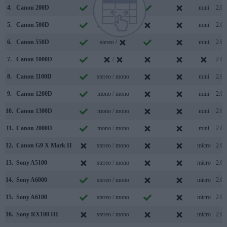
4.
Canon 200D
stereo / mono
mini
2.0
5.
Canon 500D
mono / mono
mini
2.0
6.
Canon 550D
stereo /
mini
2.0
7.
Canon 1000D
/
2.0
8.
Canon 1100D
stereo / mono
mini
2.0
9.
Canon 1200D
mono / mono
mini
2.0
10.
Canon 1300D
mono / mono
mini
2.0
11.
Canon 2000D
mono / mono
mini
2.0
12.
Canon G9 X Mark II
stereo / mono
micro
2.0
13.
Sony A5100
stereo / mono
micro
2.0
14.
Sony A6000
stereo / mono
micro
2.0
15.
Sony A6100
stereo / mono
micro
2.0
16.
Sony RX100 III
stereo / mono
micro
2.0