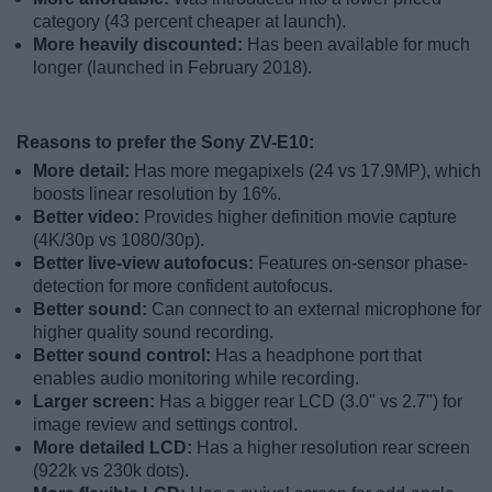
category (43 percent cheaper at launch).
More heavily discounted:
Has been available for much
longer (launched in February 2018).
Reasons to prefer the Sony ZV-E10:
More detail:
Has more megapixels (24 vs 17.9MP), which
boosts linear resolution by 16%.
Better video:
Provides higher definition movie capture
(4K/30p vs 1080/30p).
Better live-view autofocus:
Features on-sensor phase-
detection for more confident autofocus.
Better sound:
Can connect to an external microphone for
higher quality sound recording.
Better sound control:
Has a headphone port that
enables audio monitoring while recording.
Larger screen:
Has a bigger rear LCD (3.0" vs 2.7") for
image review and settings control.
More detailed LCD:
Has a higher resolution rear screen
(922k vs 230k dots).