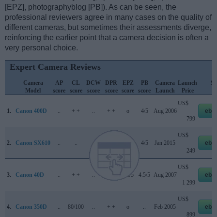
[EPZ], photographyblog [PB]). As can be seen, the
professional reviewers agree in many cases on the quality of
different cameras, but sometimes their assessments diverge,
reinforcing the earlier point that a camera decision is often a
very personal choice.
Expert Camera Reviews
Camera
AP
CL
DCW
DPR
EPZ
PB
Camera
Launch
St
Model
score
score
score
score
score
score
Launch
Price
Pr
US$
1.
Canon 400D
..
+ +
..
+ +
o
4/5
Aug 2006
eba
799
US$
2.
Canon SX610
..
..
..
..
4/5
4/5
Jan 2015
eba
249
US$
3.
Canon 40D
..
+ +
..
+ +
4.5/5
4.5/5
Aug 2007
eba
1 299
US$
4.
Canon 350D
..
80/100
..
+ +
o
..
Feb 2005
eba
899