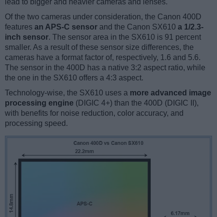
lead to bigger and heavier cameras and lenses.
Of the two cameras under consideration, the Canon 400D
features
an APS-C sensor
and the Canon SX610
a 1/2.3-
inch sensor
. The sensor area in the SX610 is 91 percent
smaller. As a result of these sensor size differences, the
cameras have a format factor of, respectively, 1.6 and 5.6.
The sensor in the 400D has a native 3:2 aspect ratio, while
the one in the SX610 offers a 4:3 aspect.
Technology-wise, the SX610 uses a
more advanced image
processing engine
(DIGIC 4+) than the 400D (DIGIC II),
with benefits for noise reduction, color accuracy, and
processing speed.