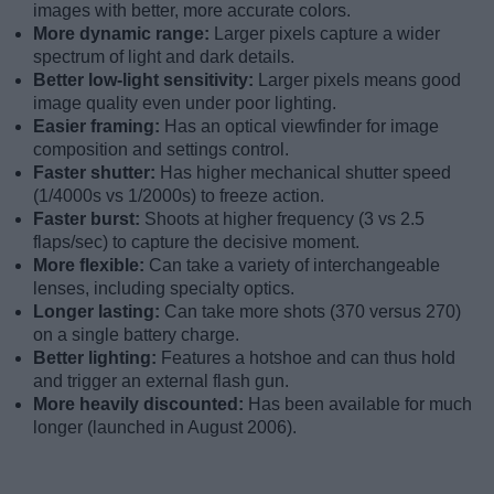
images with better, more accurate colors.
More dynamic range:
Larger pixels capture a wider
spectrum of light and dark details.
Better low-light sensitivity:
Larger pixels means good
image quality even under poor lighting.
Easier framing:
Has an optical viewfinder for image
composition and settings control.
Faster shutter:
Has higher mechanical shutter speed
(1/4000s vs 1/2000s) to freeze action.
Faster burst:
Shoots at higher frequency (3 vs 2.5
flaps/sec) to capture the decisive moment.
More flexible:
Can take a variety of interchangeable
lenses, including specialty optics.
Longer lasting:
Can take more shots (370 versus 270)
on a single battery charge.
Better lighting:
Features a hotshoe and can thus hold
and trigger an external flash gun.
More heavily discounted:
Has been available for much
longer (launched in August 2006).