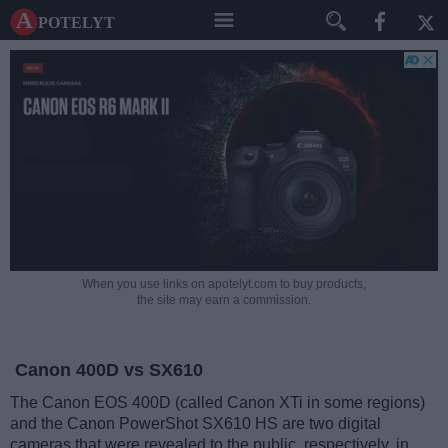
A potelyt
When you use links on apotelyt.com to buy products,
the site may earn a commission.
Canon 400D vs SX610
The Canon EOS 400D (called Canon XTi in some regions)
and the Canon PowerShot SX610 HS are two digital
cameras that were revealed to the public, respectively, in