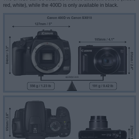
red, white), while the 400D is only available in black.