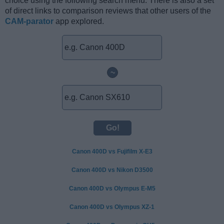
choice using the following search menu. There is also a set
of direct links to comparison reviews that other users of the
CAM-parator
app explored.
~
Canon 400D vs Fujifilm X-E3
Canon 400D vs Nikon D3500
Canon 400D vs Olympus E-M5
Canon 400D vs Olympus XZ-1