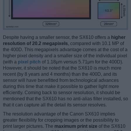
Despite having a smaller sensor, the SX610 offers a
higher
resolution of 20.2 megapixels
, compared with 10.1 MP of
the 400D. This megapixels advantage comes at the cost of a
higher pixel density and a smaller size of the individual pixel
(with a
pixel pitch
of 1.18μm versus 5.71μm for the 400D).
However, it should be noted that the SX610 is much more
recent (by 8 years and 4 months) than the 400D, and its
sensor will have benefitted from technological advances
during this time that make it possible to gather light more
efficiently. Coming back to sensor resolution, it should be
mentioned that the SX610 has no anti-alias filter installed, so
that it can capture all the detail its sensor resolves.
The resolution advantage of the Canon SX610 implies
greater flexibility for cropping images or the possibility to
print larger pictures. The
maximum print size
of the SX610