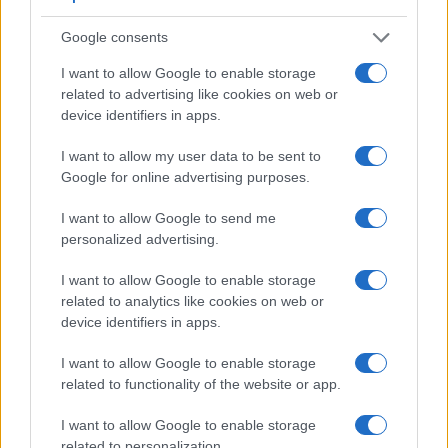
Google consents
I want to allow Google to enable storage
related to advertising like cookies on web or
device identifiers in apps.
I want to allow my user data to be sent to
Google for online advertising purposes.
Feature comparison
I want to allow Google to send me
Apart from body and sensor, cameras can and do differ
personalized advertising.
across a variety of features. For example, the 400D has an
optical viewfinder
, which can be very useful when shooting
I want to allow Google to enable storage
in bright sunlight. In contrast, the SX610 relies on live view
related to analytics like cookies on web or
and the rear LCD for framing. The following table reports on
device identifiers in apps.
some other key feature differences and similarities of the
I want to allow Google to enable storage
Canon 400D, the Canon SX610, and comparable cameras.
related to functionality of the website or app.
Core Features
I want to allow Google to enable storage
Viewfinder
Control
LCD
LCD
Touch
Max
Max
Camera
related to personalization.