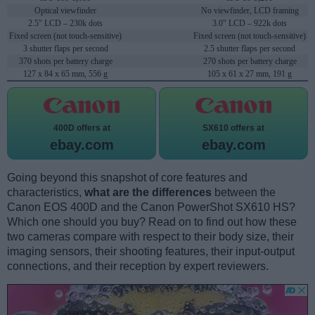
Optical viewfinder
No viewfinder, LCD framing
2.5" LCD – 230k dots
3.0" LCD – 922k dots
Fixed screen (not touch-sensitive)
Fixed screen (not touch-sensitive)
3 shutter flaps per second
2.5 shutter flaps per second
370 shots per battery charge
270 shots per battery charge
127 x 84 x 65 mm, 556 g
105 x 61 x 27 mm, 191 g
400D offers at
SX610 offers at
ebay.com
ebay.com
Going beyond this snapshot of core features and
characteristics,
what are the differences
between the
Canon EOS 400D and the Canon PowerShot SX610 HS?
Which one should you buy? Read on to find out how these
two cameras compare with respect to their body size, their
imaging sensors, their shooting features, their input-output
connections, and their reception by expert reviewers.