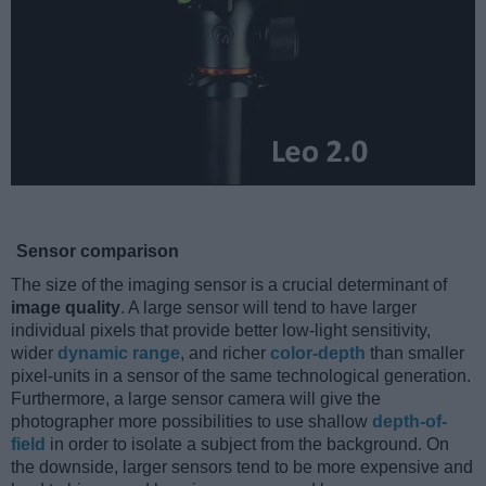
Sensor comparison
The size of the imaging sensor is a crucial determinant of
image quality
. A large sensor will tend to have larger
individual pixels that provide better low-light sensitivity,
wider
dynamic range
, and richer
color-depth
than smaller
pixel-units in a sensor of the same technological generation.
Furthermore, a large sensor camera will give the
photographer more possibilities to use shallow
depth-of-
field
in order to isolate a subject from the background. On
the downside, larger sensors tend to be more expensive and