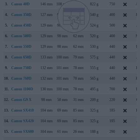
3.
Canon 40D
146 mm
108 mm
74 mm
822 g
750
Au
4.
Canon 350D
127 mm
94 mm
64 mm
540 g
400
Fe
5.
Canon 450D
129 mm
98 mm
62 mm
524 g
500
Ja
6.
Canon 500D
129 mm
98 mm
62 mm
520 g
400
Ma
7.
Canon 550D
129 mm
98 mm
62 mm
530 g
440
Fe
8.
Canon 650D
133 mm
100 mm
79 mm
575 g
440
Ju
9.
Canon 750D
132 mm
101 mm
78 mm
555 g
440
Fe
10.
Canon 760D
132 mm
101 mm
78 mm
565 g
440
Fe
11.
Canon 1100D
130 mm
100 mm
78 mm
495 g
700
Fe
12.
Canon G9 X
98 mm
58 mm
31 mm
209 g
220
Oc
13.
Canon SX410
104 mm
69 mm
85 mm
325 g
185
Fe
14.
Canon SX420
104 mm
69 mm
85 mm
325 g
195
Ja
15.
Canon SX600
104 mm
61 mm
26 mm
188 g
290
Ja