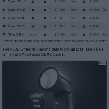
13.
Canon SX410
3.0 / 230
fixed
1/4000s
0.5/s
14.
Canon SX420
3.0 / 230
fixed
1/4000s
0.5/s
15.
Canon SX600
3.0 / 461
fixed
1/2000s
3.9/s
16.
Canon SX620
3.0 / 922
fixed
1/2000s
2.5/s
17.
Nikon D40X
optical
2.5 / 230
fixed
1/4000s
3.0/s
Note
: *) Information refers to the mechanical shutter, unless the camera only has an electroni
The 400D writes its imaging data to
Compact Flash cards
,
while the SX610 uses
SDXC cards
.