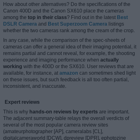
How about other alternatives? Do the specifications of the
Canon 400D and the Canon SX610 place the cameras
among the
top in their class
? Find out in the latest
Best
DSLR Camera
and
Best Superzoom Camera
listings
whether the two cameras rank among the cream of the crop.
In any case, while the comparison of the spec-sheets of
cameras can offer a general idea of their imaging potential, it
remains partial and cannot reveal, for example, the shooting
experience and imaging performance when
actually
working
with the 400D or the SX610. User reviews that are
available, for instance, at
amazon
can sometimes shed light
on these issues, but such feedback is all too often partial,
inconsistent, and inaccurate.
Expert reviews
This is why
hands-on reviews by experts
are important.
The adjacent summary-table relays the overall verdicts of
several of the most popular camera review sites
(amateurphotographer [AP], cameralabs [CL],
digitalcameraworld [DCW], dpreview [DPR], ephotozine