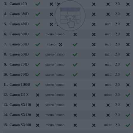
3.
Canon 40D
/
2.0
4.
Canon 350D
/
2.0
5.
Canon 450D
/
mini
2.0
6.
Canon 500D
mono / mono
mini
2.0
7.
Canon 550D
stereo /
mini
2.0
8.
Canon 650D
stereo / mono
mini
2.0
9.
Canon 750D
stereo / mono
mini
2.0
10.
Canon 760D
stereo / mono
mini
2.0
11.
Canon 1100D
stereo / mono
mini
2.0
12.
Canon G9 X
stereo / mono
micro
2.0
13.
Canon SX410
stereo / mono
2.0
14.
Canon SX420
mono / mono
2.0
15.
Canon SX600
mono / mono
micro
2.0