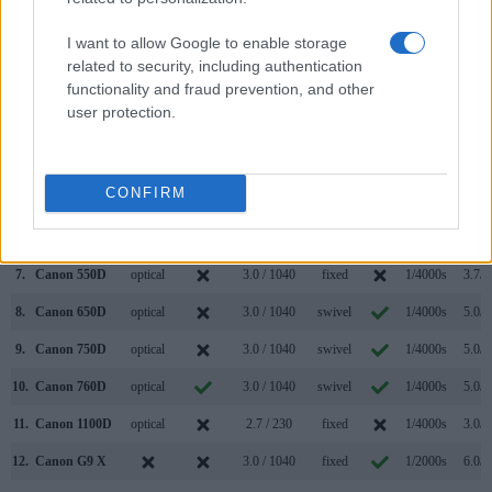
(Type or
Panel
Specifications
Attach-
Screen
Shutter
Shutte
Model
000 dots)
(yes/no)
(inch/000 dots)
ment
(yes/no)
Speed *
Flaps *
I want to allow Google to enable storage
1.
Canon 400D
optical
2.5 / 230
fixed
1/4000s
3.0/s
related to security, including authentication
functionality and fraud prevention, and other
2.
Canon SX610
3.0 / 922
fixed
1/2000s
2.5/s
user protection.
3.
Canon 40D
optical
3.0 / 230
fixed
1/8000s
6.5/s
4.
Canon 350D
optical
1.8 / 115
fixed
1/4000s
3.0/s
CONFIRM
5.
Canon 450D
optical
3.0 / 230
fixed
1/4000s
3.5/s
6.
Canon 500D
optical
3.0 / 920
fixed
1/4000s
3.4/s
7.
Canon 550D
optical
3.0 / 1040
fixed
1/4000s
3.7/s
8.
Canon 650D
optical
3.0 / 1040
swivel
1/4000s
5.0/s
9.
Canon 750D
optical
3.0 / 1040
swivel
1/4000s
5.0/s
10.
Canon 760D
optical
3.0 / 1040
swivel
1/4000s
5.0/s
11.
Canon 1100D
optical
2.7 / 230
fixed
1/4000s
3.0/s
12.
Canon G9 X
3.0 / 1040
fixed
1/2000s
6.0/s