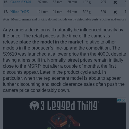
16.
Canon SX620
97 mm
57 mm
28 mm
182 g
295
Ma
17.
Nikon D40X
124 mm
94 mm
64 mm
522 g
520
Ma
Note
: Measurements and pricing do not include easily detachable parts, such as add-on or in
Any camera decision will naturally be influenced heavily by
the price. The retail prices at the time of the camera’s
release
place the model in the market
relative to other
models in the producer’s line-up and the competition. The
SX610 was launched at a lower price than the 400D, despite
having a lens built in. Normally, street prices remain initially
close to the MSRP, but after a couple of months, the first
discounts appear. Later in the product cycle and, in
particular, when the replacement model is about to appear,
further discounting and stock clearance sales often push the
camera price considerably down.