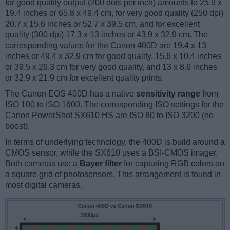
for good quality output (200 dots per inch) amounts to 25.9 x
19.4 inches or 65.8 x 49.4 cm, for very good quality (250 dpi)
20.7 x 15.6 inches or 52.7 x 39.5 cm, and for excellent
quality (300 dpi) 17.3 x 13 inches or 43.9 x 32.9 cm. The
corresponding values for the Canon 400D are 19.4 x 13
inches or 49.4 x 32.9 cm for good quality, 15.6 x 10.4 inches
or 39.5 x 26.3 cm for very good quality, and 13 x 8.6 inches
or 32.9 x 21.9 cm for excellent quality prints.
The Canon EOS 400D has a native
sensitivity range
from
ISO 100 to ISO 1600. The corresponding ISO settings for the
Canon PowerShot SX610 HS are ISO 80 to ISO 3200 (no
boost).
In terms of underlying technology, the 400D is build around a
CMOS sensor, while the SX610 uses a BSI-CMOS imager.
Both cameras use a
Bayer filter
for capturing RGB colors on
a square grid of photosensors. This arrangement is found in
most digital cameras.