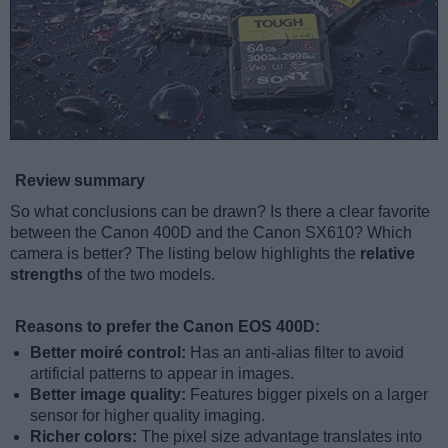
Review summary
So what conclusions can be drawn? Is there a clear favorite
between the Canon 400D and the Canon SX610? Which
camera is better? The listing below highlights the
relative
strengths
of the two models.
Reasons to prefer the Canon EOS 400D:
Better moiré control:
Has an anti-alias filter to avoid
artificial patterns to appear in images.
Better image quality:
Features bigger pixels on a larger
sensor for higher quality imaging.
Richer colors:
The pixel size advantage translates into