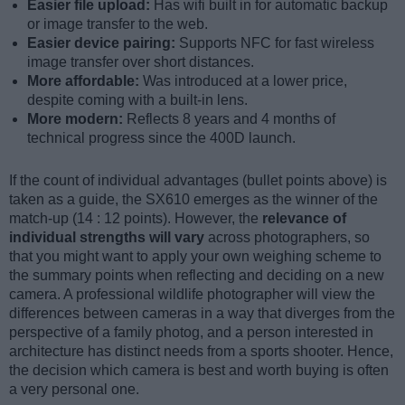
Easier file upload:
Has wifi built in for automatic backup
or image transfer to the web.
Easier device pairing:
Supports NFC for fast wireless
image transfer over short distances.
More affordable:
Was introduced at a lower price,
despite coming with a built-in lens.
More modern:
Reflects 8 years and 4 months of
technical progress since the 400D launch.
If the count of individual advantages (bullet points above) is
taken as a guide, the SX610 emerges as the winner of the
match-up (14 : 12 points). However, the
relevance of
individual strengths will vary
across photographers, so
that you might want to apply your own weighing scheme to
the summary points when reflecting and deciding on a new
camera. A professional wildlife photographer will view the
differences between cameras in a way that diverges from the
perspective of a family photog, and a person interested in
architecture has distinct needs from a sports shooter. Hence,
the decision which camera is best and worth buying is often
a very personal one.