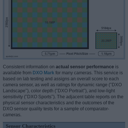
Consistent information on
actual sensor performance
is
available from
DXO Mark
for many cameras. This service is
based on lab testing and assigns an overall score to each
camera sensor, as well as ratings for dynamic range ("DXO
Landscape"), color depth ("DXO Portrait"), and low-light
sensitivity ("DXO Sports"). The adjacent table reports on the
physical sensor characteristics and the outcomes of the
DXO sensor quality tests for a sample of comparator-
cameras.
Sensor Characteristics