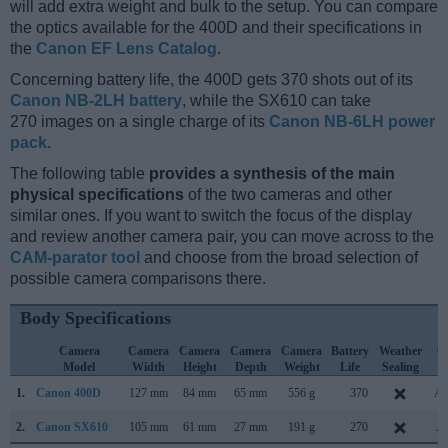
will add extra weight and bulk to the setup. You can compare
the optics available for the 400D and their specifications in
the
Canon EF Lens Catalog
.
Concerning battery life, the 400D gets 370 shots out of its
Canon NB-2LH battery
, while the SX610 can take
270 images on a single charge of its
Canon NB-6LH power
pack
.
The following table
provides a synthesis of the main
physical specifications
of the two cameras and other
similar ones. If you want to switch the focus of the display
and review another camera pair, you can move across to the
CAM-parator tool
and choose from the broad selection of
possible camera comparisons there.
Body Specifications
Camera
Camera
Camera
Camera
Camera
Battery
Weather
C
Model
Width
Height
Depth
Weight
Life
Sealing
L
1.
Canon 400D
127 mm
84 mm
65 mm
556 g
370
Au
2.
Canon SX610
105 mm
61 mm
27 mm
191 g
270
Ja