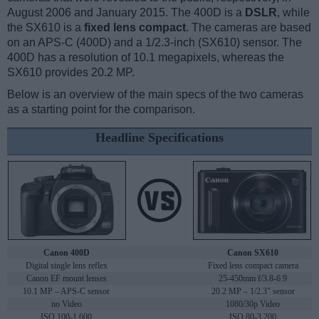
August 2006 and January 2015. The 400D is a
DSLR
, while
the SX610 is a
fixed lens compact
. The cameras are based
on an APS-C (400D) and a 1/2.3-inch (SX610) sensor. The
400D has a resolution of 10.1 megapixels, whereas the
SX610 provides 20.2 MP.
Below is an overview of the main specs of the two cameras
as a starting point for the comparison.
Headline Specifications
Canon 400D
Canon SX610
Digital single lens reflex
Fixed lens compact camera
Canon EF mount lenses
25-450mm f/3.8-6.9
10.1 MP – APS-C sensor
20.2 MP – 1/2.3" sensor
no Video
1080/30p Video
ISO 100-1,600
ISO 80-3,200