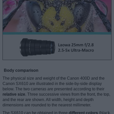
Body comparison
The physical size and weight of the Canon 400D and the
Canon SX610 are illustrated in the side-by-side display
below. The two cameras are presented according to their
relative size
. Three successive views from the front, the top,
and the rear are shown. All width, height and depth
dimensions are rounded to the nearest millimeter.
The SX610 can be obtained in three
different colors
(black,