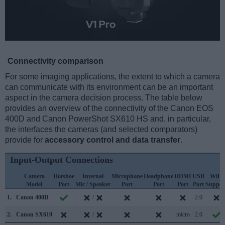
Connectivity comparison
For some imaging applications, the extent to which a camera
can communicate with its environment can be an important
aspect in the camera decision process. The table below
provides an overview of the connectivity of the Canon EOS
400D and Canon PowerShot SX610 HS and, in particular,
the interfaces the cameras (and selected comparators)
provide for
accessory control and data transfer
.
Input-Output Connections
Camera
Hotshoe
Internal
Microphone
Headphone
HDMI
USB
WiFi
Model
Port
Mic / Speaker
Port
Port
Port
Port
Suppor
1.
Canon 400D
/
2.0
2.
Canon SX610
/
micro
2.0