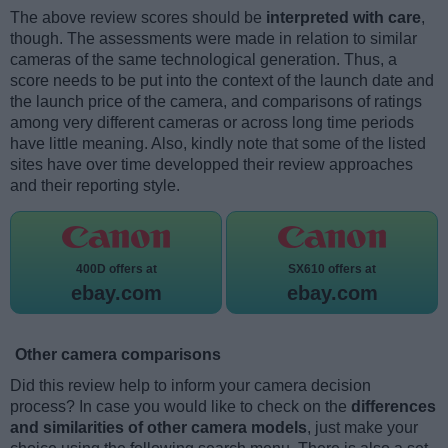
The above review scores should be
interpreted with care
,
though. The assessments were made in relation to similar
cameras of the same technological generation. Thus, a
score needs to be put into the context of the launch date and
the launch price of the camera, and comparisons of ratings
among very different cameras or across long time periods
have little meaning. Also, kindly note that some of the listed
sites have over time developped their review approaches
and their reporting style.
400D offers at
SX610 offers at
ebay.com
ebay.com
Other camera comparisons
Did this review help to inform your camera decision
process? In case you would like to check on the
differences
and similarities of other camera models
, just make your