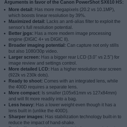
Arguments in favor of the Canon PowerShot SX610 HS:
More detail:
Has more megapixels (20.2 vs 10.1MP),
which boosts linear resolution by 39%.
Maximized detail:
Lacks an anti-alias filter to exploit the
sensor's full resolution potential.
Better jpgs:
Has a more modern image processing
engine (DIGIC 4+ vs DIGIC II).
Broader imaging potential:
Can capture not only stills
but also 1080/30p video.
Larger screen:
Has a bigger rear LCD (3.0" vs 2.5") for
image review and settings control.
More detailed LCD:
Has a higher resolution rear screen
(922k vs 230k dots).
Ready to shoot:
Comes with an integrated lens, while
the 400D requires a separate lens.
More compact:
Is smaller (105x61mm vs 127x84mm)
and will fit more readily into a bag.
Less heavy:
Has a lower weight even though it has a
lens built in (unlike the 400D).
Sharper images:
Has stabilization technology built-in to
reduce the impact of hand-shake.