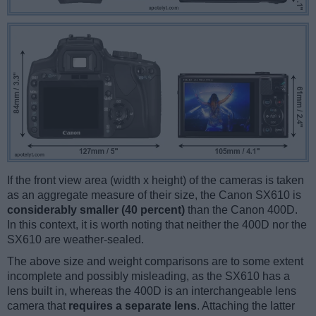
If the front view area (width x height) of the cameras is taken
as an aggregate measure of their size, the Canon SX610 is
considerably smaller (40 percent)
than the Canon 400D.
In this context, it is worth noting that neither the 400D nor the
SX610 are weather-sealed.
The above size and weight comparisons are to some extent
incomplete and possibly misleading, as the SX610 has a
lens built in, whereas the 400D is an interchangeable lens
camera that
requires a separate lens
. Attaching the latter