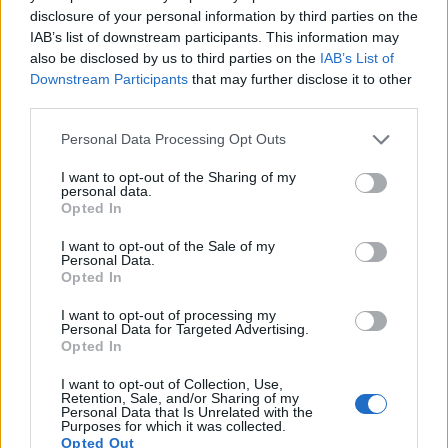
disclosure of your personal information by third parties on the
13.
Canon SX410
1/2.3
19.9
5152
3864
720/30p
20.2
11.6
720
IAB’s list of downstream participants. This information may
also be disclosed by us to third parties on the
IAB’s List of
14.
Canon SX420
1/2.3
19.9
5152
3864
720/25p
20.3
11.7
806
Downstream Participants
that may further disclose it to other
15.
Canon SX600
1/2.3
15.9
4608
3456
1080/30p
20.0
11.4
620
third parties.
16.
Canon SX620
1/2.3
20.2
5184
3888
1080/30p
20.4
11.8
838
Please note that this website/app uses one or more Google
Personal Data Processing Opt Outs
services and may gather and store information including but
17.
Nikon D40X
APS-C
10.0
3872
2592
22.4
11.4
516
not limited to your visit or usage behaviour. You may click to
I want to opt-out of the Sharing of my
personal data.
Note
: DXO values in italics represent estimates based on sensor size and age.
grant or deny consent to Google and its third-party tags to
Opted In
use your data for below specified purposes in below Google
Many modern cameras are not only capable of taking still
consent section.
images, but also of
capturing video footage
. The SX610
I want to opt-out of the Sale of my
Personal Data.
indeed provides for movie recording, while the 400D does
Opted In
not. The highest resolution format that the SX610 can use is
1080/30p.
I want to opt-out of processing my
Personal Data for Targeted Advertising.
Opted In
I want to opt-out of Collection, Use,
Retention, Sale, and/or Sharing of my
Personal Data that Is Unrelated with the
Purposes for which it was collected.
Opted Out