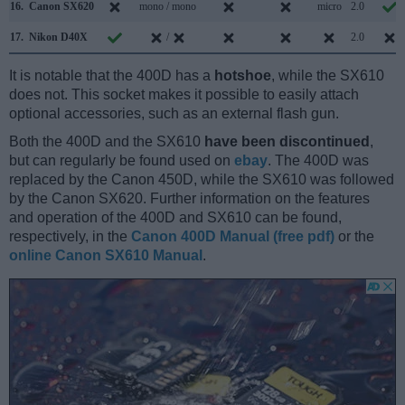
16.
Canon SX620
mono / mono
micro
2.0
17.
Nikon D40X
/
2.0
It is notable that the 400D has a
hotshoe
, while the SX610
does not. This socket makes it possible to easily attach
optional accessories, such as an external flash gun.
Both the 400D and the SX610
have been discontinued
,
but can regularly be found used on
ebay
. The 400D was
replaced by the Canon 450D, while the SX610 was followed
by the Canon SX620. Further information on the features
and operation of the 400D and SX610 can be found,
respectively, in the
Canon 400D Manual (free pdf)
or the
online Canon SX610 Manual
.