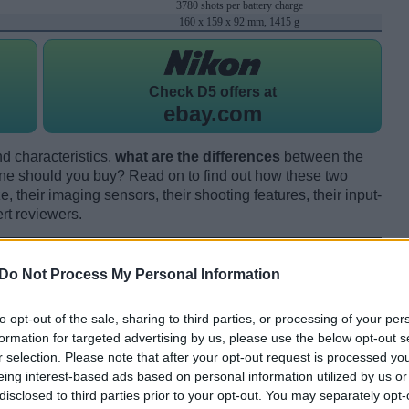
3780 shots per battery charge
160 x 159 x 92 mm, 1415 g
Check
D5 offers at
ebay.com
d characteristics,
what are the differences
between the
 should you buy? Read on to find out how these two
 their imaging sensors, their shooting features, their input-
rt reviewers.
Do Not Process My Personal Information
to opt-out of the sale, sharing to third parties, or processing of your per
formation for targeted advertising by us, please use the below opt-out s
r selection. Please note that after your opt-out request is processed y
eing interest-based ads based on personal information utilized by us or
disclosed to third parties prior to your opt-out. You may separately opt-