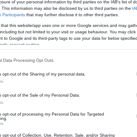
losure of your personal information by third parties on the IAB’s list of
. This information may also be disclosed by us to third parties on the
IA
Participants
that may further disclose it to other third parties.
 that this website/app uses one or more Google services and may gath
including but not limited to your visit or usage behaviour. You may click 
 to Google and its third-party tags to use your data for below specifi
ogle consent section.
 and the Nikon D5 are illustrated in the side-by-side
according to their
relative size
. Three consecutive
l Data Processing Opt Outs
ack are available. All width, height and depth dimensions are
o opt-out of the Sharing of my personal data.
In
o opt-out of the Sale of my Personal Data.
In
to opt-out of processing my Personal Data for Targeted
ing.
In
o opt-out of Collection, Use, Retention, Sale, and/or Sharing