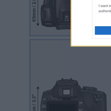
I want t
authenti