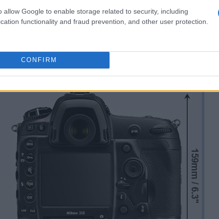
o allow Google to enable storage related to security, including
cation functionality and fraud prevention, and other user protection.
CONFIRM