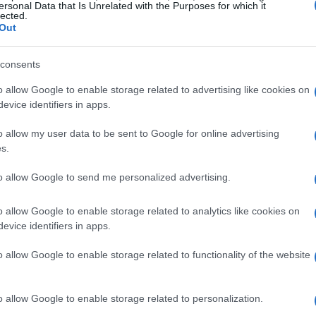
ersonal Data that Is Unrelated with the Purposes for which it
lected.
Out
consents
o allow Google to enable storage related to advertising like cookies on
evice identifiers in apps.
o allow my user data to be sent to Google for online advertising
s.
to allow Google to send me personalized advertising.
o allow Google to enable storage related to analytics like cookies on
evice identifiers in apps.
o allow Google to enable storage related to functionality of the website
o allow Google to enable storage related to personalization.