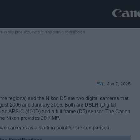
m to buy products,
the site may earn a commission.
PW
,
Jan 7, 2025
 regions) and the Nikon D5 are two digital cameras that
August 2006 and January 2016. Both are
DSLR
(Digital
n an APS-C (400D) and a full frame (D5) sensor. The Canon
the Nikon provides 20.7 MP.
two cameras as a starting point for the comparison.