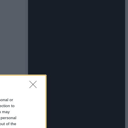
sonal or
ection to
ou may
 personal
out of the