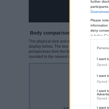
further disc
participants
Downstream 
Please note
information 
deny consent
Body comparison
in below Go
The physical size and weight of the Canon 400D
display below. The two cameras are presented 
Persona
perspectives from the front, the top, and the b
rounded to the nearest millimeter.
I want t
Opted 
I want t
Opted 
I want 
Advertis
Opted 
I want t