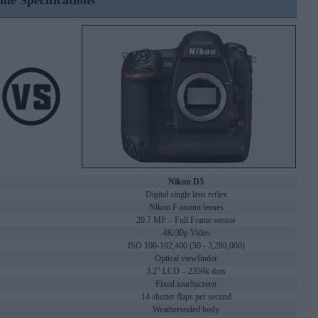
ine Specifications
Nikon D5
Digital single lens reflex
Nikon F mount lenses
20.7 MP – Full Frame sensor
4K/30p Video
ISO 100-102,400 (50 - 3,280,000)
Optical viewfinder
3.2" LCD – 2359k dots
Fixed touchscreen
14 shutter flaps per second
Weathersealed body