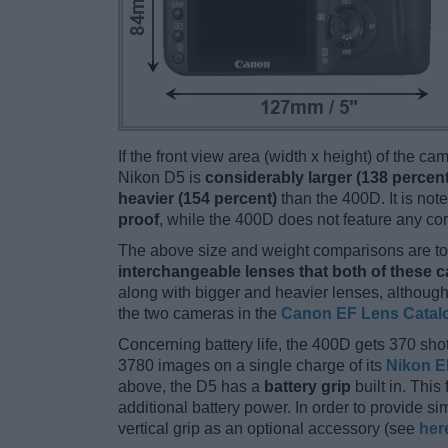
If the front view area (width x height) of the c
Nikon D5 is
considerably larger (138 percent
heavier (154 percent)
than the 400D. It is note
proof
, while the 400D does not feature any co
The above size and weight comparisons are to 
interchangeable lenses that both of these 
along with bigger and heavier lenses, although
the two cameras in the
Canon EF Lens Catal
Concerning battery life, the 400D gets 370 shot
3780 images on a single charge of its
Nikon E
above, the D5 has a
battery grip
built in. This 
additional battery power. In order to provide s
vertical grip as an optional accessory (see
her