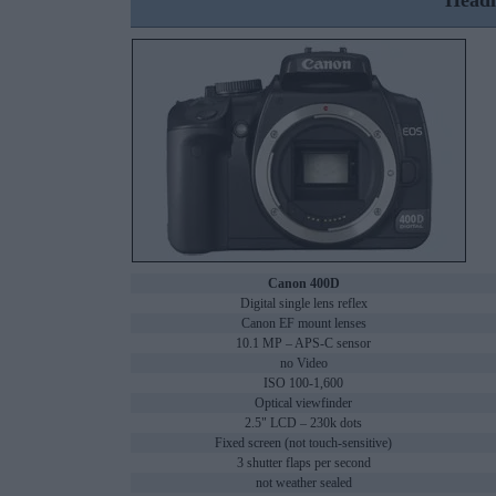
Headl
Canon 400D
Digital single lens reflex
Canon EF mount lenses
10.1 MP – APS-C sensor
no Video
ISO 100-1,600
Optical viewfinder
2.5" LCD – 230k dots
Fixed screen (not touch-sensitive)
3 shutter flaps per second
not weather sealed