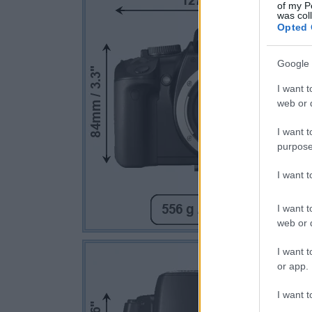
of my P
was col
Opted 
Google 
I want t
web or d
I want t
purpose
I want 
I want t
web or d
I want t
or app.
I want t