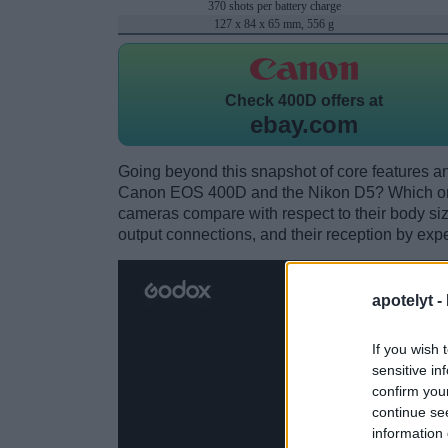
370 shots per battery charge
127 x 84 x 65 mm, 556 g
Check
400D offers at
ebay.com
Going beyond this snapshot of core features an
Canon EOS 400D and the Nikon D5? Which one
cameras compare with respect to their body size,
output connections, and their reception by expe
apotelyt -
If you wish 
sensitive in
confirm you
continue se
information 