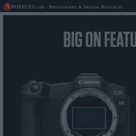
A potelyt
.com
– Photography & Imaging Resources