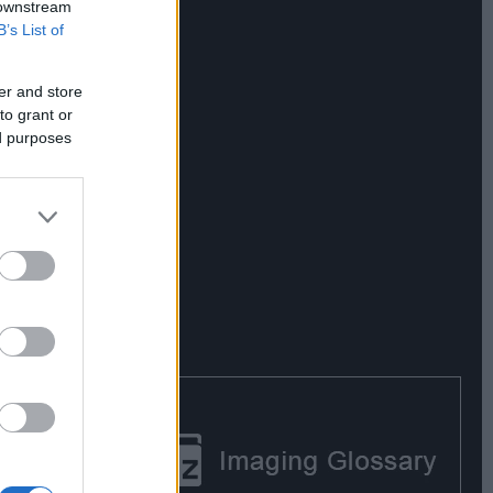
 downstream
B’s List of
er and store
to grant or
ed purposes