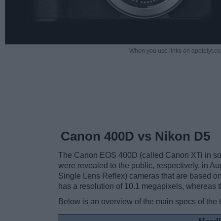
When you use links on apotelyt.co
Canon 400D vs Nikon D5
The Canon EOS 400D (called Canon XTi in some
were revealed to the public, respectively, in 
Single Lens Reflex) cameras that are based o
has a resolution of 10.1 megapixels, whereas 
Below is an overview of the main specs of the 