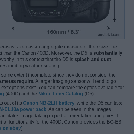
ameras is taken as an aggregate measure of their size, the
)
than the Canon 400D. Moreover, the D5 is
substantially
worthy in this context that the D5 is
splash and dust-
rresponding weather-sealing.
some extent incomplete since they do not consider the
cameras require
. A larger imaging sensor will tend to go
 exceptions exist. You can compare the optics available for
og
(400D) and the
Nikon Lens Catalog
(D5).
s out of its
Canon NB-2LH battery
, while the D5 can take
N-EL18a power pack
. As can be seen in the images
facilitates image-taking in portrait orientation and gives it
imilar functionality for the 400D, Canon provides the BG-E3
e on ebay
).