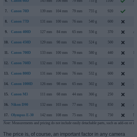
6.
Canon 60D
145 mm
106 mm
79 mm
755 g
1100
Au
7.
Canon 70D
139 mm
104 mm
79 mm
755 g
920
J
8.
Canon 77D
131 mm
100 mm
76 mm
540 g
600
Fe
9.
Canon 400D
127 mm
84 mm
65 mm
556 g
370
Au
10.
Canon 450D
129 mm
98 mm
62 mm
524 g
500
J
11.
Canon 700D
133 mm
100 mm
79 mm
580 g
440
Ma
12.
Canon 760D
132 mm
101 mm
78 mm
565 g
440
Fe
13.
Canon 800D
131 mm
100 mm
76 mm
532 g
600
Fe
14.
Canon 1000D
126 mm
98 mm
65 mm
502 g
500
Ju
15.
Canon M3
111 mm
68 mm
44 mm
366 g
250
Fe
16.
Nikon D90
132 mm
103 mm
77 mm
703 g
850
Au
17.
Olympus E-30
142 mm
108 mm
75 mm
701 g
750
No
Note
: Measurements and pricing do not include easily detachable parts, such as add-on or in
The price is, of course, an important factor in any camera