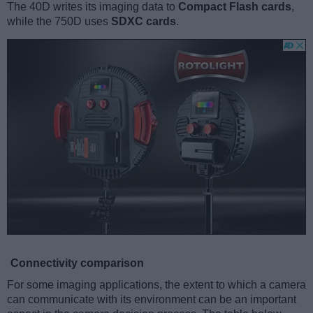
The 40D writes its imaging data to
Compact Flash cards
,
while the 750D uses
SDXC cards
.
Connectivity comparison
For some imaging applications, the extent to which a camera
can communicate with its environment can be an important