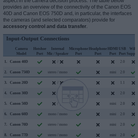
aspect in the camera decision process. The table below
provides an overview of the connectivity of the Canon EOS
40D and Canon EOS 750D and, in particular, the interfaces
the cameras (and selected comparators) provide for
accessory control and data transfer
.
Input-Output Connections
Camera
Hotshoe
Internal
Microphone
Headphone
HDMI
USB
WiFi
Model
Port
Mic / Speaker
Port
Port
Port
Port
Suppor
1.
Canon 40D
/
2.0
2.
Canon 750D
stereo / mono
mini
2.0
3.
Canon 20D
/
1.1
4.
Canon 30D
/
2.0
5.
Canon 50D
/
mini
2.0
6.
Canon 60D
mono / mono
mini
2.0
7.
Canon 70D
stereo / mono
mini
2.0
8.
Canon 77D
stereo / mono
mini
2.0