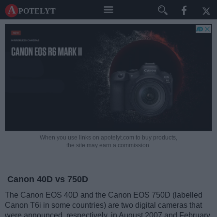
A potelyt
When you use links on apotelyt.com to buy products,
the site may earn a commission.
Canon 40D vs 750D
The Canon EOS 40D and the Canon EOS 750D (labelled
Canon T6i in some countries) are two digital cameras that
were announced, respectively, in August 2007 and February