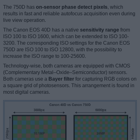
The 750D has
on-sensor phase detect pixels
, which
results in fast and reliable autofocus acquisition even during
live view operation.
The Canon EOS 40D has a native
sensitivity range
from
ISO 100 to ISO 1600, which can be extended to ISO 100-
3200. The corresponding ISO settings for the Canon EOS
750D are ISO 100 to ISO 12800, with the possibility to
increase the ISO range to 100-25600.
Technology-wise, both cameras are equipped with CMOS
(Complementary Metal–Oxide–Semiconductor) sensors.
Both cameras use a
Bayer filter
for capturing RGB colors on
a square grid of photosensors. This arrangement is found in
most digital cameras.