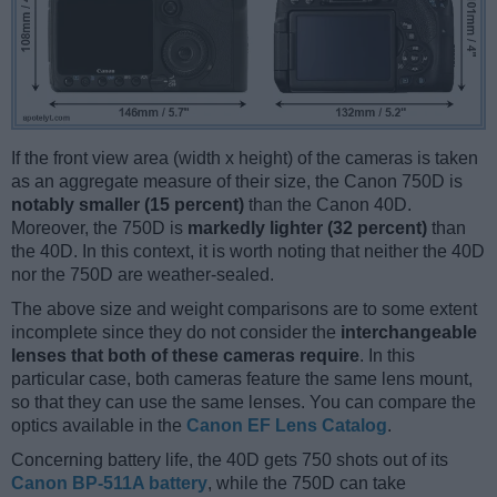
If the front view area (width x height) of the cameras is taken
as an aggregate measure of their size, the Canon 750D is
notably smaller (15 percent)
than the Canon 40D.
Moreover, the 750D is
markedly lighter (32 percent)
than
the 40D. In this context, it is worth noting that neither the 40D
nor the 750D are weather-sealed.
The above size and weight comparisons are to some extent
incomplete since they do not consider the
interchangeable
lenses that both of these cameras require
. In this
particular case, both cameras feature the same lens mount,
so that they can use the same lenses. You can compare the
optics available in the
Canon EF Lens Catalog
.
Concerning battery life, the 40D gets 750 shots out of its
Canon BP-511A battery
, while the 750D can take