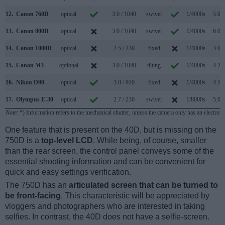
12.
Canon 760D
optical
3.0 / 1040
swivel
1/4000s
5.0/s
13.
Canon 800D
optical
3.0 / 1040
swivel
1/4000s
6.0/s
14.
Canon 1000D
optical
2.5 / 230
fixed
1/4000s
3.0/s
15.
Canon M3
optional
3.0 / 1040
tilting
1/4000s
4.2/s
16.
Nikon D90
optical
3.0 / 920
fixed
1/4000s
4.5/s
17.
Olympus E-30
optical
2.7 / 230
swivel
1/8000s
5.0/s
Note
: *) Information refers to the mechanical shutter, unless the camera only has an electroni
One feature that is present on the 40D, but is missing on the
750D is a
top-level LCD
. While being, of course, smaller
than the rear screen, the control panel conveys some of the
essential shooting information and can be convenient for
quick and easy settings verification.
The 750D has an
articulated screen that can be turned to
be front-facing
. This characteristic will be appreciated by
vloggers and photographers who are interested in taking
selfies. In contrast, the 40D does not have a selfie-screen.