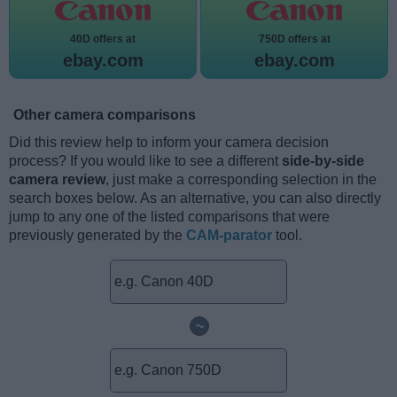
40D offers at
750D offers at
ebay.com
ebay.com
Other camera comparisons
Did this review help to inform your camera decision
process? If you would like to see a different
side-by-side
camera review
, just make a corresponding selection in the
search boxes below. As an alternative, you can also directly
jump to any one of the listed comparisons that were
previously generated by the
CAM-parator
tool.
~