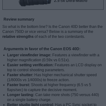
Review summary
So what is the bottom line? Is the Canon 40D better than the
Canon 750D or vice versa? Below is a summary of the
relative strengths
of each of the two contestants.
Arguments in favor of the Canon EOS 40D:
Larger viewfinder image:
Features a viewfinder with a
higher magnification (0.59x vs 0.51x).
Easier setting verification:
Features an LCD display on
top to control shooting parameters.
Faster shutter:
Has higher mechanical shutter speed
(1/8000s vs 1/4000s) to freeze action.
Faster burst:
Shoots at higher frequency (6.5 vs 5
flaps/sec) to capture the decisive moment.
Longer lasting:
Can take more shots (750 versus 440)
on a single battery charge.
Better studio light control:
Has a PC Sync socket to