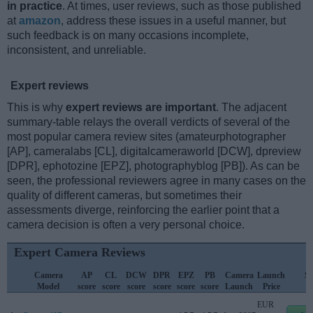
in practice
. At times, user reviews, such as those published
at
amazon
, address these issues in a useful manner, but
such feedback is on many occasions incomplete,
inconsistent, and unreliable.
Expert reviews
This is why
expert reviews are important
. The adjacent
summary-table relays the overall verdicts of several of the
most popular camera review sites (amateurphotographer
[AP], cameralabs [CL], digitalcameraworld [DCW], dpreview
[DPR], ephotozine [EPZ], photographyblog [PB]). As can be
seen, the professional reviewers agree in many cases on the
quality of different cameras, but sometimes their
assessments diverge, reinforcing the earlier point that a
camera decision is often a very personal choice.
Expert Camera Reviews
Camera
AP
CL
DCW
DPR
EPZ
PB
Camera
Launch
St
Model
score
score
score
score
score
score
Launch
Price
P
EUR