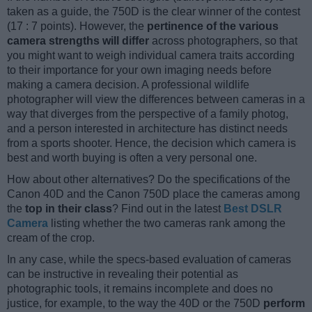
taken as a guide, the 750D is the clear winner of the contest
(17 : 7 points). However, the
pertinence of the various
camera strengths will differ
across photographers, so that
you might want to weigh individual camera traits according
to their importance for your own imaging needs before
making a camera decision. A professional wildlife
photographer will view the differences between cameras in a
way that diverges from the perspective of a family photog,
and a person interested in architecture has distinct needs
from a sports shooter. Hence, the decision which camera is
best and worth buying is often a very personal one.
How about other alternatives? Do the specifications of the
Canon 40D and the Canon 750D place the cameras among
the
top in their class
? Find out in the latest
Best DSLR
Camera
listing whether the two cameras rank among the
cream of the crop.
In any case, while the specs-based evaluation of cameras
can be instructive in revealing their potential as
photographic tools, it remains incomplete and does no
justice, for example, to the way the 40D or the 750D
perform