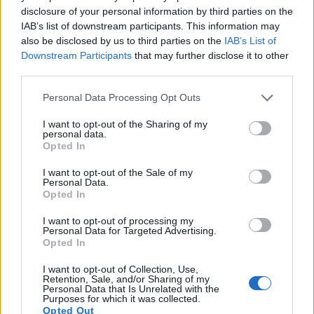
disclosure of your personal information by third parties on the
14.
Canon 1000D
APS-C
10.1
3888
2592
22.0
10.9
IAB’s list of downstream participants. This information may
also be disclosed by us to third parties on the
IAB’s List of
15.
Canon M3
APS-C
24.0
6000
4000
1080/30p
22.8
11.8
1
Downstream Participants
that may further disclose it to other
third parties.
16.
Nikon D90
APS-C
12.2
4288
2848
720/24p
22.7
12.5
Please note that this website/app uses one or more Google
17.
Olympus E-30
Four Thirds
12.2
4032
3024
21.3
10.4
Personal Data Processing Opt Outs
services and may gather and store information including but
Note
: DXO values in italics represent estimates based on sensor size and age.
not limited to your visit or usage behaviour. You may click to
I want to opt-out of the Sharing of my
personal data.
Many modern cameras cannot only take still pictures, but
grant or deny consent to Google and its third-party tags to
Opted In
also
record videos
. The 750D indeed provides for movie
use your data for below specified purposes in below Google
recording, while the 40D does not. The highest resolution
consent section.
I want to opt-out of the Sale of my
format that the 750D can use is 1080/30p.
Personal Data.
Opted In
I want to opt-out of processing my
Personal Data for Targeted Advertising.
Opted In
I want to opt-out of Collection, Use,
Retention, Sale, and/or Sharing of my
Personal Data that Is Unrelated with the
Purposes for which it was collected.
Opted Out