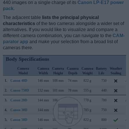
440 images on a single charge of its
Canon LP-E17 power
pack
.
The adjacent table
lists the principal physical
characteristics
of the two cameras alongside a wider set of
alternatives. If you would like to visualize and compare a
different camera combination, you can navigate to the
CAM-
parator app
and make your selection from a broad list of
cameras there.
Body Specifications
Camera
Camera
Camera
Camera
Camera
Battery
Weather
C
Model
Width
Height
Depth
Weight
Life
Sealing
L
1.
Canon 40D
146 mm
108 mm
74 mm
822 g
750
Au
2.
Canon 750D
132 mm
101 mm
78 mm
555 g
440
Fe
3.
Canon 20D
144 mm
106 mm
72 mm
770 g
700
Au
4.
Canon 30D
144 mm
106 mm
74 mm
785 g
750
Fe
5.
Canon 50D
146 mm
108 mm
74 mm
822 g
800
Au