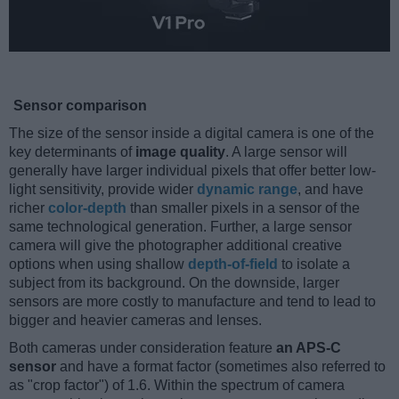
Sensor comparison
The size of the sensor inside a digital camera is one of the
key determinants of
image quality
. A large sensor will
generally have larger individual pixels that offer better low-
light sensitivity, provide wider
dynamic range
, and have
richer
color-depth
than smaller pixels in a sensor of the
same technological generation. Further, a large sensor
camera will give the photographer additional creative
options when using shallow
depth-of-field
to isolate a
subject from its background. On the downside, larger
sensors are more costly to manufacture and tend to lead to
bigger and heavier cameras and lenses.
Both cameras under consideration feature
an APS-C
sensor
and have a format factor (sometimes also referred to
as "crop factor") of 1.6. Within the spectrum of camera