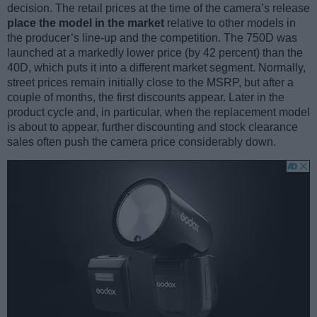
decision. The retail prices at the time of the camera’s release
place the model in the market
relative to other models in
the producer’s line-up and the competition. The 750D was
launched at a markedly lower price (by 42 percent) than the
40D, which puts it into a different market segment. Normally,
street prices remain initially close to the MSRP, but after a
couple of months, the first discounts appear. Later in the
product cycle and, in particular, when the replacement model
is about to appear, further discounting and stock clearance
sales often push the camera price considerably down.