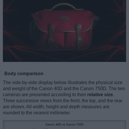
Body comparison
The side-by-side display below illustrates the physical size
and weight of the Canon 40D and the Canon 750D. The two
cameras are presented according to their
relative size
.
Three successive views from the front, the top, and the rear
are shown. All width, height and depth measures are
rounded to the nearest millimeter.