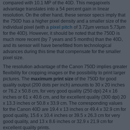
compared with 10.1 MP of the 40D. This megapixels
advantage translates into a 54 percent gain in linear
resolution. On the other hand, these sensor specs imply that
the 750D has a higher pixel density and a smaller size of the
individual pixel (with a
pixel pitch
of 3.72μm versus 5.73μm
for the 40D). However, it should be noted that the 750D is
much more recent (by 7 years and 5 months) than the 40D,
and its sensor will have benefitted from technological
advances during this time that compensate for the smaller
pixel size.
The resolution advantage of the Canon 750D implies greater
flexibility for cropping images or the possibility to print larger
pictures. The
maximum print size
of the 750D for good
quality output (200 dots per inch) amounts to 30 x 20 inches
or 76.2 x 50.8 cm, for very good quality (250 dpi) 24 x 16
inches or 61 x 40.6 cm, and for excellent quality (300 dpi) 20
x 13.3 inches or 50.8 x 33.9 cm. The corresponding values
for the Canon 40D are 19.4 x 13 inches or 49.4 x 32.9 cm for
good quality, 15.6 x 10.4 inches or 39.5 x 26.3 cm for very
good quality, and 13 x 8.6 inches or 32.9 x 21.9 cm for
excellent quality prints.