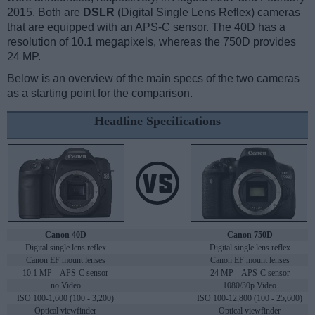
2015. Both are
DSLR
(Digital Single Lens Reflex) cameras
that are equipped with an APS-C sensor. The 40D has a
resolution of 10.1 megapixels, whereas the 750D provides
24 MP.
Below is an overview of the main specs of the two cameras
as a starting point for the comparison.
Headline Specifications
Canon 40D
Canon 750D
Digital single lens reflex
Digital single lens reflex
Canon EF mount lenses
Canon EF mount lenses
10.1 MP – APS-C sensor
24 MP – APS-C sensor
no Video
1080/30p Video
ISO 100-1,600 (100 - 3,200)
ISO 100-12,800 (100 - 25,600)
Optical viewfinder
Optical viewfinder