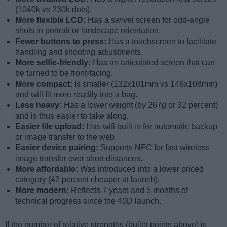
(1040k vs 230k dots).
More flexible LCD:
Has a swivel screen for odd-angle
shots in portrait or landscape orientation.
Fewer buttons to press:
Has a touchscreen to facilitate
handling and shooting adjustments.
More selfie-friendly:
Has an articulated screen that can
be turned to be front-facing.
More compact:
Is smaller (132x101mm vs 146x108mm)
and will fit more readily into a bag.
Less heavy:
Has a lower weight (by 267g or 32 percent)
and is thus easier to take along.
Easier file upload:
Has wifi built in for automatic backup
or image transfer to the web.
Easier device pairing:
Supports NFC for fast wireless
image transfer over short distances.
More affordable:
Was introduced into a lower priced
category (42 percent cheaper at launch).
More modern:
Reflects 7 years and 5 months of
technical progress since the 40D launch.
If the number of relative strengths (bullet points above) is