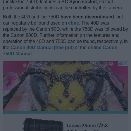
(unlike the 750D) features a
PC Sync socket
, so that
professional strobe lights can be controlled by the camera.
Both the 40D and the 750D
have been discontinued
, but
can regularly be found used on
ebay
. The 40D was
replaced by the Canon 50D, while the 750D was followed by
the Canon 800D. Further information on the features and
operation of the 40D and 750D can be found, respectively, in
the
Canon 40D Manual (free pdf)
or the
online Canon
750D Manual
.