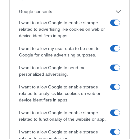
Google consents
I want to allow Google to enable storage
related to advertising like cookies on web or
device identifiers in apps.
I want to allow my user data to be sent to
Feature comparison
Google for online advertising purposes.
Apart from body and sensor, cameras can and do differ
across a variety of features. The 40D and the 750D are
I want to allow Google to send me
similar in the sense that both have an
optical viewfinder
.
personalized advertising.
The latter is useful for getting a clear image for framing even
in brightly lit environments. The viewfinders of both cameras
I want to allow Google to enable storage
offer the same field of view (95%), but the viewfinder of the
related to analytics like cookies on web or
40D has a higher magnification than the one of the 750D
device identifiers in apps.
(0.59x vs 0.51x), so that the size of the image transmitted
appears closer to the size seen with the naked human eye.
I want to allow Google to enable storage
The following table reports on some other key feature
related to functionality of the website or app.
differences and similarities of the Canon 40D, the Canon
750D, and comparable cameras.
I want to allow Google to enable storage
related to personalization.