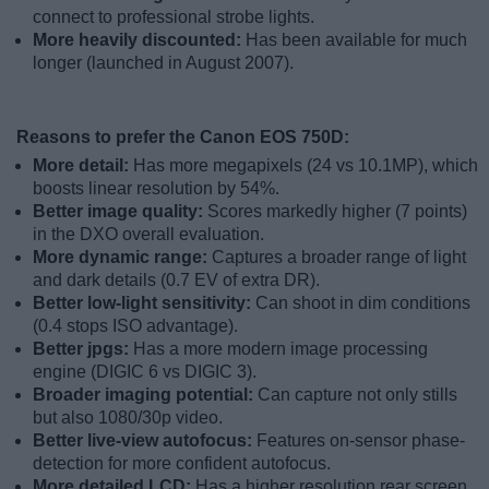
connect to professional strobe lights.
More heavily discounted:
Has been available for much
longer (launched in August 2007).
Reasons to prefer the Canon EOS 750D:
More detail:
Has more megapixels (24 vs 10.1MP), which
boosts linear resolution by 54%.
Better image quality:
Scores markedly higher (7 points)
in the DXO overall evaluation.
More dynamic range:
Captures a broader range of light
and dark details (0.7 EV of extra DR).
Better low-light sensitivity:
Can shoot in dim conditions
(0.4 stops ISO advantage).
Better jpgs:
Has a more modern image processing
engine (DIGIC 6 vs DIGIC 3).
Broader imaging potential:
Can capture not only stills
but also 1080/30p video.
Better live-view autofocus:
Features on-sensor phase-
detection for more confident autofocus.
More detailed LCD:
Has a higher resolution rear screen