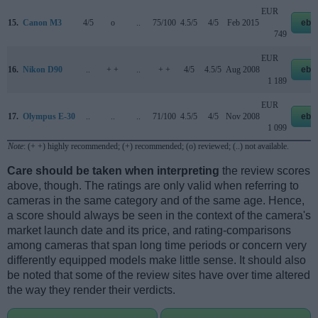
EUR
15.
Canon M3
4/5
o
..
75/100
4.5/5
4/5
Feb 2015
eba
749
EUR
16.
Nikon D90
..
+ +
..
+ +
4/5
4.5/5
Aug 2008
eba
1 189
EUR
17.
Olympus E-30
..
..
..
71/100
4.5/5
4/5
Nov 2008
eba
1 099
Note
: (+ +) highly recommended; (+) recommended; (o) reviewed; (..) not available.
Care should be taken when interpreting
the review scores
above, though. The ratings are only valid when referring to
cameras in the same category and of the same age. Hence,
a score should always be seen in the context of the camera's
market launch date and its price, and rating-comparisons
among cameras that span long time periods or concern very
differently equipped models make little sense. It should also
be noted that some of the review sites have over time altered
the way they render their verdicts.