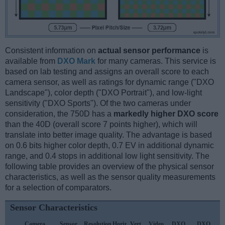
Consistent information on
actual sensor performance
is
available from
DXO Mark
for many cameras. This service is
based on lab testing and assigns an overall score to each
camera sensor, as well as ratings for dynamic range ("DXO
Landscape"), color depth ("DXO Portrait"), and low-light
sensitivity ("DXO Sports"). Of the two cameras under
consideration, the 750D has a
markedly higher DXO score
than the 40D (overall score 7 points higher), which will
translate into better image quality. The advantage is based
on 0.6 bits higher color depth, 0.7 EV in additional dynamic
range, and 0.4 stops in additional low light sensitivity. The
following table provides an overview of the physical sensor
characteristics, as well as the sensor quality measurements
for a selection of comparators.
Sensor Characteristics
Camera
Sensor
Resolution
Horiz.
Vert.
Video
DXO
DXO
D