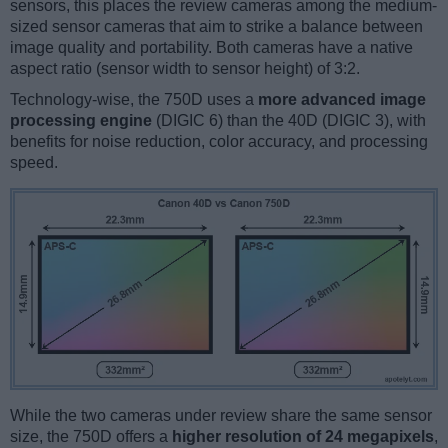
sensors, this places the review cameras among the medium-
sized sensor cameras that aim to strike a balance between
image quality and portability. Both cameras have a native
aspect ratio (sensor width to sensor height) of 3:2.
Technology-wise, the 750D uses a
more advanced image
processing engine
(DIGIC 6) than the 40D (DIGIC 3), with
benefits for noise reduction, color accuracy, and processing
speed.
While the two cameras under review share the same sensor
size, the 750D offers a
higher resolution of 24 megapixels
,