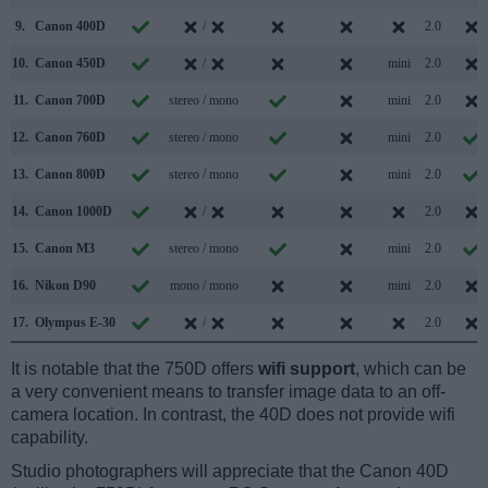
9.
Canon 400D
/
2.0
10.
Canon 450D
/
mini
2.0
11.
Canon 700D
stereo / mono
mini
2.0
12.
Canon 760D
stereo / mono
mini
2.0
13.
Canon 800D
stereo / mono
mini
2.0
14.
Canon 1000D
/
2.0
15.
Canon M3
stereo / mono
mini
2.0
16.
Nikon D90
mono / mono
mini
2.0
17.
Olympus E-30
/
2.0
It is notable that the 750D offers
wifi support
, which can be
a very convenient means to transfer image data to an off-
camera location. In contrast, the 40D does not provide wifi
capability.
Studio photographers will appreciate that the Canon 40D