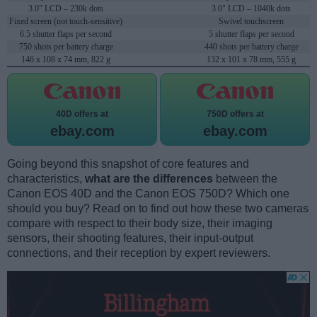
3.0" LCD – 230k dots
3.0" LCD – 1040k dots
Fixed screen (not touch-sensitive)
Swivel touchscreen
6.5 shutter flaps per second
5 shutter flaps per second
750 shots per battery charge
440 shots per battery charge
146 x 108 x 74 mm, 822 g
132 x 101 x 78 mm, 555 g
40D offers at
750D offers at
ebay.com
ebay.com
Going beyond this snapshot of core features and
characteristics,
what are the differences
between the
Canon EOS 40D and the Canon EOS 750D? Which one
should you buy? Read on to find out how these two cameras
compare with respect to their body size, their imaging
sensors, their shooting features, their input-output
connections, and their reception by expert reviewers.