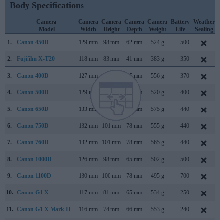
Body Specifications
Camera
Camera
Camera
Camera
Camera
Battery
Weather
Model
Width
Height
Depth
Weight
Life
Sealing
1.
Canon 450D
129 mm
98 mm
62 mm
524 g
500
2.
Fujifilm X-T20
118 mm
83 mm
41 mm
383 g
350
3.
Canon 400D
127 mm
84 mm
65 mm
556 g
370
4.
Canon 500D
129 mm
98 mm
62 mm
520 g
400
5.
Canon 650D
133 mm
100 mm
79 mm
575 g
440
6.
Canon 750D
132 mm
101 mm
78 mm
555 g
440
7.
Canon 760D
132 mm
101 mm
78 mm
565 g
440
8.
Canon 1000D
126 mm
98 mm
65 mm
502 g
500
9.
Canon 1100D
130 mm
100 mm
78 mm
495 g
700
10.
Canon G1 X
117 mm
81 mm
65 mm
534 g
250
11.
Canon G1 X Mark II
116 mm
74 mm
66 mm
553 g
240