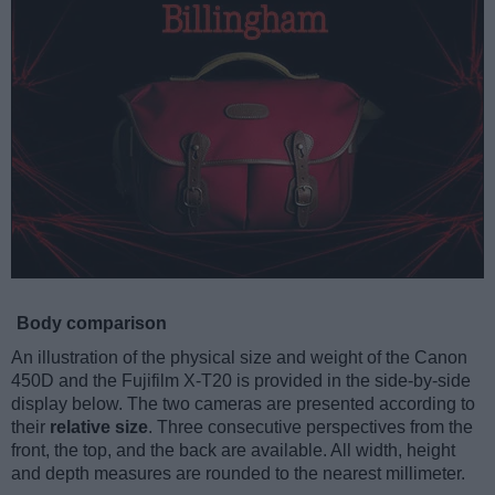
Body comparison
An illustration of the physical size and weight of the Canon
450D and the Fujifilm X-T20 is provided in the side-by-side
display below. The two cameras are presented according to
their
relative size
. Three consecutive perspectives from the
front, the top, and the back are available. All width, height
and depth measures are rounded to the nearest millimeter.