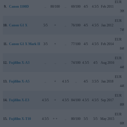
EUR
9.
Canon 1100D
..
80/100
..
69/100
4/5
4.5/5
Feb 2011
399
EUR
10.
Canon G1 X
5/5
+
..
76/100
4/5
4.5/5
Jan 2012
749
EUR
11.
Canon G1 X Mark II
3/5
+
..
77/100
4/5
4.5/5
Feb 2014
849
EUR
12.
Fujifilm X-A3
..
..
..
74/100
4.5/5
4/5
Aug 2016
449
EUR
13.
Fujifilm X-A5
..
+
4.1/5
..
4/5
3.5/5
Jan 2018
449
EUR
14.
Fujifilm X-E3
4.5/5
+
4.5/5
84/100
4.5/5
4.5/5
Sep 2017
899
EUR
15.
Fujifilm X-T10
4.5/5
+ +
..
80/100
5/5
5/5
May 2015
699