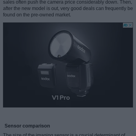
sales often push the camera price considerably down. Then,
after the new model is out, very good deals can frequently be
found on the pre-owned market.
Sensor comparison
The size of the imaging sensor is a crucial determinant of