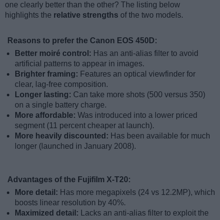
one clearly better than the other? The listing below
highlights the
relative strengths
of the two models.
Reasons to prefer the Canon EOS 450D:
Better moiré control:
Has an anti-alias filter to avoid
artificial patterns to appear in images.
Brighter framing:
Features an optical viewfinder for
clear, lag-free composition.
Longer lasting:
Can take more shots (500 versus 350)
on a single battery charge.
More affordable:
Was introduced into a lower priced
segment (11 percent cheaper at launch).
More heavily discounted:
Has been available for much
longer (launched in January 2008).
Advantages of the Fujifilm X-T20:
More detail:
Has more megapixels (24 vs 12.2MP), which
boosts linear resolution by 40%.
Maximized detail:
Lacks an anti-alias filter to exploit the