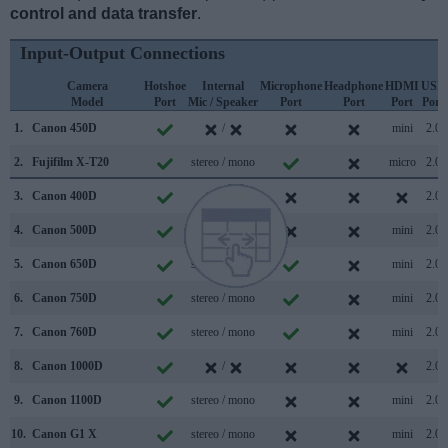
control and data transfer
.
Input-Output Connections
Camera
Hotshoe
Internal
Microphone
Headphone
HDMI
USB
Model
Port
Mic / Speaker
Port
Port
Port
Port
1.
Canon 450D
/
mini
2.0
2.
Fujifilm X-T20
stereo / mono
micro
2.0
3.
Canon 400D
/
2.0
4.
Canon 500D
mono / mono
mini
2.0
5.
Canon 650D
stereo / mono
mini
2.0
6.
Canon 750D
stereo / mono
mini
2.0
7.
Canon 760D
stereo / mono
mini
2.0
8.
Canon 1000D
/
2.0
9.
Canon 1100D
stereo / mono
mini
2.0
10.
Canon G1 X
stereo / mono
mini
2.0