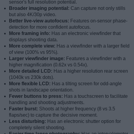
sensor's full resolution potential.
Broader imaging potential:
Can capture not only stills
but also 4K/30p video.
Better live-view autofocus:
Features on-sensor phase-
detection for more confident autofocus.
More framing info:
Has an electronic viewfinder that
displays shooting data.
More complete view:
Has a viewfinder with a larger field
of view (100% vs 95%).
Larger viewfinder image:
Features a viewfinder with a
higher magnification (0.62x vs 0.54x).
More detailed LCD:
Has a higher resolution rear screen
(1040k vs 230k dots).
More flexible LCD:
Has a tilting screen for odd-angle
shots in landscape orientation.
Fewer buttons to press:
Has a touchscreen to facilitate
handling and shooting adjustments.
Faster burst:
Shoots at higher frequency (8 vs 3.5
flaps/sec) to capture the decisive moment.
Less disturbing:
Has an electronic shutter option for
completely silent shooting.
Easier time-lapse photography:
Has an intervalometer