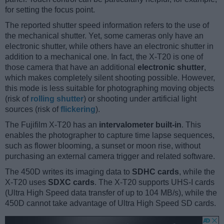
for setting the focus point.
The reported shutter speed information refers to the use of
the mechanical shutter. Yet, some cameras only have an
electronic shutter, while others have an electronic shutter in
addition to a mechanical one. In fact, the X-T20 is one of
those camera that have an additional
electronic shutter
,
which makes completely silent shooting possible. However,
this mode is less suitable for photographing moving objects
(risk of
rolling shutter
) or shooting under artificial light
sources (risk of
flickering
).
The Fujifilm X-T20 has an
intervalometer built-in
. This
enables the photographer to capture time lapse sequences,
such as flower blooming, a sunset or moon rise, without
purchasing an external camera trigger and related software.
The 450D writes its imaging data to
SDHC cards
, while the
X-T20 uses
SDXC cards
. The X-T20 supports UHS-I cards
(Ultra High Speed data transfer of up to 104 MB/s), while the
450D cannot take advantage of Ultra High Speed SD cards.