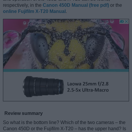
respectively, in the
Canon 450D Manual (free pdf)
or the
online Fujifilm X-T20 Manual
.
Review summary
So what is the bottom line? Which of the two cameras – the
Canon 450D or the Fujifilm X-T20 – has the upper hand? Is