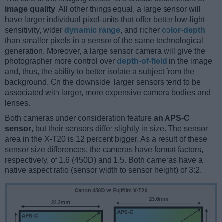
image quality
. All other things equal, a large sensor will
have larger individual pixel-units that offer better low-light
sensitivity, wider
dynamic range
, and richer
color-depth
than smaller pixels in a sensor of the same technological
generation. Moreover, a large sensor camera will give the
photographer more control over
depth-of-field
in the image
and, thus, the ability to better isolate a subject from the
background. On the downside, larger sensors tend to be
associated with larger, more expensive camera bodies and
lenses.
Both cameras under consideration feature
an APS-C
sensor
, but their sensors differ slightly in size. The sensor
area in the X-T20 is 12 percent bigger. As a result of these
sensor size differences, the cameras have format factors,
respectively, of 1.6 (450D) and 1.5. Both cameras have a
native aspect ratio (sensor width to sensor height) of 3:2.