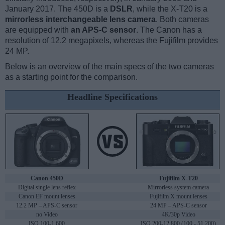
January 2017. The 450D is a
DSLR
, while the X-T20 is a
mirrorless interchangeable lens camera
. Both cameras
are equipped with
an APS-C sensor
. The Canon has a
resolution of 12.2 megapixels, whereas the Fujifilm provides
24 MP.
Below is an overview of the main specs of the two cameras
as a starting point for the comparison.
Headline Specifications
Canon 450D
Fujifilm X-T20
Digital single lens reflex
Mirrorless system camera
Canon EF mount lenses
Fujifilm X mount lenses
12.2 MP – APS-C sensor
24 MP – APS-C sensor
no Video
4K/30p Video
ISO 100-1,600
ISO 200-12,800 (100 - 51,200)