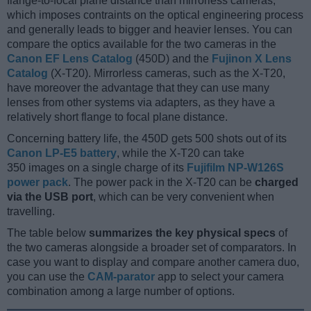
flange-to-focal plane distance than mirrorless cameras,
which imposes contraints on the optical engineering process
and generally leads to bigger and heavier lenses. You can
compare the optics available for the two cameras in the
Canon EF Lens Catalog
(450D) and the
Fujinon X Lens
Catalog
(X-T20). Mirrorless cameras, such as the X-T20,
have moreover the advantage that they can use many
lenses from other systems via adapters, as they have a
relatively short flange to focal plane distance.
Concerning battery life, the 450D gets 500 shots out of its
Canon LP-E5 battery
, while the X-T20 can take
350 images on a single charge of its
Fujifilm NP-W126S
power pack
. The power pack in the X-T20 can be
charged
via the USB port
, which can be very convenient when
travelling.
The table below
summarizes the key physical specs
of
the two cameras alongside a broader set of comparators. In
case you want to display and compare another camera duo,
you can use the
CAM-parator
app to select your camera
combination among a large number of options.