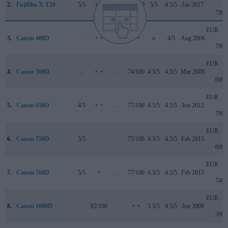
2.
Fujifilm X-T20
5/5
+ +
5/5
82/100
5/5
4.5/5
Jan 2017
799
EUR
3.
Canon 400D
..
+ +
..
+ +
o
4/5
Aug 2006
799
EUR
4.
Canon 500D
..
+ +
..
74/100
4.5/5
4.5/5
Mar 2009
699
EUR
5.
Canon 650D
4/5
+ +
..
77/100
4.5/5
4.5/5
Jun 2012
799
EUR
6.
Canon 750D
5/5
..
..
75/100
4.5/5
4.5/5
Feb 2015
699
EUR
7.
Canon 760D
5/5
+
..
77/100
4.5/5
4.5/5
Feb 2015
749
EUR
8.
Canon 1000D
..
82/100
..
+ +
3.5/5
4.5/5
Jun 2008
399