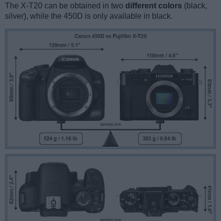
The X-T20 can be obtained in two
different colors
(black,
silver), while the 450D is only available in black.