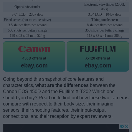
Electronic viewfinder (2360k
Optical viewfinder
dots)
3.0" LCD – 230k dots
3.0" LCD – 1040k dots
Fixed screen (not touch-sensitive)
Tilting touchscreen
3.5 shutter flaps per second
8 shutter flaps per second
500 shots per battery charge
350 shots per battery charge
129 x 98 x 62 mm, 524 g
118 x 83 x 41 mm, 383 g
450D offers at
X-T20 offers at
ebay.com
ebay.com
Going beyond this snapshot of core features and
characteristics,
what are the differences
between the
Canon EOS 450D and the Fujifilm X-T20? Which one
should you buy? Read on to find out how these two cameras
compare with respect to their body size, their imaging
sensors, their shooting features, their input-output
connections, and their reception by expert reviewers.