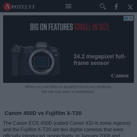
A potelyt
When you use links on apotelyt.com to buy products,
the site may earn a commission.
Canon 450D vs Fujifilm X-T20
The Canon EOS 450D (called Canon XSi in some regions)
and the Fujifilm X-T20 are two digital cameras that were
officially introduced, respectively, in January 2008 and