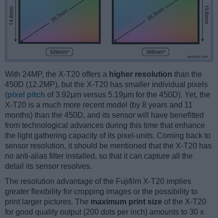
With 24MP, the X-T20 offers a
higher resolution
than the
450D (12.2MP), but the X-T20 has smaller individual pixels
(
pixel pitch
of 3.92μm versus 5.19μm for the 450D). Yet, the
X-T20 is a much more recent model (by 8 years and 11
months) than the 450D, and its sensor will have benefitted
from technological advances during this time that enhance
the light gathering capacity of its pixel-units. Coming back to
sensor resolution, it should be mentioned that the X-T20 has
no anti-alias filter installed, so that it can capture all the
detail its sensor resolves.
The resolution advantage of the Fujifilm X-T20 implies
greater flexibility for cropping images or the possibility to
print larger pictures. The
maximum print size
of the X-T20
for good quality output (200 dots per inch) amounts to 30 x