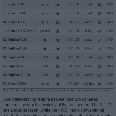
8.
Canon 1000D
optical
2.5 / 230
fixed
1/4000s
9.
Canon 1100D
optical
2.7 / 230
fixed
1/4000s
10.
Canon G1 X
optical
3.0 / 922
swivel
1/4000s
11.
Canon G1 X Mark II
optional
3.0 / 1040
tilting
1/4000s
12.
Fujifilm X-A3
3.0 / 1040
tilting
1/4000s
13.
Fujifilm X-A5
3.0 / 1040
tilting
1/4000s
14.
Fujifilm X-E3
2360
3.0 / 1040
fixed
1/4000s
15.
Fujifilm X-T10
2360
3.0 / 920
tilting
1/4000s
16.
Fujifilm X-T100
2360
3.0 / 1040
swivel
1/4000s
17.
Nikon D5000
optical
2.7 / 230
full-flex
1/4000s
Note
: *) Information refers to the mechanical shutter, unless the camera only has an electroni
One differentiating feature between the two cameras
concerns the touch sensitivity of the rear screen. The X-T20
has a
touchscreen
, while the 450D has a conventional
panel. Touch control can be particularly helpful, for example,