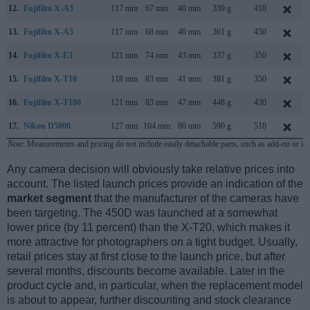
12.
Fujifilm X-A3
117 mm
67 mm
40 mm
339 g
410
13.
Fujifilm X-A5
117 mm
68 mm
40 mm
361 g
450
14.
Fujifilm X-E3
121 mm
74 mm
43 mm
337 g
350
15.
Fujifilm X-T10
118 mm
83 mm
41 mm
381 g
350
16.
Fujifilm X-T100
121 mm
83 mm
47 mm
448 g
430
17.
Nikon D5000
127 mm
104 mm
80 mm
590 g
510
Note
: Measurements and pricing do not include easily detachable parts, such as add-on or in
Any camera decision will obviously take relative prices into
account. The listed launch prices provide an indication of the
market segment
that the manufacturer of the cameras have
been targeting. The 450D was launched at a somewhat
lower price (by 11 percent) than the X-T20, which makes it
more attractive for photographers on a tight budget. Usually,
retail prices stay at first close to the launch price, but after
several months, discounts become available. Later in the
product cycle and, in particular, when the replacement model
is about to appear, further discounting and stock clearance