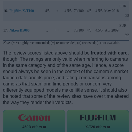
EUR
16.
Fujifilm X-T100
4/5
+
4.5/5
79/100
4/5
4.5/5
May 2018
599
EUR
17.
Nikon D5000
..
+ +
..
75/100
4/5
4.5/5
Apr 2009
699
Note
: (+ +) highly recommended; (+) recommended; (o) reviewed; (..) not available.
The review scores listed above should be
treated with care
,
though. The ratings are only valid when referring to cameras
in the same category and of the same age. Hence, a score
should always be seen in the context of the camera's market
launch date and its price, and rating-comparisons among
cameras that span long time periods or concern very
differently equipped models make little sense. It should also
be noted that some of the review sites have over time altered
the way they render their verdicts.
450D offers at
X-T20 offers at