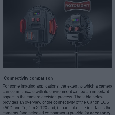
Connectivity comparison
For some imaging applications, the extent to which a camera
can communicate with its environment can be an important
aspect in the camera decision process. The table below
provides an overview of the connectivity of the Canon EOS
450D and Fujifilm X-T20 and, in particular, the interfaces the
cameras (and selected comparators) provide for
accessory