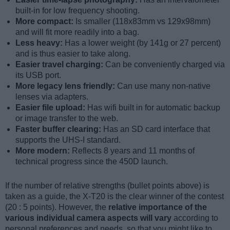
built-in for low frequency shooting.
More compact:
Is smaller (118x83mm vs 129x98mm)
and will fit more readily into a bag.
Less heavy:
Has a lower weight (by 141g or 27 percent)
and is thus easier to take along.
Easier travel charging:
Can be conveniently charged via
its USB port.
More legacy lens friendly:
Can use many non-native
lenses via adapters.
Easier file upload:
Has wifi built in for automatic backup
or image transfer to the web.
Faster buffer clearing:
Has an SD card interface that
supports the UHS-I standard.
More modern:
Reflects 8 years and 11 months of
technical progress since the 450D launch.
If the number of relative strengths (bullet points above) is
taken as a guide, the X-T20 is the clear winner of the contest
(20 : 5 points). However, the
relative importance of the
various individual camera aspects will vary
according to
personal preferences and needs, so that you might like to