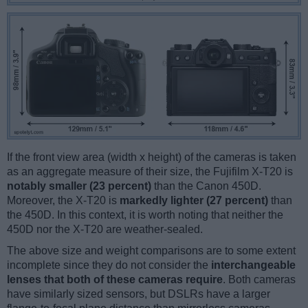
If the front view area (width x height) of the cameras is taken
as an aggregate measure of their size, the Fujifilm X-T20 is
notably smaller (23 percent)
than the Canon 450D.
Moreover, the X-T20 is
markedly lighter (27 percent)
than
the 450D. In this context, it is worth noting that neither the
450D nor the X-T20 are weather-sealed.
The above size and weight comparisons are to some extent
incomplete since they do not consider the
interchangeable
lenses that both of these cameras require
. Both cameras
have similarly sized sensors, but DSLRs have a larger