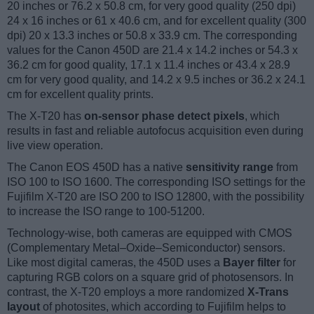
20 inches or 76.2 x 50.8 cm, for very good quality (250 dpi)
24 x 16 inches or 61 x 40.6 cm, and for excellent quality (300
dpi) 20 x 13.3 inches or 50.8 x 33.9 cm. The corresponding
values for the Canon 450D are 21.4 x 14.2 inches or 54.3 x
36.2 cm for good quality, 17.1 x 11.4 inches or 43.4 x 28.9
cm for very good quality, and 14.2 x 9.5 inches or 36.2 x 24.1
cm for excellent quality prints.
The X-T20 has
on-sensor phase detect pixels
, which
results in fast and reliable autofocus acquisition even during
live view operation.
The Canon EOS 450D has a native
sensitivity range
from
ISO 100 to ISO 1600. The corresponding ISO settings for the
Fujifilm X-T20 are ISO 200 to ISO 12800, with the possibility
to increase the ISO range to 100-51200.
Technology-wise, both cameras are equipped with CMOS
(Complementary Metal–Oxide–Semiconductor) sensors.
Like most digital cameras, the 450D uses a
Bayer filter
for
capturing RGB colors on a square grid of photosensors. In
contrast, the X-T20 employs a more randomized
X-Trans
layout
of photosites, which according to Fujifilm helps to