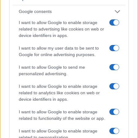
Google consents
I want to allow Google to enable storage
related to advertising like cookies on web or
device identifiers in apps.
I want to allow my user data to be sent to
Google for online advertising purposes.
Feature comparison
Beyond body and sensor, cameras can and do differ across
I want to allow Google to send me
a range of features. For example, the X-T20 has an
personalized advertising.
electronic
viewfinder
(2360k dots), while the 450D has an
optical one. Both systems have their advantages, with the
I want to allow Google to enable storage
electronic viewfinder making it possible to project
related to analytics like cookies on web or
supplementary shooting information into the framing view,
device identifiers in apps.
whereas the optical viewfinder offers lag-free viewing and a
very clear framing image. The viewfinder in the X-T20 offers
I want to allow Google to enable storage
a wider field of view (100%) than the one in the 450D (95%),
related to functionality of the website or app.
so that a larger proportion of the captured image is visible in
the finder. In addition, the viewfinder of the X-T20 has a
I want to allow Google to enable storage
higher magnification (0.62x vs 0.54x), so that the size of the
related to personalization.