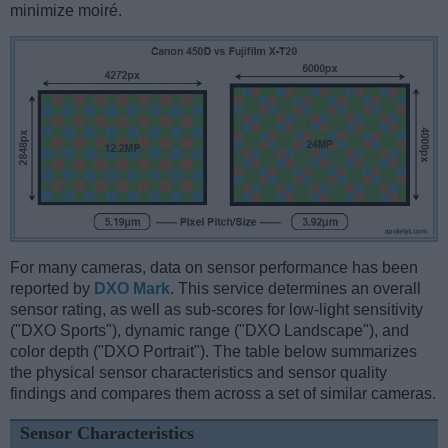
minimize moiré.
For many cameras, data on sensor performance has been
reported by
DXO Mark
. This service determines an overall
sensor rating, as well as sub-scores for low-light sensitivity
("DXO Sports"), dynamic range ("DXO Landscape"), and
color depth ("DXO Portrait"). The table below summarizes
the physical sensor characteristics and sensor quality
findings and compares them across a set of similar cameras.
Sensor Characteristics