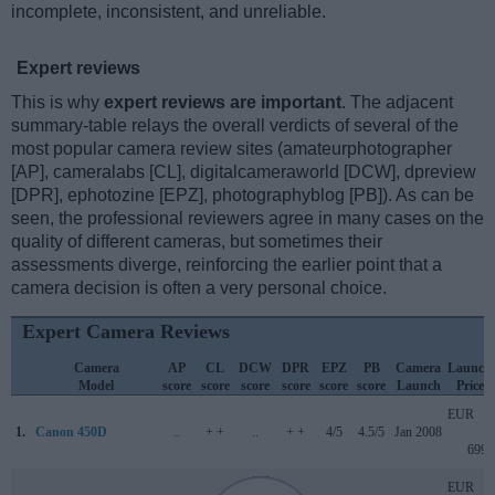
incomplete, inconsistent, and unreliable.
Expert reviews
This is why
expert reviews are important
. The adjacent
summary-table relays the overall verdicts of several of the
most popular camera review sites (amateurphotographer
[AP], cameralabs [CL], digitalcameraworld [DCW], dpreview
[DPR], ephotozine [EPZ], photographyblog [PB]). As can be
seen, the professional reviewers agree in many cases on the
quality of different cameras, but sometimes their
assessments diverge, reinforcing the earlier point that a
camera decision is often a very personal choice.
Expert Camera Reviews
Camera
AP
CL
DCW
DPR
EPZ
PB
Camera
Launch
Model
score
score
score
score
score
score
Launch
Price
EUR
1.
Canon 450D
..
+ +
..
+ +
4/5
4.5/5
Jan 2008
699
EUR