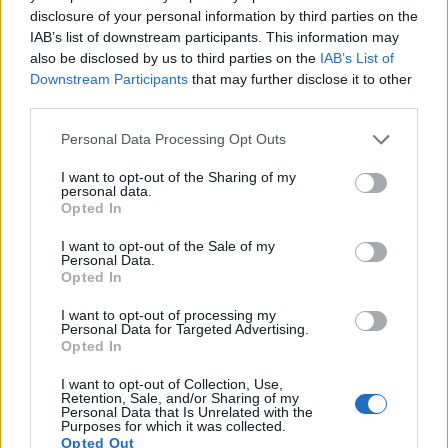
disclosure of your personal information by third parties on the
13.
Fujifilm X-A5
APS-C
24.0
6000
4000
4K/15p
24.0
13.3
IAB’s list of downstream participants. This information may
14.
Fujifilm X-E3
APS-C
24.0
6000
4000
4K/30p
23.9
13.3
also be disclosed by us to third parties on the
IAB’s List of
Downstream Participants
that may further disclose it to other
15.
Fujifilm X-T10
APS-C
16.0
4896
3264
1080/60p
23.7
12.9
third parties.
16.
Fujifilm X-T100
APS-C
24.0
6000
4000
4K/15p
24.0
13.4
Please note that this website/app uses one or more Google
Personal Data Processing Opt Outs
services and may gather and store information including but
17.
Nikon D5000
APS-C
12.2
4288
2848
720/24p
22.7
12.5
not limited to your visit or usage behaviour. You may click to
I want to opt-out of the Sharing of my
Note
: DXO values in italics represent estimates based on sensor size and age.
personal data.
grant or deny consent to Google and its third-party tags to
Opted In
Many modern cameras are not only capable of taking still
use your data for below specified purposes in below Google
images, but can also
record movies
. The X-T20 indeed
consent section.
I want to opt-out of the Sale of my
provides for movie recording, while the 450D does not. The
Personal Data.
Opted In
highest resolution format that the X-T20 can use is 4K/30p.
I want to opt-out of processing my
Personal Data for Targeted Advertising.
Opted In
I want to opt-out of Collection, Use,
Retention, Sale, and/or Sharing of my
Personal Data that Is Unrelated with the
Purposes for which it was collected.
Opted Out