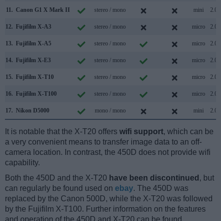
11.
Canon G1 X Mark II
stereo / mono
mini
2.0
12.
Fujifilm X-A3
stereo / mono
micro
2.0
13.
Fujifilm X-A5
stereo / mono
micro
2.0
14.
Fujifilm X-E3
stereo / mono
micro
2.0
15.
Fujifilm X-T10
stereo / mono
micro
2.0
16.
Fujifilm X-T100
stereo / mono
micro
2.0
17.
Nikon D5000
mono / mono
mini
2.0
It is notable that the X-T20 offers
wifi support
, which can be
a very convenient means to transfer image data to an off-
camera location. In contrast, the 450D does not provide wifi
capability.
Both the 450D and the X-T20
have been discontinued
, but
can regularly be found used on
ebay
. The 450D was
replaced by the Canon 500D, while the X-T20 was followed
by the Fujifilm X-T100. Further information on the features
and operation of the 450D and X-T20 can be found,