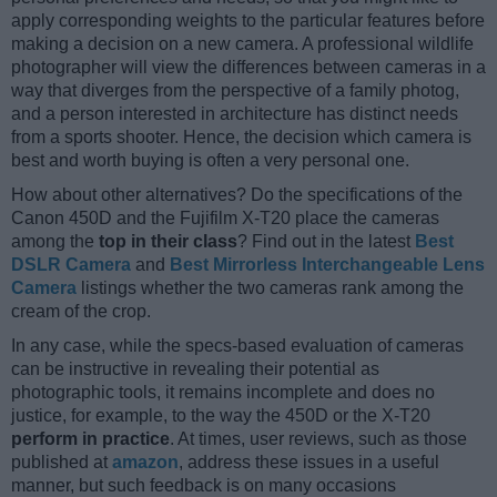
apply corresponding weights to the particular features before
making a decision on a new camera. A professional wildlife
photographer will view the differences between cameras in a
way that diverges from the perspective of a family photog,
and a person interested in architecture has distinct needs
from a sports shooter. Hence, the decision which camera is
best and worth buying is often a very personal one.
How about other alternatives? Do the specifications of the
Canon 450D and the Fujifilm X-T20 place the cameras
among the
top in their class
? Find out in the latest
Best
DSLR Camera
and
Best Mirrorless Interchangeable Lens
Camera
listings whether the two cameras rank among the
cream of the crop.
In any case, while the specs-based evaluation of cameras
can be instructive in revealing their potential as
photographic tools, it remains incomplete and does no
justice, for example, to the way the 450D or the X-T20
perform in practice
. At times, user reviews, such as those
published at
amazon
, address these issues in a useful
manner, but such feedback is on many occasions