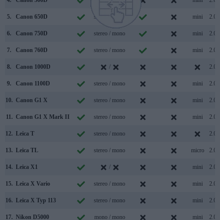
4.
Canon 500D
mono / mono
mini
2.0
5.
Canon 650D
stereo / mono
mini
2.0
6.
Canon 750D
stereo / mono
mini
2.0
7.
Canon 760D
stereo / mono
mini
2.0
8.
Canon 1000D
/
2.0
9.
Canon 1100D
stereo / mono
mini
2.0
10.
Canon G1 X
stereo / mono
mini
2.0
11.
Canon G1 X Mark II
stereo / mono
mini
2.0
12.
Leica T
stereo / mono
2.0
13.
Leica TL
stereo / mono
micro
2.0
14.
Leica X1
/
mini
2.0
15.
Leica X Vario
stereo / mono
mini
2.0
16.
Leica X Typ 113
stereo / mono
mini
2.0
17.
Nikon D5000
mono / mono
mini
2.0