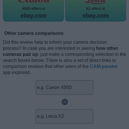
450D offers at
X2 offers at
ebay.com
ebay.com
Other camera comparisons
Did this review help to inform your camera decision
process? In case you are interested in seeing
how other
cameras pair up
, just make a corresponding selection in the
search boxes below. There is also a set of direct links to
comparison reviews that other users of the
CAM-parator
app explored.
~