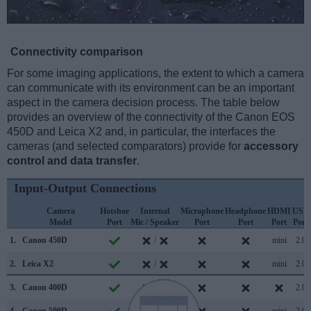
Connectivity comparison
For some imaging applications, the extent to which a camera
can communicate with its environment can be an important
aspect in the camera decision process. The table below
provides an overview of the connectivity of the Canon EOS
450D and Leica X2 and, in particular, the interfaces the
cameras (and selected comparators) provide for
accessory
control and data transfer
.
Input-Output Connections
Camera
Hotshoe
Internal
Microphone
Headphone
HDMI
USB
Model
Port
Mic / Speaker
Port
Port
Port
Port
1.
Canon 450D
/
mini
2.0
2.
Leica X2
/
mini
2.0
3.
Canon 400D
/
2.0