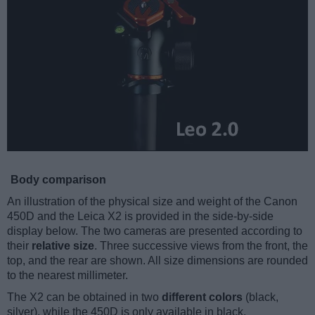
Body comparison
An illustration of the physical size and weight of the Canon
450D and the Leica X2 is provided in the side-by-side
display below. The two cameras are presented according to
their
relative size
. Three successive views from the front, the
top, and the rear are shown. All size dimensions are rounded
to the nearest millimeter.
The X2 can be obtained in two
different colors
(black,
silver), while the 450D is only available in black.