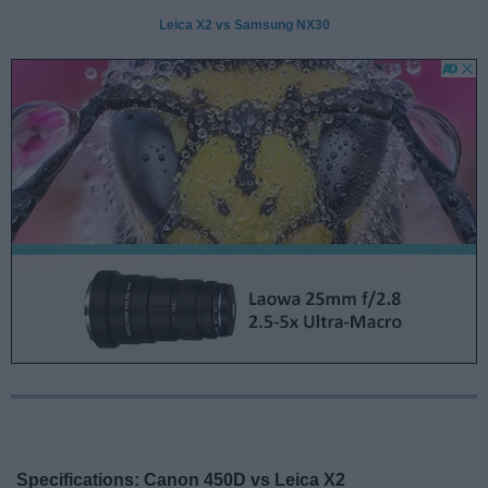
Leica X2 vs Samsung NX30
Specifications: Canon 450D vs Leica X2