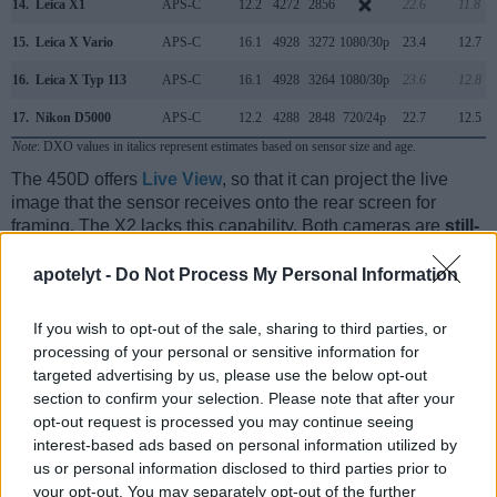
14.
Leica X1
APS-C
12.2
4272
2856
22.6
11.8
15.
Leica X Vario
APS-C
16.1
4928
3272
1080/30p
23.4
12.7
16.
Leica X Typ 113
APS-C
16.1
4928
3264
1080/30p
23.6
12.8
17.
Nikon D5000
APS-C
12.2
4288
2848
720/24p
22.7
12.5
Note
: DXO values in italics represent estimates based on sensor size and age.
The 450D offers
Live View
, so that it can project the live
image that the sensor receives onto the rear screen for
framing. The X2 lacks this capability. Both cameras are
still-
image focused
and cannot record videos.
apotelyt -
Do Not Process My Personal Information
If you wish to opt-out of the sale, sharing to third parties, or
processing of your personal or sensitive information for
targeted advertising by us, please use the below opt-out
section to confirm your selection. Please note that after your
opt-out request is processed you may continue seeing
interest-based ads based on personal information utilized by
us or personal information disclosed to third parties prior to
your opt-out. You may separately opt-out of the further