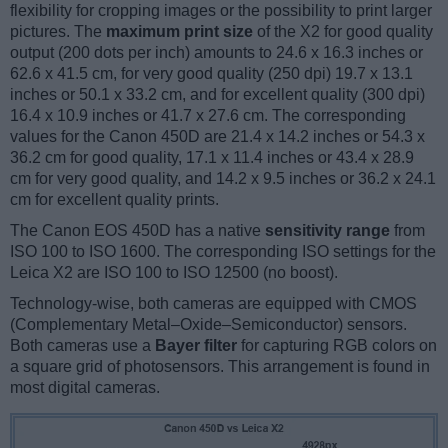
flexibility for cropping images or the possibility to print larger
pictures. The
maximum print size
of the X2 for good quality
output (200 dots per inch) amounts to 24.6 x 16.3 inches or
62.6 x 41.5 cm, for very good quality (250 dpi) 19.7 x 13.1
inches or 50.1 x 33.2 cm, and for excellent quality (300 dpi)
16.4 x 10.9 inches or 41.7 x 27.6 cm. The corresponding
values for the Canon 450D are 21.4 x 14.2 inches or 54.3 x
36.2 cm for good quality, 17.1 x 11.4 inches or 43.4 x 28.9
cm for very good quality, and 14.2 x 9.5 inches or 36.2 x 24.1
cm for excellent quality prints.
The Canon EOS 450D has a native
sensitivity range
from
ISO 100 to ISO 1600. The corresponding ISO settings for the
Leica X2 are ISO 100 to ISO 12500 (no boost).
Technology-wise, both cameras are equipped with CMOS
(Complementary Metal–Oxide–Semiconductor) sensors.
Both cameras use a
Bayer filter
for capturing RGB colors on
a square grid of photosensors. This arrangement is found in
most digital cameras.