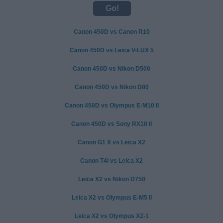
Canon 450D vs Canon R10
Canon 450D vs Leica V-LUX 5
Canon 450D vs Nikon D500
Canon 450D vs Nikon D80
Canon 450D vs Olympus E-M10 II
Canon 450D vs Sony RX10 II
Canon G1 X vs Leica X2
Canon T4i vs Leica X2
Leica X2 vs Nikon D750
Leica X2 vs Olympus E-M5 II
Leica X2 vs Olympus XZ-1