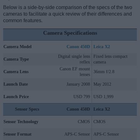
Below is a side-by-side comparison of the specs of the two
cameras to facilitate a quick review of their differences and
common features.
Camera Specifications
Camera Model
Canon 450D
Leica X2
Digital single lens
Fixed lens compact
Camera Type
reflex
camera
Canon EF mount
Camera Lens
36mm f/2.8
lenses
Launch Date
January 2008
May 2012
Launch Price
USD 799
USD 1,999
Sensor Specs
Canon 450D
Leica X2
Sensor Technology
CMOS
CMOS
Sensor Format
APS-C Sensor
APS-C Sensor