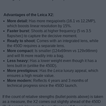
Advantages of the Leica X2:
More detail:
Has more megapixels (16.1 vs 12.2MP),
which boosts linear resolution by 15%.
Faster burst:
Shoots at higher frequency (5 vs 3.5
flaps/sec) to capture the decisive moment.
Ready to shoot:
Comes with an integrated lens, while
the 450D requires a separate lens.
More compact:
Is smaller (124x69mm vs 129x98mm)
and will fit more readily into a bag.
Less heavy:
Has a lower weight even though it has a
lens built in (unlike the 450D).
More prestigious:
Has the
Leica
luxury appeal, which
ensures a high resale value.
More modern:
Reflects 4 years and 3 months of
technical progress since the 450D launch.
If the count of relative strengths (bullet points above) is taken
as a measure, the X2 comes out slightly ahead of the 450D