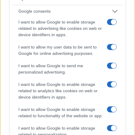
2.
Leica X2
optional
2.7 / 230
fixed
1/2000s
Google consents
3.
Canon 400D
optical
2.5 / 230
fixed
1/4000s
I want to allow Google to enable storage
related to advertising like cookies on web or
4.
Canon 500D
optical
3.0 / 920
fixed
1/4000s
device identifiers in apps.
5.
Canon 650D
optical
3.0 / 1040
swivel
1/4000s
I want to allow my user data to be sent to
6.
Canon 750D
optical
3.0 / 1040
swivel
1/4000s
Google for online advertising purposes.
7.
Canon 760D
optical
3.0 / 1040
swivel
1/4000s
I want to allow Google to send me
8.
Canon 1000D
optical
2.5 / 230
fixed
1/4000s
personalized advertising.
9.
Canon 1100D
optical
2.7 / 230
fixed
1/4000s
I want to allow Google to enable storage
related to analytics like cookies on web or
10.
Canon G1 X
optical
3.0 / 922
swivel
1/4000s
device identifiers in apps.
11.
Canon G1 X Mark II
optional
3.0 / 1040
tilting
1/4000s
I want to allow Google to enable storage
12.
Leica T
optional
3.7 / 1230
fixed
1/4000s
related to functionality of the website or app.
13.
Leica TL
optional
3.7 / 1230
fixed
1/4000s
I want to allow Google to enable storage
14.
Leica X1
2.7 / 230
fixed
1/2000s
related to personalization.