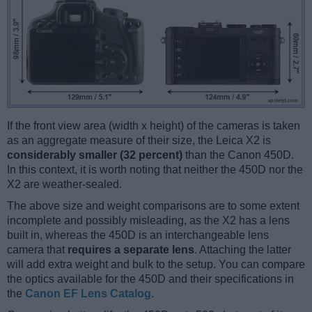
If the front view area (width x height) of the cameras is taken
as an aggregate measure of their size, the Leica X2 is
considerably smaller (32 percent)
than the Canon 450D.
In this context, it is worth noting that neither the 450D nor the
X2 are weather-sealed.
The above size and weight comparisons are to some extent
incomplete and possibly misleading, as the X2 has a lens
built in, whereas the 450D is an interchangeable lens
camera that
requires a separate lens
. Attaching the latter
will add extra weight and bulk to the setup. You can compare
the optics available for the 450D and their specifications in
the
Canon EF Lens Catalog
.