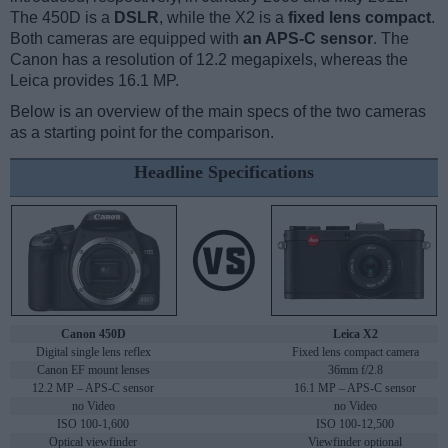
The 450D is a
DSLR
, while the X2 is a
fixed lens compact
.
Both cameras are equipped with
an APS-C sensor
. The
Canon has a resolution of 12.2 megapixels, whereas the
Leica provides 16.1 MP.
Below is an overview of the main specs of the two cameras
as a starting point for the comparison.
Headline Specifications
Canon 450D
Leica X2
Digital single lens reflex
Fixed lens compact camera
Canon EF mount lenses
36mm f/2.8
12.2 MP – APS-C sensor
16.1 MP – APS-C sensor
no Video
no Video
ISO 100-1,600
ISO 100-12,500
Optical viewfinder
Viewfinder optional