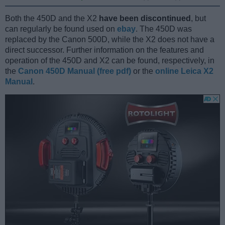
Both the 450D and the X2
have been discontinued
, but
can regularly be found used on
ebay
. The 450D was
replaced by the Canon 500D, while the X2 does not have a
direct successor. Further information on the features and
operation of the 450D and X2 can be found, respectively, in
the
Canon 450D Manual (free pdf)
or the
online Leica X2
Manual
.