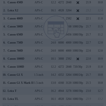
1.
Canon 450D
APS-C
12.2
4272
2848
21.9
10.8
2.
Leica X2
APS-C
16.1
4928
3264
23.2
12.4
3.
Canon 400D
APS-C
10.1
3888
2592
22.1
11.0
4.
Canon 500D
APS-C
15.1
4752
3168
1080/20p
21.7
11.5
5.
Canon 650D
APS-C
17.9
5184
3456
1080/30p
21.7
11.2
6.
Canon 750D
APS-C
24.0
6000
4000
1080/30p
22.7
12.0
7.
Canon 760D
APS-C
24.0
6000
4000
1080/30p
22.6
12.0
8.
Canon 1000D
APS-C
10.1
3888
2592
22.0
10.9
9.
Canon 1100D
APS-C
12.2
4272
2848
720/30p
21.9
11.0
10.
Canon G1 X
1.5-inch
14.2
4352
3264
1080/24p
21.7
10.8
11.
Canon G1 X Mark II
1.5-inch
13.0
4160
3120
1080/30p
21.5
10.8
12.
Leica T
APS-C
16.2
4944
3278
1080/30p
23.0
12.7
13.
Leica TL
APS-C
16.1
4928
3264
1080/30p
23.9
13.2