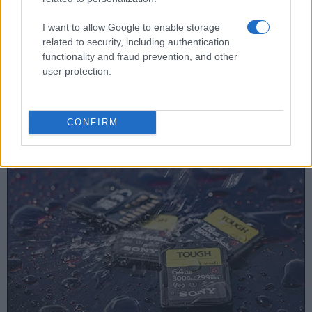
15.
Leica X Vario
optional
3.0 / 920
fixed
1/2000s
I want to allow Google to enable storage
related to security, including authentication
16.
Leica X Typ 113
optional
3.0 / 920
fixed
1/2000s
functionality and fraud prevention, and other
17.
Nikon D5000
optical
2.7 / 230
full-flex
1/4000s
user protection.
Note
: *) Information refers to the mechanical shutter, unless the camera only has an electroni
Concerning the storage of imaging data, both the 450D and
CONFIRM
the X2 write their files to
SDHC cards
.