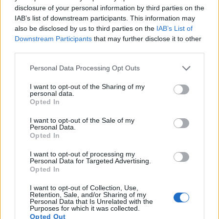
disclosure of your personal information by third parties on the
IAB’s list of downstream participants. This information may
also be disclosed by us to third parties on the
IAB’s List of
Downstream Participants
that may further disclose it to other
third parties.
Feature comparison
Please note that this website/app uses one or more Google
Personal Data Processing Opt Outs
Beyond body and sensor, cameras can and do differ across
services and may gather and store information including but
a range of features. For example, the 450D has an
optical
not limited to your visit or usage behaviour. You may click to
I want to opt-out of the Sharing of my
viewfinder
, which can be very useful when shooting in
personal data.
grant or deny consent to Google and its third-party tags to
Opted In
bright sunlight. In contrast, the X2 relies on live view and the
use your data for below specified purposes in below Google
rear LCD for framing. That said, the X2 can be equipped with
consent section.
I want to opt-out of the Sale of my
an optional viewfinder – the
EVF 2
. The adjacent table lists
Personal Data.
some of the other core features of the Canon 450D and
Opted In
Leica X2 along with similar information for a selection of
I want to opt-out of processing my
comparators.
Personal Data for Targeted Advertising.
Opted In
Core Features
I want to opt-out of Collection, Use,
Viewfinder
Control
LCD
LCD
Touch
Max
Retention, Sale, and/or Sharing of my
Camera
(Type or
Panel
Specifications
Attach-
Screen
Shutter
Personal Data that Is Unrelated with the
Model
000 dots)
(yes/no)
(inch/000 dots)
ment
(yes/no)
Speed *
Purposes for which it was collected.
Opted Out
1.
Canon 450D
optical
3.0 / 230
fixed
1/4000s