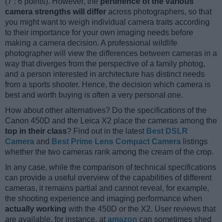
(7 : 6 points). However, the
pertinence of the various
camera strengths will differ
across photographers, so that
you might want to weigh individual camera traits according
to their importance for your own imaging needs before
making a camera decision. A professional wildlife
photographer will view the differences between cameras in a
way that diverges from the perspective of a family photog,
and a person interested in architecture has distinct needs
from a sports shooter. Hence, the decision which camera is
best and worth buying is often a very personal one.
How about other alternatives? Do the specifications of the
Canon 450D and the Leica X2 place the cameras among the
top in their class
? Find out in the latest
Best DSLR
Camera
and
Best Prime Lens Compact Camera
listings
whether the two cameras rank among the cream of the crop.
In any case, while the comparison of technical specifications
can provide a useful overview of the capabilities of different
cameras, it remains partial and cannot reveal, for example,
the shooting experience and imaging performance when
actually working
with the 450D or the X2. User reviews that
are available, for instance, at
amazon
can sometimes shed