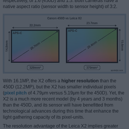
respectively, of 1.6 (450D) and 1.5. Both cameras have a
native aspect ratio (sensor width to sensor height) of 3:2.
With 16.1MP, the X2 offers a
higher resolution
than the
450D (12.2MP), but the X2 has smaller individual pixels
(
pixel pitch
of 4.79μm versus 5.19μm for the 450D). Yet, the
X2 is a much more recent model (by 4 years and 3 months)
than the 450D, and its sensor will have benefitted from
technological advances during this time that enhance the
light gathering capacity of its pixel-units.
The resolution advantage of the Leica X2 implies greater