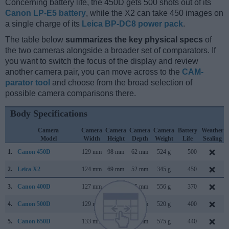
Concerning battery life, the 450D gets 500 shots out of its
Canon LP-E5 battery
, while the X2 can take 450 images on
a single charge of its
Leica BP-DC8 power pack
.
The table below
summarizes the key physical specs
of
the two cameras alongside a broader set of comparators. If
you want to switch the focus of the display and review
another camera pair, you can move across to the
CAM-
parator tool
and choose from the broad selection of
possible camera comparisons there.
Body Specifications
Camera
Camera
Camera
Camera
Camera
Battery
Weather
Model
Width
Height
Depth
Weight
Life
Sealing
1.
Canon 450D
129 mm
98 mm
62 mm
524 g
500
2.
Leica X2
124 mm
69 mm
52 mm
345 g
450
3.
Canon 400D
127 mm
84 mm
65 mm
556 g
370
4.
Canon 500D
129 mm
98 mm
62 mm
520 g
400
5.
Canon 650D
133 mm
100 mm
79 mm
575 g
440