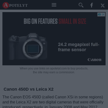
A potelyt
When you use links on apotelyt.com to buy products,
the site may earn a commission.
Canon 450D vs Leica X2
The Canon EOS 450D (called Canon XSi in some regions)
and the Leica X2 are two digital cameras that were officially
introduced, respectively, in January 2008 and May 2012.