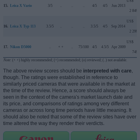
US$
15.
Leica X Vario
3/5
..
..
..
4/5
4/5
Jun 2013
2 849
US$
16.
Leica X Typ 113
3.5/5
..
..
..
3.5/5
4/5
Sep 2014
2 299
US$
17.
Nikon D5000
..
+ +
..
75/100
4/5
4.5/5
Apr 2009
749
Note
: (+ +) highly recommended; (+) recommended; (o) reviewed; (..) not available.
The above review scores should be
interpreted with care
,
though. The ratings were established in reference to
similarly priced cameras that were available in the market at
the time of the review. Hence, a score should always be
seen in the context of the camera's market launch date and
its price, and comparisons of ratings among very different
cameras or across long time periods have little meaning. It
should also be noted that some of the review sites have over
time altered the way they render their verdicts.