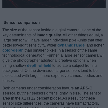
Sensor comparison
The size of the sensor inside a digital camera is one of the
key determinants of
image quality
. All other things equal, a
large sensor will have larger individual pixel-units that offer
better low-light sensitivity, wider
dynamic range
, and richer
color-depth
than smaller pixels in a sensor of the same
technological generation. Further, a large sensor camera will
give the photographer additional creative options when
using shallow
depth-of-field
to isolate a subject from its
background. On the downside, larger sensors tend to be
associated with larger, more expensive camera bodies and
lenses.
Both cameras under consideration feature
an APS-C
sensor
, but their sensors differ slightly in size. The sensor
area in the X2 is 12 percent bigger. As a result of these
sensor size differences, the cameras have format factors,