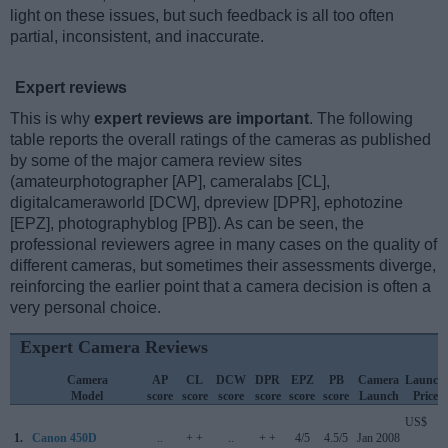
light on these issues, but such feedback is all too often
partial, inconsistent, and inaccurate.
Expert reviews
This is why
expert reviews are important
. The following
table reports the overall ratings of the cameras as published
by some of the major camera review sites
(amateurphotographer [AP], cameralabs [CL],
digitalcameraworld [DCW], dpreview [DPR], ephotozine
[EPZ], photographyblog [PB]). As can be seen, the
professional reviewers agree in many cases on the quality of
different cameras, but sometimes their assessments diverge,
reinforcing the earlier point that a camera decision is often a
very personal choice.
Expert Camera Reviews
Camera
AP
CL
DCW
DPR
EPZ
PB
Camera
Launch
Model
score
score
score
score
score
score
Launch
Price
US$
1.
Canon 450D
..
+ +
..
+ +
4/5
4.5/5
Jan 2008