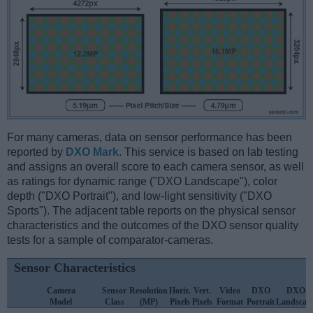
For many cameras, data on sensor performance has been
reported by
DXO Mark
. This service is based on lab testing
and assigns an overall score to each camera sensor, as well
as ratings for dynamic range ("DXO Landscape"), color
depth ("DXO Portrait"), and low-light sensitivity ("DXO
Sports"). The adjacent table reports on the physical sensor
characteristics and the outcomes of the DXO sensor quality
tests for a sample of comparator-cameras.
Sensor Characteristics
Camera
Sensor
Resolution
Horiz.
Vert.
Video
DXO
DXO
Model
Class
(MP)
Pixels
Pixels
Format
Portrait
Landscap