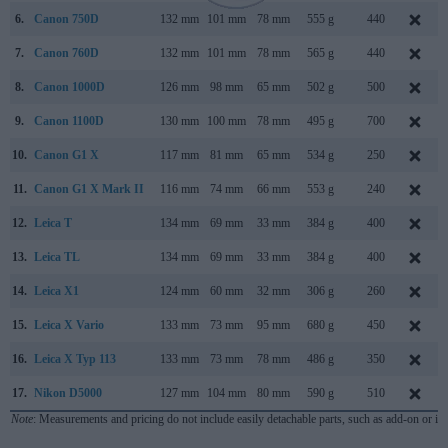
6.
Canon 750D
132 mm
101 mm
78 mm
555 g
440
7.
Canon 760D
132 mm
101 mm
78 mm
565 g
440
8.
Canon 1000D
126 mm
98 mm
65 mm
502 g
500
9.
Canon 1100D
130 mm
100 mm
78 mm
495 g
700
10.
Canon G1 X
117 mm
81 mm
65 mm
534 g
250
11.
Canon G1 X Mark II
116 mm
74 mm
66 mm
553 g
240
12.
Leica T
134 mm
69 mm
33 mm
384 g
400
13.
Leica TL
134 mm
69 mm
33 mm
384 g
400
14.
Leica X1
124 mm
60 mm
32 mm
306 g
260
15.
Leica X Vario
133 mm
73 mm
95 mm
680 g
450
16.
Leica X Typ 113
133 mm
73 mm
78 mm
486 g
350
17.
Nikon D5000
127 mm
104 mm
80 mm
590 g
510
Note
: Measurements and pricing do not include easily detachable parts, such as add-on or in