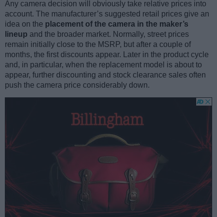
Any camera decision will obviously take relative prices into
account. The manufacturer’s suggested retail prices give an
idea on the
placement of the camera in the maker’s
lineup
and the broader market. Normally, street prices
remain initially close to the MSRP, but after a couple of
months, the first discounts appear. Later in the product cycle
and, in particular, when the replacement model is about to
appear, further discounting and stock clearance sales often
push the camera price considerably down.