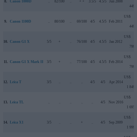
8.
Canon 1000D
..
82/100
..
+ +
3.5/5
4.5/5
Jun 2008
449
US$
9.
Canon 1100D
..
80/100
..
69/100
4/5
4.5/5
Feb 2011
449
US$
10.
Canon G1 X
5/5
+
..
76/100
4/5
4.5/5
Jan 2012
799
US$
11.
Canon G1 X Mark II
3/5
+
..
77/100
4/5
4.5/5
Feb 2014
799
US$
12.
Leica T
3/5
..
..
..
4/5
4/5
Apr 2014
1 849
US$
13.
Leica TL
..
..
..
..
..
4/5
Nov 2016
1 695
US$
14.
Leica X1
3/5
..
..
+
..
4/5
Sep 2009
1 999