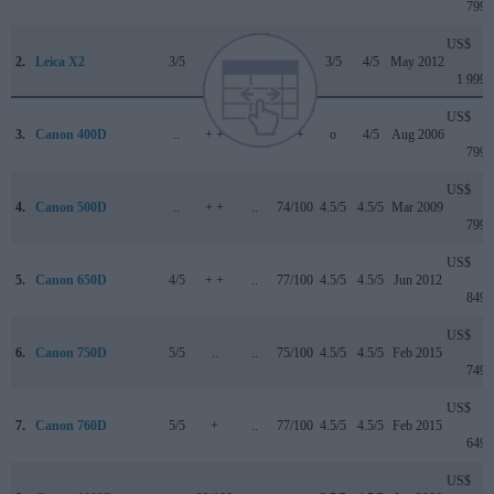
799
US$
2.
Leica X2
3/5
..
..
..
3/5
4/5
May 2012
1 999
US$
3.
Canon 400D
..
+ +
..
+ +
o
4/5
Aug 2006
799
US$
4.
Canon 500D
..
+ +
..
74/100
4.5/5
4.5/5
Mar 2009
799
US$
5.
Canon 650D
4/5
+ +
..
77/100
4.5/5
4.5/5
Jun 2012
849
US$
6.
Canon 750D
5/5
..
..
75/100
4.5/5
4.5/5
Feb 2015
749
US$
7.
Canon 760D
5/5
+
..
77/100
4.5/5
4.5/5
Feb 2015
649
US$