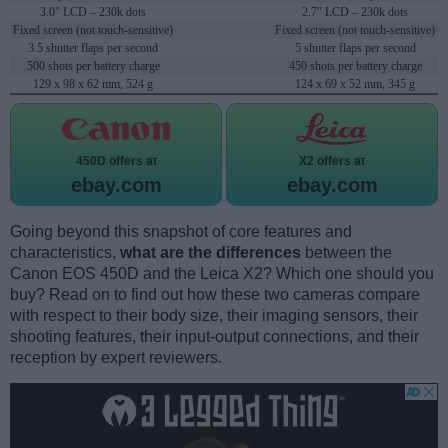
3.0" LCD – 230k dots
2.7" LCD – 230k dots
Fixed screen (not touch-sensitive)
Fixed screen (not touch-sensitive)
3.5 shutter flaps per second
5 shutter flaps per second
500 shots per battery charge
450 shots per battery charge
129 x 98 x 62 mm, 524 g
124 x 69 x 52 mm, 345 g
450D offers at
X2 offers at
ebay.com
ebay.com
Going beyond this snapshot of core features and
characteristics,
what are the differences
between the
Canon EOS 450D and the Leica X2? Which one should you
buy? Read on to find out how these two cameras compare
with respect to their body size, their imaging sensors, their
shooting features, their input-output connections, and their
reception by expert reviewers.