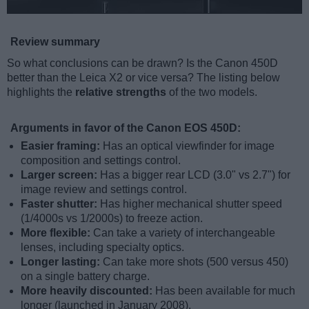
Review summary
So what conclusions can be drawn? Is the Canon 450D
better than the Leica X2 or vice versa? The listing below
highlights the
relative strengths
of the two models.
Arguments in favor of the Canon EOS 450D:
Easier framing:
Has an optical viewfinder for image
composition and settings control.
Larger screen:
Has a bigger rear LCD (3.0" vs 2.7") for
image review and settings control.
Faster shutter:
Has higher mechanical shutter speed
(1/4000s vs 1/2000s) to freeze action.
More flexible:
Can take a variety of interchangeable
lenses, including specialty optics.
Longer lasting:
Can take more shots (500 versus 450)
on a single battery charge.
More heavily discounted:
Has been available for much
longer (launched in January 2008).