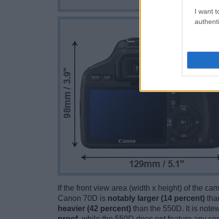
I want t
authenti
If the front view area (width x height) of the c
Canon 70D is
notably larger (14 percent)
tha
heavier (42 percent)
than the 550D. It is notew
proof
, while the 550D does not feature any co