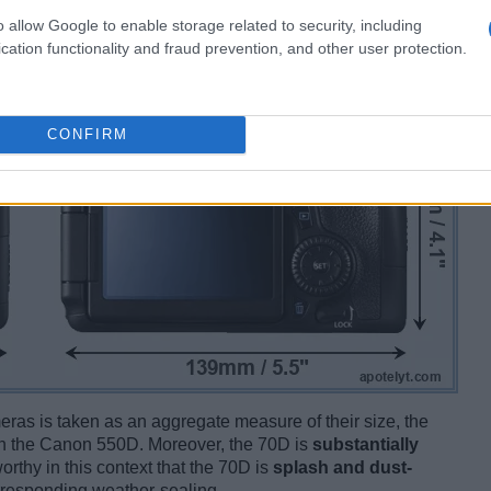
o allow Google to enable storage related to security, including
cation functionality and fraud prevention, and other user protection.
CONFIRM
ameras is taken as an aggregate measure of their size, the
n the Canon 550D. Moreover, the 70D is
substantially
orthy in this context that the 70D is
splash and dust-
rresponding weather-sealing.