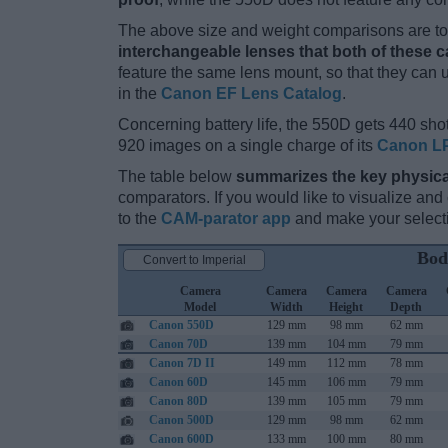
The above size and weight comparisons are to 
interchangeable lenses that both of these 
feature the same lens mount, so that they can
in the
Canon EF Lens Catalog
.
Concerning battery life, the 550D gets 440 shot
920 images on a single charge of its
Canon LP
The table below
summarizes the key physica
comparators. If you would like to visualize an
to the
CAM-parator app
and make your selectio
Bod
Convert to Imperial
Camera
Camera
Camera
Camera
Model
Width
Height
Depth
Canon 550D
129 mm
98 mm
62 mm
Canon 70D
139 mm
104 mm
79 mm
Canon 7D II
149 mm
112 mm
78 mm
Canon 60D
145 mm
106 mm
79 mm
Canon 80D
139 mm
105 mm
79 mm
Canon 500D
129 mm
98 mm
62 mm
Canon 600D
133 mm
100 mm
80 mm