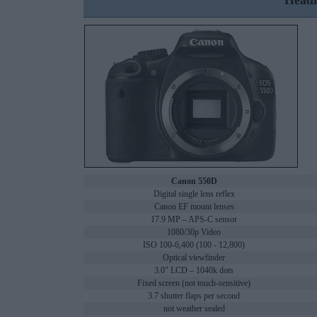
Headl
Canon 550D
Digital single lens reflex
Canon EF mount lenses
17.9 MP – APS-C sensor
1080/30p Video
ISO 100-6,400 (100 - 12,800)
Optical viewfinder
3.0" LCD – 1040k dots
Fixed screen (not touch-sensitive)
3.7 shutter flaps per second
not weather sealed