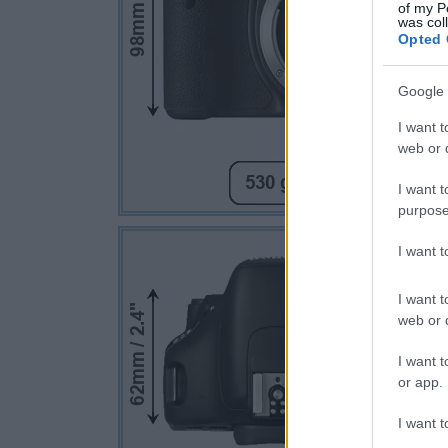
of my P
was col
Opted 
Google 
I want t
web or d
I want t
purpose
I want 
I want t
web or d
I want t
or app.
I want t