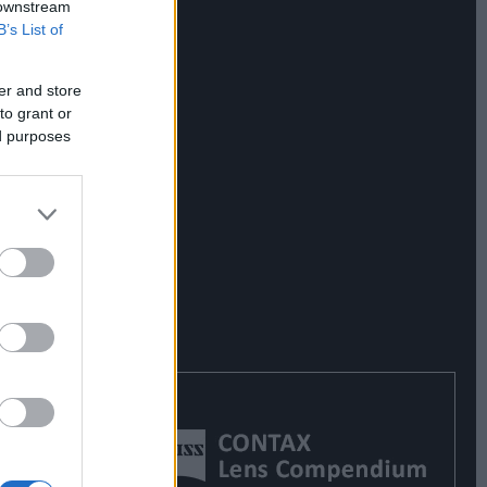
 downstream
B’s List of
er and store
to grant or
ed purposes