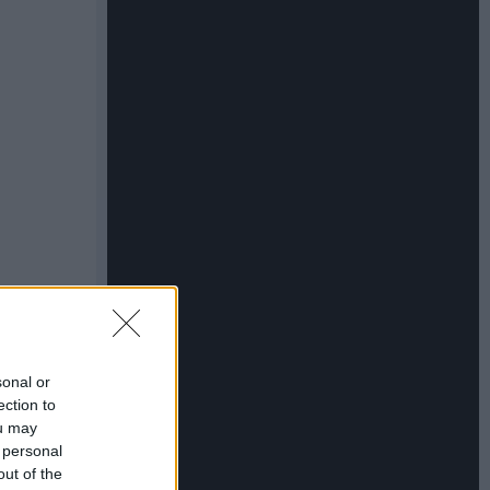
sonal or
ection to
ou may
 personal
out of the