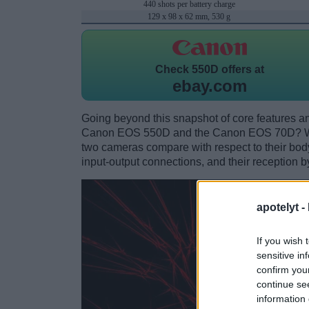
440 shots per battery charge
129 x 98 x 62 mm, 530 g
Check
550D offers at
ebay.com
Going beyond this snapshot of core features an
Canon EOS 550D and the Canon EOS 70D? Whi
two cameras compare with respect to their body 
input-output connections, and their reception b
apotelyt -
If you wish 
sensitive in
confirm you
continue se
information 