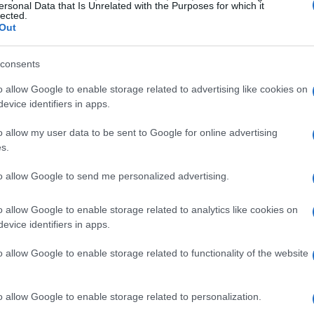
ersonal Data that Is Unrelated with the Purposes for which it
lected.
Out
consents
o allow Google to enable storage related to advertising like cookies on
evice identifiers in apps.
o allow my user data to be sent to Google for online advertising
s.
to allow Google to send me personalized advertising.
o allow Google to enable storage related to analytics like cookies on
evice identifiers in apps.
o allow Google to enable storage related to functionality of the website
o allow Google to enable storage related to personalization.