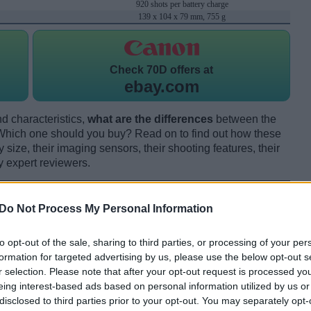
920 shots per battery charge
139 x 104 x 79 mm, 755 g
Check
70D offers at
ebay.com
d characteristics,
what are the differences
between the
ch one should you buy? Read on to find out how these
size, their imaging sensors, their shooting features, their
y expert reviewers.
Do Not Process My Personal Information
to opt-out of the sale, sharing to third parties, or processing of your per
formation for targeted advertising by us, please use the below opt-out s
r selection. Please note that after your opt-out request is processed y
eing interest-based ads based on personal information utilized by us or
disclosed to third parties prior to your opt-out. You may separately opt-