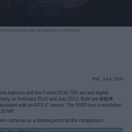
m to buy products,
the site may earn a commission.
PW
,
Jul 4, 2025
e regions) and the Canon EOS 70D are two digital
ctively, in February 2010 and July 2013. Both are
DSLR
 equipped with an APS-C sensor. The 550D has a resolution
 20 MP.
two cameras as a starting point for the comparison.