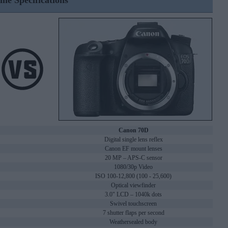
ine Specifications
Canon 70D
Digital single lens reflex
Canon EF mount lenses
20 MP – APS-C sensor
1080/30p Video
ISO 100-12,800 (100 - 25,600)
Optical viewfinder
3.0" LCD – 1040k dots
Swivel touchscreen
7 shutter flaps per second
Weathersealed body