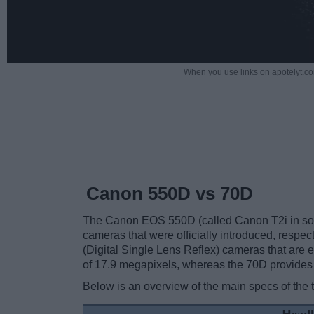
When you use links on apotelyt.co
Canon 550D vs 70D
The Canon EOS 550D (called Canon T2i in som
cameras that were officially introduced, respe
(Digital Single Lens Reflex) cameras that are
of 17.9 megapixels, whereas the 70D provides
Below is an overview of the main specs of the 