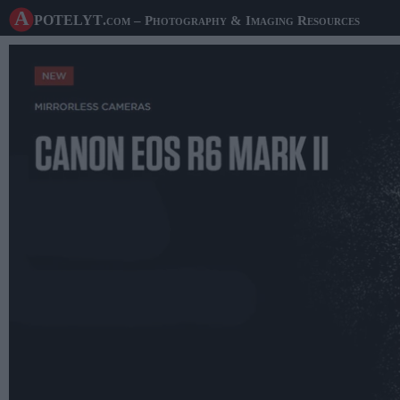
A potelyt
.com
– Photography & Imaging Resources