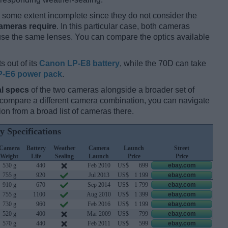
some extent incomplete since they do not consider the
cameras require
. In this particular case, both cameras
 use the same lenses. You can compare the optics available
s out of its
Canon LP-E8 battery
, while the 70D can take
-E6 power pack
.
l specs
of the two cameras alongside a broader set of
d compare a different camera combination, you can navigate
n from a broad list of cameras there.
y Specifications
Camera
Battery
Weather
Camera
Launch
Street
Weight
Life
Sealing
Launch
Price
Price
530 g
440
Feb 2010
US$
699
ebay.com
755 g
920
Jul 2013
US$
1 199
ebay.com
910 g
670
Sep 2014
US$
1 799
ebay.com
755 g
1100
Aug 2010
US$
1 399
ebay.com
730 g
960
Feb 2016
US$
1 199
ebay.com
520 g
400
Mar 2009
US$
799
ebay.com
570 g
440
Feb 2011
US$
599
ebay.com