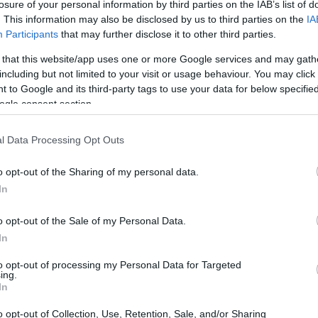
losure of your personal information by third parties on the IAB’s list of
. This information may also be disclosed by us to third parties on the
IA
Participants
that may further disclose it to other third parties.
 that this website/app uses one or more Google services and may gath
including but not limited to your visit or usage behaviour. You may click 
 to Google and its third-party tags to use your data for below specifi
ogle consent section.
D and the Canon 70D are illustrated in the side-by-side
according to their
relative size
. Three successive views
l Data Processing Opt Outs
 All size dimensions are rounded to the nearest millimeter.
o opt-out of the Sharing of my personal data.
In
o opt-out of the Sale of my Personal Data.
In
to opt-out of processing my Personal Data for Targeted
ing.
In
o opt-out of Collection, Use, Retention, Sale, and/or Sharing