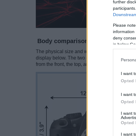
further disc
participants
Downstream 
Please note
information 
deny consent
Body comparison
in below Go
The physical size and weight of the Canon 550
display below. The two cameras are presented 
Persona
from the front, the top, and the rear are shown.
I want t
Opted 
I want t
Opted 
I want 
Advertis
Opted 
I want t