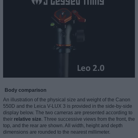
Body comparison
An illustration of the physical size and weight of the Canon
550D and the Leica V-LUX 3 is provided in the side-by-side
display below. The two cameras are presented according to
their
relative size
. Three successive views from the front, the
top, and the rear are shown. All width, height and depth
dimensions are rounded to the nearest millimeter.