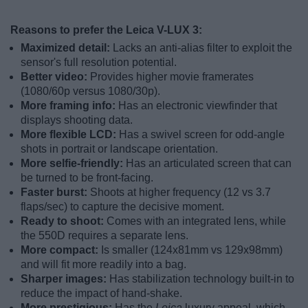
Reasons to prefer the Leica V-LUX 3:
Maximized detail:
Lacks an anti-alias filter to exploit the
sensor's full resolution potential.
Better video:
Provides higher movie framerates
(1080/60p versus 1080/30p).
More framing info:
Has an electronic viewfinder that
displays shooting data.
More flexible LCD:
Has a swivel screen for odd-angle
shots in portrait or landscape orientation.
More selfie-friendly:
Has an articulated screen that can
be turned to be front-facing.
Faster burst:
Shoots at higher frequency (12 vs 3.7
flaps/sec) to capture the decisive moment.
Ready to shoot:
Comes with an integrated lens, while
the 550D requires a separate lens.
More compact:
Is smaller (124x81mm vs 129x98mm)
and will fit more readily into a bag.
Sharper images:
Has stabilization technology built-in to
reduce the impact of hand-shake.
More prestigious:
Has the
Leica
luxury appeal, which