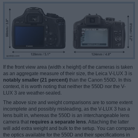
If the front view area (width x height) of the cameras is taken
as an aggregate measure of their size, the Leica V-LUX 3 is
notably smaller (21 percent)
than the Canon 550D. In this
context, it is worth noting that neither the 550D nor the V-
LUX 3 are weather-sealed.
The above size and weight comparisons are to some extent
incomplete and possibly misleading, as the V-LUX 3 has a
lens built in, whereas the 550D is an interchangeable lens
camera that
requires a separate lens
. Attaching the latter
will add extra weight and bulk to the setup. You can compare
the optics available for the 550D and their specifications in