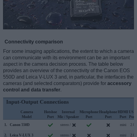
Connectivity comparison
For some imaging applications, the extent to which a camera
can communicate with its environment can be an important
aspect in the camera decision process. The table below
provides an overview of the connectivity of the Canon EOS
550D and Leica V-LUX 3 and, in particular, the interfaces the
cameras (and selected comparators) provide for
accessory
control and data transfer
.
Input-Output Connections
Camera
Hotshoe
Internal
Microphone
Headphone
HDMI
USB
Model
Port
Mic / Speaker
Port
Port
Port
Port
1.
Canon 550D
stereo /
mini
2.0
2.
Leica V-LUX 3
stereo /
mini
2.0