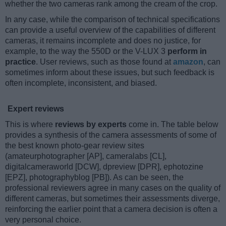
whether the two cameras rank among the cream of the crop.
In any case, while the comparison of technical specifications
can provide a useful overview of the capabilities of different
cameras, it remains incomplete and does no justice, for
example, to the way the 550D or the V-LUX 3
perform in
practice
. User reviews, such as those found at
amazon
, can
sometimes inform about these issues, but such feedback is
often incomplete, inconsistent, and biased.
Expert reviews
This is where
reviews by experts
come in. The table below
provides a synthesis of the camera assessments of some of
the best known photo-gear review sites
(amateurphotographer [AP], cameralabs [CL],
digitalcameraworld [DCW], dpreview [DPR], ephotozine
[EPZ], photographyblog [PB]). As can be seen, the
professional reviewers agree in many cases on the quality of
different cameras, but sometimes their assessments diverge,
reinforcing the earlier point that a camera decision is often a
very personal choice.