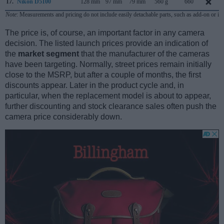
17.
Nikon D5100
128 mm
97 mm
79 mm
560 g
660
Note
: Measurements and pricing do not include easily detachable parts, such as add-on or in
The price is, of course, an important factor in any camera
decision. The listed launch prices provide an indication of
the
market segment
that the manufacturer of the cameras
have been targeting. Normally, street prices remain initially
close to the MSRP, but after a couple of months, the first
discounts appear. Later in the product cycle and, in
particular, when the replacement model is about to appear,
further discounting and stock clearance sales often push the
camera price considerably down.