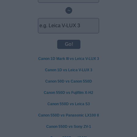
~
Canon 1D Mark III vs Leica V-LUX 3
Canon 1D vs Leica V-LUX 3
Canon 50D vs Canon 550D
Canon 550D vs Fujifilm X-H2
Canon 550D vs Leica S3
Canon 550D vs Panasonic LX100 II
Canon 550D vs Sony ZV-1