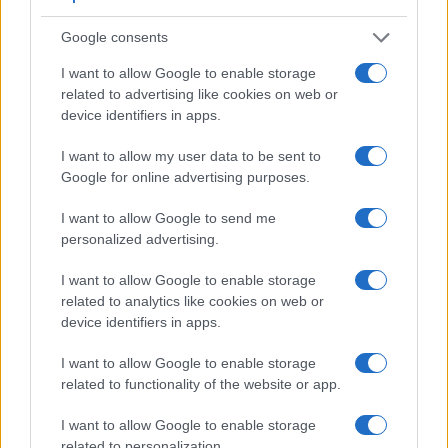
Google consents
I want to allow Google to enable storage
Feature comparison
related to advertising like cookies on web or
Apart from body and sensor, cameras can and do differ
device identifiers in apps.
across a range of features. For example, the V-LUX 3 has an
electronic
viewfinder
(202k dots), while the 550D has an
I want to allow my user data to be sent to
optical one. Both systems have their advantages, with the
Google for online advertising purposes.
electronic viewfinder making it possible to project
supplementary shooting information into the framing view,
I want to allow Google to send me
whereas the optical viewfinder offers lag-free viewing and a
personalized advertising.
very clear framing image. The following table reports on
some other key feature differences and similarities of the
I want to allow Google to enable storage
Canon 550D, the Leica V-LUX 3, and comparable cameras.
related to analytics like cookies on web or
device identifiers in apps.
Core Features
I want to allow Google to enable storage
Viewfinder
Control
LCD
LCD
Touch
Max
Camera
related to functionality of the website or app.
(Type or
Panel
Specifications
Attach-
Screen
Shutter
Model
000 dots)
(yes/no)
(inch/000 dots)
ment
(yes/no)
Speed *
I want to allow Google to enable storage
1.
Canon 550D
optical
3.0 / 1040
fixed
1/4000s
related to personalization.