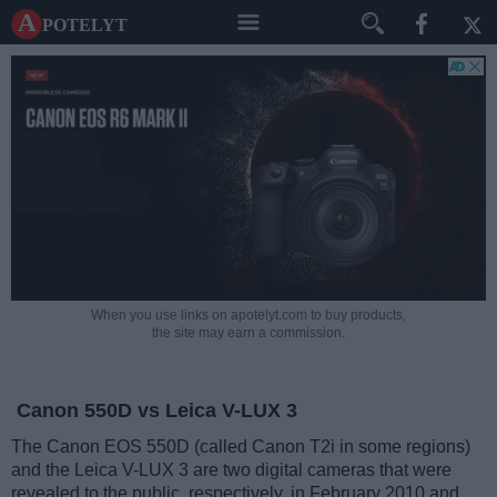
A potelyt
When you use links on apotelyt.com to buy products,
the site may earn a commission.
Canon 550D vs Leica V-LUX 3
The Canon EOS 550D (called Canon T2i in some regions)
and the Leica V-LUX 3 are two digital cameras that were
revealed to the public, respectively, in February 2010 and