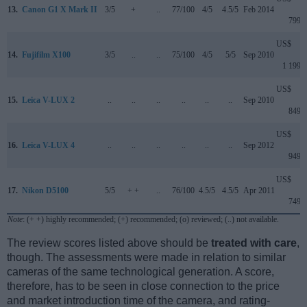
13.
Canon G1 X Mark II
3/5
+
..
77/100
4/5
4.5/5
Feb 2014
799
US$
14.
Fujifilm X100
3/5
..
..
75/100
4/5
5/5
Sep 2010
1 199
US$
15.
Leica V-LUX 2
..
..
..
..
..
..
Sep 2010
849
US$
16.
Leica V-LUX 4
..
..
..
..
..
..
Sep 2012
949
US$
17.
Nikon D5100
5/5
+ +
..
76/100
4.5/5
4.5/5
Apr 2011
749
Note
: (+ +) highly recommended; (+) recommended; (o) reviewed; (..) not available.
The review scores listed above should be
treated with care
,
though. The assessments were made in relation to similar
cameras of the same technological generation. A score,
therefore, has to be seen in close connection to the price
and market introduction time of the camera, and rating-