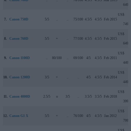
6.
Canon 700D
..
..
..
76/100
4.5/5
4.5/5
Mar 2013
649
US$
7.
Canon 750D
5/5
..
..
75/100
4.5/5
4.5/5
Feb 2015
749
US$
8.
Canon 760D
5/5
+
..
77/100
4.5/5
4.5/5
Feb 2015
649
US$
9.
Canon 1100D
..
80/100
..
69/100
4/5
4.5/5
Feb 2011
449
US$
10.
Canon 1200D
3/5
+
..
..
4/5
4.5/5
Feb 2014
449
US$
11.
Canon 4000D
2.5/5
o
3/5
..
3.5/5
3.5/5
Feb 2018
399
US$
12.
Canon G1 X
5/5
+
..
76/100
4/5
4.5/5
Jan 2012
799
US$