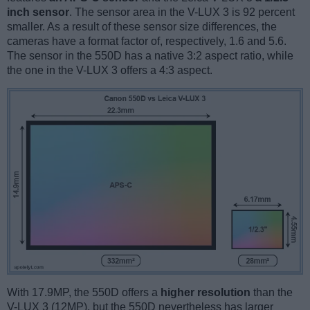
inch sensor
. The sensor area in the V-LUX 3 is 92 percent
smaller. As a result of these sensor size differences, the
cameras have a format factor of, respectively, 1.6 and 5.6.
The sensor in the 550D has a native 3:2 aspect ratio, while
the one in the V-LUX 3 offers a 4:3 aspect.
With 17.9MP, the 550D offers a
higher resolution
than the
V-LUX 3 (12MP), but the 550D nevertheless has larger