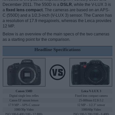
December 2011. The 550D is a
DSLR
, while the V-LUX 3 is
a
fixed lens compact
. The cameras are based on an APS-
C (550D) and a 1/2.3-inch (V-LUX 3) sensor. The Canon has
a resolution of 17.9 megapixels, whereas the Leica provides
12 MP.
Below is an overview of the main specs of the two cameras
as a starting point for the comparison.
Headline Specifications
Canon 550D
Leica V-LUX 3
Digital single lens reflex
Fixed lens compact camera
Canon EF mount lenses
25-600mm f/2.8-5.2
17.9 MP – APS-C sensor
12 MP – 1/2.3" sensor
1080/30p Video
1080/60p Video
ISO 100-6,400 (100 - 12,800)
ISO 100-3,200 (100 - 6,400)