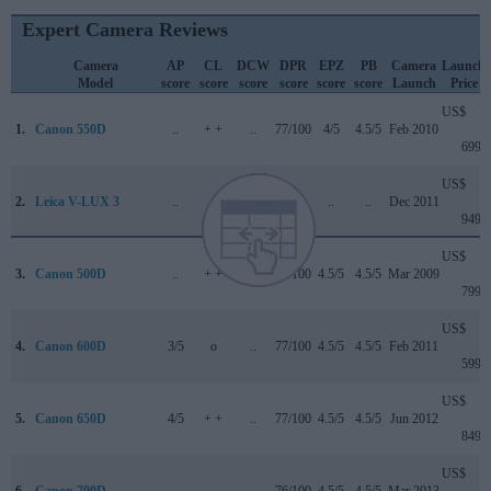
Expert Camera Reviews
Camera
AP
CL
DCW
DPR
EPZ
PB
Camera
Launch
Model
score
score
score
score
score
score
Launch
Price
US$
1.
Canon 550D
..
+ +
..
77/100
4/5
4.5/5
Feb 2010
699
US$
2.
Leica V-LUX 3
..
..
..
..
..
..
Dec 2011
949
US$
3.
Canon 500D
..
+ +
..
74/100
4.5/5
4.5/5
Mar 2009
799
US$
4.
Canon 600D
3/5
o
..
77/100
4.5/5
4.5/5
Feb 2011
599
US$
5.
Canon 650D
4/5
+ +
..
77/100
4.5/5
4.5/5
Jun 2012
849
US$