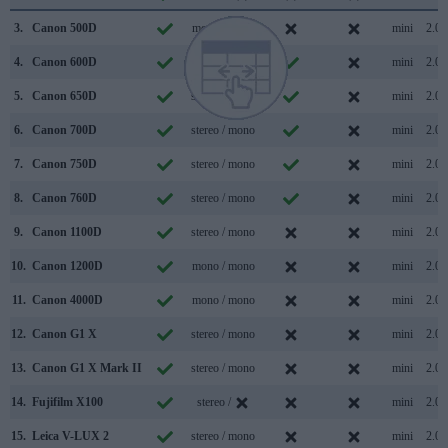
3.
Canon 500D
mono / mono
mini
2.0
4.
Canon 600D
mono / mono
mini
2.0
5.
Canon 650D
stereo / mono
mini
2.0
6.
Canon 700D
stereo / mono
mini
2.0
7.
Canon 750D
stereo / mono
mini
2.0
8.
Canon 760D
stereo / mono
mini
2.0
9.
Canon 1100D
stereo / mono
mini
2.0
10.
Canon 1200D
mono / mono
mini
2.0
11.
Canon 4000D
mono / mono
mini
2.0
12.
Canon G1 X
stereo / mono
mini
2.0
13.
Canon G1 X Mark II
stereo / mono
mini
2.0
14.
Fujifilm X100
stereo /
mini
2.0
15.
Leica V-LUX 2
stereo / mono
mini
2.0