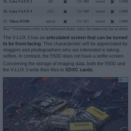
15.
Leica V-LUX 2
202
3.0 / 460
swivel
1/2000s
16.
Leica V-LUX 4
1312
3.0 / 460
swivel
1/4000s
17.
Nikon D5100
optical
3.0 / 921
swivel
1/4000s
Note
: *) Information refers to the mechanical shutter, unless the camera only has an electroni
The V-LUX 3 has an
articulated screen that can be turned
to be front-facing
. This characteristic will be appreciated by
vloggers and photographers who are interested in taking
selfies. In contrast, the 550D does not have a selfie-screen.
Concerning the storage of imaging data, both the 550D and
the V-LUX 3 write their files to
SDXC cards
.