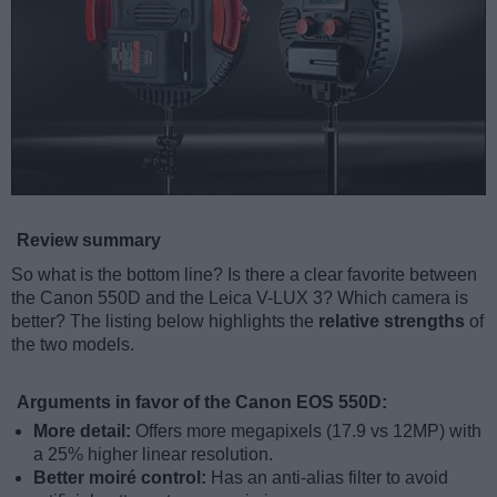
Review summary
So what is the bottom line? Is there a clear favorite between
the Canon 550D and the Leica V-LUX 3? Which camera is
better? The listing below highlights the
relative strengths
of
the two models.
Arguments in favor of the Canon EOS 550D:
More detail:
Offers more megapixels (17.9 vs 12MP) with
a 25% higher linear resolution.
Better moiré control:
Has an anti-alias filter to avoid