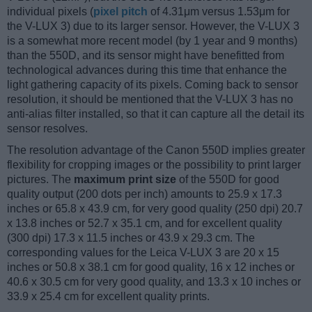
individual pixels (
pixel pitch
of 4.31μm versus 1.53μm for
the V-LUX 3) due to its larger sensor. However, the V-LUX 3
is a somewhat more recent model (by 1 year and 9 months)
than the 550D, and its sensor might have benefitted from
technological advances during this time that enhance the
light gathering capacity of its pixels. Coming back to sensor
resolution, it should be mentioned that the V-LUX 3 has no
anti-alias filter installed, so that it can capture all the detail its
sensor resolves.
The resolution advantage of the Canon 550D implies greater
flexibility for cropping images or the possibility to print larger
pictures. The
maximum print size
of the 550D for good
quality output (200 dots per inch) amounts to 25.9 x 17.3
inches or 65.8 x 43.9 cm, for very good quality (250 dpi) 20.7
x 13.8 inches or 52.7 x 35.1 cm, and for excellent quality
(300 dpi) 17.3 x 11.5 inches or 43.9 x 29.3 cm. The
corresponding values for the Leica V-LUX 3 are 20 x 15
inches or 50.8 x 38.1 cm for good quality, 16 x 12 inches or
40.6 x 30.5 cm for very good quality, and 13.3 x 10 inches or
33.9 x 25.4 cm for excellent quality prints.