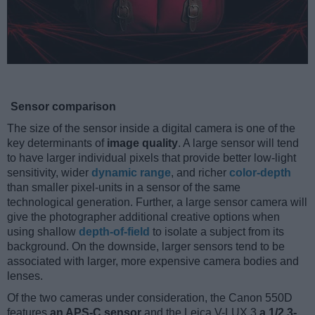
Sensor comparison
The size of the sensor inside a digital camera is one of the
key determinants of
image quality
. A large sensor will tend
to have larger individual pixels that provide better low-light
sensitivity, wider
dynamic range
, and richer
color-depth
than smaller pixel-units in a sensor of the same
technological generation. Further, a large sensor camera will
give the photographer additional creative options when
using shallow
depth-of-field
to isolate a subject from its
background. On the downside, larger sensors tend to be
associated with larger, more expensive camera bodies and
lenses.
Of the two cameras under consideration, the Canon 550D
features
an APS-C sensor
and the Leica V-LUX 3
a 1/2.3-