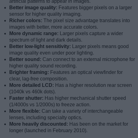
artificial patterns to appear in images.
Better image quality:
Features bigger pixels on a larger
sensor for higher quality imaging.
Richer colors:
The pixel size advantage translates into
images with better, more accurate colors.
More dynamic range:
Larger pixels capture a wider
spectrum of light and dark details.
Better low-light sensitivity:
Larger pixels means good
image quality even under poor lighting.
Better sound:
Can connect to an external microphone for
higher quality sound recording.
Brighter framing:
Features an optical viewfinder for
clear, lag-free composition.
More detailed LCD:
Has a higher resolution rear screen
(1040k vs 460k dots).
Faster shutter:
Has higher mechanical shutter speed
(1/4000s vs 1/2000s) to freeze action.
More flexible:
Can take a variety of interchangeable
lenses, including specialty optics.
More heavily discounted:
Has been on the market for
longer (launched in February 2010).