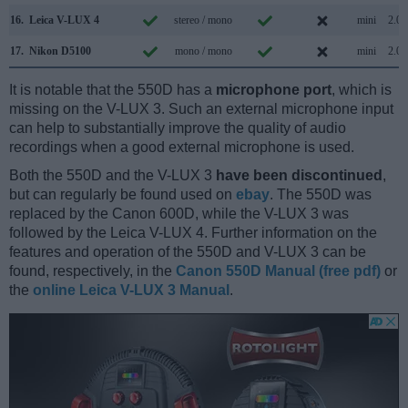
16.
Leica V-LUX 4
stereo / mono
mini
2.0
17.
Nikon D5100
mono / mono
mini
2.0
It is notable that the 550D has a
microphone port
, which is
missing on the V-LUX 3. Such an external microphone input
can help to substantially improve the quality of audio
recordings when a good external microphone is used.
Both the 550D and the V-LUX 3
have been discontinued
,
but can regularly be found used on
ebay
. The 550D was
replaced by the Canon 600D, while the V-LUX 3 was
followed by the Leica V-LUX 4. Further information on the
features and operation of the 550D and V-LUX 3 can be
found, respectively, in the
Canon 550D Manual (free pdf)
or
the
online Leica V-LUX 3 Manual
.