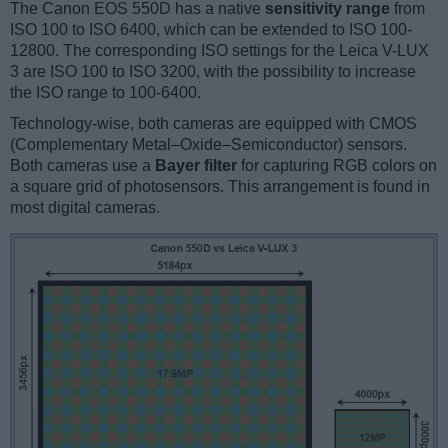
The Canon EOS 550D has a native
sensitivity range
from
ISO 100 to ISO 6400, which can be extended to ISO 100-
12800. The corresponding ISO settings for the Leica V-LUX
3 are ISO 100 to ISO 3200, with the possibility to increase
the ISO range to 100-6400.
Technology-wise, both cameras are equipped with CMOS
(Complementary Metal–Oxide–Semiconductor) sensors.
Both cameras use a
Bayer filter
for capturing RGB colors on
a square grid of photosensors. This arrangement is found in
most digital cameras.