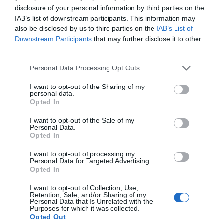
17.
Nikon D5100
APS-C
16.1
4928
3264
1080/30p
23.5
13.6
disclosure of your personal information by third parties on the
IAB’s list of downstream participants. This information may
Note
: DXO values in italics represent estimates based on sensor size and age.
also be disclosed by us to third parties on the
IAB’s List of
Many modern cameras cannot only take still pictures, but
Downstream Participants
that may further disclose it to other
also
record videos
. Both cameras under consideration are
third parties.
equipped with sensors that have a sufficiently high read-out
speed for moving images, but the V-LUX 3 provides a faster
Please note that this website/app uses one or more Google
Personal Data Processing Opt Outs
frame rate than the 550D. It can shoot movie footage at
services and may gather and store information including but
1080/60p, while the Canon is limited to 1080/30p.
not limited to your visit or usage behaviour. You may click to
I want to opt-out of the Sharing of my
personal data.
grant or deny consent to Google and its third-party tags to
Opted In
use your data for below specified purposes in below Google
consent section.
I want to opt-out of the Sale of my
Personal Data.
Opted In
I want to opt-out of processing my
Personal Data for Targeted Advertising.
Opted In
I want to opt-out of Collection, Use,
Retention, Sale, and/or Sharing of my
Personal Data that Is Unrelated with the
Purposes for which it was collected.
Opted Out