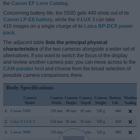
the
Canon EF Lens Catalog
.
Concerning battery life, the 550D gets 440 shots out of its
Canon LP-E8 battery
, while the V-LUX 3 can take
410 images on a single charge of its
Leica BP-DC9 power
pack
.
The adjacent table
lists the principal physical
characteristics
of the two cameras alongside a wider set of
alternatives. If you want to switch the focus of the display
and review another camera pair, you can move across to the
CAM-parator tool
and choose from the broad selection of
possible camera comparisons there.
Body Specifications
Camera
Camera
Camera
Camera
Camera
Battery
Weather
Model
Width
Height
Depth
Weight
Life
Sealing
1.
Canon 550D
129 mm
98 mm
62 mm
530 g
440
2.
Leica V-LUX 3
124 mm
81 mm
95 mm
540 g
410
3.
Canon 500D
129 mm
98 mm
62 mm
520 g
400