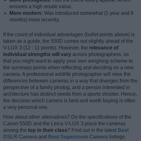
ensures a high resale value.
More modern:
Was introduced somewhat (1 year and 9
months) more recently.
If the count of individual advantages (bullet points above) is
taken as a guide, the 550D comes out slightly ahead of the
V-LUX 3 (12 : 11 points). However, the
relevance of
individual strengths will vary
across photographers, so
that you might want to apply your own weighing scheme to
the summary points when reflecting and deciding on a new
camera. A professional wildlife photographer will view the
differences between cameras in a way that diverges from the
perspective of a family photog, and a person interested in
architecture has distinct needs from a sports shooter. Hence,
the decision which camera is best and worth buying is often
a very personal one.
How about other alternatives? Do the specifications of the
Canon 550D and the Leica V-LUX 3 place the cameras
among the
top in their class
? Find out in the latest
Best
DSLR Camera
and
Best Superzoom Camera
listings