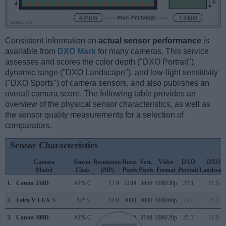
Consistent information on
actual sensor performance
is
available from
DXO Mark
for many cameras. This service
assesses and scores the color depth ("DXO Portrait"),
dynamic range ("DXO Landscape"), and low-light sensitivity
("DXO Sports") of camera sensors, and also publishes an
overall camera score. The following table provides an
overview of the physical sensor characteristics, as well as
the sensor quality measurements for a selection of
comparators.
Sensor Characteristics
Camera
Sensor
Resolution
Horiz.
Vert.
Video
DXO
DXO
Model
Class
(MP)
Pixels
Pixels
Format
Portrait
Landscap
1.
Canon 550D
APS-C
17.9
5184
3456
1080/30p
22.1
11.5
2.
Leica V-LUX 3
1/2.3
12.0
4000
3000
1080/60p
19.7
11.0
3.
Canon 500D
APS-C
15.1
4752
3168
1080/20p
21.7
11.5