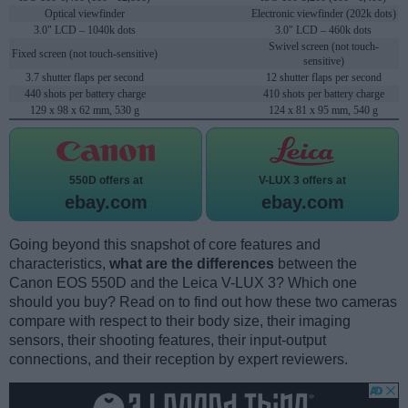
Optical viewfinder
Electronic viewfinder (202k dots)
3.0" LCD – 1040k dots
3.0" LCD – 460k dots
Swivel screen (not touch-
Fixed screen (not touch-sensitive)
sensitive)
3.7 shutter flaps per second
12 shutter flaps per second
440 shots per battery charge
410 shots per battery charge
129 x 98 x 62 mm, 530 g
124 x 81 x 95 mm, 540 g
550D offers at
V-LUX 3 offers at
ebay.com
ebay.com
Going beyond this snapshot of core features and
characteristics,
what are the differences
between the
Canon EOS 550D and the Leica V-LUX 3? Which one
should you buy? Read on to find out how these two cameras
compare with respect to their body size, their imaging
sensors, their shooting features, their input-output
connections, and their reception by expert reviewers.