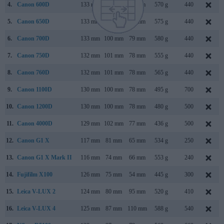
4.
Canon 600D
133 mm
100 mm
80 mm
570 g
440
5.
Canon 650D
133 mm
100 mm
79 mm
575 g
440
6.
Canon 700D
133 mm
100 mm
79 mm
580 g
440
7.
Canon 750D
132 mm
101 mm
78 mm
555 g
440
8.
Canon 760D
132 mm
101 mm
78 mm
565 g
440
9.
Canon 1100D
130 mm
100 mm
78 mm
495 g
700
10.
Canon 1200D
130 mm
100 mm
78 mm
480 g
500
11.
Canon 4000D
129 mm
102 mm
77 mm
436 g
500
12.
Canon G1 X
117 mm
81 mm
65 mm
534 g
250
13.
Canon G1 X Mark II
116 mm
74 mm
66 mm
553 g
240
14.
Fujifilm X100
126 mm
75 mm
54 mm
445 g
300
15.
Leica V-LUX 2
124 mm
80 mm
95 mm
520 g
410
16.
Leica V-LUX 4
125 mm
87 mm
110 mm
588 g
540