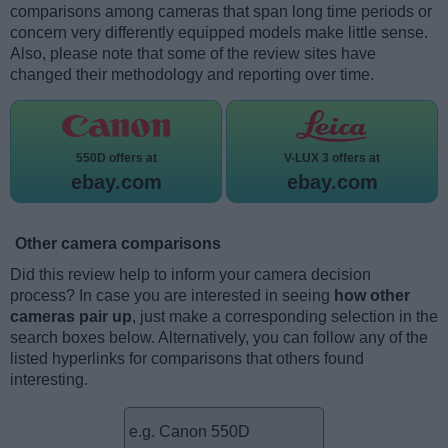
comparisons among cameras that span long time periods or
concern very differently equipped models make little sense.
Also, please note that some of the review sites have
changed their methodology and reporting over time.
550D offers at
V-LUX 3 offers at
ebay.com
ebay.com
Other camera comparisons
Did this review help to inform your camera decision
process? In case you are interested in seeing
how other
cameras pair up
, just make a corresponding selection in the
search boxes below. Alternatively, you can follow any of the
listed hyperlinks for comparisons that others found
interesting.