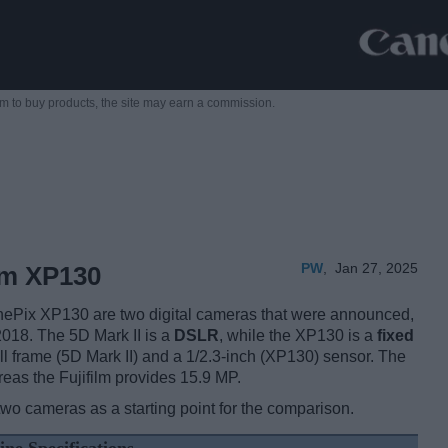
m to buy products,
the site may earn a commission.
PW
,
Jan 27, 2025
ilm XP130
nePix XP130 are two digital cameras that were announced,
018. The 5D Mark II is a
DSLR
, while the XP130 is a
fixed
l frame (5D Mark II) and a 1/2.3-inch (XP130) sensor. The
eas the Fujifilm provides 15.9 MP.
two cameras as a starting point for the comparison.