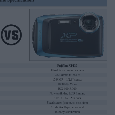
ine Specifications
Fujifilm XP130
Fixed lens compact camera
28-140mm f/3.9-4.9
15.9 MP – 1/2.3" sensor
1080/60p Video
ISO 100-3,200
No viewfinder, LCD framing
3.0" LCD – 920k dots
Fixed screen (not touch-sensitive)
10 shutter flaps per second
In-body stabilization