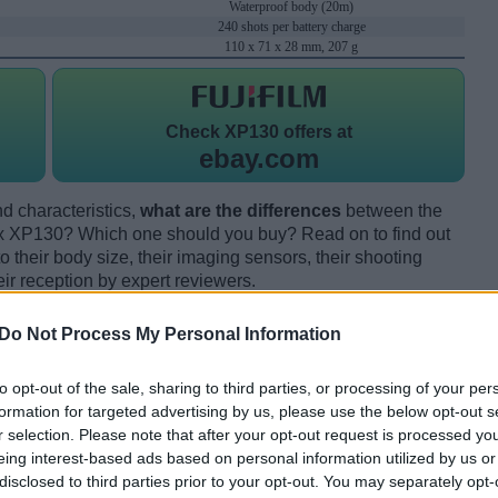
Waterproof body (20m)
240 shots per battery charge
110 x 71 x 28 mm, 207 g
Check
XP130 offers at
ebay.com
d characteristics,
what are the differences
between the
x XP130? Which one should you buy? Read on to find out
their body size, their imaging sensors, their shooting
eir reception by expert reviewers.
Do Not Process My Personal Information
to opt-out of the sale, sharing to third parties, or processing of your per
formation for targeted advertising by us, please use the below opt-out s
r selection. Please note that after your opt-out request is processed y
eing interest-based ads based on personal information utilized by us or
disclosed to third parties prior to your opt-out. You may separately opt-