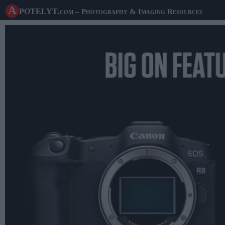
A potelyt
.com
– Photography & Imaging Resources