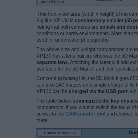
If the front view area (width x height) of the c
Fujifilm XP130 is
considerably smaller (55 p
noting that both cameras are
splash and dust
conditions or harsh environments. More than t
used for underwater photography.
The above size and weight comparisons are to
XP130 has a lens built in, whereas the 5D Mark
separate lens
. Attaching the latter will add e
available for the 5D Mark II and their specificat
Concerning battery life, the 5D Mark II gets 850
can take 240 images on a single charge of its
XP130 can be
charged via the USB port
, wh
The table below
summarizes the key physica
comparators. If you want to switch the focus o
across to the
CAM-parator tool
and choose fro
there.
Bod
Convert to Imperial