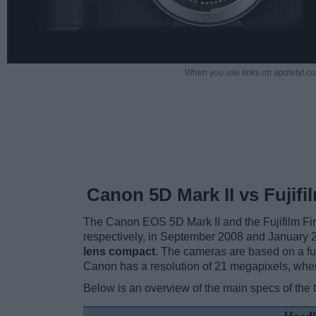
When you use links on apotelyt.co
Canon 5D Mark II vs Fujif
The Canon EOS 5D Mark II and the Fujifilm Fi
respectively, in September 2008 and January 2
lens compact
. The cameras are based on a ful
Canon has a resolution of 21 megapixels, wher
Below is an overview of the main specs of the 