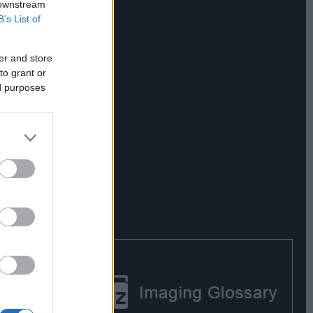
 downstream
B’s List of
er and store
to grant or
ed purposes