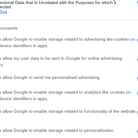
ersonal Data that Is Unrelated with the Purposes for which it
lected.
Out
consents
o allow Google to enable storage related to advertising like cookies on
evice identifiers in apps.
o allow my user data to be sent to Google for online advertising
s.
to allow Google to send me personalized advertising.
o allow Google to enable storage related to analytics like cookies on
evice identifiers in apps.
o allow Google to enable storage related to functionality of the website
o allow Google to enable storage related to personalization.