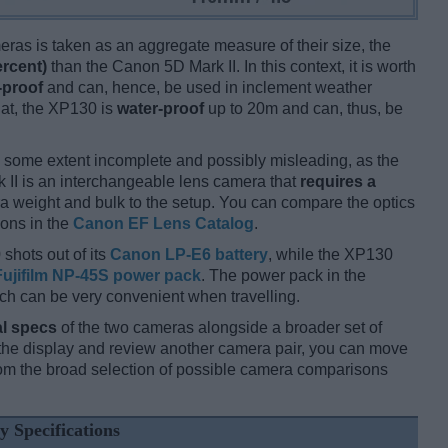
ameras is taken as an aggregate measure of their size, the
ercent)
than the Canon 5D Mark II. In this context, it is worth
-proof
and can, hence, be used in inclement weather
hat, the XP130 is
water-proof
up to 20m and can, thus, be
 some extent incomplete and possibly misleading, as the
 II is an interchangeable lens camera that
requires a
xtra weight and bulk to the setup. You can compare the optics
ions in the
Canon EF Lens Catalog
.
 shots out of its
Canon LP-E6 battery
, while the XP130
Fujifilm NP-45S power pack
. The power pack in the
ich can be very convenient when travelling.
l specs
of the two cameras alongside a broader set of
f the display and review another camera pair, you can move
m the broad selection of possible camera comparisons
y Specifications