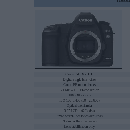
Headl
Canon 5D Mark II
Digital single lens reflex
Canon EF mount lenses
21 MP – Full Frame sensor
1080/30p Video
ISO 100-6,400 (50 - 25,600)
Optical viewfinder
3.0" LCD – 920k dots
Fixed screen (not touch-sensitive)
3.9 shutter flaps per second
Lens stabilization only