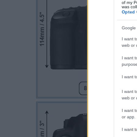
of my P
was col
Opted 
Google 
I want t
web or d
I want t
purpose
I want 
I want t
web or d
I want t
or app.
I want t