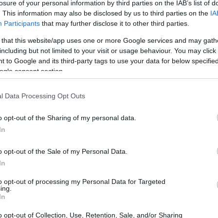
losure of your personal information by third parties on the IAB’s list of
. This information may also be disclosed by us to third parties on the
IA
Participants
that may further disclose it to other third parties.
 that this website/app uses one or more Google services and may gath
including but not limited to your visit or usage behaviour. You may click 
 to Google and its third-party tags to use your data for below specifi
ogle consent section.
 of the Canon 5D Mark II and the Fujifilm XP130 is provided
l Data Processing Opt Outs
eras are presented according to their
relative size
. Three
he rear are shown. All width, height and depth measures are
o opt-out of the Sharing of my personal data.
In
olors
(black, blue, yellow, green, white), while the
o opt-out of the Sale of my Personal Data.
In
to opt-out of processing my Personal Data for Targeted
ing.
In
o opt-out of Collection, Use, Retention, Sale, and/or Sharing