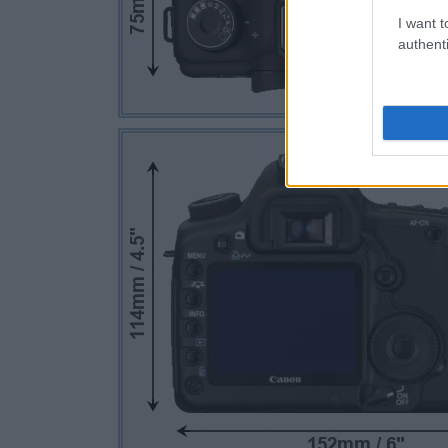
I want t
authenti