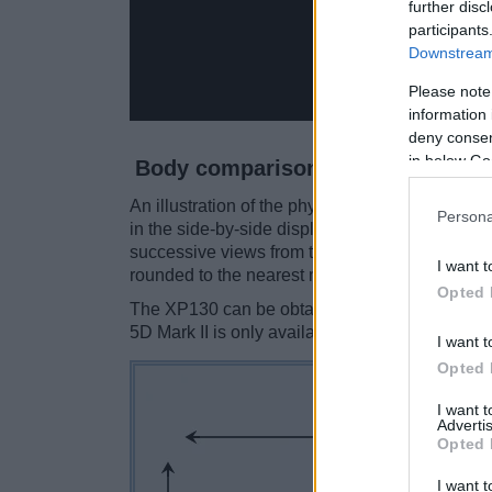
further disc
participants
Downstream 
Please note
information 
deny consent
in below Go
Body comparison
An illustration of the physical size and weight
Persona
in the side-by-side display below. The two cam
successive views from the front, the top, and t
I want t
rounded to the nearest millimeter.
Opted 
The XP130 can be obtained in five
different c
5D Mark II is only available in black.
I want t
Opted 
I want 
Advertis
Opted 
I want t