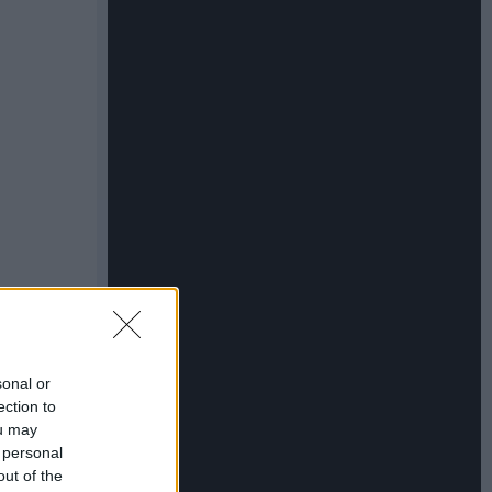
sonal or
ection to
ou may
 personal
out of the