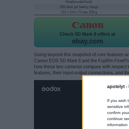
Weathersealed body
850 shots per battery charge
152 x 114 x 75 mm, 850 g
Check
5D Mark II offers at
ebay.com
Going beyond this snapshot of core features an
Canon EOS 5D Mark II and the Fujifilm FinePi
how these two cameras compare with respect to 
features, their input-output connections, and th
apotelyt -
If you wish 
sensitive in
confirm you
continue se
information 