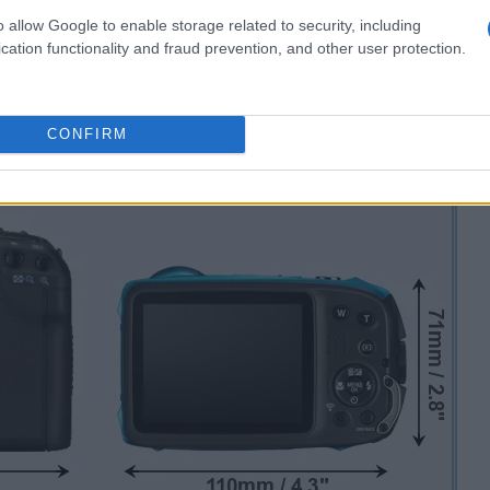
o allow Google to enable storage related to security, including
cation functionality and fraud prevention, and other user protection.
CONFIRM