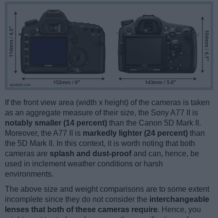
If the front view area (width x height) of the cameras is taken
as an aggregate measure of their size, the Sony A77 II is
notably smaller (14 percent)
than the Canon 5D Mark II.
Moreover, the A77 II is
markedly lighter (24 percent)
than
the 5D Mark II. In this context, it is worth noting that both
cameras are
splash and dust-proof
and can, hence, be
used in inclement weather conditions or harsh
environments.
The above size and weight comparisons are to some extent
incomplete since they do not consider the
interchangeable
lenses that both of these cameras require
. Hence, you