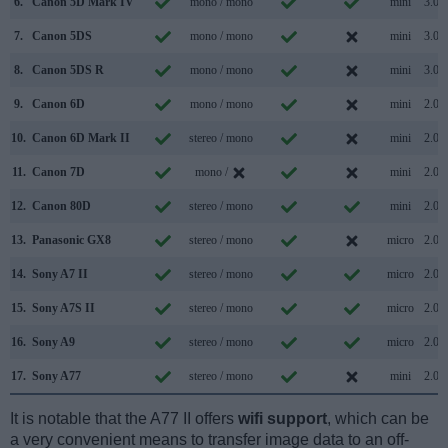
6.
Canon 5D Mark IV
mono / mono
mini
3.0
7.
Canon 5DS
mono / mono
mini
3.0
8.
Canon 5DS R
mono / mono
mini
3.0
9.
Canon 6D
mono / mono
mini
2.0
10.
Canon 6D Mark II
stereo / mono
mini
2.0
11.
Canon 7D
mono /
mini
2.0
12.
Canon 80D
stereo / mono
mini
2.0
13.
Panasonic GX8
stereo / mono
micro
2.0
14.
Sony A7 II
stereo / mono
micro
2.0
15.
Sony A7S II
stereo / mono
micro
2.0
16.
Sony A9
stereo / mono
micro
2.0
17.
Sony A77
stereo / mono
mini
2.0
It is notable that the A77 II offers
wifi support
, which can be
a very convenient means to transfer image data to an off-