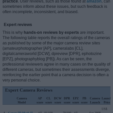
practice
. User reviews, such as those found at
amazon
, can
sometimes inform about these issues, but such feedback is
often incomplete, inconsistent, and biased.
Expert reviews
This is why
hands-on reviews by experts
are important.
The following table reports the overall ratings of the cameras
as published by some of the major camera review sites
(amateurphotographer [AP], cameralabs [CL],
digitalcameraworld [DCW], dpreview [DPR], ephotozine
[EPZ], photographyblog [PB]). As can be seen, the
professional reviewers agree in many cases on the quality of
different cameras, but sometimes their assessments diverge,
reinforcing the earlier point that a camera decision is often a
very personal choice.
Expert Camera Reviews
Camera
AP
CL
DCW
DPR
EPZ
PB
Camera
Launch
Model
score
score
score
score
score
score
Launch
Price
US$