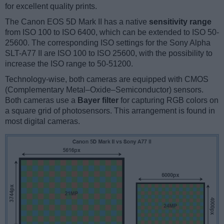
for excellent quality prints.
The Canon EOS 5D Mark II has a native
sensitivity range
from ISO 100 to ISO 6400, which can be extended to ISO 50-
25600. The corresponding ISO settings for the Sony Alpha
SLT-A77 II are ISO 100 to ISO 25600, with the possibility to
increase the ISO range to 50-51200.
Technology-wise, both cameras are equipped with CMOS
(Complementary Metal–Oxide–Semiconductor) sensors.
Both cameras use a
Bayer filter
for capturing RGB colors on
a square grid of photosensors. This arrangement is found in
most digital cameras.