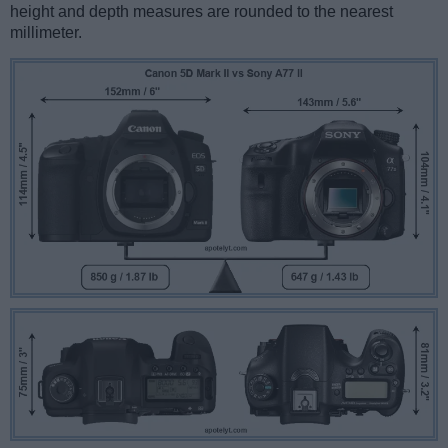
height and depth measures are rounded to the nearest
millimeter.