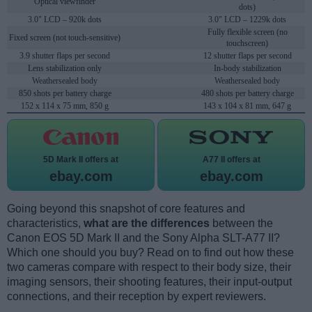
Optical viewfinder
dots)
3.0" LCD – 920k dots
3.0" LCD – 1229k dots
Fully flexible screen (no
Fixed screen (not touch-sensitive)
touchscreen)
3.9 shutter flaps per second
12 shutter flaps per second
Lens stabilization only
In-body stabilization
Weathersealed body
Weathersealed body
850 shots per battery charge
480 shots per battery charge
152 x 114 x 75 mm, 850 g
143 x 104 x 81 mm, 647 g
5D Mark II offers at
A77 II offers at
ebay.com
ebay.com
Going beyond this snapshot of core features and
characteristics,
what are the differences
between the
Canon EOS 5D Mark II and the Sony Alpha SLT-A77 II?
Which one should you buy? Read on to find out how these
two cameras compare with respect to their body size, their
imaging sensors, their shooting features, their input-output
connections, and their reception by expert reviewers.