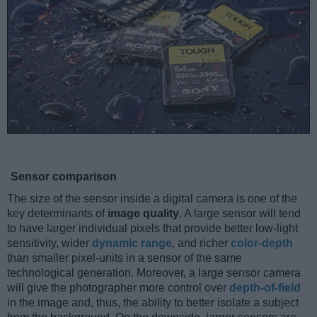
Sensor comparison
The size of the sensor inside a digital camera is one of the
key determinants of
image quality
. A large sensor will tend
to have larger individual pixels that provide better low-light
sensitivity, wider
dynamic range
, and richer
color-depth
than smaller pixel-units in a sensor of the same
technological generation. Moreover, a large sensor camera
will give the photographer more control over
depth-of-field
in the image and, thus, the ability to better isolate a subject