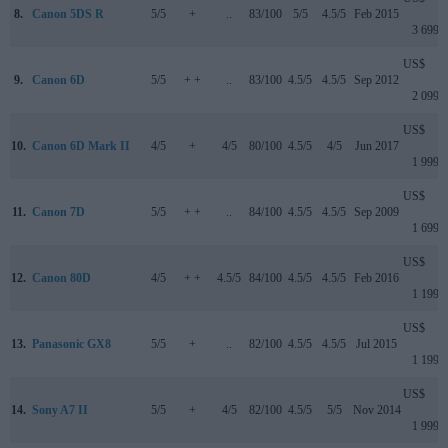
8.
Canon 5DS R
5/5
+
..
83/100
5/5
4.5/5
Feb 2015
3 699
US$
9.
Canon 6D
5/5
+ +
..
83/100
4.5/5
4.5/5
Sep 2012
2 099
US$
10.
Canon 6D Mark II
4/5
+
4/5
80/100
4.5/5
4/5
Jun 2017
1 999
US$
11.
Canon 7D
5/5
+ +
..
84/100
4.5/5
4.5/5
Sep 2009
1 699
US$
12.
Canon 80D
4/5
+ +
4.5/5
84/100
4.5/5
4.5/5
Feb 2016
1 199
US$
13.
Panasonic GX8
5/5
+
..
82/100
4.5/5
4.5/5
Jul 2015
1 199
US$
14.
Sony A7 II
5/5
+
4/5
82/100
4.5/5
5/5
Nov 2014
1 999