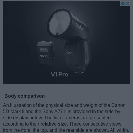
Body comparison
An illustration of the physical size and weight of the Canon
5D Mark II and the Sony A77 II is provided in the side-by-
side display below. The two cameras are presented
according to their
relative size
. Three consecutive views
from the front, the top, and the rear side are shown. All width,