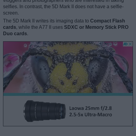
vloggers and photographers who are interested in taking
selfies. In contrast, the 5D Mark II does not have a selfie-
screen.
The 5D Mark II writes its imaging data to
Compact Flash
cards
, while the A77 II uses
SDXC or Memory Stick PRO
Duo cards
.