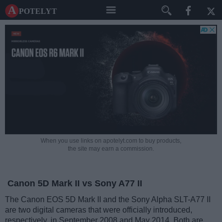
A potelyt
When you use links on apotelyt.com to buy products,
the site may earn a commission.
Canon 5D Mark II vs Sony A77 II
The Canon EOS 5D Mark II and the Sony Alpha SLT-A77 II
are two digital cameras that were officially introduced,
respectively, in September 2008 and May 2014. Both are