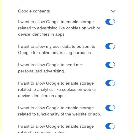
Google consents
I want to allow Google to enable storage
Feature comparison
related to advertising like cookies on web or
device identifiers in apps.
Apart from body and sensor, cameras can and do differ
across a range of features. For example, the A77 II has an
I want to allow my user data to be sent to
electronic
viewfinder
(2359k dots), while the 5D Mark II has
Google for online advertising purposes.
an optical one. Both systems have their advantages, with the
electronic viewfinder making it possible to project
I want to allow Google to send me
supplementary shooting information into the framing view,
personalized advertising.
whereas the optical viewfinder offers lag-free viewing and a
very clear framing image. The viewfinder in the A77 II offers
I want to allow Google to enable storage
a wider field of view (100%) than the one in the 5D Mark II
related to analytics like cookies on web or
(98%), so that a larger proportion of the captured image is
device identifiers in apps.
visible in the finder. In addition, the viewfinder of the A77 II
has a higher magnification (0.73x vs 0.71x), so that the size
I want to allow Google to enable storage
of the image transmitted appears closer to the size seen with
related to functionality of the website or app.
the naked human eye. The table below summarizes some of
the other core capabilities of the Canon 5D Mark II and Sony
I want to allow Google to enable storage
A77 II in connection with corresponding information for a
related to personalization.