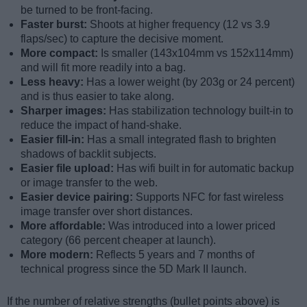
be turned to be front-facing.
Faster burst:
Shoots at higher frequency (12 vs 3.9
flaps/sec) to capture the decisive moment.
More compact:
Is smaller (143x104mm vs 152x114mm)
and will fit more readily into a bag.
Less heavy:
Has a lower weight (by 203g or 24 percent)
and is thus easier to take along.
Sharper images:
Has stabilization technology built-in to
reduce the impact of hand-shake.
Easier fill-in:
Has a small integrated flash to brighten
shadows of backlit subjects.
Easier file upload:
Has wifi built in for automatic backup
or image transfer to the web.
Easier device pairing:
Supports NFC for fast wireless
image transfer over short distances.
More affordable:
Was introduced into a lower priced
category (66 percent cheaper at launch).
More modern:
Reflects 5 years and 7 months of
technical progress since the 5D Mark II launch.
If the number of relative strengths (bullet points above) is