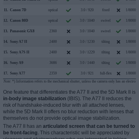
11.
Canon 7D
optical
3.0 / 920
fixed
1/8000s
12.
Canon 80D
optical
3.0 / 1040
swivel
1/8000s
13.
Panasonic GX8
2360
3.0 / 1040
swivel
1/8000s
14.
Sony A7 II
2400
3.0 / 1230
tilting
1/8000s
15.
Sony A7S II
2400
3.0 / 1229
tilting
1/8000s
16.
Sony A9
3686
3.0 / 1440
tilting
1/8000s
17.
Sony A77
2359
3.0 / 921
full-flex
1/8000s
Note
: *) Information refers to the mechanical shutter, unless the camera only has an electroni
One feature that differentiates the A77 II and the 5D Mark II is
in-body image stabilization
(IBIS). The A77 II reduces the
risk of handshake-induced blur with all attached lenses,
while the 5D Mark II offers no blur reduction with lenses that
themselves do not provide optical image stabilization.
The A77 II has an
articulated screen that can be turned to
be front-facing
. This characteristic will be appreciated by