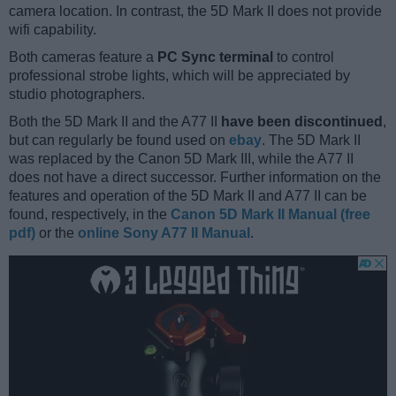
camera location. In contrast, the 5D Mark II does not provide
wifi capability.
Both cameras feature a
PC Sync terminal
to control
professional strobe lights, which will be appreciated by
studio photographers.
Both the 5D Mark II and the A77 II
have been discontinued
,
but can regularly be found used on
ebay
. The 5D Mark II
was replaced by the Canon 5D Mark III, while the A77 II
does not have a direct successor. Further information on the
features and operation of the 5D Mark II and A77 II can be
found, respectively, in the
Canon 5D Mark II Manual (free
pdf)
or the
online Sony A77 II Manual
.