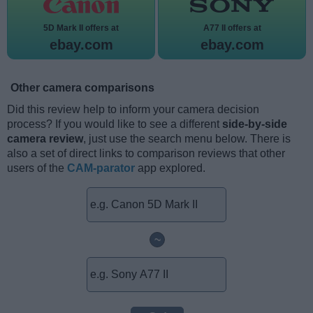
5D Mark II offers at
A77 II offers at
ebay.com
ebay.com
Other camera comparisons
Did this review help to inform your camera decision
process? If you would like to see a different
side-by-side
camera review
, just use the search menu below. There is
also a set of direct links to comparison reviews that other
users of the
CAM-parator
app explored.
~