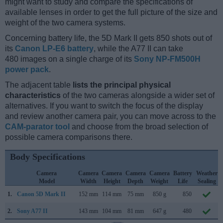
might want to study and compare the specifications of
available lenses in order to get the full picture of the size and
weight of the two camera systems.
Concerning battery life, the 5D Mark II gets 850 shots out of
its
Canon LP-E6 battery
, while the A77 II can take
480 images on a single charge of its
Sony NP-FM500H
power pack
.
The adjacent table
lists the principal physical
characteristics
of the two cameras alongside a wider set of
alternatives. If you want to switch the focus of the display
and review another camera pair, you can move across to the
CAM-parator tool
and choose from the broad selection of
possible camera comparisons there.
Body Specifications
Camera
Camera
Camera
Camera
Camera
Battery
Weather
Model
Width
Height
Depth
Weight
Life
Sealing
1.
Canon 5D Mark II
152 mm
114 mm
75 mm
850 g
850
2.
Sony A77 II
143 mm
104 mm
81 mm
647 g
480