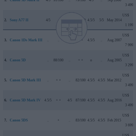
1.
Canon 5D Mark II
4/5
91/100
..
79/100
4/5
..
Sep 2008
3 499
US$
2.
Sony A77 II
4/5
..
..
80/100
4.5/5
5/5
May 2014
1 199
US$
3.
Canon 1Ds Mark III
..
..
..
+ +
4.5/5
..
Aug 2007
7 999
US$
4.
Canon 5D
..
88/100
..
+ +
o
..
Aug 2005
3 299
US$
5.
Canon 5D Mark III
..
+ +
..
82/100
4.5/5
4.5/5
Mar 2012
3 499
US$
6.
Canon 5D Mark IV
4.5/5
+ +
4/5
87/100
4.5/5
4.5/5
Aug 2016
3 499
US$
7.
Canon 5DS
..
+
..
83/100
4.5/5
4.5/5
Feb 2015
3 699
US$