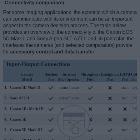
Connectivity comparison
For some imaging applications, the extent to which a camera
can communicate with its environment can be an important
aspect in the camera decision process. The table below
provides an overview of the connectivity of the Canon EOS
5D Mark II and Sony Alpha SLT-A77 II and, in particular, the
interfaces the cameras (and selected comparators) provide
for
accessory control and data transfer
.
Input-Output Connections
Camera
Hotshoe
Internal
Microphone
Headphone
HDMI
USB
Model
Port
Mic / Speaker
Port
Port
Port
Port
1.
Canon 5D Mark II
mono / mono
mini
2.0
2.
Sony A77 II
stereo / mono
mini
2.0
3.
Canon 1Ds Mark III
mono /
2.0
4.
Canon 5D
/
2.0
5.
Canon 5D Mark III
mono / mono
mini
2.0