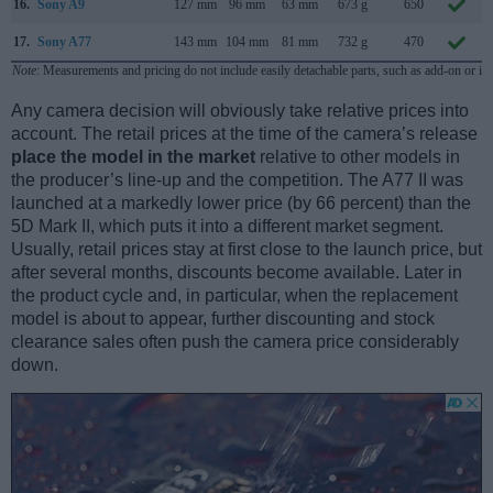
16.
Sony A9
127 mm
96 mm
63 mm
673 g
650
17.
Sony A77
143 mm
104 mm
81 mm
732 g
470
Note
: Measurements and pricing do not include easily detachable parts, such as add-on or in
Any camera decision will obviously take relative prices into
account. The retail prices at the time of the camera’s release
place the model in the market
relative to other models in
the producer’s line-up and the competition. The A77 II was
launched at a markedly lower price (by 66 percent) than the
5D Mark II, which puts it into a different market segment.
Usually, retail prices stay at first close to the launch price, but
after several months, discounts become available. Later in
the product cycle and, in particular, when the replacement
model is about to appear, further discounting and stock
clearance sales often push the camera price considerably
down.