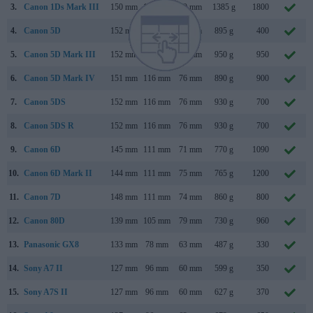
3.
Canon 1Ds Mark III
150 mm
160 mm
80 mm
1385 g
1800
4.
Canon 5D
152 mm
113 mm
75 mm
895 g
400
5.
Canon 5D Mark III
152 mm
116 mm
76 mm
950 g
950
6.
Canon 5D Mark IV
151 mm
116 mm
76 mm
890 g
900
7.
Canon 5DS
152 mm
116 mm
76 mm
930 g
700
8.
Canon 5DS R
152 mm
116 mm
76 mm
930 g
700
9.
Canon 6D
145 mm
111 mm
71 mm
770 g
1090
10.
Canon 6D Mark II
144 mm
111 mm
75 mm
765 g
1200
11.
Canon 7D
148 mm
111 mm
74 mm
860 g
800
12.
Canon 80D
139 mm
105 mm
79 mm
730 g
960
13.
Panasonic GX8
133 mm
78 mm
63 mm
487 g
330
14.
Sony A7 II
127 mm
96 mm
60 mm
599 g
350
15.
Sony A7S II
127 mm
96 mm
60 mm
627 g
370