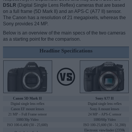
DSLR
(Digital Single Lens Reflex) cameras that are based
on a full frame (5D Mark II) and an APS-C (A77 II) sensor.
The Canon has a resolution of 21 megapixels, whereas the
Sony provides 24 MP.
Below is an overview of the main specs of the two cameras
as a starting point for the comparison.
Headline Specifications
Canon 5D Mark II
Sony A77 II
Digital single lens reflex
Digital single lens reflex
Canon EF mount lenses
Sony A mount lenses
21 MP – Full Frame sensor
24 MP – APS-C sensor
1080/30p Video
1080/60p Video
ISO 100-6,400 (50 - 25,600)
ISO 100-25,600 (50 - 51,200)
Electronic viewfinder (2359k