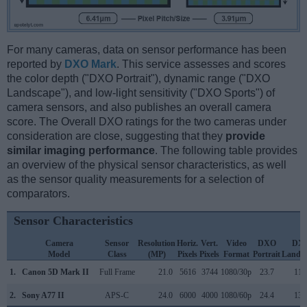
For many cameras, data on sensor performance has been
reported by
DXO Mark
. This service assesses and scores
the color depth ("DXO Portrait"), dynamic range ("DXO
Landscape"), and low-light sensitivity ("DXO Sports") of
camera sensors, and also publishes an overall camera
score. The Overall DXO ratings for the two cameras under
consideration are close, suggesting that they
provide
similar imaging performance
. The following table provides
an overview of the physical sensor characteristics, as well
as the sensor quality measurements for a selection of
comparators.
Sensor Characteristics
Camera
Sensor
Resolution
Horiz.
Vert.
Video
DXO
DX
Model
Class
(MP)
Pixels
Pixels
Format
Portrait
Lands
1.
Canon 5D Mark II
Full Frame
21.0
5616
3744
1080/30p
23.7
11.
2.
Sony A77 II
APS-C
24.0
6000
4000
1080/60p
24.4
13.