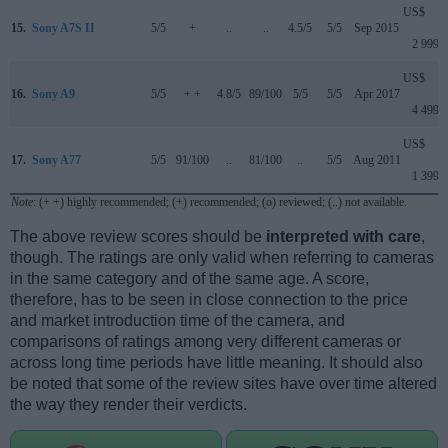
US$
15.
Sony A7S II
5/5
+
..
..
4.5/5
5/5
Sep 2015
2 999
US$
16.
Sony A9
5/5
+ +
4.8/5
89/100
5/5
5/5
Apr 2017
4 499
US$
17.
Sony A77
5/5
91/100
..
81/100
..
5/5
Aug 2011
1 399
Note
: (+ +) highly recommended; (+) recommended; (o) reviewed; (..) not available.
The above review scores should be
interpreted with care
,
though. The ratings are only valid when referring to cameras
in the same category and of the same age. A score,
therefore, has to be seen in close connection to the price
and market introduction time of the camera, and
comparisons of ratings among very different cameras or
across long time periods have little meaning. It should also
be noted that some of the review sites have over time altered
the way they render their verdicts.