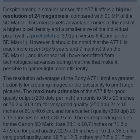
Despite having a smaller sensor, the A77 II offers a
higher
resolution of 24 megapixels
, compared with 21 MP of the
5D Mark II. This megapixels advantage comes at the cost of
a higher pixel density and a smaller size of the individual
pixel (with a
pixel pitch
of 3.91μm versus 6.41μm for the
5D Mark II). However, it should be noted that the A77 II is
much more recent (by 5 years and 7 months) than the
5D Mark II, and its sensor will have benefitted from
technological advances during this time that make it
possible to gather light more efficiently.
The resolution advantage of the Sony A77 II implies greater
flexibility for cropping images or the possibility to print larger
pictures. The
maximum print size
of the A77 II for good
quality output (200 dots per inch) amounts to 30 x 20 inches
or 76.2 x 50.8 cm, for very good quality (250 dpi) 24 x 16
inches or 61 x 40.6 cm, and for excellent quality (300 dpi) 20
x 13.3 inches or 50.8 x 33.9 cm. The corresponding values
for the Canon 5D Mark II are 28.1 x 18.7 inches or 71.3 x
47.5 cm for good quality, 22.5 x 15 inches or 57.1 x 38 cm for
very good quality, and 18.7 x 12.5 inches or 47.5 x 31.7 cm