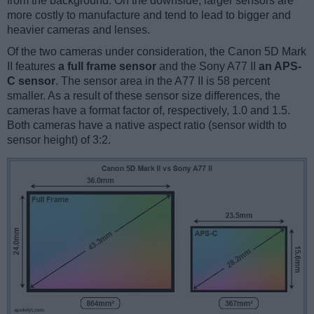
from the background. On the downside, larger sensors are
more costly to manufacture and tend to lead to bigger and
heavier cameras and lenses.
Of the two cameras under consideration, the Canon 5D Mark
II features
a full frame sensor
and the Sony A77 II
an APS-
C sensor
. The sensor area in the A77 II is 58 percent
smaller. As a result of these sensor size differences, the
cameras have a format factor of, respectively, 1.0 and 1.5.
Both cameras have a native aspect ratio (sensor width to
sensor height) of 3:2.