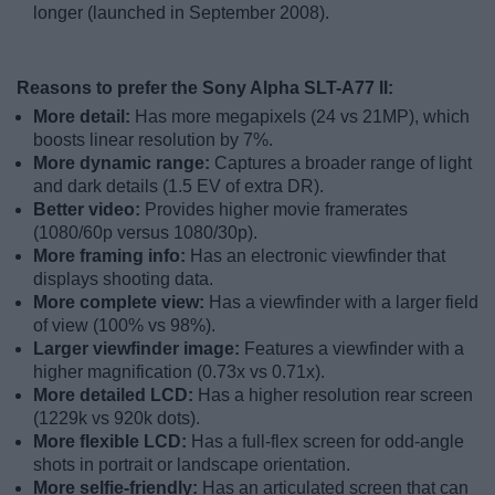
longer (launched in September 2008).
Reasons to prefer the Sony Alpha SLT-A77 II:
More detail:
Has more megapixels (24 vs 21MP), which
boosts linear resolution by 7%.
More dynamic range:
Captures a broader range of light
and dark details (1.5 EV of extra DR).
Better video:
Provides higher movie framerates
(1080/60p versus 1080/30p).
More framing info:
Has an electronic viewfinder that
displays shooting data.
More complete view:
Has a viewfinder with a larger field
of view (100% vs 98%).
Larger viewfinder image:
Features a viewfinder with a
higher magnification (0.73x vs 0.71x).
More detailed LCD:
Has a higher resolution rear screen
(1229k vs 920k dots).
More flexible LCD:
Has a full-flex screen for odd-angle
shots in portrait or landscape orientation.
More selfie-friendly:
Has an articulated screen that can