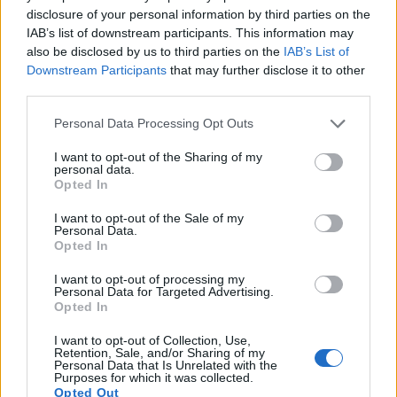
16.
Sony A9
Full Frame
24.0
6000
4000
4K/30p
24.9
13.
disclosure of your personal information by third parties on the
IAB’s list of downstream participants. This information may
17.
Sony A77
APS-C
24.0
6000
4000
1080/60p
24.0
13.
also be disclosed by us to third parties on the
IAB’s List of
Downstream Participants
that may further disclose it to other
Many modern cameras cannot only take still pictures, but
third parties.
also
record videos
. The two cameras under consideration
both have sensors whose read-out speed is fast enough to
Please note that this website/app uses one or more Google
Personal Data Processing Opt Outs
capture moving pictures, but the A77 II provides a faster
services and may gather and store information including but
frame rate than the 5D Mark II. It can shoot movie footage at
not limited to your visit or usage behaviour. You may click to
I want to opt-out of the Sharing of my
personal data.
1080/60p, while the Canon is limited to 1080/30p.
grant or deny consent to Google and its third-party tags to
Opted In
use your data for below specified purposes in below Google
consent section.
I want to opt-out of the Sale of my
Personal Data.
Opted In
I want to opt-out of processing my
Personal Data for Targeted Advertising.
Opted In
I want to opt-out of Collection, Use,
Retention, Sale, and/or Sharing of my
Personal Data that Is Unrelated with the
Purposes for which it was collected.
Opted Out