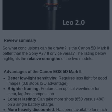
Review summary
So what conclusions can be drawn? Is the Canon 5D Mark II
better than the Sony A77 II or vice versa? The listing below
highlights the
relative strengths
of the two models.
Advantages of the Canon EOS 5D Mark II:
Better low-light sensitivity:
Requires less light for good
images (0.8 stops ISO advantage).
Brighter framing:
Features an optical viewfinder for
clear, lag-free composition.
Longer lasting:
Can take more shots (850 versus 480)
on a single battery charge.
More heavily discounted:
Has been available for much