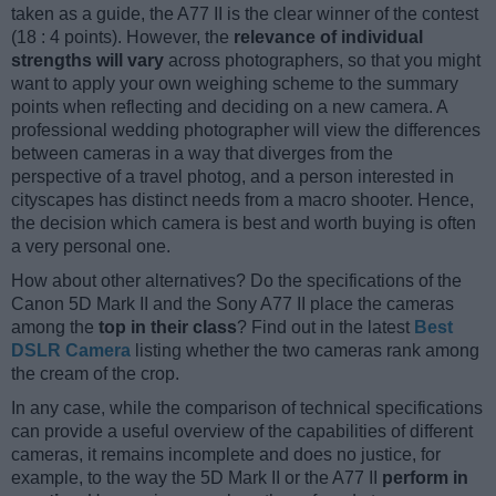
taken as a guide, the A77 II is the clear winner of the contest
(18 : 4 points). However, the
relevance of individual
strengths will vary
across photographers, so that you might
want to apply your own weighing scheme to the summary
points when reflecting and deciding on a new camera. A
professional wedding photographer will view the differences
between cameras in a way that diverges from the
perspective of a travel photog, and a person interested in
cityscapes has distinct needs from a macro shooter. Hence,
the decision which camera is best and worth buying is often
a very personal one.
How about other alternatives? Do the specifications of the
Canon 5D Mark II and the Sony A77 II place the cameras
among the
top in their class
? Find out in the latest
Best
DSLR Camera
listing whether the two cameras rank among
the cream of the crop.
In any case, while the comparison of technical specifications
can provide a useful overview of the capabilities of different
cameras, it remains incomplete and does no justice, for
example, to the way the 5D Mark II or the A77 II
perform in