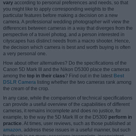
vary
according to personal preferences and needs, so that
you might like to apply corresponding weights to the
particular features before making a decision on a new
camera. A professional wedding photographer will view the
differences between cameras in a way that diverges from the
perspective of a travel photog, and a person interested in
cityscapes has distinct needs from a macro shooter. Hence,
the decision which camera is best and worth buying is often
a very personal one.
How about other alternatives? Do the specifications of the
Canon 5D Mark III and the Nikon D5300 place the cameras
among the
top in their class
? Find out in the latest
Best
DSLR Camera
listing whether the two cameras rank among
the cream of the crop.
In any case, while the comparison of technical specifications
can provide a useful overview of the capabilities of different
cameras, it remains incomplete and does no justice, for
example, to the way the 5D Mark III or the D5300
perform in
practice
. At times, user reviews, such as those published at
amazon
, address these issues in a useful manner, but such