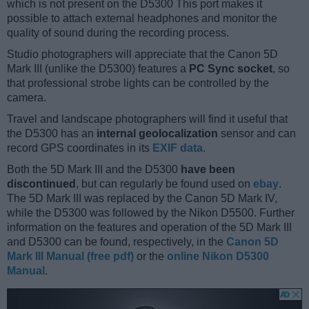
which is not present on the D5300 This port makes it
possible to attach external headphones and monitor the
quality of sound during the recording process.
Studio photographers will appreciate that the Canon 5D
Mark III (unlike the D5300) features a
PC Sync socket
, so
that professional strobe lights can be controlled by the
camera.
Travel and landscape photographers will find it useful that
the D5300 has an
internal geolocalization
sensor and can
record GPS coordinates in its
EXIF data
.
Both the 5D Mark III and the D5300
have been
discontinued
, but can regularly be found used on
ebay
.
The 5D Mark III was replaced by the Canon 5D Mark IV,
while the D5300 was followed by the Nikon D5500. Further
information on the features and operation of the 5D Mark III
and D5300 can be found, respectively, in the
Canon 5D
Mark III Manual (free pdf)
or the
online Nikon D5300
Manual
.