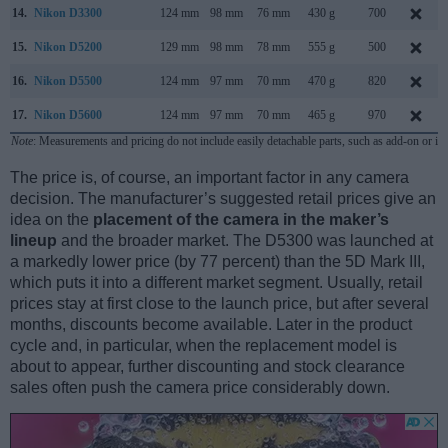
14.
Nikon D3300
124 mm
98 mm
76 mm
430 g
700
15.
Nikon D5200
129 mm
98 mm
78 mm
555 g
500
16.
Nikon D5500
124 mm
97 mm
70 mm
470 g
820
17.
Nikon D5600
124 mm
97 mm
70 mm
465 g
970
Note
: Measurements and pricing do not include easily detachable parts, such as add-on or in
The price is, of course, an important factor in any camera
decision. The manufacturer’s suggested retail prices give an
idea on the
placement of the camera in the maker’s
lineup
and the broader market. The D5300 was launched at
a markedly lower price (by 77 percent) than the 5D Mark III,
which puts it into a different market segment. Usually, retail
prices stay at first close to the launch price, but after several
months, discounts become available. Later in the product
cycle and, in particular, when the replacement model is
about to appear, further discounting and stock clearance
sales often push the camera price considerably down.