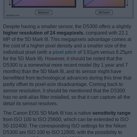
Despite having a smaller sensor, the D5300 offers a slightly
higher resolution of 24 megapixels
, compared with 22.1
MP of the 5D Mark III. This megapixels advantage comes at
the cost of a higher pixel density and a smaller size of the
individual pixel (with a
pixel pitch
of 3.91μm versus 6.25μm
for the 5D Mark III). However, it should be noted that the
D5300 is a somewhat more recent model (by 1 year and 7
months) than the 5D Mark III, and its sensor might have
benefitted from technological advances during this time that
partly offset its pixel-size disadvantage. Coming back to
sensor resolution, it should be mentioned that the D5300
has no anti-alias filter installed, so that it can capture all the
detail its sensor resolves.
The Canon EOS 5D Mark III has a native
sensitivity range
from ISO 100 to ISO 25600, which can be extended to ISO
50-102400. The corresponding ISO settings for the Nikon
D5300 are ISO 100 to ISO 12800, with the possibility to