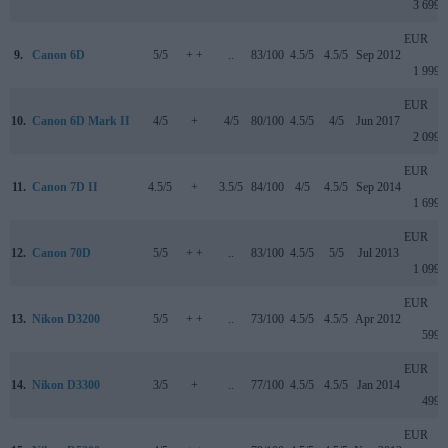
3 699
EUR
9.
Canon 6D
5/5
+ +
..
83/100
4.5/5
4.5/5
Sep 2012
1 999
EUR
10.
Canon 6D Mark II
4/5
+
4/5
80/100
4.5/5
4/5
Jun 2017
2 099
EUR
11.
Canon 7D II
4.5/5
+
3.5/5
84/100
4/5
4.5/5
Sep 2014
1 699
EUR
12.
Canon 70D
5/5
+ +
..
83/100
4.5/5
5/5
Jul 2013
1 099
EUR
13.
Nikon D3200
5/5
+ +
..
73/100
4.5/5
4.5/5
Apr 2012
599
EUR
14.
Nikon D3300
3/5
+
..
77/100
4.5/5
4.5/5
Jan 2014
499
EUR