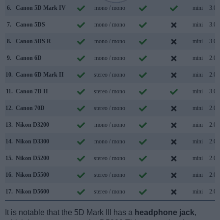
6.
Canon 5D Mark IV
mono / mono
mini
3.0
7.
Canon 5DS
mono / mono
mini
3.0
8.
Canon 5DS R
mono / mono
mini
3.0
9.
Canon 6D
mono / mono
mini
2.0
10.
Canon 6D Mark II
stereo / mono
mini
2.0
11.
Canon 7D II
stereo / mono
mini
3.0
12.
Canon 70D
stereo / mono
mini
2.0
13.
Nikon D3200
mono / mono
mini
2.0
14.
Nikon D3300
mono / mono
mini
2.0
15.
Nikon D5200
stereo / mono
mini
2.0
16.
Nikon D5500
stereo / mono
mini
2.0
17.
Nikon D5600
stereo / mono
mini
2.0
It is notable that the 5D Mark III has a
headphone jack
,