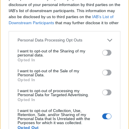
both have sensors whose read-out speed is fast enough to
disclosure of your personal information by third parties on the
capture moving pictures, but the D5300 provides a faster
IAB’s list of downstream participants. This information may
frame rate than the 5D Mark III. It can shoot movie footage at
also be disclosed by us to third parties on the
IAB’s List of
1080/60p, while the Canon is limited to 1080/30p.
Downstream Participants
that may further disclose it to other
third parties.
Please note that this website/app uses one or more Google
Personal Data Processing Opt Outs
services and may gather and store information including but
not limited to your visit or usage behaviour. You may click to
I want to opt-out of the Sharing of my
personal data.
grant or deny consent to Google and its third-party tags to
Opted In
use your data for below specified purposes in below Google
consent section.
I want to opt-out of the Sale of my
Personal Data.
Opted In
I want to opt-out of processing my
Personal Data for Targeted Advertising.
Opted In
I want to opt-out of Collection, Use,
Retention, Sale, and/or Sharing of my
Personal Data that Is Unrelated with the
Feature comparison
Purposes for which it was collected.
Opted Out
Beyond body and sensor, cameras can and do differ across