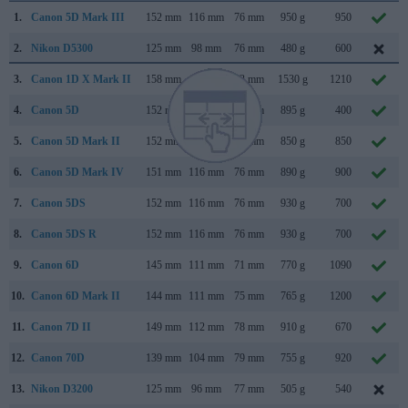
1.
Canon 5D Mark III
152 mm
116 mm
76 mm
950 g
950
2.
Nikon D5300
125 mm
98 mm
76 mm
480 g
600
3.
Canon 1D X Mark II
158 mm
168 mm
83 mm
1530 g
1210
4.
Canon 5D
152 mm
113 mm
75 mm
895 g
400
5.
Canon 5D Mark II
152 mm
114 mm
75 mm
850 g
850
6.
Canon 5D Mark IV
151 mm
116 mm
76 mm
890 g
900
7.
Canon 5DS
152 mm
116 mm
76 mm
930 g
700
8.
Canon 5DS R
152 mm
116 mm
76 mm
930 g
700
9.
Canon 6D
145 mm
111 mm
71 mm
770 g
1090
10.
Canon 6D Mark II
144 mm
111 mm
75 mm
765 g
1200
11.
Canon 7D II
149 mm
112 mm
78 mm
910 g
670
12.
Canon 70D
139 mm
104 mm
79 mm
755 g
920
13.
Nikon D3200
125 mm
96 mm
77 mm
505 g
540