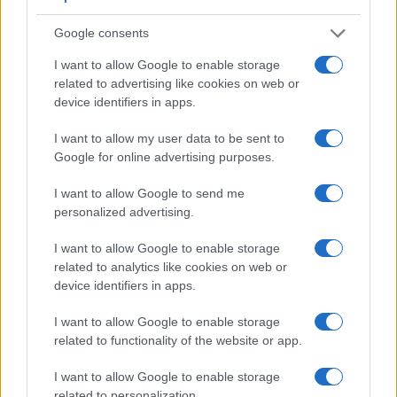
a range of features. The 5D Mark III and the D5300 are
Google consents
similar in the sense that both have an
optical viewfinder
.
The latter is useful for getting a clear image for framing even
I want to allow Google to enable storage
in brightly lit environments. The viewfinder in the 5D Mark III
related to advertising like cookies on web or
offers a wider field of view (100%) than the one in the D5300
device identifiers in apps.
(95%), so that a larger proportion of the captured image is
visible in the finder. In addition, the viewfinder of the
I want to allow my user data to be sent to
5D Mark III has a higher magnification (0.71x vs 0.57x), so
Google for online advertising purposes.
that the size of the image transmitted appears closer to the
size seen with the naked human eye. The following table
I want to allow Google to send me
reports on some other key feature differences and
personalized advertising.
similarities of the Canon 5D Mark III, the Nikon D5300, and
comparable cameras.
I want to allow Google to enable storage
related to analytics like cookies on web or
Core Features
device identifiers in apps.
Viewfinder
Control
LCD
LCD
Touch
Max
Camera
(Type or
Panel
Specifications
Attach-
Screen
Shutter
I want to allow Google to enable storage
Model
000 dots)
(yes/no)
(inch/000 dots)
ment
(yes/no)
Speed *
related to functionality of the website or app.
1.
Canon 5D Mark III
optical
3.2 / 1040
fixed
1/8000s
I want to allow Google to enable storage
2.
Nikon D5300
optical
3.2 / 1037
swivel
1/4000s
related to personalization.