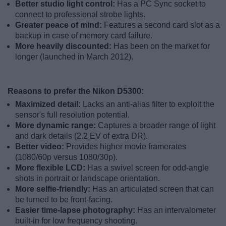
Better studio light control:
Has a PC Sync socket to
connect to professional strobe lights.
Greater peace of mind:
Features a second card slot as a
backup in case of memory card failure.
More heavily discounted:
Has been on the market for
longer (launched in March 2012).
Reasons to prefer the Nikon D5300:
Maximized detail:
Lacks an anti-alias filter to exploit the
sensor's full resolution potential.
More dynamic range:
Captures a broader range of light
and dark details (2.2 EV of extra DR).
Better video:
Provides higher movie framerates
(1080/60p versus 1080/30p).
More flexible LCD:
Has a swivel screen for odd-angle
shots in portrait or landscape orientation.
More selfie-friendly:
Has an articulated screen that can
be turned to be front-facing.
Easier time-lapse photography:
Has an intervalometer
built-in for low frequency shooting.