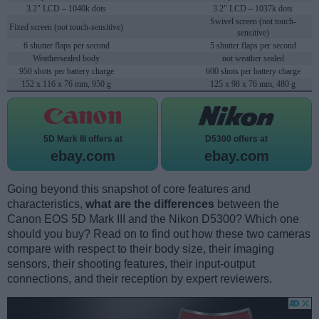
3.2" LCD – 1040k dots
3.2" LCD – 1037k dots
Swivel screen (not touch-
Fixed screen (not touch-sensitive)
sensitive)
6 shutter flaps per second
5 shutter flaps per second
Weathersealed body
not weather sealed
950 shots per battery charge
600 shots per battery charge
152 x 116 x 76 mm, 950 g
125 x 98 x 76 mm, 480 g
5D Mark III offers at
D5300 offers at
ebay.com
ebay.com
Going beyond this snapshot of core features and
characteristics,
what are the differences
between the
Canon EOS 5D Mark III and the Nikon D5300? Which one
should you buy? Read on to find out how these two cameras
compare with respect to their body size, their imaging
sensors, their shooting features, their input-output
connections, and their reception by expert reviewers.