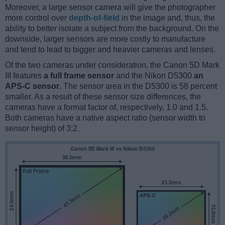
Moreover, a large sensor camera will give the photographer
more control over
depth-of-field
in the image and, thus, the
ability to better isolate a subject from the background. On the
downside, larger sensors are more costly to manufacture
and tend to lead to bigger and heavier cameras and lenses.
Of the two cameras under consideration, the Canon 5D Mark
III features
a full frame sensor
and the Nikon D5300
an
APS-C sensor
. The sensor area in the D5300 is 58 percent
smaller. As a result of these sensor size differences, the
cameras have a format factor of, respectively, 1.0 and 1.5.
Both cameras have a native aspect ratio (sensor width to
sensor height) of 3:2.