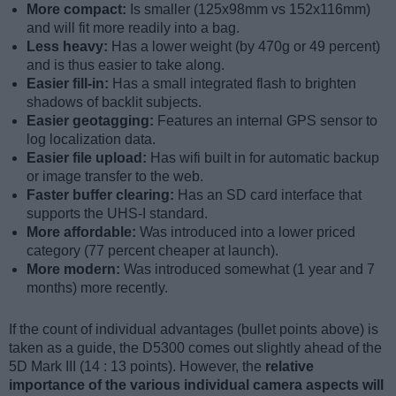
More compact:
Is smaller (125x98mm vs 152x116mm)
and will fit more readily into a bag.
Less heavy:
Has a lower weight (by 470g or 49 percent)
and is thus easier to take along.
Easier fill-in:
Has a small integrated flash to brighten
shadows of backlit subjects.
Easier geotagging:
Features an internal GPS sensor to
log localization data.
Easier file upload:
Has wifi built in for automatic backup
or image transfer to the web.
Faster buffer clearing:
Has an SD card interface that
supports the UHS-I standard.
More affordable:
Was introduced into a lower priced
category (77 percent cheaper at launch).
More modern:
Was introduced somewhat (1 year and 7
months) more recently.
If the count of individual advantages (bullet points above) is
taken as a guide, the D5300 comes out slightly ahead of the
5D Mark III (14 : 13 points). However, the
relative
importance of the various individual camera aspects will