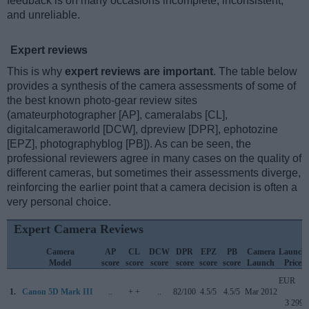
feedback is on many occasions incomplete, inconsistent,
and unreliable.
Expert reviews
This is why
expert reviews are important
. The table below
provides a synthesis of the camera assessments of some of
the best known photo-gear review sites
(amateurphotographer [AP], cameralabs [CL],
digitalcameraworld [DCW], dpreview [DPR], ephotozine
[EPZ], photographyblog [PB]). As can be seen, the
professional reviewers agree in many cases on the quality of
different cameras, but sometimes their assessments diverge,
reinforcing the earlier point that a camera decision is often a
very personal choice.
Expert Camera Reviews
Camera
AP
CL
DCW
DPR
EPZ
PB
Camera
Launch
Model
score
score
score
score
score
score
Launch
Price
EUR
1.
Canon 5D Mark III
..
+ +
..
82/100
4.5/5
4.5/5
Mar 2012
3 299