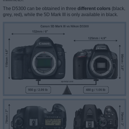
The D5300 can be obtained in three
different colors
(black,
grey, red), while the 5D Mark III is only available in black.