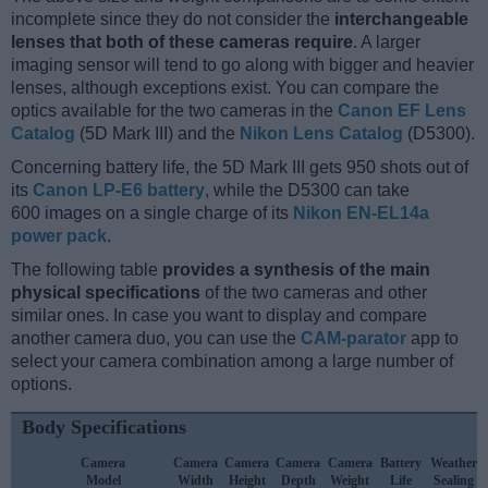
incomplete since they do not consider the
interchangeable
lenses that both of these cameras require
. A larger
imaging sensor will tend to go along with bigger and heavier
lenses, although exceptions exist. You can compare the
optics available for the two cameras in the
Canon EF Lens
Catalog
(5D Mark III) and the
Nikon Lens Catalog
(D5300).
Concerning battery life, the 5D Mark III gets 950 shots out of
its
Canon LP-E6 battery
, while the D5300 can take
600 images on a single charge of its
Nikon EN-EL14a
power pack
.
The following table
provides a synthesis of the main
physical specifications
of the two cameras and other
similar ones. In case you want to display and compare
another camera duo, you can use the
CAM-parator
app to
select your camera combination among a large number of
options.
Body Specifications
Camera
Camera
Camera
Camera
Camera
Battery
Weather
Model
Width
Height
Depth
Weight
Life
Sealing