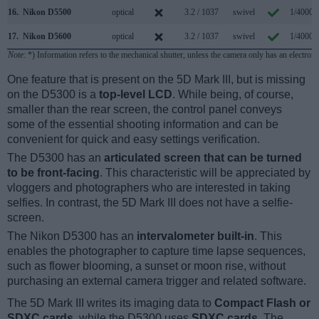
16.
Nikon D5500
optical
3.2 / 1037
swivel
1/4000s
17.
Nikon D5600
optical
3.2 / 1037
swivel
1/4000s
Note
: *) Information refers to the mechanical shutter, unless the camera only has an electroni
One feature that is present on the 5D Mark III, but is missing
on the D5300 is a
top-level LCD
. While being, of course,
smaller than the rear screen, the control panel conveys
some of the essential shooting information and can be
convenient for quick and easy settings verification.
The D5300 has an
articulated screen that can be turned
to be front-facing
. This characteristic will be appreciated by
vloggers and photographers who are interested in taking
selfies. In contrast, the 5D Mark III does not have a selfie-
screen.
The Nikon D5300 has an
intervalometer built-in
. This
enables the photographer to capture time lapse sequences,
such as flower blooming, a sunset or moon rise, without
purchasing an external camera trigger and related software.
The 5D Mark III writes its imaging data to
Compact Flash or
SDXC cards
, while the D5300 uses
SDXC cards
. The