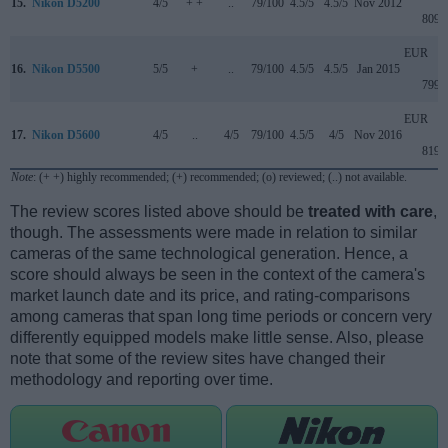
15.
Nikon D5200
4/5
+ +
..
79/100
4.5/5
4.5/5
Nov 2012
809
EUR
16.
Nikon D5500
5/5
+
..
79/100
4.5/5
4.5/5
Jan 2015
799
EUR
17.
Nikon D5600
4/5
..
4/5
79/100
4.5/5
4/5
Nov 2016
819
Note
: (+ +) highly recommended; (+) recommended; (o) reviewed; (..) not available.
The review scores listed above should be
treated with care
,
though. The assessments were made in relation to similar
cameras of the same technological generation. Hence, a
score should always be seen in the context of the camera's
market launch date and its price, and rating-comparisons
among cameras that span long time periods or concern very
differently equipped models make little sense. Also, please
note that some of the review sites have changed their
methodology and reporting over time.