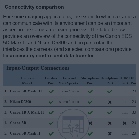
Connectivity comparison
For some imaging applications, the extent to which a camera
can communicate with its environment can be an important
aspect in the camera decision process. The table below
provides an overview of the connectivity of the Canon EOS
5D Mark III and Nikon D5300 and, in particular, the
interfaces the cameras (and selected comparators) provide
for
accessory control and data transfer
.
Input-Output Connections
Camera
Hotshoe
Internal
Microphone
Headphone
HDMI
USB
Model
Port
Mic / Speaker
Port
Port
Port
Port
1.
Canon 5D Mark III
mono / mono
mini
2.0
2.
Nikon D5300
stereo / mono
mini
2.0
3.
Canon 1D X Mark II
mono / mono
mini
3.0
4.
Canon 5D
/
2.0
5.
Canon 5D Mark II
mono / mono
mini
2.0