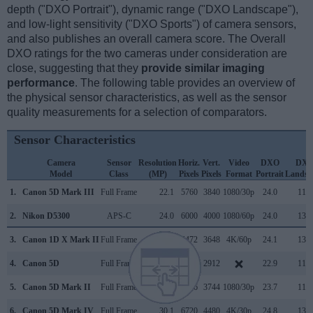
depth ("DXO Portrait"), dynamic range ("DXO Landscape"),
and low-light sensitivity ("DXO Sports") of camera sensors,
and also publishes an overall camera score. The Overall
DXO ratings for the two cameras under consideration are
close, suggesting that they
provide similar imaging
performance
. The following table provides an overview of
the physical sensor characteristics, as well as the sensor
quality measurements for a selection of comparators.
Sensor Characteristics
Camera
Sensor
Resolution
Horiz.
Vert.
Video
DXO
DX
Model
Class
(MP)
Pixels
Pixels
Format
Portrait
Landsc
1.
Canon 5D Mark III
Full Frame
22.1
5760
3840
1080/30p
24.0
11.7
2.
Nikon D5300
APS-C
24.0
6000
4000
1080/60p
24.0
13.9
3.
Canon 1D X Mark II
Full Frame
20.0
5472
3648
4K/60p
24.1
13.5
4.
Canon 5D
Full Frame
12.7
4368
2912
22.9
11.1
5.
Canon 5D Mark II
Full Frame
21.0
5616
3744
1080/30p
23.7
11.9
6.
Canon 5D Mark IV
Full Frame
30.1
6720
4480
4K/30p
24.8
13.6