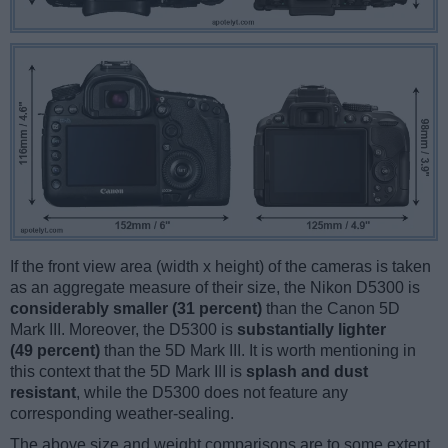
If the front view area (width x height) of the cameras is taken
as an aggregate measure of their size, the Nikon D5300 is
considerably smaller (31 percent)
than the Canon 5D
Mark III. Moreover, the D5300 is
substantially lighter
(49 percent)
than the 5D Mark III. It is worth mentioning in
this context that the 5D Mark III is
splash and dust
resistant
, while the D5300 does not feature any
corresponding weather-sealing.
The above size and weight comparisons are to some extent