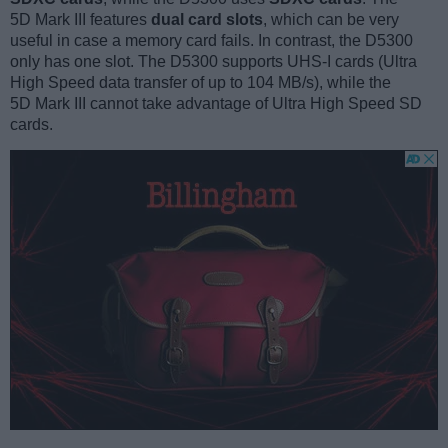
5D Mark III features
dual card slots
, which can be very
useful in case a memory card fails. In contrast, the D5300
only has one slot. The D5300 supports UHS-I cards (Ultra
High Speed data transfer of up to 104 MB/s), while the
5D Mark III cannot take advantage of Ultra High Speed SD
cards.