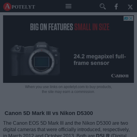
A potelyt
When you use links on apotelyt.com to buy products,
the site may earn a commission.
Canon 5D Mark III vs Nikon D5300
The Canon EOS 5D Mark III and the Nikon D5300 are two
digital cameras that were officially introduced, respectively,
in March 2012 and October 2013. Both are
DSLR
(Digital