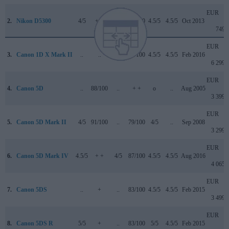
EUR
2.
Nikon D5300
4/5
+ +
..
79/100
4.5/5
4.5/5
Oct 2013
749
EUR
3.
Canon 1D X Mark II
..
..
4.5/5
89/100
4.5/5
4.5/5
Feb 2016
6 299
EUR
4.
Canon 5D
..
88/100
..
+ +
o
..
Aug 2005
3 399
EUR
5.
Canon 5D Mark II
4/5
91/100
..
79/100
4/5
..
Sep 2008
3 299
EUR
6.
Canon 5D Mark IV
4.5/5
+ +
4/5
87/100
4.5/5
4.5/5
Aug 2016
4 065
EUR
7.
Canon 5DS
..
+
..
83/100
4.5/5
4.5/5
Feb 2015
3 499
EUR
8.
Canon 5DS R
5/5
+
..
83/100
5/5
4.5/5
Feb 2015