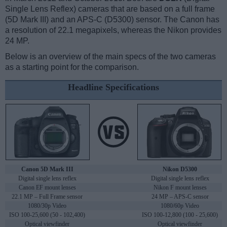
Single Lens Reflex) cameras that are based on a full frame
(5D Mark III) and an APS-C (D5300) sensor. The Canon has
a resolution of 22.1 megapixels, whereas the Nikon provides
24 MP.
Below is an overview of the main specs of the two cameras
as a starting point for the comparison.
Headline Specifications
Canon 5D Mark III
Nikon D5300
Digital single lens reflex
Digital single lens reflex
Canon EF mount lenses
Nikon F mount lenses
22.1 MP – Full Frame sensor
24 MP – APS-C sensor
1080/30p Video
1080/60p Video
ISO 100-25,600 (50 - 102,400)
ISO 100-12,800 (100 - 25,600)
Optical viewfinder
Optical viewfinder