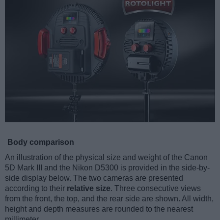
Body comparison
An illustration of the physical size and weight of the Canon
5D Mark III and the Nikon D5300 is provided in the side-by-
side display below. The two cameras are presented
according to their
relative size
. Three consecutive views
from the front, the top, and the rear side are shown. All width,
height and depth measures are rounded to the nearest
millimeter.