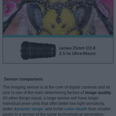
Sensor comparison
The imaging sensor is at the core of digital cameras and its
size is one of the main determining factors of
image quality
.
All other things equal, a large sensor will have larger
individual pixel-units that offer better low-light sensitivity,
wider
dynamic range
, and richer
color-depth
than smaller
pixels in a sensor of the same technological generation.