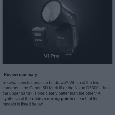
Review summary
So what conclusions can be drawn? Which of the two
cameras – the Canon 5D Mark III or the Nikon D5300 – has
the upper hand? Is one clearly better than the other? A
synthesis of the
relative strong points
of each of the
models is listed below.