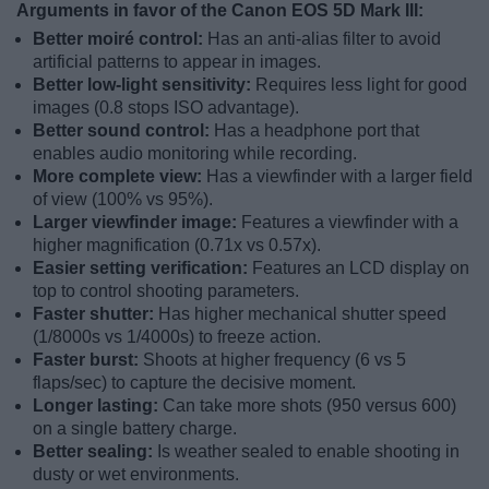
Arguments in favor of the Canon EOS 5D Mark III:
Better moiré control:
Has an anti-alias filter to avoid
artificial patterns to appear in images.
Better low-light sensitivity:
Requires less light for good
images (0.8 stops ISO advantage).
Better sound control:
Has a headphone port that
enables audio monitoring while recording.
More complete view:
Has a viewfinder with a larger field
of view (100% vs 95%).
Larger viewfinder image:
Features a viewfinder with a
higher magnification (0.71x vs 0.57x).
Easier setting verification:
Features an LCD display on
top to control shooting parameters.
Faster shutter:
Has higher mechanical shutter speed
(1/8000s vs 1/4000s) to freeze action.
Faster burst:
Shoots at higher frequency (6 vs 5
flaps/sec) to capture the decisive moment.
Longer lasting:
Can take more shots (950 versus 600)
on a single battery charge.
Better sealing:
Is weather sealed to enable shooting in
dusty or wet environments.