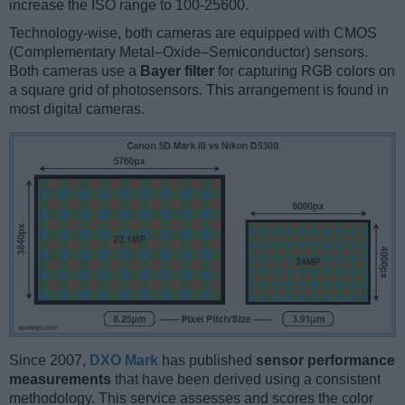
increase the ISO range to 100-25600.
Technology-wise, both cameras are equipped with CMOS
(Complementary Metal–Oxide–Semiconductor) sensors.
Both cameras use a
Bayer filter
for capturing RGB colors on
a square grid of photosensors. This arrangement is found in
most digital cameras.
Since 2007,
DXO Mark
has published
sensor performance
measurements
that have been derived using a consistent
methodology. This service assesses and scores the color