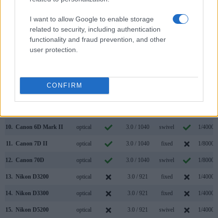
3.
Canon 1D X Mark II
optical
3.2 / 1620
fixed
1/8000s
I want to allow Google to enable storage
4.
Canon 5D
optical
2.5 / 230
fixed
1/8000s
related to security, including authentication
functionality and fraud prevention, and other
5.
Canon 5D Mark II
optical
3.0 / 920
fixed
1/8000s
user protection.
6.
Canon 5D Mark IV
optical
3.2 / 1620
fixed
1/8000s
7.
Canon 5DS
optical
3.2 / 1040
fixed
1/8000s
CONFIRM
8.
Canon 5DS R
optical
3.2 / 1040
fixed
1/8000s
9.
Canon 6D
optical
3.0 / 1040
fixed
1/4000s
10.
Canon 6D Mark II
optical
3.0 / 1040
swivel
1/4000s
11.
Canon 7D II
optical
3.0 / 1040
fixed
1/8000s
12.
Canon 70D
optical
3.0 / 1040
swivel
1/8000s
13.
Nikon D3200
optical
3.0 / 921
fixed
1/4000s
14.
Nikon D3300
optical
3.0 / 921
fixed
1/4000s
15.
Nikon D5200
optical
3.0 / 921
swivel
1/4000s