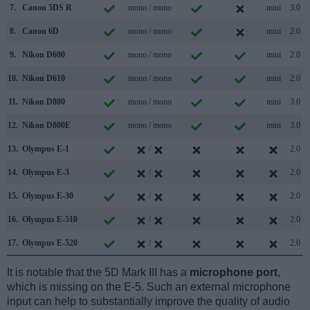
7.
Canon 5DS R
mono / mono
mini
3.0
8.
Canon 6D
mono / mono
mini
2.0
9.
Nikon D600
mono / mono
mini
2.0
10.
Nikon D610
mono / mono
mini
2.0
11.
Nikon D800
mono / mono
mini
3.0
12.
Nikon D800E
mono / mono
mini
3.0
13.
Olympus E-1
/
2.0
14.
Olympus E-3
/
2.0
15.
Olympus E-30
/
2.0
16.
Olympus E-510
/
2.0
17.
Olympus E-520
/
2.0
It is notable that the 5D Mark III has a
microphone port
,
which is missing on the E-5. Such an external microphone
input can help to substantially improve the quality of audio