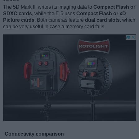
The 5D Mark III writes its imaging data to
Compact Flash or
SDXC cards
, while the E-5 uses
Compact Flash or xD
Picture cards
. Both cameras feature
dual card slots
, which
can be very useful in case a memory card fails.
Connectivity comparison