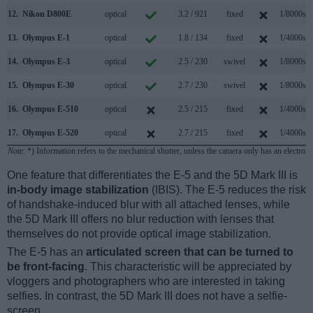
12.
Nikon D800E
optical
3.2 / 921
fixed
1/8000s
13.
Olympus E-1
optical
1.8 / 134
fixed
1/4000s
14.
Olympus E-3
optical
2.5 / 230
swivel
1/8000s
15.
Olympus E-30
optical
2.7 / 230
swivel
1/8000s
16.
Olympus E-510
optical
2.5 / 215
fixed
1/4000s
17.
Olympus E-520
optical
2.7 / 215
fixed
1/4000s
Note
: *) Information refers to the mechanical shutter, unless the camera only has an electroni
One feature that differentiates the E-5 and the 5D Mark III is
in-body image stabilization
(IBIS). The E-5 reduces the risk
of handshake-induced blur with all attached lenses, while
the 5D Mark III offers no blur reduction with lenses that
themselves do not provide optical image stabilization.
The E-5 has an
articulated screen that can be turned to
be front-facing
. This characteristic will be appreciated by
vloggers and photographers who are interested in taking
selfies. In contrast, the 5D Mark III does not have a selfie-
screen.