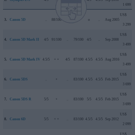
1 699
US$
3.
Canon 5D
..
88/100
..
+ +
o
..
Aug 2005
3 299
US$
4.
Canon 5D Mark II
4/5
91/100
..
79/100
4/5
..
Sep 2008
3 499
US$
5.
Canon 5D Mark IV
4.5/5
+ +
4/5
87/100
4.5/5
4.5/5
Aug 2016
3 499
US$
6.
Canon 5DS
..
+
..
83/100
4.5/5
4.5/5
Feb 2015
3 699
US$
7.
Canon 5DS R
5/5
+
..
83/100
5/5
4.5/5
Feb 2015
3 699
US$
8.
Canon 6D
5/5
+ +
..
83/100
4.5/5
4.5/5
Sep 2012
2 099
US$