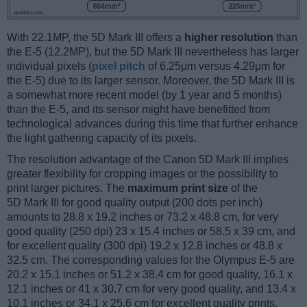
With 22.1MP, the 5D Mark III offers a
higher resolution
than
the E-5 (12.2MP), but the 5D Mark III nevertheless has larger
individual pixels (
pixel pitch
of 6.25μm versus 4.29μm for
the E-5) due to its larger sensor. Moreover, the 5D Mark III is
a somewhat more recent model (by 1 year and 5 months)
than the E-5, and its sensor might have benefitted from
technological advances during this time that further enhance
the light gathering capacity of its pixels.
The resolution advantage of the Canon 5D Mark III implies
greater flexibility for cropping images or the possibility to
print larger pictures. The
maximum print size
of the
5D Mark III for good quality output (200 dots per inch)
amounts to 28.8 x 19.2 inches or 73.2 x 48.8 cm, for very
good quality (250 dpi) 23 x 15.4 inches or 58.5 x 39 cm, and
for excellent quality (300 dpi) 19.2 x 12.8 inches or 48.8 x
32.5 cm. The corresponding values for the Olympus E-5 are
20.2 x 15.1 inches or 51.2 x 38.4 cm for good quality, 16.1 x
12.1 inches or 41 x 30.7 cm for very good quality, and 13.4 x
10.1 inches or 34.1 x 25.6 cm for excellent quality prints.