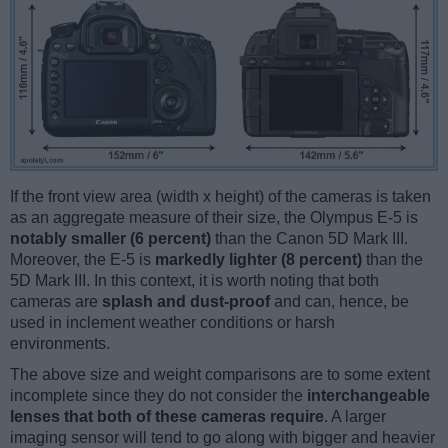
If the front view area (width x height) of the cameras is taken
as an aggregate measure of their size, the Olympus E-5 is
notably smaller (6 percent)
than the Canon 5D Mark III.
Moreover, the E-5 is
markedly lighter (8 percent)
than the
5D Mark III. In this context, it is worth noting that both
cameras are
splash and dust-proof
and can, hence, be
used in inclement weather conditions or harsh
environments.
The above size and weight comparisons are to some extent
incomplete since they do not consider the
interchangeable
lenses that both of these cameras require
. A larger
imaging sensor will tend to go along with bigger and heavier