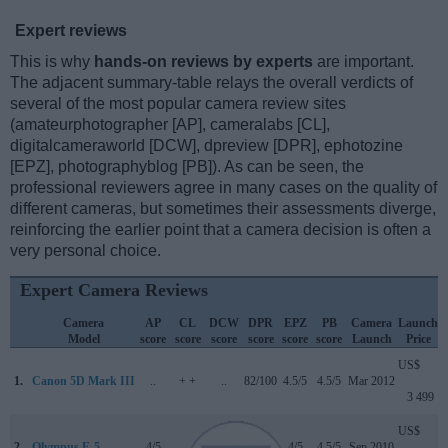
Expert reviews
This is why
hands-on reviews by experts
are important.
The adjacent summary-table relays the overall verdicts of
several of the most popular camera review sites
(amateurphotographer [AP], cameralabs [CL],
digitalcameraworld [DCW], dpreview [DPR], ephotozine
[EPZ], photographyblog [PB]). As can be seen, the
professional reviewers agree in many cases on the quality of
different cameras, but sometimes their assessments diverge,
reinforcing the earlier point that a camera decision is often a
very personal choice.
Expert Camera Reviews
Camera
AP
CL
DCW
DPR
EPZ
PB
Camera
Launch
Model
score
score
score
score
score
score
Launch
Price
US$
1.
Canon 5D Mark III
..
+ +
..
82/100
4.5/5
4.5/5
Mar 2012
3 499
US$
2.
Olympus E-5
4/5
..
..
75/100
4/5
4.5/5
Sep 2010