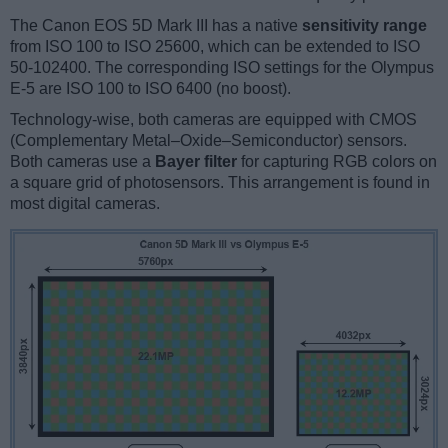
The Canon EOS 5D Mark III has a native
sensitivity range
from ISO 100 to ISO 25600, which can be extended to ISO
50-102400. The corresponding ISO settings for the Olympus
E-5 are ISO 100 to ISO 6400 (no boost).
Technology-wise, both cameras are equipped with CMOS
(Complementary Metal–Oxide–Semiconductor) sensors.
Both cameras use a
Bayer filter
for capturing RGB colors on
a square grid of photosensors. This arrangement is found in
most digital cameras.