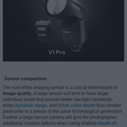
Sensor comparison
The size of the imaging sensor is a crucial determinant of
image quality
. A large sensor will tend to have larger
individual pixels that provide better low-light sensitivity,
wider
dynamic range
, and richer
color-depth
than smaller
pixel-units in a sensor of the same technological generation.
Further, a large sensor camera will give the photographer
additional creative options when using shallow
depth-of-