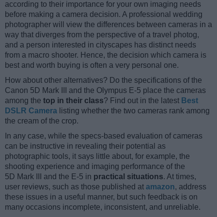
according to their importance for your own imaging needs
before making a camera decision. A professional wedding
photographer will view the differences between cameras in a
way that diverges from the perspective of a travel photog,
and a person interested in cityscapes has distinct needs
from a macro shooter. Hence, the decision which camera is
best and worth buying is often a very personal one.
How about other alternatives? Do the specifications of the
Canon 5D Mark III and the Olympus E-5 place the cameras
among the
top in their class
? Find out in the latest
Best
DSLR Camera
listing whether the two cameras rank among
the cream of the crop.
In any case, while the specs-based evaluation of cameras
can be instructive in revealing their potential as
photographic tools, it says little about, for example, the
shooting experience and imaging performance of the
5D Mark III and the E-5 in
practical situations
. At times,
user reviews, such as those published at
amazon
, address
these issues in a useful manner, but such feedback is on
many occasions incomplete, inconsistent, and unreliable.