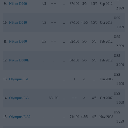
9.
Nikon D600
4/5
+ +
..
87/100
5/5
4.5/5
Sep 2012
2 099
US$
10.
Nikon D610
4/5
+ +
..
87/100
4.5/5
4.5/5
Oct 2013
1 999
US$
11.
Nikon D800
5/5
+ +
..
82/100
5/5
5/5
Feb 2012
2 999
US$
12.
Nikon D800E
..
..
..
84/100
5/5
5/5
Feb 2012
3 299
US$
13.
Olympus E-1
..
..
..
+
o
..
Jun 2003
1 699
US$
14.
Olympus E-3
..
88/100
..
+ +
o
4/5
Oct 2007
1 699
US$
15.
Olympus E-30
..
..
..
71/100
4.5/5
4/5
Nov 2008
1 299