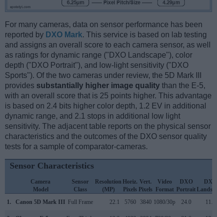
For many cameras, data on sensor performance has been
reported by
DXO Mark
. This service is based on lab testing
and assigns an overall score to each camera sensor, as well
as ratings for dynamic range ("DXO Landscape"), color
depth ("DXO Portrait"), and low-light sensitivity ("DXO
Sports"). Of the two cameras under review, the 5D Mark III
provides
substantially higher image quality
than the E-5,
with an overall score that is 25 points higher. This advantage
is based on 2.4 bits higher color depth, 1.2 EV in additional
dynamic range, and 2.1 stops in additional low light
sensitivity. The adjacent table reports on the physical sensor
characteristics and the outcomes of the DXO sensor quality
tests for a sample of comparator-cameras.
Sensor Characteristics
Camera
Sensor
Resolution
Horiz.
Vert.
Video
DXO
DXO
Model
Class
(MP)
Pixels
Pixels
Format
Portrait
Landsc
1.
Canon 5D Mark III
Full Frame
22.1
5760
3840
1080/30p
24.0
11.7