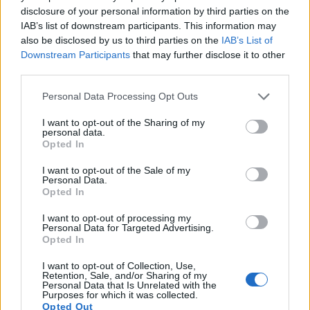
disclosure of your personal information by third parties on the
16.
Olympus E-510
Four Thirds
10.0
3648
2736
21.2
10.0
IAB’s list of downstream participants. This information may
also be disclosed by us to third parties on the
IAB’s List of
17.
Olympus E-520
Four Thirds
10.0
3648
2736
21.4
10.4
Downstream Participants
that may further disclose it to other
Note
: DXO values in italics represent estimates based on sensor size and age.
third parties.
Many modern cameras are not only capable of taking still
Please note that this website/app uses one or more Google
Personal Data Processing Opt Outs
images, but can also
record movies
. The two cameras
services and may gather and store information including but
under consideration both have sensors whose read-out
not limited to your visit or usage behaviour. You may click to
I want to opt-out of the Sharing of my
speed is fast enough to capture moving pictures, but the
personal data.
grant or deny consent to Google and its third-party tags to
Opted In
5D Mark III provides a higher video resolution than the E-5. It
use your data for below specified purposes in below Google
can shoot video footage at 1080/30p, while the Olympus is
consent section.
I want to opt-out of the Sale of my
limited to 720/30p.
Personal Data.
Opted In
I want to opt-out of processing my
Personal Data for Targeted Advertising.
Opted In
I want to opt-out of Collection, Use,
Retention, Sale, and/or Sharing of my
Personal Data that Is Unrelated with the
Purposes for which it was collected.
Opted Out