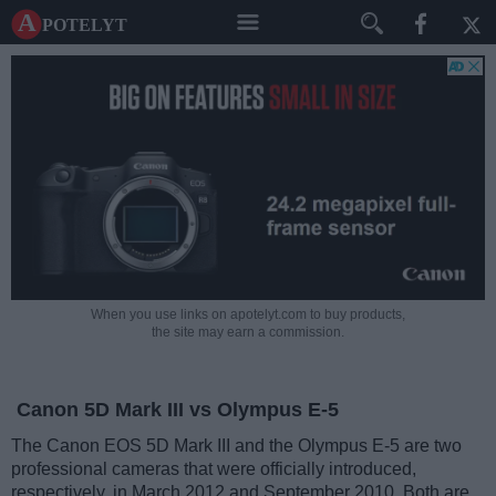
A potelyt
When you use links on apotelyt.com to buy products,
the site may earn a commission.
Canon 5D Mark III vs Olympus E-5
The Canon EOS 5D Mark III and the Olympus E-5 are two
professional cameras that were officially introduced,
respectively, in March 2012 and September 2010. Both are