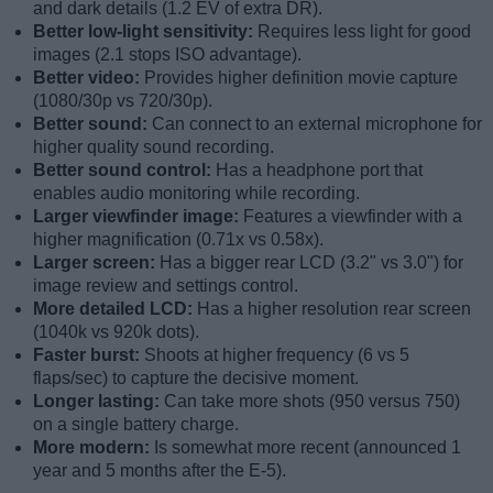
and dark details (1.2 EV of extra DR).
Better low-light sensitivity:
Requires less light for good
images (2.1 stops ISO advantage).
Better video:
Provides higher definition movie capture
(1080/30p vs 720/30p).
Better sound:
Can connect to an external microphone for
higher quality sound recording.
Better sound control:
Has a headphone port that
enables audio monitoring while recording.
Larger viewfinder image:
Features a viewfinder with a
higher magnification (0.71x vs 0.58x).
Larger screen:
Has a bigger rear LCD (3.2" vs 3.0") for
image review and settings control.
More detailed LCD:
Has a higher resolution rear screen
(1040k vs 920k dots).
Faster burst:
Shoots at higher frequency (6 vs 5
flaps/sec) to capture the decisive moment.
Longer lasting:
Can take more shots (950 versus 750)
on a single battery charge.
More modern:
Is somewhat more recent (announced 1
year and 5 months after the E-5).