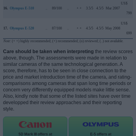
US$
16.
Olympus E-510
..
89/100
..
+ +
3.5/5
4.5/5
Mar 2007
799
US$
17.
Olympus E-520
..
87/100
..
+ +
4.5/5
4.5/5
May 2008
699
Note
: (+ +) highly recommended; (+) recommended; (o) reviewed; (..) not available.
Care should be taken when interpreting
the review scores
above, though. The assessments were made in relation to
similar cameras of the same technological generation. A
score, therefore, has to be seen in close connection to the
price and market introduction time of the camera, and rating-
comparisons among cameras that span long time periods or
concern very differently equipped models make little sense.
Also, kindly note that some of the listed sites have over time
developped their review approaches and their reporting
style.
5D Mark III offers at
E-5 offers at