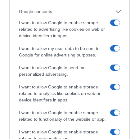
Google consents
I want to allow Google to enable storage
related to advertising like cookies on web or
device identifiers in apps.
Feature comparison
I want to allow my user data to be sent to
Google for online advertising purposes.
Apart from body and sensor, cameras can and do differ
across a range of features. The 5D Mark III and the E-5 are
I want to allow Google to send me
similar in the sense that both have an
optical viewfinder
.
personalized advertising.
The latter is useful for getting a clear image for framing even
in brightly lit environments. The viewfinders of both cameras
I want to allow Google to enable storage
offer the same field of view (100%), but the viewfinder of the
related to analytics like cookies on web or
5D Mark III has a higher magnification than the one of the E-
device identifiers in apps.
5 (0.71x vs 0.58x), so that the size of the image transmitted
appears closer to the size seen with the naked human eye.
I want to allow Google to enable storage
The following table reports on some other key feature
related to functionality of the website or app.
differences and similarities of the Canon 5D Mark III, the
Olympus E-5, and comparable cameras.
I want to allow Google to enable storage
related to personalization.