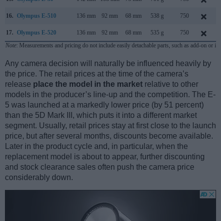
16.
Olympus E-510
136 mm
92 mm
68 mm
538 g
750
17.
Olympus E-520
136 mm
92 mm
68 mm
535 g
750
Note
: Measurements and pricing do not include easily detachable parts, such as add-on or in
Any camera decision will naturally be influenced heavily by
the price. The retail prices at the time of the camera’s
release
place the model in the market
relative to other
models in the producer’s line-up and the competition. The E-
5 was launched at a markedly lower price (by 51 percent)
than the 5D Mark III, which puts it into a different market
segment. Usually, retail prices stay at first close to the launch
price, but after several months, discounts become available.
Later in the product cycle and, in particular, when the
replacement model is about to appear, further discounting
and stock clearance sales often push the camera price
considerably down.