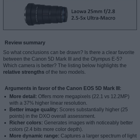
Review summary
So what conclusions can be drawn? Is there a clear favorite
between the Canon 5D Mark III and the Olympus E-5?
Which camera is better? The listing below highlights the
relative strengths
of the two models.
Arguments in favor of the Canon EOS 5D Mark III:
More detail:
Offers more megapixels (22.1 vs 12.2MP)
with a 37% higher linear resolution.
Better image quality:
Scores substantially higher (25
points) in the DXO overall assessment.
Richer colors:
Generates images with noticeably better
colors (2.4 bits more color depth).
More dynamic range:
Captures a larger spectrum of light