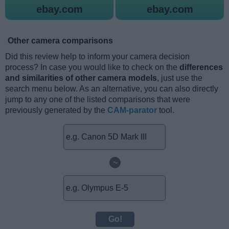
ebay.com
ebay.com
Other camera comparisons
Did this review help to inform your camera decision
process? In case you would like to check on the
differences
and similarities of other camera models
, just use the
search menu below. As an alternative, you can also directly
jump to any one of the listed comparisons that were
previously generated by the
CAM-parator
tool.
~