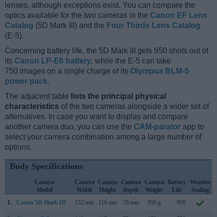
lenses, although exceptions exist. You can compare the
optics available for the two cameras in the
Canon EF Lens
Catalog
(5D Mark III) and the
Four Thirds Lens Catalog
(E-5).
Concerning battery life, the 5D Mark III gets 950 shots out of
its
Canon LP-E6 battery
, while the E-5 can take
750 images on a single charge of its
Olympus BLM-5
power pack
.
The adjacent table
lists the principal physical
characteristics
of the two cameras alongside a wider set of
alternatives. In case you want to display and compare
another camera duo, you can use the
CAM-parator
app to
select your camera combination among a large number of
options.
Body Specifications
Camera
Camera
Camera
Camera
Camera
Battery
Weather
Model
Width
Height
Depth
Weight
Life
Sealing
1.
Canon 5D Mark III
152 mm
116 mm
76 mm
950 g
950