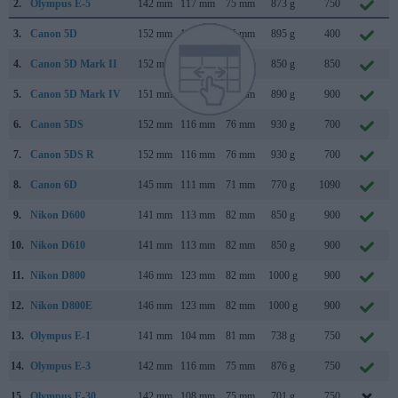
2.
Olympus E-5
142 mm
117 mm
75 mm
873 g
750
3.
Canon 5D
152 mm
113 mm
75 mm
895 g
400
4.
Canon 5D Mark II
152 mm
114 mm
75 mm
850 g
850
5.
Canon 5D Mark IV
151 mm
116 mm
76 mm
890 g
900
6.
Canon 5DS
152 mm
116 mm
76 mm
930 g
700
7.
Canon 5DS R
152 mm
116 mm
76 mm
930 g
700
8.
Canon 6D
145 mm
111 mm
71 mm
770 g
1090
9.
Nikon D600
141 mm
113 mm
82 mm
850 g
900
10.
Nikon D610
141 mm
113 mm
82 mm
850 g
900
11.
Nikon D800
146 mm
123 mm
82 mm
1000 g
900
12.
Nikon D800E
146 mm
123 mm
82 mm
1000 g
900
13.
Olympus E-1
141 mm
104 mm
81 mm
738 g
750
14.
Olympus E-3
142 mm
116 mm
75 mm
876 g
750
15.
Olympus E-30
142 mm
108 mm
75 mm
701 g
750