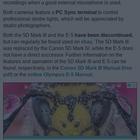
recordings when a good external microphone is used.
Both cameras feature a
PC Sync terminal
to control
professional strobe lights, which will be appreciated by
studio photographers.
Both the 5D Mark III and the E-5
have been discontinued
,
but can regularly be found used on
ebay
. The 5D Mark III
was replaced by the Canon 5D Mark IV, while the E-5 does
not have a direct successor. Further information on the
features and operation of the 5D Mark III and E-5 can be
found, respectively, in the
Canon 5D Mark III Manual (free
pdf)
or the
online Olympus E-5 Manual
.