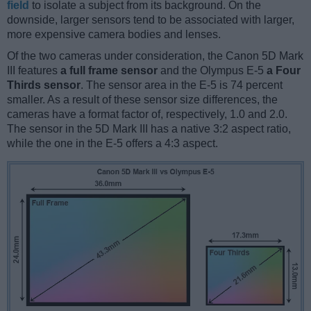
field
to isolate a subject from its background. On the
downside, larger sensors tend to be associated with larger,
more expensive camera bodies and lenses.
Of the two cameras under consideration, the Canon 5D Mark
III features
a full frame sensor
and the Olympus E-5
a Four
Thirds sensor
. The sensor area in the E-5 is 74 percent
smaller. As a result of these sensor size differences, the
cameras have a format factor of, respectively, 1.0 and 2.0.
The sensor in the 5D Mark III has a native 3:2 aspect ratio,
while the one in the E-5 offers a 4:3 aspect.