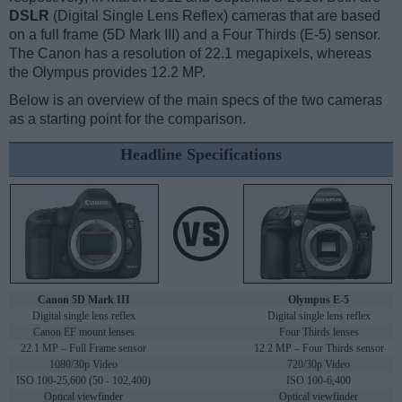
DSLR
(Digital Single Lens Reflex) cameras that are based
on a full frame (5D Mark III) and a Four Thirds (E-5) sensor.
The Canon has a resolution of 22.1 megapixels, whereas
the Olympus provides 12.2 MP.
Below is an overview of the main specs of the two cameras
as a starting point for the comparison.
Headline Specifications
Canon 5D Mark III
Olympus E-5
Digital single lens reflex
Digital single lens reflex
Canon EF mount lenses
Four Thirds lenses
22.1 MP – Full Frame sensor
12.2 MP – Four Thirds sensor
1080/30p Video
720/30p Video
ISO 100-25,600 (50 - 102,400)
ISO 100-6,400
Optical viewfinder
Optical viewfinder