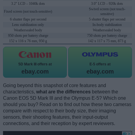
3.2" LCD – 1040k dots
3.0" LCD – 920k dots
Swivel screen (not touch-
Fixed screen (not touch-sensitive)
sensitive)
6 shutter flaps per second
5 shutter flaps per second
Lens stabilization only
In-body stabilization
Weathersealed body
Weathersealed body
950 shots per battery charge
750 shots per battery charge
152 x 116 x 76 mm, 950 g
142 x 117 x 75 mm, 873 g
5D Mark III offers at
E-5 offers at
ebay.com
ebay.com
Going beyond this snapshot of core features and
characteristics,
what are the differences
between the
Canon EOS 5D Mark III and the Olympus E-5? Which one
should you buy? Read on to find out how these two cameras
compare with respect to their body size, their imaging
sensors, their shooting features, their input-output
connections, and their reception by expert reviewers.