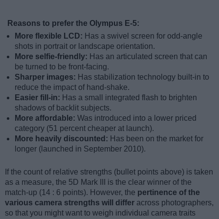
Reasons to prefer the Olympus E-5:
More flexible LCD:
Has a swivel screen for odd-angle
shots in portrait or landscape orientation.
More selfie-friendly:
Has an articulated screen that can
be turned to be front-facing.
Sharper images:
Has stabilization technology built-in to
reduce the impact of hand-shake.
Easier fill-in:
Has a small integrated flash to brighten
shadows of backlit subjects.
More affordable:
Was introduced into a lower priced
category (51 percent cheaper at launch).
More heavily discounted:
Has been on the market for
longer (launched in September 2010).
If the count of relative strengths (bullet points above) is taken
as a measure, the 5D Mark III is the clear winner of the
match-up (14 : 6 points). However, the
pertinence of the
various camera strengths will differ
across photographers,
so that you might want to weigh individual camera traits