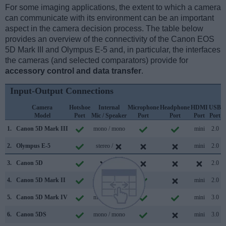
For some imaging applications, the extent to which a camera
can communicate with its environment can be an important
aspect in the camera decision process. The table below
provides an overview of the connectivity of the Canon EOS
5D Mark III and Olympus E-5 and, in particular, the interfaces
the cameras (and selected comparators) provide for
accessory control and data transfer
.
Input-Output Connections
Camera
Hotshoe
Internal
Microphone
Headphone
HDMI
USB
Model
Port
Mic / Speaker
Port
Port
Port
Port
S
1.
Canon 5D Mark III
mono / mono
mini
2.0
2.
Olympus E-5
stereo /
mini
2.0
3.
Canon 5D
/
2.0
4.
Canon 5D Mark II
mono / mono
mini
2.0
5.
Canon 5D Mark IV
mono / mono
mini
3.0
6.
Canon 5DS
mono / mono
mini
3.0