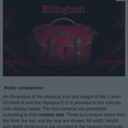
Body comparison
An illustration of the physical size and weight of the Canon
5D Mark III and the Olympus E-5 is provided in the side-by-
side display below. The two cameras are presented
according to their
relative size
. Three successive views from
the front, the top, and the rear are shown. All width, height
and depth dimensions are rounded to the nearest millimeter.