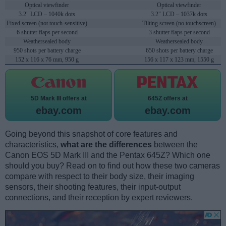
Optical viewfinder
Optical viewfinder
3.2" LCD – 1040k dots
3.2" LCD – 1037k dots
Fixed screen (not touch-sensitive)
Tilting screen (no touchscreen)
6 shutter flaps per second
3 shutter flaps per second
Weathersealed body
Weathersealed body
950 shots per battery charge
650 shots per battery charge
152 x 116 x 76 mm, 950 g
156 x 117 x 123 mm, 1550 g
5D Mark III offers at
645Z offers at
ebay.com
ebay.com
Going beyond this snapshot of core features and
characteristics,
what are the differences
between the
Canon EOS 5D Mark III and the Pentax 645Z? Which one
should you buy? Read on to find out how these two cameras
compare with respect to their body size, their imaging
sensors, their shooting features, their input-output
connections, and their reception by expert reviewers.