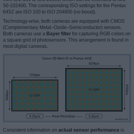
50-102400. The corresponding ISO settings for the Pentax
645Z are ISO 100 to ISO 204800 (no boost).
Technology-wise, both cameras are equipped with CMOS
(Complementary Metal–Oxide–Semiconductor) sensors.
Both cameras use a
Bayer filter
for capturing RGB colors on
a square grid of photosensors. This arrangement is found in
most digital cameras.
Consistent information on
actual sensor performance
is