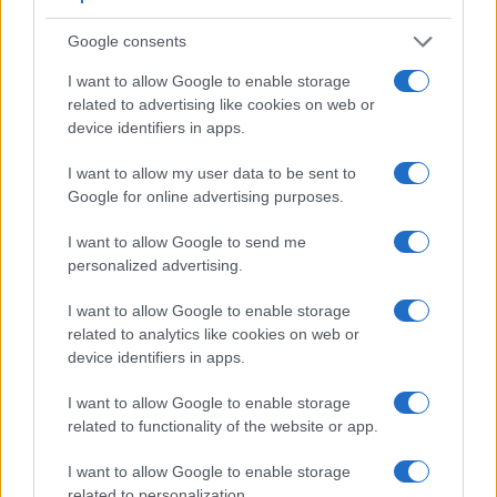
Apart from body and sensor, cameras can and do differ
across a range of features. The 5D Mark III and the 645Z are
Google consents
similar in the sense that both have an
optical viewfinder
.
The latter is useful for getting a clear image for framing even
I want to allow Google to enable storage
in brightly lit environments. The viewfinder in the 5D Mark III
related to advertising like cookies on web or
offers a wider field of view (100%) than the one in the 645Z
device identifiers in apps.
(98%), so that a larger proportion of the captured image is
I want to allow my user data to be sent to
visible in the finder. On the other hand, the viewfinder of the
Google for online advertising purposes.
645Z has a higher magnification (0.78x vs 0.71x), so that the
size of the image transmitted appears closer to the size seen
I want to allow Google to send me
with the naked human eye. The following table reports on
personalized advertising.
some other key feature differences and similarities of the
Canon 5D Mark III, the Pentax 645Z, and comparable
I want to allow Google to enable storage
cameras.
related to analytics like cookies on web or
Core Features
device identifiers in apps.
Viewfinder
Control
LCD
LCD
Touch
Max
I want to allow Google to enable storage
Camera
(Type or
Panel
Specifications
Attach-
Screen
Shutter
Model
related to functionality of the website or app.
000 dots)
(yes/no)
(inch/000 dots)
ment
(yes/no)
Speed *
1.
Canon 5D Mark III
optical
3.2 / 1040
fixed
1/8000s
I want to allow Google to enable storage
related to personalization.
2.
Pentax 645Z
optical
3.2 / 1037
tilting
1/4000s