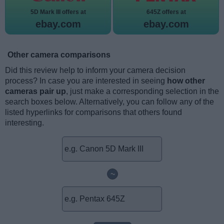
5D Mark III offers at
645Z offers at
ebay.com
ebay.com
Other camera comparisons
Did this review help to inform your camera decision
process? In case you are interested in seeing
how other
cameras pair up
, just make a corresponding selection in the
search boxes below. Alternatively, you can follow any of the
listed hyperlinks for comparisons that others found
interesting.
~