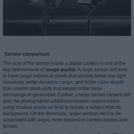
Sensor comparison
The size of the sensor inside a digital camera is one of the
key determinants of
image quality
. A large sensor will tend
to have larger individual pixels that provide better low-light
sensitivity, wider
dynamic range
, and richer
color-depth
than smaller pixel-units in a sensor of the same
technological generation. Further, a large sensor camera will
give the photographer additional creative options when
using shallow
depth-of-field
to isolate a subject from its
background. On the downside, larger sensors tend to be
associated with larger, more expensive camera bodies and
lenses.