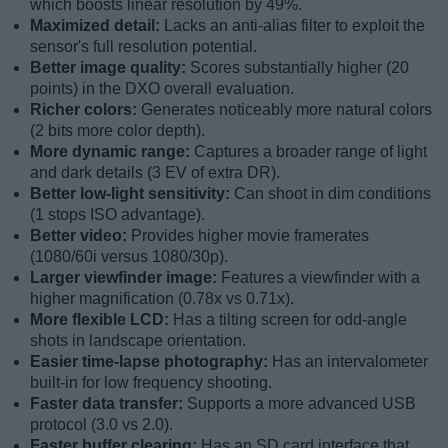
which boosts linear resolution by 49%.
Maximized detail:
Lacks an anti-alias filter to exploit the
sensor's full resolution potential.
Better image quality:
Scores substantially higher (20
points) in the DXO overall evaluation.
Richer colors:
Generates noticeably more natural colors
(2 bits more color depth).
More dynamic range:
Captures a broader range of light
and dark details (3 EV of extra DR).
Better low-light sensitivity:
Can shoot in dim conditions
(1 stops ISO advantage).
Better video:
Provides higher movie framerates
(1080/60i versus 1080/30p).
Larger viewfinder image:
Features a viewfinder with a
higher magnification (0.78x vs 0.71x).
More flexible LCD:
Has a tilting screen for odd-angle
shots in landscape orientation.
Easier time-lapse photography:
Has an intervalometer
built-in for low frequency shooting.
Faster data transfer:
Supports a more advanced USB
protocol (3.0 vs 2.0).
Faster buffer clearing:
Has an SD card interface that