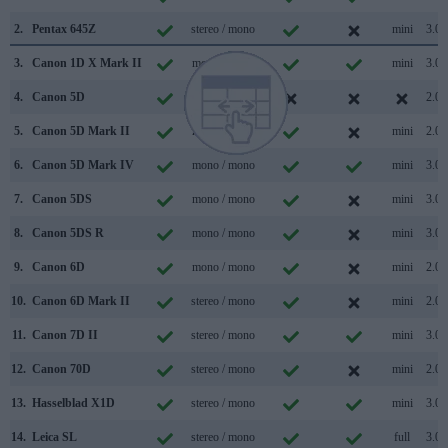
2.
Pentax 645Z
stereo / mono
mini
3.0
3.
Canon 1D X Mark II
mono / mono
mini
3.0
4.
Canon 5D
/
2.0
5.
Canon 5D Mark II
mono / mono
mini
2.0
6.
Canon 5D Mark IV
mono / mono
mini
3.0
7.
Canon 5DS
mono / mono
mini
3.0
8.
Canon 5DS R
mono / mono
mini
3.0
9.
Canon 6D
mono / mono
mini
2.0
10.
Canon 6D Mark II
stereo / mono
mini
2.0
11.
Canon 7D II
stereo / mono
mini
3.0
12.
Canon 70D
stereo / mono
mini
2.0
13.
Hasselblad X1D
stereo / mono
mini
3.0
14.
Leica SL
stereo / mono
full
3.0