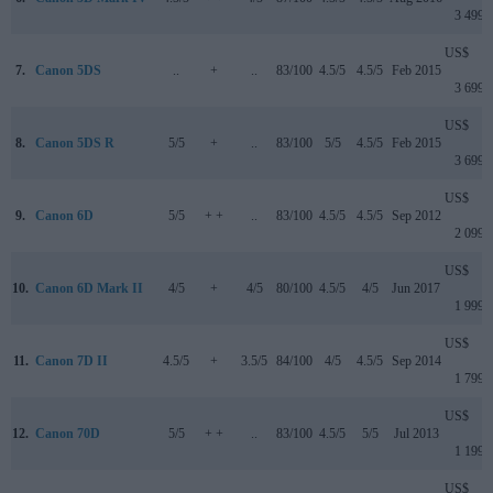
3 499
US$
7.
Canon 5DS
..
+
..
83/100
4.5/5
4.5/5
Feb 2015
3 699
US$
8.
Canon 5DS R
5/5
+
..
83/100
5/5
4.5/5
Feb 2015
3 699
US$
9.
Canon 6D
5/5
+ +
..
83/100
4.5/5
4.5/5
Sep 2012
2 099
US$
10.
Canon 6D Mark II
4/5
+
4/5
80/100
4.5/5
4/5
Jun 2017
1 999
US$
11.
Canon 7D II
4.5/5
+
3.5/5
84/100
4/5
4.5/5
Sep 2014
1 799
US$
12.
Canon 70D
5/5
+ +
..
83/100
4.5/5
5/5
Jul 2013
1 199
US$