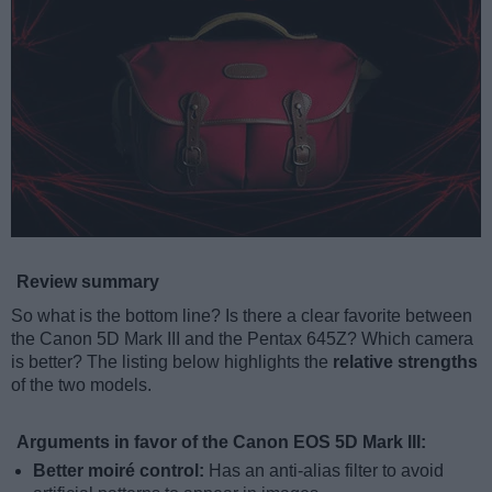
Review summary
So what is the bottom line? Is there a clear favorite between
the Canon 5D Mark III and the Pentax 645Z? Which camera
is better? The listing below highlights the
relative strengths
of the two models.
Arguments in favor of the Canon EOS 5D Mark III:
Better moiré control:
Has an anti-alias filter to avoid