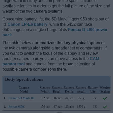
might want to study and compare the specifications of
available lenses in order to get the full picture of the size and
weight of the two camera systems.
Concerning battery life, the 5D Mark III gets 950 shots out of
its
Canon LP-E6 battery
, while the 645Z can take
650 images on a single charge of its
Pentax D-LI90 power
pack
.
The table below
summarizes the key physical specs
of
the two cameras alongside a broader set of comparators. If
you want to switch the focus of the display and review
another camera pair, you can move across to the
CAM-
parator tool
and choose from the broad selection of
possible camera comparisons there.
Body Specifications
Camera
Camera
Camera
Camera
Camera
Battery
Weather
Model
Width
Height
Depth
Weight
Life
Sealing
1.
Canon 5D Mark III
152 mm
116 mm
76 mm
950 g
950
2.
Pentax 645Z
156 mm
117 mm
123 mm
1550 g
650