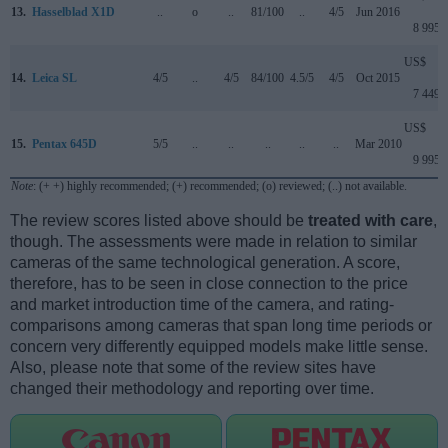
13.
Hasselblad X1D
..
o
..
81/100
..
4/5
Jun 2016
8 995
US$
14.
Leica SL
4/5
..
4/5
84/100
4.5/5
4/5
Oct 2015
7 449
US$
15.
Pentax 645D
5/5
..
..
..
..
..
Mar 2010
9 995
Note
: (+ +) highly recommended; (+) recommended; (o) reviewed; (..) not available.
The review scores listed above should be
treated with care
,
though. The assessments were made in relation to similar
cameras of the same technological generation. A score,
therefore, has to be seen in close connection to the price
and market introduction time of the camera, and rating-
comparisons among cameras that span long time periods or
concern very differently equipped models make little sense.
Also, please note that some of the review sites have
changed their methodology and reporting over time.