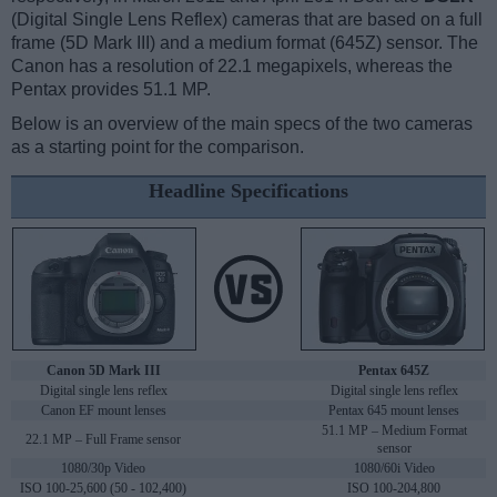
(Digital Single Lens Reflex) cameras that are based on a full
frame (5D Mark III) and a medium format (645Z) sensor. The
Canon has a resolution of 22.1 megapixels, whereas the
Pentax provides 51.1 MP.
Below is an overview of the main specs of the two cameras
as a starting point for the comparison.
Headline Specifications
Canon 5D Mark III
Pentax 645Z
Digital single lens reflex
Digital single lens reflex
Canon EF mount lenses
Pentax 645 mount lenses
51.1 MP – Medium Format
22.1 MP – Full Frame sensor
sensor
1080/30p Video
1080/60i Video
ISO 100-25,600 (50 - 102,400)
ISO 100-204,800