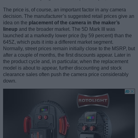
The price is, of course, an important factor in any camera
decision. The manufacturer’s suggested retail prices give an
idea on the
placement of the camera in the maker’s
lineup
and the broader market. The 5D Mark III was
launched at a markedly lower price (by 59 percent) than the
645Z, which puts it into a different market segment.
Normally, street prices remain initially close to the MSRP, but
after a couple of months, the first discounts appear. Later in
the product cycle and, in particular, when the replacement
model is about to appear, further discounting and stock
clearance sales often push the camera price considerably
down.