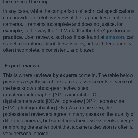
the cream of the crop.
In any case, while the comparison of technical specifications
can provide a useful overview of the capabilities of different
cameras, it remains incomplete and does no justice, for
example, to the way the 5D Mark III or the 645Z
perform in
practice
. User reviews, such as those found at
amazon
, can
sometimes inform about these issues, but such feedback is
often incomplete, inconsistent, and biased.
Expert reviews
This is where
reviews by experts
come in. The table below
provides a synthesis of the camera assessments of some of
the best known photo-gear review sites
(amateurphotographer [AP], cameralabs [CL],
digitalcameraworld [DCW], dpreview [DPR], ephotozine
[EPZ], photographyblog [PB]). As can be seen, the
professional reviewers agree in many cases on the quality of
different cameras, but sometimes their assessments diverge,
reinforcing the earlier point that a camera decision is often a
very personal choice.