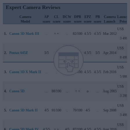
Expert Camera Reviews
Camera
AP
CL
DCW
DPR
EPZ
PB
Camera
Launch
Model
score
score
score
score
score
score
Launch
Price
US$
1.
Canon 5D Mark III
..
+ +
..
82/100
4.5/5
4.5/5
Mar 2012
3 499
US$
2.
Pentax 645Z
5/5
..
3.5/5
..
4.5/5
5/5
Apr 2014
8 499
US$
3.
Canon 1D X Mark II
..
..
4.5/5
89/100
4.5/5
4.5/5
Feb 2016
5 999
US$
4.
Canon 5D
..
88/100
..
+ +
o
..
Aug 2005
3 299
US$
5.
Canon 5D Mark II
4/5
91/100
..
79/100
4/5
..
Sep 2008
3 499
US$
6.
Canon 5D Mark IV
4.5/5
+ +
4/5
87/100
4.5/5
4.5/5
Aug 2016