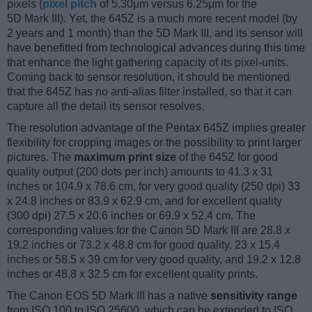
pixels (
pixel pitch
of 5.30μm versus 6.25μm for the
5D Mark III). Yet, the 645Z is a much more recent model (by
2 years and 1 month) than the 5D Mark III, and its sensor will
have benefitted from technological advances during this time
that enhance the light gathering capacity of its pixel-units.
Coming back to sensor resolution, it should be mentioned
that the 645Z has no anti-alias filter installed, so that it can
capture all the detail its sensor resolves.
The resolution advantage of the Pentax 645Z implies greater
flexibility for cropping images or the possibility to print larger
pictures. The
maximum print size
of the 645Z for good
quality output (200 dots per inch) amounts to 41.3 x 31
inches or 104.9 x 78.6 cm, for very good quality (250 dpi) 33
x 24.8 inches or 83.9 x 62.9 cm, and for excellent quality
(300 dpi) 27.5 x 20.6 inches or 69.9 x 52.4 cm. The
corresponding values for the Canon 5D Mark III are 28.8 x
19.2 inches or 73.2 x 48.8 cm for good quality, 23 x 15.4
inches or 58.5 x 39 cm for very good quality, and 19.2 x 12.8
inches or 48.8 x 32.5 cm for excellent quality prints.
The Canon EOS 5D Mark III has a native
sensitivity range
from ISO 100 to ISO 25600, which can be extended to ISO