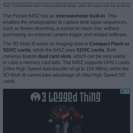
Note
: *) Information refers to the mechanical shutter, unless the camera only has an electroni
The Pentax 645Z has an
intervalometer built-in
. This
enables the photographer to capture time lapse sequences,
such as flower blooming, a sunset or moon rise, without
purchasing an external camera trigger and related software.
The 5D Mark III writes its imaging data to
Compact Flash or
SDXC cards
, while the 645Z uses
SDXC cards
. Both
cameras feature
dual card slots
, which can be very useful
in case a memory card fails. The 645Z supports UHS-I cards
(Ultra High Speed data transfer of up to 104 MB/s), while the
5D Mark III cannot take advantage of Ultra High Speed SD
cards.