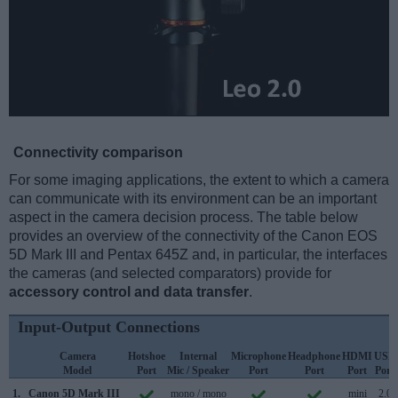
Connectivity comparison
For some imaging applications, the extent to which a camera
can communicate with its environment can be an important
aspect in the camera decision process. The table below
provides an overview of the connectivity of the Canon EOS
5D Mark III and Pentax 645Z and, in particular, the interfaces
the cameras (and selected comparators) provide for
accessory control and data transfer
.
Input-Output Connections
Camera
Hotshoe
Internal
Microphone
Headphone
HDMI
USB
Model
Port
Mic / Speaker
Port
Port
Port
Port
1.
Canon 5D Mark III
mono / mono
mini
2.0