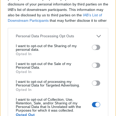
disclosure of your personal information by third parties on the
equipped with sensors that have a sufficiently high read-out
IAB’s list of downstream participants. This information may
speed for moving images, but the 645Z provides a faster
also be disclosed by us to third parties on the
IAB’s List of
frame rate than the 5D Mark III. It can shoot movie footage at
Downstream Participants
that may further disclose it to other
1080/60i, while the Canon is limited to 1080/30p.
third parties.
Please note that this website/app uses one or more Google
Personal Data Processing Opt Outs
services and may gather and store information including but
not limited to your visit or usage behaviour. You may click to
I want to opt-out of the Sharing of my
personal data.
grant or deny consent to Google and its third-party tags to
Opted In
use your data for below specified purposes in below Google
consent section.
I want to opt-out of the Sale of my
Personal Data.
Opted In
I want to opt-out of processing my
Personal Data for Targeted Advertising.
Opted In
I want to opt-out of Collection, Use,
Retention, Sale, and/or Sharing of my
Personal Data that Is Unrelated with the
Purposes for which it was collected.
Feature comparison
Opted Out