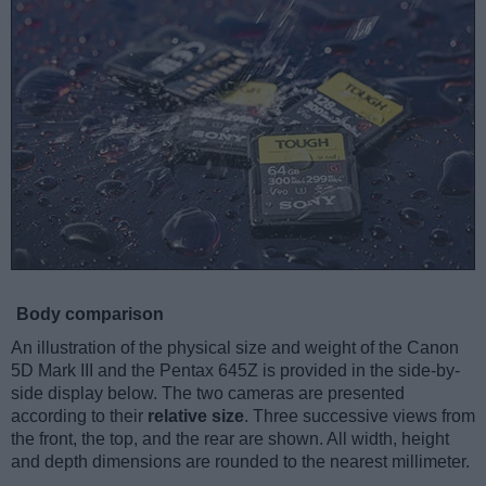
Body comparison
An illustration of the physical size and weight of the Canon
5D Mark III and the Pentax 645Z is provided in the side-by-
side display below. The two cameras are presented
according to their
relative size
. Three successive views from
the front, the top, and the rear are shown. All width, height
and depth dimensions are rounded to the nearest millimeter.