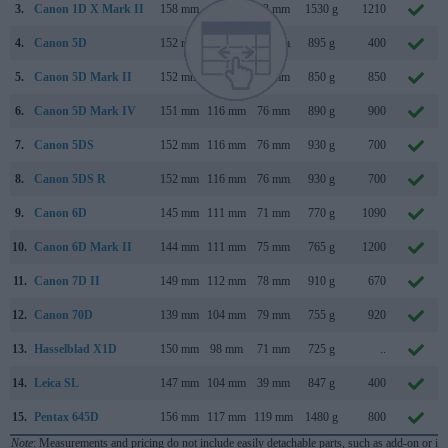
3.
Canon 1D X Mark II
158 mm
168 mm
83 mm
1530 g
1210
4.
Canon 5D
152 mm
113 mm
75 mm
895 g
400
5.
Canon 5D Mark II
152 mm
114 mm
75 mm
850 g
850
6.
Canon 5D Mark IV
151 mm
116 mm
76 mm
890 g
900
7.
Canon 5DS
152 mm
116 mm
76 mm
930 g
700
8.
Canon 5DS R
152 mm
116 mm
76 mm
930 g
700
9.
Canon 6D
145 mm
111 mm
71 mm
770 g
1090
10.
Canon 6D Mark II
144 mm
111 mm
75 mm
765 g
1200
11.
Canon 7D II
149 mm
112 mm
78 mm
910 g
670
12.
Canon 70D
139 mm
104 mm
79 mm
755 g
920
13.
Hasselblad X1D
150 mm
98 mm
71 mm
725 g
..
14.
Leica SL
147 mm
104 mm
39 mm
847 g
400
15.
Pentax 645D
156 mm
117 mm
119 mm
1480 g
800
Note
: Measurements and pricing do not include easily detachable parts, such as add-on or in