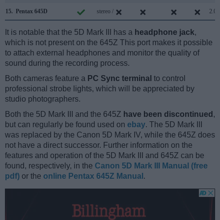
15.
Pentax 645D
stereo /
2.0
It is notable that the 5D Mark III has a
headphone jack
,
which is not present on the 645Z This port makes it possible
to attach external headphones and monitor the quality of
sound during the recording process.
Both cameras feature a
PC Sync terminal
to control
professional strobe lights, which will be appreciated by
studio photographers.
Both the 5D Mark III and the 645Z
have been discontinued
,
but can regularly be found used on
ebay
. The 5D Mark III
was replaced by the Canon 5D Mark IV, while the 645Z does
not have a direct successor. Further information on the
features and operation of the 5D Mark III and 645Z can be
found, respectively, in the
Canon 5D Mark III Manual (free
pdf)
or the
online Pentax 645Z Manual
.