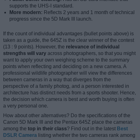
supports the UHS-I standard.
More modern:
Reflects 2 years and 1 month of technical
progress since the 5D Mark III launch.
If the count of individual advantages (bullet points above) is
taken as a guide, the 645Z is the clear winner of the contest
(13 : 9 points). However, the
relevance of individual
strengths will vary
across photographers, so that you might
want to apply your own weighing scheme to the summary
points when reflecting and deciding on a new camera. A
professional wildlife photographer will view the differences
between cameras in a way that diverges from the
perspective of a family photog, and a person interested in
architecture has distinct needs from a sports shooter. Hence,
the decision which camera is best and worth buying is often
a very personal one.
How about other alternatives? Do the specifications of the
Canon 5D Mark III and the Pentax 645Z place the cameras
among the
top in their class
? Find out in the latest
Best
DSLR Camera
listing whether the two cameras rank among