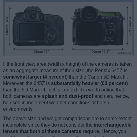
If the front view area (width x height) of the cameras is taken
as an aggregate measure of their size, the Pentax 645Z is
somewhat larger (4 percent)
than the Canon 5D Mark III.
Moreover, the 645Z is
substantially heavier (63 percent)
than the 5D Mark III. In this context, it is worth noting that
both cameras are
splash and dust-proof
and can, hence,
be used in inclement weather conditions or harsh
environments.
The above size and weight comparisons are to some extent
incomplete since they do not consider the
interchangeable
lenses that both of these cameras require
. Hence, you