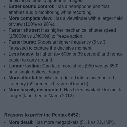
artificial patterns to appear in images.
Better sound control:
Has a headphone port that
enables audio monitoring while recording.
More complete view:
Has a viewfinder with a larger field
of view (100% vs 98%).
Faster shutter:
Has higher mechanical shutter speed
(1/8000s vs 1/4000s) to freeze action.
Faster burst:
Shoots at higher frequency (6 vs 3
flaps/sec) to capture the decisive moment.
Less heavy:
Is lighter (by 600g or 39 percent) and hence
easier to carry around.
Longer lasting:
Can take more shots (950 versus 650)
on a single battery charge.
More affordable:
Was introduced into a lower priced
category (59 percent cheaper at launch).
More heavily discounted:
Has been available for much
longer (launched in March 2012).
Reasons to prefer the Pentax 645Z:
More detail:
Has more megapixels (51.1 vs 22.1MP),