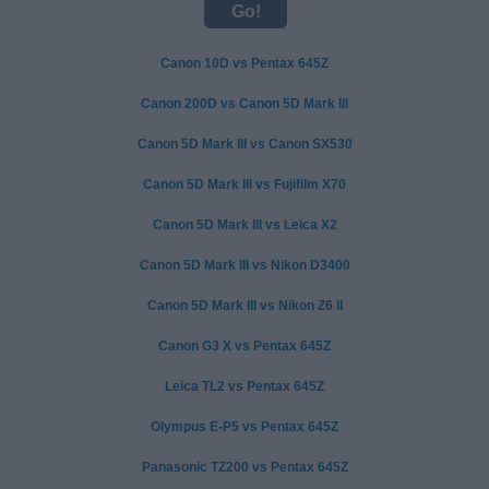
Canon 10D vs Pentax 645Z
Canon 200D vs Canon 5D Mark III
Canon 5D Mark III vs Canon SX530
Canon 5D Mark III vs Fujifilm X70
Canon 5D Mark III vs Leica X2
Canon 5D Mark III vs Nikon D3400
Canon 5D Mark III vs Nikon Z6 II
Canon G3 X vs Pentax 645Z
Leica TL2 vs Pentax 645Z
Olympus E-P5 vs Pentax 645Z
Panasonic TZ200 vs Pentax 645Z