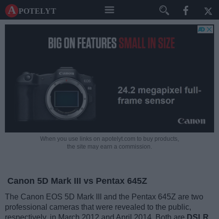
A potelyt
When you use links on apotelyt.com to buy products,
the site may earn a commission.
Canon 5D Mark III vs Pentax 645Z
The Canon EOS 5D Mark III and the Pentax 645Z are two
professional cameras that were revealed to the public,
respectively, in March 2012 and April 2014. Both are
DSLR