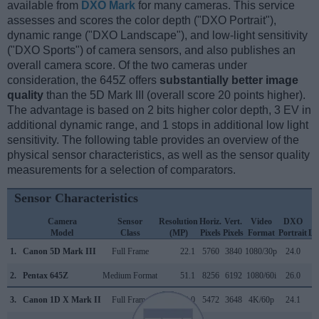
available from
DXO Mark
for many cameras. This service
assesses and scores the color depth ("DXO Portrait"),
dynamic range ("DXO Landscape"), and low-light sensitivity
("DXO Sports") of camera sensors, and also publishes an
overall camera score. Of the two cameras under
consideration, the 645Z offers
substantially better image
quality
than the 5D Mark III (overall score 20 points higher).
The advantage is based on 2 bits higher color depth, 3 EV in
additional dynamic range, and 1 stops in additional low light
sensitivity. The following table provides an overview of the
physical sensor characteristics, as well as the sensor quality
measurements for a selection of comparators.
Sensor Characteristics
Camera
Sensor
Resolution
Horiz.
Vert.
Video
DXO
Model
Class
(MP)
Pixels
Pixels
Format
Portrait
La
1.
Canon 5D Mark III
Full Frame
22.1
5760
3840
1080/30p
24.0
2.
Pentax 645Z
Medium Format
51.1
8256
6192
1080/60i
26.0
3.
Canon 1D X Mark II
Full Frame
20.0
5472
3648
4K/60p
24.1