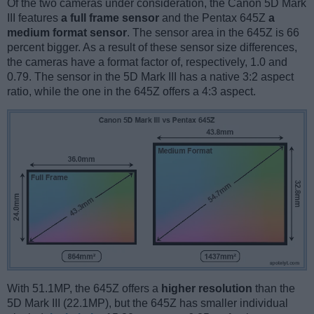
Of the two cameras under consideration, the Canon 5D Mark
III features
a full frame sensor
and the Pentax 645Z
a
medium format sensor
. The sensor area in the 645Z is 66
percent bigger. As a result of these sensor size differences,
the cameras have a format factor of, respectively, 1.0 and
0.79. The sensor in the 5D Mark III has a native 3:2 aspect
ratio, while the one in the 645Z offers a 4:3 aspect.
With 51.1MP, the 645Z offers a
higher resolution
than the
5D Mark III (22.1MP), but the 645Z has smaller individual