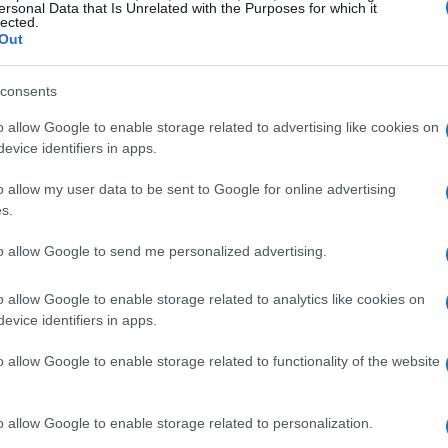
ersonal Data that Is Unrelated with the Purposes for which it
lected.
Out
consents
o allow Google to enable storage related to advertising like cookies on
evice identifiers in apps.
o allow my user data to be sent to Google for online advertising
s.
to allow Google to send me personalized advertising.
o allow Google to enable storage related to analytics like cookies on
evice identifiers in apps.
o allow Google to enable storage related to functionality of the website
o allow Google to enable storage related to personalization.