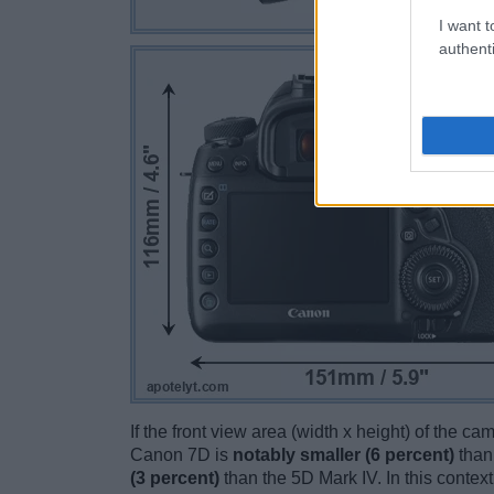
I want t
authenti
If the front view area (width x height) of the c
Canon 7D is
notably smaller (6 percent)
than
(3 percent)
than the 5D Mark IV. In this context