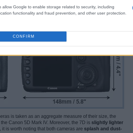
o allow Google to enable storage related to security, including
cation functionality and fraud prevention, and other user protection.
CONFIRM
ameras is taken as an aggregate measure of their size, the
 the Canon 5D Mark IV. Moreover, the 7D is
slightly lighter
, it is worth noting that both cameras are
splash and dust-