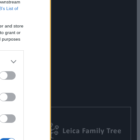
 downstream
B’s List of
er and store
to grant or
ed purposes