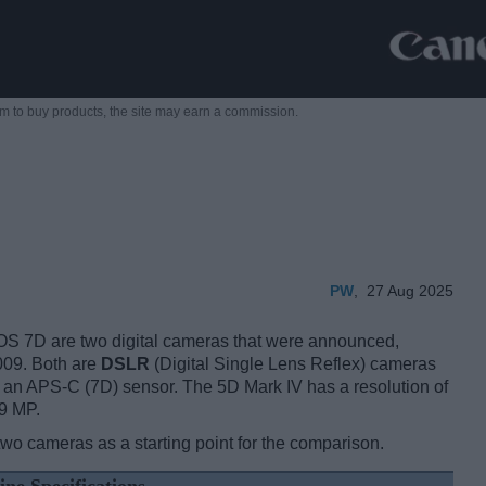
m to buy products,
the site may earn a commission.
PW
,
27 Aug 2025
 7D are two digital cameras that were announced,
009. Both are
DSLR
(Digital Single Lens Reflex) cameras
d an APS-C (7D) sensor. The 5D Mark IV has a resolution of
9 MP.
two cameras as a starting point for the comparison.