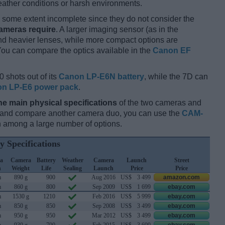
ather conditions or harsh environments.
some extent incomplete since they do not consider the
cameras require
. A larger imaging sensor (as in the
and heavier lenses, while more compact options are
You can compare the optics available in the
Canon EF
0 shots out of its
Canon LP-E6N battery
, while the 7D can
n LP-E6 power pack
.
he main physical specifications
of the two cameras and
ay and compare another camera duo, you can use the
CAM-
 among a large number of options.
y Specifications
a
Camera
Battery
Weather
Camera
Launch
Street
h
Weight
Life
Sealing
Launch
Price
Price
m
890 g
900
Aug 2016
US$
3 499
amazon.com
m
860 g
800
Sep 2009
US$
1 699
ebay.com
m
1530 g
1210
Feb 2016
US$
5 999
ebay.com
m
850 g
850
Sep 2008
US$
3 499
ebay.com
m
950 g
950
Mar 2012
US$
3 499
ebay.com