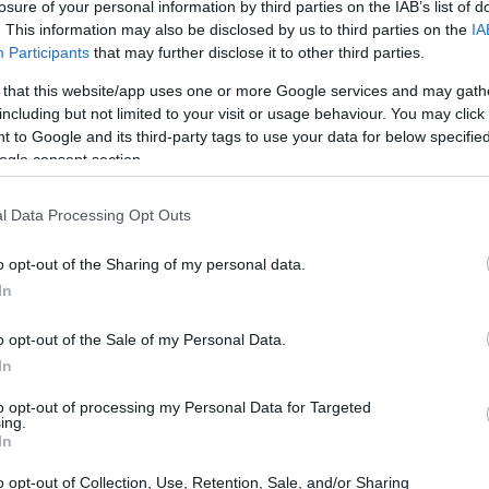
losure of your personal information by third parties on the IAB’s list of
. This information may also be disclosed by us to third parties on the
IA
Participants
that may further disclose it to other third parties.
 that this website/app uses one or more Google services and may gath
including but not limited to your visit or usage behaviour. You may click 
 to Google and its third-party tags to use your data for below specifi
ogle consent section.
t of the Canon 5D Mark IV and the Canon 7D is provided in
as are presented according to their
relative size
. Three
l Data Processing Opt Outs
the rear side are shown. All width, height and depth
er.
o opt-out of the Sharing of my personal data.
In
o opt-out of the Sale of my Personal Data.
In
to opt-out of processing my Personal Data for Targeted
ing.
In
o opt-out of Collection, Use, Retention, Sale, and/or Sharing