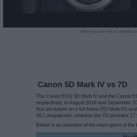
When you use links on apotelyt.co
Canon 5D Mark IV vs 7D
The Canon EOS 5D Mark IV and the Canon EOS
respectively, in August 2016 and September 2
that are based on a full frame (5D Mark IV) an
30.1 megapixels, whereas the 7D provides 17.
Below is an overview of the main specs of the 