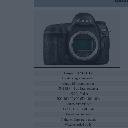
Headl
Canon 5D Mark IV
Digital single lens reflex
Canon EF mount lenses
30.1 MP – Full Frame sensor
4K/30p Video
ISO 100-32,000 (50 - 102,400)
Optical viewfinder
3.2" LCD – 1620k dots
Fixed touchscreen
7 shutter flaps per second
Weathersealed body