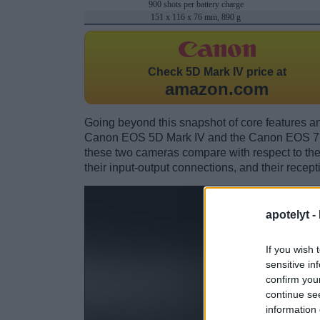
900 shots per battery charge
151 x 116 x 76 mm, 890 g
Check
5D Mark IV price at
amazon.com
Going beyond this snapshot of core features an
Canon EOS 5D Mark IV and the Canon EOS 7D
these two cameras compare with respect to their
their input-output connections, and their recept
apotelyt -
If you wish 
sensitive in
confirm you
continue se
information 