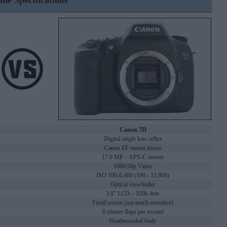
ine Specifications
Canon 7D
Digital single lens reflex
Canon EF mount lenses
17.9 MP – APS-C sensor
1080/30p Video
ISO 100-6,400 (100 - 12,800)
Optical viewfinder
3.0" LCD – 920k dots
Fixed screen (not touch-sensitive)
8 shutter flaps per second
Weathersealed body