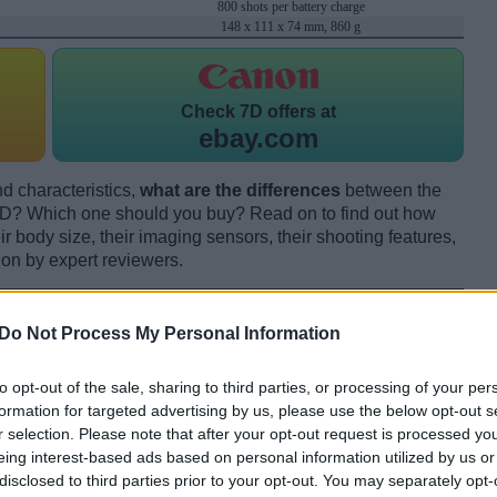
800 shots per battery charge
148 x 111 x 74 mm, 860 g
Check
7D offers at
ebay.com
d characteristics,
what are the differences
between the
? Which one should you buy? Read on to find out how
 body size, their imaging sensors, their shooting features,
ion by expert reviewers.
Do Not Process My Personal Information
to opt-out of the sale, sharing to third parties, or processing of your per
formation for targeted advertising by us, please use the below opt-out s
r selection. Please note that after your opt-out request is processed y
eing interest-based ads based on personal information utilized by us or
disclosed to third parties prior to your opt-out. You may separately opt-