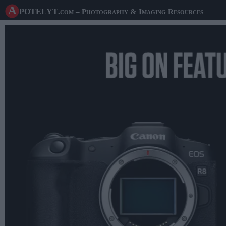
A potelyt
.com
– Photography & Imaging Resources