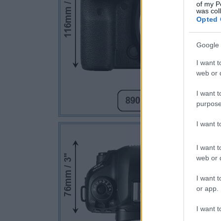
of my P
was col
Opted 
Google 
I want t
web or d
I want t
purpose
I want 
I want t
web or d
I want t
or app.
I want t