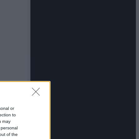
sonal or
ection to
ou may
 personal
out of the