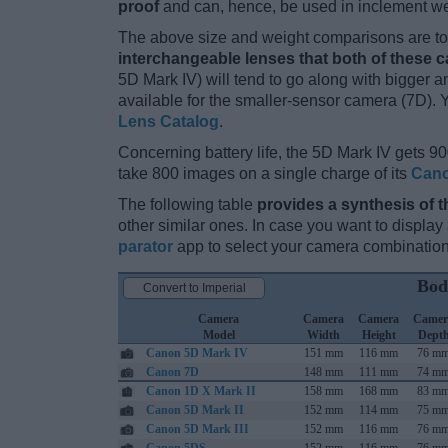
proof
and can, hence, be used in inclement we
The above size and weight comparisons are to 
interchangeable lenses that both of these 
5D Mark IV) will tend to go along with bigger 
available for the smaller-sensor camera (7D). 
Lens Catalog
.
Concerning battery life, the 5D Mark IV gets 90
take 800 images on a single charge of its
Cano
The following table
provides a synthesis of t
other similar ones. In case you want to displ
parator
app to select your camera combination
Bod
Convert to Imperial
Camera
Camera
Camera
Camer
Model
Width
Height
Dept
Canon 5D Mark IV
151 mm
116 mm
76 m
Canon 7D
148 mm
111 mm
74 m
Canon 1D X Mark II
158 mm
168 mm
83 m
Canon 5D Mark II
152 mm
114 mm
75 m
Canon 5D Mark III
152 mm
116 mm
76 m