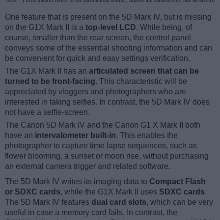
Note
: *) Information refers to the mechanical shutter, unless the camera only has an electroni
One feature that is present on the 5D Mark IV, but is missing
on the G1X Mark II is a
top-level LCD
. While being, of
course, smaller than the rear screen, the control panel
conveys some of the essential shooting information and can
be convenient for quick and easy settings verification.
The G1X Mark II has an
articulated screen that can be
turned to be front-facing
. This characteristic will be
appreciated by vloggers and photographers who are
interested in taking selfies. In contrast, the 5D Mark IV does
not have a selfie-screen.
The Canon 5D Mark IV and the Canon G1 X Mark II both
have an
intervalometer built-in
. This enables the
photographer to capture time lapse sequences, such as
flower blooming, a sunset or moon rise, without purchasing
an external camera trigger and related software.
The 5D Mark IV writes its imaging data to
Compact Flash
or SDXC cards
, while the G1X Mark II uses
SDXC cards
.
The 5D Mark IV features
dual card slots
, which can be very
useful in case a memory card fails. In contrast, the