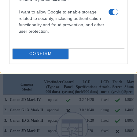
Apart from body and sensor, cameras can and do differ
across a variety of features. For example, the 5D Mark IV
I want to allow Google to enable storage
has an
optical viewfinder
, which can be very useful when
related to security, including authentication
shooting in bright sunlight. In contrast, the G1X Mark II relies
functionality and fraud prevention, and other
on live view and the rear LCD for framing. That said, the
user protection.
G1X Mark II can be equipped with an optional viewfinder –
the
EVF-DC1
. The table below summarizes some of the
other core capabilities of the Canon 5D Mark IV and Canon
G1 X Mark II in connection with corresponding information
CONFIRM
for a sample of similar cameras.
Core Features
Viewfinder
Control
LCD
LCD
Touch
Max
Camera
(Type or
Panel
Specifications
Attach-
Screen
Shutter
Model
000 dots)
(yes/no)
(inch/000 dots)
ment
(yes/no)
Speed *
1.
Canon 5D Mark IV
optical
3.2 / 1620
fixed
1/8000s
2.
Canon G1 X Mark II
optional
3.0 / 1040
tilting
1/4000s
3.
Canon 1D X Mark II
optical
3.2 / 1620
fixed
1/8000s
4.
Canon 5D Mark II
optical
3.0 / 920
fixed
1/8000s