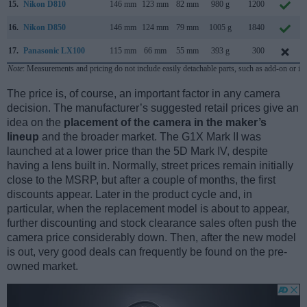
15.
Nikon D810
146 mm
123 mm
82 mm
980 g
1200
16.
Nikon D850
146 mm
124 mm
79 mm
1005 g
1840
17.
Panasonic LX100
115 mm
66 mm
55 mm
393 g
300
Note
: Measurements and pricing do not include easily detachable parts, such as add-on or in
The price is, of course, an important factor in any camera
decision. The manufacturer’s suggested retail prices give an
idea on the
placement of the camera in the maker’s
lineup
and the broader market. The G1X Mark II was
launched at a lower price than the 5D Mark IV, despite
having a lens built in. Normally, street prices remain initially
close to the MSRP, but after a couple of months, the first
discounts appear. Later in the product cycle and, in
particular, when the replacement model is about to appear,
further discounting and stock clearance sales often push the
camera price considerably down. Then, after the new model
is out, very good deals can frequently be found on the pre-
owned market.