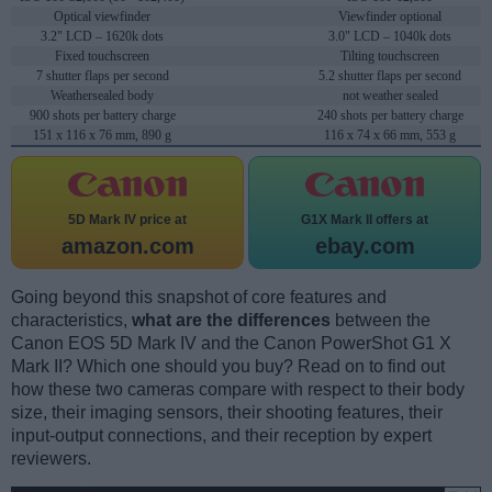
Optical viewfinder
Viewfinder optional
3.2" LCD – 1620k dots
3.0" LCD – 1040k dots
Fixed touchscreen
Tilting touchscreen
7 shutter flaps per second
5.2 shutter flaps per second
Weathersealed body
not weather sealed
900 shots per battery charge
240 shots per battery charge
151 x 116 x 76 mm, 890 g
116 x 74 x 66 mm, 553 g
5D Mark IV price at
G1X Mark II offers at
amazon.com
ebay.com
Going beyond this snapshot of core features and
characteristics,
what are the differences
between the
Canon EOS 5D Mark IV and the Canon PowerShot G1 X
Mark II? Which one should you buy? Read on to find out
how these two cameras compare with respect to their body
size, their imaging sensors, their shooting features, their
input-output connections, and their reception by expert
reviewers.