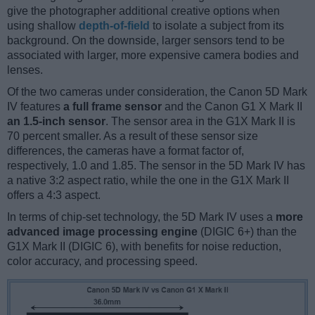
give the photographer additional creative options when
using shallow
depth-of-field
to isolate a subject from its
background. On the downside, larger sensors tend to be
associated with larger, more expensive camera bodies and
lenses.
Of the two cameras under consideration, the Canon 5D Mark
IV features
a full frame sensor
and the Canon G1 X Mark II
an 1.5-inch sensor
. The sensor area in the G1X Mark II is
70 percent smaller. As a result of these sensor size
differences, the cameras have a format factor of,
respectively, 1.0 and 1.85. The sensor in the 5D Mark IV has
a native 3:2 aspect ratio, while the one in the G1X Mark II
offers a 4:3 aspect.
In terms of chip-set technology, the 5D Mark IV uses a
more
advanced image processing engine
(DIGIC 6+) than the
G1X Mark II (DIGIC 6), with benefits for noise reduction,
color accuracy, and processing speed.