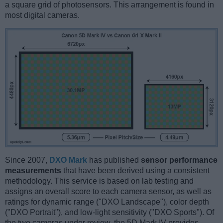
a square grid of photosensors. This arrangement is found in
most digital cameras.
Since 2007,
DXO Mark
has published
sensor performance
measurements
that have been derived using a consistent
methodology. This service is based on lab testing and
assigns an overall score to each camera sensor, as well as
ratings for dynamic range ("DXO Landscape"), color depth
("DXO Portrait"), and low-light sensitivity ("DXO Sports"). Of
the two cameras under review, the 5D Mark IV provides