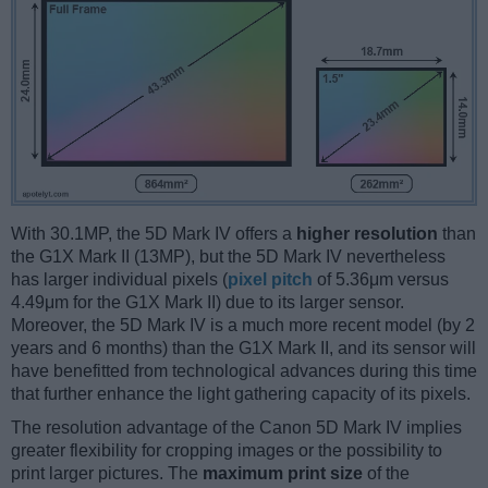
With 30.1MP, the 5D Mark IV offers a
higher resolution
than
the G1X Mark II (13MP), but the 5D Mark IV nevertheless
has larger individual pixels (
pixel pitch
of 5.36μm versus
4.49μm for the G1X Mark II) due to its larger sensor.
Moreover, the 5D Mark IV is a much more recent model (by 2
years and 6 months) than the G1X Mark II, and its sensor will
have benefitted from technological advances during this time
that further enhance the light gathering capacity of its pixels.
The resolution advantage of the Canon 5D Mark IV implies
greater flexibility for cropping images or the possibility to
print larger pictures. The
maximum print size
of the