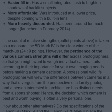
Easier fill-in:
Has a small integrated flash to brighten
shadows of backlit subjects.
More affordable:
Was introduced at a lower price,
despite coming with a built-in lens.
More heavily discounted:
Has been around for much
longer (launched in February 2014).
If the count of relative strengths (bullet points above) is taken
as a measure, the 5D Mark IV is the clear winner of the
match-up (24 : 9 points). However, the
pertinence of the
various camera strengths will differ
across photographers,
so that you might want to weigh individual camera traits
according to their importance for your own imaging needs
before making a camera decision. A professional wildlife
photographer will view the differences between cameras in a
way that diverges from the perspective of a family photog,
and a person interested in architecture has distinct needs
from a sports shooter. Hence, the decision which camera is
best and worth buying is often a very personal one.
How about other alternatives? Do the specifications of the
Canon 5D Mark IV and the Canon G1 X Mark II place the