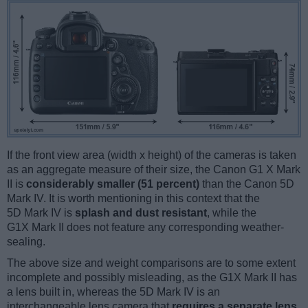
If the front view area (width x height) of the cameras is taken
as an aggregate measure of their size, the Canon G1 X Mark
II is
considerably smaller (51 percent)
than the Canon 5D
Mark IV. It is worth mentioning in this context that the
5D Mark IV is
splash and dust resistant
, while the
G1X Mark II does not feature any corresponding weather-
sealing.
The above size and weight comparisons are to some extent
incomplete and possibly misleading, as the G1X Mark II has
a lens built in, whereas the 5D Mark IV is an
interchangeable lens camera that
requires a separate lens
.