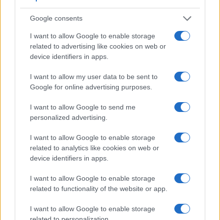
speed for moving images, but the 5D Mark IV provides a
higher video resolution than the G1X Mark II. It can shoot
Google consents
video footage at 4K/30p, while the G1X Mark II is limited to
I want to allow Google to enable storage
1080/30p.
related to advertising like cookies on web or
device identifiers in apps.
I want to allow my user data to be sent to
Google for online advertising purposes.
I want to allow Google to send me
personalized advertising.
I want to allow Google to enable storage
related to analytics like cookies on web or
device identifiers in apps.
I want to allow Google to enable storage
related to functionality of the website or app.
Feature comparison
I want to allow Google to enable storage
related to personalization.