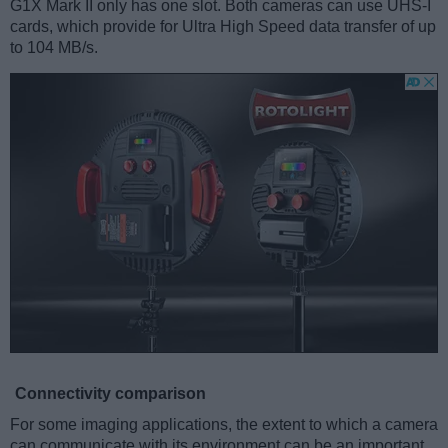
G1X Mark II only has one slot. Both cameras can use UHS-I
cards, which provide for Ultra High Speed data transfer of up
to 104 MB/s.
Connectivity comparison
For some imaging applications, the extent to which a camera
can communicate with its environment can be an important