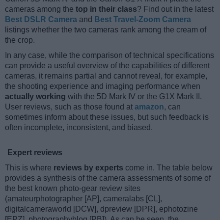
cameras among the
top in their class
? Find out in the latest
Best DSLR Camera
and
Best Travel-Zoom Camera
listings whether the two cameras rank among the cream of
the crop.
In any case, while the comparison of technical specifications
can provide a useful overview of the capabilities of different
cameras, it remains partial and cannot reveal, for example,
the shooting experience and imaging performance when
actually working
with the 5D Mark IV or the G1X Mark II.
User reviews, such as those found at
amazon
, can
sometimes inform about these issues, but such feedback is
often incomplete, inconsistent, and biased.
Expert reviews
This is where
reviews by experts
come in. The table below
provides a synthesis of the camera assessments of some of
the best known photo-gear review sites
(amateurphotographer [AP], cameralabs [CL],
digitalcameraworld [DCW], dpreview [DPR], ephotozine
[EPZ], photographyblog [PB]). As can be seen, the