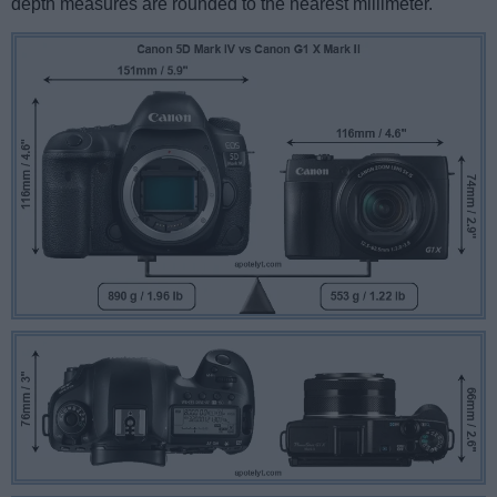
depth measures are rounded to the nearest millimeter.