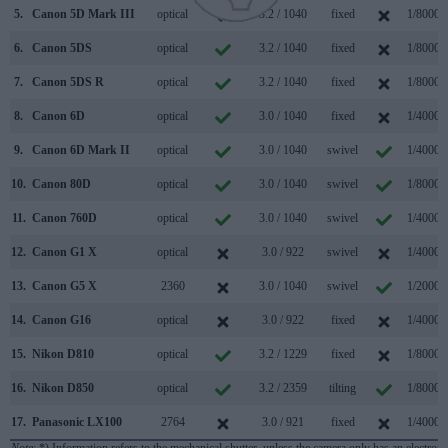
5.
Canon 5D Mark III
optical
3.2 / 1040
fixed
1/8000s
6.
Canon 5DS
optical
3.2 / 1040
fixed
1/8000s
7.
Canon 5DS R
optical
3.2 / 1040
fixed
1/8000s
8.
Canon 6D
optical
3.0 / 1040
fixed
1/4000s
9.
Canon 6D Mark II
optical
3.0 / 1040
swivel
1/4000s
10.
Canon 80D
optical
3.0 / 1040
swivel
1/8000s
11.
Canon 760D
optical
3.0 / 1040
swivel
1/4000s
12.
Canon G1 X
optical
3.0 / 922
swivel
1/4000s
13.
Canon G5 X
2360
3.0 / 1040
swivel
1/2000s
14.
Canon G16
optical
3.0 / 922
fixed
1/4000s
15.
Nikon D810
optical
3.2 / 1229
fixed
1/8000s
16.
Nikon D850
optical
3.2 / 2359
tilting
1/8000s
17.
Panasonic LX100
2764
3.0 / 921
fixed
1/4000s