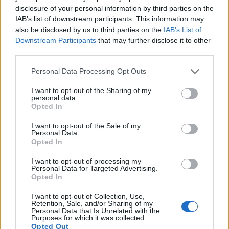
disclosure of your personal information by third parties on the
7.
Canon 5DS R
Full Frame
50.3
8688
5792
1080/30p
24.6
12.
IAB’s list of downstream participants. This information may
8.
Canon 6D
Full Frame
20.0
5472
3648
1080/30p
23.8
12.
also be disclosed by us to third parties on the
IAB’s List of
Downstream Participants
that may further disclose it to other
9.
Canon 6D Mark II
Full Frame
26.0
6240
4160
1080/60p
24.4
11.
third parties.
10.
Canon 80D
APS-C
24.0
6000
4000
1080/60p
23.6
13.
Please note that this website/app uses one or more Google
Personal Data Processing Opt Outs
11.
Canon 760D
APS-C
24.0
6000
4000
1080/30p
22.6
12.
services and may gather and store information including but
not limited to your visit or usage behaviour. You may click to
I want to opt-out of the Sharing of my
12.
Canon G1 X
1.5-inch
14.2
4352
3264
1080/24p
21.7
10.
personal data.
grant or deny consent to Google and its third-party tags to
Opted In
use your data for below specified purposes in below Google
13.
Canon G5 X
1-inch
20.0
5472
3648
1080/60p
21.4
12.
consent section.
I want to opt-out of the Sale of my
14.
Canon G16
1/1.7
12.0
4000
3000
1080/60p
21.0
11.
Personal Data.
Opted In
15.
Nikon D810
Full Frame
36.2
7360
4912
1080/60p
25.7
14.
I want to opt-out of processing my
16.
Nikon D850
Full Frame
45.4
8256
5504
4K/30p
26.4
14.
Personal Data for Targeted Advertising.
Opted In
17.
Panasonic LX100
Four Thirds
12.7
4112
3088
4K/30p
22.3
12.
I want to opt-out of Collection, Use,
Retention, Sale, and/or Sharing of my
Many modern cameras cannot only take still pictures, but
Personal Data that Is Unrelated with the
also
record videos
. Both cameras under consideration are
Purposes for which it was collected.
equipped with sensors that have a sufficiently high read-out
Opted Out