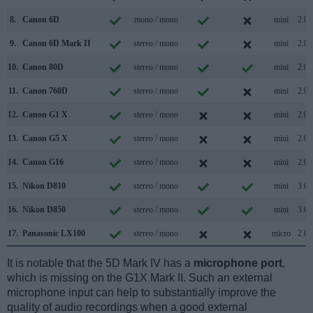
8.
Canon 6D
mono / mono
mini
2.0
9.
Canon 6D Mark II
stereo / mono
mini
2.0
10.
Canon 80D
stereo / mono
mini
2.0
11.
Canon 760D
stereo / mono
mini
2.0
12.
Canon G1 X
stereo / mono
mini
2.0
13.
Canon G5 X
stereo / mono
mini
2.0
14.
Canon G16
stereo / mono
mini
2.0
15.
Nikon D810
stereo / mono
mini
3.0
16.
Nikon D850
stereo / mono
mini
3.0
17.
Panasonic LX100
stereo / mono
micro
2.0
It is notable that the 5D Mark IV has a
microphone port
,
which is missing on the G1X Mark II. Such an external
microphone input can help to substantially improve the
quality of audio recordings when a good external