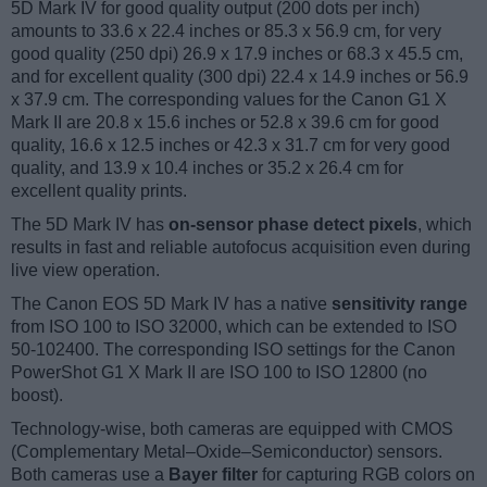
5D Mark IV for good quality output (200 dots per inch)
amounts to 33.6 x 22.4 inches or 85.3 x 56.9 cm, for very
good quality (250 dpi) 26.9 x 17.9 inches or 68.3 x 45.5 cm,
and for excellent quality (300 dpi) 22.4 x 14.9 inches or 56.9
x 37.9 cm. The corresponding values for the Canon G1 X
Mark II are 20.8 x 15.6 inches or 52.8 x 39.6 cm for good
quality, 16.6 x 12.5 inches or 42.3 x 31.7 cm for very good
quality, and 13.9 x 10.4 inches or 35.2 x 26.4 cm for
excellent quality prints.
The 5D Mark IV has
on-sensor phase detect pixels
, which
results in fast and reliable autofocus acquisition even during
live view operation.
The Canon EOS 5D Mark IV has a native
sensitivity range
from ISO 100 to ISO 32000, which can be extended to ISO
50-102400. The corresponding ISO settings for the Canon
PowerShot G1 X Mark II are ISO 100 to ISO 12800 (no
boost).
Technology-wise, both cameras are equipped with CMOS
(Complementary Metal–Oxide–Semiconductor) sensors.
Both cameras use a
Bayer filter
for capturing RGB colors on