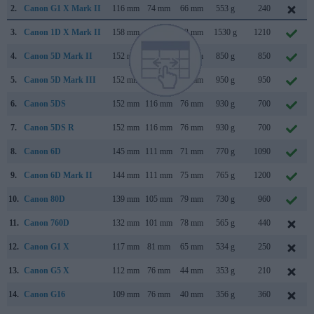
2.
Canon G1 X Mark II
116 mm
74 mm
66 mm
553 g
240
3.
Canon 1D X Mark II
158 mm
168 mm
83 mm
1530 g
1210
4.
Canon 5D Mark II
152 mm
114 mm
75 mm
850 g
850
5.
Canon 5D Mark III
152 mm
116 mm
76 mm
950 g
950
6.
Canon 5DS
152 mm
116 mm
76 mm
930 g
700
7.
Canon 5DS R
152 mm
116 mm
76 mm
930 g
700
8.
Canon 6D
145 mm
111 mm
71 mm
770 g
1090
9.
Canon 6D Mark II
144 mm
111 mm
75 mm
765 g
1200
10.
Canon 80D
139 mm
105 mm
79 mm
730 g
960
11.
Canon 760D
132 mm
101 mm
78 mm
565 g
440
12.
Canon G1 X
117 mm
81 mm
65 mm
534 g
250
13.
Canon G5 X
112 mm
76 mm
44 mm
353 g
210
14.
Canon G16
109 mm
76 mm
40 mm
356 g
360