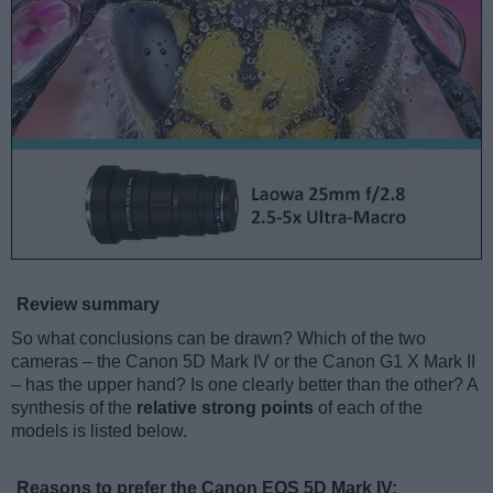
Review summary
So what conclusions can be drawn? Which of the two
cameras – the Canon 5D Mark IV or the Canon G1 X Mark II
– has the upper hand? Is one clearly better than the other? A
synthesis of the
relative strong points
of each of the
models is listed below.
Reasons to prefer the Canon EOS 5D Mark IV: