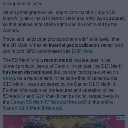
microphone is used.
Studio photographers will appreciate that the Canon 5D
Mark IV (unlike the G1X Mark II) features a
PC Sync socket
,
so that professional strobe lights can be controlled by the
camera.
Travel and landscape photographers will find it useful that
the 5D Mark IV has an
internal geolocalization
sensor and
can record GPS coordinates in its
EXIF data
.
The 5D Mark IV is a
recent model
that features in the
current product line-up of Canon. In contrast, the G1X Mark II
has been discontinued
(but can be found pre-owned on
ebay
). As a replacement in the same line of cameras, the
G1X Mark II was succeeded by the Canon G1 X Mark III.
Further information on the features and operation of the
5D Mark IV and G1X Mark II can be found, respectively, in
the
Canon 5D Mark IV Manual (free pdf)
or the
online
Canon G1 X Mark II Manual
.