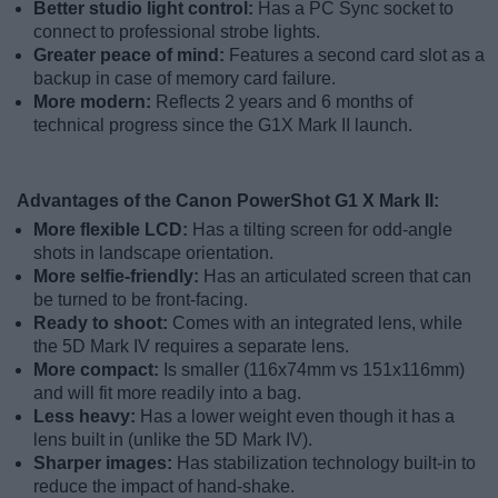
Better studio light control:
Has a PC Sync socket to
connect to professional strobe lights.
Greater peace of mind:
Features a second card slot as a
backup in case of memory card failure.
More modern:
Reflects 2 years and 6 months of
technical progress since the G1X Mark II launch.
Advantages of the Canon PowerShot G1 X Mark II:
More flexible LCD:
Has a tilting screen for odd-angle
shots in landscape orientation.
More selfie-friendly:
Has an articulated screen that can
be turned to be front-facing.
Ready to shoot:
Comes with an integrated lens, while
the 5D Mark IV requires a separate lens.
More compact:
Is smaller (116x74mm vs 151x116mm)
and will fit more readily into a bag.
Less heavy:
Has a lower weight even though it has a
lens built in (unlike the 5D Mark IV).
Sharper images:
Has stabilization technology built-in to
reduce the impact of hand-shake.