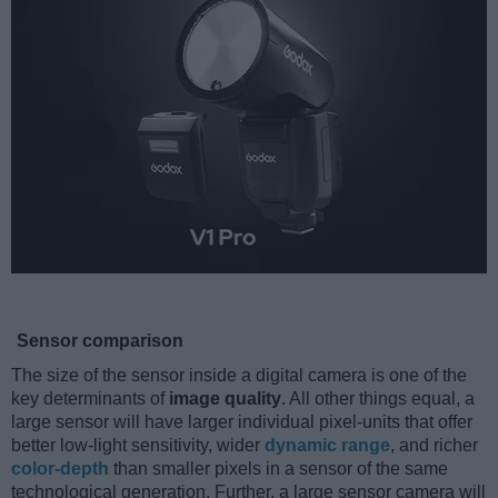
Sensor comparison
The size of the sensor inside a digital camera is one of the
key determinants of
image quality
. All other things equal, a
large sensor will have larger individual pixel-units that offer
better low-light sensitivity, wider
dynamic range
, and richer
color-depth
than smaller pixels in a sensor of the same
technological generation. Further, a large sensor camera will