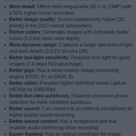
More detail:
Offers more megapixels (30.1 vs 13MP) with
a 55% higher linear resolution.
Better image quality:
Scores substantially higher (33
points) in the DXO overall assessment.
Richer colors:
Generates images with noticeably better
colors (3.3 bits more color depth).
More dynamic range:
Captures a larger spectrum of light
and dark details (2.8 EV of extra DR).
Better low-light sensitivity:
Requires less light for good
images (2.4 stops ISO advantage).
Better jpgs:
Has a more modern image processing
engine (DIGIC 6+ vs DIGIC 6).
Better video:
Provides higher definition movie capture
(4K/30p vs 1080/30p).
Better live-view autofocus:
Features on-sensor phase-
detection for more confident autofocus.
Better sound:
Can connect to an external microphone for
higher quality sound recording.
Better sound control:
Has a headphone port that
enables audio monitoring while recording.
Easier framing:
Has an optical viewfinder for image