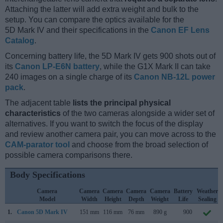
Attaching the latter will add extra weight and bulk to the
setup. You can compare the optics available for the
5D Mark IV and their specifications in the
Canon EF Lens
Catalog
.
Concerning battery life, the 5D Mark IV gets 900 shots out of
its
Canon LP-E6N battery
, while the G1X Mark II can take
240 images on a single charge of its
Canon NB-12L power
pack
.
The adjacent table
lists the principal physical
characteristics
of the two cameras alongside a wider set of
alternatives. If you want to switch the focus of the display
and review another camera pair, you can move across to the
CAM-parator tool
and choose from the broad selection of
possible camera comparisons there.
Body Specifications
Camera
Camera
Camera
Camera
Camera
Battery
Weather
Model
Width
Height
Depth
Weight
Life
Sealing
1.
Canon 5D Mark IV
151 mm
116 mm
76 mm
890 g
900