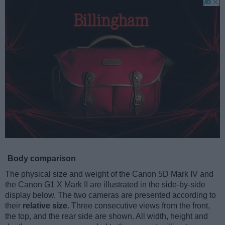
Body comparison
The physical size and weight of the Canon 5D Mark IV and
the Canon G1 X Mark II are illustrated in the side-by-side
display below. The two cameras are presented according to
their
relative size
. Three consecutive views from the front,
the top, and the rear side are shown. All width, height and