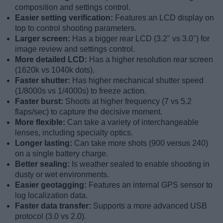
composition and settings control.
Easier setting verification:
Features an LCD display on
top to control shooting parameters.
Larger screen:
Has a bigger rear LCD (3.2" vs 3.0") for
image review and settings control.
More detailed LCD:
Has a higher resolution rear screen
(1620k vs 1040k dots).
Faster shutter:
Has higher mechanical shutter speed
(1/8000s vs 1/4000s) to freeze action.
Faster burst:
Shoots at higher frequency (7 vs 5.2
flaps/sec) to capture the decisive moment.
More flexible:
Can take a variety of interchangeable
lenses, including specialty optics.
Longer lasting:
Can take more shots (900 versus 240)
on a single battery charge.
Better sealing:
Is weather sealed to enable shooting in
dusty or wet environments.
Easier geotagging:
Features an internal GPS sensor to
log localization data.
Faster data transfer:
Supports a more advanced USB
protocol (3.0 vs 2.0).