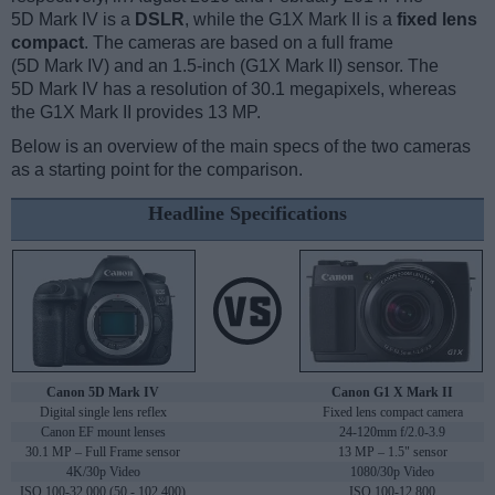
5D Mark IV is a
DSLR
, while the G1X Mark II is a
fixed lens
compact
. The cameras are based on a full frame
(5D Mark IV) and an 1.5-inch (G1X Mark II) sensor. The
5D Mark IV has a resolution of 30.1 megapixels, whereas
the G1X Mark II provides 13 MP.
Below is an overview of the main specs of the two cameras
as a starting point for the comparison.
Headline Specifications
Canon 5D Mark IV
Canon G1 X Mark II
Digital single lens reflex
Fixed lens compact camera
Canon EF mount lenses
24-120mm f/2.0-3.9
30.1 MP – Full Frame sensor
13 MP – 1.5" sensor
4K/30p Video
1080/30p Video
ISO 100-32,000 (50 - 102,400)
ISO 100-12,800