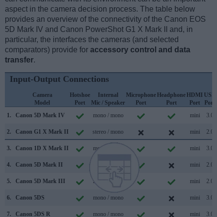
aspect in the camera decision process. The table below
provides an overview of the connectivity of the Canon EOS
5D Mark IV and Canon PowerShot G1 X Mark II and, in
particular, the interfaces the cameras (and selected
comparators) provide for
accessory control and data
transfer
.
Input-Output Connections
Camera
Hotshoe
Internal
Microphone
Headphone
HDMI
USB
Model
Port
Mic / Speaker
Port
Port
Port
Port
1.
Canon 5D Mark IV
mono / mono
mini
3.0
2.
Canon G1 X Mark II
stereo / mono
mini
2.0
3.
Canon 1D X Mark II
mono / mono
mini
3.0
4.
Canon 5D Mark II
mono / mono
mini
2.0
5.
Canon 5D Mark III
mono / mono
mini
2.0
6.
Canon 5DS
mono / mono
mini
3.0
7.
Canon 5DS R
mono / mono
mini
3.0