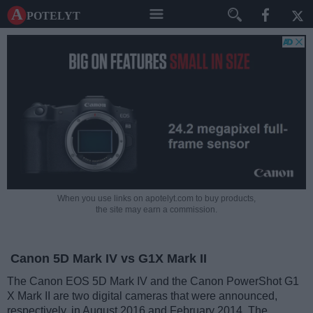
A potelyt
When you use links on apotelyt.com to buy products,
the site may earn a commission.
Canon 5D Mark IV vs G1X Mark II
The Canon EOS 5D Mark IV and the Canon PowerShot G1
X Mark II are two digital cameras that were announced,
respectively, in August 2016 and February 2014. The