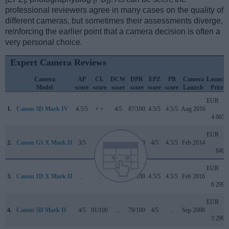
professional reviewers agree in many cases on the quality of
different cameras, but sometimes their assessments diverge,
reinforcing the earlier point that a camera decision is often a
very personal choice.
Expert Camera Reviews
Camera
AP
CL
DCW
DPR
EPZ
PB
Camera
Launch
Model
score
score
score
score
score
score
Launch
Price
EUR
1.
Canon 5D Mark IV
4.5/5
+ +
4/5
87/100
4.5/5
4.5/5
Aug 2016
4 065
EUR
2.
Canon G1 X Mark II
3/5
+
..
77/100
4/5
4.5/5
Feb 2014
849
EUR
3.
Canon 1D X Mark II
..
..
4.5/5
89/100
4.5/5
4.5/5
Feb 2016
6 299
EUR
4.
Canon 5D Mark II
4/5
91/100
..
79/100
4/5
..
Sep 2008
3 299