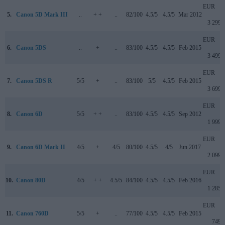
EUR
5.
Canon 5D Mark III
..
+ +
..
82/100
4.5/5
4.5/5
Mar 2012
3 299
EUR
6.
Canon 5DS
..
+
..
83/100
4.5/5
4.5/5
Feb 2015
3 499
EUR
7.
Canon 5DS R
5/5
+
..
83/100
5/5
4.5/5
Feb 2015
3 699
EUR
8.
Canon 6D
5/5
+ +
..
83/100
4.5/5
4.5/5
Sep 2012
1 999
EUR
9.
Canon 6D Mark II
4/5
+
4/5
80/100
4.5/5
4/5
Jun 2017
2 099
EUR
10.
Canon 80D
4/5
+ +
4.5/5
84/100
4.5/5
4.5/5
Feb 2016
1 285
EUR
11.
Canon 760D
5/5
+
..
77/100
4.5/5
4.5/5
Feb 2015
749