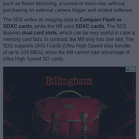
such as flower blooming, a sunset or moon rise, without
purchasing an external camera trigger and related software.
The 5DS writes its imaging data to
Compact Flash or
SDXC cards
, while the M9 uses
SDXC cards
. The 5DS
features
dual card slots
, which can be very useful in case a
memory card fails. In contrast, the M9 only has one slot. The
5DS supports UHS-I cards (Ultra High Speed data transfer
of up to 104 MB/s), while the M9 cannot take advantage of
Ultra High Speed SD cards.