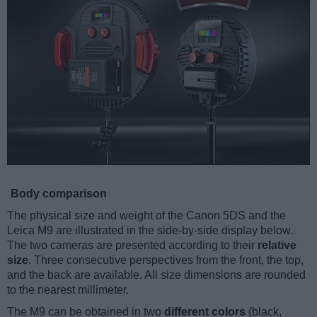
Body comparison
The physical size and weight of the Canon 5DS and the
Leica M9 are illustrated in the side-by-side display below.
The two cameras are presented according to their
relative
size
. Three consecutive perspectives from the front, the top,
and the back are available. All size dimensions are rounded
to the nearest millimeter.
The M9 can be obtained in two
different colors
(black,