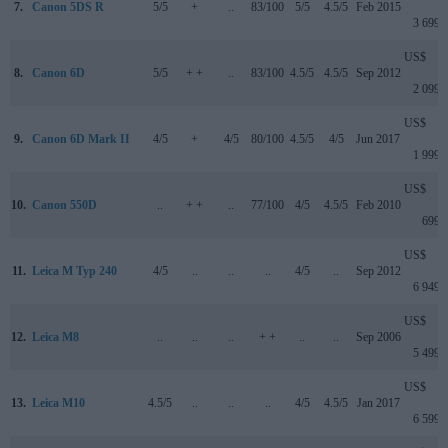
7.
Canon 5DS R
5/5
+
..
83/100
5/5
4.5/5
Feb 2015
3 699
US$
8.
Canon 6D
5/5
+ +
..
83/100
4.5/5
4.5/5
Sep 2012
2 099
US$
9.
Canon 6D Mark II
4/5
+
4/5
80/100
4.5/5
4/5
Jun 2017
1 999
US$
10.
Canon 550D
..
+ +
..
77/100
4/5
4.5/5
Feb 2010
699
US$
11.
Leica M Typ 240
4/5
..
..
..
4/5
..
Sep 2012
6 949
US$
12.
Leica M8
..
..
..
+ +
..
..
Sep 2006
5 499
US$
13.
Leica M10
4.5/5
..
..
..
4/5
4.5/5
Jan 2017
6 599