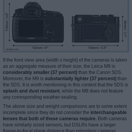
If the front view area (width x height) of the cameras is taken
as an aggregate measure of their size, the Leica M9 is
considerably smaller (37 percent)
than the Canon 5DS.
Moreover, the M9 is
substantially lighter (37 percent)
than
the 5DS. It is worth mentioning in this context that the 5DS is
splash and dust resistant
, while the M9 does not feature
any corresponding weather-sealing.
The above size and weight comparisons are to some extent
incomplete since they do not consider the
interchangeable
lenses that both of these cameras require
. Both cameras
have similarly sized sensors, but DSLRs have a larger
flange-to-focal plane distance than mirrorless cameras,