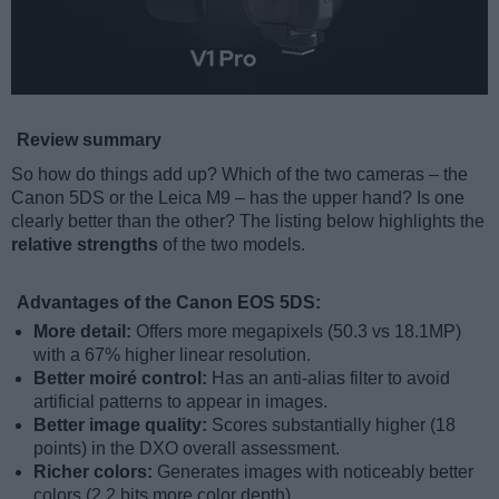
Review summary
So how do things add up? Which of the two cameras – the
Canon 5DS or the Leica M9 – has the upper hand? Is one
clearly better than the other? The listing below highlights the
relative strengths
of the two models.
Advantages of the Canon EOS 5DS:
More detail:
Offers more megapixels (50.3 vs 18.1MP)
with a 67% higher linear resolution.
Better moiré control:
Has an anti-alias filter to avoid
artificial patterns to appear in images.
Better image quality:
Scores substantially higher (18
points) in the DXO overall assessment.
Richer colors:
Generates images with noticeably better
colors (2.2 bits more color depth).