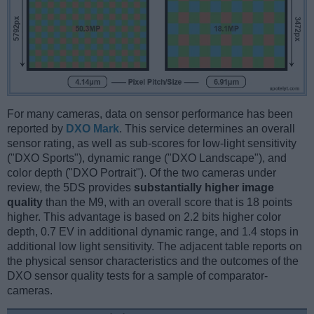
For many cameras, data on sensor performance has been
reported by
DXO Mark
. This service determines an overall
sensor rating, as well as sub-scores for low-light sensitivity
("DXO Sports"), dynamic range ("DXO Landscape"), and
color depth ("DXO Portrait"). Of the two cameras under
review, the 5DS provides
substantially higher image
quality
than the M9, with an overall score that is 18 points
higher. This advantage is based on 2.2 bits higher color
depth, 0.7 EV in additional dynamic range, and 1.4 stops in
additional low light sensitivity. The adjacent table reports on
the physical sensor characteristics and the outcomes of the
DXO sensor quality tests for a sample of comparator-
cameras.