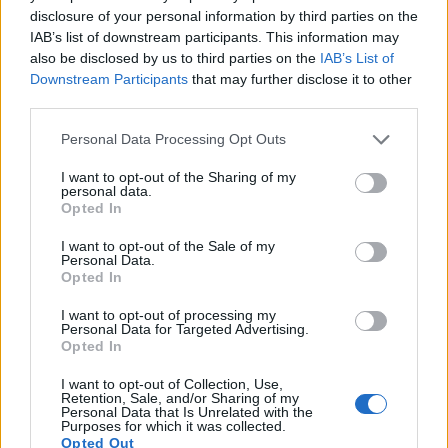
12.
Leica M8
APS-H
10.4
3936
2630
21.1
11.3
disclosure of your personal information by third parties on the
IAB’s list of downstream participants. This information may
13.
Leica M10
Full Frame
23.8
5952
3992
24.4
13.2
also be disclosed by us to third parties on the
IAB’s List of
14.
Leica X Vario
APS-C
16.1
4928
3272
1080/30p
23.4
12.7
Downstream Participants
that may further disclose it to other
third parties.
15.
Nikon D810
Full Frame
36.2
7360
4912
1080/60p
25.7
14.8
Please note that this website/app uses one or more Google
Personal Data Processing Opt Outs
16.
Nikon D850
Full Frame
45.4
8256
5504
4K/30p
26.4
14.8
services and may gather and store information including but
not limited to your visit or usage behaviour. You may click to
I want to opt-out of the Sharing of my
17.
Sony A99 II
Full Frame
42.2
7952
5304
4K/30p
25.4
13.4
personal data.
grant or deny consent to Google and its third-party tags to
Opted In
use your data for below specified purposes in below Google
Many modern cameras are not only capable of taking still
consent section.
images, but also of
capturing video footage
. The 5DS
I want to opt-out of the Sale of my
Personal Data.
indeed provides movie recording capabilities, while the M9
Opted In
does not. The highest resolution format that the 5DS can use
is 1080/30p.
I want to opt-out of processing my
Personal Data for Targeted Advertising.
Opted In
I want to opt-out of Collection, Use,
Retention, Sale, and/or Sharing of my
Personal Data that Is Unrelated with the
Purposes for which it was collected.
Opted Out