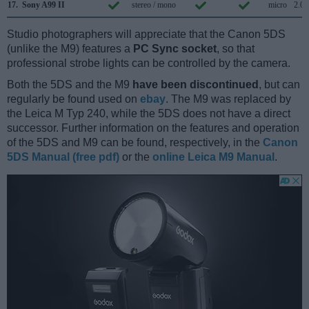
17.
Sony A99 II
stereo / mono
micro
2.0
Studio photographers will appreciate that the Canon 5DS
(unlike the M9) features a
PC Sync socket
, so that
professional strobe lights can be controlled by the camera.
Both the 5DS and the M9
have been discontinued
, but can
regularly be found used on
ebay
. The M9 was replaced by
the Leica M Typ 240, while the 5DS does not have a direct
successor. Further information on the features and operation
of the 5DS and M9 can be found, respectively, in the
Canon
5DS Manual (free pdf)
or the
online Leica M9 Manual
.