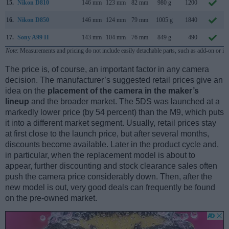
15.
Nikon D810
146 mm
123 mm
82 mm
980 g
1200
16.
Nikon D850
146 mm
124 mm
79 mm
1005 g
1840
17.
Sony A99 II
143 mm
104 mm
76 mm
849 g
490
Note
: Measurements and pricing do not include easily detachable parts, such as add-on or in
The price is, of course, an important factor in any camera
decision. The manufacturer’s suggested retail prices give an
idea on the
placement of the camera in the maker’s
lineup
and the broader market. The 5DS was launched at a
markedly lower price (by 54 percent) than the M9, which puts
it into a different market segment. Usually, retail prices stay
at first close to the launch price, but after several months,
discounts become available. Later in the product cycle and,
in particular, when the replacement model is about to
appear, further discounting and stock clearance sales often
push the camera price considerably down. Then, after the
new model is out, very good deals can frequently be found
on the pre-owned market.