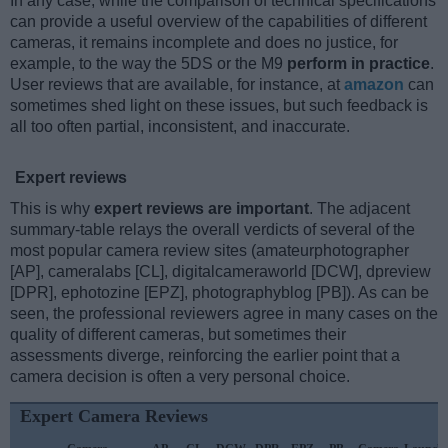
In any case, while the comparison of technical specifications
can provide a useful overview of the capabilities of different
cameras, it remains incomplete and does no justice, for
example, to the way the 5DS or the M9
perform in practice
.
User reviews that are available, for instance, at
amazon
can
sometimes shed light on these issues, but such feedback is
all too often partial, inconsistent, and inaccurate.
Expert reviews
This is why
expert reviews are important
. The adjacent
summary-table relays the overall verdicts of several of the
most popular camera review sites (amateurphotographer
[AP], cameralabs [CL], digitalcameraworld [DCW], dpreview
[DPR], ephotozine [EPZ], photographyblog [PB]). As can be
seen, the professional reviewers agree in many cases on the
quality of different cameras, but sometimes their
assessments diverge, reinforcing the earlier point that a
camera decision is often a very personal choice.
Expert Camera Reviews