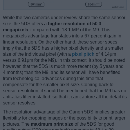
While the two cameras under review share the same sensor
size, the 5DS offers a
higher resolution of 50.3
megapixels
, compared with 18.1 MP of the M9. This
megapixels advantage translates into a 67 percent gain in
linear resolution. On the other hand, these sensor specs
imply that the 5DS has a higher pixel density and a smaller
size of the individual pixel (with a
pixel pitch
of 4.14μm
versus 6.91μm for the M9). In this context, it should be noted,
however, that the 5DS is much more recent (by 5 years and
4 months) than the M9, and its sensor will have benefitted
from technological advances during this time that
compensate for the smaller pixel size. Coming back to
sensor resolution, it should be mentioned that the M9 has no
anti-alias filter installed, so that it can capture all the detail its
sensor resolves.
The resolution advantage of the Canon 5DS implies greater
flexibility for cropping images or the possibility to print larger
pictures. The
maximum print size
of the 5DS for good