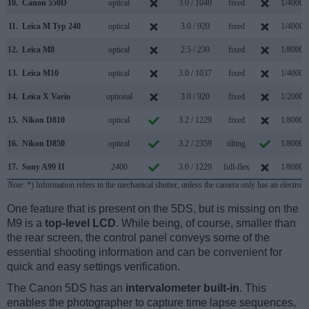
10.
Canon 550D
optical
3.0 / 1040
fixed
1/4000s
11.
Leica M Typ 240
optical
3.0 / 920
fixed
1/4000s
12.
Leica M8
optical
2.5 / 230
fixed
1/8000s
13.
Leica M10
optical
3.0 / 1037
fixed
1/4000s
14.
Leica X Vario
optional
3.0 / 920
fixed
1/2000s
15.
Nikon D810
optical
3.2 / 1229
fixed
1/8000s
16.
Nikon D850
optical
3.2 / 2359
tilting
1/8000s
17.
Sony A99 II
2400
3.0 / 1229
full-flex
1/8000s
Note
: *) Information refers to the mechanical shutter, unless the camera only has an electroni
One feature that is present on the 5DS, but is missing on the
M9 is a
top-level LCD
. While being, of course, smaller than
the rear screen, the control panel conveys some of the
essential shooting information and can be convenient for
quick and easy settings verification.
The Canon 5DS has an
intervalometer built-in
. This
enables the photographer to capture time lapse sequences,