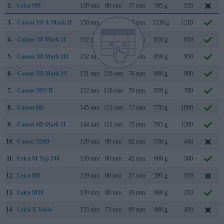
2.
Leica M9
139 mm
80 mm
37 mm
585 g
550
3.
Canon 1D X Mark II
158 mm
168 mm
83 mm
1530 g
1210
4.
Canon 5D Mark II
152 mm
114 mm
75 mm
850 g
850
5.
Canon 5D Mark III
152 mm
116 mm
76 mm
950 g
950
6.
Canon 5D Mark IV
151 mm
116 mm
76 mm
890 g
900
7.
Canon 5DS R
152 mm
116 mm
76 mm
930 g
700
8.
Canon 6D
145 mm
111 mm
71 mm
770 g
1090
9.
Canon 6D Mark II
144 mm
111 mm
75 mm
765 g
1200
10.
Canon 550D
129 mm
98 mm
62 mm
530 g
440
11.
Leica M Typ 240
139 mm
80 mm
42 mm
680 g
500
12.
Leica M8
139 mm
80 mm
37 mm
591 g
550
13.
Leica M10
139 mm
80 mm
39 mm
660 g
210
14.
Leica X Vario
133 mm
73 mm
95 mm
680 g
450