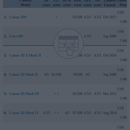
Camera
AP
CL
DCW
DPR
EPZ
PB
Camera
Launch
Model
score
score
score
score
score
score
Launch
Price
US$
1.
Canon 5DS
..
+
..
83/100
4.5/5
4.5/5
Feb 2015
3 699
US$
2.
Leica M9
..
..
..
..
4.5/5
..
Sep 2009
7 999
US$
3.
Canon 1D X Mark II
..
..
4.5/5
89/100
4.5/5
4.5/5
Feb 2016
5 999
US$
4.
Canon 5D Mark II
4/5
91/100
..
79/100
4/5
..
Sep 2008
3 499
US$
5.
Canon 5D Mark III
..
+ +
..
82/100
4.5/5
4.5/5
Mar 2012
3 499
US$
6.
Canon 5D Mark IV
4.5/5
+ +
4/5
87/100
4.5/5
4.5/5
Aug 2016
3 499
US$