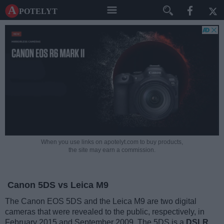
A potelyt
When you use links on apotelyt.com to buy products,
the site may earn a commission.
Canon 5DS vs Leica M9
The Canon EOS 5DS and the Leica M9 are two digital
cameras that were revealed to the public, respectively, in
February 2015 and September 2009. The 5DS is a
DSLR
,