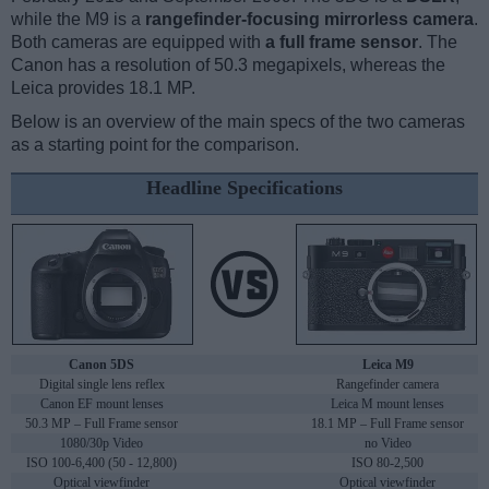
while the M9 is a
rangefinder-focusing mirrorless camera
.
Both cameras are equipped with
a full frame sensor
. The
Canon has a resolution of 50.3 megapixels, whereas the
Leica provides 18.1 MP.
Below is an overview of the main specs of the two cameras
as a starting point for the comparison.
Headline Specifications
Canon 5DS
Leica M9
Digital single lens reflex
Rangefinder camera
Canon EF mount lenses
Leica M mount lenses
50.3 MP – Full Frame sensor
18.1 MP – Full Frame sensor
1080/30p Video
no Video
ISO 100-6,400 (50 - 12,800)
ISO 80-2,500
Optical viewfinder
Optical viewfinder