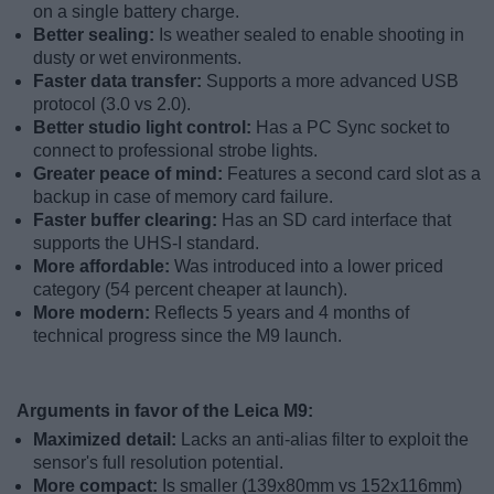
on a single battery charge.
Better sealing:
Is weather sealed to enable shooting in
dusty or wet environments.
Faster data transfer:
Supports a more advanced USB
protocol (3.0 vs 2.0).
Better studio light control:
Has a PC Sync socket to
connect to professional strobe lights.
Greater peace of mind:
Features a second card slot as a
backup in case of memory card failure.
Faster buffer clearing:
Has an SD card interface that
supports the UHS-I standard.
More affordable:
Was introduced into a lower priced
category (54 percent cheaper at launch).
More modern:
Reflects 5 years and 4 months of
technical progress since the M9 launch.
Arguments in favor of the Leica M9:
Maximized detail:
Lacks an anti-alias filter to exploit the
sensor's full resolution potential.
More compact:
Is smaller (139x80mm vs 152x116mm)