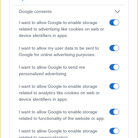
Google consents
I want to allow Google to enable storage
related to advertising like cookies on web or
device identifiers in apps.
I want to allow my user data to be sent to
Google for online advertising purposes.
Feature comparison
I want to allow Google to send me
Apart from body and sensor, cameras can and do differ
personalized advertising.
across a variety of features. The 5DS and the M9 are similar
in the sense that both have an
optical viewfinder
. The latter
I want to allow Google to enable storage
is useful for getting a clear image for framing even in brightly
related to analytics like cookies on web or
lit environments. The viewfinders of both cameras offer the
device identifiers in apps.
same field of view (100%), but the viewfinder of the 5DS has
a higher magnification than the one of the M9 (0.71x vs
I want to allow Google to enable storage
0.68x), so that the size of the image transmitted appears
related to functionality of the website or app.
closer to the size seen with the naked human eye. The
adjacent table lists some of the other core features of the
I want to allow Google to enable storage
Canon 5DS and Leica M9 along with similar information for
related to personalization.