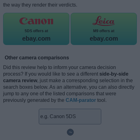
the way they render their verdicts.
5DS offers at
M9 offers at
ebay.com
ebay.com
Other camera comparisons
Did this review help to inform your camera decision
process? If you would like to see a different
side-by-side
camera review
, just make a corresponding selection in the
search boxes below. As an alternative, you can also directly
jump to any one of the listed comparisons that were
previously generated by the
CAM-parator
tool.
~