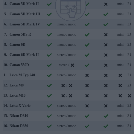
4.
Canon 5D Mark II
mono / mono
mini
2.0
5.
Canon 5D Mark III
mono / mono
mini
2.0
6.
Canon 5D Mark IV
mono / mono
mini
3.0
7.
Canon 5DS R
mono / mono
mini
3.0
8.
Canon 6D
mono / mono
mini
2.0
9.
Canon 6D Mark II
stereo / mono
mini
2.0
10.
Canon 550D
stereo /
mini
2.0
11.
Leica M Typ 240
stereo / mono
2.0
12.
Leica M8
/
2.0
13.
Leica M10
/
14.
Leica X Vario
stereo / mono
mini
2.0
15.
Nikon D810
stereo / mono
mini
3.0
16.
Nikon D850
stereo / mono
mini
3.0