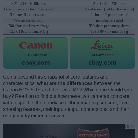
3.2" LCD – 1040k dots
2.5" LCD – 230k dots
Fixed screen (not touch-sensitive)
Fixed screen (not touch-sensitive)
5 shutter flaps per second
2 shutter flaps per second
Weathersealed body
not weather sealed
700 shots per battery charge
550 shots per battery charge
152 x 116 x 76 mm, 930 g
139 x 80 x 37 mm, 585 g
5DS offers at
M9 offers at
ebay.com
ebay.com
Going beyond this snapshot of core features and
characteristics,
what are the differences
between the
Canon EOS 5DS and the Leica M9? Which one should you
buy? Read on to find out how these two cameras compare
with respect to their body size, their imaging sensors, their
shooting features, their input-output connections, and their
reception by expert reviewers.