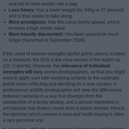
and will fit more readily into a bag.
Less heavy:
Has a lower weight (by 345g or 37 percent)
and is thus easier to take along.
More prestigious:
Has the
Leica
luxury appeal, which
ensures a high resale value.
More heavily discounted:
Has been around for much
longer (launched in September 2009).
If the count of relative strengths (bullet points above) is taken
as a measure, the 5DS is the clear winner of the match-up
(22 : 5 points). However, the
relevance of individual
strengths will vary
across photographers, so that you might
want to apply your own weighing scheme to the summary
points when reflecting and deciding on a new camera. A
professional wildlife photographer will view the differences
between cameras in a way that diverges from the
perspective of a family photog, and a person interested in
architecture has distinct needs from a sports shooter. Hence,
the decision which camera is best and worth buying is often
a very personal one.