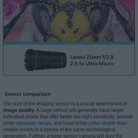
Sensor comparison
The size of the imaging sensor is a crucial determinant of
image quality
. A large sensor will generally have larger
individual pixels that offer better low-light sensitivity, provide
wider
dynamic range
, and have richer
color-depth
than
smaller pixels in a sensor of the same technological
generation. Further, a large sensor camera will give the