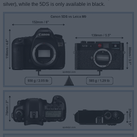
silver), while the 5DS is only available in black.