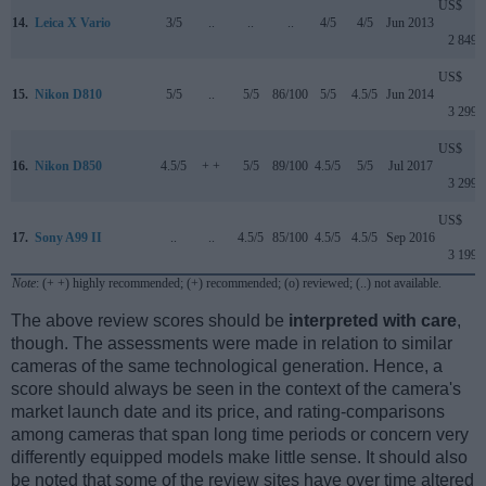
US$
14.
Leica X Vario
3/5
..
..
..
4/5
4/5
Jun 2013
2 849
US$
15.
Nikon D810
5/5
..
5/5
86/100
5/5
4.5/5
Jun 2014
3 299
US$
16.
Nikon D850
4.5/5
+ +
5/5
89/100
4.5/5
5/5
Jul 2017
3 299
US$
17.
Sony A99 II
..
..
4.5/5
85/100
4.5/5
4.5/5
Sep 2016
3 199
Note
: (+ +) highly recommended; (+) recommended; (o) reviewed; (..) not available.
The above review scores should be
interpreted with care
,
though. The assessments were made in relation to similar
cameras of the same technological generation. Hence, a
score should always be seen in the context of the camera's
market launch date and its price, and rating-comparisons
among cameras that span long time periods or concern very
differently equipped models make little sense. It should also
be noted that some of the review sites have over time altered