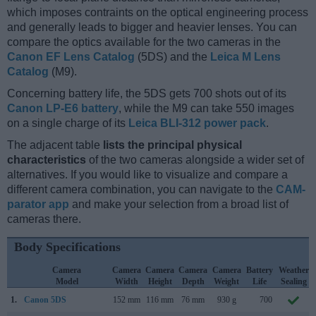
which imposes contraints on the optical engineering process
and generally leads to bigger and heavier lenses. You can
compare the optics available for the two cameras in the
Canon EF Lens Catalog
(5DS) and the
Leica M Lens
Catalog
(M9).
Concerning battery life, the 5DS gets 700 shots out of its
Canon LP-E6 battery
, while the M9 can take 550 images
on a single charge of its
Leica BLI-312 power pack
.
The adjacent table
lists the principal physical
characteristics
of the two cameras alongside a wider set of
alternatives. If you would like to visualize and compare a
different camera combination, you can navigate to the
CAM-
parator app
and make your selection from a broad list of
cameras there.
Body Specifications
Camera
Camera
Camera
Camera
Camera
Battery
Weather
Model
Width
Height
Depth
Weight
Life
Sealing
1.
Canon 5DS
152 mm
116 mm
76 mm
930 g
700