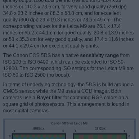
quality output (200 dots per inch) amounts to 43.4 x 29
inches or 110.3 x 73.6 cm, for very good quality (250 dpi)
34.8 x 23.2 inches or 88.3 x 58.8 cm, and for excellent
quality (300 dpi) 29 x 19.3 inches or 73.6 x 49 cm. The
corresponding values for the Leica M9 are 26.1 x 17.4
inches or 66.2 x 44.1 cm for good quality, 20.8 x 13.9 inches
or 53 x 35.3 cm for very good quality, and 17.4 x 11.6 inches
or 44.1 x 29.4 cm for excellent quality prints.
The Canon EOS 5DS has a native
sensitivity range
from
ISO 100 to ISO 6400, which can be extended to ISO 50-
12800. The corresponding ISO settings for the Leica M9 are
ISO 80 to ISO 2500 (no boost).
In terms of underlying technology, the 5DS is build around a
CMOS sensor, while the M9 uses a CCD imager. Both
cameras use a
Bayer filter
for capturing RGB colors on a
square grid of photosensors. This arrangement is found in
most digital cameras.