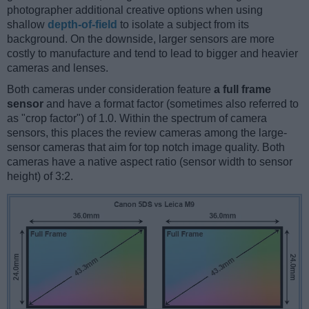
photographer additional creative options when using
shallow
depth-of-field
to isolate a subject from its
background. On the downside, larger sensors are more
costly to manufacture and tend to lead to bigger and heavier
cameras and lenses.
Both cameras under consideration feature
a full frame
sensor
and have a format factor (sometimes also referred to
as "crop factor") of 1.0. Within the spectrum of camera
sensors, this places the review cameras among the large-
sensor cameras that aim for top notch image quality. Both
cameras have a native aspect ratio (sensor width to sensor
height) of 3:2.