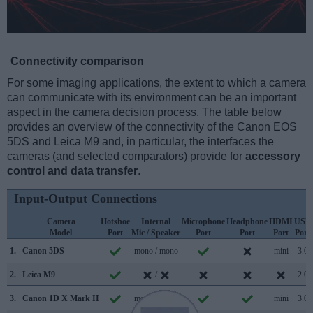
Connectivity comparison
For some imaging applications, the extent to which a camera
can communicate with its environment can be an important
aspect in the camera decision process. The table below
provides an overview of the connectivity of the Canon EOS
5DS and Leica M9 and, in particular, the interfaces the
cameras (and selected comparators) provide for
accessory
control and data transfer
.
Input-Output Connections
Camera
Hotshoe
Internal
Microphone
Headphone
HDMI
USB
Model
Port
Mic / Speaker
Port
Port
Port
Port
1.
Canon 5DS
mono / mono
mini
3.0
2.
Leica M9
/
2.0
3.
Canon 1D X Mark II
mono / mono
mini
3.0