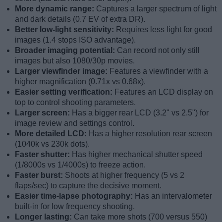
More dynamic range:
Captures a larger spectrum of light
and dark details (0.7 EV of extra DR).
Better low-light sensitivity:
Requires less light for good
images (1.4 stops ISO advantage).
Broader imaging potential:
Can record not only still
images but also 1080/30p movies.
Larger viewfinder image:
Features a viewfinder with a
higher magnification (0.71x vs 0.68x).
Easier setting verification:
Features an LCD display on
top to control shooting parameters.
Larger screen:
Has a bigger rear LCD (3.2" vs 2.5") for
image review and settings control.
More detailed LCD:
Has a higher resolution rear screen
(1040k vs 230k dots).
Faster shutter:
Has higher mechanical shutter speed
(1/8000s vs 1/4000s) to freeze action.
Faster burst:
Shoots at higher frequency (5 vs 2
flaps/sec) to capture the decisive moment.
Easier time-lapse photography:
Has an intervalometer
built-in for low frequency shooting.
Longer lasting:
Can take more shots (700 versus 550)