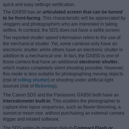
quick and easy settings verification.
The GX850 has an
articulated screen that can be turned
to be front-facing
. This characteristic will be appreciated by
vloggers and photographers who are interested in taking
selfies. In contrast, the 5DS does not have a selfie-screen.
The reported shutter speed information refers to the use of
the mechanical shutter. Yet, some cameras only have an
electronic shutter, while others have an electronic shutter in
addition to a mechanical one. In fact, the GX850 is one of
those camera that have an additional
electronic shutter
,
which makes completely silent shooting possible. However,
this mode is less suitable for photographing moving objects
(risk of
rolling shutter
) or shooting under artificial light
sources (risk of
flickering
).
The Canon 5DS and the Panasonic GX850 both have an
intervalometer built-in
. This enables the photographer to
capture time lapse sequences, such as flower blooming, a
sunset or moon rise, without purchasing an external camera
trigger and related software.
The 5DS writes its imaging data to
Compact Flash or