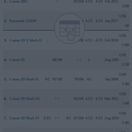
1.
Canon 5DS
..
+
..
83/100
4.5/5
4.5/5
Feb 2015
3 699
US$
2.
Panasonic GX850
..
+
..
76/100
4.5/5
4.5/5
Jan 2017
549
US$
3.
Canon 1D X Mark II
..
..
4.5/5
89/100
4.5/5
4.5/5
Feb 2016
5 999
US$
4.
Canon 5D
..
88/100
..
+ +
o
..
Aug 2005
3 299
US$
5.
Canon 5D Mark II
4/5
91/100
..
79/100
4/5
..
Sep 2008
3 499
US$
6.
Canon 5D Mark III
..
+ +
..
82/100
4.5/5
4.5/5
Mar 2012
3 499
US$
7.
Canon 5D Mark IV
4.5/5
+ +
4/5
87/100
4.5/5
4.5/5
Aug 2016
3 499