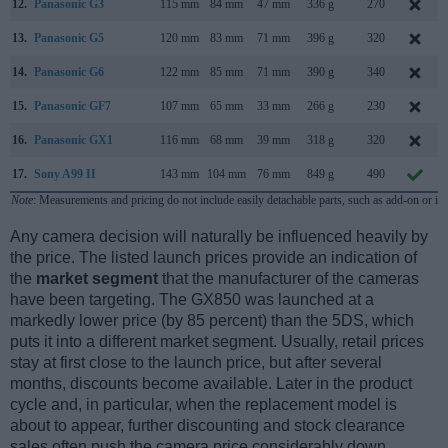
12.
Panasonic G3
115 mm
84 mm
47 mm
336 g
270
13.
Panasonic G5
120 mm
83 mm
71 mm
396 g
320
14.
Panasonic G6
122 mm
85 mm
71 mm
390 g
340
15.
Panasonic GF7
107 mm
65 mm
33 mm
266 g
230
16.
Panasonic GX1
116 mm
68 mm
39 mm
318 g
320
17.
Sony A99 II
143 mm
104 mm
76 mm
849 g
490
Note
: Measurements and pricing do not include easily detachable parts, such as add-on or in
Any camera decision will naturally be influenced heavily by
the price. The listed launch prices provide an indication of
the
market segment
that the manufacturer of the cameras
have been targeting. The GX850 was launched at a
markedly lower price (by 85 percent) than the 5DS, which
puts it into a different market segment. Usually, retail prices
stay at first close to the launch price, but after several
months, discounts become available. Later in the product
cycle and, in particular, when the replacement model is
about to appear, further discounting and stock clearance
sales often push the camera price considerably down.