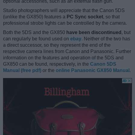
optional accessories, such as an external flash gun.
Studio photographers will appreciate that the Canon 5DS
(unlike the GX850) features a
PC Sync socket
, so that
professional strobe lights can be controlled by the camera.
Both the 5DS and the GX850
have been discontinued
, but
can regularly be found used on
ebay
. Neither of the two has
a direct successor, so they represent the end of the
respective camera lines from Canon and Panasonic. Further
information on the features and operation of the 5DS and
GX850 can be found, respectively, in the
Canon 5DS
Manual (free pdf)
or the
online Panasonic GX850 Manual
.