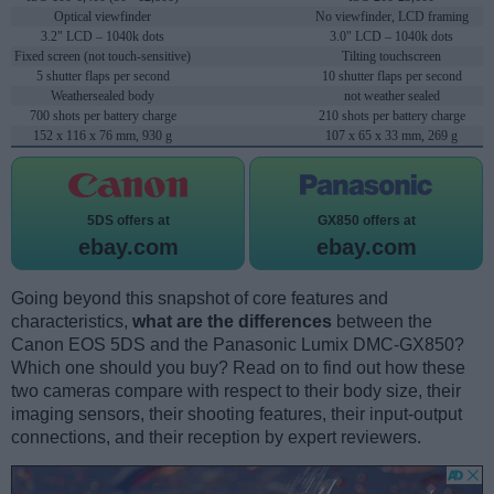
Optical viewfinder
No viewfinder, LCD framing
3.2" LCD – 1040k dots
3.0" LCD – 1040k dots
Fixed screen (not touch-sensitive)
Tilting touchscreen
5 shutter flaps per second
10 shutter flaps per second
Weathersealed body
not weather sealed
700 shots per battery charge
210 shots per battery charge
152 x 116 x 76 mm, 930 g
107 x 65 x 33 mm, 269 g
5DS offers at
GX850 offers at
ebay.com
ebay.com
Going beyond this snapshot of core features and
characteristics,
what are the differences
between the
Canon EOS 5DS and the Panasonic Lumix DMC-GX850?
Which one should you buy? Read on to find out how these
two cameras compare with respect to their body size, their
imaging sensors, their shooting features, their input-output
connections, and their reception by expert reviewers.