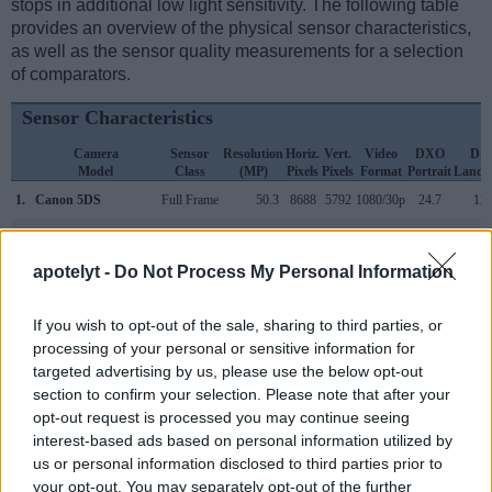
stops in additional low light sensitivity. The following table
provides an overview of the physical sensor characteristics,
as well as the sensor quality measurements for a selection
of comparators.
Sensor Characteristics
Camera
Sensor
Resolution
Horiz.
Vert.
Video
DXO
DX
Model
Class
(MP)
Pixels
Pixels
Format
Portrait
Lands
1.
Canon 5DS
Full Frame
50.3
8688
5792
1080/30p
24.7
12.
2.
Panasonic GX850
Four Thirds
15.8
4592
3448
4K/30p
23.2
13.
apotelyt -
Do Not Process My Personal Information
3.
Canon 1D X Mark II
Full Frame
20.0
5472
3648
4K/60p
24.1
13.
4.
Canon 5D
Full Frame
12.7
4368
2912
22.9
11.
If you wish to opt-out of the sale, sharing to third parties, or
processing of your personal or sensitive information for
5.
Canon 5D Mark II
Full Frame
21.0
5616
3744
1080/30p
23.7
11.
targeted advertising by us, please use the below opt-out
6.
Canon 5D Mark III
Full Frame
22.1
5760
3840
1080/30p
24.0
11.
section to confirm your selection. Please note that after your
opt-out request is processed you may continue seeing
7.
Canon 5D Mark IV
Full Frame
30.1
6720
4480
4K/30p
24.8
13.
interest-based ads based on personal information utilized by
8.
Canon 5DS R
Full Frame
50.3
8688
5792
1080/30p
24.6
12.
us or personal information disclosed to third parties prior to
your opt-out. You may separately opt-out of the further