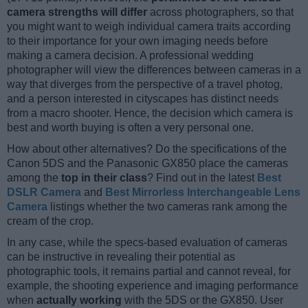
camera strengths will differ
across photographers, so that
you might want to weigh individual camera traits according
to their importance for your own imaging needs before
making a camera decision. A professional wedding
photographer will view the differences between cameras in a
way that diverges from the perspective of a travel photog,
and a person interested in cityscapes has distinct needs
from a macro shooter. Hence, the decision which camera is
best and worth buying is often a very personal one.
How about other alternatives? Do the specifications of the
Canon 5DS and the Panasonic GX850 place the cameras
among the
top in their class
? Find out in the latest
Best
DSLR Camera
and
Best Mirrorless Interchangeable Lens
Camera
listings whether the two cameras rank among the
cream of the crop.
In any case, while the specs-based evaluation of cameras
can be instructive in revealing their potential as
photographic tools, it remains partial and cannot reveal, for
example, the shooting experience and imaging performance
when
actually working
with the 5DS or the GX850. User