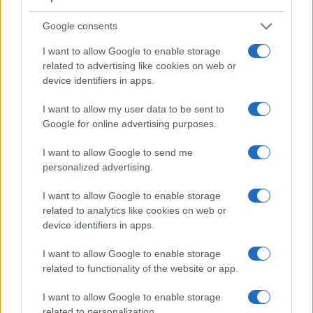
limited to 1080/30p.
Google consents
I want to allow Google to enable storage
related to advertising like cookies on web or
device identifiers in apps.
I want to allow my user data to be sent to
Google for online advertising purposes.
I want to allow Google to send me
personalized advertising.
I want to allow Google to enable storage
related to analytics like cookies on web or
device identifiers in apps.
Feature comparison
I want to allow Google to enable storage
related to functionality of the website or app.
Apart from body and sensor, cameras can and do differ
across a variety of features. For example, the 5DS has an
I want to allow Google to enable storage
optical viewfinder
, which can be very useful when shooting
related to personalization.