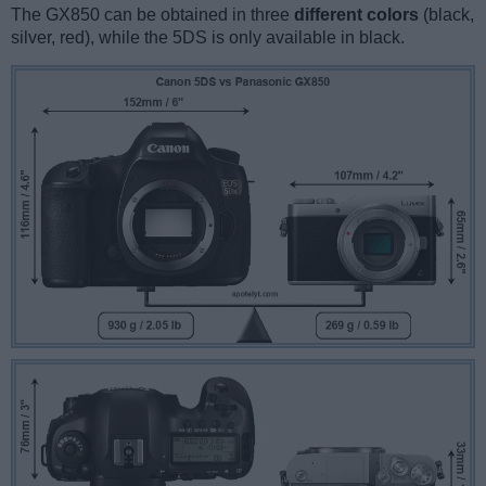
The GX850 can be obtained in three
different colors
(black,
silver, red), while the 5DS is only available in black.