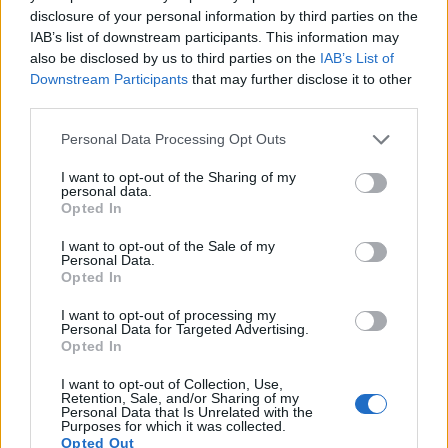
9.
Canon 6D
Full Frame
20.0
5472
3648
1080/30p
23.8
12.
disclosure of your personal information by third parties on the
IAB’s list of downstream participants. This information may
10.
Nikon D810
Full Frame
36.2
7360
4912
1080/60p
25.7
14.
also be disclosed by us to third parties on the
IAB’s List of
11.
Nikon D850
Full Frame
45.4
8256
5504
4K/30p
26.4
14.
Downstream Participants
that may further disclose it to other
third parties.
12.
Panasonic G3
Four Thirds
15.8
4592
3448
1080/60i
21.0
10.
Please note that this website/app uses one or more Google
Personal Data Processing Opt Outs
13.
Panasonic G5
Four Thirds
15.9
4608
3456
1080/60p
21.4
11.
services and may gather and store information including but
not limited to your visit or usage behaviour. You may click to
I want to opt-out of the Sharing of my
14.
Panasonic G6
Four Thirds
15.9
4608
3456
1080/60p
21.3
11.
personal data.
grant or deny consent to Google and its third-party tags to
Opted In
15.
Panasonic GF7
Four Thirds
15.8
4592
3448
1080/60p
22.7
12.
use your data for below specified purposes in below Google
consent section.
16.
Panasonic GX1
Four Thirds
15.8
4592
3448
1080/60p
20.8
10.
I want to opt-out of the Sale of my
Personal Data.
Opted In
17.
Sony A99 II
Full Frame
42.2
7952
5304
4K/30p
25.4
13.
Note
: DXO values in italics represent estimates based on sensor size and age.
I want to opt-out of processing my
Personal Data for Targeted Advertising.
Many modern cameras are not only capable of taking still
Opted In
images, but can also
record movies
. Both cameras under
consideration are equipped with sensors that have a
I want to opt-out of Collection, Use,
Retention, Sale, and/or Sharing of my
sufficiently high read-out speed for moving images, but the
Personal Data that Is Unrelated with the
GX850 provides a better video resolution than the 5DS. It
Purposes for which it was collected.
Opted Out
can shoot movie footage at 4K/30p, while the Canon is