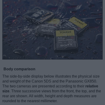
Body comparison
The side-by-side display below illustrates the physical size
and weight of the Canon 5DS and the Panasonic GX850.
The two cameras are presented according to their
relative
size
. Three successive views from the front, the top, and the
rear are shown. All width, height and depth measures are
rounded to the nearest millimeter.