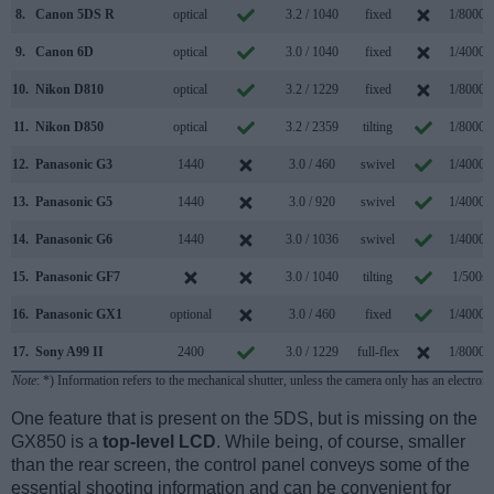
8.
Canon 5DS R
optical
3.2 / 1040
fixed
1/8000s
9.
Canon 6D
optical
3.0 / 1040
fixed
1/4000s
10.
Nikon D810
optical
3.2 / 1229
fixed
1/8000s
11.
Nikon D850
optical
3.2 / 2359
tilting
1/8000s
12.
Panasonic G3
1440
3.0 / 460
swivel
1/4000s
13.
Panasonic G5
1440
3.0 / 920
swivel
1/4000s
14.
Panasonic G6
1440
3.0 / 1036
swivel
1/4000s
15.
Panasonic GF7
3.0 / 1040
tilting
1/500s
16.
Panasonic GX1
optional
3.0 / 460
fixed
1/4000s
17.
Sony A99 II
2400
3.0 / 1229
full-flex
1/8000s
Note
: *) Information refers to the mechanical shutter, unless the camera only has an electroni
One feature that is present on the 5DS, but is missing on the
GX850 is a
top-level LCD
. While being, of course, smaller
than the rear screen, the control panel conveys some of the
essential shooting information and can be convenient for