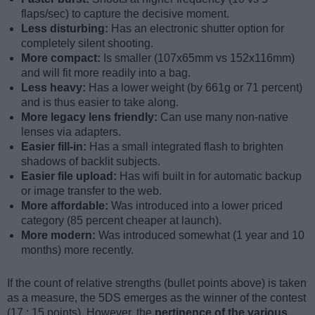
flaps/sec) to capture the decisive moment.
Less disturbing:
Has an electronic shutter option for
completely silent shooting.
More compact:
Is smaller (107x65mm vs 152x116mm)
and will fit more readily into a bag.
Less heavy:
Has a lower weight (by 661g or 71 percent)
and is thus easier to take along.
More legacy lens friendly:
Can use many non-native
lenses via adapters.
Easier fill-in:
Has a small integrated flash to brighten
shadows of backlit subjects.
Easier file upload:
Has wifi built in for automatic backup
or image transfer to the web.
More affordable:
Was introduced into a lower priced
category (85 percent cheaper at launch).
More modern:
Was introduced somewhat (1 year and 10
months) more recently.
If the count of relative strengths (bullet points above) is taken
as a measure, the 5DS emerges as the winner of the contest
(17 : 15 points). However, the
pertinence of the various