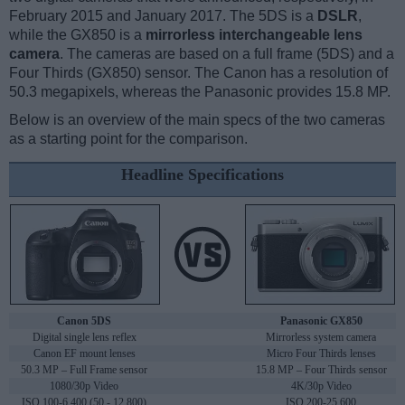
February 2015 and January 2017. The 5DS is a
DSLR
,
while the GX850 is a
mirrorless interchangeable lens
camera
. The cameras are based on a full frame (5DS) and a
Four Thirds (GX850) sensor. The Canon has a resolution of
50.3 megapixels, whereas the Panasonic provides 15.8 MP.
Below is an overview of the main specs of the two cameras
as a starting point for the comparison.
Headline Specifications
Canon 5DS
Panasonic GX850
Digital single lens reflex
Mirrorless system camera
Canon EF mount lenses
Micro Four Thirds lenses
50.3 MP – Full Frame sensor
15.8 MP – Four Thirds sensor
1080/30p Video
4K/30p Video
ISO 100-6,400 (50 - 12,800)
ISO 200-25,600