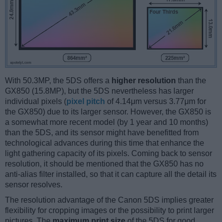
With 50.3MP, the 5DS offers a
higher resolution
than the
GX850 (15.8MP), but the 5DS nevertheless has larger
individual pixels (
pixel pitch
of 4.14μm versus 3.77μm for
the GX850) due to its larger sensor. However, the GX850 is
a somewhat more recent model (by 1 year and 10 months)
than the 5DS, and its sensor might have benefitted from
technological advances during this time that enhance the
light gathering capacity of its pixels. Coming back to sensor
resolution, it should be mentioned that the GX850 has no
anti-alias filter installed, so that it can capture all the detail its
sensor resolves.
The resolution advantage of the Canon 5DS implies greater
flexibility for cropping images or the possibility to print larger
pictures. The
maximum print size
of the 5DS for good