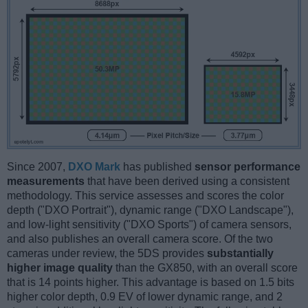
Since 2007,
DXO Mark
has published
sensor performance
measurements
that have been derived using a consistent
methodology. This service assesses and scores the color
depth ("DXO Portrait"), dynamic range ("DXO Landscape"),
and low-light sensitivity ("DXO Sports") of camera sensors,
and also publishes an overall camera score. Of the two
cameras under review, the 5DS provides
substantially
higher image quality
than the GX850, with an overall score
that is 14 points higher. This advantage is based on 1.5 bits
higher color depth, 0.9 EV of lower dynamic range, and 2