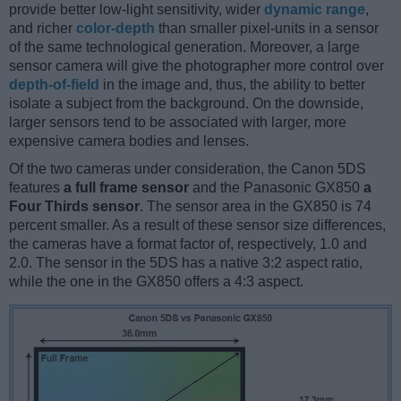
provide better low-light sensitivity, wider
dynamic range
,
and richer
color-depth
than smaller pixel-units in a sensor
of the same technological generation. Moreover, a large
sensor camera will give the photographer more control over
depth-of-field
in the image and, thus, the ability to better
isolate a subject from the background. On the downside,
larger sensors tend to be associated with larger, more
expensive camera bodies and lenses.
Of the two cameras under consideration, the Canon 5DS
features
a full frame sensor
and the Panasonic GX850
a
Four Thirds sensor
. The sensor area in the GX850 is 74
percent smaller. As a result of these sensor size differences,
the cameras have a format factor of, respectively, 1.0 and
2.0. The sensor in the 5DS has a native 3:2 aspect ratio,
while the one in the GX850 offers a 4:3 aspect.