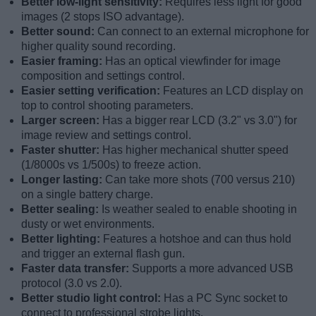
Better low-light sensitivity:
Requires less light for good
images (2 stops ISO advantage).
Better sound:
Can connect to an external microphone for
higher quality sound recording.
Easier framing:
Has an optical viewfinder for image
composition and settings control.
Easier setting verification:
Features an LCD display on
top to control shooting parameters.
Larger screen:
Has a bigger rear LCD (3.2" vs 3.0") for
image review and settings control.
Faster shutter:
Has higher mechanical shutter speed
(1/8000s vs 1/500s) to freeze action.
Longer lasting:
Can take more shots (700 versus 210)
on a single battery charge.
Better sealing:
Is weather sealed to enable shooting in
dusty or wet environments.
Better lighting:
Features a hotshoe and can thus hold
and trigger an external flash gun.
Faster data transfer:
Supports a more advanced USB
protocol (3.0 vs 2.0).
Better studio light control:
Has a PC Sync socket to
connect to professional strobe lights.