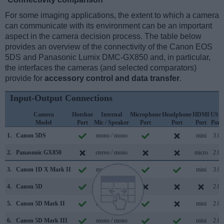
For some imaging applications, the extent to which a camera
can communicate with its environment can be an important
aspect in the camera decision process. The table below
provides an overview of the connectivity of the Canon EOS
5DS and Panasonic Lumix DMC-GX850 and, in particular,
the interfaces the cameras (and selected comparators)
provide for
accessory control and data transfer
.
Input-Output Connections
Camera
Hotshoe
Internal
Microphone
Headphone
HDMI
USB
Model
Port
Mic / Speaker
Port
Port
Port
Port
1.
Canon 5DS
mono / mono
mini
3.0
2.
Panasonic GX850
stereo / mono
micro
2.0
3.
Canon 1D X Mark II
mono / mono
mini
3.0
4.
Canon 5D
/
2.0
5.
Canon 5D Mark II
mono / mono
mini
2.0
6.
Canon 5D Mark III
mono / mono
mini
2.0