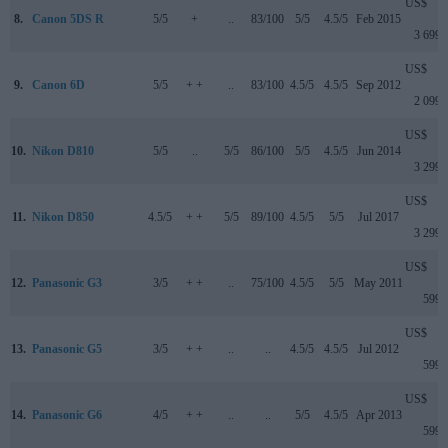
US$
8.
Canon 5DS R
5/5
+
..
83/100
5/5
4.5/5
Feb 2015
3 699
US$
9.
Canon 6D
5/5
+ +
..
83/100
4.5/5
4.5/5
Sep 2012
2 099
US$
10.
Nikon D810
5/5
..
5/5
86/100
5/5
4.5/5
Jun 2014
3 299
US$
11.
Nikon D850
4.5/5
+ +
5/5
89/100
4.5/5
5/5
Jul 2017
3 299
US$
12.
Panasonic G3
3/5
+ +
..
75/100
4.5/5
5/5
May 2011
599
US$
13.
Panasonic G5
3/5
+ +
..
..
4.5/5
4.5/5
Jul 2012
599
US$
14.
Panasonic G6
4/5
+ +
..
..
5/5
4.5/5
Apr 2013
599