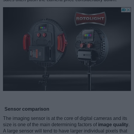
Sensor comparison
The imaging sensor is at the core of digital cameras and its
size is one of the main determining factors of
image quality
.
A large sensor will tend to have larger individual pixels that