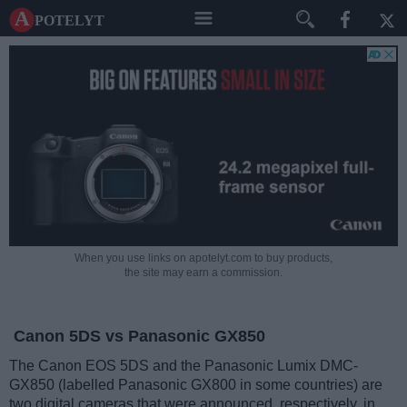
A potelyt
When you use links on apotelyt.com to buy products,
the site may earn a commission.
Canon 5DS vs Panasonic GX850
The Canon EOS 5DS and the Panasonic Lumix DMC-
GX850 (labelled Panasonic GX800 in some countries) are
two digital cameras that were announced, respectively, in