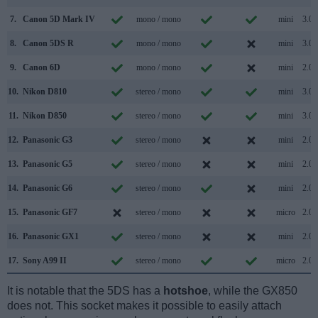
7.
Canon 5D Mark IV
mono / mono
mini
3.0
8.
Canon 5DS R
mono / mono
mini
3.0
9.
Canon 6D
mono / mono
mini
2.0
10.
Nikon D810
stereo / mono
mini
3.0
11.
Nikon D850
stereo / mono
mini
3.0
12.
Panasonic G3
stereo / mono
mini
2.0
13.
Panasonic G5
stereo / mono
mini
2.0
14.
Panasonic G6
stereo / mono
mini
2.0
15.
Panasonic GF7
stereo / mono
micro
2.0
16.
Panasonic GX1
stereo / mono
mini
2.0
17.
Sony A99 II
stereo / mono
micro
2.0
It is notable that the 5DS has a
hotshoe
, while the GX850
does not. This socket makes it possible to easily attach