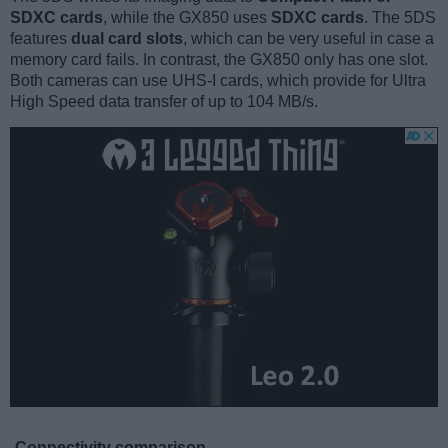
SDXC cards
, while the GX850 uses
SDXC cards
. The 5DS
features
dual card slots
, which can be very useful in case a
memory card fails. In contrast, the GX850 only has one slot.
Both cameras can use UHS-I cards, which provide for Ultra
High Speed data transfer of up to 104 MB/s.
Connectivity comparison