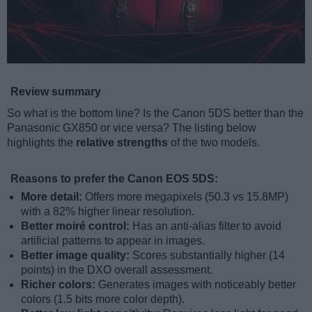
Review summary
So what is the bottom line? Is the Canon 5DS better than the
Panasonic GX850 or vice versa? The listing below
highlights the
relative strengths
of the two models.
Reasons to prefer the Canon EOS 5DS:
More detail:
Offers more megapixels (50.3 vs 15.8MP)
with a 82% higher linear resolution.
Better moiré control:
Has an anti-alias filter to avoid
artificial patterns to appear in images.
Better image quality:
Scores substantially higher (14
points) in the DXO overall assessment.
Richer colors:
Generates images with noticeably better
colors (1.5 bits more color depth).