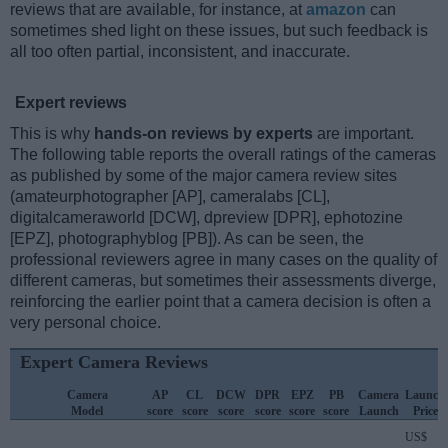
reviews that are available, for instance, at
amazon
can
sometimes shed light on these issues, but such feedback is
all too often partial, inconsistent, and inaccurate.
Expert reviews
This is why
hands-on reviews by experts
are important.
The following table reports the overall ratings of the cameras
as published by some of the major camera review sites
(amateurphotographer [AP], cameralabs [CL],
digitalcameraworld [DCW], dpreview [DPR], ephotozine
[EPZ], photographyblog [PB]). As can be seen, the
professional reviewers agree in many cases on the quality of
different cameras, but sometimes their assessments diverge,
reinforcing the earlier point that a camera decision is often a
very personal choice.
Expert Camera Reviews
Camera
AP
CL
DCW
DPR
EPZ
PB
Camera
Launch
Model
score
score
score
score
score
score
Launch
Price
US$