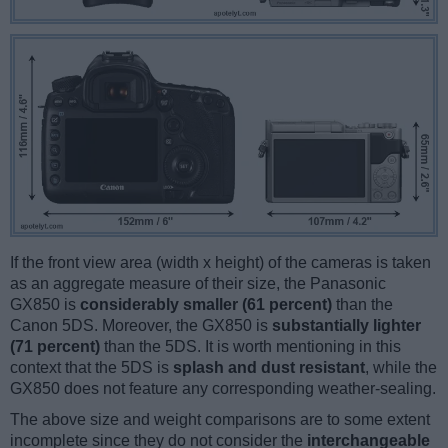
If the front view area (width x height) of the cameras is taken
as an aggregate measure of their size, the Panasonic
GX850 is
considerably smaller (61 percent)
than the
Canon 5DS. Moreover, the GX850 is
substantially lighter
(71 percent)
than the 5DS. It is worth mentioning in this
context that the 5DS is
splash and dust resistant
, while the
GX850 does not feature any corresponding weather-sealing.
The above size and weight comparisons are to some extent
incomplete since they do not consider the
interchangeable