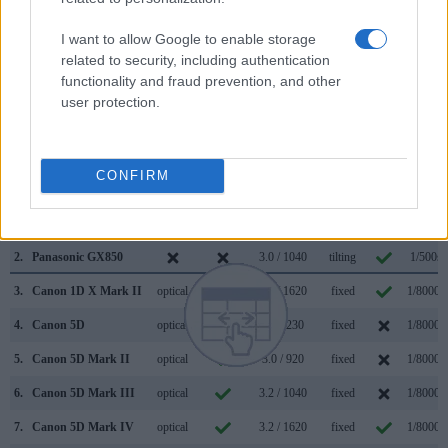
in bright sunlight. In contrast, the GX850 relies on live view
and the rear LCD for framing. The following table reports on
I want to allow Google to enable storage
some other key feature differences and similarities of the
related to security, including authentication
Canon 5DS, the Panasonic GX850, and comparable
functionality and fraud prevention, and other
cameras.
user protection.
Core Features
Viewfinder
Control
LCD
LCD
Touch
Max
Camera
CONFIRM
(Type or
Panel
Specifications
Attach-
Screen
Shutter
Model
000 dots)
(yes/no)
(inch/000 dots)
ment
(yes/no)
Speed *
1.
Canon 5DS
optical
3.2 / 1040
fixed
1/8000s
2.
Panasonic GX850
3.0 / 1040
tilting
1/500s
3.
Canon 1D X Mark II
optical
3.2 / 1620
fixed
1/8000s
4.
Canon 5D
optical
2.5 / 230
fixed
1/8000s
5.
Canon 5D Mark II
optical
3.0 / 920
fixed
1/8000s
6.
Canon 5D Mark III
optical
3.2 / 1040
fixed
1/8000s
7.
Canon 5D Mark IV
optical
3.2 / 1620
fixed
1/8000s