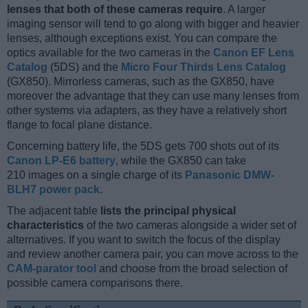
lenses that both of these cameras require
. A larger
imaging sensor will tend to go along with bigger and heavier
lenses, although exceptions exist. You can compare the
optics available for the two cameras in the
Canon EF Lens
Catalog
(5DS) and the
Micro Four Thirds Lens Catalog
(GX850). Mirrorless cameras, such as the GX850, have
moreover the advantage that they can use many lenses from
other systems via adapters, as they have a relatively short
flange to focal plane distance.
Concerning battery life, the 5DS gets 700 shots out of its
Canon LP-E6 battery
, while the GX850 can take
210 images on a single charge of its
Panasonic DMW-
BLH7 power pack
.
The adjacent table
lists the principal physical
characteristics
of the two cameras alongside a wider set of
alternatives. If you want to switch the focus of the display
and review another camera pair, you can move across to the
CAM-parator tool
and choose from the broad selection of
possible camera comparisons there.