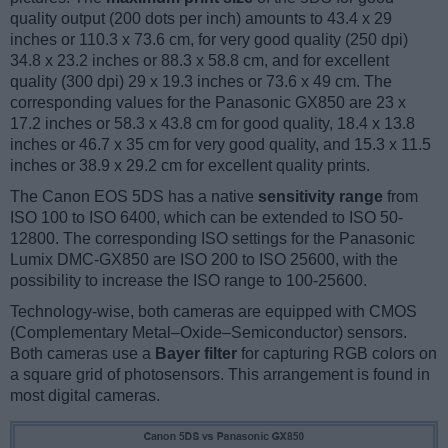
quality output (200 dots per inch) amounts to 43.4 x 29
inches or 110.3 x 73.6 cm, for very good quality (250 dpi)
34.8 x 23.2 inches or 88.3 x 58.8 cm, and for excellent
quality (300 dpi) 29 x 19.3 inches or 73.6 x 49 cm. The
corresponding values for the Panasonic GX850 are 23 x
17.2 inches or 58.3 x 43.8 cm for good quality, 18.4 x 13.8
inches or 46.7 x 35 cm for very good quality, and 15.3 x 11.5
inches or 38.9 x 29.2 cm for excellent quality prints.
The Canon EOS 5DS has a native
sensitivity range
from
ISO 100 to ISO 6400, which can be extended to ISO 50-
12800. The corresponding ISO settings for the Panasonic
Lumix DMC-GX850 are ISO 200 to ISO 25600, with the
possibility to increase the ISO range to 100-25600.
Technology-wise, both cameras are equipped with CMOS
(Complementary Metal–Oxide–Semiconductor) sensors.
Both cameras use a
Bayer filter
for capturing RGB colors on
a square grid of photosensors. This arrangement is found in
most digital cameras.