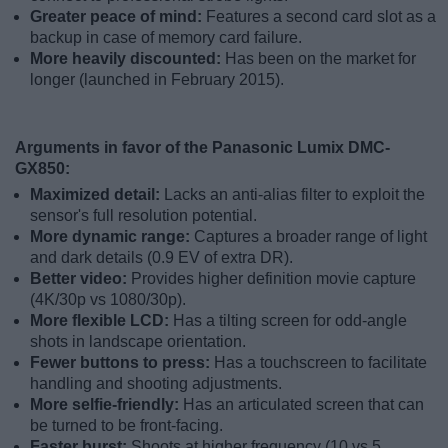
Greater peace of mind:
Features a second card slot as a
backup in case of memory card failure.
More heavily discounted:
Has been on the market for
longer (launched in February 2015).
Arguments in favor of the Panasonic Lumix DMC-
GX850:
Maximized detail:
Lacks an anti-alias filter to exploit the
sensor's full resolution potential.
More dynamic range:
Captures a broader range of light
and dark details (0.9 EV of extra DR).
Better video:
Provides higher definition movie capture
(4K/30p vs 1080/30p).
More flexible LCD:
Has a tilting screen for odd-angle
shots in landscape orientation.
Fewer buttons to press:
Has a touchscreen to facilitate
handling and shooting adjustments.
More selfie-friendly:
Has an articulated screen that can
be turned to be front-facing.
Faster burst:
Shoots at higher frequency (10 vs 5