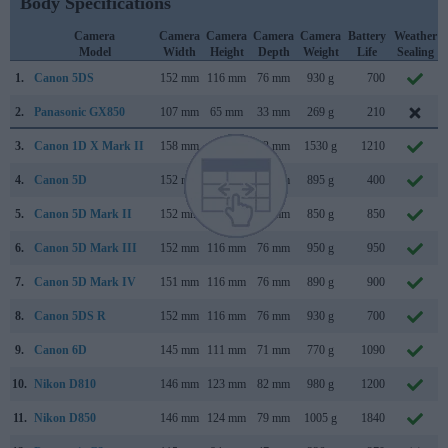
Body Specifications
Camera
Camera
Camera
Camera
Camera
Battery
Weather
Model
Width
Height
Depth
Weight
Life
Sealing
1.
Canon 5DS
152 mm
116 mm
76 mm
930 g
700
2.
Panasonic GX850
107 mm
65 mm
33 mm
269 g
210
3.
Canon 1D X Mark II
158 mm
168 mm
83 mm
1530 g
1210
4.
Canon 5D
152 mm
113 mm
75 mm
895 g
400
5.
Canon 5D Mark II
152 mm
114 mm
75 mm
850 g
850
6.
Canon 5D Mark III
152 mm
116 mm
76 mm
950 g
950
7.
Canon 5D Mark IV
151 mm
116 mm
76 mm
890 g
900
8.
Canon 5DS R
152 mm
116 mm
76 mm
930 g
700
9.
Canon 6D
145 mm
111 mm
71 mm
770 g
1090
10.
Nikon D810
146 mm
123 mm
82 mm
980 g
1200
11.
Nikon D850
146 mm
124 mm
79 mm
1005 g
1840