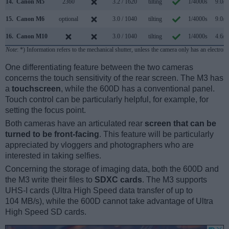
14.
Canon M5
2360
3.2 / 1620
tilting
1/4000s
9.0/s
15.
Canon M6
optional
3.0 / 1040
tilting
1/4000s
9.0/s
16.
Canon M10
3.0 / 1040
tilting
1/4000s
4.6/s
Note
: *) Information refers to the mechanical shutter, unless the camera only has an electroni
One differentiating feature between the two cameras
concerns the touch sensitivity of the rear screen. The M3 has
a
touchscreen
, while the 600D has a conventional panel.
Touch control can be particularly helpful, for example, for
setting the focus point.
Both cameras have an articulated rear
screen that can be
turned to be front-facing
. This feature will be particularly
appreciated by vloggers and photographers who are
interested in taking selfies.
Concerning the storage of imaging data, both the 600D and
the M3 write their files to
SDXC cards
. The M3 supports
UHS-I cards (Ultra High Speed data transfer of up to
104 MB/s), while the 600D cannot take advantage of Ultra
High Speed SD cards.