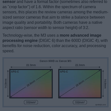
sensor
and have a format factor (sometimes also referred to
as "crop factor") of 1.6. Within the spectrum of camera
sensors, this places the review cameras among the medium-
sized sensor cameras that aim to strike a balance between
image quality and portability. Both cameras have a native
aspect ratio (sensor width to sensor height) of 3:2.
Technology-wise, the M3 uses a
more advanced image
processing engine
(DIGIC 6) than the 600D (DIGIC 4), with
benefits for noise reduction, color accuracy, and processing
speed.