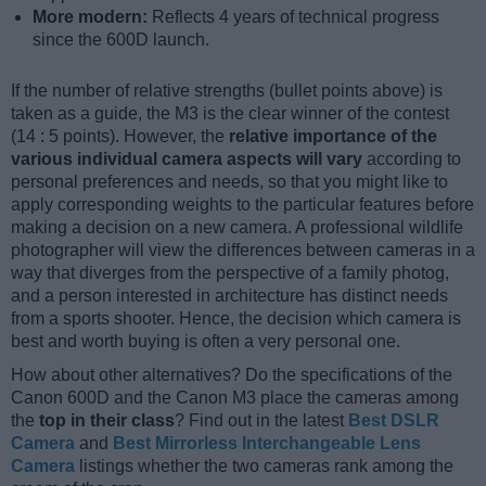
More modern:
Reflects 4 years of technical progress
since the 600D launch.
If the number of relative strengths (bullet points above) is
taken as a guide, the M3 is the clear winner of the contest
(14 : 5 points). However, the
relative importance of the
various individual camera aspects will vary
according to
personal preferences and needs, so that you might like to
apply corresponding weights to the particular features before
making a decision on a new camera. A professional wildlife
photographer will view the differences between cameras in a
way that diverges from the perspective of a family photog,
and a person interested in architecture has distinct needs
from a sports shooter. Hence, the decision which camera is
best and worth buying is often a very personal one.
How about other alternatives? Do the specifications of the
Canon 600D and the Canon M3 place the cameras among
the
top in their class
? Find out in the latest
Best DSLR
Camera
and
Best Mirrorless Interchangeable Lens
Camera
listings whether the two cameras rank among the