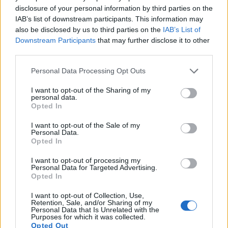
13.
Canon M
APS-C
17.9
5184
3456
1080/30p
22.1
11.2
827
disclosure of your personal information by third parties on the
14.
Canon M5
APS-C
24.0
6000
4000
1080/60p
23.4
12.4
1262
IAB’s list of downstream participants. This information may
also be disclosed by us to third parties on the
IAB’s List of
15.
Canon M6
APS-C
24.0
6000
4000
1080/60p
23.4
12.6
1317
Downstream Participants
that may further disclose it to other
third parties.
16.
Canon M10
APS-C
17.9
5184
3456
1080/30p
22.2
11.4
753
Please note that this website/app uses one or more Google
Personal Data Processing Opt Outs
Many modern cameras are not only capable of taking still
services and may gather and store information including but
images, but can also
record movies
. Both cameras under
not limited to your visit or usage behaviour. You may click to
I want to opt-out of the Sharing of my
consideration are equipped with sensors that have a
personal data.
grant or deny consent to Google and its third-party tags to
Opted In
sufficiently high read-out speed for moving images, and both
use your data for below specified purposes in below Google
provide the same movie specifications (1080/30p).
consent section.
I want to opt-out of the Sale of my
Personal Data.
Opted In
I want to opt-out of processing my
Personal Data for Targeted Advertising.
Opted In
I want to opt-out of Collection, Use,
Retention, Sale, and/or Sharing of my
Personal Data that Is Unrelated with the
Purposes for which it was collected.
Opted Out