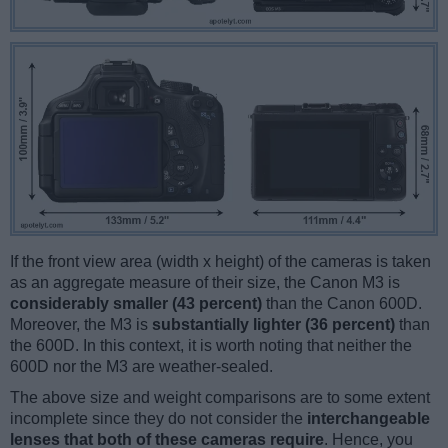
If the front view area (width x height) of the cameras is taken
as an aggregate measure of their size, the Canon M3 is
considerably smaller (43 percent)
than the Canon 600D.
Moreover, the M3 is
substantially lighter (36 percent)
than
the 600D. In this context, it is worth noting that neither the
600D nor the M3 are weather-sealed.
The above size and weight comparisons are to some extent
incomplete since they do not consider the
interchangeable
lenses that both of these cameras require
. Hence, you