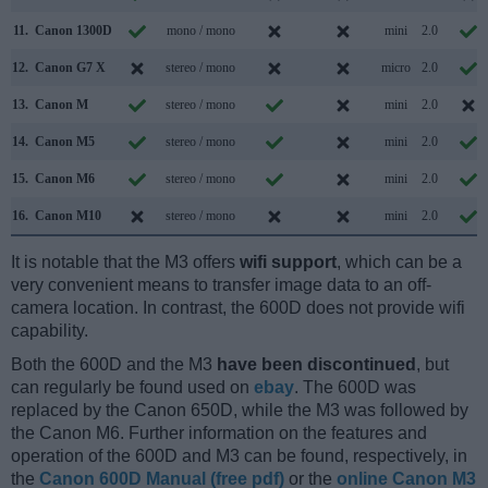
11.
Canon 1300D
mono / mono
mini
2.0
12.
Canon G7 X
stereo / mono
micro
2.0
13.
Canon M
stereo / mono
mini
2.0
14.
Canon M5
stereo / mono
mini
2.0
15.
Canon M6
stereo / mono
mini
2.0
16.
Canon M10
stereo / mono
mini
2.0
It is notable that the M3 offers
wifi support
, which can be a
very convenient means to transfer image data to an off-
camera location. In contrast, the 600D does not provide wifi
capability.
Both the 600D and the M3
have been discontinued
, but
can regularly be found used on
ebay
. The 600D was
replaced by the Canon 650D, while the M3 was followed by
the Canon M6. Further information on the features and
operation of the 600D and M3 can be found, respectively, in
the
Canon 600D Manual (free pdf)
or the
online Canon M3