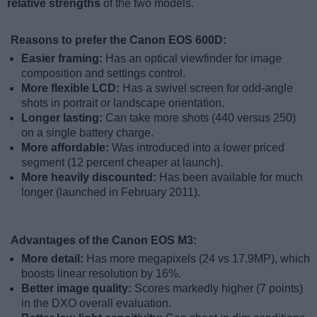
relative strengths
of the two models.
Reasons to prefer the Canon EOS 600D:
Easier framing:
Has an optical viewfinder for image
composition and settings control.
More flexible LCD:
Has a swivel screen for odd-angle
shots in portrait or landscape orientation.
Longer lasting:
Can take more shots (440 versus 250)
on a single battery charge.
More affordable:
Was introduced into a lower priced
segment (12 percent cheaper at launch).
More heavily discounted:
Has been available for much
longer (launched in February 2011).
Advantages of the Canon EOS M3:
More detail:
Has more megapixels (24 vs 17.9MP), which
boosts linear resolution by 16%.
Better image quality:
Scores markedly higher (7 points)
in the DXO overall evaluation.