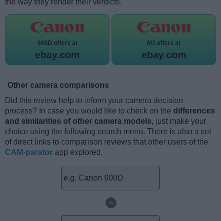
the way they render their verdicts.
600D offers at
M3 offers at
ebay.com
ebay.com
Other camera comparisons
Did this review help to inform your camera decision
process? In case you would like to check on the
differences
and similarities of other camera models
, just make your
choice using the following search menu. There is also a set
of direct links to comparison reviews that other users of the
CAM-parator
app explored.
~