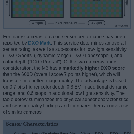
For many cameras, data on sensor performance has been
reported by
DXO Mark
. This service determines an overall
sensor rating, as well as sub-scores for low-light sensitivity
("DXO Sports"), dynamic range ("DXO Landscape"), and
color depth ("DXO Portrait"). Of the two cameras under
consideration, the M3 has a
markedly higher DXO score
than the 600D (overall score 7 points higher), which will
translate into better image quality. The advantage is based
on 0.7 bits higher color depth, 0.3 EV in additional dynamic
range, and 0.6 stops in additional low light sensitivity. The
table below summarizes the physical sensor characteristics
and sensor quality findings and compares them across a set
of similar cameras.
Sensor Characteristics
Camera
Sensor
Resolution
Horiz.
Vert.
Video
DXO
DXO
DXO