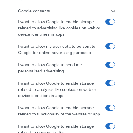
Google consents
I want to allow Google to enable storage
related to advertising like cookies on web or
device identifiers in apps.
Feature comparison
I want to allow my user data to be sent to
Beyond body and sensor, cameras can and do differ across
Google for online advertising purposes.
a range of features. For example, the 600D has an
optical
viewfinder
, which can be very useful when shooting in
I want to allow Google to send me
bright sunlight. In contrast, the M3 relies on live view and the
personalized advertising.
rear LCD for framing. That said, the M3 can be equipped
with an optional viewfinder – the
EVF-DC1
. The table below
I want to allow Google to enable storage
summarizes some of the other core capabilities of the Canon
related to analytics like cookies on web or
600D and Canon M3 in connection with corresponding
device identifiers in apps.
information for a sample of similar cameras.
I want to allow Google to enable storage
Core Features
related to functionality of the website or app.
Viewfinder
Control
LCD
LCD
Touch
Max
Max
Camera
(Type or
Panel
Specifications
Attach-
Screen
Shutter
Shutter
Model
I want to allow Google to enable storage
000 dots)
(yes/no)
(inch/000 dots)
ment
(yes/no)
Speed *
Flaps *
related to personalization.