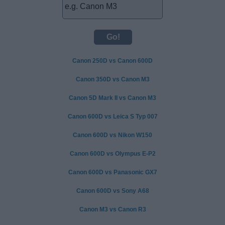
Canon 250D vs Canon 600D
Canon 350D vs Canon M3
Canon 5D Mark II vs Canon M3
Canon 600D vs Leica S Typ 007
Canon 600D vs Nikon W150
Canon 600D vs Olympus E-P2
Canon 600D vs Panasonic GX7
Canon 600D vs Sony A68
Canon M3 vs Canon R3