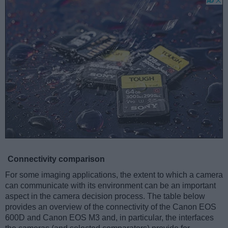
Connectivity comparison
For some imaging applications, the extent to which a camera
can communicate with its environment can be an important
aspect in the camera decision process. The table below
provides an overview of the connectivity of the Canon EOS
600D and Canon EOS M3 and, in particular, the interfaces