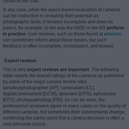
cream of the crop.
In any case, while the specs-based evaluation of cameras
can be instructive in revealing their potential as
photographic tools, it remains incomplete and does no
justice, for example, to the way the 600D or the M3
perform
in practice
. User reviews, such as those found at
amazon
,
can sometimes inform about these issues, but such
feedback is often incomplete, inconsistent, and biased.
Expert reviews
This is why
expert reviews are important
. The following
table reports the overall ratings of the cameras as published
by some of the major camera review sites
(amateurphotographer [AP], cameralabs [CL],
digitalcameraworld [DCW], dpreview [DPR], ephotozine
[EPZ], photographyblog [PB]). As can be seen, the
professional reviewers agree in many cases on the quality of
different cameras, but sometimes their assessments diverge,
reinforcing the earlier point that a camera decision is often a
very personal choice.