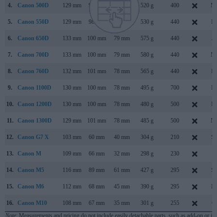
4.
Canon 500D
129 mm
98 mm
62 mm
520 g
400
Ma
5.
Canon 550D
129 mm
98 mm
62 mm
530 g
440
Fe
6.
Canon 650D
133 mm
100 mm
79 mm
575 g
440
Ju
7.
Canon 700D
133 mm
100 mm
79 mm
580 g
440
Ma
8.
Canon 760D
132 mm
101 mm
78 mm
565 g
440
Fe
9.
Canon 1100D
130 mm
100 mm
78 mm
495 g
700
Fe
10.
Canon 1200D
130 mm
100 mm
78 mm
480 g
500
Fe
11.
Canon 1300D
129 mm
101 mm
78 mm
485 g
500
Ma
12.
Canon G7 X
103 mm
60 mm
40 mm
304 g
210
Se
13.
Canon M
109 mm
66 mm
32 mm
298 g
230
J
14.
Canon M5
116 mm
89 mm
61 mm
427 g
295
Se
15.
Canon M6
112 mm
68 mm
45 mm
390 g
295
Fe
16.
Canon M10
108 mm
67 mm
35 mm
301 g
255
Oc
Note
: Measurements and pricing do not include easily detachable parts, such as add-on or in