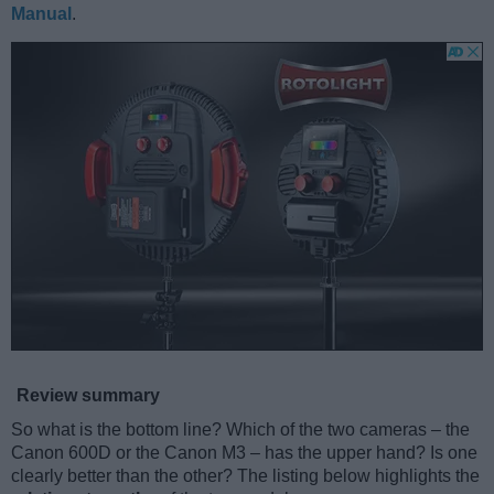
Manual
.
Review summary
So what is the bottom line? Which of the two cameras – the
Canon 600D or the Canon M3 – has the upper hand? Is one
clearly better than the other? The listing below highlights the