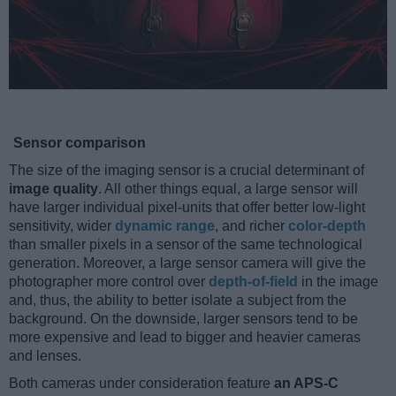
Sensor comparison
The size of the imaging sensor is a crucial determinant of
image quality
. All other things equal, a large sensor will
have larger individual pixel-units that offer better low-light
sensitivity, wider
dynamic range
, and richer
color-depth
than smaller pixels in a sensor of the same technological
generation. Moreover, a large sensor camera will give the
photographer more control over
depth-of-field
in the image
and, thus, the ability to better isolate a subject from the
background. On the downside, larger sensors tend to be
more expensive and lead to bigger and heavier cameras
and lenses.
Both cameras under consideration feature
an APS-C