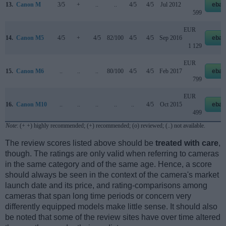
13.
Canon M
3/5
+
..
..
4/5
4/5
Jul 2012
ebay
599
EUR
14.
Canon M5
4/5
+
4/5
82/100
4/5
4/5
Sep 2016
ebay
1 129
EUR
15.
Canon M6
..
..
..
80/100
4/5
4/5
Feb 2017
ebay
799
EUR
16.
Canon M10
..
..
..
..
..
4/5
Oct 2015
ebay
499
Note
: (+ +) highly recommended; (+) recommended; (o) reviewed; (..) not available.
The review scores listed above should be
treated with care
,
though. The ratings are only valid when referring to cameras
in the same category and of the same age. Hence, a score
should always be seen in the context of the camera's market
launch date and its price, and rating-comparisons among
cameras that span long time periods or concern very
differently equipped models make little sense. It should also
be noted that some of the review sites have over time altered