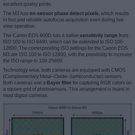
excellent quality prints.
The M3 has
on-sensor phase detect pixels
, which results
in fast and reliable autofocus acquisition even during live
view operation.
The Canon EOS 600D has a native
sensitivity range
from
ISO 100 to ISO 6400, which can be extended to ISO 100-
12800. The corresponding ISO settings for the Canon EOS
M3 are ISO 100 to ISO 12800, with the possibility to increase
the ISO range to 100-25600.
Technology-wise, both cameras are equipped with CMOS
(Complementary Metal–Oxide–Semiconductor) sensors.
Both cameras use a
Bayer filter
for capturing RGB colors on
a square grid of photosensors. This arrangement is found in
most digital cameras.