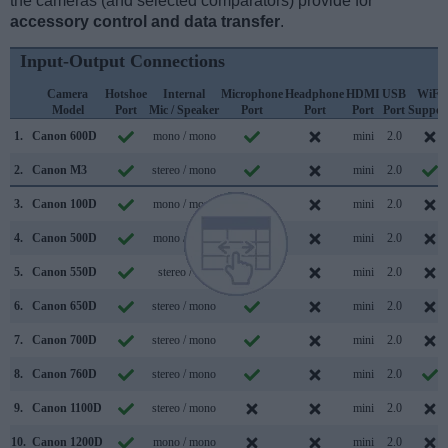
the cameras (and selected comparators) provide for
accessory control and data transfer
.
Input-Output Connections
Camera
Hotshoe
Internal
Microphone
Headphone
HDMI
USB
WiFi
Model
Port
Mic / Speaker
Port
Port
Port
Port
Suppor
1.
Canon 600D
mono / mono
mini
2.0
2.
Canon M3
stereo / mono
mini
2.0
3.
Canon 100D
mono / mono
mini
2.0
4.
Canon 500D
mono / mono
mini
2.0
5.
Canon 550D
stereo /
mini
2.0
6.
Canon 650D
stereo / mono
mini
2.0
7.
Canon 700D
stereo / mono
mini
2.0
8.
Canon 760D
stereo / mono
mini
2.0
9.
Canon 1100D
stereo / mono
mini
2.0
10.
Canon 1200D
mono / mono
mini
2.0