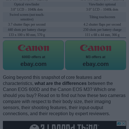
Optical viewfinder
Viewfinder optional
3.0" LCD – 1040k dots
3.0" LCD – 1040k dots
Swivel screen (not touch-
Tilting touchscreen
sensitive)
3.7 shutter flaps per second
4.2 shutter flaps per second
440 shots per battery charge
250 shots per battery charge
133 x 100 x 80 mm, 570 g
111 x 68 x 44 mm, 366 g
600D offers at
M3 offers at
ebay.com
ebay.com
Going beyond this snapshot of core features and
characteristics,
what are the differences
between the
Canon EOS 600D and the Canon EOS M3? Which one
should you buy? Read on to find out how these two cameras
compare with respect to their body size, their imaging
sensors, their shooting features, their input-output
connections, and their reception by expert reviewers.