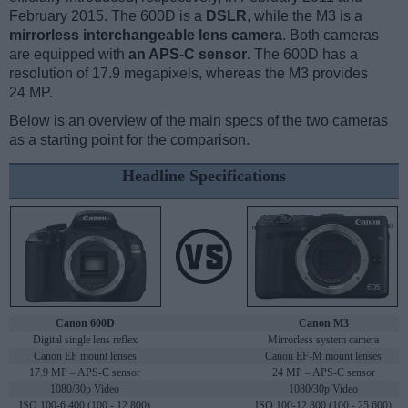
February 2015. The 600D is a
DSLR
, while the M3 is a
mirrorless interchangeable lens camera
. Both cameras
are equipped with
an APS-C sensor
. The 600D has a
resolution of 17.9 megapixels, whereas the M3 provides
24 MP.
Below is an overview of the main specs of the two cameras
as a starting point for the comparison.
Headline Specifications
Canon 600D
Canon M3
Digital single lens reflex
Mirrorless system camera
Canon EF mount lenses
Canon EF-M mount lenses
17.9 MP – APS-C sensor
24 MP – APS-C sensor
1080/30p Video
1080/30p Video
ISO 100-6,400 (100 - 12,800)
ISO 100-12,800 (100 - 25,600)