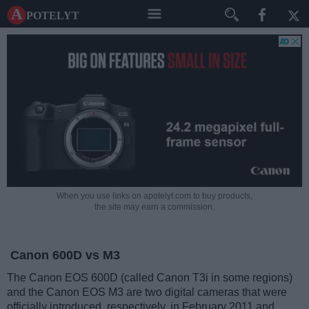
A potelyt
When you use links on apotelyt.com to buy products,
the site may earn a commission.
Canon 600D vs M3
The Canon EOS 600D (called Canon T3i in some regions)
and the Canon EOS M3 are two digital cameras that were
officially introduced, respectively, in February 2011 and