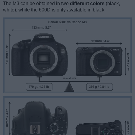
The M3 can be obtained in two
different colors
(black,
white), while the 600D is only available in black.