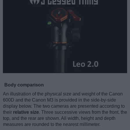
Body comparison
An illustration of the physical size and weight of the Canon
600D and the Canon M3 is provided in the side-by-side
display below. The two cameras are presented according to
their
relative size
. Three successive views from the front, the
top, and the rear are shown. All width, height and depth
measures are rounded to the nearest millimeter.