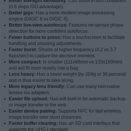
Better low-light sensitivity:
Can shoot in dim conditions
(0.6 stops ISO advantage).
Better jpgs:
Has a more modern image processing
engine (DIGIC 6 vs DIGIC 4).
Better live-view autofocus:
Features on-sensor phase-
detection for more confident autofocus.
Fewer buttons to press:
Has a touchscreen to facilitate
handling and shooting adjustments.
Faster burst:
Shoots at higher frequency (4.2 vs 3.7
flaps/sec) to capture the decisive moment.
More compact:
Is smaller (111x68mm vs 133x100mm)
and will fit more readily into a bag.
Less heavy:
Has a lower weight (by 204g or 36 percent)
and is thus easier to take along.
More legacy lens friendly:
Can use many non-native
lenses via adapters.
Easier file upload:
Has wifi built in for automatic backup
or image transfer to the web.
Easier device pairing:
Supports NFC for fast wireless
image transfer over short distances.
Faster buffer clearing:
Has an SD card interface that
supports the UHS-I standard.