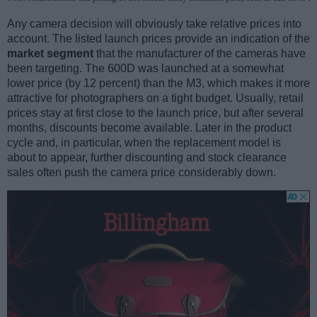
Any camera decision will obviously take relative prices into
account. The listed launch prices provide an indication of the
market segment
that the manufacturer of the cameras have
been targeting. The 600D was launched at a somewhat
lower price (by 12 percent) than the M3, which makes it more
attractive for photographers on a tight budget. Usually, retail
prices stay at first close to the launch price, but after several
months, discounts become available. Later in the product
cycle and, in particular, when the replacement model is
about to appear, further discounting and stock clearance
sales often push the camera price considerably down.