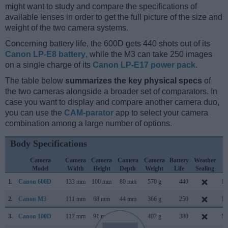
might want to study and compare the specifications of
available lenses in order to get the full picture of the size and
weight of the two camera systems.
Concerning battery life, the 600D gets 440 shots out of its
Canon LP-E8 battery
, while the M3 can take 250 images
on a single charge of its
Canon LP-E17 power pack
.
The table below
summarizes the key physical specs
of
the two cameras alongside a broader set of comparators. In
case you want to display and compare another camera duo,
you can use the
CAM-parator
app to select your camera
combination among a large number of options.
Body Specifications
Camera
Camera
Camera
Camera
Camera
Battery
Weather
C
Model
Width
Height
Depth
Weight
Life
Sealing
L
1.
Canon 600D
133 mm
100 mm
80 mm
570 g
440
Fe
2.
Canon M3
111 mm
68 mm
44 mm
366 g
250
Fe
3.
Canon 100D
117 mm
91 mm
69 mm
407 g
380
Ma