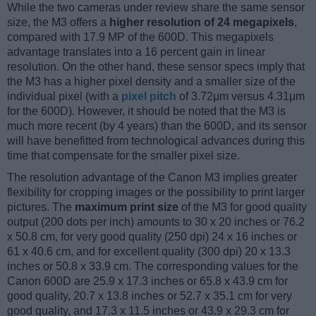
While the two cameras under review share the same sensor
size, the M3 offers a
higher resolution of 24 megapixels
,
compared with 17.9 MP of the 600D. This megapixels
advantage translates into a 16 percent gain in linear
resolution. On the other hand, these sensor specs imply that
the M3 has a higher pixel density and a smaller size of the
individual pixel (with a
pixel pitch
of 3.72μm versus 4.31μm
for the 600D). However, it should be noted that the M3 is
much more recent (by 4 years) than the 600D, and its sensor
will have benefitted from technological advances during this
time that compensate for the smaller pixel size.
The resolution advantage of the Canon M3 implies greater
flexibility for cropping images or the possibility to print larger
pictures. The
maximum print size
of the M3 for good quality
output (200 dots per inch) amounts to 30 x 20 inches or 76.2
x 50.8 cm, for very good quality (250 dpi) 24 x 16 inches or
61 x 40.6 cm, and for excellent quality (300 dpi) 20 x 13.3
inches or 50.8 x 33.9 cm. The corresponding values for the
Canon 600D are 25.9 x 17.3 inches or 65.8 x 43.9 cm for
good quality, 20.7 x 13.8 inches or 52.7 x 35.1 cm for very
good quality, and 17.3 x 11.5 inches or 43.9 x 29.3 cm for