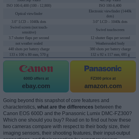
1080/30p Video
4K/30p Video
ISO 100-6,400 (100 - 12,800)
ISO 100-6,400
Electronic viewfinder (1440k
Optical viewfinder
dots)
3.0" LCD – 1040k dots
3.0" LCD – 1040k dots
Swivel screen (not touch-
Swivel touchscreen
sensitive)
3.7 shutter flaps per second
12 shutter flaps per second
not weather sealed
Weathersealed body
440 shots per battery charge
380 shots per battery charge
133 x 100 x 80 mm, 570 g
132 x 92 x 117 mm, 691 g
600D offers at
FZ300 price at
ebay.com
amazon.com
Going beyond this snapshot of core features and
characteristics,
what are the differences
between the
Canon EOS 600D and the Panasonic Lumix DMC-FZ300?
Which one should you buy? Read on to find out how these
two cameras compare with respect to their body size, their
imaging sensors, their shooting features, their input-output