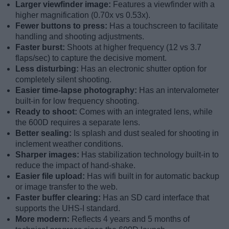
Larger viewfinder image:
Features a viewfinder with a
higher magnification (0.70x vs 0.53x).
Fewer buttons to press:
Has a touchscreen to facilitate
handling and shooting adjustments.
Faster burst:
Shoots at higher frequency (12 vs 3.7
flaps/sec) to capture the decisive moment.
Less disturbing:
Has an electronic shutter option for
completely silent shooting.
Easier time-lapse photography:
Has an intervalometer
built-in for low frequency shooting.
Ready to shoot:
Comes with an integrated lens, while
the 600D requires a separate lens.
Better sealing:
Is splash and dust sealed for shooting in
inclement weather conditions.
Sharper images:
Has stabilization technology built-in to
reduce the impact of hand-shake.
Easier file upload:
Has wifi built in for automatic backup
or image transfer to the web.
Faster buffer clearing:
Has an SD card interface that
supports the UHS-I standard.
More modern:
Reflects 4 years and 5 months of