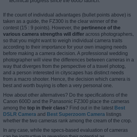
technical progress since the 600D launch.
If the count of individual advantages (bullet points above) is
taken as a guide, the FZ300 is the clear winner of the
contest (15 : 9 points). However, the
pertinence of the
various camera strengths will differ
across photographers,
so that you might want to weigh individual camera traits
according to their importance for your own imaging needs
before making a camera decision. A professional wedding
photographer will view the differences between cameras in a
way that diverges from the perspective of a travel photog,
and a person interested in cityscapes has distinct needs
from a macro shooter. Hence, the decision which camera is
best and worth buying is often a very personal one.
How about other alternatives? Do the specifications of the
Canon 600D and the Panasonic FZ300 place the cameras
among the
top in their class
? Find out in the latest
Best
DSLR Camera
and
Best Superzoom Camera
listings
whether the two cameras rank among the cream of the crop.
In any case, while the specs-based evaluation of cameras
can be instructive in revealing their potential as