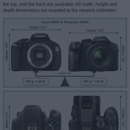
the top, and the back are available. All width, height and
depth dimensions are rounded to the nearest millimeter.