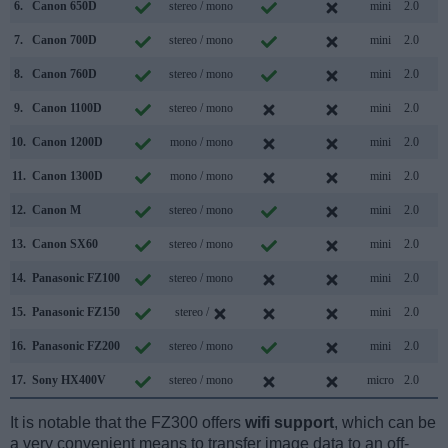
6.
Canon 650D
stereo / mono
mini
2.0
7.
Canon 700D
stereo / mono
mini
2.0
8.
Canon 760D
stereo / mono
mini
2.0
9.
Canon 1100D
stereo / mono
mini
2.0
10.
Canon 1200D
mono / mono
mini
2.0
11.
Canon 1300D
mono / mono
mini
2.0
12.
Canon M
stereo / mono
mini
2.0
13.
Canon SX60
stereo / mono
mini
2.0
14.
Panasonic FZ100
stereo / mono
mini
2.0
15.
Panasonic FZ150
stereo /
mini
2.0
16.
Panasonic FZ200
stereo / mono
mini
2.0
17.
Sony HX400V
stereo / mono
micro
2.0
It is notable that the FZ300 offers
wifi support
, which can be
a very convenient means to transfer image data to an off-