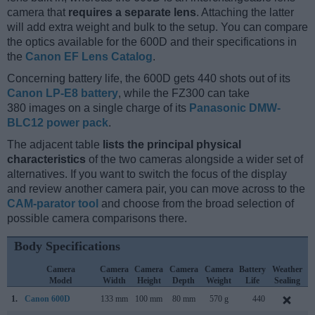
camera that
requires a separate lens
. Attaching the latter
will add extra weight and bulk to the setup. You can compare
the optics available for the 600D and their specifications in
the
Canon EF Lens Catalog
.
Concerning battery life, the 600D gets 440 shots out of its
Canon LP-E8 battery
, while the FZ300 can take
380 images on a single charge of its
Panasonic DMW-
BLC12 power pack
.
The adjacent table
lists the principal physical
characteristics
of the two cameras alongside a wider set of
alternatives. If you want to switch the focus of the display
and review another camera pair, you can move across to the
CAM-parator tool
and choose from the broad selection of
possible camera comparisons there.
Body Specifications
Camera
Camera
Camera
Camera
Camera
Battery
Weather
Model
Width
Height
Depth
Weight
Life
Sealing
1.
Canon 600D
133 mm
100 mm
80 mm
570 g
440
F