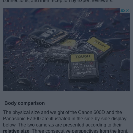
connections, and their reception by expert reviewers.
Body comparison
The physical size and weight of the Canon 600D and the
Panasonic FZ300 are illustrated in the side-by-side display
below. The two cameras are presented according to their
relative size
. Three consecutive perspectives from the front,