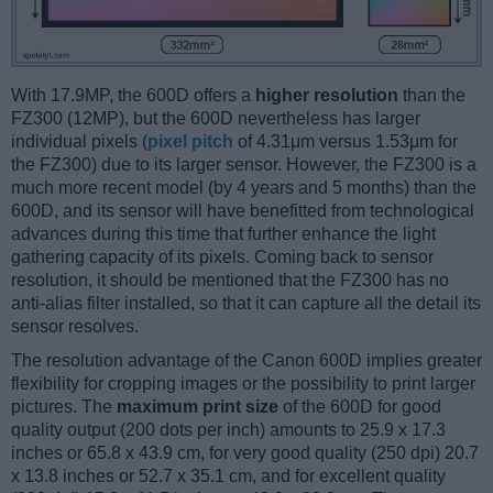
With 17.9MP, the 600D offers a
higher resolution
than the
FZ300 (12MP), but the 600D nevertheless has larger
individual pixels (
pixel pitch
of 4.31μm versus 1.53μm for
the FZ300) due to its larger sensor. However, the FZ300 is a
much more recent model (by 4 years and 5 months) than the
600D, and its sensor will have benefitted from technological
advances during this time that further enhance the light
gathering capacity of its pixels. Coming back to sensor
resolution, it should be mentioned that the FZ300 has no
anti-alias filter installed, so that it can capture all the detail its
sensor resolves.
The resolution advantage of the Canon 600D implies greater
flexibility for cropping images or the possibility to print larger
pictures. The
maximum print size
of the 600D for good
quality output (200 dots per inch) amounts to 25.9 x 17.3
inches or 65.8 x 43.9 cm, for very good quality (250 dpi) 20.7
x 13.8 inches or 52.7 x 35.1 cm, and for excellent quality