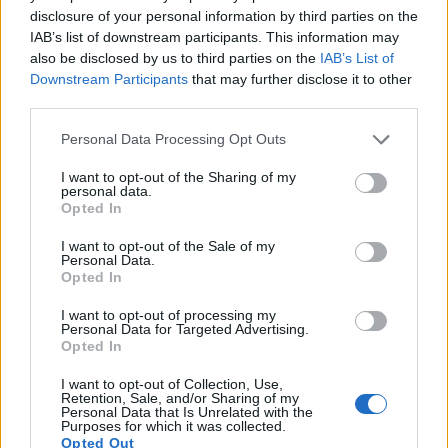
disclosure of your personal information by third parties on the
12.
Canon M
APS-C
17.9
5184
3456
1080/30p
22.1
11.2
8
IAB’s list of downstream participants. This information may
13.
Canon SX60
1/2.3
14.2
4608
3072
1080/60p
19.2
10.8
1
also be disclosed by us to third parties on the
IAB’s List of
Downstream Participants
that may further disclose it to other
14.
Panasonic FZ100
1/2.3
14.0
4320
3240
1080/60i
19.4
10.7
30
third parties.
15.
Panasonic FZ150
1/2.3
12.0
4000
3000
1080/60p
19.4
10.9
1
Please note that this website/app uses one or more Google
Personal Data Processing Opt Outs
16.
Panasonic FZ200
1/2.3
12.0
4000
3000
1080/60p
19.1
10.8
1
services and may gather and store information including but
not limited to your visit or usage behaviour. You may click to
I want to opt-out of the Sharing of my
17.
Sony HX400V
1/2.3
20.2
5184
3888
1080/60p
20.1
11.4
62
personal data.
grant or deny consent to Google and its third-party tags to
Opted In
Note
: DXO values in italics represent estimates based on sensor size and age.
use your data for below specified purposes in below Google
consent section.
I want to opt-out of the Sale of my
Many modern cameras are not only capable of taking still
Personal Data.
images, but can also
record movies
. Both cameras under
Opted In
consideration have a sensor with sufficiently fast read-out
times for moving pictures, but the FZ300 provides a better
I want to opt-out of processing my
Personal Data for Targeted Advertising.
video resolution than the 600D. It can shoot movie footage at
Opted In
4K/30p, while the Canon is limited to 1080/30p.
I want to opt-out of Collection, Use,
Retention, Sale, and/or Sharing of my
Personal Data that Is Unrelated with the
Purposes for which it was collected.
Opted Out