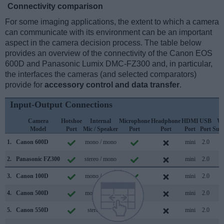
Connectivity comparison
For some imaging applications, the extent to which a camera
can communicate with its environment can be an important
aspect in the camera decision process. The table below
provides an overview of the connectivity of the Canon EOS
600D and Panasonic Lumix DMC-FZ300 and, in particular,
the interfaces the cameras (and selected comparators)
provide for
accessory control and data transfer
.
Input-Output Connections
Camera
Hotshoe
Internal
Microphone
Headphone
HDMI
USB
Wi
Model
Port
Mic / Speaker
Port
Port
Port
Port
Sup
1.
Canon 600D
mono / mono
mini
2.0
2.
Panasonic FZ300
stereo / mono
mini
2.0
3.
Canon 100D
mono / mono
mini
2.0
4.
Canon 500D
mono / mono
mini
2.0
5.
Canon 550D
stereo /
mini
2.0