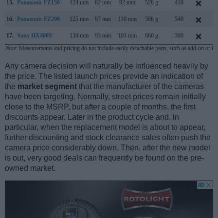
15.
Panasonic FZ150
124 mm
82 mm
92 mm
528 g
410
A
16.
Panasonic FZ200
125 mm
87 mm
110 mm
588 g
540
J
17.
Sony HX400V
130 mm
93 mm
103 mm
660 g
300
F
Note
: Measurements and pricing do not include easily detachable parts, such as add-on or in
Any camera decision will naturally be influenced heavily by
the price. The listed launch prices provide an indication of
the
market segment
that the manufacturer of the cameras
have been targeting. Normally, street prices remain initially
close to the MSRP, but after a couple of months, the first
discounts appear. Later in the product cycle and, in
particular, when the replacement model is about to appear,
further discounting and stock clearance sales often push the
camera price considerably down. Then, after the new model
is out, very good deals can frequently be found on the pre-
owned market.