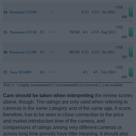
US$
14.
Panasonic FZ100
..
+
..
..
4.5/5
4.5/5
Jul 2010
e
499
US$
15.
Panasonic FZ150
3/5
+ +
..
76/100
4/5
4.5/5
Aug 2011
e
499
US$
16.
Panasonic FZ200
3/5
+ +
..
80/100
4.5/5
4.5/5
Jul 2012
e
599
US$
17.
Sony HX400V
4/5
+ +
..
..
4/5
4/5
Feb 2014
e
499
Note
: (+ +) highly recommended; (+) recommended; (o) reviewed; (..) not available.
Care should be taken when interpreting
the review scores
above, though. The ratings are only valid when referring to
cameras in the same category and of the same age. A score,
therefore, has to be seen in close connection to the price
and market introduction time of the camera, and
comparisons of ratings among very different cameras or
across long time periods have little meaning. It should also