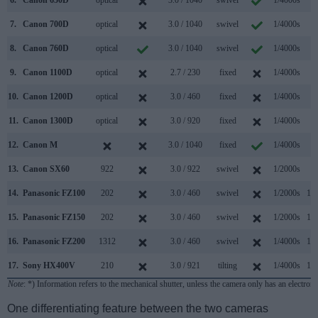
6.
Canon 650D
optical
3.0 / 1040
swivel
1/4000s
5.
7.
Canon 700D
optical
3.0 / 1040
swivel
1/4000s
5.
8.
Canon 760D
optical
3.0 / 1040
swivel
1/4000s
5.
9.
Canon 1100D
optical
2.7 / 230
fixed
1/4000s
3.
10.
Canon 1200D
optical
3.0 / 460
fixed
1/4000s
3.
11.
Canon 1300D
optical
3.0 / 920
fixed
1/4000s
3.
12.
Canon M
3.0 / 1040
fixed
1/4000s
4.
13.
Canon SX60
922
3.0 / 922
swivel
1/2000s
6.
14.
Panasonic FZ100
202
3.0 / 460
swivel
1/2000s
11.
15.
Panasonic FZ150
202
3.0 / 460
swivel
1/2000s
12.
16.
Panasonic FZ200
1312
3.0 / 460
swivel
1/4000s
12.
17.
Sony HX400V
210
3.0 / 921
tilting
1/4000s
10.
Note
: *) Information refers to the mechanical shutter, unless the camera only has an electroni
One differentiating feature between the two cameras