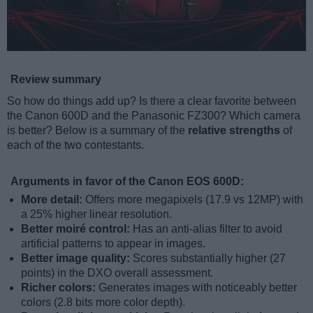
Review summary
So how do things add up? Is there a clear favorite between
the Canon 600D and the Panasonic FZ300? Which camera
is better? Below is a summary of the
relative strengths
of
each of the two contestants.
Arguments in favor of the Canon EOS 600D:
More detail:
Offers more megapixels (17.9 vs 12MP) with
a 25% higher linear resolution.
Better moiré control:
Has an anti-alias filter to avoid
artificial patterns to appear in images.
Better image quality:
Scores substantially higher (27
points) in the DXO overall assessment.
Richer colors:
Generates images with noticeably better
colors (2.8 bits more color depth).