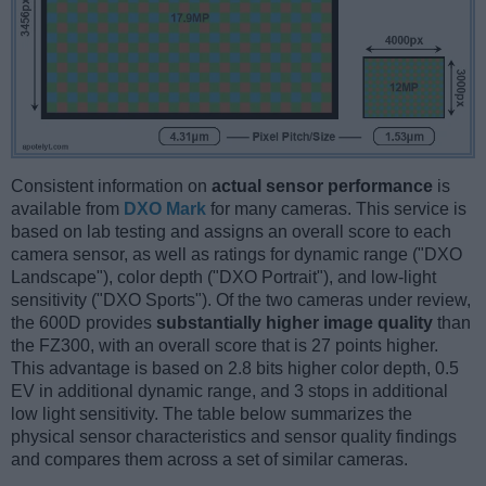
Consistent information on
actual sensor performance
is
available from
DXO Mark
for many cameras. This service is
based on lab testing and assigns an overall score to each
camera sensor, as well as ratings for dynamic range ("DXO
Landscape"), color depth ("DXO Portrait"), and low-light
sensitivity ("DXO Sports"). Of the two cameras under review,
the 600D provides
substantially higher image quality
than
the FZ300, with an overall score that is 27 points higher.
This advantage is based on 2.8 bits higher color depth, 0.5
EV in additional dynamic range, and 3 stops in additional
low light sensitivity. The table below summarizes the
physical sensor characteristics and sensor quality findings
and compares them across a set of similar cameras.