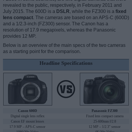
revealed to the public, respectively, in February 2011 and
July 2015. The 600D is a
DSLR
, while the FZ300 is a
fixed
lens compact
. The cameras are based on an APS-C (600D)
and a 1/2.3-inch (FZ300) sensor. The Canon has a
resolution of 17.9 megapixels, whereas the Panasonic
provides 12 MP.
Below is an overview of the main specs of the two cameras
as a starting point for the comparison.
Headline Specifications
Canon 600D
Panasonic FZ300
Digital single lens reflex
Fixed lens compact camera
Canon EF mount lenses
25-600mm f/2.8
17.9 MP – APS-C sensor
12 MP – 1/2.3" sensor