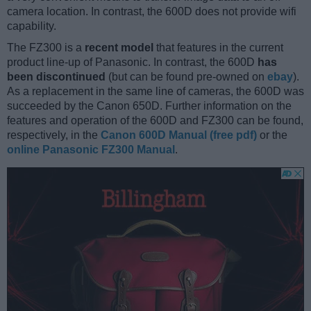
camera location. In contrast, the 600D does not provide wifi
capability.
The FZ300 is a
recent model
that features in the current
product line-up of Panasonic. In contrast, the 600D
has
been discontinued
(but can be found pre-owned on
ebay
).
As a replacement in the same line of cameras, the 600D was
succeeded by the Canon 650D. Further information on the
features and operation of the 600D and FZ300 can be found,
respectively, in the
Canon 600D Manual (free pdf)
or the
online Panasonic FZ300 Manual
.