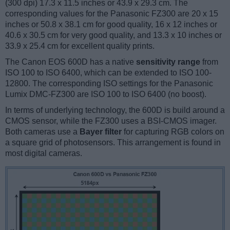
(300 dpi) 17.3 x 11.5 inches or 43.9 x 29.3 cm. The
corresponding values for the Panasonic FZ300 are 20 x 15
inches or 50.8 x 38.1 cm for good quality, 16 x 12 inches or
40.6 x 30.5 cm for very good quality, and 13.3 x 10 inches or
33.9 x 25.4 cm for excellent quality prints.
The Canon EOS 600D has a native
sensitivity range
from
ISO 100 to ISO 6400, which can be extended to ISO 100-
12800. The corresponding ISO settings for the Panasonic
Lumix DMC-FZ300 are ISO 100 to ISO 6400 (no boost).
In terms of underlying technology, the 600D is build around a
CMOS sensor, while the FZ300 uses a BSI-CMOS imager.
Both cameras use a
Bayer filter
for capturing RGB colors on
a square grid of photosensors. This arrangement is found in
most digital cameras.