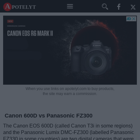
A potelyt
When you use links on apotelyt.com to buy products,
the site may earn a commission.
Canon 600D vs Panasonic FZ300
The Canon EOS 600D (called Canon T3i in some regions)
and the Panasonic Lumix DMC-FZ300 (labelled Panasonic
FZ330 in some countries) are two digital cameras that were