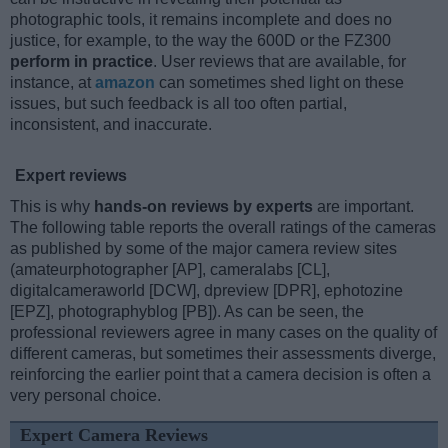
photographic tools, it remains incomplete and does no
justice, for example, to the way the 600D or the FZ300
perform in practice
. User reviews that are available, for
instance, at
amazon
can sometimes shed light on these
issues, but such feedback is all too often partial,
inconsistent, and inaccurate.
Expert reviews
This is why
hands-on reviews by experts
are important.
The following table reports the overall ratings of the cameras
as published by some of the major camera review sites
(amateurphotographer [AP], cameralabs [CL],
digitalcameraworld [DCW], dpreview [DPR], ephotozine
[EPZ], photographyblog [PB]). As can be seen, the
professional reviewers agree in many cases on the quality of
different cameras, but sometimes their assessments diverge,
reinforcing the earlier point that a camera decision is often a
very personal choice.
Expert Camera Reviews