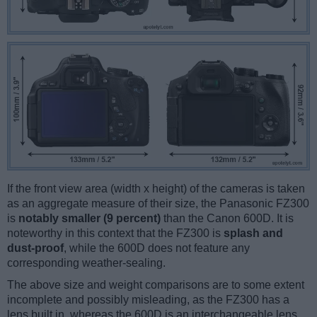
If the front view area (width x height) of the cameras is taken
as an aggregate measure of their size, the Panasonic FZ300
is
notably smaller (9 percent)
than the Canon 600D. It is
noteworthy in this context that the FZ300 is
splash and
dust-proof
, while the 600D does not feature any
corresponding weather-sealing.
The above size and weight comparisons are to some extent
incomplete and possibly misleading, as the FZ300 has a
lens built in, whereas the 600D is an interchangeable lens