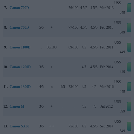
US$
7.
Canon 700D
..
..
..
76/100
4.5/5
4.5/5
Mar 2013
e
649
US$
8.
Canon 760D
5/5
+
..
77/100
4.5/5
4.5/5
Feb 2015
e
649
US$
9.
Canon 1100D
..
80/100
..
69/100
4/5
4.5/5
Feb 2011
e
449
US$
10.
Canon 1200D
3/5
+
..
..
4/5
4.5/5
Feb 2014
e
449
US$
11.
Canon 1300D
4/5
o
4/5
73/100
4/5
4/5
Mar 2016
e
449
US$
12.
Canon M
3/5
+
..
..
4/5
4/5
Jul 2012
e
599
US$
13.
Canon SX60
3/5
+ +
..
75/100
4/5
4.5/5
Sep 2014
e
549