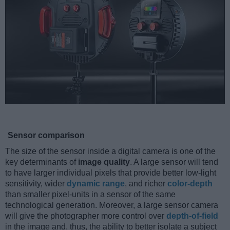
Sensor comparison
The size of the sensor inside a digital camera is one of the
key determinants of
image quality
. A large sensor will tend
to have larger individual pixels that provide better low-light
sensitivity, wider
dynamic range
, and richer
color-depth
than smaller pixel-units in a sensor of the same
technological generation. Moreover, a large sensor camera
will give the photographer more control over
depth-of-field
in the image and, thus, the ability to better isolate a subject