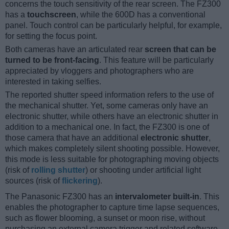
concerns the touch sensitivity of the rear screen. The FZ300
has a
touchscreen
, while the 600D has a conventional
panel. Touch control can be particularly helpful, for example,
for setting the focus point.
Both cameras have an articulated rear
screen that can be
turned to be front-facing
. This feature will be particularly
appreciated by vloggers and photographers who are
interested in taking selfies.
The reported shutter speed information refers to the use of
the mechanical shutter. Yet, some cameras only have an
electronic shutter, while others have an electronic shutter in
addition to a mechanical one. In fact, the FZ300 is one of
those camera that have an additional
electronic shutter
,
which makes completely silent shooting possible. However,
this mode is less suitable for photographing moving objects
(risk of
rolling shutter
) or shooting under artificial light
sources (risk of
flickering
).
The Panasonic FZ300 has an
intervalometer built-in
. This
enables the photographer to capture time lapse sequences,
such as flower blooming, a sunset or moon rise, without
purchasing an external camera trigger and related software.