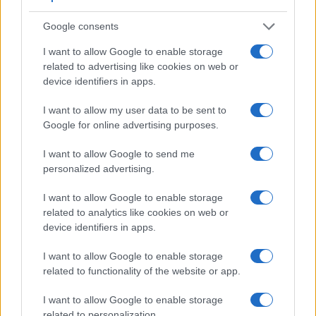
Google consents
I want to allow Google to enable storage
related to advertising like cookies on web or
device identifiers in apps.
I want to allow my user data to be sent to
Google for online advertising purposes.
I want to allow Google to send me
personalized advertising.
Feature comparison
I want to allow Google to enable storage
Apart from body and sensor, cameras can and do differ
related to analytics like cookies on web or
across a variety of features. For example, the FZ300 has an
device identifiers in apps.
electronic
viewfinder
(1440k dots), while the 600D has an
optical one. Both systems have their advantages, with the
I want to allow Google to enable storage
electronic viewfinder making it possible to project
related to functionality of the website or app.
supplementary shooting information into the framing view,
whereas the optical viewfinder offers lag-free viewing and a
I want to allow Google to enable storage
very clear framing image. The viewfinder in the FZ300 offers
related to personalization.