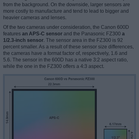
from the background. On the downside, larger sensors are
more costly to manufacture and tend to lead to bigger and
heavier cameras and lenses.
Of the two cameras under consideration, the Canon 600D
features
an APS-C sensor
and the Panasonic FZ300
a
1/2.3-inch sensor
. The sensor area in the FZ300 is 92
percent smaller. As a result of these sensor size differences,
the cameras have a format factor of, respectively, 1.6 and
5.6. The sensor in the 600D has a native 3:2 aspect ratio,
while the one in the FZ300 offers a 4:3 aspect.