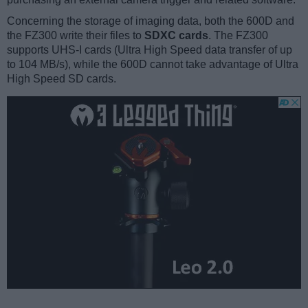
Concerning the storage of imaging data, both the 600D and
the FZ300 write their files to
SDXC cards
. The FZ300
supports UHS-I cards (Ultra High Speed data transfer of up
to 104 MB/s), while the 600D cannot take advantage of Ultra
High Speed SD cards.