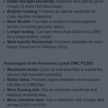
Better low-light sensitivity:
Requires less light for good
images (3 stops ISO advantage).
Brighter framing:
Features an optical viewfinder for
clear, lag-free composition.
More flexible:
Can take a variety of interchangeable
lenses, including specialty optics.
Longer lasting:
Can take more shots (440 versus 380)
on a single battery charge.
More heavily discounted:
Has been available for much
longer (launched in February 2011).
Advantages of the Panasonic Lumix DMC-FZ300:
Maximized detail:
Lacks an anti-alias filter to exploit the
sensor's full resolution potential.
Better video:
Provides higher definition movie capture
(4K/30p vs 1080/30p).
More framing info:
Has an electronic viewfinder that
displays shooting data.
More complete view:
Has a viewfinder with a larger field
of view (100% vs 95%).