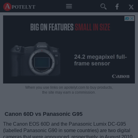
A potelyt
When you use links on apotelyt.com to buy products,
the site may earn a commission.
Canon 60D vs Panasonic G95
The Canon EOS 60D and the Panasonic Lumix DC-G95
(labelled Panasonic G90 in some countries) are two digital
cameras that were announced, respectively, in August 2010