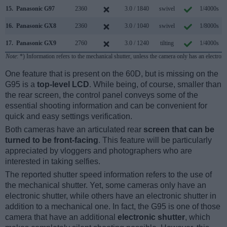
15.
Panasonic G97
2360
3.0 / 1840
swivel
1/4000s
16.
Panasonic GX8
2360
3.0 / 1040
swivel
1/8000s
1
17.
Panasonic GX9
2760
3.0 / 1240
tilting
1/4000s
Note
: *) Information refers to the mechanical shutter, unless the camera only has an electroni
One feature that is present on the 60D, but is missing on the
G95 is a
top-level LCD
. While being, of course, smaller than
the rear screen, the control panel conveys some of the
essential shooting information and can be convenient for
quick and easy settings verification.
Both cameras have an articulated rear
screen that can be
turned to be front-facing
. This feature will be particularly
appreciated by vloggers and photographers who are
interested in taking selfies.
The reported shutter speed information refers to the use of
the mechanical shutter. Yet, some cameras only have an
electronic shutter, while others have an electronic shutter in
addition to a mechanical one. In fact, the G95 is one of those
camera that have an additional
electronic shutter
, which