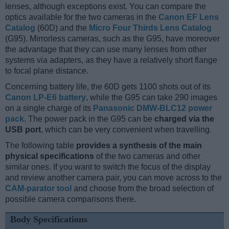
lenses, although exceptions exist. You can compare the
optics available for the two cameras in the
Canon EF Lens
Catalog
(60D) and the
Micro Four Thirds Lens Catalog
(G95). Mirrorless cameras, such as the G95, have moreover
the advantage that they can use many lenses from other
systems via adapters, as they have a relatively short flange
to focal plane distance.
Concerning battery life, the 60D gets 1100 shots out of its
Canon LP-E6 battery
, while the G95 can take 290 images
on a single charge of its
Panasonic DMW-BLC12 power
pack
. The power pack in the G95 can be
charged via the
USB port
, which can be very convenient when travelling.
The following table
provides a synthesis of the main
physical specifications
of the two cameras and other
similar ones. If you want to switch the focus of the display
and review another camera pair, you can move across to the
CAM-parator tool
and choose from the broad selection of
possible camera comparisons there.
Body Specifications