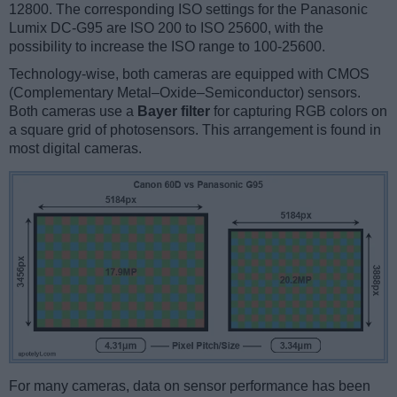
12800. The corresponding ISO settings for the Panasonic
Lumix DC-G95 are ISO 200 to ISO 25600, with the
possibility to increase the ISO range to 100-25600.
Technology-wise, both cameras are equipped with CMOS
(Complementary Metal–Oxide–Semiconductor) sensors.
Both cameras use a
Bayer filter
for capturing RGB colors on
a square grid of photosensors. This arrangement is found in
most digital cameras.
For many cameras, data on sensor performance has been