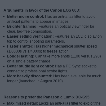
Arguments in favor of the Canon EOS 60D:
Better moiré control:
Has an anti-alias filter to avoid
artificial patterns to appear in images.
Brighter framing:
Features an optical viewfinder for
clear, lag-free composition.
Easier setting verification:
Features an LCD display on
top to control shooting parameters.
Faster shutter:
Has higher mechanical shutter speed
(1/8000s vs 1/4000s) to freeze action.
Longer lasting:
Can take more shots (1100 versus 290)
on a single battery charge.
Better studio light control:
Has a PC Sync socket to
connect to professional strobe lights.
More heavily discounted:
Has been available for much
longer (launched in August 2010).
Reasons to prefer the Panasonic Lumix DC-G95:
Maximized detail:
Lacks an anti-alias filter to exploit the