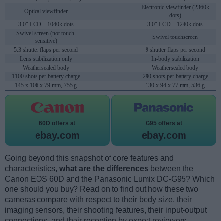
Electronic viewfinder (2360k
Optical viewfinder
dots)
3.0" LCD – 1040k dots
3.0" LCD – 1240k dots
Swivel screen (not touch-
Swivel touchscreen
sensitive)
5.3 shutter flaps per second
9 shutter flaps per second
Lens stabilization only
In-body stabilization
Weathersealed body
Weathersealed body
1100 shots per battery charge
290 shots per battery charge
145 x 106 x 79 mm, 755 g
130 x 94 x 77 mm, 536 g
60D offers at
G95 offers at
ebay.com
ebay.com
Going beyond this snapshot of core features and
characteristics,
what are the differences
between the
Canon EOS 60D and the Panasonic Lumix DC-G95? Which
one should you buy? Read on to find out how these two
cameras compare with respect to their body size, their
imaging sensors, their shooting features, their input-output
connections, and their reception by expert reviewers.