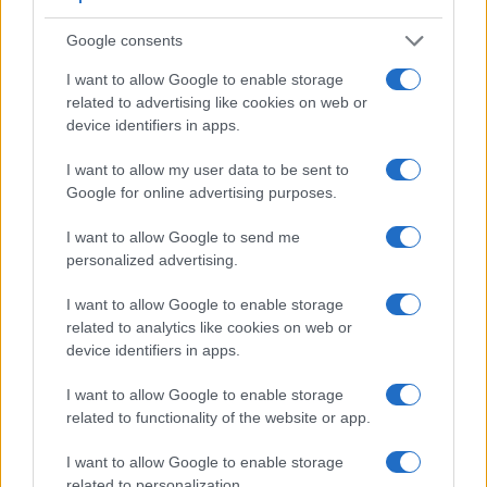
a range of features. For example, the G95 has an electronic
viewfinder
(2360k dots), while the 60D has an optical one.
Google consents
Both systems have their advantages, with the electronic
I want to allow Google to enable storage
viewfinder making it possible to project supplementary
related to advertising like cookies on web or
shooting information into the framing view, whereas the
device identifiers in apps.
optical viewfinder offers lag-free viewing and a very clear
framing image. The viewfinder in the G95 offers a wider field
I want to allow my user data to be sent to
of view (100%) than the one in the 60D (96%), so that a
Google for online advertising purposes.
larger proportion of the captured image is visible in the
finder. In addition, the viewfinder of the G95 has a higher
I want to allow Google to send me
magnification (0.74x vs 0.59x), so that the size of the image
personalized advertising.
transmitted appears closer to the size seen with the naked
human eye. The following table reports on some other key
I want to allow Google to enable storage
feature differences and similarities of the Canon 60D, the
related to analytics like cookies on web or
Panasonic G95, and comparable cameras.
device identifiers in apps.
Core Features
I want to allow Google to enable storage
Viewfinder
Control
LCD
LCD
Touch
Max
related to functionality of the website or app.
Camera
(Type or
Panel
Specifications
Attach-
Screen
Shutter
Sh
Model
000 dots)
(yes/no)
(inch/000 dots)
ment
(yes/no)
Speed *
Fl
I want to allow Google to enable storage
1.
Canon 60D
optical
3.0 / 1040
swivel
1/8000s
related to personalization.