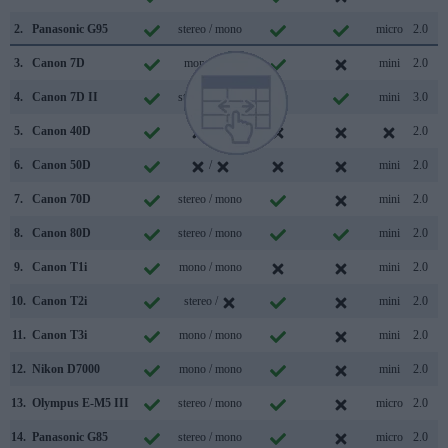
2.
Panasonic G95
stereo / mono
micro
2.0
3.
Canon 7D
mono /
mini
2.0
4.
Canon 7D II
stereo / mono
mini
3.0
5.
Canon 40D
/
2.0
6.
Canon 50D
/
mini
2.0
7.
Canon 70D
stereo / mono
mini
2.0
8.
Canon 80D
stereo / mono
mini
2.0
9.
Canon T1i
mono / mono
mini
2.0
10.
Canon T2i
stereo /
mini
2.0
11.
Canon T3i
mono / mono
mini
2.0
12.
Nikon D7000
mono / mono
mini
2.0
13.
Olympus E-M5 III
stereo / mono
micro
2.0
14.
Panasonic G85
stereo / mono
micro
2.0