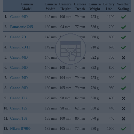
Camera
Camera
Camera
Camera
Camera
Battery
Weather
Model
Width
Height
Depth
Weight
Life
Sealing
1.
Canon 60D
145 mm
106 mm
79 mm
755 g
1100
2.
Panasonic G95
130 mm
94 mm
77 mm
536 g
290
3.
Canon 7D
148 mm
111 mm
74 mm
860 g
800
4.
Canon 7D II
149 mm
112 mm
78 mm
910 g
670
5.
Canon 40D
146 mm
108 mm
74 mm
822 g
750
6.
Canon 50D
146 mm
108 mm
74 mm
822 g
800
7.
Canon 70D
139 mm
104 mm
79 mm
755 g
920
8.
Canon 80D
139 mm
105 mm
79 mm
730 g
960
9.
Canon T1i
129 mm
98 mm
62 mm
520 g
400
10.
Canon T2i
129 mm
98 mm
62 mm
530 g
440
11.
Canon T3i
133 mm
100 mm
80 mm
570 g
440
12.
Nikon D7000
132 mm
105 mm
77 mm
780 g
1050