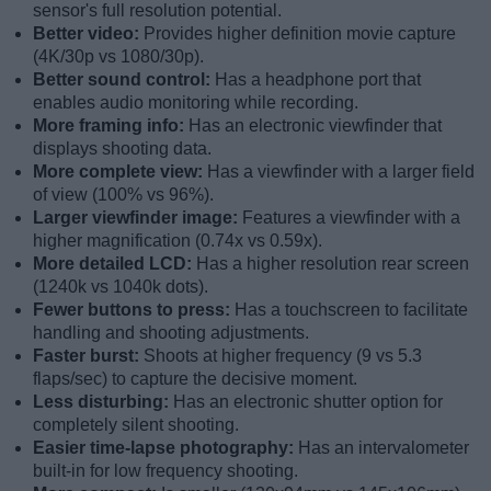
sensor's full resolution potential.
Better video:
Provides higher definition movie capture
(4K/30p vs 1080/30p).
Better sound control:
Has a headphone port that
enables audio monitoring while recording.
More framing info:
Has an electronic viewfinder that
displays shooting data.
More complete view:
Has a viewfinder with a larger field
of view (100% vs 96%).
Larger viewfinder image:
Features a viewfinder with a
higher magnification (0.74x vs 0.59x).
More detailed LCD:
Has a higher resolution rear screen
(1240k vs 1040k dots).
Fewer buttons to press:
Has a touchscreen to facilitate
handling and shooting adjustments.
Faster burst:
Shoots at higher frequency (9 vs 5.3
flaps/sec) to capture the decisive moment.
Less disturbing:
Has an electronic shutter option for
completely silent shooting.
Easier time-lapse photography:
Has an intervalometer
built-in for low frequency shooting.