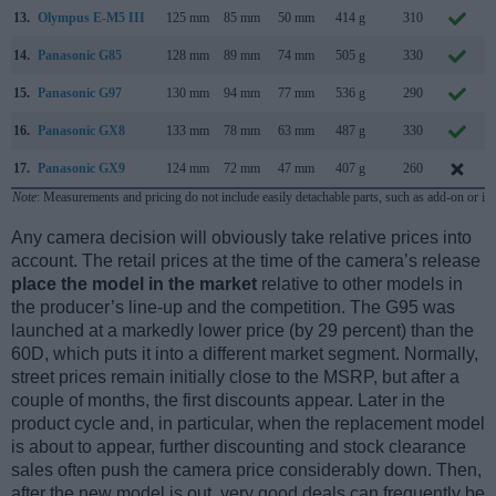
13.
Olympus E-M5 III
125 mm
85 mm
50 mm
414 g
310
14.
Panasonic G85
128 mm
89 mm
74 mm
505 g
330
15.
Panasonic G97
130 mm
94 mm
77 mm
536 g
290
16.
Panasonic GX8
133 mm
78 mm
63 mm
487 g
330
17.
Panasonic GX9
124 mm
72 mm
47 mm
407 g
260
Note
: Measurements and pricing do not include easily detachable parts, such as add-on or in
Any camera decision will obviously take relative prices into
account. The retail prices at the time of the camera’s release
place the model in the market
relative to other models in
the producer’s line-up and the competition. The G95 was
launched at a markedly lower price (by 29 percent) than the
60D, which puts it into a different market segment. Normally,
street prices remain initially close to the MSRP, but after a
couple of months, the first discounts appear. Later in the
product cycle and, in particular, when the replacement model
is about to appear, further discounting and stock clearance
sales often push the camera price considerably down. Then,
after the new model is out, very good deals can frequently be