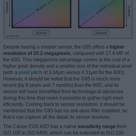
Despite having a smaller sensor, the G95 offers a
higher
resolution of 20.2 megapixels
, compared with 17.9 MP of
the 60D. This megapixels advantage comes at the cost of a
higher pixel density and a smaller size of the individual pixel
(with a
pixel pitch
of 3.34μm versus 4.31μm for the 60D).
However, it should be noted that the G95 is much more
recent (by 8 years and 7 months) than the 60D, and its
sensor will have benefitted from technological advances
during this time that make it possible to gather light more
efficiently. Coming back to sensor resolution, it should be
mentioned that the G95 has no anti-alias filter installed, so
that it can capture all the detail its sensor resolves.
The Canon EOS 60D has a native
sensitivity range
from
ISO 100 to ISO 6400, which can be extended to ISO 100-