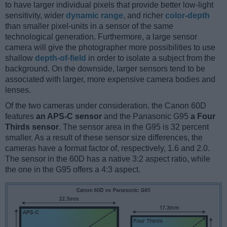
to have larger individual pixels that provide better low-light
sensitivity, wider
dynamic range
, and richer
color-depth
than smaller pixel-units in a sensor of the same
technological generation. Furthermore, a large sensor
camera will give the photographer more possibilities to use
shallow
depth-of-field
in order to isolate a subject from the
background. On the downside, larger sensors tend to be
associated with larger, more expensive camera bodies and
lenses.
Of the two cameras under consideration, the Canon 60D
features
an APS-C sensor
and the Panasonic G95
a Four
Thirds sensor
. The sensor area in the G95 is 32 percent
smaller. As a result of these sensor size differences, the
cameras have a format factor of, respectively, 1.6 and 2.0.
The sensor in the 60D has a native 3:2 aspect ratio, while
the one in the G95 offers a 4:3 aspect.