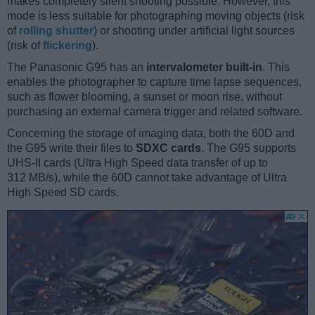
makes completely silent shooting possible. However, this
mode is less suitable for photographing moving objects (risk
of
rolling shutter
) or shooting under artificial light sources
(risk of
flickering
).
The Panasonic G95 has an
intervalometer built-in
. This
enables the photographer to capture time lapse sequences,
such as flower blooming, a sunset or moon rise, without
purchasing an external camera trigger and related software.
Concerning the storage of imaging data, both the 60D and
the G95 write their files to
SDXC cards
. The G95 supports
UHS-II cards (Ultra High Speed data transfer of up to
312 MB/s), while the 60D cannot take advantage of Ultra
High Speed SD cards.