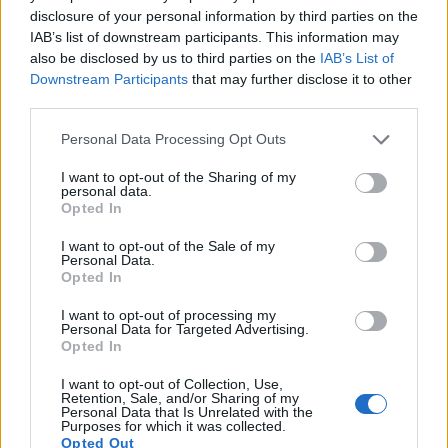
disclosure of your personal information by third parties on the
times for moving pictures, but the G95 provides a better
IAB’s list of downstream participants. This information may
video resolution than the 60D. It can shoot movie footage at
also be disclosed by us to third parties on the
IAB’s List of
4K/30p, while the Canon is limited to 1080/30p.
Downstream Participants
that may further disclose it to other
third parties.
Please note that this website/app uses one or more Google
Personal Data Processing Opt Outs
services and may gather and store information including but
not limited to your visit or usage behaviour. You may click to
I want to opt-out of the Sharing of my
personal data.
grant or deny consent to Google and its third-party tags to
Opted In
use your data for below specified purposes in below Google
consent section.
I want to opt-out of the Sale of my
Personal Data.
Opted In
I want to opt-out of processing my
Personal Data for Targeted Advertising.
Opted In
I want to opt-out of Collection, Use,
Retention, Sale, and/or Sharing of my
Feature comparison
Personal Data that Is Unrelated with the
Purposes for which it was collected.
Beyond body and sensor, cameras can and do differ across
Opted Out