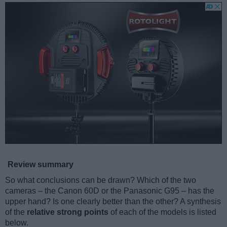
Review summary
So what conclusions can be drawn? Which of the two
cameras – the Canon 60D or the Panasonic G95 – has the
upper hand? Is one clearly better than the other? A synthesis
of the
relative strong points
of each of the models is listed
below.