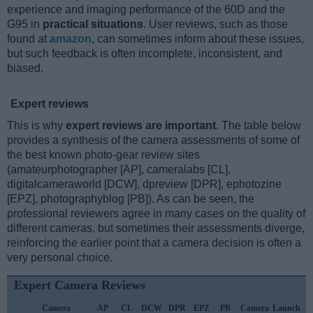
experience and imaging performance of the 60D and the
G95 in
practical situations
. User reviews, such as those
found at
amazon
, can sometimes inform about these issues,
but such feedback is often incomplete, inconsistent, and
biased.
Expert reviews
This is why
expert reviews are important
. The table below
provides a synthesis of the camera assessments of some of
the best known photo-gear review sites
(amateurphotographer [AP], cameralabs [CL],
digitalcameraworld [DCW], dpreview [DPR], ephotozine
[EPZ], photographyblog [PB]). As can be seen, the
professional reviewers agree in many cases on the quality of
different cameras, but sometimes their assessments diverge,
reinforcing the earlier point that a camera decision is often a
very personal choice.
Expert Camera Reviews
Camera
AP
CL
DCW
DPR
EPZ
PB
Camera
Launch