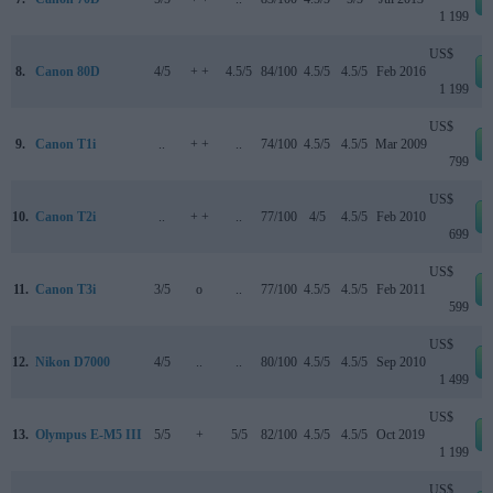
1 199
US$
8.
Canon 80D
4/5
+ +
4.5/5
84/100
4.5/5
4.5/5
Feb 2016
1 199
US$
9.
Canon T1i
..
+ +
..
74/100
4.5/5
4.5/5
Mar 2009
799
US$
10.
Canon T2i
..
+ +
..
77/100
4/5
4.5/5
Feb 2010
699
US$
11.
Canon T3i
3/5
o
..
77/100
4.5/5
4.5/5
Feb 2011
599
US$
12.
Nikon D7000
4/5
..
..
80/100
4.5/5
4.5/5
Sep 2010
1 499
US$
13.
Olympus E-M5 III
5/5
+
5/5
82/100
4.5/5
4.5/5
Oct 2019
1 199
US$