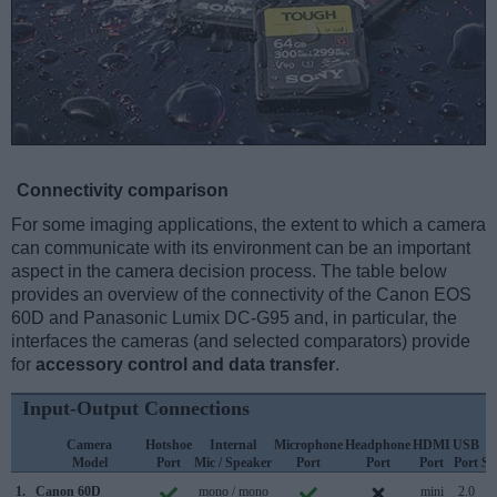
Connectivity comparison
For some imaging applications, the extent to which a camera
can communicate with its environment can be an important
aspect in the camera decision process. The table below
provides an overview of the connectivity of the Canon EOS
60D and Panasonic Lumix DC-G95 and, in particular, the
interfaces the cameras (and selected comparators) provide
for
accessory control and data transfer
.
Input-Output Connections
Camera
Hotshoe
Internal
Microphone
Headphone
HDMI
USB
Model
Port
Mic / Speaker
Port
Port
Port
Port
Su
1.
Canon 60D
mono / mono
mini
2.0