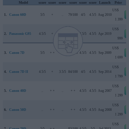
Model
score
score
score
score
score
score
Launch
Price
US$
1.
Canon 60D
5/5
+
..
79/100
4/5
4.5/5
Aug 2010
1 399
US$
2.
Panasonic G95
4.5/5
+
4.5/5
83/100
4.5/5
4.5/5
Apr 2019
999
US$
3.
Canon 7D
5/5
+ +
..
84/100
4.5/5
4.5/5
Sep 2009
1 699
US$
4.
Canon 7D II
4.5/5
+
3.5/5
84/100
4/5
4.5/5
Sep 2014
1 799
US$
5.
Canon 40D
..
+ +
..
+ +
4.5/5
4.5/5
Aug 2007
1 299
US$
6.
Canon 50D
..
+ +
..
+ +
4.5/5
4.5/5
Aug 2008
1 299
US$
7.
Canon 70D
5/5
+ +
..
83/100
4.5/5
5/5
Jul 2013