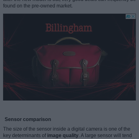
found on the pre-owned market.
Sensor comparison
The size of the sensor inside a digital camera is one of the
key determinants of
image quality
. A large sensor will tend