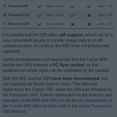
15.
Panasonic G97
stereo / mono
micro
2.0
16.
Panasonic GX8
stereo / mono
micro
2.0
17.
Panasonic GX9
stereo / mono
micro
2.0
It is notable that the G95 offers
wifi support
, which can be a
very convenient means to transfer image data to an off-
camera location. In contrast, the 60D does not provide wifi
capability.
Studio photographers will appreciate that the Canon 60D
(unlike the G95) features a
PC Sync socket
, so that
professional strobe lights can be controlled by the camera.
Both the 60D and the G95
have been discontinued
, but
can regularly be found used on
ebay
. The 60D was
replaced by the Canon 70D, while the G95 was followed by
the Panasonic G97. Further information on the features and
operation of the 60D and G95 can be found, respectively, in
the
Canon 60D Manual (free pdf)
or the
online Panasonic
G95 Manual
.