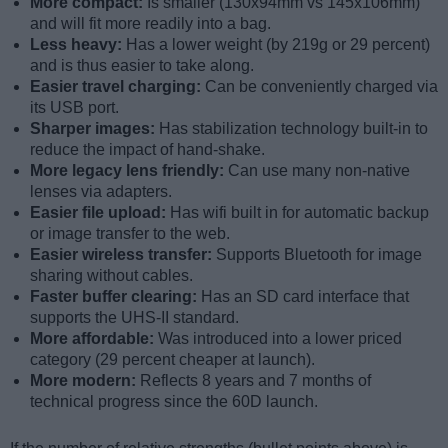
More compact:
Is smaller (130x94mm vs 145x106mm)
and will fit more readily into a bag.
Less heavy:
Has a lower weight (by 219g or 29 percent)
and is thus easier to take along.
Easier travel charging:
Can be conveniently charged via
its USB port.
Sharper images:
Has stabilization technology built-in to
reduce the impact of hand-shake.
More legacy lens friendly:
Can use many non-native
lenses via adapters.
Easier file upload:
Has wifi built in for automatic backup
or image transfer to the web.
Easier wireless transfer:
Supports Bluetooth for image
sharing without cables.
Faster buffer clearing:
Has an SD card interface that
supports the UHS-II standard.
More affordable:
Was introduced into a lower priced
category (29 percent cheaper at launch).
More modern:
Reflects 8 years and 7 months of
technical progress since the 60D launch.