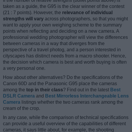
If the number of relative strengths (bullet points above) is
taken as a guide, the G95 is the clear winner of the contest
(21 : 7 points). However, the
relevance of individual
strengths will vary
across photographers, so that you might
want to apply your own weighing scheme to the summary
points when reflecting and deciding on a new camera. A
professional wedding photographer will view the differences
between cameras in a way that diverges from the
perspective of a travel photog, and a person interested in
cityscapes has distinct needs from a macro shooter. Hence,
the decision which camera is best and worth buying is often
a very personal one.
How about other alternatives? Do the specifications of the
Canon 60D and the Panasonic G95 place the cameras
among the
top in their class
? Find out in the latest
Best
DSLR Camera
and
Best Mirrorless Interchangeable Lens
Camera
listings whether the two cameras rank among the
cream of the crop.
In any case, while the comparison of technical specifications
can provide a useful overview of the capabilities of different
cameras, it says little about, for example, the shooting