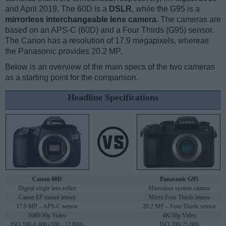
and April 2019. The 60D is a
DSLR
, while the G95 is a
mirrorless interchangeable lens camera
. The cameras are
based on an APS-C (60D) and a Four Thirds (G95) sensor.
The Canon has a resolution of 17.9 megapixels, whereas
the Panasonic provides 20.2 MP.
Below is an overview of the main specs of the two cameras
as a starting point for the comparison.
Headline Specifications
Canon 60D
Panasonic G95
Digital single lens reflex
Mirrorless system camera
Canon EF mount lenses
Micro Four Thirds lenses
17.9 MP – APS-C sensor
20.2 MP – Four Thirds sensor
1080/30p Video
4K/30p Video
ISO 100-6,400 (100 - 12,800)
ISO 200-25,600