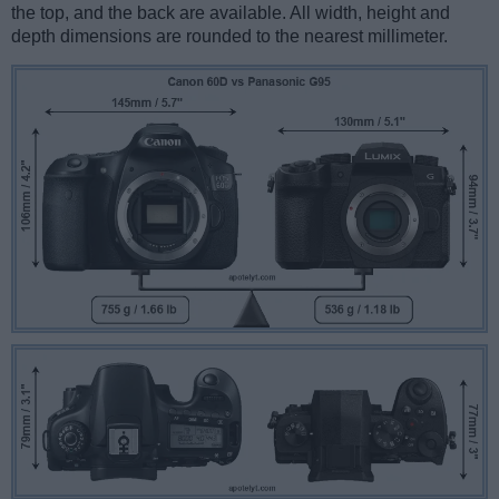
the top, and the back are available. All width, height and
depth dimensions are rounded to the nearest millimeter.