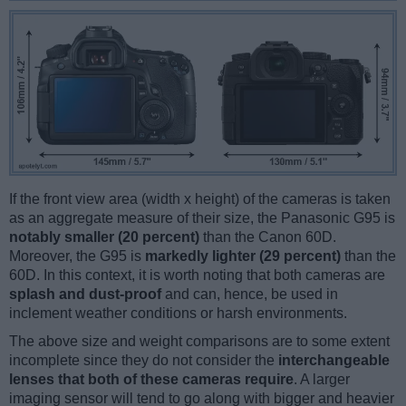
If the front view area (width x height) of the cameras is taken
as an aggregate measure of their size, the Panasonic G95 is
notably smaller (20 percent)
than the Canon 60D.
Moreover, the G95 is
markedly lighter (29 percent)
than the
60D. In this context, it is worth noting that both cameras are
splash and dust-proof
and can, hence, be used in
inclement weather conditions or harsh environments.
The above size and weight comparisons are to some extent
incomplete since they do not consider the
interchangeable
lenses that both of these cameras require
. A larger
imaging sensor will tend to go along with bigger and heavier