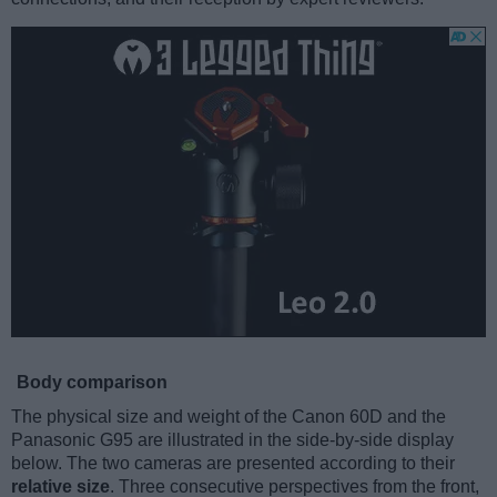
Body comparison
The physical size and weight of the Canon 60D and the
Panasonic G95 are illustrated in the side-by-side display
below. The two cameras are presented according to their
relative size
. Three consecutive perspectives from the front,