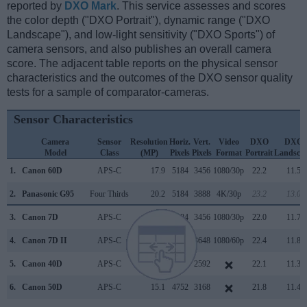
reported by
DXO Mark
. This service assesses and scores
the color depth ("DXO Portrait"), dynamic range ("DXO
Landscape"), and low-light sensitivity ("DXO Sports") of
camera sensors, and also publishes an overall camera
score. The adjacent table reports on the physical sensor
characteristics and the outcomes of the DXO sensor quality
tests for a sample of comparator-cameras.
Sensor Characteristics
Camera
Sensor
Resolution
Horiz.
Vert.
Video
DXO
DXO
Model
Class
(MP)
Pixels
Pixels
Format
Portrait
Landsca
1.
Canon 60D
APS-C
17.9
5184
3456
1080/30p
22.2
11.5
2.
Panasonic G95
Four Thirds
20.2
5184
3888
4K/30p
23.2
13.0
3.
Canon 7D
APS-C
17.9
5184
3456
1080/30p
22.0
11.7
4.
Canon 7D II
APS-C
20.0
5472
3648
1080/60p
22.4
11.8
5.
Canon 40D
APS-C
10.1
3888
2592
22.1
11.3
6.
Canon 50D
APS-C
15.1
4752
3168
21.8
11.4