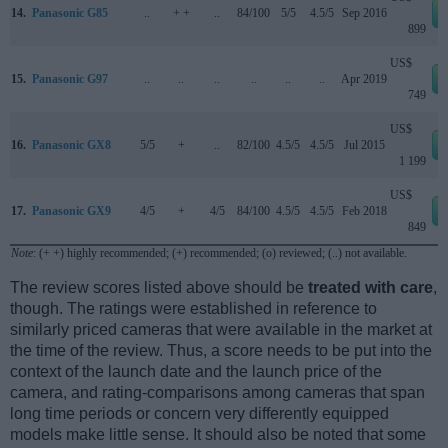
14.
Panasonic G85
..
+ +
..
84/100
5/5
4.5/5
Sep 2016
899
US$
15.
Panasonic G97
..
..
..
..
..
..
Apr 2019
749
US$
16.
Panasonic GX8
5/5
+
..
82/100
4.5/5
4.5/5
Jul 2015
1 199
US$
17.
Panasonic GX9
4/5
+
4/5
84/100
4.5/5
4.5/5
Feb 2018
849
Note
: (+ +) highly recommended; (+) recommended; (o) reviewed; (..) not available.
The review scores listed above should be
treated with care
,
though. The ratings were established in reference to
similarly priced cameras that were available in the market at
the time of the review. Thus, a score needs to be put into the
context of the launch date and the launch price of the
camera, and rating-comparisons among cameras that span
long time periods or concern very differently equipped
models make little sense. It should also be noted that some