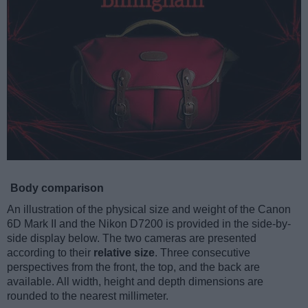
Body comparison
An illustration of the physical size and weight of the Canon
6D Mark II and the Nikon D7200 is provided in the side-by-
side display below. The two cameras are presented
according to their
relative size
. Three consecutive
perspectives from the front, the top, and the back are
available. All width, height and depth dimensions are
rounded to the nearest millimeter.