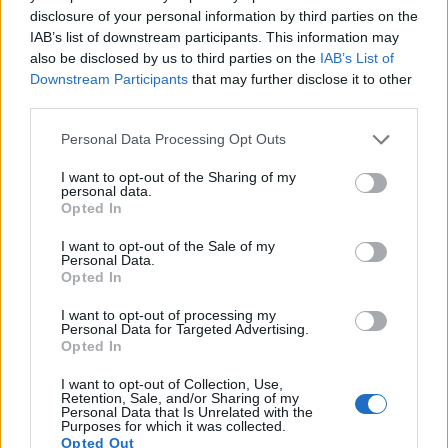
disclosure of your personal information by third parties on the
IAB’s list of downstream participants. This information may
also be disclosed by us to third parties on the
IAB’s List of
Downstream Participants
that may further disclose it to other
third parties.
Please note that this website/app uses one or more Google
Personal Data Processing Opt Outs
services and may gather and store information including but
not limited to your visit or usage behaviour. You may click to
I want to opt-out of the Sharing of my
personal data.
grant or deny consent to Google and its third-party tags to
Opted In
use your data for below specified purposes in below Google
consent section.
I want to opt-out of the Sale of my
Feature comparison
Personal Data.
Opted In
Apart from body and sensor, cameras can and do differ
across a range of features. The 6D Mark II and the D7200
I want to opt-out of processing my
Personal Data for Targeted Advertising.
are similar in the sense that both have an
optical
Opted In
viewfinder
. The latter is useful for getting a clear image for
framing even in brightly lit environments. The viewfinder in
I want to opt-out of Collection, Use,
the D7200 offers a wider field of view (100%) than the one in
Retention, Sale, and/or Sharing of my
Personal Data that Is Unrelated with the
the 6D Mark II (98%), so that a larger proportion of the
Purposes for which it was collected.
captured image is visible in the finder. On the other hand, the
Opted Out