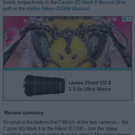
found, respectively, in the
Canon 6D Mark II Manual (free
pdf)
or the
online Nikon D7200 Manual
.
Review summary
So what is the bottom line? Which of the two cameras – the
Canon 6D Mark II or the Nikon D7200 – has the upper
hand? Is one clearly better than the other? The listing below