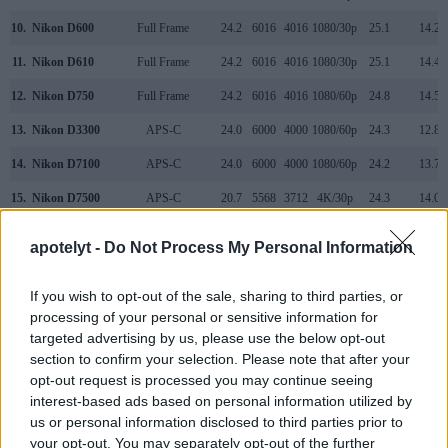
10.
Nikon D600
Full Frame
24.2
6016
4016
1080/30p
25.1
14.2
11.
Nikon D610
Full Frame
24.2
6016
4016
1080/30p
25.1
14.4
12.
Nikon D750
Full Frame
24.2
6016
4016
1080/60p
24.8
14.5
13.
Nikon D3300
APS-C
24.0
6000
4000
1080/60p
24.3
12.8
14.
Nikon D7100
APS-C
24.0
6000
4000
1080/60p
24.2
13.7
15.
Nikon D7500
APS-C
20.7
5568
3712
4K/30p
24.3
14.0
16.
Sony A7 III
Full Frame
24.0
6000
4000
4K/30p
25.0
14.7
apotelyt -
Do Not Process My Personal Information
Many modern cameras cannot only take still pictures, but
also
record videos
. The two cameras under consideration
If you wish to opt-out of the sale, sharing to third parties, or
both have sensors whose read-out speed is fast enough to
processing of your personal or sensitive information for
capture moving pictures, and both provide the same movie
targeted advertising by us, please use the below opt-out
specifications (1080/60p).
section to confirm your selection. Please note that after your
opt-out request is processed you may continue seeing
interest-based ads based on personal information utilized by
us or personal information disclosed to third parties prior to
your opt-out. You may separately opt-out of the further