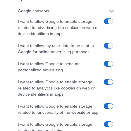
viewfinder of the 6D Mark II has a higher magnification
(0.72x vs 0.63x), so that the size of the image transmitted
Google consents
appears closer to the size seen with the naked human eye.
The adjacent table lists some of the other core features of
I want to allow Google to enable storage
the Canon 6D Mark II and Nikon D7200 along with similar
related to advertising like cookies on web or
information for a selection of comparators.
device identifiers in apps.
Core Features
I want to allow my user data to be sent to
Google for online advertising purposes.
Viewfinder
Control
LCD
LCD
Touch
Max
Camera
(Type or
Panel
Specifications
Attach-
Screen
Shutter
S
Model
I want to allow Google to send me
000 dots)
(yes/no)
(inch/000 dots)
ment
(yes/no)
Speed *
F
personalized advertising.
1.
Canon 6D Mark II
optical
3.0 / 1040
swivel
1/4000s
2.
Nikon D7200
optical
3.2 / 1229
fixed
1/8000s
I want to allow Google to enable storage
related to analytics like cookies on web or
3.
Canon 5D Mark II
optical
3.0 / 920
fixed
1/8000s
device identifiers in apps.
4.
Canon 5D Mark III
optical
3.2 / 1040
fixed
1/8000s
I want to allow Google to enable storage
5.
Canon 5D Mark IV
optical
3.2 / 1620
fixed
1/8000s
related to functionality of the website or app.
6.
Canon 6D
optical
3.0 / 1040
fixed
1/4000s
I want to allow Google to enable storage
related to personalization.
7.
Canon 80D
optical
3.0 / 1040
swivel
1/8000s