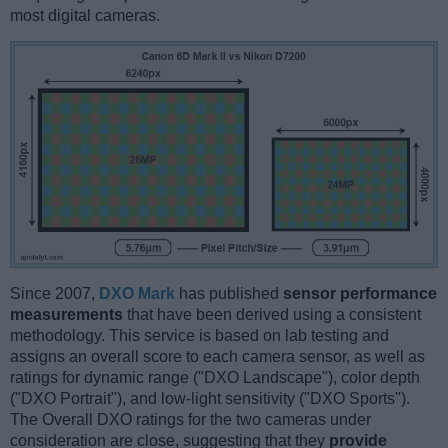
most digital cameras.
Since 2007,
DXO Mark
has published
sensor performance
measurements
that have been derived using a consistent
methodology. This service is based on lab testing and
assigns an overall score to each camera sensor, as well as
ratings for dynamic range ("DXO Landscape"), color depth
("DXO Portrait"), and low-light sensitivity ("DXO Sports").
The Overall DXO ratings for the two cameras under
consideration are close, suggesting that they
provide