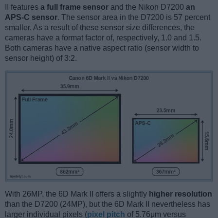
II features
a full frame sensor
and the Nikon D7200
an
APS-C sensor
. The sensor area in the D7200 is 57 percent
smaller. As a result of these sensor size differences, the
cameras have a format factor of, respectively, 1.0 and 1.5.
Both cameras have a native aspect ratio (sensor width to
sensor height) of 3:2.
With 26MP, the 6D Mark II offers a slightly
higher resolution
than the D7200 (24MP), but the 6D Mark II nevertheless has
larger individual pixels (
pixel pitch
of 5.76μm versus