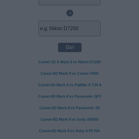
~
Canon 1D X Mark II vs Nikon D7200
Canon 6D Mark II vs Canon 700D
Canon 6D Mark II vs Fujifilm X-T30 II
Canon 6D Mark II vs Panasonic GF3
Canon 6D Mark II vs Panasonic S5
Canon 6D Mark II vs Sony A6600
Canon 6D Mark II vs Sony A7R IVA