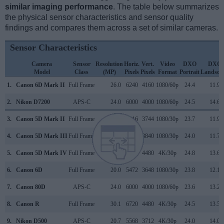
similar imaging performance
. The table below summarizes
the physical sensor characteristics and sensor quality
findings and compares them across a set of similar cameras.
Sensor Characteristics
Camera
Sensor
Resolution
Horiz.
Vert.
Video
DXO
DXO
Model
Class
(MP)
Pixels
Pixels
Format
Portrait
Landsca
1.
Canon 6D Mark II
Full Frame
26.0
6240
4160
1080/60p
24.4
11.9
2.
Nikon D7200
APS-C
24.0
6000
4000
1080/60p
24.5
14.6
3.
Canon 5D Mark II
Full Frame
21.0
5616
3744
1080/30p
23.7
11.9
4.
Canon 5D Mark III
Full Frame
22.1
5760
3840
1080/30p
24.0
11.7
5.
Canon 5D Mark IV
Full Frame
30.1
6720
4480
4K/30p
24.8
13.6
6.
Canon 6D
Full Frame
20.0
5472
3648
1080/30p
23.8
12.1
7.
Canon 80D
APS-C
24.0
6000
4000
1080/60p
23.6
13.2
8.
Canon R
Full Frame
30.1
6720
4480
4K/30p
24.5
13.5
9.
Nikon D500
APS-C
20.7
5568
3712
4K/30p
24.0
14.0