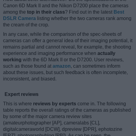
Canon 6D Mark II and the Nikon D7200 place the cameras
among the
top in their class
? Find out in the latest
Best
DSLR Camera
listing whether the two cameras rank among
the cream of the crop.
In any case, while the comparison of the spec-sheets of
cameras can offer a general idea of their imaging potential, it
remains partial and cannot reveal, for example, the shooting
experience and imaging performance when
actually
working
with the 6D Mark II or the D7200. User reviews,
such as those found at
amazon
, can sometimes inform
about these issues, but such feedback is often incomplete,
inconsistent, and biased.
Expert reviews
This is where
reviews by experts
come in. The following
table reports the overall ratings of the cameras as published
by some of the major camera review sites
(amateurphotographer [AP], cameralabs [CL],
digitalcameraworld [DCW], dpreview [DPR], ephotozine
[EPZ], photographyblog [PB]). As can be seen, the