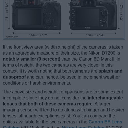
If the front view area (width x height) of the cameras is taken
as an aggregate measure of their size, the Nikon D7200 is
notably smaller (9 percent)
than the Canon 6D Mark II. In
terms of weight, the two cameras are very close. In this
context, it is worth noting that both cameras are
splash and
dust-proof
and can, hence, be used in inclement weather
conditions or harsh environments.
The above size and weight comparisons are to some extent
incomplete since they do not consider the
interchangeable
lenses that both of these cameras require
. A larger
imaging sensor will tend to go along with bigger and heavier
lenses, although exceptions exist. You can compare the
optics available for the two cameras in the
Canon EF Lens
Catalog
(6D Mark II) and the
Nikon Lens Catalog
(D7200).