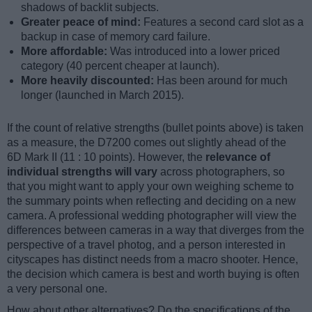
shadows of backlit subjects.
Greater peace of mind:
Features a second card slot as a
backup in case of memory card failure.
More affordable:
Was introduced into a lower priced
category (40 percent cheaper at launch).
More heavily discounted:
Has been around for much
longer (launched in March 2015).
If the count of relative strengths (bullet points above) is taken
as a measure, the D7200 comes out slightly ahead of the
6D Mark II (11 : 10 points). However, the
relevance of
individual strengths will vary
across photographers, so
that you might want to apply your own weighing scheme to
the summary points when reflecting and deciding on a new
camera. A professional wedding photographer will view the
differences between cameras in a way that diverges from the
perspective of a travel photog, and a person interested in
cityscapes has distinct needs from a macro shooter. Hence,
the decision which camera is best and worth buying is often
a very personal one.
How about other alternatives? Do the specifications of the