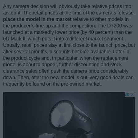
Any camera decision will obviously take relative prices into
account. The retail prices at the time of the camera’s release
place the model in the market
relative to other models in
the producer’s line-up and the competition. The D7200 was
launched at a markedly lower price (by 40 percent) than the
6D Mark II, which puts it into a different market segment.
Usually, retail prices stay at first close to the launch price, but
after several months, discounts become available. Later in
the product cycle and, in particular, when the replacement
model is about to appear, further discounting and stock
clearance sales often push the camera price considerably
down. Then, after the new model is out, very good deals can
frequently be found on the pre-owned market.