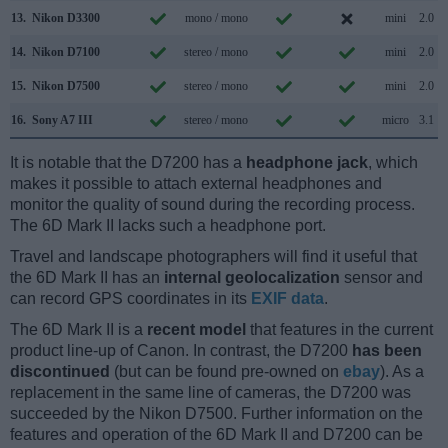
13.
Nikon D3300
mono / mono
mini
2.0
14.
Nikon D7100
stereo / mono
mini
2.0
15.
Nikon D7500
stereo / mono
mini
2.0
16.
Sony A7 III
stereo / mono
micro
3.1
It is notable that the D7200 has a
headphone jack
, which
makes it possible to attach external headphones and
monitor the quality of sound during the recording process.
The 6D Mark II lacks such a headphone port.
Travel and landscape photographers will find it useful that
the 6D Mark II has an
internal geolocalization
sensor and
can record GPS coordinates in its
EXIF data
.
The 6D Mark II is a
recent model
that features in the current
product line-up of Canon. In contrast, the D7200
has been
discontinued
(but can be found pre-owned on
ebay
). As a
replacement in the same line of cameras, the D7200 was
succeeded by the Nikon D7500. Further information on the
features and operation of the 6D Mark II and D7200 can be