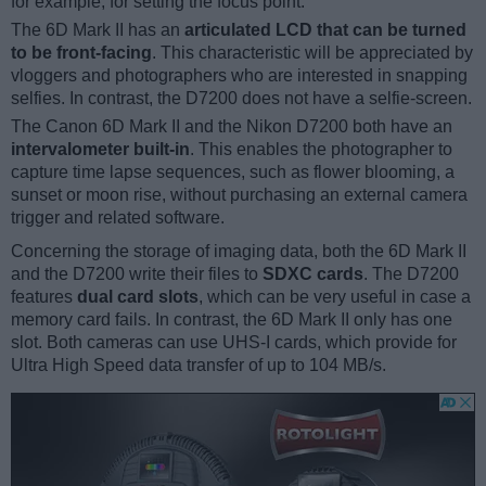
for example, for setting the focus point.
The 6D Mark II has an
articulated LCD that can be turned
to be front-facing
. This characteristic will be appreciated by
vloggers and photographers who are interested in snapping
selfies. In contrast, the D7200 does not have a selfie-screen.
The Canon 6D Mark II and the Nikon D7200 both have an
intervalometer built-in
. This enables the photographer to
capture time lapse sequences, such as flower blooming, a
sunset or moon rise, without purchasing an external camera
trigger and related software.
Concerning the storage of imaging data, both the 6D Mark II
and the D7200 write their files to
SDXC cards
. The D7200
features
dual card slots
, which can be very useful in case a
memory card fails. In contrast, the 6D Mark II only has one
slot. Both cameras can use UHS-I cards, which provide for
Ultra High Speed data transfer of up to 104 MB/s.