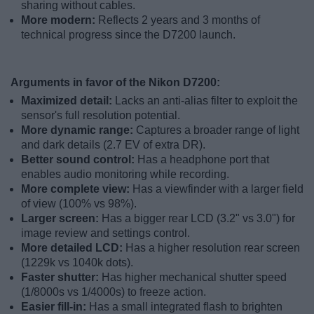
sharing without cables.
More modern:
Reflects 2 years and 3 months of
technical progress since the D7200 launch.
Arguments in favor of the Nikon D7200:
Maximized detail:
Lacks an anti-alias filter to exploit the
sensor's full resolution potential.
More dynamic range:
Captures a broader range of light
and dark details (2.7 EV of extra DR).
Better sound control:
Has a headphone port that
enables audio monitoring while recording.
More complete view:
Has a viewfinder with a larger field
of view (100% vs 98%).
Larger screen:
Has a bigger rear LCD (3.2" vs 3.0") for
image review and settings control.
More detailed LCD:
Has a higher resolution rear screen
(1229k vs 1040k dots).
Faster shutter:
Has higher mechanical shutter speed
(1/8000s vs 1/4000s) to freeze action.
Easier fill-in:
Has a small integrated flash to brighten