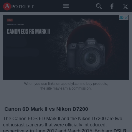
A potelyt
When you use links on apotelyt.com to buy products,
the site may earn a commission.
Canon 6D Mark II vs Nikon D7200
The Canon EOS 6D Mark II and the Nikon D7200 are two
enthusiast cameras that were officially introduced,
respectively, in June 2017 and March 2015. Both are
DSLR