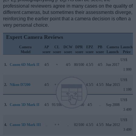
professional reviewers agree in many cases on the quality of
different cameras, but sometimes their assessments diverge,
reinforcing the earlier point that a camera decision is often a
very personal choice.
Expert Camera Reviews
Camera
AP
CL
DCW
DPR
EPZ
PB
Camera
Launch
Model
score
score
score
score
score
score
Launch
Price
US$
1.
Canon 6D Mark II
4/5
+
4/5
80/100
4.5/5
4/5
Jun 2017
1 999
US$
2.
Nikon D7200
4/5
+ +
..
84/100
4.5/5
4.5/5
Mar 2015
1 199
US$
3.
Canon 5D Mark II
4/5
91/100
..
79/100
4/5
..
Sep 2008
3 499
US$
4.
Canon 5D Mark III
..
+ +
..
82/100
4.5/5
4.5/5
Mar 2012
3 499