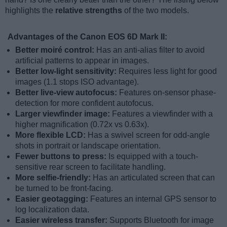
highlights the
relative strengths
of the two models.
Advantages of the Canon EOS 6D Mark II:
Better moiré control:
Has an anti-alias filter to avoid
artificial patterns to appear in images.
Better low-light sensitivity:
Requires less light for good
images (1.1 stops ISO advantage).
Better live-view autofocus:
Features on-sensor phase-
detection for more confident autofocus.
Larger viewfinder image:
Features a viewfinder with a
higher magnification (0.72x vs 0.63x).
More flexible LCD:
Has a swivel screen for odd-angle
shots in portrait or landscape orientation.
Fewer buttons to press:
Is equipped with a touch-
sensitive rear screen to facilitate handling.
More selfie-friendly:
Has an articulated screen that can
be turned to be front-facing.
Easier geotagging:
Features an internal GPS sensor to
log localization data.
Easier wireless transfer:
Supports Bluetooth for image