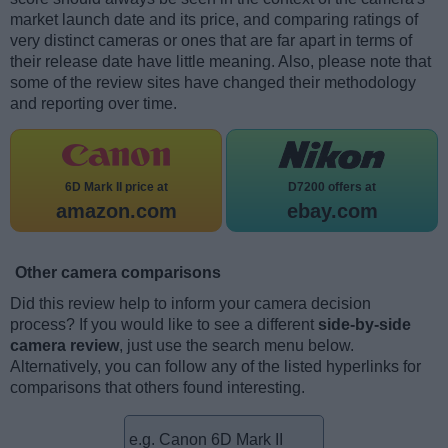
market launch date and its price, and comparing ratings of
very distinct cameras or ones that are far apart in terms of
their release date have little meaning. Also, please note that
some of the review sites have changed their methodology
and reporting over time.
6D Mark II price at
D7200 offers at
amazon.com
ebay.com
Other camera comparisons
Did this review help to inform your camera decision
process? If you would like to see a different
side-by-side
camera review
, just use the search menu below.
Alternatively, you can follow any of the listed hyperlinks for
comparisons that others found interesting.