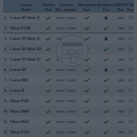
Camera
Hotshoe
Internal
Microphone
Headphone
HDMI
USB
Model
Port
Mic / Speaker
Port
Port
Port
Port
S
1.
Canon 6D Mark II
stereo / mono
mini
2.0
2.
Nikon D7200
stereo / mono
mini
2.0
3.
Canon 5D Mark II
mono / mono
mini
2.0
4.
Canon 5D Mark III
mono / mono
mini
2.0
5.
Canon 5D Mark IV
mono / mono
mini
3.0
6.
Canon 6D
mono / mono
mini
2.0
7.
Canon 80D
stereo / mono
mini
2.0
8.
Canon R
stereo / mono
mini
3.1
9.
Nikon D500
stereo / mono
mini
3.0
10.
Nikon D600
mono / mono
mini
2.0
11.
Nikon D610
mono / mono
mini
2.0
12.
Nikon D750
stereo / mono
mini
2.0