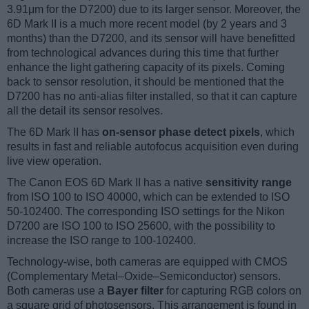
3.91μm for the D7200) due to its larger sensor. Moreover, the
6D Mark II is a much more recent model (by 2 years and 3
months) than the D7200, and its sensor will have benefitted
from technological advances during this time that further
enhance the light gathering capacity of its pixels. Coming
back to sensor resolution, it should be mentioned that the
D7200 has no anti-alias filter installed, so that it can capture
all the detail its sensor resolves.
The 6D Mark II has
on-sensor phase detect pixels
, which
results in fast and reliable autofocus acquisition even during
live view operation.
The Canon EOS 6D Mark II has a native
sensitivity range
from ISO 100 to ISO 40000, which can be extended to ISO
50-102400. The corresponding ISO settings for the Nikon
D7200 are ISO 100 to ISO 25600, with the possibility to
increase the ISO range to 100-102400.
Technology-wise, both cameras are equipped with CMOS
(Complementary Metal–Oxide–Semiconductor) sensors.
Both cameras use a
Bayer filter
for capturing RGB colors on
a square grid of photosensors. This arrangement is found in