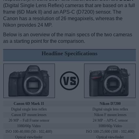
(Digital Single Lens Reflex) cameras that are based on a full
frame (6D Mark II) and an APS-C (D7200) sensor. The
Canon has a resolution of 26 megapixels, whereas the
Nikon provides 24 MP.
Below is an overview of the main specs of the two cameras
as a starting point for the comparison.
Headline Specifications
Canon 6D Mark II
Nikon D7200
Digital single lens reflex
Digital single lens reflex
Canon EF mount lenses
Nikon F mount lenses
26 MP – Full Frame sensor
24 MP – APS-C sensor
1080/60p Video
1080/60p Video
ISO 100-40,000 (50 - 102,400)
ISO 100-25,600 (100 - 102,400)
Optical viewfinder
Optical viewfinder