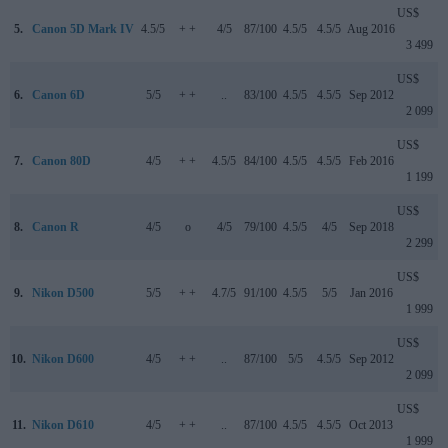
US$
5.
Canon 5D Mark IV
4.5/5
+ +
4/5
87/100
4.5/5
4.5/5
Aug 2016
3 499
US$
6.
Canon 6D
5/5
+ +
..
83/100
4.5/5
4.5/5
Sep 2012
2 099
US$
7.
Canon 80D
4/5
+ +
4.5/5
84/100
4.5/5
4.5/5
Feb 2016
1 199
US$
8.
Canon R
4/5
o
4/5
79/100
4.5/5
4/5
Sep 2018
2 299
US$
9.
Nikon D500
5/5
+ +
4.7/5
91/100
4.5/5
5/5
Jan 2016
1 999
US$
10.
Nikon D600
4/5
+ +
..
87/100
5/5
4.5/5
Sep 2012
2 099
US$
11.
Nikon D610
4/5
+ +
..
87/100
4.5/5
4.5/5
Oct 2013
1 999