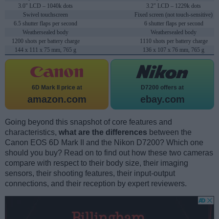
3.0" LCD – 1040k dots
3.2" LCD – 1229k dots
Swivel touchscreen
Fixed screen (not touch-sensitive)
6.5 shutter flaps per second
6 shutter flaps per second
Weathersealed body
Weathersealed body
1200 shots per battery charge
1110 shots per battery charge
144 x 111 x 75 mm, 765 g
136 x 107 x 76 mm, 765 g
6D Mark II price at
D7200 offers at
amazon.com
ebay.com
Going beyond this snapshot of core features and
characteristics,
what are the differences
between the
Canon EOS 6D Mark II and the Nikon D7200? Which one
should you buy? Read on to find out how these two cameras
compare with respect to their body size, their imaging
sensors, their shooting features, their input-output
connections, and their reception by expert reviewers.