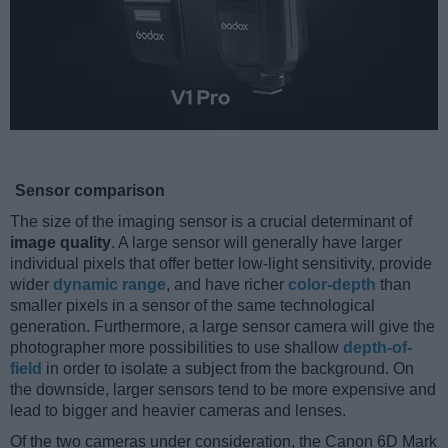
Sensor comparison
The size of the imaging sensor is a crucial determinant of
image quality
. A large sensor will generally have larger
individual pixels that offer better low-light sensitivity, provide
wider
dynamic range
, and have richer
color-depth
than
smaller pixels in a sensor of the same technological
generation. Furthermore, a large sensor camera will give the
photographer more possibilities to use shallow
depth-of-
field
in order to isolate a subject from the background. On
the downside, larger sensors tend to be more expensive and
lead to bigger and heavier cameras and lenses.
Of the two cameras under consideration, the Canon 6D Mark