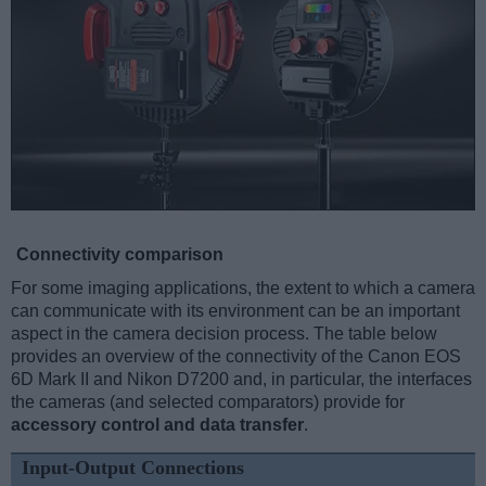
Connectivity comparison
For some imaging applications, the extent to which a camera
can communicate with its environment can be an important
aspect in the camera decision process. The table below
provides an overview of the connectivity of the Canon EOS
6D Mark II and Nikon D7200 and, in particular, the interfaces
the cameras (and selected comparators) provide for
accessory control and data transfer
.
Input-Output Connections