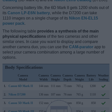
Concerning battery life, the 6D Mark II gets 1200 shots out of
its
Canon LP-E6N battery
, while the D7200 can take
1110 images on a single charge of its
Nikon EN-EL15
power pack
.
The following table
provides a synthesis of the main
physical specifications
of the two cameras and other
similar ones. In case you want to display and compare
another camera duo, you can use the
CAM-parator
app to
select your camera combination among a large number of
options.
Body Specifications
Camera
Camera
Camera
Camera
Camera
Battery
Weather
Model
Width
Height
Depth
Weight
Life
Sealing
1.
Canon 6D Mark II
144 mm
111 mm
75 mm
765 g
1200
2.
Nikon D7200
136 mm
107 mm
76 mm
765 g
1110
3.
Canon 5D Mark II
152 mm
114 mm
75 mm
850 g
850
4.
Canon 5D Mark III
152 mm
116 mm
76 mm
950 g
950