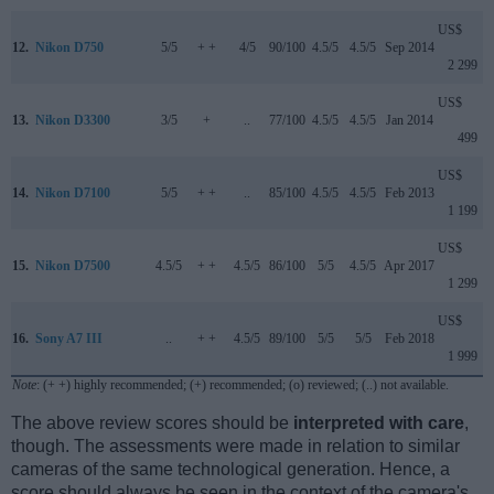
US$
12.
Nikon D750
5/5
+ +
4/5
90/100
4.5/5
4.5/5
Sep 2014
2 299
US$
13.
Nikon D3300
3/5
+
..
77/100
4.5/5
4.5/5
Jan 2014
499
US$
14.
Nikon D7100
5/5
+ +
..
85/100
4.5/5
4.5/5
Feb 2013
1 199
US$
15.
Nikon D7500
4.5/5
+ +
4.5/5
86/100
5/5
4.5/5
Apr 2017
1 299
US$
16.
Sony A7 III
..
+ +
4.5/5
89/100
5/5
5/5
Feb 2018
1 999
Note
: (+ +) highly recommended; (+) recommended; (o) reviewed; (..) not available.
The above review scores should be
interpreted with care
,
though. The assessments were made in relation to similar
cameras of the same technological generation. Hence, a
score should always be seen in the context of the camera's