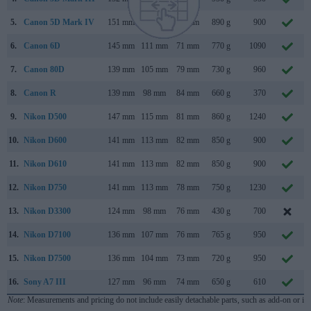
5.
Canon 5D Mark IV
151 mm
116 mm
76 mm
890 g
900
6.
Canon 6D
145 mm
111 mm
71 mm
770 g
1090
7.
Canon 80D
139 mm
105 mm
79 mm
730 g
960
8.
Canon R
139 mm
98 mm
84 mm
660 g
370
9.
Nikon D500
147 mm
115 mm
81 mm
860 g
1240
10.
Nikon D600
141 mm
113 mm
82 mm
850 g
900
11.
Nikon D610
141 mm
113 mm
82 mm
850 g
900
12.
Nikon D750
141 mm
113 mm
78 mm
750 g
1230
13.
Nikon D3300
124 mm
98 mm
76 mm
430 g
700
14.
Nikon D7100
136 mm
107 mm
76 mm
765 g
950
15.
Nikon D7500
136 mm
104 mm
73 mm
720 g
950
16.
Sony A7 III
127 mm
96 mm
74 mm
650 g
610
Note
: Measurements and pricing do not include easily detachable parts, such as add-on or in