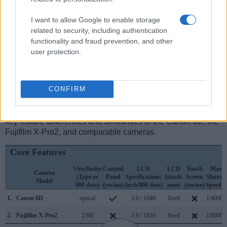
optical one. Both systems have their advantages, with the
electronic viewfinder making it possible to project
I want to allow Google to enable storage
supplementary shooting information into the framing view,
related to security, including authentication
whereas the optical viewfinder offers lag-free viewing and a
functionality and fraud prevention, and other
very clear framing image. The viewfinder in the X-Pro2 offers
user protection.
a wider field of view (100%) than the one in the 6D (97%), so
that a larger proportion of the captured image is visible in the
finder. On the other hand, the viewfinder of the 6D has a
higher magnification (0.71x vs 0.39x), so that the size of the
CONFIRM
image transmitted appears closer to the size seen with the
naked human eye. The following table reports on some other
key feature differences and similarities of the Canon 6D, the
Fujifilm X-Pro2, and comparable cameras.
Core Features
Viewfinder
Control
LCD
LCD
Touch
Max
Camera
(Type or
Panel
Specifications
Attach-
Screen
Shutter
Model
000 dots)
(yes/no)
(inch/000 dots)
ment
(yes/no)
Speed *
1.
Canon 6D
optical
3.0 / 1040
fixed
1/4000s
2.
Fujifilm X-Pro2
2360
3.0 / 1620
fixed
1/8000s