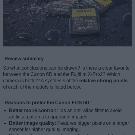
Review summary
So what conclusions can be drawn? Is there a clear favorite
between the Canon 6D and the Fujifilm X-Pro2? Which
camera is better? A synthesis of the
relative strong points
of each of the models is listed below.
Reasons to prefer the Canon EOS 6D:
Better moiré control:
Has an anti-alias filter to avoid
artificial patterns to appear in images.
Better image quality:
Features bigger pixels on a larger
sensor for higher quality imaging.