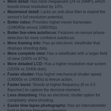
More detail:
Has more megapixels (24 vs 20MP), which
boosts linear resolution by 10%.
Maximized detail:
Lacks an anti-alias filter to exploit the
sensor's full resolution potential.
Better video:
Provides higher movie framerates
(1080/60p versus 1080/30p).
Better live-view autofocus:
Features on-sensor phase-
detection for more confident autofocus.
More framing info:
Has an electronic viewfinder that
displays shooting data.
More complete view:
Has a viewfinder with a larger field
of view (100% vs 97%).
More detailed LCD:
Has a higher resolution rear screen
(1620k vs 1040k dots).
Faster shutter:
Has higher mechanical shutter speed
(1/8000s vs 1/4000s) to freeze action.
Faster burst:
Shoots at higher frequency (8 vs 4.5
flaps/sec) to capture the decisive moment.
Less disturbing:
Has an electronic shutter option for
completely silent shooting.
Easier time-lapse photography:
Has an intervalometer
built-in for low frequency shooting.