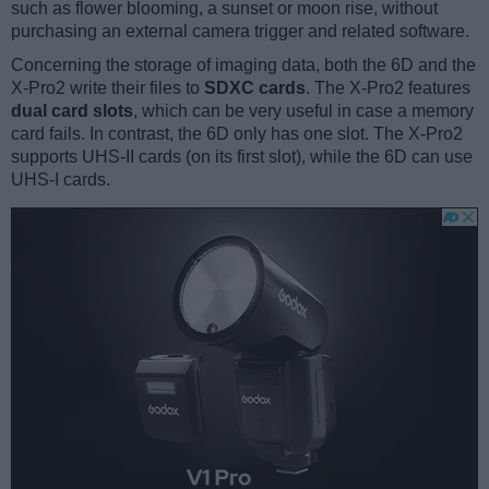
such as flower blooming, a sunset or moon rise, without
purchasing an external camera trigger and related software.
Concerning the storage of imaging data, both the 6D and the
X-Pro2 write their files to
SDXC cards
. The X-Pro2 features
dual card slots
, which can be very useful in case a memory
card fails. In contrast, the 6D only has one slot. The X-Pro2
supports UHS-II cards (on its first slot), while the 6D can use
UHS-I cards.