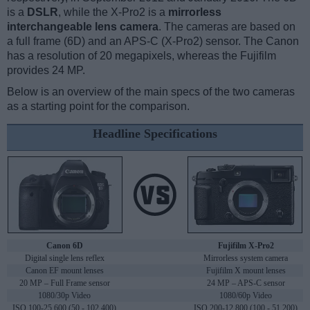
is a
DSLR
, while the X-Pro2 is a
mirrorless
interchangeable lens camera
. The cameras are based on
a full frame (6D) and an APS-C (X-Pro2) sensor. The Canon
has a resolution of 20 megapixels, whereas the Fujifilm
provides 24 MP.
Below is an overview of the main specs of the two cameras
as a starting point for the comparison.
Headline Specifications
Canon 6D
Fujifilm X-Pro2
Digital single lens reflex
Mirrorless system camera
Canon EF mount lenses
Fujifilm X mount lenses
20 MP – Full Frame sensor
24 MP – APS-C sensor
1080/30p Video
1080/60p Video
ISO 100-25,600 (50 - 102,400)
ISO 200-12,800 (100 - 51,200)