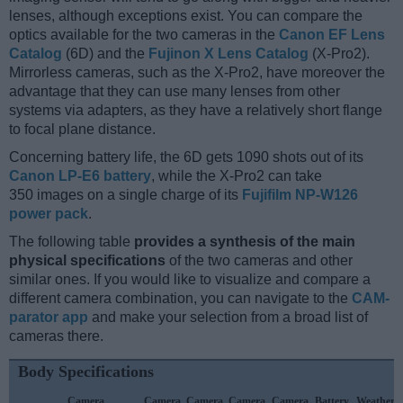
lenses, although exceptions exist. You can compare the
optics available for the two cameras in the
Canon EF Lens
Catalog
(6D) and the
Fujinon X Lens Catalog
(X-Pro2).
Mirrorless cameras, such as the X-Pro2, have moreover the
advantage that they can use many lenses from other
systems via adapters, as they have a relatively short flange
to focal plane distance.
Concerning battery life, the 6D gets 1090 shots out of its
Canon LP-E6 battery
, while the X-Pro2 can take
350 images on a single charge of its
Fujifilm NP-W126
power pack
.
The following table
provides a synthesis of the main
physical specifications
of the two cameras and other
similar ones. If you would like to visualize and compare a
different camera combination, you can navigate to the
CAM-
parator app
and make your selection from a broad list of
cameras there.
Body Specifications
Camera
Camera
Camera
Camera
Camera
Battery
Weather