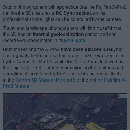
Studio photographers will appreciate that the Fujifilm X-Pro2
(unlike the 6D) features a
PC Sync socket
, so that
professional strobe lights can be controlled by the camera.
Travel and landscape photographers will find it useful that
the 6D has an
internal geolocalization
sensor and can
record GPS coordinates in its
EXIF data
.
Both the 6D and the X-Pro2
have been discontinued
, but
can regularly be found used on
ebay
. The 6D was replaced
by the Canon 6D Mark II, while the X-Pro2 was followed by
the Fujifilm X-Pro3. Further information on the features and
operation of the 6D and X-Pro2 can be found, respectively,
in the
Canon 6D Manual (free pdf)
or the
online Fujifilm X-
Pro2 Manual
.