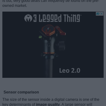
is out, very good deals can frequently be found on the pre-
owned market.
Sensor comparison
The size of the sensor inside a digital camera is one of the
key determinants of
image quality
. A large sensor will