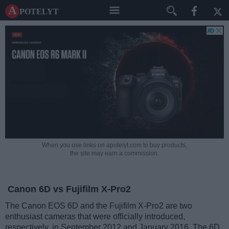
A potelyt
When you use links on apotelyt.com to buy products,
the site may earn a commission.
Canon 6D vs Fujifilm X-Pro2
The Canon EOS 6D and the Fujifilm X-Pro2 are two
enthusiast cameras that were officially introduced,
respectively, in September 2012 and January 2016. The 6D