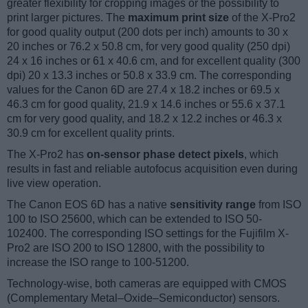
greater flexibility for cropping images or the possibility to
print larger pictures. The
maximum print size
of the X-Pro2
for good quality output (200 dots per inch) amounts to 30 x
20 inches or 76.2 x 50.8 cm, for very good quality (250 dpi)
24 x 16 inches or 61 x 40.6 cm, and for excellent quality (300
dpi) 20 x 13.3 inches or 50.8 x 33.9 cm. The corresponding
values for the Canon 6D are 27.4 x 18.2 inches or 69.5 x
46.3 cm for good quality, 21.9 x 14.6 inches or 55.6 x 37.1
cm for very good quality, and 18.2 x 12.2 inches or 46.3 x
30.9 cm for excellent quality prints.
The X-Pro2 has
on-sensor phase detect pixels
, which
results in fast and reliable autofocus acquisition even during
live view operation.
The Canon EOS 6D has a native
sensitivity range
from ISO
100 to ISO 25600, which can be extended to ISO 50-
102400. The corresponding ISO settings for the Fujifilm X-
Pro2 are ISO 200 to ISO 12800, with the possibility to
increase the ISO range to 100-51200.
Technology-wise, both cameras are equipped with CMOS
(Complementary Metal–Oxide–Semiconductor) sensors.