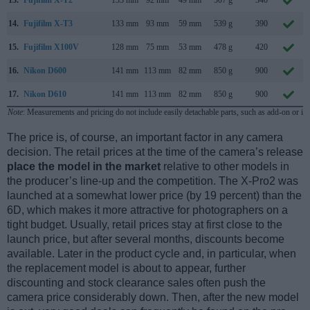
14.
Fujifilm X-T3
133 mm
93 mm
59 mm
539 g
390
15.
Fujifilm X100V
128 mm
75 mm
53 mm
478 g
420
16.
Nikon D600
141 mm
113 mm
82 mm
850 g
900
17.
Nikon D610
141 mm
113 mm
82 mm
850 g
900
Note
: Measurements and pricing do not include easily detachable parts, such as add-on or in
The price is, of course, an important factor in any camera
decision. The retail prices at the time of the camera’s release
place the model in the market
relative to other models in
the producer’s line-up and the competition. The X-Pro2 was
launched at a somewhat lower price (by 19 percent) than the
6D, which makes it more attractive for photographers on a
tight budget. Usually, retail prices stay at first close to the
launch price, but after several months, discounts become
available. Later in the product cycle and, in particular, when
the replacement model is about to appear, further
discounting and stock clearance sales often push the
camera price considerably down. Then, after the new model