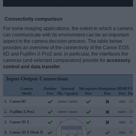
Connectivity comparison
For some imaging applications, the extent to which a camera
can communicate with its environment can be an important
aspect in the camera decision process. The table below
provides an overview of the connectivity of the Canon EOS
6D and Fujifilm X-Pro2 and, in particular, the interfaces the
cameras (and selected comparators) provide for
accessory
control and data transfer
.
Input-Output Connections
Camera
Hotshoe
Internal
Microphone
Headphone
HDMI
USB
Model
Port
Mic / Speaker
Port
Port
Port
Port
1.
Canon 6D
mono / mono
mini
2.0
2.
Fujifilm X-Pro2
stereo / mono
micro
2.0
3.
Canon 1D X
mono /
mini
2.0
4.
Canon 1D X Mark II
mono / mono
mini
3.0