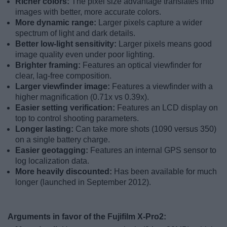
Richer colors:
The pixel size advantage translates into
images with better, more accurate colors.
More dynamic range:
Larger pixels capture a wider
spectrum of light and dark details.
Better low-light sensitivity:
Larger pixels means good
image quality even under poor lighting.
Brighter framing:
Features an optical viewfinder for
clear, lag-free composition.
Larger viewfinder image:
Features a viewfinder with a
higher magnification (0.71x vs 0.39x).
Easier setting verification:
Features an LCD display on
top to control shooting parameters.
Longer lasting:
Can take more shots (1090 versus 350)
on a single battery charge.
Easier geotagging:
Features an internal GPS sensor to
log localization data.
More heavily discounted:
Has been available for much
longer (launched in September 2012).
Arguments in favor of the Fujifilm X-Pro2: