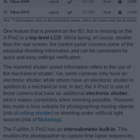
16.
Nikon D600
optical
3.0 / 921
fixed
1/4000s
17.
Nikon D610
optical
3.2 / 921
fixed
1/4000s
Note
: *) Information refers to the mechanical shutter, unless the camera only has an electroni
One feature that is present on the 6D, but is missing on the
X-Pro2 is a
top-level LCD
. While being, of course, smaller
than the rear screen, the control panel conveys some of the
essential shooting information and can be convenient for
quick and easy settings verification.
The reported shutter speed information refers to the use of
the mechanical shutter. Yet, some cameras only have an
electronic shutter, while others have an electronic shutter in
addition to a mechanical one. In fact, the X-Pro2 is one of
those camera that have an additional
electronic shutter
,
which makes completely silent shooting possible. However,
this mode is less suitable for photographing moving objects
(risk of
rolling shutter
) or shooting under artificial light
sources (risk of
flickering
).
The Fujifilm X-Pro2 has an
intervalometer built-in
. This
enables the photographer to capture time lapse sequences,