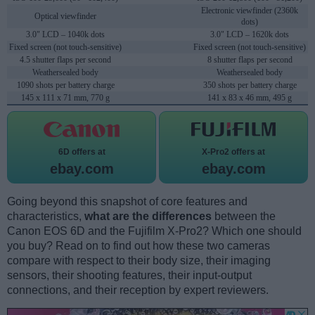
Electronic viewfinder (2360k
Optical viewfinder
dots)
3.0" LCD – 1040k dots
3.0" LCD – 1620k dots
Fixed screen (not touch-sensitive)
Fixed screen (not touch-sensitive)
4.5 shutter flaps per second
8 shutter flaps per second
Weathersealed body
Weathersealed body
1090 shots per battery charge
350 shots per battery charge
145 x 111 x 71 mm, 770 g
141 x 83 x 46 mm, 495 g
6D offers at
X-Pro2 offers at
ebay.com
ebay.com
Going beyond this snapshot of core features and
characteristics,
what are the differences
between the
Canon EOS 6D and the Fujifilm X-Pro2? Which one should
you buy? Read on to find out how these two cameras
compare with respect to their body size, their imaging
sensors, their shooting features, their input-output
connections, and their reception by expert reviewers.