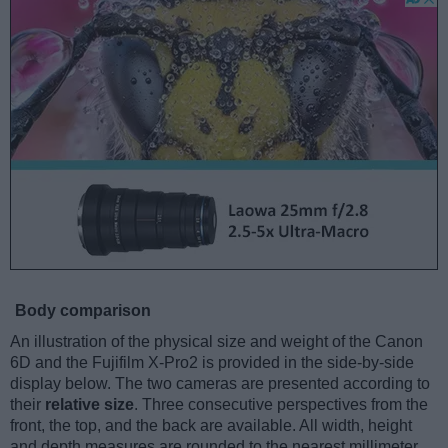
Body comparison
An illustration of the physical size and weight of the Canon
6D and the Fujifilm X-Pro2 is provided in the side-by-side
display below. The two cameras are presented according to
their
relative size
. Three consecutive perspectives from the
front, the top, and the back are available. All width, height
and depth measures are rounded to the nearest millimeter.