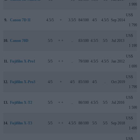
1 999
US$
9.
Canon 7D II
4.5/5
+
3.5/5
84/100
4/5
4.5/5
Sep 2014
1 799
US$
10.
Canon 70D
5/5
+ +
..
83/100
4.5/5
5/5
Jul 2013
1 199
US$
11.
Fujifilm X-Pro1
5/5
+ +
..
79/100
4.5/5
4.5/5
Jan 2012
1 699
US$
12.
Fujifilm X-Pro3
4/5
+
4/5
85/100
4/5
..
Oct 2019
1 799
US$
13.
Fujifilm X-T2
5/5
+ +
..
86/100
4.5/5
5/5
Jul 2016
1 599
US$
14.
Fujifilm X-T3
5/5
+ +
4.5/5
88/100
5/5
5/5
Sep 2018
1 499
US$