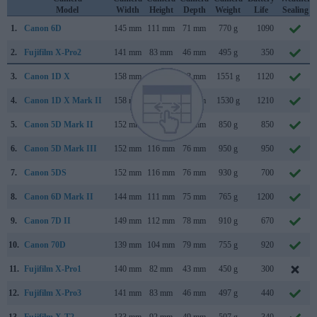
Model
Width
Height
Depth
Weight
Life
Sealing
1.
Canon 6D
145 mm
111 mm
71 mm
770 g
1090
2.
Fujifilm X-Pro2
141 mm
83 mm
46 mm
495 g
350
3.
Canon 1D X
158 mm
168 mm
83 mm
1551 g
1120
4.
Canon 1D X Mark II
158 mm
168 mm
83 mm
1530 g
1210
5.
Canon 5D Mark II
152 mm
114 mm
75 mm
850 g
850
6.
Canon 5D Mark III
152 mm
116 mm
76 mm
950 g
950
7.
Canon 5DS
152 mm
116 mm
76 mm
930 g
700
8.
Canon 6D Mark II
144 mm
111 mm
75 mm
765 g
1200
9.
Canon 7D II
149 mm
112 mm
78 mm
910 g
670
10.
Canon 70D
139 mm
104 mm
79 mm
755 g
920
11.
Fujifilm X-Pro1
140 mm
82 mm
43 mm
450 g
300
12.
Fujifilm X-Pro3
141 mm
83 mm
46 mm
497 g
440
13.
Fujifilm X-T2
133 mm
92 mm
49 mm
507 g
340