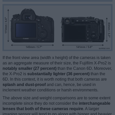
If the front view area (width x height) of the cameras is taken
as an aggregate measure of their size, the Fujifilm X-Pro2 is
notably smaller (27 percent)
than the Canon 6D. Moreover,
the X-Pro2 is
substantially lighter (36 percent)
than the
6D. In this context, it is worth noting that both cameras are
splash and dust-proof
and can, hence, be used in
inclement weather conditions or harsh environments.
The above size and weight comparisons are to some extent
incomplete since they do not consider the
interchangeable
lenses that both of these cameras require
. A larger
imaging sensor will tend to go along with bigger and heavier