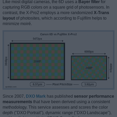
Like most digital cameras, the 6D uses a
Bayer filter
for
capturing RGB colors on a square grid of photosensors. In
contrast, the X-Pro2 employs a more randomized
X-Trans
layout
of photosites, which according to Fujifilm helps to
minimize moiré.
Since 2007,
DXO Mark
has published
sensor performance
measurements
that have been derived using a consistent
methodology. This service assesses and scores the color
depth ("DXO Portrait"), dynamic range ("DXO Landscape"),