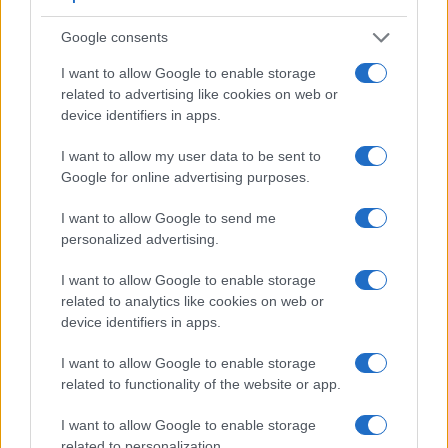
is limited to 1080/30p.
Google consents
I want to allow Google to enable storage
related to advertising like cookies on web or
device identifiers in apps.
I want to allow my user data to be sent to
Google for online advertising purposes.
I want to allow Google to send me
personalized advertising.
I want to allow Google to enable storage
related to analytics like cookies on web or
device identifiers in apps.
Feature comparison
I want to allow Google to enable storage
related to functionality of the website or app.
Apart from body and sensor, cameras can and do differ
across a range of features. For example, the X-Pro2 has an
I want to allow Google to enable storage
electronic
viewfinder
(2360k dots), while the 6D has an
related to personalization.