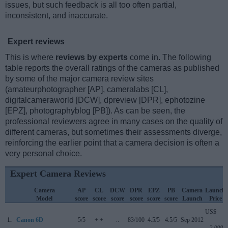
issues, but such feedback is all too often partial,
inconsistent, and inaccurate.
Expert reviews
This is where
reviews by experts
come in. The following
table reports the overall ratings of the cameras as published
by some of the major camera review sites
(amateurphotographer [AP], cameralabs [CL],
digitalcameraworld [DCW], dpreview [DPR], ephotozine
[EPZ], photographyblog [PB]). As can be seen, the
professional reviewers agree in many cases on the quality of
different cameras, but sometimes their assessments diverge,
reinforcing the earlier point that a camera decision is often a
very personal choice.
Expert Camera Reviews
Camera
AP
CL
DCW
DPR
EPZ
PB
Camera
Launch
Model
score
score
score
score
score
score
Launch
Price
US$
1.
Canon 6D
5/5
+ +
..
83/100
4.5/5
4.5/5
Sep 2012
2 099