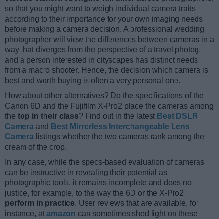
so that you might want to weigh individual camera traits
according to their importance for your own imaging needs
before making a camera decision. A professional wedding
photographer will view the differences between cameras in a
way that diverges from the perspective of a travel photog,
and a person interested in cityscapes has distinct needs
from a macro shooter. Hence, the decision which camera is
best and worth buying is often a very personal one.
How about other alternatives? Do the specifications of the
Canon 6D and the Fujifilm X-Pro2 place the cameras among
the
top in their class
? Find out in the latest
Best DSLR
Camera
and
Best Mirrorless Interchangeable Lens
Camera
listings whether the two cameras rank among the
cream of the crop.
In any case, while the specs-based evaluation of cameras
can be instructive in revealing their potential as
photographic tools, it remains incomplete and does no
justice, for example, to the way the 6D or the X-Pro2
perform in practice
. User reviews that are available, for
instance, at
amazon
can sometimes shed light on these