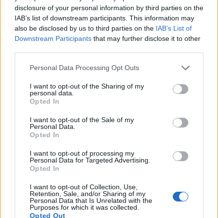
disclosure of your personal information by third parties on the
9.
Canon 7D II
APS-C
20.0
5472
3648
1080/60p
22.4
11.8
IAB’s list of downstream participants. This information may
also be disclosed by us to third parties on the
IAB’s List of
10.
Canon 70D
APS-C
20.0
5472
3648
1080/30p
22.5
11.6
Downstream Participants
that may further disclose it to other
11.
Fujifilm X-Pro1
APS-C
16.0
4896
3264
1080/24p
23.1
12.3
third parties.
12.
Fujifilm X-Pro3
APS-C
26.0
6240
4160
4K/30p
24.1
13.6
Please note that this website/app uses one or more Google
Personal Data Processing Opt Outs
services and may gather and store information including but
13.
Fujifilm X-T2
APS-C
24.0
6000
4000
4K/30p
23.8
13.1
not limited to your visit or usage behaviour. You may click to
I want to opt-out of the Sharing of my
personal data.
14.
grant or deny consent to Google and its third-party tags to
Fujifilm X-T3
APS-C
26.0
6240
4160
4K/60p
24.0
13.4
Opted In
use your data for below specified purposes in below Google
15.
Fujifilm X100V
APS-C
26.0
6240
4160
4K/30p
24.2
13.6
consent section.
I want to opt-out of the Sale of my
Personal Data.
16.
Nikon D600
Full Frame
24.2
6016
4016
1080/30p
25.1
14.2
Opted In
17.
Nikon D610
Full Frame
24.2
6016
4016
1080/30p
25.1
14.4
I want to opt-out of processing my
Note
: DXO values in italics represent estimates based on sensor size and age.
Personal Data for Targeted Advertising.
Opted In
Many modern cameras cannot only take still pictures, but
also
record videos
. Both cameras under consideration
I want to opt-out of Collection, Use,
Retention, Sale, and/or Sharing of my
have a sensor with sufficiently fast read-out times for moving
Personal Data that Is Unrelated with the
pictures, but the X-Pro2 provides a faster frame rate than the
Purposes for which it was collected.
6D. It can shoot movie footage at 1080/60p, while the Canon
Opted Out