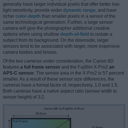
generally have larger individual pixels that offer better low-
light sensitivity, provide wider
dynamic range
, and have
richer
color-depth
than smaller pixels in a sensor of the
same technological generation. Further, a large sensor
camera will give the photographer additional creative
options when using shallow
depth-of-field
to isolate a
subject from its background. On the downside, larger
sensors tend to be associated with larger, more expensive
camera bodies and lenses.
Of the two cameras under consideration, the Canon 6D
features
a full frame sensor
and the Fujifilm X-Pro2
an
APS-C sensor
. The sensor area in the X-Pro2 is 57 percent
smaller. As a result of these sensor size differences, the
cameras have a format factor of, respectively, 1.0 and 1.5.
Both cameras have a native aspect ratio (sensor width to
sensor height) of 3:2.