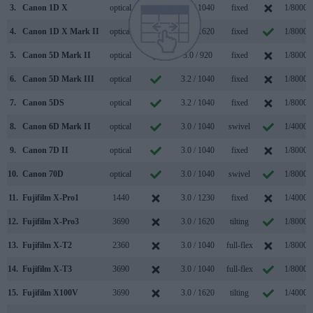
3.
Canon 1D X
optical
3.2 / 1040
fixed
1/8000s
4.
Canon 1D X Mark II
optical
3.2 / 1620
fixed
1/8000s
5.
Canon 5D Mark II
optical
3.0 / 920
fixed
1/8000s
6.
Canon 5D Mark III
optical
3.2 / 1040
fixed
1/8000s
7.
Canon 5DS
optical
3.2 / 1040
fixed
1/8000s
8.
Canon 6D Mark II
optical
3.0 / 1040
swivel
1/4000s
9.
Canon 7D II
optical
3.0 / 1040
fixed
1/8000s
10.
Canon 70D
optical
3.0 / 1040
swivel
1/8000s
11.
Fujifilm X-Pro1
1440
3.0 / 1230
fixed
1/4000s
12.
Fujifilm X-Pro3
3690
3.0 / 1620
tilting
1/8000s
13.
Fujifilm X-T2
2360
3.0 / 1040
full-flex
1/8000s
14.
Fujifilm X-T3
3690
3.0 / 1040
full-flex
1/8000s
15.
Fujifilm X100V
3690
3.0 / 1620
tilting
1/4000s