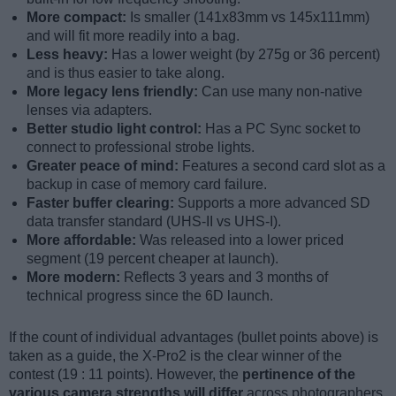
More compact:
Is smaller (141x83mm vs 145x111mm)
and will fit more readily into a bag.
Less heavy:
Has a lower weight (by 275g or 36 percent)
and is thus easier to take along.
More legacy lens friendly:
Can use many non-native
lenses via adapters.
Better studio light control:
Has a PC Sync socket to
connect to professional strobe lights.
Greater peace of mind:
Features a second card slot as a
backup in case of memory card failure.
Faster buffer clearing:
Supports a more advanced SD
data transfer standard (UHS-II vs UHS-I).
More affordable:
Was released into a lower priced
segment (19 percent cheaper at launch).
More modern:
Reflects 3 years and 3 months of
technical progress since the 6D launch.
If the count of individual advantages (bullet points above) is
taken as a guide, the X-Pro2 is the clear winner of the
contest (19 : 11 points). However, the
pertinence of the
various camera strengths will differ
across photographers,