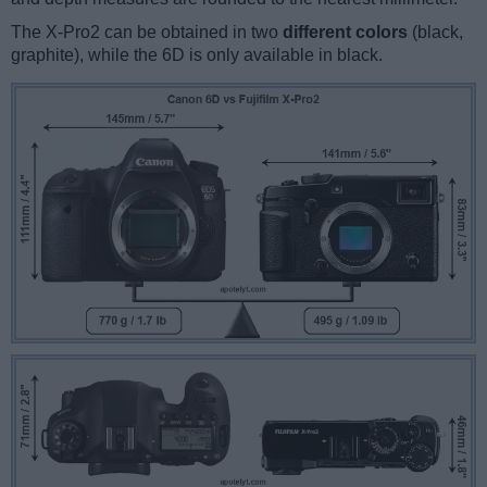
The X-Pro2 can be obtained in two
different colors
(black,
graphite), while the 6D is only available in black.