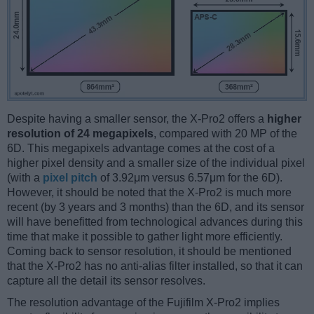
Despite having a smaller sensor, the X-Pro2 offers a
higher
resolution of 24 megapixels
, compared with 20 MP of the
6D. This megapixels advantage comes at the cost of a
higher pixel density and a smaller size of the individual pixel
(with a
pixel pitch
of 3.92μm versus 6.57μm for the 6D).
However, it should be noted that the X-Pro2 is much more
recent (by 3 years and 3 months) than the 6D, and its sensor
will have benefitted from technological advances during this
time that make it possible to gather light more efficiently.
Coming back to sensor resolution, it should be mentioned
that the X-Pro2 has no anti-alias filter installed, so that it can
capture all the detail its sensor resolves.
The resolution advantage of the Fujifilm X-Pro2 implies