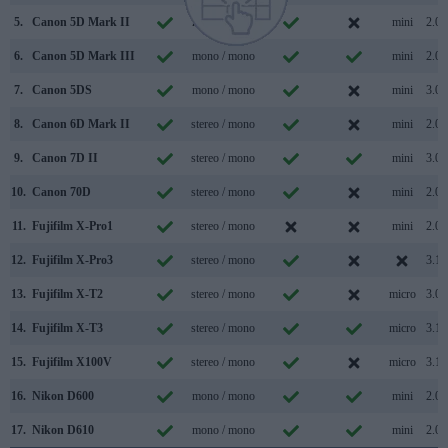
5.
Canon 5D Mark II
mono / mono
mini
2.0
6.
Canon 5D Mark III
mono / mono
mini
2.0
7.
Canon 5DS
mono / mono
mini
3.0
8.
Canon 6D Mark II
stereo / mono
mini
2.0
9.
Canon 7D II
stereo / mono
mini
3.0
10.
Canon 70D
stereo / mono
mini
2.0
11.
Fujifilm X-Pro1
stereo / mono
mini
2.0
12.
Fujifilm X-Pro3
stereo / mono
3.1
13.
Fujifilm X-T2
stereo / mono
micro
3.0
14.
Fujifilm X-T3
stereo / mono
micro
3.1
15.
Fujifilm X100V
stereo / mono
micro
3.1
16.
Nikon D600
mono / mono
mini
2.0
17.
Nikon D610
mono / mono
mini
2.0