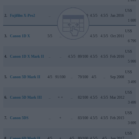
US$
2.
Fujifilm X-Pro2
..
+
..
83/100
4.5/5
4.5/5
Jan 2016
1 699
US$
3.
Canon 1D X
5/5
..
..
..
4.5/5
4.5/5
Oct 2011
6 799
US$
4.
Canon 1D X Mark II
..
..
4.5/5
89/100
4.5/5
4.5/5
Feb 2016
5 999
US$
5.
Canon 5D Mark II
4/5
91/100
..
79/100
4/5
..
Sep 2008
3 499
US$
6.
Canon 5D Mark III
..
+ +
..
82/100
4.5/5
4.5/5
Mar 2012
3 499
US$
7.
Canon 5DS
..
+
..
83/100
4.5/5
4.5/5
Feb 2015
3 699
US$
8.
Canon 6D Mark II
4/5
+
4/5
80/100
4.5/5
4/5
Jun 2017