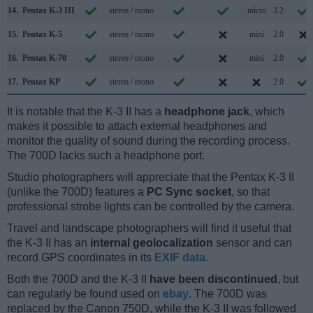
14.
Pentax K-3 III
stereo / mono
micro
3.2
15.
Pentax K-5
stereo / mono
mini
2.0
16.
Pentax K-70
stereo / mono
mini
2.0
17.
Pentax KP
stereo / mono
2.0
It is notable that the K-3 II has a
headphone jack
, which
makes it possible to attach external headphones and
monitor the quality of sound during the recording process.
The 700D lacks such a headphone port.
Studio photographers will appreciate that the Pentax K-3 II
(unlike the 700D) features a
PC Sync socket
, so that
professional strobe lights can be controlled by the camera.
Travel and landscape photographers will find it useful that
the K-3 II has an
internal geolocalization
sensor and can
record GPS coordinates in its
EXIF data
.
Both the 700D and the K-3 II
have been discontinued
, but
can regularly be found used on
ebay
. The 700D was
replaced by the Canon 750D, while the K-3 II was followed