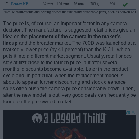
17.
Pentax KP
132 mm
101 mm
76 mm
703 g
390
J
Note
: Measurements and pricing do not include easily detachable parts, such as add-on or in
The price is, of course, an important factor in any camera
decision. The manufacturer’s suggested retail prices give an
idea on the
placement of the camera in the maker’s
lineup
and the broader market. The 700D was launched at a
markedly lower price (by 41 percent) than the K-3 II, which
puts it into a different market segment. Usually, retail prices
stay at first close to the launch price, but after several
months, discounts become available. Later in the product
cycle and, in particular, when the replacement model is
about to appear, further discounting and stock clearance
sales often push the camera price considerably down. Then,
after the new model is out, very good deals can frequently be
found on the pre-owned market.