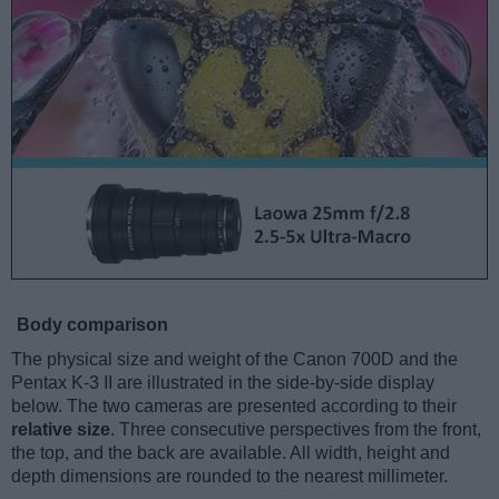
Body comparison
The physical size and weight of the Canon 700D and the
Pentax K-3 II are illustrated in the side-by-side display
below. The two cameras are presented according to their
relative size
. Three consecutive perspectives from the front,
the top, and the back are available. All width, height and
depth dimensions are rounded to the nearest millimeter.