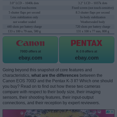
3.0" LCD – 1040k dots
3.2" LCD – 1037k dots
Swivel touchscreen
Fixed screen (not touch-sensitive)
5 shutter flaps per second
8.3 shutter flaps per second
Lens stabilization only
In-body stabilization
not weather sealed
Weathersealed body
440 shots per battery charge
720 shots per battery charge
133 x 100 x 79 mm, 580 g
131 x 100 x 77 mm, 800 g
700D offers at
K-3 II offers at
ebay.com
ebay.com
Going beyond this snapshot of core features and
characteristics,
what are the differences
between the
Canon EOS 700D and the Pentax K-3 II? Which one should
you buy? Read on to find out how these two cameras
compare with respect to their body size, their imaging
sensors, their shooting features, their input-output
connections, and their reception by expert reviewers.