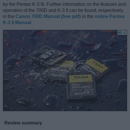
by the Pentax K-3 III. Further information on the features and
operation of the 700D and K-3 II can be found, respectively,
in the
Canon 700D Manual (free pdf)
or the
online Pentax
K-3 II Manual
.
Review summary