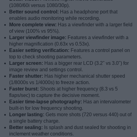
(1080/60i versus 1080/30p).
Better sound control:
Has a headphone port that
enables audio monitoring while recording.
More complete view:
Has a viewfinder with a larger field
of view (100% vs 95%).
Larger viewfinder image:
Features a viewfinder with a
higher magnification (0.63x vs 0.53x).
Easier setting verification:
Features a control panel on
top to check shooting parameters.
Larger screen:
Has a bigger rear LCD (3.2" vs 3.0") for
image review and settings control.
Faster shutter:
Has higher mechanical shutter speed
(1/8000s vs 1/4000s) to freeze action.
Faster burst:
Shoots at higher frequency (8.3 vs 5
flaps/sec) to capture the decisive moment.
Easier time-lapse photography:
Has an intervalometer
built-in for low frequency shooting.
Longer lasting:
Gets more shots (720 versus 440) out of
a single battery charge.
Better sealing:
Is splash and dust sealed for shooting in
inclement weather conditions.