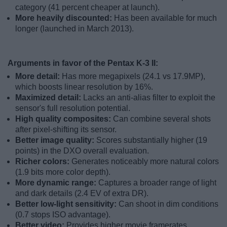
category (41 percent cheaper at launch).
More heavily discounted:
Has been available for much
longer (launched in March 2013).
Arguments in favor of the Pentax K-3 II:
More detail:
Has more megapixels (24.1 vs 17.9MP),
which boosts linear resolution by 16%.
Maximized detail:
Lacks an anti-alias filter to exploit the
sensor's full resolution potential.
High quality composites:
Can combine several shots
after pixel-shifting its sensor.
Better image quality:
Scores substantially higher (19
points) in the DXO overall evaluation.
Richer colors:
Generates noticeably more natural colors
(1.9 bits more color depth).
More dynamic range:
Captures a broader range of light
and dark details (2.4 EV of extra DR).
Better low-light sensitivity:
Can shoot in dim conditions
(0.7 stops ISO advantage).
Better video:
Provides higher movie framerates