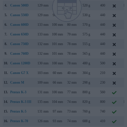
4.
Canon 500D
129 mm
98 mm
62 mm
520 g
400
Ma
5.
Canon 550D
129 mm
98 mm
62 mm
530 g
440
F
6.
Canon 600D
133 mm
100 mm
80 mm
570 g
440
F
7.
Canon 650D
133 mm
100 mm
79 mm
575 g
440
J
8.
Canon 750D
132 mm
101 mm
78 mm
555 g
440
F
9.
Canon 760D
132 mm
101 mm
78 mm
565 g
440
F
10.
Canon 1200D
130 mm
100 mm
78 mm
480 g
500
F
11.
Canon G7 X
103 mm
60 mm
40 mm
304 g
210
S
12.
Canon M
109 mm
66 mm
32 mm
298 g
230
J
13.
Pentax K-3
131 mm
100 mm
77 mm
800 g
560
O
14.
Pentax K-3 III
135 mm
104 mm
74 mm
820 g
800
Ma
15.
Pentax K-5
131 mm
97 mm
73 mm
760 g
740
S
16.
Pentax K-70
126 mm
93 mm
74 mm
688 g
410
J