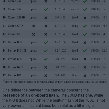
8.
Canon 750D
optical
3.0 / 1040
swivel
1/4000s
5.0/s
9.
Canon 760D
optical
3.0 / 1040
swivel
1/4000s
5.0/s
10.
Canon 1200D
optical
3.0 / 460
fixed
1/4000s
3.0/s
11.
Canon G7 X
3.0 / 1040
tilting
1/2000s
6.5/s
12.
Canon M
3.0 / 1040
fixed
1/4000s
4.3/s
13.
Pentax K-3
optical
3.2 / 1037
fixed
1/8000s
8.3/s
14.
Pentax K-3 III
optical
3.2 / 1620
fixed
1/8000s
12.0/s
15.
Pentax K-5
optical
3.0 / 921
fixed
1/8000s
7.0/s
16.
Pentax K-70
optical
3.0 / 921
swivel
1/6000s
6.0/s
17.
Pentax KP
optical
3.0 / 921
tilting
1/6000s
7.0/s
Note
: *) Information refers to the mechanical shutter, unless the camera only has an electroni
One difference between the cameras concerns the
presence of an on-board flash
. The 700D has one, while
the K-3 II does not. While the built-in flash of the 700D is not
very powerful, it can at times be useful as a fill-in light.