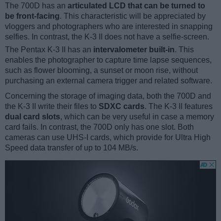
The 700D has an
articulated LCD that can be turned to
be front-facing
. This characteristic will be appreciated by
vloggers and photographers who are interested in snapping
selfies. In contrast, the K-3 II does not have a selfie-screen.
The Pentax K-3 II has an
intervalometer built-in
. This
enables the photographer to capture time lapse sequences,
such as flower blooming, a sunset or moon rise, without
purchasing an external camera trigger and related software.
Concerning the storage of imaging data, both the 700D and
the K-3 II write their files to
SDXC cards
. The K-3 II features
dual card slots
, which can be very useful in case a memory
card fails. In contrast, the 700D only has one slot. Both
cameras can use UHS-I cards, which provide for Ultra High
Speed data transfer of up to 104 MB/s.