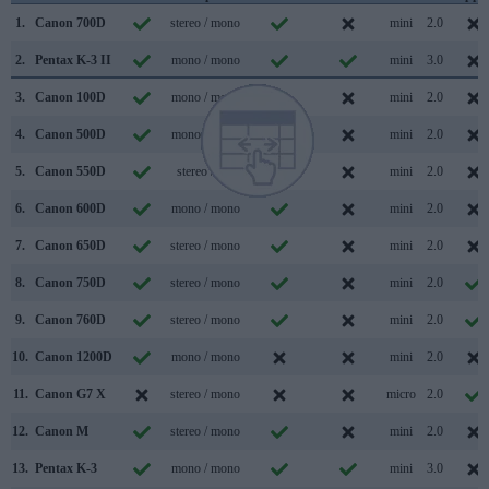
1.
Canon 700D
stereo / mono
mini
2.0
2.
Pentax K-3 II
mono / mono
mini
3.0
3.
Canon 100D
mono / mono
mini
2.0
4.
Canon 500D
mono / mono
mini
2.0
5.
Canon 550D
stereo /
mini
2.0
6.
Canon 600D
mono / mono
mini
2.0
7.
Canon 650D
stereo / mono
mini
2.0
8.
Canon 750D
stereo / mono
mini
2.0
9.
Canon 760D
stereo / mono
mini
2.0
10.
Canon 1200D
mono / mono
mini
2.0
11.
Canon G7 X
stereo / mono
micro
2.0
12.
Canon M
stereo / mono
mini
2.0
13.
Pentax K-3
mono / mono
mini
3.0