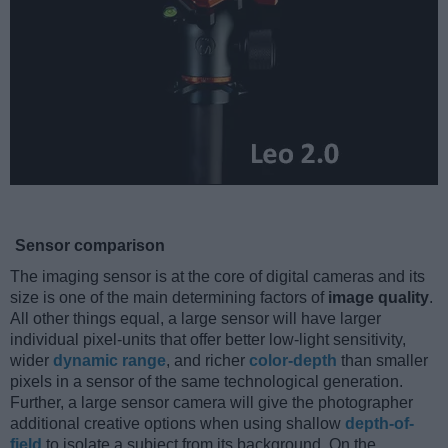
Sensor comparison
The imaging sensor is at the core of digital cameras and its
size is one of the main determining factors of
image quality
.
All other things equal, a large sensor will have larger
individual pixel-units that offer better low-light sensitivity,
wider
dynamic range
, and richer
color-depth
than smaller
pixels in a sensor of the same technological generation.
Further, a large sensor camera will give the photographer
additional creative options when using shallow
depth-of-
field
to isolate a subject from its background. On the