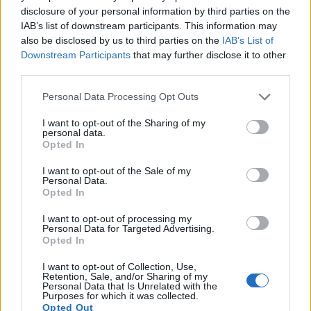
disclosure of your personal information by third parties on the
12.
Canon M
APS-C
17.9
5184
3456
1080/30p
22.1
11.2
827
IAB’s list of downstream participants. This information may
13.
Pentax K-3
APS-C
24.1
6016
4000
1080/60i
23.7
13.4
1216
also be disclosed by us to third parties on the
IAB’s List of
Downstream Participants
that may further disclose it to other
14.
Pentax K-3 III
APS-C
25.6
6192
4128
4K/30p
24.2
13.7
2083
third parties.
15.
Pentax K-5
APS-C
16.1
4928
3264
1080/25p
23.7
14.1
1162
Please note that this website/app uses one or more Google
Personal Data Processing Opt Outs
16.
Pentax K-70
APS-C
24.0
6000
4000
1080/60i
23.8
13.1
1639
services and may gather and store information including but
not limited to your visit or usage behaviour. You may click to
I want to opt-out of the Sharing of my
17.
Pentax KP
APS-C
24.1
6016
4000
1080/60i
23.9
13.2
1699
personal data.
grant or deny consent to Google and its third-party tags to
Opted In
Note
: DXO values in italics represent estimates based on sensor size and age.
use your data for below specified purposes in below Google
consent section.
Many modern cameras cannot only take still pictures, but
I want to opt-out of the Sale of my
Personal Data.
also
record videos
. Both cameras under consideration are
Opted In
equipped with sensors that have a sufficiently high read-out
speed for moving images, but the K-3 II provides a faster
I want to opt-out of processing my
Personal Data for Targeted Advertising.
frame rate than the 700D. It can shoot movie footage at
Opted In
1080/60i, while the Canon is limited to 1080/30p.
I want to opt-out of Collection, Use,
Retention, Sale, and/or Sharing of my
Personal Data that Is Unrelated with the
Purposes for which it was collected.
Opted Out