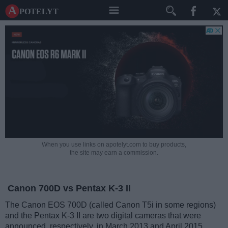
A potelyt
When you use links on apotelyt.com to buy products,
the site may earn a commission.
Canon 700D vs Pentax K-3 II
The Canon EOS 700D (called Canon T5i in some regions)
and the Pentax K-3 II are two digital cameras that were
announced, respectively, in March 2013 and April 2015.