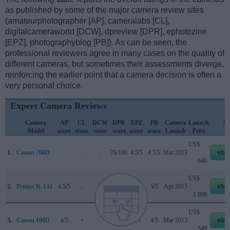
as published by some of the major camera review sites
(amateurphotographer [AP], cameralabs [CL],
digitalcameraworld [DCW], dpreview [DPR], ephotozine
[EPZ], photographyblog [PB]). As can be seen, the
professional reviewers agree in many cases on the quality of
different cameras, but sometimes their assessments diverge,
reinforcing the earlier point that a camera decision is often a
very personal choice.
Expert Camera Reviews
Camera
AP
CL
DCW
DPR
EPZ
PB
Camera
Launch
St
Model
score
score
score
score
score
score
Launch
Price
Pr
US$
1.
Canon 700D
..
..
..
76/100
4.5/5
4.5/5
Mar 2013
eba
649
US$
2.
Pentax K-3 II
4.5/5
..
..
..
5/5
5/5
Apr 2015
eba
1 099
US$
3.
Canon 100D
4/5
+
..
78/100
4/5
4/5
Mar 2013
eba
549