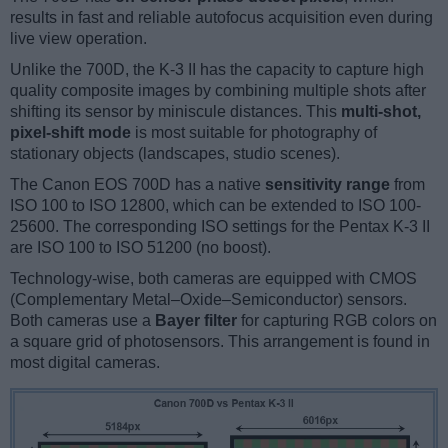
results in fast and reliable autofocus acquisition even during
live view operation.
Unlike the 700D, the K-3 II has the capacity to capture high
quality composite images by combining multiple shots after
shifting its sensor by miniscule distances. This
multi-shot,
pixel-shift mode
is most suitable for photography of
stationary objects (landscapes, studio scenes).
The Canon EOS 700D has a native
sensitivity range
from
ISO 100 to ISO 12800, which can be extended to ISO 100-
25600. The corresponding ISO settings for the Pentax K-3 II
are ISO 100 to ISO 51200 (no boost).
Technology-wise, both cameras are equipped with CMOS
(Complementary Metal–Oxide–Semiconductor) sensors.
Both cameras use a
Bayer filter
for capturing RGB colors on
a square grid of photosensors. This arrangement is found in
most digital cameras.