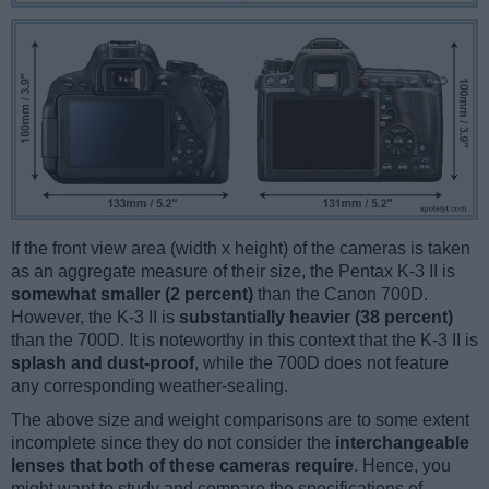
If the front view area (width x height) of the cameras is taken
as an aggregate measure of their size, the Pentax K-3 II is
somewhat smaller (2 percent)
than the Canon 700D.
However, the K-3 II is
substantially heavier (38 percent)
than the 700D. It is noteworthy in this context that the K-3 II is
splash and dust-proof
, while the 700D does not feature
any corresponding weather-sealing.
The above size and weight comparisons are to some extent
incomplete since they do not consider the
interchangeable
lenses that both of these cameras require
. Hence, you
might want to study and compare the specifications of