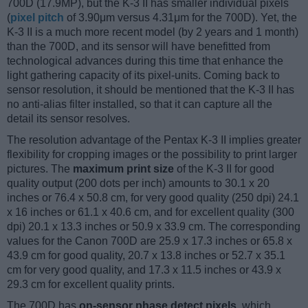
700D (17.9MP), but the K-3 II has smaller individual pixels
(
pixel pitch
of 3.90μm versus 4.31μm for the 700D). Yet, the
K-3 II is a much more recent model (by 2 years and 1 month)
than the 700D, and its sensor will have benefitted from
technological advances during this time that enhance the
light gathering capacity of its pixel-units. Coming back to
sensor resolution, it should be mentioned that the K-3 II has
no anti-alias filter installed, so that it can capture all the
detail its sensor resolves.
The resolution advantage of the Pentax K-3 II implies greater
flexibility for cropping images or the possibility to print larger
pictures. The
maximum print size
of the K-3 II for good
quality output (200 dots per inch) amounts to 30.1 x 20
inches or 76.4 x 50.8 cm, for very good quality (250 dpi) 24.1
x 16 inches or 61.1 x 40.6 cm, and for excellent quality (300
dpi) 20.1 x 13.3 inches or 50.9 x 33.9 cm. The corresponding
values for the Canon 700D are 25.9 x 17.3 inches or 65.8 x
43.9 cm for good quality, 20.7 x 13.8 inches or 52.7 x 35.1
cm for very good quality, and 17.3 x 11.5 inches or 43.9 x
29.3 cm for excellent quality prints.
The 700D has
on-sensor phase detect pixels
, which