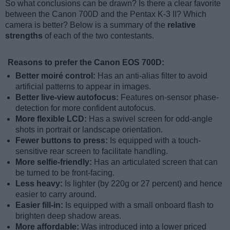
So what conclusions can be drawn? Is there a clear favorite
between the Canon 700D and the Pentax K-3 II? Which
camera is better? Below is a summary of the
relative
strengths
of each of the two contestants.
Reasons to prefer the Canon EOS 700D:
Better moiré control:
Has an anti-alias filter to avoid
artificial patterns to appear in images.
Better live-view autofocus:
Features on-sensor phase-
detection for more confident autofocus.
More flexible LCD:
Has a swivel screen for odd-angle
shots in portrait or landscape orientation.
Fewer buttons to press:
Is equipped with a touch-
sensitive rear screen to facilitate handling.
More selfie-friendly:
Has an articulated screen that can
be turned to be front-facing.
Less heavy:
Is lighter (by 220g or 27 percent) and hence
easier to carry around.
Easier fill-in:
Is equipped with a small onboard flash to
brighten deep shadow areas.
More affordable:
Was introduced into a lower priced