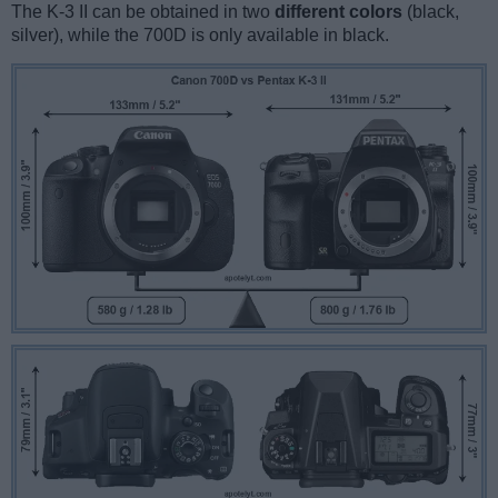
The K-3 II can be obtained in two
different colors
(black,
silver), while the 700D is only available in black.