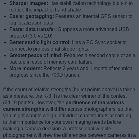
Sharper images:
Has stabilization technology built-in to
reduce the impact of hand-shake.
Easier geotagging:
Features an internal GPS sensor to
log localization data.
Faster data transfer:
Supports a more advanced USB
protocol (3.0 vs 2.0).
Better studio light control:
Has a PC Sync socket to
connect to professional strobe lights.
Greater peace of mind:
Features a second card slot as a
backup in case of memory card failure.
More modern:
Reflects 2 years and 1 month of technical
progress since the 700D launch.
If the count of relative strengths (bullet points above) is taken
as a measure, the K-3 II is the clear winner of the contest
(24 : 9 points). However, the
pertinence of the various
camera strengths will differ
across photographers, so that
you might want to weigh individual camera traits according
to their importance for your own imaging needs before
making a camera decision. A professional wildlife
photographer will view the differences between cameras in a