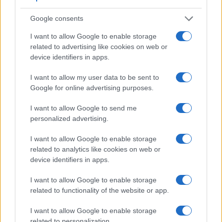
Google consents
I want to allow Google to enable storage
related to advertising like cookies on web or
device identifiers in apps.
I want to allow my user data to be sent to
Google for online advertising purposes.
I want to allow Google to send me
personalized advertising.
Feature comparison
Beyond body and sensor, cameras can and do differ across
I want to allow Google to enable storage
a range of features. The 700D and the K-3 II are similar in
related to analytics like cookies on web or
the sense that both have an
optical viewfinder
. The latter is
device identifiers in apps.
useful for getting a clear image for framing even in brightly lit
I want to allow Google to enable storage
environments. The viewfinder in the K-3 II offers a wider field
related to functionality of the website or app.
of view (100%) than the one in the 700D (95%), so that a
larger proportion of the captured image is visible in the
I want to allow Google to enable storage
finder. In addition, the viewfinder of the K-3 II has a higher
related to personalization.
magnification (0.63x vs 0.53x), so that the size of the image