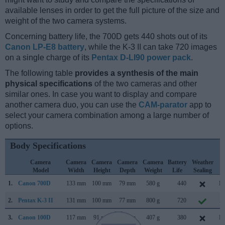
available lenses in order to get the full picture of the size and
weight of the two camera systems.
Concerning battery life, the 700D gets 440 shots out of its
Canon LP-E8 battery
, while the K-3 II can take 720 images
on a single charge of its
Pentax D-LI90 power pack
.
The following table
provides a synthesis of the main
physical specifications
of the two cameras and other
similar ones. In case you want to display and compare
another camera duo, you can use the
CAM-parator
app to
select your camera combination among a large number of
options.
Body Specifications
Camera
Camera
Camera
Camera
Camera
Battery
Weather
C
Model
Width
Height
Depth
Weight
Life
Sealing
L
1.
Canon 700D
133 mm
100 mm
79 mm
580 g
440
Ma
2.
Pentax K-3 II
131 mm
100 mm
77 mm
800 g
720
Ap
3.
Canon 100D
117 mm
91 mm
69 mm
407 g
380
Ma