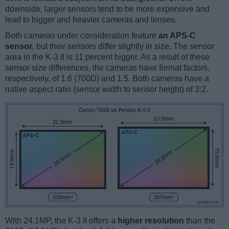
downside, larger sensors tend to be more expensive and
lead to bigger and heavier cameras and lenses.
Both cameras under consideration feature
an APS-C
sensor
, but their sensors differ slightly in size. The sensor
area in the K-3 II is 11 percent bigger. As a result of these
sensor size differences, the cameras have format factors,
respectively, of 1.6 (700D) and 1.5. Both cameras have a
native aspect ratio (sensor width to sensor height) of 3:2.
With 24.1MP, the K-3 II offers a
higher resolution
than the