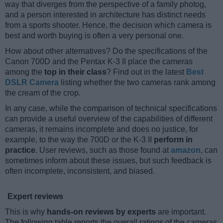
way that diverges from the perspective of a family photog,
and a person interested in architecture has distinct needs
from a sports shooter. Hence, the decision which camera is
best and worth buying is often a very personal one.
How about other alternatives? Do the specifications of the
Canon 700D and the Pentax K-3 II place the cameras
among the
top in their class
? Find out in the latest
Best
DSLR Camera
listing whether the two cameras rank among
the cream of the crop.
In any case, while the comparison of technical specifications
can provide a useful overview of the capabilities of different
cameras, it remains incomplete and does no justice, for
example, to the way the 700D or the K-3 II
perform in
practice
. User reviews, such as those found at
amazon
, can
sometimes inform about these issues, but such feedback is
often incomplete, inconsistent, and biased.
Expert reviews
This is why
hands-on reviews by experts
are important.
The following table reports the overall ratings of the cameras