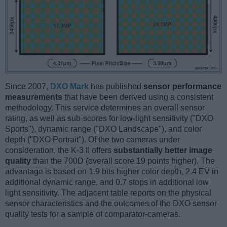
Since 2007,
DXO Mark
has published
sensor performance
measurements
that have been derived using a consistent
methodology. This service determines an overall sensor
rating, as well as sub-scores for low-light sensitivity ("DXO
Sports"), dynamic range ("DXO Landscape"), and color
depth ("DXO Portrait"). Of the two cameras under
consideration, the K-3 II offers
substantially better image
quality
than the 700D (overall score 19 points higher). The
advantage is based on 1.9 bits higher color depth, 2.4 EV in
additional dynamic range, and 0.7 stops in additional low
light sensitivity. The adjacent table reports on the physical
sensor characteristics and the outcomes of the DXO sensor
quality tests for a sample of comparator-cameras.