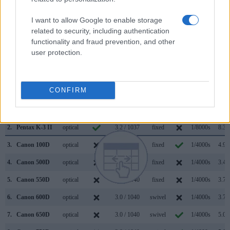
transmitted appears closer to the size seen with the naked
I want to allow Google to enable storage
human eye. The following table reports on some other key
related to security, including authentication
feature differences and similarities of the Canon 700D, the
functionality and fraud prevention, and other
Pentax K-3 II, and comparable cameras.
user protection.
Core Features
Viewfinder
Control
LCD
LCD
Touch
Max
Max
Camera
(Type or
Panel
Specifications
Attach-
Screen
Shutter
Shutte
CONFIRM
Model
000 dots)
(yes/no)
(inch/000 dots)
ment
(yes/no)
Speed *
Flaps 
1.
Canon 700D
optical
3.0 / 1040
swivel
1/4000s
5.0/s
2.
Pentax K-3 II
optical
3.2 / 1037
fixed
1/8000s
8.3/s
3.
Canon 100D
optical
3.0 / 1040
fixed
1/4000s
4.9/s
4.
Canon 500D
optical
3.0 / 920
fixed
1/4000s
3.4/s
5.
Canon 550D
optical
3.0 / 1040
fixed
1/4000s
3.7/s
6.
Canon 600D
optical
3.0 / 1040
swivel
1/4000s
3.7/s
7.
Canon 650D
optical
3.0 / 1040
swivel
1/4000s
5.0/s