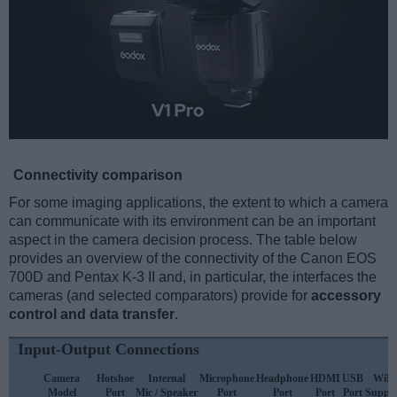
Connectivity comparison
For some imaging applications, the extent to which a camera
can communicate with its environment can be an important
aspect in the camera decision process. The table below
provides an overview of the connectivity of the Canon EOS
700D and Pentax K-3 II and, in particular, the interfaces the
cameras (and selected comparators) provide for
accessory
control and data transfer
.
Input-Output Connections
Camera
Hotshoe
Internal
Microphone
Headphone
HDMI
USB
WiFi
Model
Port
Mic / Speaker
Port
Port
Port
Port
Suppo