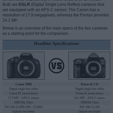
Both are
DSLR
(Digital Single Lens Reflex) cameras that
are equipped with an APS-C sensor. The Canon has a
resolution of 17.9 megapixels, whereas the Pentax provides
24.1 MP.
Below is an overview of the main specs of the two cameras
as a starting point for the comparison.
Headline Specifications
Canon 700D
Pentax K-3 II
Digital single lens reflex
Digital single lens reflex
Canon EF mount lenses
Pentax K mount lenses
17.9 MP – APS-C sensor
24.1 MP – APS-C sensor
1080/30p Video
1080/60i Video
ISO 100-12,800 (100 - 25,600)
ISO 100-51,200
Optical viewfinder
Optical viewfinder