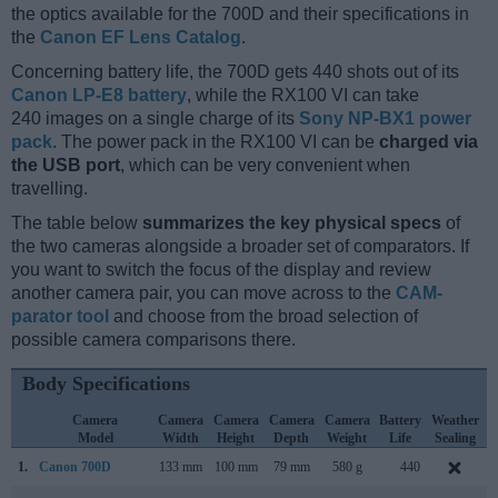
the optics available for the 700D and their specifications in
the
Canon EF Lens Catalog
.
Concerning battery life, the 700D gets 440 shots out of its
Canon LP-E8 battery
, while the RX100 VI can take
240 images on a single charge of its
Sony NP-BX1 power
pack
. The power pack in the RX100 VI can be
charged via
the USB port
, which can be very convenient when
travelling.
The table below
summarizes the key physical specs
of
the two cameras alongside a broader set of comparators. If
you want to switch the focus of the display and review
another camera pair, you can move across to the
CAM-
parator tool
and choose from the broad selection of
possible camera comparisons there.
Body Specifications
Camera
Camera
Camera
Camera
Camera
Battery
Weather
Model
Width
Height
Depth
Weight
Life
Sealing
1.
Canon 700D
133 mm
100 mm
79 mm
580 g
440
M