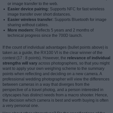
or image transfer to the web.
Easier device pairing:
Supports NFC for fast wireless
image transfer over short distances.
Easier wireless transfer:
Supports Bluetooth for image
sharing without cables.
More modern:
Reflects 5 years and 2 months of
technical progress since the 700D launch.
If the count of individual advantages (bullet points above) is
taken as a guide, the RX100 VI is the clear winner of the
contest (17 : 8 points). However, the
relevance of individual
strengths will vary
across photographers, so that you might
want to apply your own weighing scheme to the summary
points when reflecting and deciding on a new camera. A
professional wedding photographer will view the differences
between cameras in a way that diverges from the
perspective of a travel photog, and a person interested in
cityscapes has distinct needs from a macro shooter. Hence,
the decision which camera is best and worth buying is often
a very personal one.