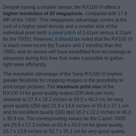
Despite having a smaller sensor, the RX100 VI offers a
higher resolution of 20 megapixels
, compared with 17.9
MP of the 700D. This megapixels advantage comes at the
cost of a higher pixel density and a smaller size of the
individual pixel (with a
pixel pitch
of 2.41μm versus 4.31μm
for the 700D). However, it should be noted that the RX100 VI
is much more recent (by 5 years and 2 months) than the
700D, and its sensor will have benefitted from technological
advances during this time that make it possible to gather
light more efficiently.
The resolution advantage of the Sony RX100 VI implies
greater flexibility for cropping images or the possibility to
print larger pictures. The
maximum print size
of the
RX100 VI for good quality output (200 dots per inch)
amounts to 27.4 x 18.2 inches or 69.5 x 46.3 cm, for very
good quality (250 dpi) 21.9 x 14.6 inches or 55.6 x 37.1 cm,
and for excellent quality (300 dpi) 18.2 x 12.2 inches or 46.3
x 30.9 cm. The corresponding values for the Canon 700D
are 25.9 x 17.3 inches or 65.8 x 43.9 cm for good quality,
20.7 x 13.8 inches or 52.7 x 35.1 cm for very good quality,