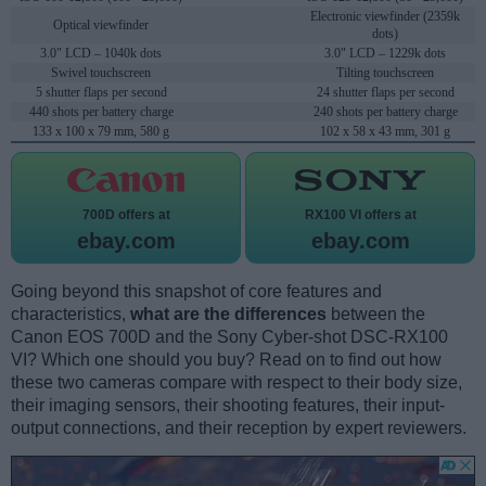
Electronic viewfinder (2359k
Optical viewfinder
dots)
3.0" LCD – 1040k dots
3.0" LCD – 1229k dots
Swivel touchscreen
Tilting touchscreen
5 shutter flaps per second
24 shutter flaps per second
440 shots per battery charge
240 shots per battery charge
133 x 100 x 79 mm, 580 g
102 x 58 x 43 mm, 301 g
700D offers at
RX100 VI offers at
ebay.com
ebay.com
Going beyond this snapshot of core features and
characteristics,
what are the differences
between the
Canon EOS 700D and the Sony Cyber-shot DSC-RX100
VI? Which one should you buy? Read on to find out how
these two cameras compare with respect to their body size,
their imaging sensors, their shooting features, their input-
output connections, and their reception by expert reviewers.