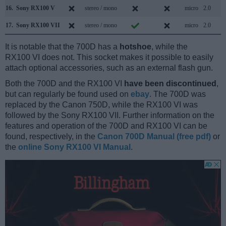
16.
Sony RX100 V
stereo / mono
micro
2.0
17.
Sony RX100 VII
stereo / mono
micro
2.0
It is notable that the 700D has a
hotshoe
, while the
RX100 VI does not. This socket makes it possible to easily
attach optional accessories, such as an external flash gun.
Both the 700D and the RX100 VI
have been discontinued
,
but can regularly be found used on
ebay
. The 700D was
replaced by the Canon 750D, while the RX100 VI was
followed by the Sony RX100 VII. Further information on the
features and operation of the 700D and RX100 VI can be
found, respectively, in the
Canon 700D Manual (free pdf)
or
the
online Sony RX100 VI Manual
.