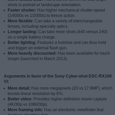
shots in portrait or landscape orientation.
Faster shutter:
Has higher mechanical shutter speed
(1/4000s vs 1/2000s) to freeze action.
More flexible:
Can take a variety of interchangeable
lenses, including specialty optics.
Longer lasting:
Can take more shots (440 versus 240)
on a single battery charge.
Better lighting:
Features a hotshoe and can thus hold
and trigger an external flash gun.
More heavily discounted:
Has been available for much
longer (launched in March 2013).
Arguments in favor of the Sony Cyber-shot DSC-RX100
VI:
More detail:
Has more megapixels (20 vs 17.9MP), which
boosts linear resolution by 6%.
Better video:
Provides higher definition movie capture
(4K/30p vs 1080/30p).
More framing info:
Has an electronic viewfinder that