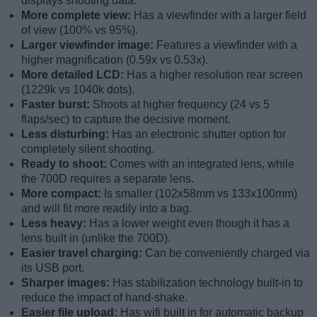
displays shooting data.
More complete view:
Has a viewfinder with a larger field
of view (100% vs 95%).
Larger viewfinder image:
Features a viewfinder with a
higher magnification (0.59x vs 0.53x).
More detailed LCD:
Has a higher resolution rear screen
(1229k vs 1040k dots).
Faster burst:
Shoots at higher frequency (24 vs 5
flaps/sec) to capture the decisive moment.
Less disturbing:
Has an electronic shutter option for
completely silent shooting.
Ready to shoot:
Comes with an integrated lens, while
the 700D requires a separate lens.
More compact:
Is smaller (102x58mm vs 133x100mm)
and will fit more readily into a bag.
Less heavy:
Has a lower weight even though it has a
lens built in (unlike the 700D).
Easier travel charging:
Can be conveniently charged via
its USB port.
Sharper images:
Has stabilization technology built-in to
reduce the impact of hand-shake.
Easier file upload:
Has wifi built in for automatic backup