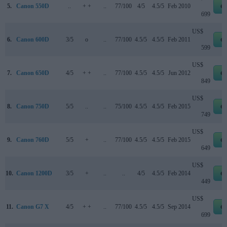
5.
Canon 550D
..
+ +
..
77/100
4/5
4.5/5
Feb 2010
e
699
US$
6.
Canon 600D
3/5
o
..
77/100
4.5/5
4.5/5
Feb 2011
e
599
US$
7.
Canon 650D
4/5
+ +
..
77/100
4.5/5
4.5/5
Jun 2012
e
849
US$
8.
Canon 750D
5/5
..
..
75/100
4.5/5
4.5/5
Feb 2015
e
749
US$
9.
Canon 760D
5/5
+
..
77/100
4.5/5
4.5/5
Feb 2015
e
649
US$
10.
Canon 1200D
3/5
+
..
..
4/5
4.5/5
Feb 2014
e
449
US$
11.
Canon G7 X
4/5
+ +
..
77/100
4.5/5
4.5/5
Sep 2014
e
699