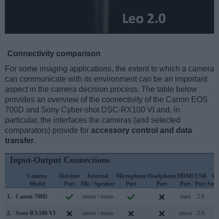
Connectivity comparison
For some imaging applications, the extent to which a camera
can communicate with its environment can be an important
aspect in the camera decision process. The table below
provides an overview of the connectivity of the Canon EOS
700D and Sony Cyber-shot DSC-RX100 VI and, in
particular, the interfaces the cameras (and selected
comparators) provide for
accessory control and data
transfer
.
Input-Output Connections
Camera
Hotshoe
Internal
Microphone
Headphone
HDMI
USB
Wi
Model
Port
Mic / Speaker
Port
Port
Port
Port
Sup
1.
Canon 700D
stereo / mono
mini
2.0
2.
Sony RX100 VI
stereo / mono
micro
2.0