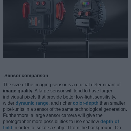
Sensor comparison
The size of the imaging sensor is a crucial determinant of
image quality
. A large sensor will tend to have larger
individual pixels that provide better low-light sensitivity,
wider
dynamic range
, and richer
color-depth
than smaller
pixel-units in a sensor of the same technological generation.
Furthermore, a large sensor camera will give the
photographer more possibilities to use shallow
depth-of-
field
in order to isolate a subject from the background. On