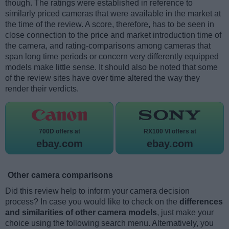
though. The ratings were established in reference to
similarly priced cameras that were available in the market at
the time of the review. A score, therefore, has to be seen in
close connection to the price and market introduction time of
the camera, and rating-comparisons among cameras that
span long time periods or concern very differently equipped
models make little sense. It should also be noted that some
of the review sites have over time altered the way they
render their verdicts.
700D offers at
RX100 VI offers at
ebay.com
ebay.com
Other camera comparisons
Did this review help to inform your camera decision
process? In case you would like to check on the
differences
and similarities of other camera models
, just make your
choice using the following search menu. Alternatively, you