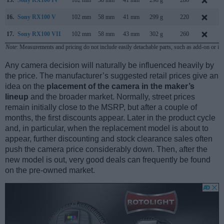
16.
Sony RX100 V
102 mm
58 mm
41 mm
299 g
220
O
17.
Sony RX100 VII
102 mm
58 mm
43 mm
302 g
260
Note
: Measurements and pricing do not include easily detachable parts, such as add-on or in
Any camera decision will naturally be influenced heavily by
the price. The manufacturer’s suggested retail prices give an
idea on the
placement of the camera in the maker’s
lineup
and the broader market. Normally, street prices
remain initially close to the MSRP, but after a couple of
months, the first discounts appear. Later in the product cycle
and, in particular, when the replacement model is about to
appear, further discounting and stock clearance sales often
push the camera price considerably down. Then, after the
new model is out, very good deals can frequently be found
on the pre-owned market.