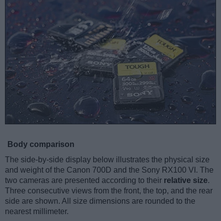
Body comparison
The side-by-side display below illustrates the physical size
and weight of the Canon 700D and the Sony RX100 VI. The
two cameras are presented according to their
relative size
.
Three consecutive views from the front, the top, and the rear
side are shown. All size dimensions are rounded to the
nearest millimeter.