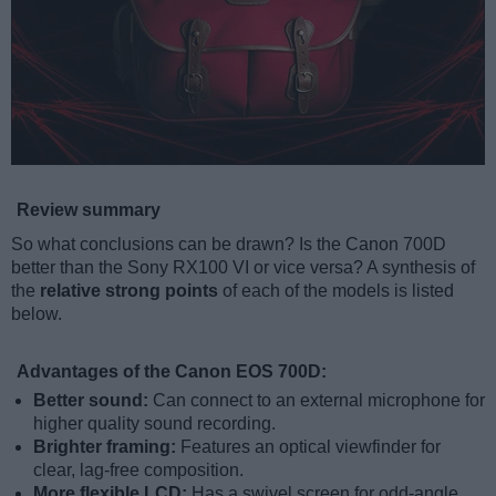
Review summary
So what conclusions can be drawn? Is the Canon 700D
better than the Sony RX100 VI or vice versa? A synthesis of
the
relative strong points
of each of the models is listed
below.
Advantages of the Canon EOS 700D:
Better sound:
Can connect to an external microphone for
higher quality sound recording.
Brighter framing:
Features an optical viewfinder for
clear, lag-free composition.
More flexible LCD:
Has a swivel screen for odd-angle