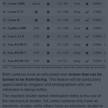
10.
Canon 1200D
optical
3.0 / 460
fixed
1/4000s
3.
11.
Canon G7 X
3.0 / 1040
tilting
1/2000s
6.
12.
Canon M
3.0 / 1040
fixed
1/4000s
4.
13.
Fujifilm X100F
2360
3.0 / 1040
fixed
1/4000s
8.
14.
Leica C-LUX
2330
3.0 / 1240
fixed
1/2000s
10.
15.
Sony RX100 IV
2359
3.0 / 1228
tilting
1/2000s
16.
16.
Sony RX100 V
2359
3.0 / 1229
tilting
1/2000s
24.
17.
Sony RX100 VII
2359
3.0 / 921
tilting
1/2000s
90.
Note
: *) Information refers to the mechanical shutter, unless the camera only has an electroni
Both cameras have an articulated rear
screen that can be
turned to be front-facing
. This feature will be particularly
appreciated by vloggers and photographers who are
interested in taking selfies.
The reported shutter speed information refers to the use of
the mechanical shutter. Yet, some cameras only have an
electronic shutter, while others have an electronic shutter in