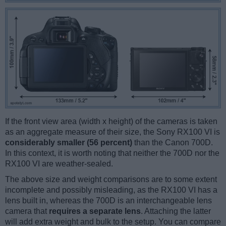
If the front view area (width x height) of the cameras is taken
as an aggregate measure of their size, the Sony RX100 VI is
considerably smaller (56 percent)
than the Canon 700D.
In this context, it is worth noting that neither the 700D nor the
RX100 VI are weather-sealed.
The above size and weight comparisons are to some extent
incomplete and possibly misleading, as the RX100 VI has a
lens built in, whereas the 700D is an interchangeable lens
camera that
requires a separate lens
. Attaching the latter
will add extra weight and bulk to the setup. You can compare