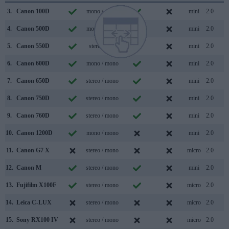
3.
Canon 100D
mono / mono
mini
2.0
4.
Canon 500D
mono / mono
mini
2.0
5.
Canon 550D
stereo /
mini
2.0
6.
Canon 600D
mono / mono
mini
2.0
7.
Canon 650D
stereo / mono
mini
2.0
8.
Canon 750D
stereo / mono
mini
2.0
9.
Canon 760D
stereo / mono
mini
2.0
10.
Canon 1200D
mono / mono
mini
2.0
11.
Canon G7 X
stereo / mono
micro
2.0
12.
Canon M
stereo / mono
mini
2.0
13.
Fujifilm X100F
stereo / mono
micro
2.0
14.
Leica C-LUX
stereo / mono
micro
2.0
15.
Sony RX100 IV
stereo / mono
micro
2.0