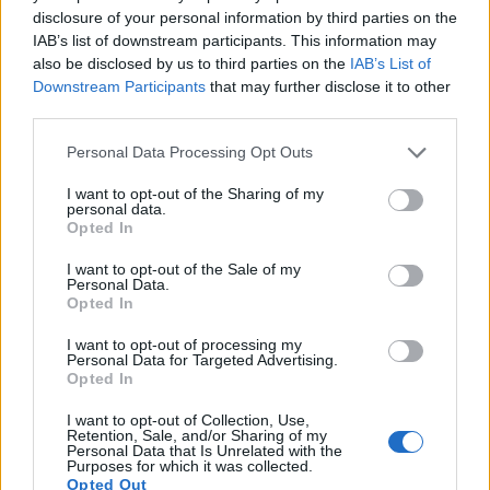
disclosure of your personal information by third parties on the
17.
Sony RX100 VII
1-inch
20.0
5472
3648
4K/30p
21.8
12.4
4
IAB’s list of downstream participants. This information may
Note
: DXO values in italics represent estimates based on sensor size and age.
also be disclosed by us to third parties on the
IAB’s List of
Downstream Participants
that may further disclose it to other
Many modern cameras are not only capable of taking still
third parties.
images, but also of
capturing video footage
. The two
cameras under consideration both have sensors whose
Please note that this website/app uses one or more Google
Personal Data Processing Opt Outs
read-out speed is fast enough to capture moving pictures,
services and may gather and store information including but
but the RX100 VI provides a better video resolution than the
not limited to your visit or usage behaviour. You may click to
I want to opt-out of the Sharing of my
700D. It can shoot movie footage at 4K/30p, while the Canon
personal data.
grant or deny consent to Google and its third-party tags to
Opted In
is limited to 1080/30p.
use your data for below specified purposes in below Google
consent section.
I want to opt-out of the Sale of my
Personal Data.
Opted In
I want to opt-out of processing my
Personal Data for Targeted Advertising.
Opted In
I want to opt-out of Collection, Use,
Retention, Sale, and/or Sharing of my
Personal Data that Is Unrelated with the
Purposes for which it was collected.
Opted Out