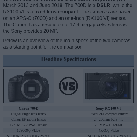
March 2013 and June 2018. The 700D is a
DSLR
, while the
RX100 VI is a
fixed lens compact
. The cameras are based
on an APS-C (700D) and an one-inch (RX100 VI) sensor.
The Canon has a resolution of 17.9 megapixels, whereas
the Sony provides 20 MP.
Below is an overview of the main specs of the two cameras
as a starting point for the comparison.
Headline Specifications
Canon 700D
Sony RX100 VI
Digital single lens reflex
Fixed lens compact camera
Canon EF mount lenses
24-200mm f/2.8-4.5
17.9 MP – APS-C sensor
20 MP – 1" sensor
1080/30p Video
4K/30p Video
ISO 100-12,800 (100 - 25,600)
ISO 125-12,800 (80 - 25,600)