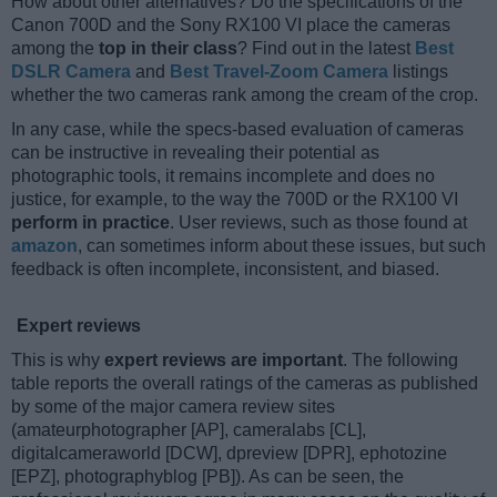
How about other alternatives? Do the specifications of the
Canon 700D and the Sony RX100 VI place the cameras
among the
top in their class
? Find out in the latest
Best
DSLR Camera
and
Best Travel-Zoom Camera
listings
whether the two cameras rank among the cream of the crop.
In any case, while the specs-based evaluation of cameras
can be instructive in revealing their potential as
photographic tools, it remains incomplete and does no
justice, for example, to the way the 700D or the RX100 VI
perform in practice
. User reviews, such as those found at
amazon
, can sometimes inform about these issues, but such
feedback is often incomplete, inconsistent, and biased.
Expert reviews
This is why
expert reviews are important
. The following
table reports the overall ratings of the cameras as published
by some of the major camera review sites
(amateurphotographer [AP], cameralabs [CL],
digitalcameraworld [DCW], dpreview [DPR], ephotozine
[EPZ], photographyblog [PB]). As can be seen, the