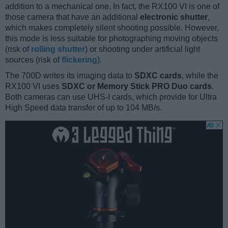
addition to a mechanical one. In fact, the RX100 VI is one of
those camera that have an additional
electronic shutter
,
which makes completely silent shooting possible. However,
this mode is less suitable for photographing moving objects
(risk of
rolling shutter
) or shooting under artificial light
sources (risk of
flickering
).
The 700D writes its imaging data to
SDXC cards
, while the
RX100 VI uses
SDXC or Memory Stick PRO Duo cards
.
Both cameras can use UHS-I cards, which provide for Ultra
High Speed data transfer of up to 104 MB/s.