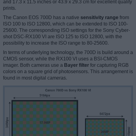
and 17.3 x 11.5 inches or 43.9 x 29.3 cm for excellent quality
prints.
The Canon EOS 700D has a native
sensitivity range
from
ISO 100 to ISO 12800, which can be extended to ISO 100-
25600. The corresponding ISO settings for the Sony Cyber-
shot DSC-RX100 VI are ISO 125 to ISO 12800, with the
possibility to increase the ISO range to 80-25600.
In terms of underlying technology, the 700D is build around a
CMOS sensor, while the RX100 VI uses a BSI-CMOS
imager. Both cameras use a
Bayer filter
for capturing RGB
colors on a square grid of photosensors. This arrangement is
found in most digital cameras.