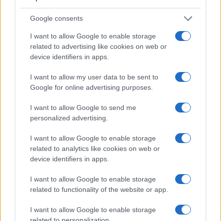
Google consents
I want to allow Google to enable storage
related to advertising like cookies on web or
Feature comparison
device identifiers in apps.
Apart from body and sensor, cameras can and do differ
I want to allow my user data to be sent to
across a range of features. For example, the RX100 VI has
Google for online advertising purposes.
an electronic
viewfinder
(2359k dots), while the 700D has
an optical one. Both systems have their advantages, with the
I want to allow Google to send me
electronic viewfinder making it possible to project
personalized advertising.
supplementary shooting information into the framing view,
whereas the optical viewfinder offers lag-free viewing and a
I want to allow Google to enable storage
very clear framing image. The viewfinder in the RX100 VI
related to analytics like cookies on web or
offers a wider field of view (100%) than the one in the 700D
device identifiers in apps.
(95%), so that a larger proportion of the captured image is
visible in the finder. In addition, the viewfinder of the
I want to allow Google to enable storage
RX100 VI has a higher magnification (0.59x vs 0.53x), so
related to functionality of the website or app.
that the size of the image transmitted appears closer to the
size seen with the naked human eye. The adjacent table
I want to allow Google to enable storage
lists some of the other core features of the Canon 700D and
related to personalization.