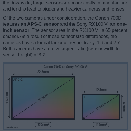
the downside, larger sensors are more costly to manufacture
and tend to lead to bigger and heavier cameras and lenses.
Of the two cameras under consideration, the Canon 700D
features
an APS-C sensor
and the Sony RX100 VI
an one-
inch sensor
. The sensor area in the RX100 VI is 65 percent
smaller. As a result of these sensor size differences, the
cameras have a format factor of, respectively, 1.6 and 2.7.
Both cameras have a native aspect ratio (sensor width to
sensor height) of 3:2.