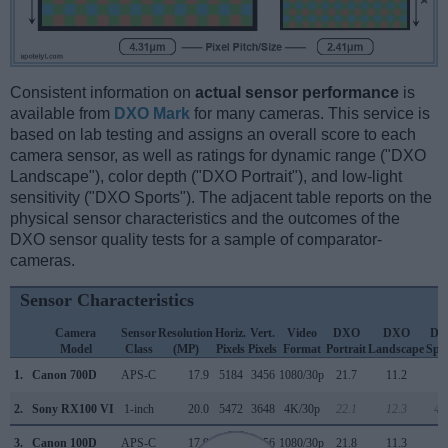
Consistent information on
actual sensor performance
is
available from
DXO Mark
for many cameras. This service is
based on lab testing and assigns an overall score to each
camera sensor, as well as ratings for dynamic range ("DXO
Landscape"), color depth ("DXO Portrait"), and low-light
sensitivity ("DXO Sports"). The adjacent table reports on the
physical sensor characteristics and the outcomes of the
DXO sensor quality tests for a sample of comparator-
cameras.
Sensor Characteristics
Camera
Sensor
Resolution
Horiz.
Vert.
Video
DXO
DXO
DX
Model
Class
(MP)
Pixels
Pixels
Format
Portrait
Landscape
Spo
1.
Canon 700D
APS-C
17.9
5184
3456
1080/30p
21.7
11.2
6
2.
Sony RX100 VI
1-inch
20.0
5472
3648
4K/30p
22.1
12.3
47
3.
Canon 100D
APS-C
17.9
5184
3456
1080/30p
21.8
11.3
8