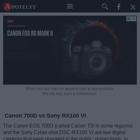
A potelyt
When you use links on apotelyt.com to buy products,
the site may earn a commission.
Canon 700D vs Sony RX100 VI
The Canon EOS 700D (called Canon T5i in some regions)
and the Sony Cyber-shot DSC-RX100 VI are two digital
cameras that were revealed to the public, respectively, in