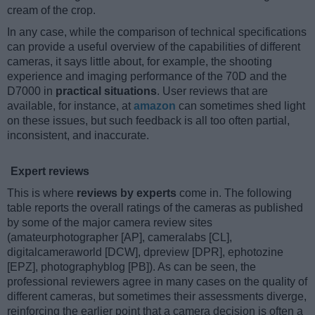
cream of the crop.
In any case, while the comparison of technical specifications
can provide a useful overview of the capabilities of different
cameras, it says little about, for example, the shooting
experience and imaging performance of the 70D and the
D7000 in
practical situations
. User reviews that are
available, for instance, at
amazon
can sometimes shed light
on these issues, but such feedback is all too often partial,
inconsistent, and inaccurate.
Expert reviews
This is where
reviews by experts
come in. The following
table reports the overall ratings of the cameras as published
by some of the major camera review sites
(amateurphotographer [AP], cameralabs [CL],
digitalcameraworld [DCW], dpreview [DPR], ephotozine
[EPZ], photographyblog [PB]). As can be seen, the
professional reviewers agree in many cases on the quality of
different cameras, but sometimes their assessments diverge,
reinforcing the earlier point that a camera decision is often a