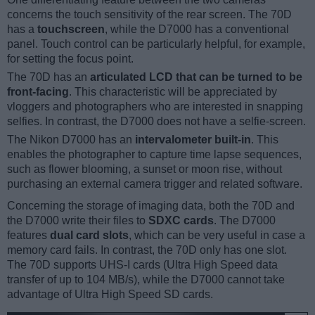
concerns the touch sensitivity of the rear screen. The 70D
has a
touchscreen
, while the D7000 has a conventional
panel. Touch control can be particularly helpful, for example,
for setting the focus point.
The 70D has an
articulated LCD that can be turned to be
front-facing
. This characteristic will be appreciated by
vloggers and photographers who are interested in snapping
selfies. In contrast, the D7000 does not have a selfie-screen.
The Nikon D7000 has an
intervalometer built-in
. This
enables the photographer to capture time lapse sequences,
such as flower blooming, a sunset or moon rise, without
purchasing an external camera trigger and related software.
Concerning the storage of imaging data, both the 70D and
the D7000 write their files to
SDXC cards
. The D7000
features
dual card slots
, which can be very useful in case a
memory card fails. In contrast, the 70D only has one slot.
The 70D supports UHS-I cards (Ultra High Speed data
transfer of up to 104 MB/s), while the D7000 cannot take
advantage of Ultra High Speed SD cards.