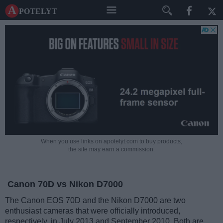
A potelyt
When you use links on apotelyt.com to buy products,
the site may earn a commission.
Canon 70D vs Nikon D7000
The Canon EOS 70D and the Nikon D7000 are two
enthusiast cameras that were officially introduced,
respectively, in July 2013 and September 2010. Both are