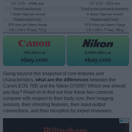
3.0" LCD – 1040k dots
3.0" LCD – 921k dots
Swivel touchscreen
Fixed screen (not touch-sensitive)
7 shutter flaps per second
6 shutter flaps per second
Weathersealed body
Weathersealed body
920 shots per battery charge
1050 shots per battery charge
139 x 104 x 79 mm, 755 g
132 x 105 x 77 mm, 780 g
70D offers at
D7000 offers at
ebay.com
ebay.com
Going beyond this snapshot of core features and
characteristics,
what are the differences
between the
Canon EOS 70D and the Nikon D7000? Which one should
you buy? Read on to find out how these two cameras
compare with respect to their body size, their imaging
sensors, their shooting features, their input-output
connections, and their reception by expert reviewers.