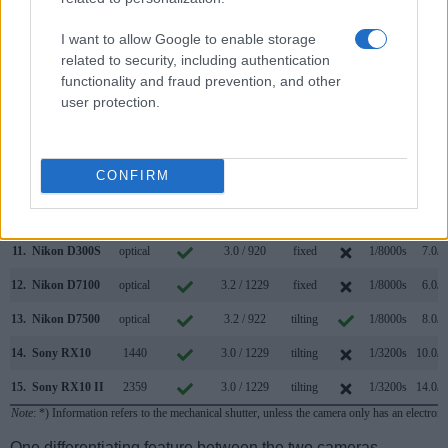
4.
Canon 7D
optical
3.0 / 920
fixed
1/8000s
8.0/s
I want to allow Google to enable storage
5.
Canon 7D II
optical
3.0 / 1040
fixed
1/8000s
10.0/s
related to security, including authentication
functionality and fraud prevention, and other
6.
Canon 50D
optical
3.0 / 920
fixed
1/8000s
6.3/s
user protection.
7.
Canon 60D
optical
3.0 / 1040
swivel
1/8000s
5.3/s
8.
Canon 80D
optical
3.0 / 1040
swivel
1/8000s
7.0/s
CONFIRM
9.
Canon G3 X
optional
3.2 / 1620
tilting
1/2000s
5.9/s
10.
Nikon D90
optical
3.0 / 920
fixed
1/4000s
4.5/s
11.
Nikon D300S
optical
3.0 / 920
fixed
1/8000s
7.0/s
12.
Nikon D7100
optical
3.2 / 1229
fixed
1/8000s
6.0/s
13.
Nikon D7500
optical
3.2 / 922
tilting
1/8000s
8.0/s
14.
Sony RX10
1440
3.0 / 1229
tilting
1/3200s
10.0/s
15.
Sony RX10 II
2359
3.0 / 1229
tilting
1/3200s
14.0/s
Note
: *) Information refers to the mechanical shutter, unless the camera only has an electroni
One differentiating feature between the two cameras