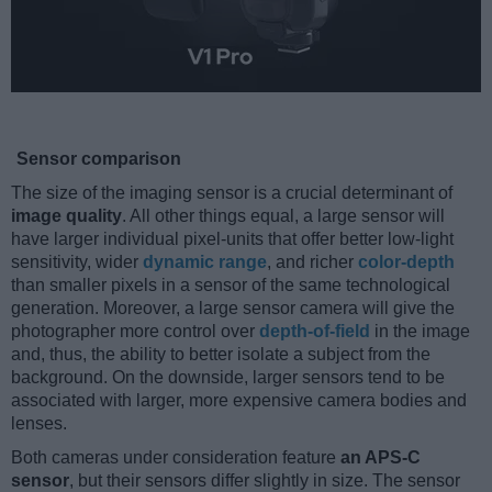
Sensor comparison
The size of the imaging sensor is a crucial determinant of
image quality
. All other things equal, a large sensor will
have larger individual pixel-units that offer better low-light
sensitivity, wider
dynamic range
, and richer
color-depth
than smaller pixels in a sensor of the same technological
generation. Moreover, a large sensor camera will give the
photographer more control over
depth-of-field
in the image
and, thus, the ability to better isolate a subject from the
background. On the downside, larger sensors tend to be
associated with larger, more expensive camera bodies and
lenses.
Both cameras under consideration feature
an APS-C
sensor
, but their sensors differ slightly in size. The sensor