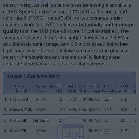
sensor rating, as well as sub-scores for low-light sensitivity
("DXO Sports"), dynamic range ("DXO Landscape"), and
color depth ("DXO Portrait"). Of the two cameras under
consideration, the D7000 offers
substantially better image
quality
than the 70D (overall score 12 points higher). The
advantage is based on 1 bits higher color depth, 2.3 EV in
additional dynamic range, and 0.3 stops in additional low
light sensitivity. The table below summarizes the physical
sensor characteristics and sensor quality findings and
compares them across a set of similar cameras.
Sensor Characteristics
Camera
Sensor
Resolution
Horiz.
Vert.
Video
DXO
DXO
D
Model
Class
(MP)
Pixels
Pixels
Format
Portrait
Landscape
Spo
1.
Canon 70D
APS-C
20.0
5472
3648
1080/30p
22.5
11.6
9
2.
Nikon D7000
APS-C
16.1
4928
3264
1080/24p
23.5
13.9
11
3.
Canon 6D
Full Frame
20.0
5472
3648
1080/30p
23.8
12.1
23
4.
Canon 7D
APS-C
17.9
5184
3456
1080/30p
22.0
11.7
8