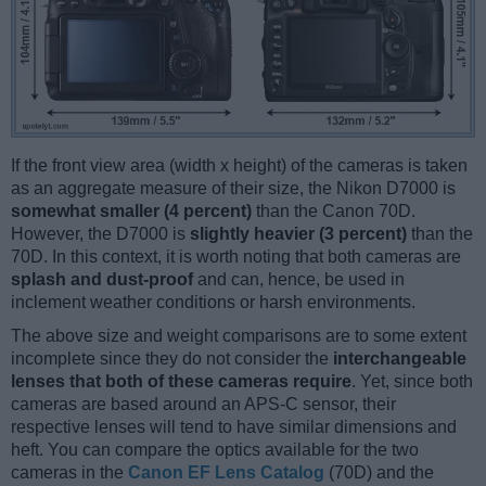
If the front view area (width x height) of the cameras is taken
as an aggregate measure of their size, the Nikon D7000 is
somewhat smaller (4 percent)
than the Canon 70D.
However, the D7000 is
slightly heavier (3 percent)
than the
70D. In this context, it is worth noting that both cameras are
splash and dust-proof
and can, hence, be used in
inclement weather conditions or harsh environments.
The above size and weight comparisons are to some extent
incomplete since they do not consider the
interchangeable
lenses that both of these cameras require
. Yet, since both
cameras are based around an APS-C sensor, their
respective lenses will tend to have similar dimensions and
heft. You can compare the optics available for the two
cameras in the
Canon EF Lens Catalog
(70D) and the