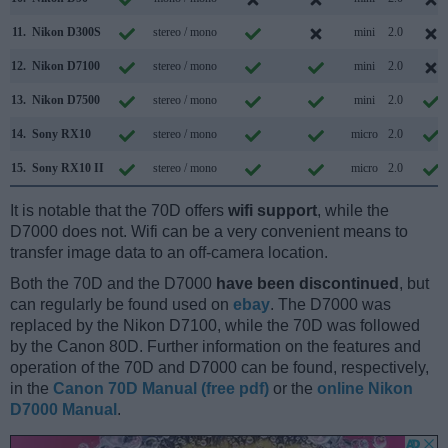
11.
Nikon D300S
stereo / mono
mini
2.0
12.
Nikon D7100
stereo / mono
mini
2.0
13.
Nikon D7500
stereo / mono
mini
2.0
14.
Sony RX10
stereo / mono
micro
2.0
15.
Sony RX10 II
stereo / mono
micro
2.0
It is notable that the 70D offers
wifi support
, while the
D7000 does not. Wifi can be a very convenient means to
transfer image data to an off-camera location.
Both the 70D and the D7000
have been discontinued
, but
can regularly be found used on
ebay
. The D7000 was
replaced by the Nikon D7100, while the 70D was followed
by the Canon 80D. Further information on the features and
operation of the 70D and D7000 can be found, respectively,
in the
Canon 70D Manual (free pdf)
or the
online Nikon
D7000 Manual
.