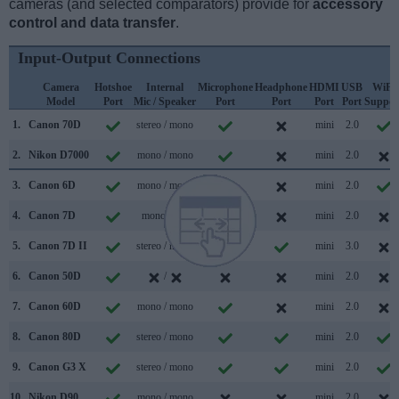
cameras (and selected comparators) provide for
accessory
control and data transfer
.
Input-Output Connections
Camera
Hotshoe
Internal
Microphone
Headphone
HDMI
USB
WiFi
Model
Port
Mic / Speaker
Port
Port
Port
Port
Suppor
1.
Canon 70D
stereo / mono
mini
2.0
2.
Nikon D7000
mono / mono
mini
2.0
3.
Canon 6D
mono / mono
mini
2.0
4.
Canon 7D
mono /
mini
2.0
5.
Canon 7D II
stereo / mono
mini
3.0
6.
Canon 50D
/
mini
2.0
7.
Canon 60D
mono / mono
mini
2.0
8.
Canon 80D
stereo / mono
mini
2.0
9.
Canon G3 X
stereo / mono
mini
2.0
10.
Nikon D90
mono / mono
mini
2.0