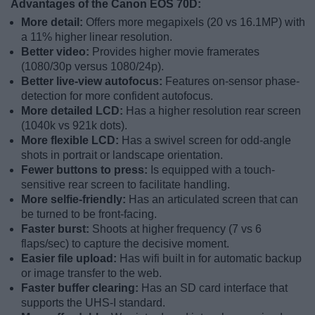
Advantages of the Canon EOS 70D:
More detail:
Offers more megapixels (20 vs 16.1MP) with
a 11% higher linear resolution.
Better video:
Provides higher movie framerates
(1080/30p versus 1080/24p).
Better live-view autofocus:
Features on-sensor phase-
detection for more confident autofocus.
More detailed LCD:
Has a higher resolution rear screen
(1040k vs 921k dots).
More flexible LCD:
Has a swivel screen for odd-angle
shots in portrait or landscape orientation.
Fewer buttons to press:
Is equipped with a touch-
sensitive rear screen to facilitate handling.
More selfie-friendly:
Has an articulated screen that can
be turned to be front-facing.
Faster burst:
Shoots at higher frequency (7 vs 6
flaps/sec) to capture the decisive moment.
Easier file upload:
Has wifi built in for automatic backup
or image transfer to the web.
Faster buffer clearing:
Has an SD card interface that
supports the UHS-I standard.