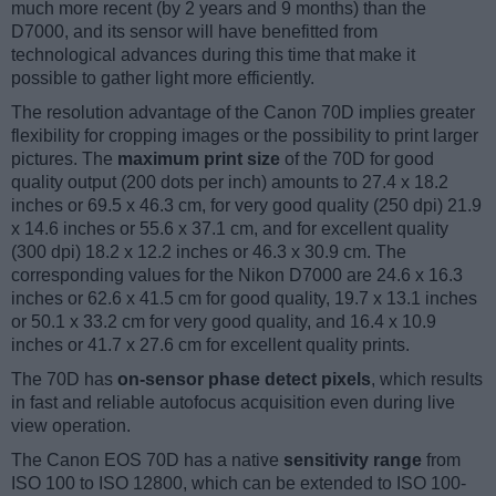
much more recent (by 2 years and 9 months) than the
D7000, and its sensor will have benefitted from
technological advances during this time that make it
possible to gather light more efficiently.
The resolution advantage of the Canon 70D implies greater
flexibility for cropping images or the possibility to print larger
pictures. The
maximum print size
of the 70D for good
quality output (200 dots per inch) amounts to 27.4 x 18.2
inches or 69.5 x 46.3 cm, for very good quality (250 dpi) 21.9
x 14.6 inches or 55.6 x 37.1 cm, and for excellent quality
(300 dpi) 18.2 x 12.2 inches or 46.3 x 30.9 cm. The
corresponding values for the Nikon D7000 are 24.6 x 16.3
inches or 62.6 x 41.5 cm for good quality, 19.7 x 13.1 inches
or 50.1 x 33.2 cm for very good quality, and 16.4 x 10.9
inches or 41.7 x 27.6 cm for excellent quality prints.
The 70D has
on-sensor phase detect pixels
, which results
in fast and reliable autofocus acquisition even during live
view operation.
The Canon EOS 70D has a native
sensitivity range
from
ISO 100 to ISO 12800, which can be extended to ISO 100-