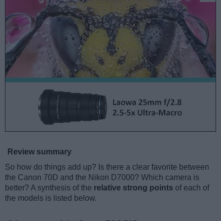
Review summary
So how do things add up? Is there a clear favorite between
the Canon 70D and the Nikon D7000? Which camera is
better? A synthesis of the
relative strong points
of each of
the models is listed below.