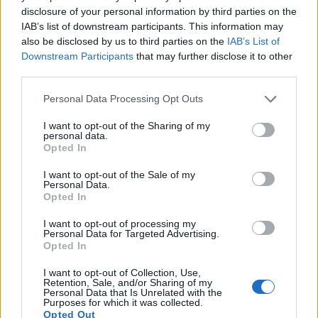
pictures, but the 70D provides a higher frame rate than the
disclosure of your personal information by third parties on the
D7000. It can shoot video footage at 1080/30p, while the
IAB’s list of downstream participants. This information may
Nikon is limited to 1080/24p.
also be disclosed by us to third parties on the
IAB’s List of
Downstream Participants
that may further disclose it to other
third parties.
Please note that this website/app uses one or more Google
Personal Data Processing Opt Outs
services and may gather and store information including but
not limited to your visit or usage behaviour. You may click to
I want to opt-out of the Sharing of my
personal data.
grant or deny consent to Google and its third-party tags to
Opted In
use your data for below specified purposes in below Google
consent section.
I want to opt-out of the Sale of my
Personal Data.
Opted In
I want to opt-out of processing my
Personal Data for Targeted Advertising.
Opted In
I want to opt-out of Collection, Use,
Feature comparison
Retention, Sale, and/or Sharing of my
Personal Data that Is Unrelated with the
Apart from body and sensor, cameras can and do differ
Purposes for which it was collected.
Opted Out
across a range of features. The 70D and the D7000 are