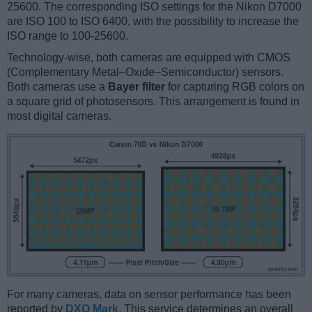
25600. The corresponding ISO settings for the Nikon D7000
are ISO 100 to ISO 6400, with the possibility to increase the
ISO range to 100-25600.
Technology-wise, both cameras are equipped with CMOS
(Complementary Metal–Oxide–Semiconductor) sensors.
Both cameras use a
Bayer filter
for capturing RGB colors on
a square grid of photosensors. This arrangement is found in
most digital cameras.
For many cameras, data on sensor performance has been
reported by
DXO Mark
. This service determines an overall