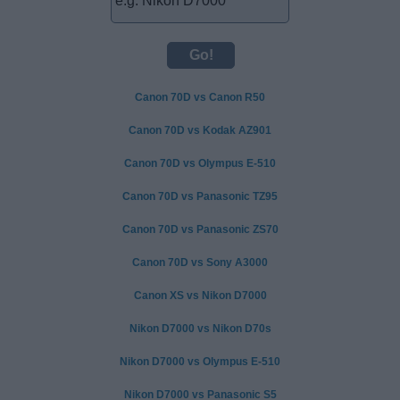
Canon 70D vs Canon R50
Canon 70D vs Kodak AZ901
Canon 70D vs Olympus E-510
Canon 70D vs Panasonic TZ95
Canon 70D vs Panasonic ZS70
Canon 70D vs Sony A3000
Canon XS vs Nikon D7000
Nikon D7000 vs Nikon D70s
Nikon D7000 vs Olympus E-510
Nikon D7000 vs Panasonic S5