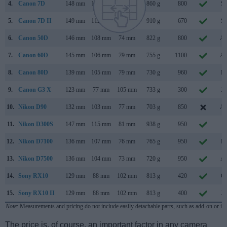
4.
Canon 7D
148 mm
111 mm
74 mm
860 g
800
Se
5.
Canon 7D II
149 mm
112 mm
78 mm
910 g
670
Se
6.
Canon 50D
146 mm
108 mm
74 mm
822 g
800
Au
7.
Canon 60D
145 mm
106 mm
79 mm
755 g
1100
Au
8.
Canon 80D
139 mm
105 mm
79 mm
730 g
960
Fe
9.
Canon G3 X
123 mm
77 mm
105 mm
733 g
300
Ju
10.
Nikon D90
132 mm
103 mm
77 mm
703 g
850
Au
11.
Nikon D300S
147 mm
115 mm
81 mm
938 g
950
Ju
12.
Nikon D7100
136 mm
107 mm
76 mm
765 g
950
Fe
13.
Nikon D7500
136 mm
104 mm
73 mm
720 g
950
Ap
14.
Sony RX10
129 mm
88 mm
102 mm
813 g
420
Oc
15.
Sony RX10 II
129 mm
88 mm
102 mm
813 g
400
Ju
Note
: Measurements and pricing do not include easily detachable parts, such as add-on or in
The price is, of course, an important factor in any camera