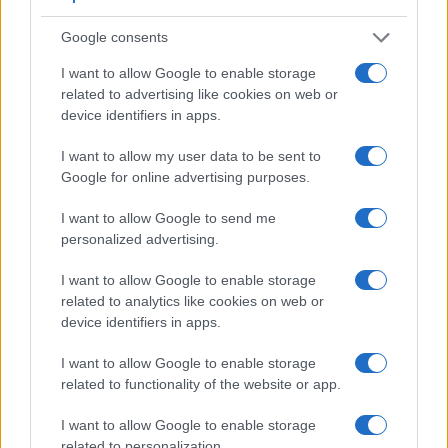
similar in the sense that both have an
optical viewfinder
.
Google consents
The latter is useful for getting a clear image for framing even
in brightly lit environments. The viewfinder in the D7000
I want to allow Google to enable storage
offers a wider field of view (100%) than the one in the 70D
related to advertising like cookies on web or
(98%), so that a larger proportion of the captured image is
device identifiers in apps.
visible in the finder. In addition, the viewfinder of the D7000
has a higher magnification (0.63x vs 0.59x), so that the size
I want to allow my user data to be sent to
of the image transmitted appears closer to the size seen with
Google for online advertising purposes.
the naked human eye. The adjacent table lists some of the
other core features of the Canon 70D and Nikon D7000
I want to allow Google to send me
along with similar information for a selection of comparators.
personalized advertising.
Core Features
I want to allow Google to enable storage
related to analytics like cookies on web or
Viewfinder
Control
LCD
LCD
Touch
Max
Max
Camera
(Type or
Panel
Specifications
Attach-
Screen
Shutter
Shutte
device identifiers in apps.
Model
000 dots)
(yes/no)
(inch/000 dots)
ment
(yes/no)
Speed *
Flaps *
1.
Canon 70D
optical
3.0 / 1040
swivel
1/8000s
7.0/s
I want to allow Google to enable storage
related to functionality of the website or app.
2.
Nikon D7000
optical
3.0 / 921
fixed
1/8000s
6.0/s
I want to allow Google to enable storage
3.
Canon 6D
optical
3.0 / 1040
fixed
1/4000s
4.5/s
related to personalization.