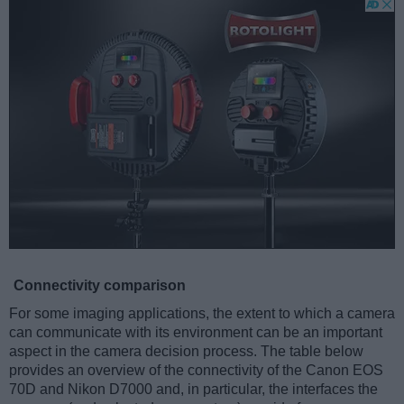
Connectivity comparison
For some imaging applications, the extent to which a camera
can communicate with its environment can be an important
aspect in the camera decision process. The table below
provides an overview of the connectivity of the Canon EOS
70D and Nikon D7000 and, in particular, the interfaces the