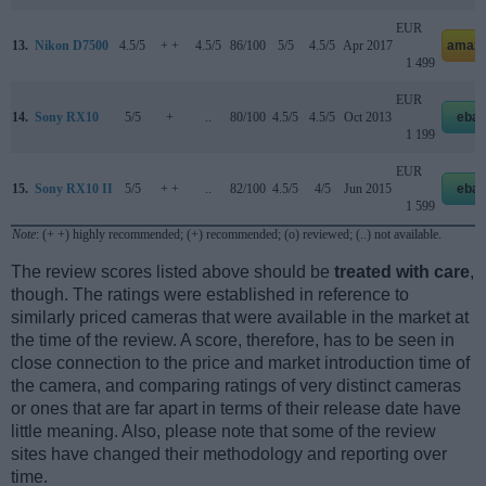
EUR
13.
Nikon D7500
4.5/5
+ +
4.5/5
86/100
5/5
4.5/5
Apr 2017
amazo
1 499
EUR
14.
Sony RX10
5/5
+
..
80/100
4.5/5
4.5/5
Oct 2013
ebay
1 199
EUR
15.
Sony RX10 II
5/5
+ +
..
82/100
4.5/5
4/5
Jun 2015
ebay
1 599
Note
: (+ +) highly recommended; (+) recommended; (o) reviewed; (..) not available.
The review scores listed above should be
treated with care
,
though. The ratings were established in reference to
similarly priced cameras that were available in the market at
the time of the review. A score, therefore, has to be seen in
close connection to the price and market introduction time of
the camera, and comparing ratings of very distinct cameras
or ones that are far apart in terms of their release date have
little meaning. Also, please note that some of the review
sites have changed their methodology and reporting over
time.