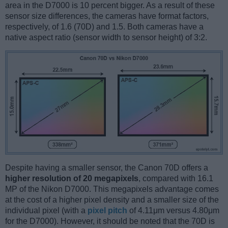
area in the D7000 is 10 percent bigger. As a result of these
sensor size differences, the cameras have format factors,
respectively, of 1.6 (70D) and 1.5. Both cameras have a
native aspect ratio (sensor width to sensor height) of 3:2.
Despite having a smaller sensor, the Canon 70D offers a
higher resolution of 20 megapixels
, compared with 16.1
MP of the Nikon D7000. This megapixels advantage comes
at the cost of a higher pixel density and a smaller size of the
individual pixel (with a
pixel pitch
of 4.11μm versus 4.80μm
for the D7000). However, it should be noted that the 70D is