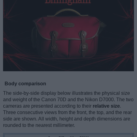
Body comparison
The side-by-side display below illustrates the physical size
and weight of the Canon 70D and the Nikon D7000. The two
cameras are presented according to their
relative size
.
Three consecutive views from the front, the top, and the rear
side are shown. All width, height and depth dimensions are
rounded to the nearest millimeter.