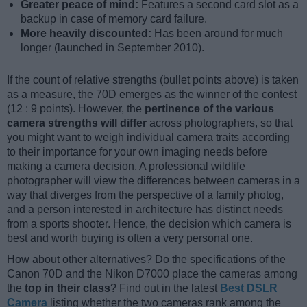
Greater peace of mind:
Features a second card slot as a
backup in case of memory card failure.
More heavily discounted:
Has been around for much
longer (launched in September 2010).
If the count of relative strengths (bullet points above) is taken
as a measure, the 70D emerges as the winner of the contest
(12 : 9 points). However, the
pertinence of the various
camera strengths will differ
across photographers, so that
you might want to weigh individual camera traits according
to their importance for your own imaging needs before
making a camera decision. A professional wildlife
photographer will view the differences between cameras in a
way that diverges from the perspective of a family photog,
and a person interested in architecture has distinct needs
from a sports shooter. Hence, the decision which camera is
best and worth buying is often a very personal one.
How about other alternatives? Do the specifications of the
Canon 70D and the Nikon D7000 place the cameras among
the
top in their class
? Find out in the latest
Best DSLR
Camera
listing whether the two cameras rank among the