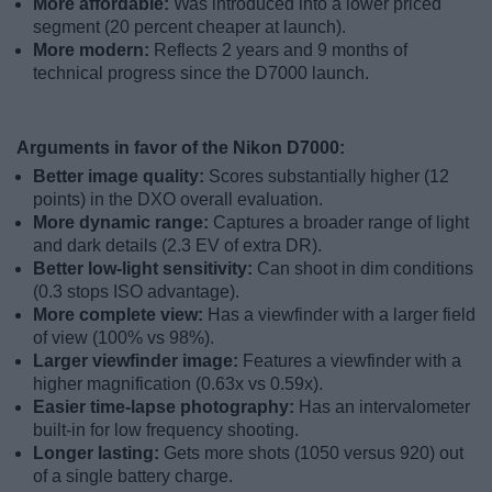
More affordable:
Was introduced into a lower priced
segment (20 percent cheaper at launch).
More modern:
Reflects 2 years and 9 months of
technical progress since the D7000 launch.
Arguments in favor of the Nikon D7000:
Better image quality:
Scores substantially higher (12
points) in the DXO overall evaluation.
More dynamic range:
Captures a broader range of light
and dark details (2.3 EV of extra DR).
Better low-light sensitivity:
Can shoot in dim conditions
(0.3 stops ISO advantage).
More complete view:
Has a viewfinder with a larger field
of view (100% vs 98%).
Larger viewfinder image:
Features a viewfinder with a
higher magnification (0.63x vs 0.59x).
Easier time-lapse photography:
Has an intervalometer
built-in for low frequency shooting.
Longer lasting:
Gets more shots (1050 versus 920) out
of a single battery charge.