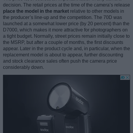
decision. The retail prices at the time of the camera’s release
place the model in the market
relative to other models in
the producer’s line-up and the competition. The 70D was
launched at a somewhat lower price (by 20 percent) than the
D7000, which makes it more attractive for photographers on
a tight budget. Normally, street prices remain initially close to
the MSRP, but after a couple of months, the first discounts
appear. Later in the product cycle and, in particular, when the
replacement model is about to appear, further discounting
and stock clearance sales often push the camera price
considerably down.