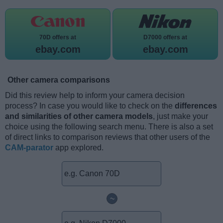
70D offers at
D7000 offers at
ebay.com
ebay.com
Other camera comparisons
Did this review help to inform your camera decision
process? In case you would like to check on the
differences
and similarities of other camera models
, just make your
choice using the following search menu. There is also a set
of direct links to comparison reviews that other users of the
CAM-parator
app explored.
~