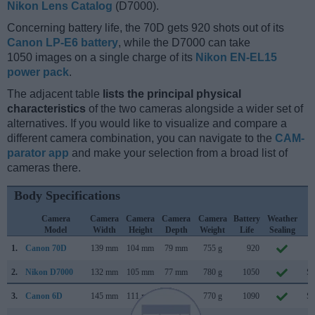
Nikon Lens Catalog
(D7000).
Concerning battery life, the 70D gets 920 shots out of its
Canon LP-E6 battery
, while the D7000 can take
1050 images on a single charge of its
Nikon EN-EL15
power pack
.
The adjacent table
lists the principal physical
characteristics
of the two cameras alongside a wider set of
alternatives. If you would like to visualize and compare a
different camera combination, you can navigate to the
CAM-
parator app
and make your selection from a broad list of
cameras there.
Body Specifications
Camera
Camera
Camera
Camera
Camera
Battery
Weather
C
Model
Width
Height
Depth
Weight
Life
Sealing
L
1.
Canon 70D
139 mm
104 mm
79 mm
755 g
920
Ju
2.
Nikon D7000
132 mm
105 mm
77 mm
780 g
1050
Se
3.
Canon 6D
145 mm
111 mm
71 mm
770 g
1090
Se