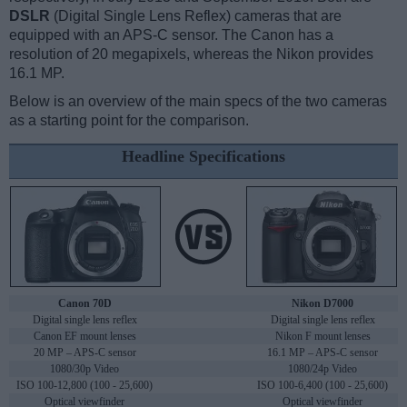
DSLR
(Digital Single Lens Reflex) cameras that are
equipped with an APS-C sensor. The Canon has a
resolution of 20 megapixels, whereas the Nikon provides
16.1 MP.
Below is an overview of the main specs of the two cameras
as a starting point for the comparison.
Headline Specifications
Canon 70D
Nikon D7000
Digital single lens reflex
Digital single lens reflex
Canon EF mount lenses
Nikon F mount lenses
20 MP – APS-C sensor
16.1 MP – APS-C sensor
1080/30p Video
1080/24p Video
ISO 100-12,800 (100 - 25,600)
ISO 100-6,400 (100 - 25,600)
Optical viewfinder
Optical viewfinder