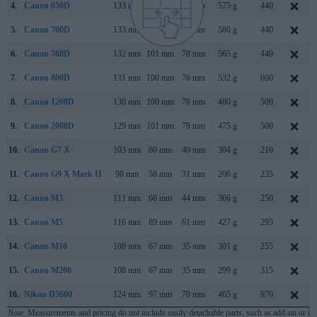
4.
Canon 650D
133 mm
100 mm
79 mm
575 g
440
5.
Canon 700D
133 mm
100 mm
79 mm
580 g
440
6.
Canon 760D
132 mm
101 mm
78 mm
565 g
440
7.
Canon 800D
131 mm
100 mm
76 mm
532 g
600
8.
Canon 1200D
130 mm
100 mm
78 mm
480 g
500
9.
Canon 2000D
129 mm
101 mm
78 mm
475 g
500
10.
Canon G7 X
103 mm
60 mm
40 mm
304 g
210
11.
Canon G9 X Mark II
98 mm
58 mm
31 mm
206 g
235
12.
Canon M3
111 mm
68 mm
44 mm
366 g
250
13.
Canon M5
116 mm
89 mm
61 mm
427 g
295
14.
Canon M10
108 mm
67 mm
35 mm
301 g
255
15.
Canon M200
108 mm
67 mm
35 mm
299 g
315
16.
Nikon D5600
124 mm
97 mm
70 mm
465 g
970
Note
: Measurements and pricing do not include easily detachable parts, such as add-on or in