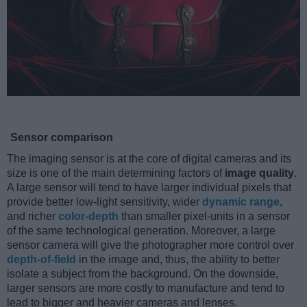
Sensor comparison
The imaging sensor is at the core of digital cameras and its
size is one of the main determining factors of
image quality
.
A large sensor will tend to have larger individual pixels that
provide better low-light sensitivity, wider
dynamic range
,
and richer
color-depth
than smaller pixel-units in a sensor
of the same technological generation. Moreover, a large
sensor camera will give the photographer more control over
depth-of-field
in the image and, thus, the ability to better
isolate a subject from the background. On the downside,
larger sensors are more costly to manufacture and tend to
lead to bigger and heavier cameras and lenses.