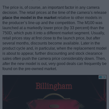
The price is, of course, an important factor in any camera
decision. The retail prices at the time of the camera’s release
place the model in the market
relative to other models in
the producer’s line-up and the competition. The M100 was
launched at a markedly lower price (by 33 percent) than the
750D, which puts it into a different market segment. Usually,
retail prices stay at first close to the launch price, but after
several months, discounts become available. Later in the
product cycle and, in particular, when the replacement model
is about to appear, further discounting and stock clearance
sales often push the camera price considerably down. Then,
after the new model is out, very good deals can frequently be
found on the pre-owned market.