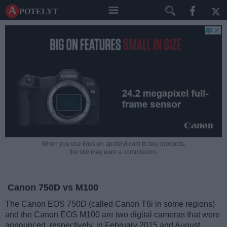
A potelyt
When you use links on apotelyt.com to buy products,
the site may earn a commission.
Canon 750D vs M100
The Canon EOS 750D (called Canon T6i in some regions)
and the Canon EOS M100 are two digital cameras that were
announced, respectively, in February 2015 and August