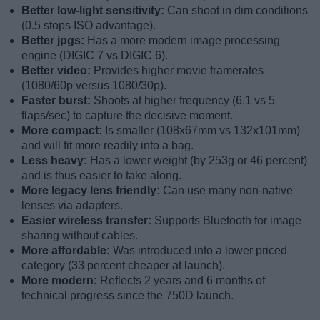
Better low-light sensitivity:
Can shoot in dim conditions
(0.5 stops ISO advantage).
Better jpgs:
Has a more modern image processing
engine (DIGIC 7 vs DIGIC 6).
Better video:
Provides higher movie framerates
(1080/60p versus 1080/30p).
Faster burst:
Shoots at higher frequency (6.1 vs 5
flaps/sec) to capture the decisive moment.
More compact:
Is smaller (108x67mm vs 132x101mm)
and will fit more readily into a bag.
Less heavy:
Has a lower weight (by 253g or 46 percent)
and is thus easier to take along.
More legacy lens friendly:
Can use many non-native
lenses via adapters.
Easier wireless transfer:
Supports Bluetooth for image
sharing without cables.
More affordable:
Was introduced into a lower priced
category (33 percent cheaper at launch).
More modern:
Reflects 2 years and 6 months of
technical progress since the 750D launch.