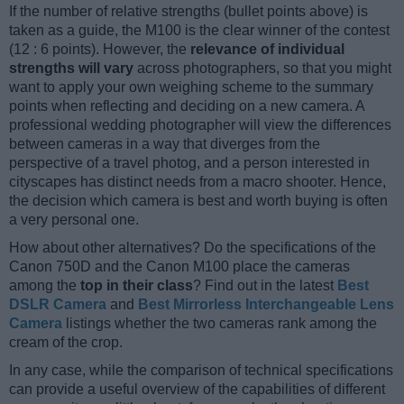
If the number of relative strengths (bullet points above) is
taken as a guide, the M100 is the clear winner of the contest
(12 : 6 points). However, the
relevance of individual
strengths will vary
across photographers, so that you might
want to apply your own weighing scheme to the summary
points when reflecting and deciding on a new camera. A
professional wedding photographer will view the differences
between cameras in a way that diverges from the
perspective of a travel photog, and a person interested in
cityscapes has distinct needs from a macro shooter. Hence,
the decision which camera is best and worth buying is often
a very personal one.
How about other alternatives? Do the specifications of the
Canon 750D and the Canon M100 place the cameras
among the
top in their class
? Find out in the latest
Best
DSLR Camera
and
Best Mirrorless Interchangeable Lens
Camera
listings whether the two cameras rank among the
cream of the crop.
In any case, while the comparison of technical specifications
can provide a useful overview of the capabilities of different