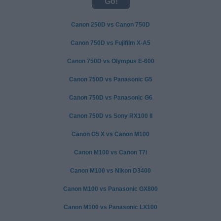
Canon 250D vs Canon 750D
Canon 750D vs Fujifilm X-A5
Canon 750D vs Olympus E-600
Canon 750D vs Panasonic G5
Canon 750D vs Panasonic G6
Canon 750D vs Sony RX100 II
Canon G5 X vs Canon M100
Canon M100 vs Canon T7i
Canon M100 vs Nikon D3400
Canon M100 vs Panasonic GX800
Canon M100 vs Panasonic LX100