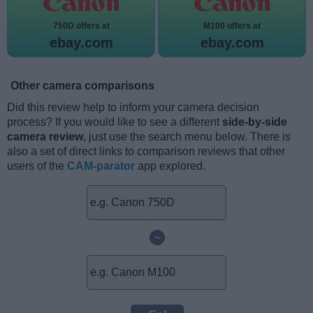
750D offers at
M100 offers at
ebay.com
ebay.com
Other camera comparisons
Did this review help to inform your camera decision
process? If you would like to see a different
side-by-side
camera review
, just use the search menu below. There is
also a set of direct links to comparison reviews that other
users of the
CAM-parator
app explored.
~