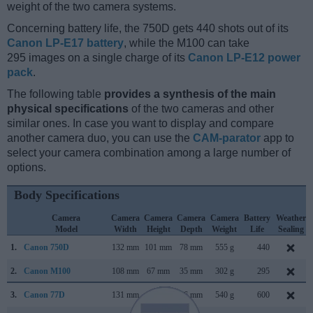
weight of the two camera systems.
Concerning battery life, the 750D gets 440 shots out of its
Canon LP-E17 battery
, while the M100 can take
295 images on a single charge of its
Canon LP-E12 power
pack
.
The following table
provides a synthesis of the main
physical specifications
of the two cameras and other
similar ones. In case you want to display and compare
another camera duo, you can use the
CAM-parator
app to
select your camera combination among a large number of
options.
Body Specifications
Camera
Camera
Camera
Camera
Camera
Battery
Weather
Model
Width
Height
Depth
Weight
Life
Sealing
1.
Canon 750D
132 mm
101 mm
78 mm
555 g
440
2.
Canon M100
108 mm
67 mm
35 mm
302 g
295
3.
Canon 77D
131 mm
100 mm
76 mm
540 g
600