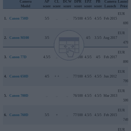
Camera
AP
CL
DCW
DPR
EPZ
PB
Camera
Launch
Model
score
score
score
score
score
score
Launch
Price
EUR
1.
Canon 750D
5/5
..
..
75/100
4.5/5
4.5/5
Feb 2015
699
EUR
2.
Canon M100
3/5
+
..
..
4/5
3.5/5
Aug 2017
479
EUR
3.
Canon 77D
4.5/5
..
4/5
82/100
4.5/5
4/5
Feb 2017
899
EUR
4.
Canon 650D
4/5
+ +
..
77/100
4.5/5
4.5/5
Jun 2012
799
EUR
5.
Canon 700D
..
..
..
76/100
4.5/5
4.5/5
Mar 2013
599
EUR
6.
Canon 760D
5/5
+
..
77/100
4.5/5
4.5/5
Feb 2015
749
EUR