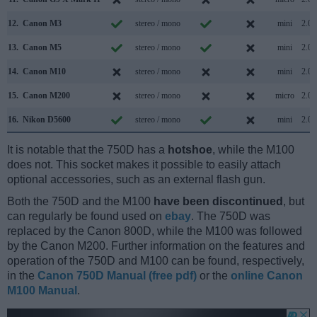
12.
Canon M3
stereo / mono
mini
2.0
13.
Canon M5
stereo / mono
mini
2.0
14.
Canon M10
stereo / mono
mini
2.0
15.
Canon M200
stereo / mono
micro
2.0
16.
Nikon D5600
stereo / mono
mini
2.0
It is notable that the 750D has a
hotshoe
, while the M100
does not. This socket makes it possible to easily attach
optional accessories, such as an external flash gun.
Both the 750D and the M100
have been discontinued
, but
can regularly be found used on
ebay
. The 750D was
replaced by the Canon 800D, while the M100 was followed
by the Canon M200. Further information on the features and
operation of the 750D and M100 can be found, respectively,
in the
Canon 750D Manual (free pdf)
or the
online Canon
M100 Manual
.