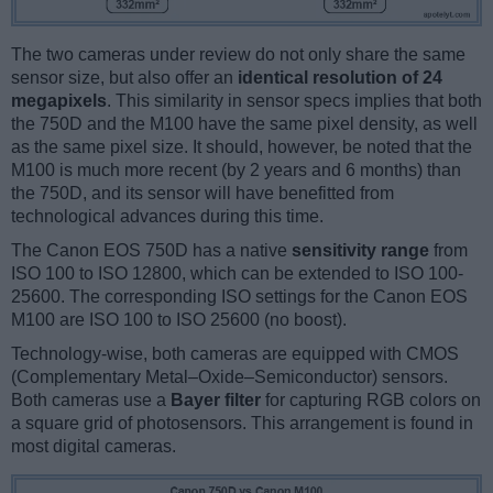
The two cameras under review do not only share the same
sensor size, but also offer an
identical resolution of 24
megapixels
. This similarity in sensor specs implies that both
the 750D and the M100 have the same pixel density, as well
as the same pixel size. It should, however, be noted that the
M100 is much more recent (by 2 years and 6 months) than
the 750D, and its sensor will have benefitted from
technological advances during this time.
The Canon EOS 750D has a native
sensitivity range
from
ISO 100 to ISO 12800, which can be extended to ISO 100-
25600. The corresponding ISO settings for the Canon EOS
M100 are ISO 100 to ISO 25600 (no boost).
Technology-wise, both cameras are equipped with CMOS
(Complementary Metal–Oxide–Semiconductor) sensors.
Both cameras use a
Bayer filter
for capturing RGB colors on
a square grid of photosensors. This arrangement is found in
most digital cameras.