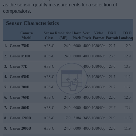
as the sensor quality measurements for a selection of
comparators.
Sensor Characteristics
Camera
Sensor
Resolution
Horiz.
Vert.
Video
DXO
DXO
Model
Class
(MP)
Pixels
Pixels
Format
Portrait
Landscape
1.
Canon 750D
APS-C
24.0
6000
4000
1080/30p
22.7
12.0
2.
Canon M100
APS-C
24.0
6000
4000
1080/60p
23.5
12.9
3.
Canon 77D
APS-C
24.0
6000
4000
1080/60p
23.6
13.3
4.
Canon 650D
APS-C
17.9
5184
3456
1080/30p
21.7
11.2
5.
Canon 700D
APS-C
17.9
5184
3456
1080/30p
21.7
11.2
6.
Canon 760D
APS-C
24.0
6000
4000
1080/30p
22.6
12.0
7.
Canon 800D
APS-C
24.0
6000
4000
1080/60p
23.7
13.1
8.
Canon 1200D
APS-C
17.9
5184
3456
1080/30p
21.9
11.3
9.
Canon 2000D
APS-C
24.0
6000
4000
1080/30p
22.6
11.9