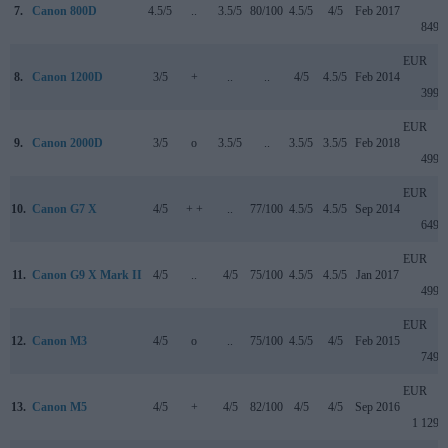
7.
Canon 800D
4.5/5
..
3.5/5
80/100
4.5/5
4/5
Feb 2017
849
EUR
8.
Canon 1200D
3/5
+
..
..
4/5
4.5/5
Feb 2014
399
EUR
9.
Canon 2000D
3/5
o
3.5/5
..
3.5/5
3.5/5
Feb 2018
499
EUR
10.
Canon G7 X
4/5
+ +
..
77/100
4.5/5
4.5/5
Sep 2014
649
EUR
11.
Canon G9 X Mark II
4/5
..
4/5
75/100
4.5/5
4.5/5
Jan 2017
499
EUR
12.
Canon M3
4/5
o
..
75/100
4.5/5
4/5
Feb 2015
749
EUR
13.
Canon M5
4/5
+
4/5
82/100
4/5
4/5
Sep 2016
1 129