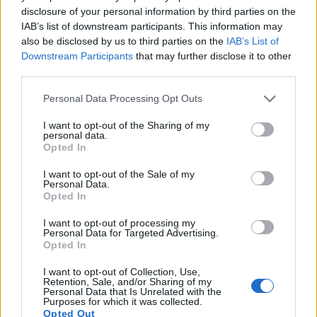
disclosure of your personal information by third parties on the
IAB’s list of downstream participants. This information may
also be disclosed by us to third parties on the
IAB’s List of
Downstream Participants
that may further disclose it to other
third parties.
Please note that this website/app uses one or more Google
Personal Data Processing Opt Outs
services and may gather and store information including but
not limited to your visit or usage behaviour. You may click to
I want to opt-out of the Sharing of my
personal data.
grant or deny consent to Google and its third-party tags to
Opted In
use your data for below specified purposes in below Google
consent section.
I want to opt-out of the Sale of my
Personal Data.
Feature comparison
Opted In
Beyond body and sensor, cameras can and do differ across
I want to opt-out of processing my
a range of features. For example, the 750D has an
optical
Personal Data for Targeted Advertising.
Opted In
viewfinder
, which can be very useful when shooting in
bright sunlight. In contrast, the M100 relies on live view and
I want to opt-out of Collection, Use,
the rear LCD for framing. The following table reports on
Retention, Sale, and/or Sharing of my
Personal Data that Is Unrelated with the
some other key feature differences and similarities of the
Purposes for which it was collected.
Canon 750D, the Canon M100, and comparable cameras.
Opted Out