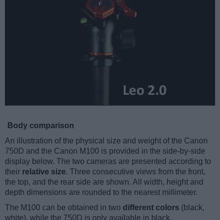
Body comparison
An illustration of the physical size and weight of the Canon
750D and the Canon M100 is provided in the side-by-side
display below. The two cameras are presented according to
their
relative size
. Three consecutive views from the front,
the top, and the rear side are shown. All width, height and
depth dimensions are rounded to the nearest millimeter.
The M100 can be obtained in two
different colors
(black,
white), while the 750D is only available in black.