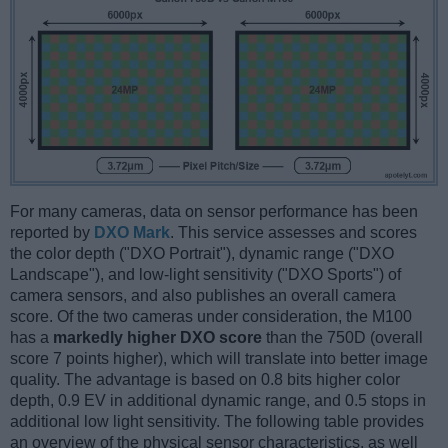
For many cameras, data on sensor performance has been
reported by
DXO Mark
. This service assesses and scores
the color depth ("DXO Portrait"), dynamic range ("DXO
Landscape"), and low-light sensitivity ("DXO Sports") of
camera sensors, and also publishes an overall camera
score. Of the two cameras under consideration, the M100
has a
markedly higher DXO score
than the 750D (overall
score 7 points higher), which will translate into better image
quality. The advantage is based on 0.8 bits higher color
depth, 0.9 EV in additional dynamic range, and 0.5 stops in
additional low light sensitivity. The following table provides
an overview of the physical sensor characteristics, as well