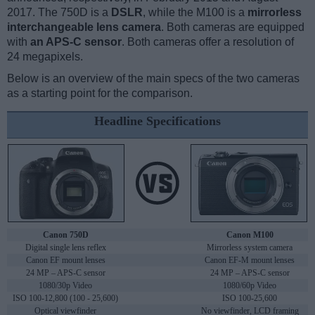
2017. The 750D is a
DSLR
, while the M100 is a
mirrorless
interchangeable lens camera
. Both cameras are equipped
with
an APS-C sensor
. Both cameras offer a resolution of
24 megapixels.
Below is an overview of the main specs of the two cameras
as a starting point for the comparison.
Headline Specifications
Canon 750D
Canon M100
Digital single lens reflex
Mirrorless system camera
Canon EF mount lenses
Canon EF-M mount lenses
24 MP – APS-C sensor
24 MP – APS-C sensor
1080/30p Video
1080/60p Video
ISO 100-12,800 (100 - 25,600)
ISO 100-25,600
Optical viewfinder
No viewfinder, LCD framing