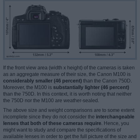
If the front view area (width x height) of the cameras is taken
as an aggregate measure of their size, the Canon M100 is
considerably smaller (46 percent)
than the Canon 750D.
Moreover, the M100 is
substantially lighter (46 percent)
than the 750D. In this context, it is worth noting that neither
the 750D nor the M100 are weather-sealed.
The above size and weight comparisons are to some extent
incomplete since they do not consider the
interchangeable
lenses that both of these cameras require
. Hence, you
might want to study and compare the specifications of
available lenses in order to get the full picture of the size and