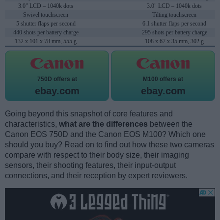
3.0" LCD – 1040k dots
3.0" LCD – 1040k dots
Swivel touchscreen
Tilting touchscreen
5 shutter flaps per second
6.1 shutter flaps per second
440 shots per battery charge
295 shots per battery charge
132 x 101 x 78 mm, 555 g
108 x 67 x 35 mm, 302 g
750D offers at
M100 offers at
ebay.com
ebay.com
Going beyond this snapshot of core features and
characteristics,
what are the differences
between the
Canon EOS 750D and the Canon EOS M100? Which one
should you buy? Read on to find out how these two cameras
compare with respect to their body size, their imaging
sensors, their shooting features, their input-output
connections, and their reception by expert reviewers.