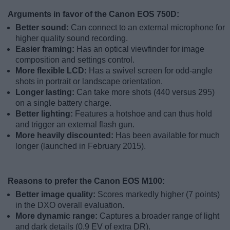
Arguments in favor of the Canon EOS 750D:
Better sound:
Can connect to an external microphone for
higher quality sound recording.
Easier framing:
Has an optical viewfinder for image
composition and settings control.
More flexible LCD:
Has a swivel screen for odd-angle
shots in portrait or landscape orientation.
Longer lasting:
Can take more shots (440 versus 295)
on a single battery charge.
Better lighting:
Features a hotshoe and can thus hold
and trigger an external flash gun.
More heavily discounted:
Has been available for much
longer (launched in February 2015).
Reasons to prefer the Canon EOS M100:
Better image quality:
Scores markedly higher (7 points)
in the DXO overall evaluation.
More dynamic range:
Captures a broader range of light
and dark details (0.9 EV of extra DR).