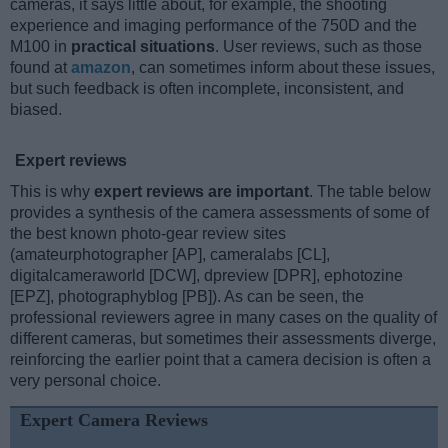
cameras, it says little about, for example, the shooting
experience and imaging performance of the 750D and the
M100 in
practical situations
. User reviews, such as those
found at
amazon
, can sometimes inform about these issues,
but such feedback is often incomplete, inconsistent, and
biased.
Expert reviews
This is why
expert reviews are important
. The table below
provides a synthesis of the camera assessments of some of
the best known photo-gear review sites
(amateurphotographer [AP], cameralabs [CL],
digitalcameraworld [DCW], dpreview [DPR], ephotozine
[EPZ], photographyblog [PB]). As can be seen, the
professional reviewers agree in many cases on the quality of
different cameras, but sometimes their assessments diverge,
reinforcing the earlier point that a camera decision is often a
very personal choice.
Expert Camera Reviews