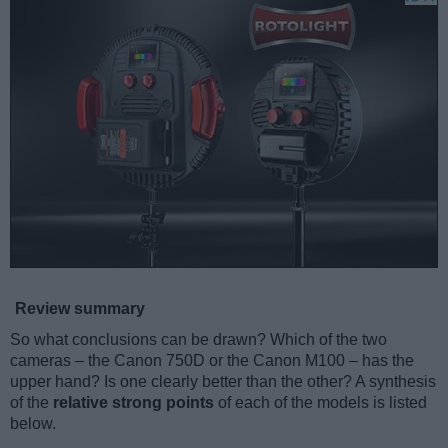
Review summary
So what conclusions can be drawn? Which of the two
cameras – the Canon 750D or the Canon M100 – has the
upper hand? Is one clearly better than the other? A synthesis
of the
relative strong points
of each of the models is listed
below.