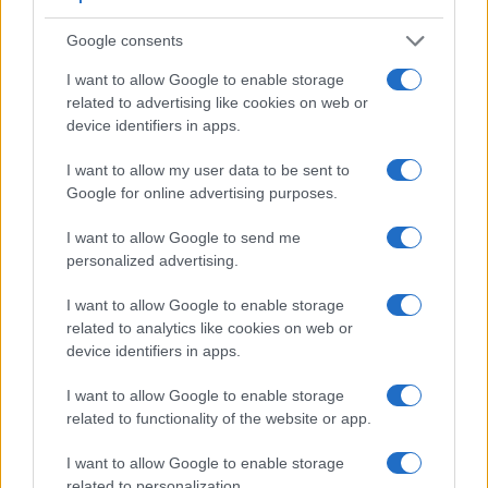
Core Features
Google consents
Viewfinder
Control
LCD
LCD
Touch
Max
Camera
I want to allow Google to enable storage
(Type or
Panel
Specifications
Attach-
Screen
Shutter
Model
000 dots)
(yes/no)
(inch/000 dots)
ment
(yes/no)
Speed *
related to advertising like cookies on web or
device identifiers in apps.
1.
Canon 750D
optical
3.0 / 1040
swivel
1/4000s
2.
Canon M100
3.0 / 1040
tilting
1/4000s
I want to allow my user data to be sent to
Google for online advertising purposes.
3.
Canon 77D
optical
3.0 / 1040
swivel
1/4000s
I want to allow Google to send me
4.
Canon 650D
optical
3.0 / 1040
swivel
1/4000s
personalized advertising.
5.
Canon 700D
optical
3.0 / 1040
swivel
1/4000s
I want to allow Google to enable storage
6.
Canon 760D
optical
3.0 / 1040
swivel
1/4000s
related to analytics like cookies on web or
7.
Canon 800D
optical
3.0 / 1040
swivel
1/4000s
device identifiers in apps.
8.
Canon 1200D
optical
3.0 / 460
fixed
1/4000s
I want to allow Google to enable storage
related to functionality of the website or app.
9.
Canon 2000D
optical
3.0 / 920
fixed
1/4000s
10.
Canon G7 X
3.0 / 1040
tilting
1/2000s
I want to allow Google to enable storage
related to personalization.