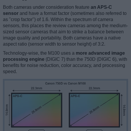
Both cameras under consideration feature
an APS-C
sensor
and have a format factor (sometimes also referred to
as "crop factor") of 1.6. Within the spectrum of camera
sensors, this places the review cameras among the medium-
sized sensor cameras that aim to strike a balance between
image quality and portability. Both cameras have a native
aspect ratio (sensor width to sensor height) of 3:2.
Technology-wise, the M100 uses a
more advanced image
processing engine
(DIGIC 7) than the 750D (DIGIC 6), with
benefits for noise reduction, color accuracy, and processing
speed.