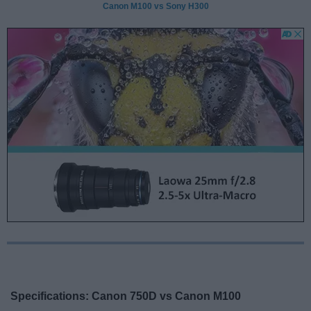
Canon M100 vs Sony H300
Specifications: Canon 750D vs Canon M100