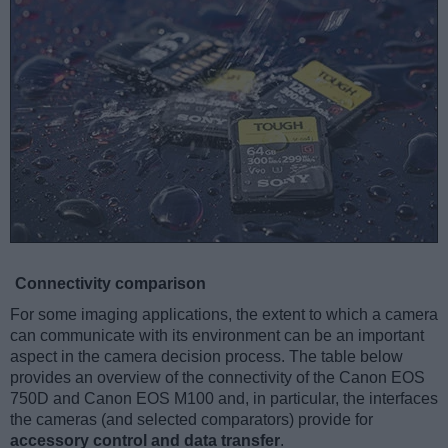
Connectivity comparison
For some imaging applications, the extent to which a camera
can communicate with its environment can be an important
aspect in the camera decision process. The table below
provides an overview of the connectivity of the Canon EOS
750D and Canon EOS M100 and, in particular, the interfaces
the cameras (and selected comparators) provide for
accessory control and data transfer
.