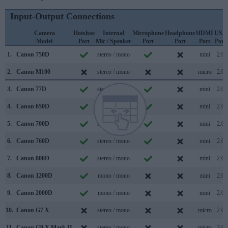
Input-Output Connections
Camera
Hotshoe
Internal
Microphone
Headphone
HDMI
USB
Model
Port
Mic / Speaker
Port
Port
Port
Port
1.
Canon 750D
stereo / mono
mini
2.0
2.
Canon M100
stereo / mono
micro
2.0
3.
Canon 77D
stereo / mono
mini
2.0
4.
Canon 650D
stereo / mono
mini
2.0
5.
Canon 700D
stereo / mono
mini
2.0
6.
Canon 760D
stereo / mono
mini
2.0
7.
Canon 800D
stereo / mono
mini
2.0
8.
Canon 1200D
mono / mono
mini
2.0
9.
Canon 2000D
mono / mono
mini
2.0
10.
Canon G7 X
stereo / mono
micro
2.0
11.
Canon G9 X Mark II
stereo / mono
micro
2.0