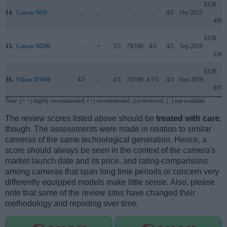
EUR
14.
Canon M10
..
..
..
..
..
4/5
Oct 2015
499
EUR
15.
Canon M200
..
+
3/5
79/100
4/5
4/5
Sep 2019
539
EUR
16.
Nikon D5600
4/5
..
4/5
79/100
4.5/5
4/5
Nov 2016
819
Note
: (+ +) highly recommended; (+) recommended; (o) reviewed; (..) not available.
The review scores listed above should be
treated with care
,
though. The assessments were made in relation to similar
cameras of the same technological generation. Hence, a
score should always be seen in the context of the camera's
market launch date and its price, and rating-comparisons
among cameras that span long time periods or concern very
differently equipped models make little sense. Also, please
note that some of the review sites have changed their
methodology and reporting over time.