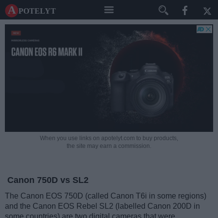
A potelyt
When you use links on apotelyt.com to buy products,
the site may earn a commission.
Canon 750D vs SL2
The Canon EOS 750D (called Canon T6i in some regions)
and the Canon EOS Rebel SL2 (labelled Canon 200D in
some countries) are two digital cameras that were