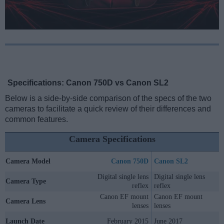
Specifications: Canon 750D vs Canon SL2
Below is a side-by-side comparison of the specs of the two
cameras to facilitate a quick review of their differences and
common features.
Camera Specifications
Camera Model
Canon 750D
Canon SL2
Digital single lens
Digital single lens
Camera Type
reflex
reflex
Canon EF mount
Canon EF mount
Camera Lens
lenses
lenses
Launch Date
February 2015
June 2017