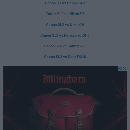
Canon R3 vs Canon SL2
Canon SL2 vs Nikon D5
Canon SL2 vs Nikon Df
Canon SL2 vs Panasonic GH5
Canon SL2 vs Sony A77 II
Canon SL2 vs Sony RX10