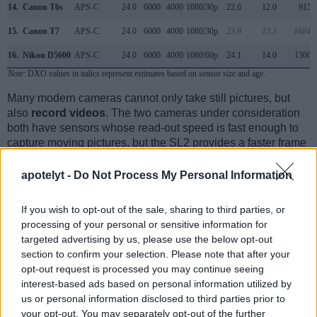
14.
Canon T6s
APS-C
24.0
6000
4000
1080/30p
22.6
12.0
915
15.
Canon T7
APS-C
24.0
6000
4000
1080/30p
23.8
13.3
1684
16.
Nikon D5600
APS-C
24.0
6000
4000
1080/60p
24.1
14.0
1306
Note
: DXO values in italics represent estimates based on sensor size and age.
Many modern cameras cannot only take still pictures, but
also
record videos
. The two cameras under consideration
both have sensors whose read-out speed is fast enough to
capture moving pictures, but the SL2 provides a faster frame
rate than the 750D. It can shoot movie footage at 1080/60p,
while the 750D is limited to 1080/30p.
apotelyt -
Do Not Process My Personal Information
If you wish to opt-out of the sale, sharing to third parties, or
processing of your personal or sensitive information for
targeted advertising by us, please use the below opt-out
section to confirm your selection. Please note that after your
opt-out request is processed you may continue seeing
interest-based ads based on personal information utilized by
us or personal information disclosed to third parties prior to
your opt-out. You may separately opt-out of the further