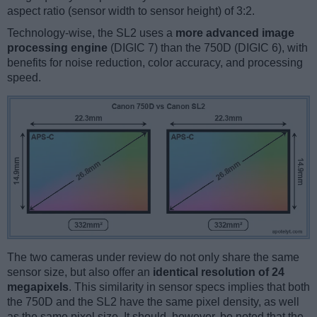
aspect ratio (sensor width to sensor height) of 3:2.
Technology-wise, the SL2 uses a
more advanced image
processing engine
(DIGIC 7) than the 750D (DIGIC 6), with
benefits for noise reduction, color accuracy, and processing
speed.
The two cameras under review do not only share the same
sensor size, but also offer an
identical resolution of 24
megapixels
. This similarity in sensor specs implies that both
the 750D and the SL2 have the same pixel density, as well
as the same pixel size. It should, however, be noted that the