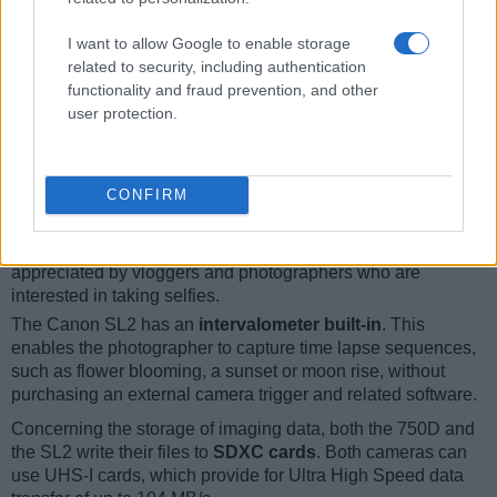
12.
Canon SL1
optical
3.0 / 1040
fixed
1/4000s
4.9/s
I want to allow Google to enable storage
13.
Canon T6
optical
3.0 / 920
fixed
1/4000s
3.0/s
related to security, including authentication
functionality and fraud prevention, and other
14.
Canon T6s
optical
3.0 / 1040
swivel
1/4000s
5.0/s
user protection.
15.
Canon T7
optical
3.0 / 920
fixed
1/4000s
3.0/s
16.
Nikon D5600
optical
3.2 / 1037
swivel
1/4000s
5.0/s
Note
: *) Information refers to the mechanical shutter, unless the camera only has an electroni
CONFIRM
Both cameras have an articulated rear
screen that can be
turned to be front-facing
. This feature will be particularly
appreciated by vloggers and photographers who are
interested in taking selfies.
The Canon SL2 has an
intervalometer built-in
. This
enables the photographer to capture time lapse sequences,
such as flower blooming, a sunset or moon rise, without
purchasing an external camera trigger and related software.
Concerning the storage of imaging data, both the 750D and
the SL2 write their files to
SDXC cards
. Both cameras can
use UHS-I cards, which provide for Ultra High Speed data