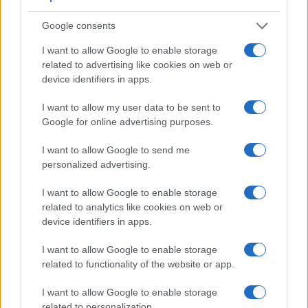
Viewfinder
Control
LCD
LCD
Touch
Max
Max
Google consents
Camera
(Type or
Panel
Specifications
Attach-
Screen
Shutter
Shutter
Model
000 dots)
(yes/no)
(inch/000 dots)
ment
(yes/no)
Speed *
Flaps *
I want to allow Google to enable storage
1.
Canon 750D
optical
3.0 / 1040
swivel
1/4000s
5.0/s
related to advertising like cookies on web or
device identifiers in apps.
2.
Canon SL2
optical
3.0 / 1040
swivel
1/4000s
5.0/s
3.
Canon 77D
optical
3.0 / 1040
swivel
1/4000s
6.0/s
I want to allow my user data to be sent to
Google for online advertising purposes.
4.
Canon 650D
optical
3.0 / 1040
swivel
1/4000s
5.0/s
I want to allow Google to send me
5.
Canon 700D
optical
3.0 / 1040
swivel
1/4000s
5.0/s
personalized advertising.
6.
Canon 760D
optical
3.0 / 1040
swivel
1/4000s
5.0/s
I want to allow Google to enable storage
7.
Canon 800D
optical
3.0 / 1040
swivel
1/4000s
6.0/s
related to analytics like cookies on web or
device identifiers in apps.
8.
Canon 1200D
optical
3.0 / 460
fixed
1/4000s
3.0/s
9.
Canon 2000D
optical
3.0 / 920
fixed
1/4000s
3.0/s
I want to allow Google to enable storage
related to functionality of the website or app.
10.
Canon G7 X
3.0 / 1040
tilting
1/2000s
6.5/s
I want to allow Google to enable storage
11.
Canon M3
optional
3.0 / 1040
tilting
1/4000s
4.2/s
related to personalization.