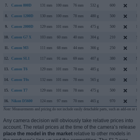
7.
Canon 800D
131 mm
100 mm
76 mm
532 g
600
Fe
8.
Canon 1200D
130 mm
100 mm
78 mm
480 g
500
Fe
9.
Canon 2000D
129 mm
101 mm
78 mm
475 g
500
Fe
10.
Canon G7 X
103 mm
60 mm
40 mm
304 g
210
Se
11.
Canon M3
111 mm
68 mm
44 mm
366 g
250
Fe
12.
Canon SL1
117 mm
91 mm
69 mm
407 g
380
Ma
13.
Canon T6
129 mm
101 mm
78 mm
485 g
500
Ma
14.
Canon T6s
132 mm
101 mm
78 mm
565 g
440
Fe
15.
Canon T7
129 mm
101 mm
78 mm
475 g
500
Fe
16.
Nikon D5600
124 mm
97 mm
70 mm
465 g
970
No
Note
: Measurements and pricing do not include easily detachable parts, such as add-on or in
Any camera decision will obviously take relative prices into
account. The retail prices at the time of the camera’s release
place the model in the market
relative to other models in