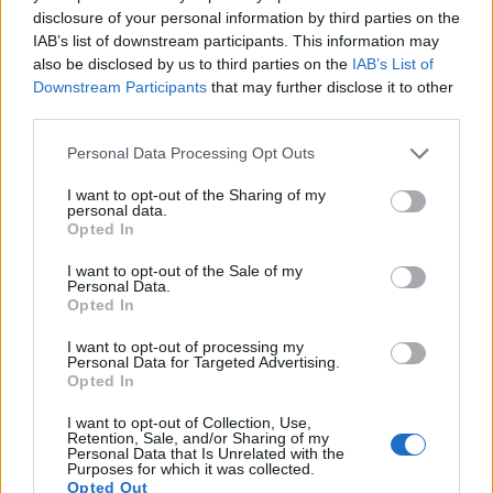
disclosure of your personal information by third parties on the
IAB’s list of downstream participants. This information may
also be disclosed by us to third parties on the
IAB’s List of
Downstream Participants
that may further disclose it to other
third parties.
Please note that this website/app uses one or more Google
Personal Data Processing Opt Outs
Feature comparison
services and may gather and store information including but
Apart from body and sensor, cameras can and do differ
not limited to your visit or usage behaviour. You may click to
I want to opt-out of the Sharing of my
personal data.
across a variety of features. The 750D and the SL2 are
grant or deny consent to Google and its third-party tags to
Opted In
similar in the sense that both have an
optical viewfinder
.
use your data for below specified purposes in below Google
The latter is useful for getting a clear image for framing even
consent section.
I want to opt-out of the Sale of my
in brightly lit environments. The viewfinders of both cameras
Personal Data.
Opted In
offer the same field of view (95%), but the viewfinder of the
SL2 has a higher magnification than the one of the 750D
I want to opt-out of processing my
(0.54x vs 0.51x), so that the size of the image transmitted
Personal Data for Targeted Advertising.
appears closer to the size seen with the naked human eye.
Opted In
The adjacent table lists some of the other core features of
the Canon 750D and Canon SL2 along with similar
I want to opt-out of Collection, Use,
Retention, Sale, and/or Sharing of my
information for a selection of comparators.
Personal Data that Is Unrelated with the
Purposes for which it was collected.
Core Features
Opted Out