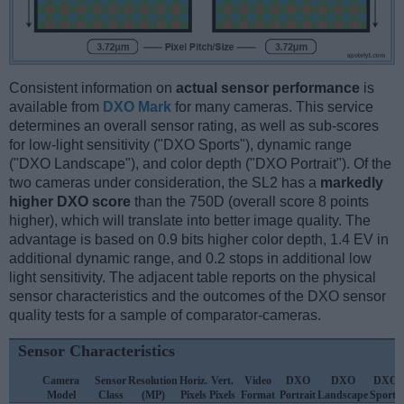
Consistent information on
actual sensor performance
is
available from
DXO Mark
for many cameras. This service
determines an overall sensor rating, as well as sub-scores
for low-light sensitivity ("DXO Sports"), dynamic range
("DXO Landscape"), and color depth ("DXO Portrait"). Of the
two cameras under consideration, the SL2 has a
markedly
higher DXO score
than the 750D (overall score 8 points
higher), which will translate into better image quality. The
advantage is based on 0.9 bits higher color depth, 1.4 EV in
additional dynamic range, and 0.2 stops in additional low
light sensitivity. The adjacent table reports on the physical
sensor characteristics and the outcomes of the DXO sensor
quality tests for a sample of comparator-cameras.
Sensor Characteristics
Camera
Sensor
Resolution
Horiz.
Vert.
Video
DXO
DXO
DXO
Model
Class
(MP)
Pixels
Pixels
Format
Portrait
Landscape
Sports