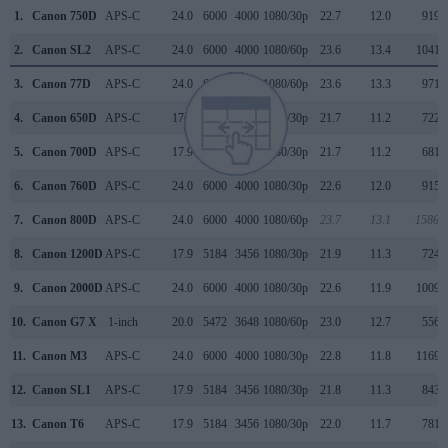
1.
Canon 750D
APS-C
24.0
6000
4000
1080/30p
22.7
12.0
919
2.
Canon SL2
APS-C
24.0
6000
4000
1080/60p
23.6
13.4
1041
3.
Canon 77D
APS-C
24.0
6000
4000
1080/60p
23.6
13.3
971
4.
Canon 650D
APS-C
17.9
5184
3456
1080/30p
21.7
11.2
722
5.
Canon 700D
APS-C
17.9
5184
3456
1080/30p
21.7
11.2
681
6.
Canon 760D
APS-C
24.0
6000
4000
1080/30p
22.6
12.0
915
7.
Canon 800D
APS-C
24.0
6000
4000
1080/60p
23.7
13.1
1586
8.
Canon 1200D
APS-C
17.9
5184
3456
1080/30p
21.9
11.3
724
9.
Canon 2000D
APS-C
24.0
6000
4000
1080/30p
22.6
11.9
1009
10.
Canon G7 X
1-inch
20.0
5472
3648
1080/60p
23.0
12.7
556
11.
Canon M3
APS-C
24.0
6000
4000
1080/30p
22.8
11.8
1169
12.
Canon SL1
APS-C
17.9
5184
3456
1080/30p
21.8
11.3
843
13.
Canon T6
APS-C
17.9
5184
3456
1080/30p
22.0
11.7
781