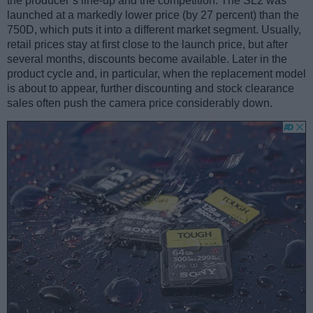
the producer’s line-up and the competition. The SL2 was
launched at a markedly lower price (by 27 percent) than the
750D, which puts it into a different market segment. Usually,
retail prices stay at first close to the launch price, but after
several months, discounts become available. Later in the
product cycle and, in particular, when the replacement model
is about to appear, further discounting and stock clearance
sales often push the camera price considerably down.