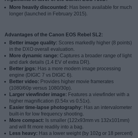
More heavily discounted:
Has been available for much
longer (launched in February 2015).
Advantages of the Canon EOS Rebel SL2:
Better image quality:
Scores markedly higher (8 points)
in the DXO overall evaluation.
More dynamic range:
Captures a broader range of light
and dark details (1.4 EV of extra DR).
Better jpgs:
Has a more modern image processing
engine (DIGIC 7 vs DIGIC 6).
Better video:
Provides higher movie framerates
(1080/60p versus 1080/30p).
Larger viewfinder image:
Features a viewfinder with a
higher magnification (0.54x vs 0.51x).
Easier time-lapse photography:
Has an intervalometer
built-in for low frequency shooting.
More compact:
Is smaller (122x93mm vs 132x101mm)
and will fit more readily into a bag.
Less heavy:
Has a lower weight (by 102g or 18 percent)