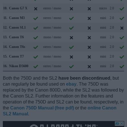
10.
Canon G7 X
stereo / mono
micro
2.0
11.
Canon M3
stereo / mono
mini
2.0
12.
Canon SL1
mono / mono
mini
2.0
13.
Canon T6
mono / mono
mini
2.0
14.
Canon T6s
stereo / mono
mini
2.0
15.
Canon T7
mono / mono
mini
2.0
16.
Nikon D5600
stereo / mono
mini
2.0
Both the 750D and the SL2
have been discontinued
, but
can regularly be found used on
ebay
. The 750D was
replaced by the Canon 800D, while the SL2 was followed by
the Canon SL2. Further information on the features and
operation of the 750D and SL2 can be found, respectively, in
the
Canon 750D Manual (free pdf)
or the
online Canon
SL2 Manual
.