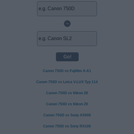
~
Canon 750D vs Fujifilm X-A1
Canon 750D vs Leica V-LUX Typ 114
Canon 750D vs Nikon Z8
Canon 750D vs Nikon Z9
Canon 750D vs Sony A5000
Canon 750D vs Sony RX100