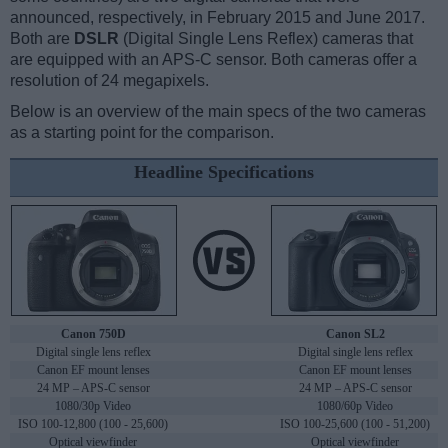
announced, respectively, in February 2015 and June 2017.
Both are
DSLR
(Digital Single Lens Reflex) cameras that
are equipped with an APS-C sensor. Both cameras offer a
resolution of 24 megapixels.
Below is an overview of the main specs of the two cameras
as a starting point for the comparison.
Headline Specifications
Canon 750D
Canon SL2
Digital single lens reflex
Digital single lens reflex
Canon EF mount lenses
Canon EF mount lenses
24 MP – APS-C sensor
24 MP – APS-C sensor
1080/30p Video
1080/60p Video
ISO 100-12,800 (100 - 25,600)
ISO 100-25,600 (100 - 51,200)
Optical viewfinder
Optical viewfinder