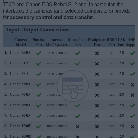
750D and Canon EOS Rebel SL2 and, in particular, the
interfaces the cameras (and selected comparators) provide
for
accessory control and data transfer
.
Input-Output Connections
Camera
Hotshoe
Internal
Microphone
Headphone
HDMI
USB
WiFi
Model
Port
Mic / Speaker
Port
Port
Port
Port
Suppor
1.
Canon 750D
stereo / mono
mini
2.0
2.
Canon SL2
stereo / mono
mini
2.0
3.
Canon 77D
stereo / mono
mini
2.0
4.
Canon 650D
stereo / mono
mini
2.0
5.
Canon 700D
stereo / mono
mini
2.0
6.
Canon 760D
stereo / mono
mini
2.0
7.
Canon 800D
stereo / mono
mini
2.0
8.
Canon 1200D
mono / mono
mini
2.0
9.
Canon 2000D
mono / mono
mini
2.0