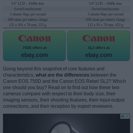
3.0" LCD – 1040k dots
3.0" LCD – 1040k dots
Swivel touchscreen
Swivel touchscreen
5 shutter flaps per second
5 shutter flaps per second
440 shots per battery charge
650 shots per battery charge
132 x 101 x 78 mm, 555 g
122 x 93 x 70 mm, 453 g
750D offers at
SL2 offers at
ebay.com
ebay.com
Going beyond this snapshot of core features and
characteristics,
what are the differences
between the
Canon EOS 750D and the Canon EOS Rebel SL2? Which
one should you buy? Read on to find out how these two
cameras compare with respect to their body size, their
imaging sensors, their shooting features, their input-output
connections, and their reception by expert reviewers.