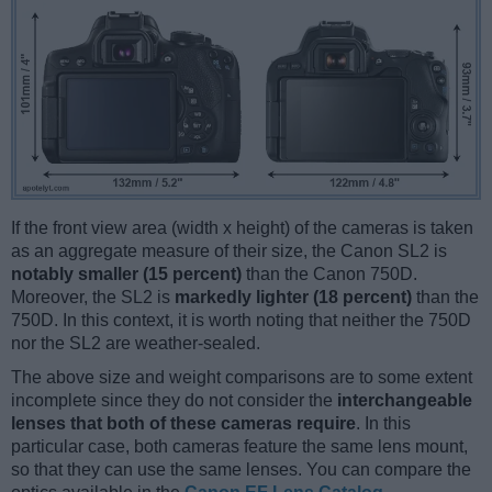
If the front view area (width x height) of the cameras is taken
as an aggregate measure of their size, the Canon SL2 is
notably smaller (15 percent)
than the Canon 750D.
Moreover, the SL2 is
markedly lighter (18 percent)
than the
750D. In this context, it is worth noting that neither the 750D
nor the SL2 are weather-sealed.
The above size and weight comparisons are to some extent
incomplete since they do not consider the
interchangeable
lenses that both of these cameras require
. In this
particular case, both cameras feature the same lens mount,
so that they can use the same lenses. You can compare the