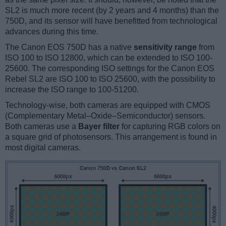
SL2 is much more recent (by 2 years and 4 months) than the
750D, and its sensor will have benefitted from technological
advances during this time.
The Canon EOS 750D has a native
sensitivity range
from
ISO 100 to ISO 12800, which can be extended to ISO 100-
25600. The corresponding ISO settings for the Canon EOS
Rebel SL2 are ISO 100 to ISO 25600, with the possibility to
increase the ISO range to 100-51200.
Technology-wise, both cameras are equipped with CMOS
(Complementary Metal–Oxide–Semiconductor) sensors.
Both cameras use a
Bayer filter
for capturing RGB colors on
a square grid of photosensors. This arrangement is found in
most digital cameras.