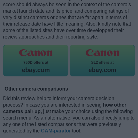
score should always be seen in the context of the camera's
market launch date and its price, and comparing ratings of
very distinct cameras or ones that are far apart in terms of
their release date have little meaning. Also, kindly note that
some of the listed sites have over time developped their
review approaches and their reporting style.
750D offers at
SL2 offers at
ebay.com
ebay.com
Other camera comparisons
Did this review help to inform your camera decision
process? In case you are interested in seeing
how other
cameras pair up
, just make your choice using the following
search menu. As an alternative, you can also directly jump to
any one of the listed comparisons that were previously
generated by the
CAM-parator
tool.