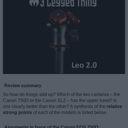
Review summary
So how do things add up? Which of the two cameras – the
Canon 750D or the Canon SL2 – has the upper hand? Is
one clearly better than the other? A synthesis of the
relative
strong points
of each of the models is listed below.
Arguments in favor of the Canon EOS 750D: