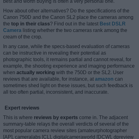
best and worth buying is often a very personal one.
How about other alternatives? Do the specifications of the
Canon 750D and the Canon SL2 place the cameras among
the
top in their class
? Find out in the latest
Best DSLR
Camera
listing whether the two cameras rank among the
cream of the crop.
In any case, while the specs-based evaluation of cameras
can be instructive in revealing their potential as
photographic tools, it remains partial and cannot reveal, for
example, the shooting experience and imaging performance
when
actually working
with the 750D or the SL2. User
reviews that are available, for instance, at
amazon
can
sometimes shed light on these issues, but such feedback is
all too often partial, inconsistent, and inaccurate.
Expert reviews
This is where
reviews by experts
come in. The adjacent
summary-table relays the overall verdicts of several of the
most popular camera review sites (amateurphotographer
[AP], cameralabs [CL], digitalcameraworld [DCW], dpreview