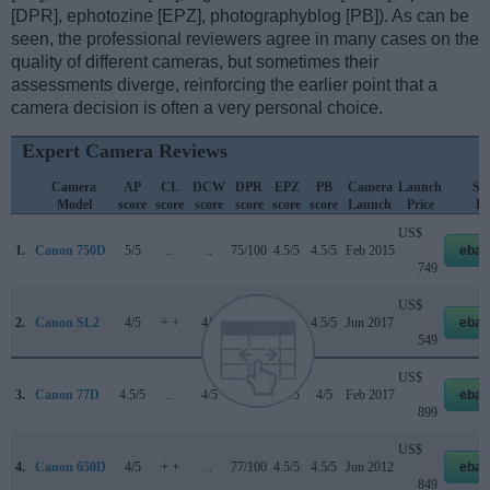
[DPR], ephotozine [EPZ], photographyblog [PB]). As can be
seen, the professional reviewers agree in many cases on the
quality of different cameras, but sometimes their
assessments diverge, reinforcing the earlier point that a
camera decision is often a very personal choice.
Expert Camera Reviews
Camera
AP
CL
DCW
DPR
EPZ
PB
Camera
Launch
Str
Model
score
score
score
score
score
score
Launch
Price
Pr
US$
1.
Canon 750D
5/5
..
..
75/100
4.5/5
4.5/5
Feb 2015
ebay
749
US$
2.
Canon SL2
4/5
+ +
4/5
78/100
4.5/5
4.5/5
Jun 2017
ebay
549
US$
3.
Canon 77D
4.5/5
..
4/5
82/100
4.5/5
4/5
Feb 2017
ebay
899
US$
4.
Canon 650D
4/5
+ +
..
77/100
4.5/5
4.5/5
Jun 2012
ebay
849