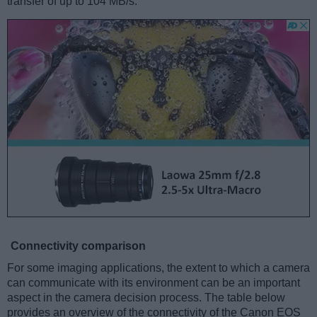
transfer of up to 104 MB/s.
Connectivity comparison
For some imaging applications, the extent to which a camera
can communicate with its environment can be an important
aspect in the camera decision process. The table below
provides an overview of the connectivity of the Canon EOS