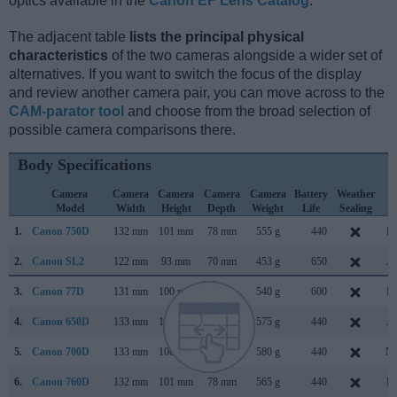
optics available in the
Canon EF Lens Catalog
.
The adjacent table
lists the principal physical
characteristics
of the two cameras alongside a wider set of
alternatives. If you want to switch the focus of the display
and review another camera pair, you can move across to the
CAM-parator tool
and choose from the broad selection of
possible camera comparisons there.
Body Specifications
Camera
Camera
Camera
Camera
Camera
Battery
Weather
C
Model
Width
Height
Depth
Weight
Life
Sealing
L
1.
Canon 750D
132 mm
101 mm
78 mm
555 g
440
Fe
2.
Canon SL2
122 mm
93 mm
70 mm
453 g
650
Ju
3.
Canon 77D
131 mm
100 mm
76 mm
540 g
600
Fe
4.
Canon 650D
133 mm
100 mm
79 mm
575 g
440
Ju
5.
Canon 700D
133 mm
100 mm
79 mm
580 g
440
Ma
6.
Canon 760D
132 mm
101 mm
78 mm
565 g
440
Fe