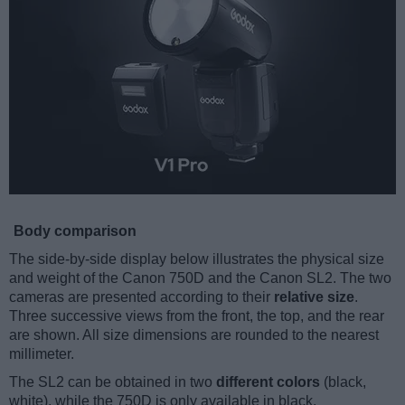
Body comparison
The side-by-side display below illustrates the physical size
and weight of the Canon 750D and the Canon SL2. The two
cameras are presented according to their
relative size
.
Three successive views from the front, the top, and the rear
are shown. All size dimensions are rounded to the nearest
millimeter.
The SL2 can be obtained in two
different colors
(black,
white), while the 750D is only available in black.