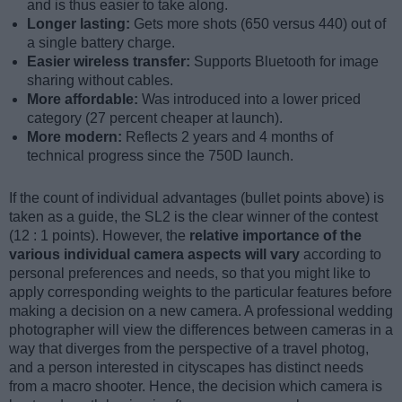
and is thus easier to take along.
Longer lasting:
Gets more shots (650 versus 440) out of
a single battery charge.
Easier wireless transfer:
Supports Bluetooth for image
sharing without cables.
More affordable:
Was introduced into a lower priced
category (27 percent cheaper at launch).
More modern:
Reflects 2 years and 4 months of
technical progress since the 750D launch.
If the count of individual advantages (bullet points above) is
taken as a guide, the SL2 is the clear winner of the contest
(12 : 1 points). However, the
relative importance of the
various individual camera aspects will vary
according to
personal preferences and needs, so that you might like to
apply corresponding weights to the particular features before
making a decision on a new camera. A professional wedding
photographer will view the differences between cameras in a
way that diverges from the perspective of a travel photog,
and a person interested in cityscapes has distinct needs
from a macro shooter. Hence, the decision which camera is