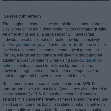
Sensor comparison
The imaging sensor is at the core of digital cameras and its
size is one of the main determining factors of
image quality
.
All other things equal, a large sensor will have larger
individual pixel-units that offer better low-light sensitivity,
wider
dynamic range
, and richer
color-depth
than smaller
pixels in a sensor of the same technological generation.
Further, a large sensor camera will give the photographer
additional creative options when using shallow
depth-of-
field
to isolate a subject from its background. On the
downside, larger sensors tend to be more expensive and
lead to bigger and heavier cameras and lenses.
Both cameras under consideration feature
an APS-C
sensor
and have a format factor (sometimes also referred to
as "crop factor") of 1.6. Within the spectrum of camera
sensors, this places the review cameras among the medium-
sized sensor cameras that aim to strike a balance between
image quality and portability. Both cameras have a native