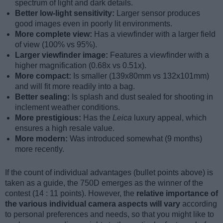
spectrum of light and dark details.
Better low-light sensitivity:
Larger sensor produces
good images even in poorly lit environments.
More complete view:
Has a viewfinder with a larger field
of view (100% vs 95%).
Larger viewfinder image:
Features a viewfinder with a
higher magnification (0.68x vs 0.51x).
More compact:
Is smaller (139x80mm vs 132x101mm)
and will fit more readily into a bag.
Better sealing:
Is splash and dust sealed for shooting in
inclement weather conditions.
More prestigious:
Has the
Leica
luxury appeal, which
ensures a high resale value.
More modern:
Was introduced somewhat (9 months)
more recently.
If the count of individual advantages (bullet points above) is
taken as a guide, the 750D emerges as the winner of the
contest (14 : 11 points). However, the
relative importance of
the various individual camera aspects will vary
according
to personal preferences and needs, so that you might like to