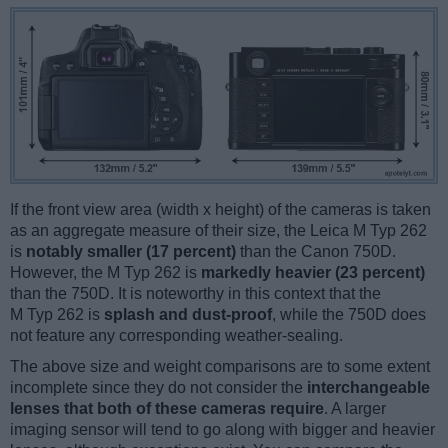
If the front view area (width x height) of the cameras is taken
as an aggregate measure of their size, the Leica M Typ 262
is
notably smaller (17 percent)
than the Canon 750D.
However, the M Typ 262 is
markedly heavier (23 percent)
than the 750D. It is noteworthy in this context that the
M Typ 262 is
splash and dust-proof
, while the 750D does
not feature any corresponding weather-sealing.
The above size and weight comparisons are to some extent
incomplete since they do not consider the
interchangeable
lenses that both of these cameras require
. A larger
imaging sensor will tend to go along with bigger and heavier