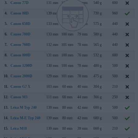
3.
Canon 77D
131 mm
100 mm
76 mm
540 g
600
4.
Canon 80D
139 mm
105 mm
79 mm
730 g
960
5.
Canon 650D
133 mm
100 mm
79 mm
575 g
440
6.
Canon 700D
133 mm
100 mm
79 mm
580 g
440
7.
Canon 760D
132 mm
101 mm
78 mm
565 g
440
8.
Canon 800D
131 mm
100 mm
76 mm
532 g
600
9.
Canon 1200D
130 mm
100 mm
78 mm
480 g
500
10.
Canon 2000D
129 mm
101 mm
78 mm
475 g
500
11.
Canon G7 X
103 mm
60 mm
40 mm
304 g
210
12.
Canon M3
111 mm
68 mm
44 mm
366 g
250
13.
Leica M Typ 240
139 mm
80 mm
42 mm
680 g
500
14.
Leica M-E Typ 240
139 mm
80 mm
42 mm
680 g
500
15.
Leica M10
139 mm
80 mm
39 mm
660 g
210