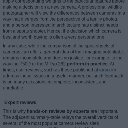
apply corresponding weights to the particular features before
making a decision on a new camera. A professional wildlife
photographer will view the differences between cameras in a
way that diverges from the perspective of a family photog,
and a person interested in architecture has distinct needs
from a sports shooter. Hence, the decision which camera is
best and worth buying is often a very personal one.
In any case, while the comparison of the spec-sheets of
cameras can offer a general idea of their imaging potential, it
remains incomplete and does no justice, for example, to the
way the 750D or the M Typ 262
perform in practice
. At
times, user reviews, such as those published at
amazon
,
address these issues in a useful manner, but such feedback
is on many occasions incomplete, inconsistent, and
unreliable.
Expert reviews
This is why
hands-on reviews by experts
are important.
The adjacent summary-table relays the overall verdicts of
several of the most popular camera review sites