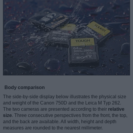
Body comparison
The side-by-side display below illustrates the physical size
and weight of the Canon 750D and the Leica M Typ 262.
The two cameras are presented according to their
relative
size
. Three consecutive perspectives from the front, the top,
and the back are available. All width, height and depth
measures are rounded to the nearest millimeter.