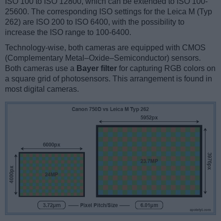
ISO 100 to ISO 12800, which can be extended to ISO 100-
25600. The corresponding ISO settings for the Leica M (Typ
262) are ISO 200 to ISO 6400, with the possibility to
increase the ISO range to 100-6400.
Technology-wise, both cameras are equipped with CMOS
(Complementary Metal–Oxide–Semiconductor) sensors.
Both cameras use a
Bayer filter
for capturing RGB colors on
a square grid of photosensors. This arrangement is found in
most digital cameras.