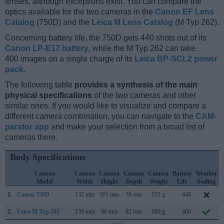
lenses, although exceptions exist. You can compare the
optics available for the two cameras in the
Canon EF Lens
Catalog
(750D) and the
Leica M Lens Catalog
(M Typ 262).
Concerning battery life, the 750D gets 440 shots out of its
Canon LP-E17 battery
, while the M Typ 262 can take
400 images on a single charge of its
Leica BP-SCL2 power
pack
.
The following table
provides a synthesis of the main
physical specifications
of the two cameras and other
similar ones. If you would like to visualize and compare a
different camera combination, you can navigate to the
CAM-
parator app
and make your selection from a broad list of
cameras there.
Body Specifications
Camera
Camera
Camera
Camera
Camera
Battery
Weather
Model
Width
Height
Depth
Weight
Life
Sealing
1.
Canon 750D
132 mm
101 mm
78 mm
555 g
440
2.
Leica M Typ 262
139 mm
80 mm
42 mm
680 g
400