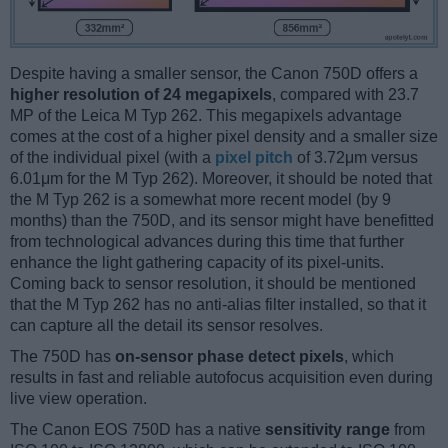
Despite having a smaller sensor, the Canon 750D offers a
higher resolution of 24 megapixels
, compared with 23.7
MP of the Leica M Typ 262. This megapixels advantage
comes at the cost of a higher pixel density and a smaller size
of the individual pixel (with a
pixel pitch
of 3.72μm versus
6.01μm for the M Typ 262). Moreover, it should be noted that
the M Typ 262 is a somewhat more recent model (by 9
months) than the 750D, and its sensor might have benefitted
from technological advances during this time that further
enhance the light gathering capacity of its pixel-units.
Coming back to sensor resolution, it should be mentioned
that the M Typ 262 has no anti-alias filter installed, so that it
can capture all the detail its sensor resolves.
The 750D has
on-sensor phase detect pixels
, which
results in fast and reliable autofocus acquisition even during
live view operation.
The Canon EOS 750D has a native
sensitivity range
from