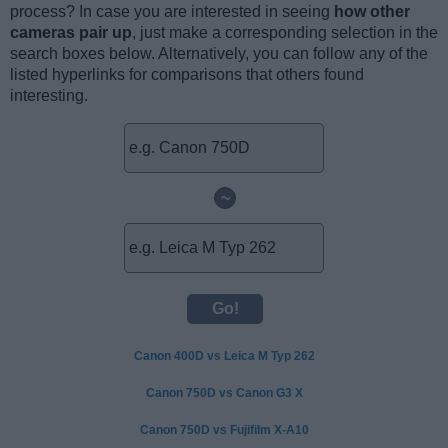
process? In case you are interested in seeing
how other
cameras pair up
, just make a corresponding selection in the
search boxes below. Alternatively, you can follow any of the
listed hyperlinks for comparisons that others found
interesting.
~
Canon 400D vs Leica M Typ 262
Canon 750D vs Canon G3 X
Canon 750D vs Fujifilm X-A10