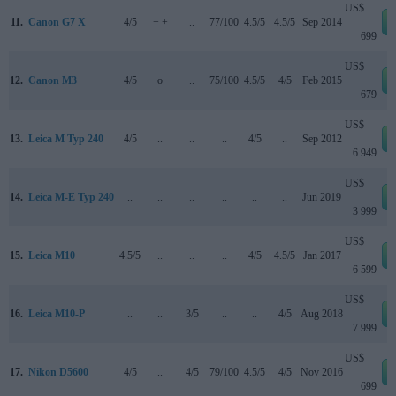
US$
11.
Canon G7 X
4/5
+ +
..
77/100
4.5/5
4.5/5
Sep 2014
699
US$
12.
Canon M3
4/5
o
..
75/100
4.5/5
4/5
Feb 2015
679
US$
13.
Leica M Typ 240
4/5
..
..
..
4/5
..
Sep 2012
6 949
US$
14.
Leica M-E Typ 240
..
..
..
..
..
..
Jun 2019
3 999
US$
15.
Leica M10
4.5/5
..
..
..
4/5
4.5/5
Jan 2017
6 599
US$
16.
Leica M10-P
..
..
3/5
..
..
4/5
Aug 2018
7 999
US$
17.
Nikon D5600
4/5
..
4/5
79/100
4.5/5
4/5
Nov 2016
699