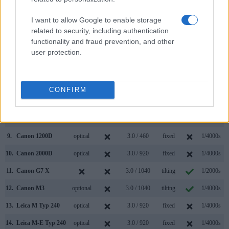
2.
Leica M Typ 262
optical
3.0 / 921
fixed
1/4000s
I want to allow Google to enable storage
related to security, including authentication
3.
Canon 77D
optical
3.0 / 1040
swivel
1/4000s
functionality and fraud prevention, and other
4.
Canon 80D
optical
3.0 / 1040
swivel
1/8000s
user protection.
5.
Canon 650D
optical
3.0 / 1040
swivel
1/4000s
6.
Canon 700D
optical
3.0 / 1040
swivel
1/4000s
CONFIRM
7.
Canon 760D
optical
3.0 / 1040
swivel
1/4000s
8.
Canon 800D
optical
3.0 / 1040
swivel
1/4000s
9.
Canon 1200D
optical
3.0 / 460
fixed
1/4000s
10.
Canon 2000D
optical
3.0 / 920
fixed
1/4000s
11.
Canon G7 X
3.0 / 1040
tilting
1/2000s
12.
Canon M3
optional
3.0 / 1040
tilting
1/4000s
13.
Leica M Typ 240
optical
3.0 / 920
fixed
1/4000s
14.
Leica M-E Typ 240
optical
3.0 / 920
fixed
1/4000s