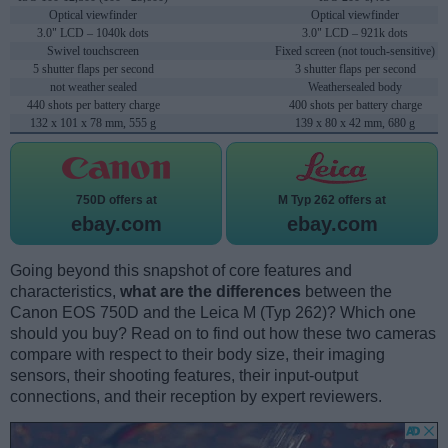
Optical viewfinder
Optical viewfinder
3.0" LCD – 1040k dots
3.0" LCD – 921k dots
Swivel touchscreen
Fixed screen (not touch-sensitive)
5 shutter flaps per second
3 shutter flaps per second
not weather sealed
Weathersealed body
440 shots per battery charge
400 shots per battery charge
132 x 101 x 78 mm, 555 g
139 x 80 x 42 mm, 680 g
750D offers at
M Typ 262 offers at
ebay.com
ebay.com
Going beyond this snapshot of core features and
characteristics,
what are the differences
between the
Canon EOS 750D and the Leica M (Typ 262)? Which one
should you buy? Read on to find out how these two cameras
compare with respect to their body size, their imaging
sensors, their shooting features, their input-output
connections, and their reception by expert reviewers.