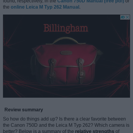
found, respectively, in the
Canon 750D Manual (free pdf)
or
the
online Leica M Typ 262 Manual
.
Review summary
So how do things add up? Is there a clear favorite between
the Canon 750D and the Leica M Typ 262? Which camera is
better? Below is a summary of the
relative strengths
of