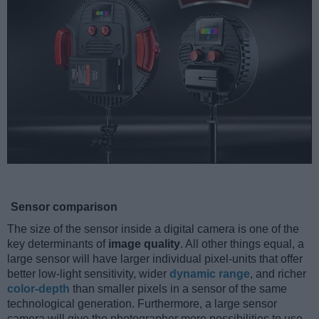
Sensor comparison
The size of the sensor inside a digital camera is one of the
key determinants of
image quality
. All other things equal, a
large sensor will have larger individual pixel-units that offer
better low-light sensitivity, wider
dynamic range
, and richer
color-depth
than smaller pixels in a sensor of the same
technological generation. Furthermore, a large sensor
camera will give the photographer more possibilities to use