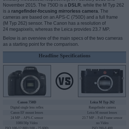
November 2015. The 750D is a
DSLR
, while the M Typ 262
is a
rangefinder-focusing mirrorless camera
. The
cameras are based on an APS-C (750D) and a full frame
(M Typ 262) sensor. The Canon has a resolution of
24 megapixels, whereas the Leica provides 23.7 MP.
Below is an overview of the main specs of the two cameras
as a starting point for the comparison.
Headline Specifications
Canon 750D
Leica M Typ 262
Digital single lens reflex
Rangefinder camera
Canon EF mount lenses
Leica M mount lenses
24 MP – APS-C sensor
23.7 MP – Full Frame sensor
1080/30p Video
no Video
ISO 100-12,800 (100 - 25,600)
ISO 200-6,400