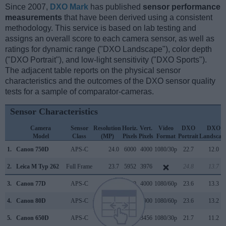
Since 2007,
DXO Mark
has published
sensor performance
measurements
that have been derived using a consistent
methodology. This service is based on lab testing and
assigns an overall score to each camera sensor, as well as
ratings for dynamic range ("DXO Landscape"), color depth
("DXO Portrait"), and low-light sensitivity ("DXO Sports").
The adjacent table reports on the physical sensor
characteristics and the outcomes of the DXO sensor quality
tests for a sample of comparator-cameras.
Sensor Characteristics
Camera
Sensor
Resolution
Horiz.
Vert.
Video
DXO
DXO
Model
Class
(MP)
Pixels
Pixels
Format
Portrait
Landscap
1.
Canon 750D
APS-C
24.0
6000
4000
1080/30p
22.7
12.0
2.
Leica M Typ 262
Full Frame
23.7
5952
3976
24.8
13.7
3.
Canon 77D
APS-C
24.0
6000
4000
1080/60p
23.6
13.3
4.
Canon 80D
APS-C
24.0
6000
4000
1080/60p
23.6
13.2
5.
Canon 650D
APS-C
17.9
5184
3456
1080/30p
21.7
11.2