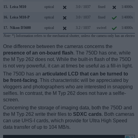
15.
Leica M10
optical
3.0 / 1037
fixed
1/4000s
16.
Leica M10-P
optical
3.0 / 1037
fixed
1/4000s
17.
Nikon D5600
optical
3.2 / 1037
swivel
1/4000s
Note
: *) Information refers to the mechanical shutter, unless the camera only has an electroni
One difference between the cameras concerns the
presence of an on-board flash
. The 750D has one, while
the M Typ 262 does not. While the built-in flash of the 750D
is not very powerful, it can at times be useful as a fill-in light.
The 750D has an
articulated LCD that can be turned to
be front-facing
. This characteristic will be appreciated by
vloggers and photographers who are interested in snapping
selfies. In contrast, the M Typ 262 does not have a selfie-
screen.
Concerning the storage of imaging data, both the 750D and
the M Typ 262 write their files to
SDXC cards
. Both cameras
can use UHS-I cards, which provide for Ultra High Speed
data transfer of up to 104 MB/s.