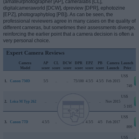
(amateurphotographer [AP], cameralabs [CL],
digitalcameraworld [DCW], dpreview [DPR], ephotozine
[EPZ], photographyblog [PB]). As can be seen, the
professional reviewers agree in many cases on the quality of
different cameras, but sometimes their assessments diverge,
reinforcing the earlier point that a camera decision is often a
very personal choice.
Expert Camera Reviews
Camera
AP
CL
DCW
DPR
EPZ
PB
Camera
Launch
Model
score
score
score
score
score
score
Launch
Price
US$
1.
Canon 750D
5/5
..
..
75/100
4.5/5
4.5/5
Feb 2015
749
US$
2.
Leica M Typ 262
..
..
..
..
..
..
Nov 2015
5 195
US$
3.
Canon 77D
4.5/5
..
4/5
82/100
4.5/5
4/5
Feb 2017
899
US$