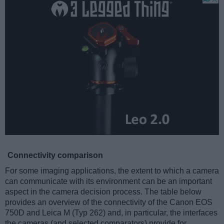
Connectivity comparison
For some imaging applications, the extent to which a camera
can communicate with its environment can be an important
aspect in the camera decision process. The table below
provides an overview of the connectivity of the Canon EOS
750D and Leica M (Typ 262) and, in particular, the interfaces
the cameras (and selected comparators) provide for