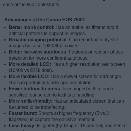
each of the two contestants.
Advantages of the Canon EOS 750D:
Better moiré control:
Has an anti-alias filter to avoid
artificial patterns to appear in images.
Broader imaging potential:
Can record not only still
images but also 1080/30p movies.
Better live-view autofocus:
Features on-sensor phase-
detection for more confident autofocus.
More detailed LCD:
Has a higher resolution rear screen
(1040k vs 921k dots).
More flexible LCD:
Has a swivel screen for odd-angle
shots in portrait or landscape orientation.
Fewer buttons to press:
Is equipped with a touch-
sensitive rear screen to facilitate handling.
More selfie-friendly:
Has an articulated screen that can
be turned to be front-facing.
Faster burst:
Shoots at higher frequency (5 vs 3
flaps/sec) to capture the decisive moment.
Less heavy:
Is lighter (by 125g or 18 percent) and hence