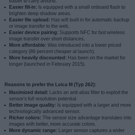
easier to carry around.
Easier fill-in:
Is equipped with a small onboard flash to
brighten deep shadow areas.
Easier file upload:
Has wifi built in for automatic backup
or image transfer to the web.
Easier device pairing:
Supports NFC for fast wireless
image transfer over short distances.
More affordable:
Was introduced into a lower priced
category (86 percent cheaper at launch).
More heavily discounted:
Has been on the market for
longer (launched in February 2015).
Reasons to prefer the Leica M (Typ 262):
Maximized detail:
Lacks an anti-alias filter to exploit the
sensor's full resolution potential.
Better image quality:
Is equipped with a larger and more
technologically advanced sensor.
Richer colors:
The sensor size advantage translates into
images with better, more accurate colors.
More dynamic range:
Larger sensor captures a wider