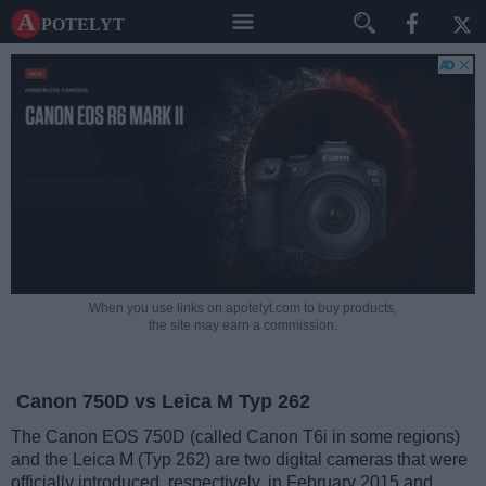
A potelyt
When you use links on apotelyt.com to buy products,
the site may earn a commission.
Canon 750D vs Leica M Typ 262
The Canon EOS 750D (called Canon T6i in some regions)
and the Leica M (Typ 262) are two digital cameras that were
officially introduced, respectively, in February 2015 and