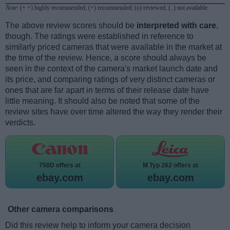
Note
: (+ +) highly recommended; (+) recommended; (o) reviewed; (..) not available.
The above review scores should be
interpreted with care
,
though. The ratings were established in reference to
similarly priced cameras that were available in the market at
the time of the review. Hence, a score should always be
seen in the context of the camera's market launch date and
its price, and comparing ratings of very distinct cameras or
ones that are far apart in terms of their release date have
little meaning. It should also be noted that some of the
review sites have over time altered the way they render their
verdicts.
750D offers at
M Typ 262 offers at
ebay.com
ebay.com
Other camera comparisons
Did this review help to inform your camera decision