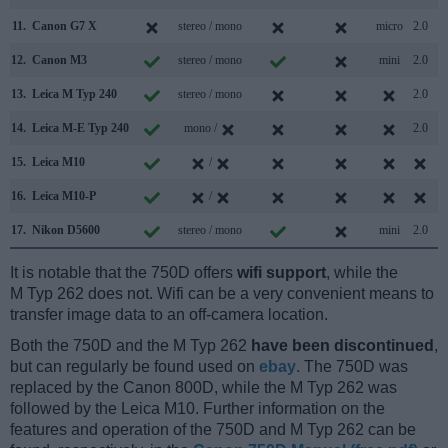
11.
Canon G7 X
stereo / mono
micro
2.0
12.
Canon M3
stereo / mono
mini
2.0
13.
Leica M Typ 240
stereo / mono
2.0
14.
Leica M-E Typ 240
mono /
2.0
15.
Leica M10
/
16.
Leica M10-P
/
17.
Nikon D5600
stereo / mono
mini
2.0
It is notable that the 750D offers
wifi support
, while the
M Typ 262 does not. Wifi can be a very convenient means to
transfer image data to an off-camera location.
Both the 750D and the M Typ 262
have been discontinued
,
but can regularly be found used on
ebay
. The 750D was
replaced by the Canon 800D, while the M Typ 262 was
followed by the Leica M10. Further information on the
features and operation of the 750D and M Typ 262 can be