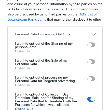
Many modern cameras are not only capable of taking still
disclosure of your personal information by third parties on the
images, but can also
record movies
. The 750D indeed
IAB’s list of downstream participants. This information may
provides movie recording capabilities, while the M Typ 262
also be disclosed by us to third parties on the
IAB’s List of
does not. The highest resolution format that the 750D can
Downstream Participants
that may further disclose it to other
use is 1080/30p.
third parties.
Please note that this website/app uses one or more Google
Personal Data Processing Opt Outs
services and may gather and store information including but
not limited to your visit or usage behaviour. You may click to
I want to opt-out of the Sharing of my
personal data.
grant or deny consent to Google and its third-party tags to
Opted In
use your data for below specified purposes in below Google
consent section.
I want to opt-out of the Sale of my
Personal Data.
Opted In
I want to opt-out of processing my
Personal Data for Targeted Advertising.
Opted In
I want to opt-out of Collection, Use,
Retention, Sale, and/or Sharing of my
Personal Data that Is Unrelated with the
Purposes for which it was collected.
Feature comparison
Opted Out