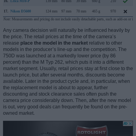
16.
Leica M10-P
139 mm
80 mm
39 mm
660 g
210
17.
Nikon D5600
124 mm
97 mm
70 mm
465 g
970
Note
: Measurements and pricing do not include easily detachable parts, such as add-on or in
Any camera decision will naturally be influenced heavily by
the price. The retail prices at the time of the camera’s
release
place the model in the market
relative to other
models in the producer’s line-up and the competition. The
750D was launched at a markedly lower price (by 86
percent) than the M Typ 262, which puts it into a different
market segment. Usually, retail prices stay at first close to the
launch price, but after several months, discounts become
available. Later in the product cycle and, in particular, when
the replacement model is about to appear, further
discounting and stock clearance sales often push the
camera price considerably down. Then, after the new model
is out, very good deals can frequently be found on the pre-
owned market.