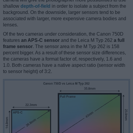
shallow
depth-of-field
in order to isolate a subject from the
background. On the downside, larger sensors tend to be
associated with larger, more expensive camera bodies and
lenses.
Of the two cameras under consideration, the Canon 750D
features
an APS-C sensor
and the Leica M Typ 262
a full
frame sensor
. The sensor area in the M Typ 262 is 158
percent bigger. As a result of these sensor size differences,
the cameras have a format factor of, respectively, 1.6 and
1.0. Both cameras have a native aspect ratio (sensor width
to sensor height) of 3:2.