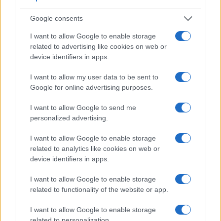
Apart from body and sensor, cameras can and do differ
Google consents
across a variety of features. The 750D and the M Typ 262
are similar in the sense that both have an
optical
I want to allow Google to enable storage
viewfinder
. The latter is useful for getting a clear image for
related to advertising like cookies on web or
framing even in brightly lit environments. The viewfinder in
device identifiers in apps.
the M Typ 262 offers a wider field of view (100%) than the
one in the 750D (95%), so that a larger proportion of the
I want to allow my user data to be sent to
captured image is visible in the finder. In addition, the
Google for online advertising purposes.
viewfinder of the M Typ 262 has a higher magnification
(0.68x vs 0.51x), so that the size of the image transmitted
I want to allow Google to send me
appears closer to the size seen with the naked human eye.
personalized advertising.
The table below summarizes some of the other core
capabilities of the Canon 750D and Leica M Typ 262 in
I want to allow Google to enable storage
connection with corresponding information for a sample of
related to analytics like cookies on web or
similar cameras.
device identifiers in apps.
Core Features
I want to allow Google to enable storage
related to functionality of the website or app.
Viewfinder
Control
LCD
LCD
Touch
Max
Camera
(Type or
Panel
Specifications
Attach-
Screen
Shutter
Sh
Model
000 dots)
(yes/no)
(inch/000 dots)
ment
(yes/no)
Speed *
Fl
I want to allow Google to enable storage
1.
Canon 750D
optical
3.0 / 1040
swivel
1/4000s
related to personalization.