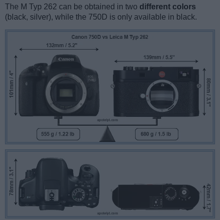
The M Typ 262 can be obtained in two
different colors
(black, silver), while the 750D is only available in black.