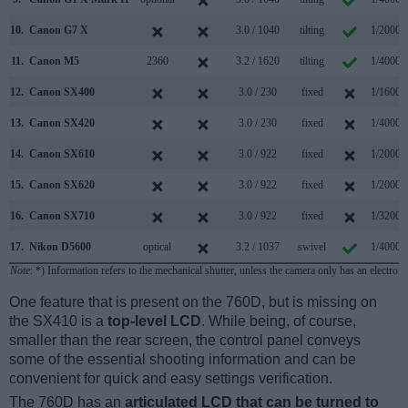
10.
Canon G7 X
3.0 / 1040
tilting
1/2000s
11.
Canon M5
2360
3.2 / 1620
tilting
1/4000s
12.
Canon SX400
3.0 / 230
fixed
1/1600s
13.
Canon SX420
3.0 / 230
fixed
1/4000s
14.
Canon SX610
3.0 / 922
fixed
1/2000s
15.
Canon SX620
3.0 / 922
fixed
1/2000s
16.
Canon SX710
3.0 / 922
fixed
1/3200s
17.
Nikon D5600
optical
3.2 / 1037
swivel
1/4000s
Note
: *) Information refers to the mechanical shutter, unless the camera only has an electroni
One feature that is present on the 760D, but is missing on
the SX410 is a
top-level LCD
. While being, of course,
smaller than the rear screen, the control panel conveys
some of the essential shooting information and can be
convenient for quick and easy settings verification.
The 760D has an
articulated LCD that can be turned to