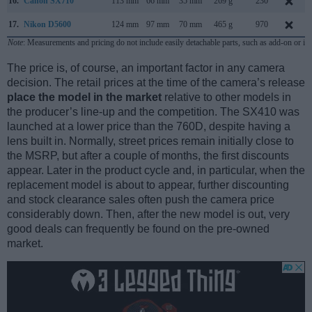
16.
Canon SX710
113 mm
66 mm
35 mm
269 g
230
17.
Nikon D5600
124 mm
97 mm
70 mm
465 g
970
Note
: Measurements and pricing do not include easily detachable parts, such as add-on or in
The price is, of course, an important factor in any camera
decision. The retail prices at the time of the camera’s release
place the model in the market
relative to other models in
the producer’s line-up and the competition. The SX410 was
launched at a lower price than the 760D, despite having a
lens built in. Normally, street prices remain initially close to
the MSRP, but after a couple of months, the first discounts
appear. Later in the product cycle and, in particular, when the
replacement model is about to appear, further discounting
and stock clearance sales often push the camera price
considerably down. Then, after the new model is out, very
good deals can frequently be found on the pre-owned
market.