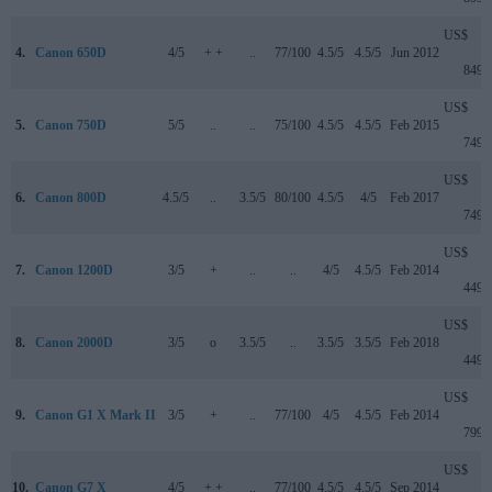
US$
4.
Canon 650D
4/5
+ +
..
77/100
4.5/5
4.5/5
Jun 2012
849
US$
5.
Canon 750D
5/5
..
..
75/100
4.5/5
4.5/5
Feb 2015
749
US$
6.
Canon 800D
4.5/5
..
3.5/5
80/100
4.5/5
4/5
Feb 2017
749
US$
7.
Canon 1200D
3/5
+
..
..
4/5
4.5/5
Feb 2014
449
US$
8.
Canon 2000D
3/5
o
3.5/5
..
3.5/5
3.5/5
Feb 2018
449
US$
9.
Canon G1 X Mark II
3/5
+
..
77/100
4/5
4.5/5
Feb 2014
799
US$
10.
Canon G7 X
4/5
+ +
..
77/100
4.5/5
4.5/5
Sep 2014