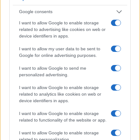
Google consents
I want to allow Google to enable storage
related to advertising like cookies on web or
device identifiers in apps.
I want to allow my user data to be sent to
Google for online advertising purposes.
I want to allow Google to send me
personalized advertising.
I want to allow Google to enable storage
related to analytics like cookies on web or
Feature comparison
device identifiers in apps.
Apart from body and sensor, cameras can and do differ
I want to allow Google to enable storage
across a range of features. For example, the 760D has an
related to functionality of the website or app.
optical viewfinder
, which can be very useful when shooting
in bright sunlight. In contrast, the SX410 relies on live view
I want to allow Google to enable storage
and the rear LCD for framing. The adjacent table lists some
related to personalization.