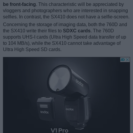
be front-facing
. This characteristic will be appreciated by
vloggers and photographers who are interested in snapping
selfies. In contrast, the SX410 does not have a selfie-screen.
Concerning the storage of imaging data, both the 760D and
the SX410 write their files to
SDXC cards
. The 760D
supports UHS-I cards (Ultra High Speed data transfer of up
to 104 MB/s), while the SX410 cannot take advantage of
Ultra High Speed SD cards.