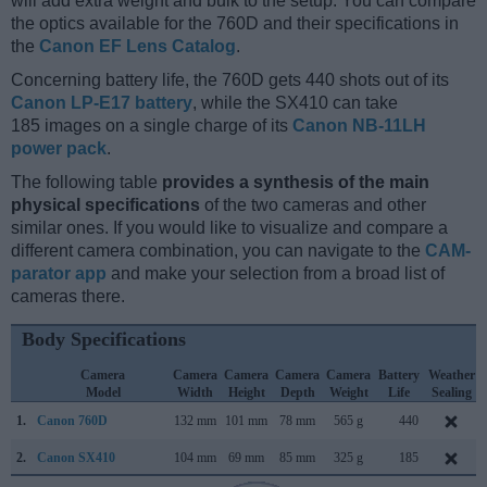
will add extra weight and bulk to the setup. You can compare
the optics available for the 760D and their specifications in
the
Canon EF Lens Catalog
.
Concerning battery life, the 760D gets 440 shots out of its
Canon LP-E17 battery
, while the SX410 can take
185 images on a single charge of its
Canon NB-11LH
power pack
.
The following table
provides a synthesis of the main
physical specifications
of the two cameras and other
similar ones. If you would like to visualize and compare a
different camera combination, you can navigate to the
CAM-
parator app
and make your selection from a broad list of
cameras there.
Body Specifications
Camera
Camera
Camera
Camera
Camera
Battery
Weather
Model
Width
Height
Depth
Weight
Life
Sealing
1.
Canon 760D
132 mm
101 mm
78 mm
565 g
440
2.
Canon SX410
104 mm
69 mm
85 mm
325 g
185