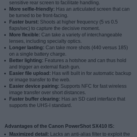
sensitive rear screen to facilitate handling.
More selfie-friendly:
Has an articulated screen that can
be turned to be front-facing.
Faster burst:
Shoots at higher frequency (5 vs 0.5
flaps/sec) to capture the decisive moment.
More flexible:
Can take a variety of interchangeable
lenses, including specialty optics.
Longer lasting:
Can take more shots (440 versus 185)
on a single battery charge.
Better lighting:
Features a hotshoe and can thus hold
and trigger an external flash gun.
Easier file upload:
Has wifi built in for automatic backup
or image transfer to the web.
Easier device pairing:
Supports NFC for fast wireless
image transfer over short distances.
Faster buffer clearing:
Has an SD card interface that
supports the UHS-I standard.
Advantages of the Canon PowerShot SX410 IS:
Maximized detail:
Lacks an anti-alias filter to exploit the