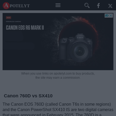
A potelyt
When you use links on apotelyt.com to buy products,
the site may earn a commission.
Canon 760D vs SX410
The Canon EOS 760D (called Canon T6s in some regions)
and the Canon PowerShot SX410 IS are two digital cameras
that were announced in February 2015. The 760D is a