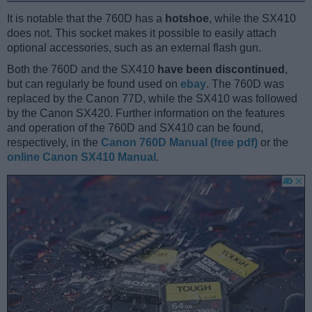
It is notable that the 760D has a
hotshoe
, while the SX410
does not. This socket makes it possible to easily attach
optional accessories, such as an external flash gun.
Both the 760D and the SX410
have been discontinued
,
but can regularly be found used on
ebay
. The 760D was
replaced by the Canon 77D, while the SX410 was followed
by the Canon SX420. Further information on the features
and operation of the 760D and SX410 can be found,
respectively, in the
Canon 760D Manual (free pdf)
or the
online Canon SX410 Manual
.