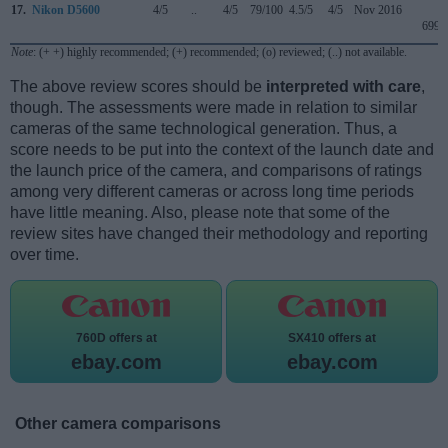
17.
Nikon D5600
4/5
..
4/5
79/100
4.5/5
4/5
Nov 2016
699
Note
: (+ +) highly recommended; (+) recommended; (o) reviewed; (..) not available.
The above review scores should be
interpreted with care
,
though. The assessments were made in relation to similar
cameras of the same technological generation. Thus, a
score needs to be put into the context of the launch date and
the launch price of the camera, and comparisons of ratings
among very different cameras or across long time periods
have little meaning. Also, please note that some of the
review sites have changed their methodology and reporting
over time.
760D offers at
SX410 offers at
ebay.com
ebay.com
Other camera comparisons