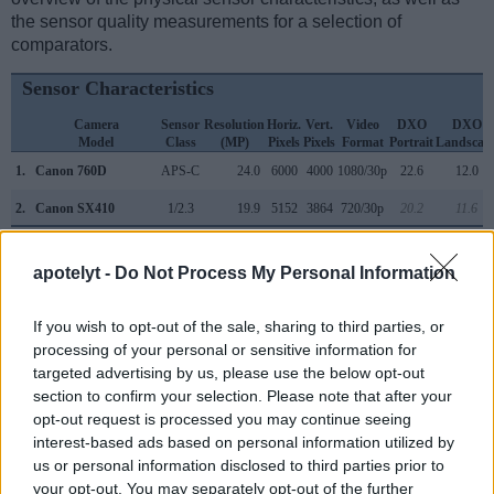
the sensor quality measurements for a selection of
comparators.
Sensor Characteristics
Camera
Sensor
Resolution
Horiz.
Vert.
Video
DXO
DXO
Model
Class
(MP)
Pixels
Pixels
Format
Portrait
Landscap
1.
Canon 760D
APS-C
24.0
6000
4000
1080/30p
22.6
12.0
2.
Canon SX410
1/2.3
19.9
5152
3864
720/30p
20.2
11.6
3.
Canon 77D
APS-C
24.0
6000
4000
1080/60p
23.6
13.3
apotelyt -
Do Not Process My Personal Information
4.
Canon 650D
APS-C
17.9
5184
3456
1080/30p
21.7
11.2
5.
Canon 750D
APS-C
24.0
6000
4000
1080/30p
22.7
12.0
If you wish to opt-out of the sale, sharing to third parties, or
processing of your personal or sensitive information for
6.
Canon 800D
APS-C
24.0
6000
4000
1080/60p
23.7
13.1
targeted advertising by us, please use the below opt-out
section to confirm your selection. Please note that after your
7.
Canon 1200D
APS-C
17.9
5184
3456
1080/30p
21.9
11.3
opt-out request is processed you may continue seeing
8.
Canon 2000D
APS-C
24.0
6000
4000
1080/30p
22.6
11.9
interest-based ads based on personal information utilized by
us or personal information disclosed to third parties prior to
9.
Canon G1 X Mark II
1.5-inch
13.0
4160
3120
1080/30p
21.5
10.8
your opt-out. You may separately opt-out of the further