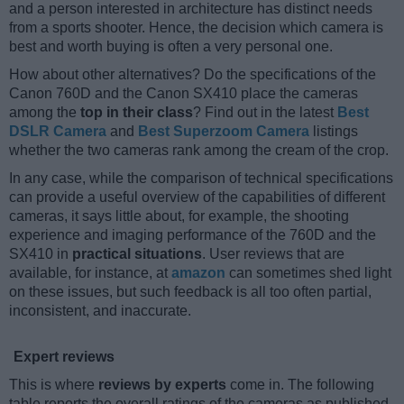
and a person interested in architecture has distinct needs
from a sports shooter. Hence, the decision which camera is
best and worth buying is often a very personal one.
How about other alternatives? Do the specifications of the
Canon 760D and the Canon SX410 place the cameras
among the
top in their class
? Find out in the latest
Best
DSLR Camera
and
Best Superzoom Camera
listings
whether the two cameras rank among the cream of the crop.
In any case, while the comparison of technical specifications
can provide a useful overview of the capabilities of different
cameras, it says little about, for example, the shooting
experience and imaging performance of the 760D and the
SX410 in
practical situations
. User reviews that are
available, for instance, at
amazon
can sometimes shed light
on these issues, but such feedback is all too often partial,
inconsistent, and inaccurate.
Expert reviews
This is where
reviews by experts
come in. The following
table reports the overall ratings of the cameras as published