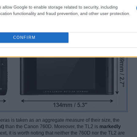
o allow Google to enable storage related to security, including
cation functionality and fraud prevention, and other user protection.
CONFIRM
ameras is taken as an aggregate measure of their size, the
t)
than the Canon 760D. Moreover, the TL2 is
markedly
ext, it is worth noting that neither the 760D nor the TL2 are