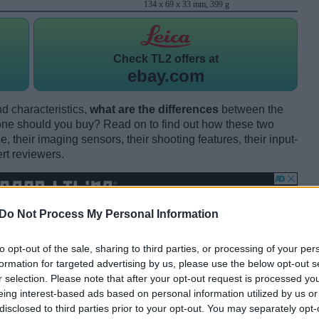
134 x 69 x 33 mm, 399 g
Check
TL2 offers at
ebay.com
d characteristics,
what are the differences
between the
e should you buy? Read on to find out how these two
 their imaging sensors, their shooting features, their input-
rt reviewers.
Do Not Process My Personal Information
to opt-out of the sale, sharing to third parties, or processing of your per
formation for targeted advertising by us, please use the below opt-out s
r selection. Please note that after your opt-out request is processed y
eing interest-based ads based on personal information utilized by us or
disclosed to third parties prior to your opt-out. You may separately opt-