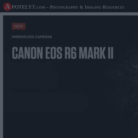
A potelyt
.com
– Photography & Imaging Resources