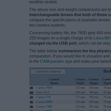
weather-sealed.
The above size and weight comparisons are to 
interchangeable lenses that both of these 
compare the specifications of available lenses in
two camera systems.
Concerning battery life, the 760D gets 440 shot
250 images on a single charge of its
Leica BP
charged via the USB port
, which can be very
The table below
summarizes the key physica
comparators. If you would like to visualize an
to the
CAM-parator app
and make your selectio
Bod
Convert to Imperial
Camera
Camera
Camera
Camer
Model
Width
Height
Dept
Canon 760D
132 mm
101 mm
78 m
Leica TL2
134 mm
69 mm
33 m
Canon 77D
131 mm
100 mm
76 m
Canon 650D
133 mm
100 mm
79 m
Canon 750D
132 mm
101 mm
78 m