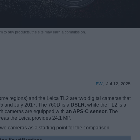
m to buy products,
the site may earn a commission.
PW
,
Jul 12, 2025
 regions) and the Leica TL2 are two digital cameras that
15 and July 2017. The 760D is a
DSLR
, while the TL2 is a
oth cameras are equipped with
an APS-C sensor
. The
reas the Leica provides 24.1 MP.
two cameras as a starting point for the comparison.