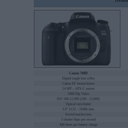
Headl
Canon 760D
Digital single lens reflex
Canon EF mount lenses
24 MP – APS-C sensor
1080/30p Video
ISO 100-12,800 (100 - 25,600)
Optical viewfinder
3.0" LCD – 1040k dots
Swivel touchscreen
5 shutter flaps per second
440 shots per battery charge