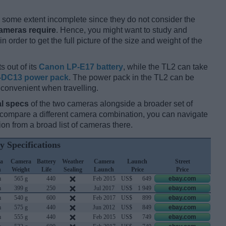
some extent incomplete since they do not consider the
cameras require
. Hence, you might want to study and
 order to get the full picture of the size and weight of the
s out of its
Canon LP-E17 battery
, while the TL2 can take
-DC13 power pack
. The power pack in the TL2 can be
 convenient when travelling.
l specs
of the two cameras alongside a broader set of
d compare a different camera combination, you can navigate
n from a broad list of cameras there.
y Specifications
a
Camera
Battery
Weather
Camera
Launch
Street
h
Weight
Life
Sealing
Launch
Price
Price
m
565 g
440
Feb 2015
US$
649
ebay.com
m
399 g
250
Jul 2017
US$
1 949
ebay.com
m
540 g
600
Feb 2017
US$
899
ebay.com
m
575 g
440
Jun 2012
US$
849
ebay.com
m
555 g
440
Feb 2015
US$
749
ebay.com