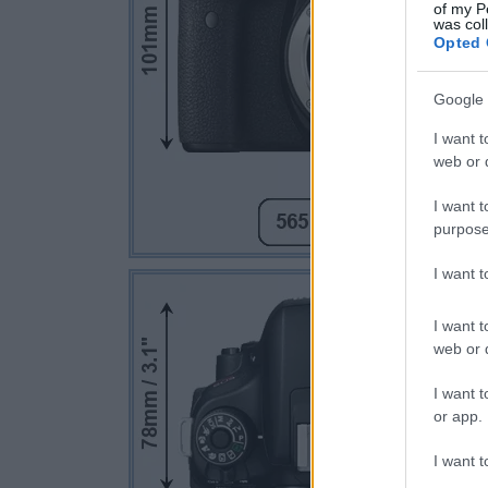
of my P
was col
Opted 
Google 
I want t
web or d
I want t
purpose
I want 
I want t
web or d
I want t
or app.
I want t