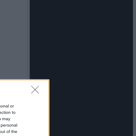
sonal or
ection to
ou may
 personal
out of the