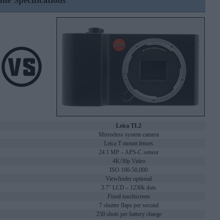
ine Specifications
Leica TL2
Mirrorless system camera
Leica T mount lenses
24.1 MP – APS-C sensor
4K/30p Video
ISO 100-50,000
Viewfinder optional
3.7" LCD – 1230k dots
Fixed touchscreen
7 shutter flaps per second
250 shots per battery charge