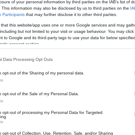
losure of your personal information by third parties on the IAB’s list of
. This information may also be disclosed by us to third parties on the
IA
Participants
that may further disclose it to other third parties.
 that this website/app uses one or more Google services and may gath
including but not limited to your visit or usage behaviour. You may click 
 to Google and its third-party tags to use your data for below specifi
ogle consent section.
 of the Canon 760D and the Leica TL2 is provided in the
re presented according to their
relative size
. Three
the rear side are shown. All width, height and depth
l Data Processing Opt Outs
.
o opt-out of the Sharing of my personal data.
rs
(black, silver), while the 760D is only available in black.
In
o opt-out of the Sale of my Personal Data.
In
to opt-out of processing my Personal Data for Targeted
ing.
In
o opt-out of Collection, Use, Retention, Sale, and/or Sharing