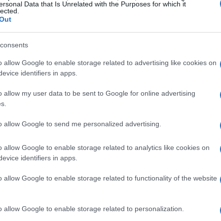
ersonal Data that Is Unrelated with the Purposes for which it
lected.
Out
consents
o allow Google to enable storage related to advertising like cookies on
evice identifiers in apps.
o allow my user data to be sent to Google for online advertising
s.
to allow Google to send me personalized advertising.
o allow Google to enable storage related to analytics like cookies on
evice identifiers in apps.
o allow Google to enable storage related to functionality of the website
o allow Google to enable storage related to personalization.