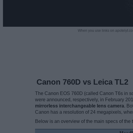
When you use links on apotelyt.co
Canon 760D vs Leica TL2
The Canon EOS 760D (called Canon T6s in some
were announced, respectively, in February 20
mirrorless interchangeable lens camera
. B
Canon has a resolution of 24 megapixels, whe
Below is an overview of the main specs of the 