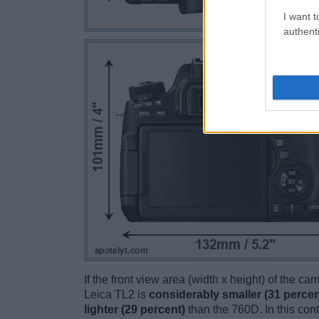
I want t
authenti
If the front view area (width x height) of the c
Leica TL2 is
considerably smaller (31 percen
lighter (29 percent)
than the 760D. In this cont