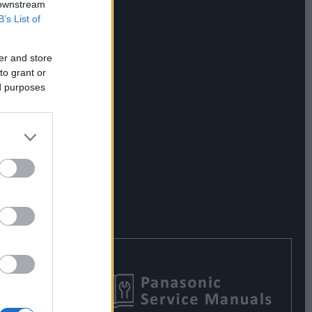
 downstream
B’s List of
er and store
to grant or
ed purposes