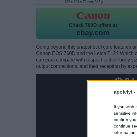
132 x 101 x 78 mm, 565 g
Check
760D offers at
ebay.com
Going beyond this snapshot of core features an
Canon EOS 760D and the Leica TL2? Which on
cameras compare with respect to their body size,
output connections, and their reception by expe
apotelyt -
If you wish 
sensitive in
confirm you
continue se
information 