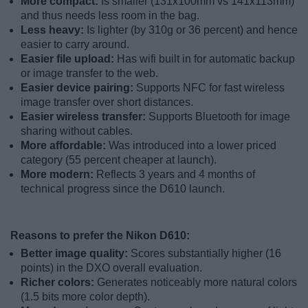
More compact:
Is smaller (131x100mm vs 141x113mm)
and thus needs less room in the bag.
Less heavy:
Is lighter (by 310g or 36 percent) and hence
easier to carry around.
Easier file upload:
Has wifi built in for automatic backup
or image transfer to the web.
Easier device pairing:
Supports NFC for fast wireless
image transfer over short distances.
Easier wireless transfer:
Supports Bluetooth for image
sharing without cables.
More affordable:
Was introduced into a lower priced
category (55 percent cheaper at launch).
More modern:
Reflects 3 years and 4 months of
technical progress since the D610 launch.
Reasons to prefer the Nikon D610:
Better image quality:
Scores substantially higher (16
points) in the DXO overall evaluation.
Richer colors:
Generates noticeably more natural colors
(1.5 bits more color depth).