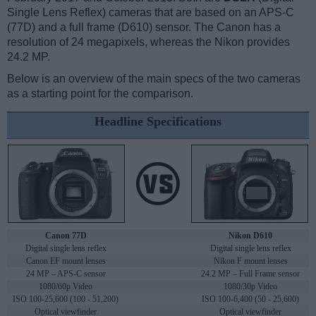
Single Lens Reflex) cameras that are based on an APS-C
(77D) and a full frame (D610) sensor. The Canon has a
resolution of 24 megapixels, whereas the Nikon provides
24.2 MP.
Below is an overview of the main specs of the two cameras
as a starting point for the comparison.
Headline Specifications
Canon 77D
Nikon D610
Digital single lens reflex
Digital single lens reflex
Canon EF mount lenses
Nikon F mount lenses
24 MP – APS-C sensor
24.2 MP – Full Frame sensor
1080/60p Video
1080/30p Video
ISO 100-25,600 (100 - 51,200)
ISO 100-6,400 (50 - 25,600)
Optical viewfinder
Optical viewfinder