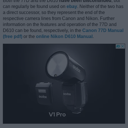
Both the 77D and the D610
have been discontinued
, but
can regularly be found used on
ebay
. Neither of the two has
a direct successor, so they represent the end of the
respective camera lines from Canon and Nikon. Further
information on the features and operation of the 77D and
D610 can be found, respectively, in the
Canon 77D Manual
(free pdf)
or the
online Nikon D610 Manual
.