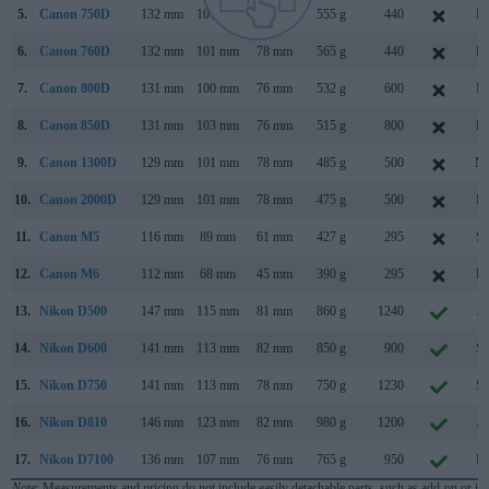
5.
Canon 750D
132 mm
101 mm
78 mm
555 g
440
Fe
6.
Canon 760D
132 mm
101 mm
78 mm
565 g
440
Fe
7.
Canon 800D
131 mm
100 mm
76 mm
532 g
600
Fe
8.
Canon 850D
131 mm
103 mm
76 mm
515 g
800
Fe
9.
Canon 1300D
129 mm
101 mm
78 mm
485 g
500
Ma
10.
Canon 2000D
129 mm
101 mm
78 mm
475 g
500
Fe
11.
Canon M5
116 mm
89 mm
61 mm
427 g
295
Se
12.
Canon M6
112 mm
68 mm
45 mm
390 g
295
Fe
13.
Nikon D500
147 mm
115 mm
81 mm
860 g
1240
Ja
14.
Nikon D600
141 mm
113 mm
82 mm
850 g
900
Se
15.
Nikon D750
141 mm
113 mm
78 mm
750 g
1230
Se
16.
Nikon D810
146 mm
123 mm
82 mm
980 g
1200
Ju
17.
Nikon D7100
136 mm
107 mm
76 mm
765 g
950
Fe
Note
: Measurements and pricing do not include easily detachable parts, such as add-on or in