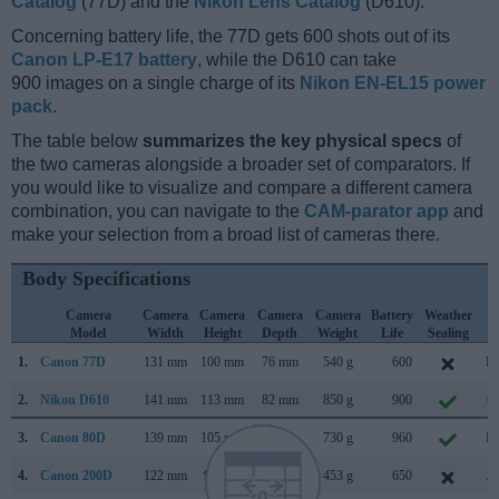
Catalog
(77D) and the
Nikon Lens Catalog
(D610).
Concerning battery life, the 77D gets 600 shots out of its
Canon LP-E17 battery
, while the D610 can take
900 images on a single charge of its
Nikon EN-EL15 power
pack
.
The table below
summarizes the key physical specs
of
the two cameras alongside a broader set of comparators. If
you would like to visualize and compare a different camera
combination, you can navigate to the
CAM-parator app
and
make your selection from a broad list of cameras there.
Body Specifications
Camera
Camera
Camera
Camera
Camera
Battery
Weather
C
Model
Width
Height
Depth
Weight
Life
Sealing
L
1.
Canon 77D
131 mm
100 mm
76 mm
540 g
600
Fe
2.
Nikon D610
141 mm
113 mm
82 mm
850 g
900
Oc
3.
Canon 80D
139 mm
105 mm
79 mm
730 g
960
Fe
4.
Canon 200D
122 mm
93 mm
70 mm
453 g
650
Ju