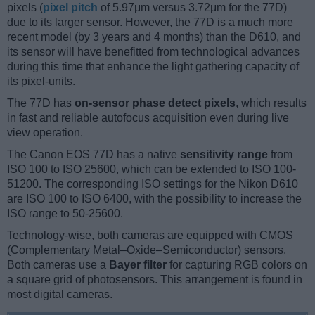
pixels (
pixel pitch
of 5.97μm versus 3.72μm for the 77D)
due to its larger sensor. However, the 77D is a much more
recent model (by 3 years and 4 months) than the D610, and
its sensor will have benefitted from technological advances
during this time that enhance the light gathering capacity of
its pixel-units.
The 77D has
on-sensor phase detect pixels
, which results
in fast and reliable autofocus acquisition even during live
view operation.
The Canon EOS 77D has a native
sensitivity range
from
ISO 100 to ISO 25600, which can be extended to ISO 100-
51200. The corresponding ISO settings for the Nikon D610
are ISO 100 to ISO 6400, with the possibility to increase the
ISO range to 50-25600.
Technology-wise, both cameras are equipped with CMOS
(Complementary Metal–Oxide–Semiconductor) sensors.
Both cameras use a
Bayer filter
for capturing RGB colors on
a square grid of photosensors. This arrangement is found in
most digital cameras.