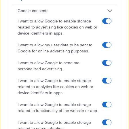
a wider field of view (100%) than the one in the 77D (95%),
Google consents
so that a larger proportion of the captured image is visible in
the finder. In addition, the viewfinder of the D610 has a
I want to allow Google to enable storage
higher magnification (0.70x vs 0.51x), so that the size of the
related to advertising like cookies on web or
image transmitted appears closer to the size seen with the
device identifiers in apps.
naked human eye. The table below summarizes some of the
other core capabilities of the Canon 77D and Nikon D610 in
I want to allow my user data to be sent to
connection with corresponding information for a sample of
Google for online advertising purposes.
similar cameras.
I want to allow Google to send me
Core Features
personalized advertising.
Viewfinder
Control
LCD
LCD
Touch
Max
Max
Camera
(Type or
Panel
Specifications
Attach-
Screen
Shutter
Shutter
I want to allow Google to enable storage
Model
000 dots)
(yes/no)
(inch/000 dots)
ment
(yes/no)
Speed *
Flaps *
related to analytics like cookies on web or
1.
Canon 77D
optical
3.0 / 1040
swivel
1/4000s
6.0/s
device identifiers in apps.
2.
Nikon D610
optical
3.2 / 921
fixed
1/4000s
6.0/s
I want to allow Google to enable storage
related to functionality of the website or app.
3.
Canon 80D
optical
3.0 / 1040
swivel
1/8000s
7.0/s
4.
Canon 200D
optical
3.0 / 1040
swivel
1/4000s
5.0/s
I want to allow Google to enable storage
related to personalization.