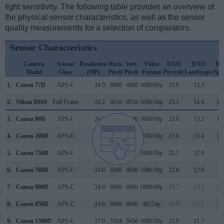
light sensitivity. The following table provides an overview of
the physical sensor characteristics, as well as the sensor
quality measurements for a selection of comparators.
Sensor Characteristics
Camera
Sensor
Resolution
Horiz.
Vert.
Video
DXO
DXO
D
Model
Class
(MP)
Pixels
Pixels
Format
Portrait
Landscape
Spo
1.
Canon 77D
APS-C
24.0
6000
4000
1080/60p
23.6
13.3
9
2.
Nikon D610
Full Frame
24.2
6016
4016
1080/30p
25.1
14.4
29
3.
Canon 80D
APS-C
24.0
6000
4000
1080/60p
23.6
13.2
11
4.
Canon 200D
APS-C
24.0
6000
4000
1080/60p
23.6
13.4
10
5.
Canon 750D
APS-C
24.0
6000
4000
1080/30p
22.7
12.0
9
6.
Canon 760D
APS-C
24.0
6000
4000
1080/30p
22.6
12.0
9
7.
Canon 800D
APS-C
24.0
6000
4000
1080/60p
23.7
13.1
15
8.
Canon 850D
APS-C
24.0
6000
4000
4K/24p
24.0
13.5
18
9.
Canon 1300D
APS-C
17.9
5184
3456
1080/30p
22.0
11.7
7