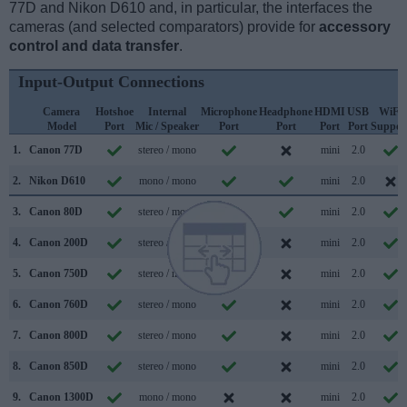
77D and Nikon D610 and, in particular, the interfaces the
cameras (and selected comparators) provide for
accessory
control and data transfer
.
Input-Output Connections
Camera
Hotshoe
Internal
Microphone
Headphone
HDMI
USB
WiFi
Model
Port
Mic / Speaker
Port
Port
Port
Port
Suppor
1.
Canon 77D
stereo / mono
mini
2.0
2.
Nikon D610
mono / mono
mini
2.0
3.
Canon 80D
stereo / mono
mini
2.0
4.
Canon 200D
stereo / mono
mini
2.0
5.
Canon 750D
stereo / mono
mini
2.0
6.
Canon 760D
stereo / mono
mini
2.0
7.
Canon 800D
stereo / mono
mini
2.0
8.
Canon 850D
stereo / mono
mini
2.0
9.
Canon 1300D
mono / mono
mini
2.0