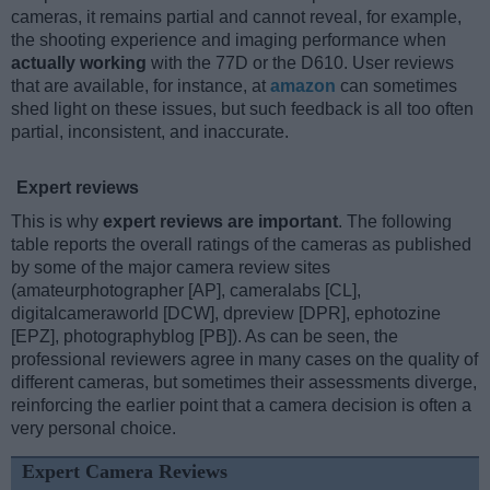
cameras, it remains partial and cannot reveal, for example,
the shooting experience and imaging performance when
actually working
with the 77D or the D610. User reviews
that are available, for instance, at
amazon
can sometimes
shed light on these issues, but such feedback is all too often
partial, inconsistent, and inaccurate.
Expert reviews
This is why
expert reviews are important
. The following
table reports the overall ratings of the cameras as published
by some of the major camera review sites
(amateurphotographer [AP], cameralabs [CL],
digitalcameraworld [DCW], dpreview [DPR], ephotozine
[EPZ], photographyblog [PB]). As can be seen, the
professional reviewers agree in many cases on the quality of
different cameras, but sometimes their assessments diverge,
reinforcing the earlier point that a camera decision is often a
very personal choice.
Expert Camera Reviews