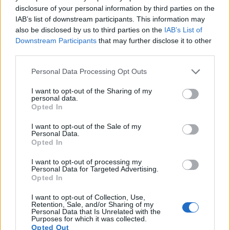
disclosure of your personal information by third parties on the
IAB’s list of downstream participants. This information may
also be disclosed by us to third parties on the
IAB’s List of
Downstream Participants
that may further disclose it to other
third parties.
Please note that this website/app uses one or more Google
Personal Data Processing Opt Outs
services and may gather and store information including but
not limited to your visit or usage behaviour. You may click to
I want to opt-out of the Sharing of my
personal data.
grant or deny consent to Google and its third-party tags to
Opted In
use your data for below specified purposes in below Google
consent section.
I want to opt-out of the Sale of my
Personal Data.
Opted In
I want to opt-out of processing my
Personal Data for Targeted Advertising.
Feature comparison
Opted In
Apart from body and sensor, cameras can and do differ
across a variety of features. The 77D and the D610 are
I want to opt-out of Collection, Use,
Retention, Sale, and/or Sharing of my
similar in the sense that both have an
optical viewfinder
.
Personal Data that Is Unrelated with the
The latter is useful for getting a clear image for framing even
Purposes for which it was collected.
Opted Out
in brightly lit environments. The viewfinder in the D610 offers