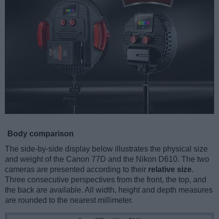
Body comparison
The side-by-side display below illustrates the physical size
and weight of the Canon 77D and the Nikon D610. The two
cameras are presented according to their
relative size
.
Three consecutive perspectives from the front, the top, and
the back are available. All width, height and depth measures
are rounded to the nearest millimeter.