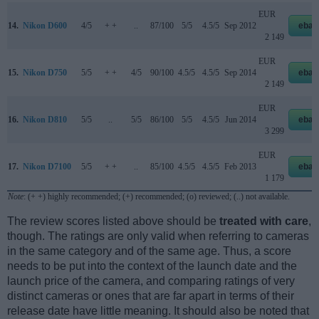
EUR
14.
Nikon D600
4/5
+ +
..
87/100
5/5
4.5/5
Sep 2012
ebay
2 149
EUR
15.
Nikon D750
5/5
+ +
4/5
90/100
4.5/5
4.5/5
Sep 2014
ebay
2 149
EUR
16.
Nikon D810
5/5
..
5/5
86/100
5/5
4.5/5
Jun 2014
ebay
3 299
EUR
17.
Nikon D7100
5/5
+ +
..
85/100
4.5/5
4.5/5
Feb 2013
ebay
1 179
Note
: (+ +) highly recommended; (+) recommended; (o) reviewed; (..) not available.
The review scores listed above should be
treated with care
,
though. The ratings are only valid when referring to cameras
in the same category and of the same age. Thus, a score
needs to be put into the context of the launch date and the
launch price of the camera, and comparing ratings of very
distinct cameras or ones that are far apart in terms of their
release date have little meaning. It should also be noted that