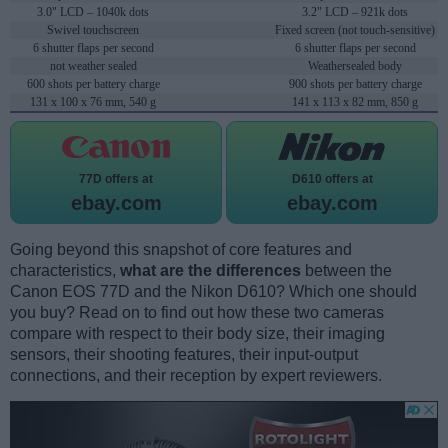
3.0" LCD – 1040k dots
3.2" LCD – 921k dots
Swivel touchscreen
Fixed screen (not touch-sensitive)
6 shutter flaps per second
6 shutter flaps per second
not weather sealed
Weathersealed body
600 shots per battery charge
900 shots per battery charge
131 x 100 x 76 mm, 540 g
141 x 113 x 82 mm, 850 g
77D offers at
D610 offers at
ebay.com
ebay.com
Going beyond this snapshot of core features and
characteristics,
what are the differences
between the
Canon EOS 77D and the Nikon D610? Which one should
you buy? Read on to find out how these two cameras
compare with respect to their body size, their imaging
sensors, their shooting features, their input-output
connections, and their reception by expert reviewers.