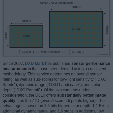
Since 2007,
DXO Mark
has published
sensor performance
measurements
that have been derived using a consistent
methodology. This service determines an overall sensor
rating, as well as sub-scores for low-light sensitivity ("DXO
Sports"), dynamic range ("DXO Landscape"), and color
depth ("DXO Portrait"). Of the two cameras under
consideration, the D610 offers
substantially better image
quality
than the 77D (overall score 16 points higher). The
advantage is based on 1.5 bits higher color depth, 1.1 EV in
additional dynamic range, and 1.6 stops in additional low