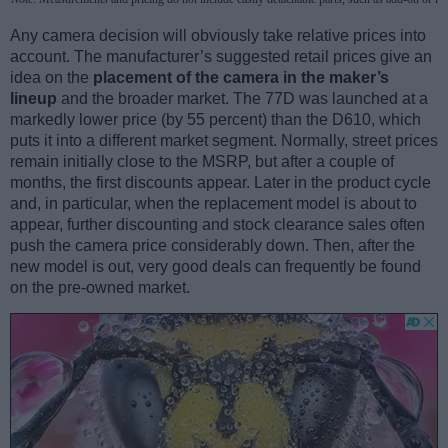
Any camera decision will obviously take relative prices into
account. The manufacturer’s suggested retail prices give an
idea on the
placement of the camera in the maker’s
lineup
and the broader market. The 77D was launched at a
markedly lower price (by 55 percent) than the D610, which
puts it into a different market segment. Normally, street prices
remain initially close to the MSRP, but after a couple of
months, the first discounts appear. Later in the product cycle
and, in particular, when the replacement model is about to
appear, further discounting and stock clearance sales often
push the camera price considerably down. Then, after the
new model is out, very good deals can frequently be found
on the pre-owned market.