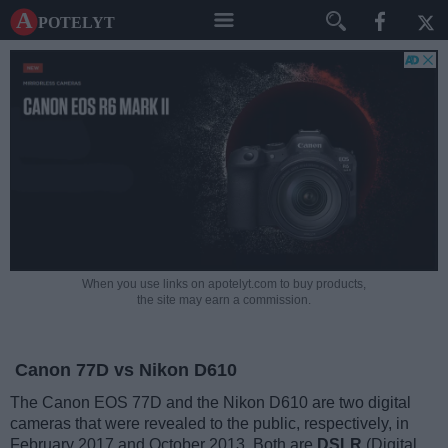
A potelyt
When you use links on apotelyt.com to buy products,
the site may earn a commission.
Canon 77D vs Nikon D610
The Canon EOS 77D and the Nikon D610 are two digital
cameras that were revealed to the public, respectively, in
February 2017 and October 2013. Both are
DSLR
(Digital