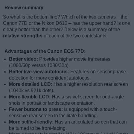
Review summary
So what is the bottom line? Which of the two cameras – the
Canon 77D or the Nikon D610 – has the upper hand? Is one
clearly better than the other? Below is a summary of the
relative strengths
of each of the two contestants.
Advantages of the Canon EOS 77D:
Better video:
Provides higher movie framerates
(1080/60p versus 1080/30p).
Better live-view autofocus:
Features on-sensor phase-
detection for more confident autofocus.
More detailed LCD:
Has a higher resolution rear screen
(1040k vs 921k dots).
More flexible LCD:
Has a swivel screen for odd-angle
shots in portrait or landscape orientation.
Fewer buttons to press:
Is equipped with a touch-
sensitive rear screen to facilitate handling.
More selfie-friendly:
Has an articulated screen that can
be turned to be front-facing.