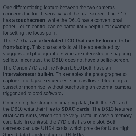
One differentiating feature between the two cameras
concerns the touch sensitivity of the rear screen. The 77D
has a
touchscreen
, while the D610 has a conventional
panel. Touch control can be particularly helpful, for example,
for setting the focus point.
The 77D has an
articulated LCD that can be turned to be
front-facing
. This characteristic will be appreciated by
vloggers and photographers who are interested in snapping
selfies. In contrast, the D610 does not have a selfie-screen.
The Canon 77D and the Nikon D610 both have an
intervalometer built-in
. This enables the photographer to
capture time lapse sequences, such as flower blooming, a
sunset or moon rise, without purchasing an external camera
trigger and related software.
Concerning the storage of imaging data, both the 77D and
the D610 write their files to
SDXC cards
. The D610 features
dual card slots
, which can be very useful in case a memory
card fails. In contrast, the 77D only has one slot. Both
cameras can use UHS-I cards, which provide for Ultra High
Speed data transfer of up to 104 MB/s.