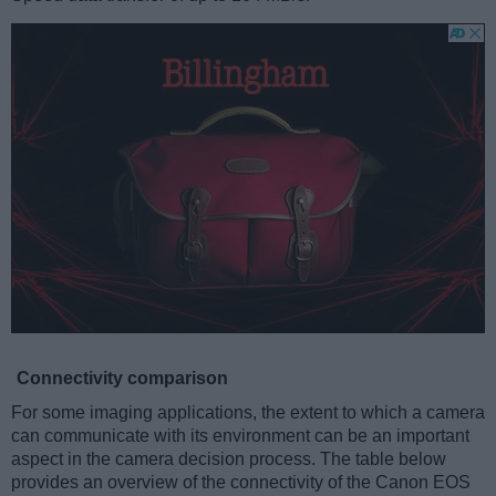
Connectivity comparison
For some imaging applications, the extent to which a camera
can communicate with its environment can be an important
aspect in the camera decision process. The table below
provides an overview of the connectivity of the Canon EOS