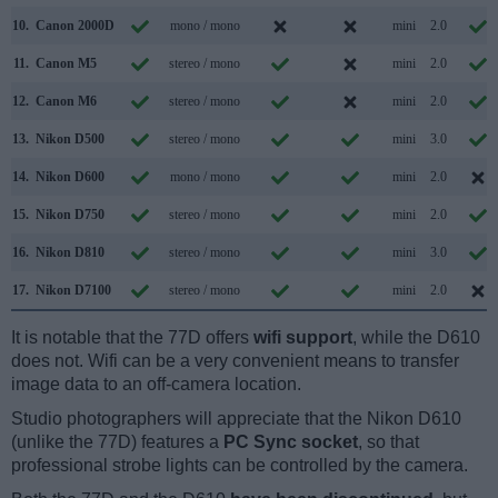
10.
Canon 2000D
mono / mono
mini
2.0
11.
Canon M5
stereo / mono
mini
2.0
12.
Canon M6
stereo / mono
mini
2.0
13.
Nikon D500
stereo / mono
mini
3.0
14.
Nikon D600
mono / mono
mini
2.0
15.
Nikon D750
stereo / mono
mini
2.0
16.
Nikon D810
stereo / mono
mini
3.0
17.
Nikon D7100
stereo / mono
mini
2.0
It is notable that the 77D offers
wifi support
, while the D610
does not. Wifi can be a very convenient means to transfer
image data to an off-camera location.
Studio photographers will appreciate that the Nikon D610
(unlike the 77D) features a
PC Sync socket
, so that
professional strobe lights can be controlled by the camera.