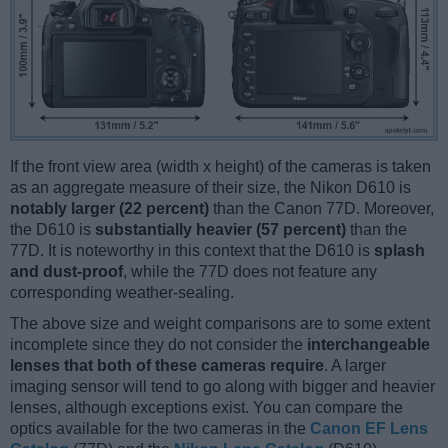
If the front view area (width x height) of the cameras is taken
as an aggregate measure of their size, the Nikon D610 is
notably larger (22 percent)
than the Canon 77D. Moreover,
the D610 is
substantially heavier (57 percent)
than the
77D. It is noteworthy in this context that the D610 is
splash
and dust-proof
, while the 77D does not feature any
corresponding weather-sealing.
The above size and weight comparisons are to some extent
incomplete since they do not consider the
interchangeable
lenses that both of these cameras require
. A larger
imaging sensor will tend to go along with bigger and heavier
lenses, although exceptions exist. You can compare the
optics available for the two cameras in the
Canon EF Lens