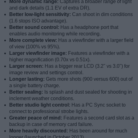
More dynamic range:
Captures a broader range of light
and dark details (1.1 EV of extra DR).
Better low-light sensitivity:
Can shoot in dim conditions
(1.6 stops ISO advantage).
Better sound control:
Has a headphone port that
enables audio monitoring while recording.
More complete view:
Has a viewfinder with a larger field
of view (100% vs 95%).
Larger viewfinder image:
Features a viewfinder with a
higher magnification (0.70x vs 0.51x).
Larger screen:
Has a bigger rear LCD (3.2" vs 3.0") for
image review and settings control.
Longer lasting:
Gets more shots (900 versus 600) out of
a single battery charge.
Better sealing:
Is splash and dust sealed for shooting in
inclement weather conditions.
Better studio light control:
Has a PC Sync socket to
connect to professional strobe lights.
Greater peace of mind:
Features a second card slot as a
backup in case of memory card failure.
More heavily discounted:
Has been around for much
longer (launched in October 2013).