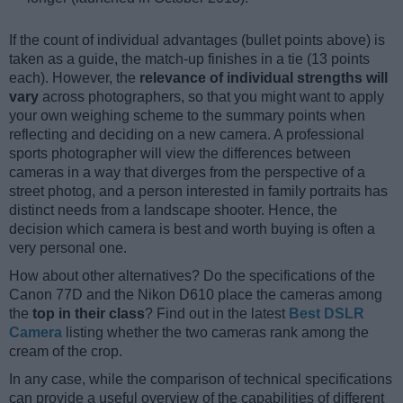
If the count of individual advantages (bullet points above) is
taken as a guide, the match-up finishes in a tie (13 points
each). However, the
relevance of individual strengths will
vary
across photographers, so that you might want to apply
your own weighing scheme to the summary points when
reflecting and deciding on a new camera. A professional
sports photographer will view the differences between
cameras in a way that diverges from the perspective of a
street photog, and a person interested in family portraits has
distinct needs from a landscape shooter. Hence, the
decision which camera is best and worth buying is often a
very personal one.
How about other alternatives? Do the specifications of the
Canon 77D and the Nikon D610 place the cameras among
the
top in their class
? Find out in the latest
Best DSLR
Camera
listing whether the two cameras rank among the
cream of the crop.
In any case, while the comparison of technical specifications
can provide a useful overview of the capabilities of different