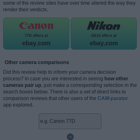
some of the review sites have over time altered the way they
render their verdicts.
77D offers at
D610 offers at
ebay.com
ebay.com
Other camera comparisons
Did this review help to inform your camera decision
process? In case you are interested in seeing
how other
cameras pair up
, just make a corresponding selection in the
search boxes below. There is also a set of direct links to
comparison reviews that other users of the
CAM-parator
app explored.
~