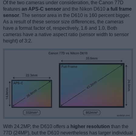
Of the two cameras under consideration, the Canon 77D
features
an APS-C sensor
and the Nikon D610
a full frame
sensor
. The sensor area in the D610 is 160 percent bigger.
As a result of these sensor size differences, the cameras
have a format factor of, respectively, 1.6 and 1.0. Both
cameras have a native aspect ratio (sensor width to sensor
height) of 3:2.
With 24.2MP, the D610 offers a
higher resolution
than the
77D (24MP), but the D610 nevertheless has larger individual