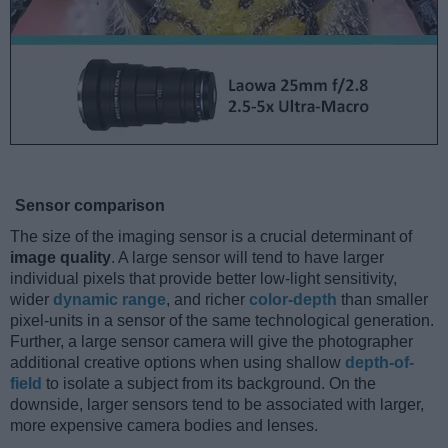
Sensor comparison
The size of the imaging sensor is a crucial determinant of
image quality
. A large sensor will tend to have larger
individual pixels that provide better low-light sensitivity,
wider
dynamic range
, and richer
color-depth
than smaller
pixel-units in a sensor of the same technological generation.
Further, a large sensor camera will give the photographer
additional creative options when using shallow
depth-of-
field
to isolate a subject from its background. On the
downside, larger sensors tend to be associated with larger,
more expensive camera bodies and lenses.