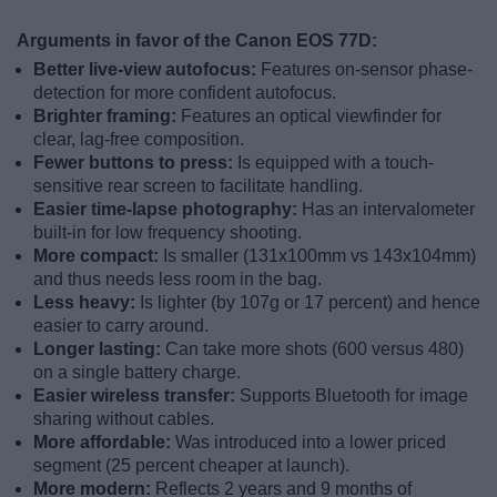
Arguments in favor of the Canon EOS 77D:
Better live-view autofocus:
Features on-sensor phase-
detection for more confident autofocus.
Brighter framing:
Features an optical viewfinder for
clear, lag-free composition.
Fewer buttons to press:
Is equipped with a touch-
sensitive rear screen to facilitate handling.
Easier time-lapse photography:
Has an intervalometer
built-in for low frequency shooting.
More compact:
Is smaller (131x100mm vs 143x104mm)
and thus needs less room in the bag.
Less heavy:
Is lighter (by 107g or 17 percent) and hence
easier to carry around.
Longer lasting:
Can take more shots (600 versus 480)
on a single battery charge.
Easier wireless transfer:
Supports Bluetooth for image
sharing without cables.
More affordable:
Was introduced into a lower priced
segment (25 percent cheaper at launch).
More modern:
Reflects 2 years and 9 months of