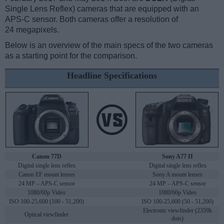
Single Lens Reflex) cameras that are equipped with an
APS-C sensor. Both cameras offer a resolution of
24 megapixels.
Below is an overview of the main specs of the two cameras
as a starting point for the comparison.
Headline Specifications
Canon 77D
Sony A77 II
Digital single lens reflex
Digital single lens reflex
Canon EF mount lenses
Sony A mount lenses
24 MP – APS-C sensor
24 MP – APS-C sensor
1080/60p Video
1080/60p Video
ISO 100-25,600 (100 - 51,200)
ISO 100-25,600 (50 - 51,200)
Electronic viewfinder (2359k
Optical viewfinder
dots)