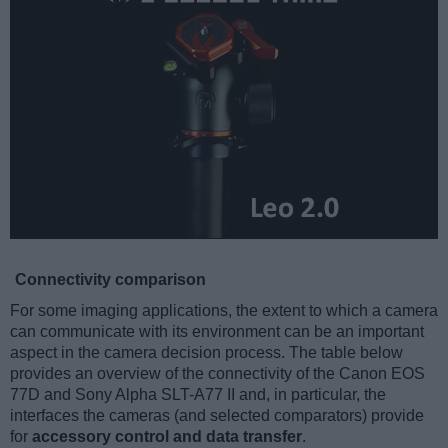
Connectivity comparison
For some imaging applications, the extent to which a camera
can communicate with its environment can be an important
aspect in the camera decision process. The table below
provides an overview of the connectivity of the Canon EOS
77D and Sony Alpha SLT-A77 II and, in particular, the
interfaces the cameras (and selected comparators) provide
for
accessory control and data transfer
.