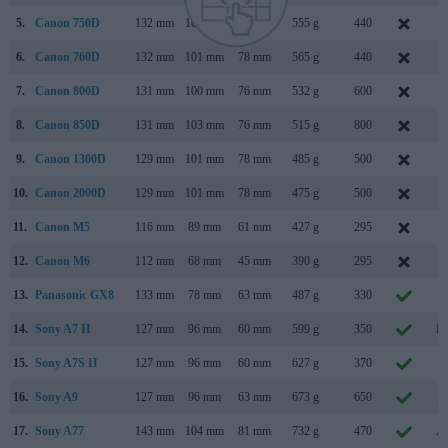
5.
Canon 750D
132 mm
101 mm
78 mm
555 g
440
F
6.
Canon 760D
132 mm
101 mm
78 mm
565 g
440
F
7.
Canon 800D
131 mm
100 mm
76 mm
532 g
600
F
8.
Canon 850D
131 mm
103 mm
76 mm
515 g
800
F
9.
Canon 1300D
129 mm
101 mm
78 mm
485 g
500
M
10.
Canon 2000D
129 mm
101 mm
78 mm
475 g
500
F
11.
Canon M5
116 mm
89 mm
61 mm
427 g
295
S
12.
Canon M6
112 mm
68 mm
45 mm
390 g
295
F
13.
Panasonic GX8
133 mm
78 mm
63 mm
487 g
330
J
14.
Sony A7 II
127 mm
96 mm
60 mm
599 g
350
No
15.
Sony A7S II
127 mm
96 mm
60 mm
627 g
370
S
16.
Sony A9
127 mm
96 mm
63 mm
673 g
650
A
17.
Sony A77
143 mm
104 mm
81 mm
732 g
470
Au