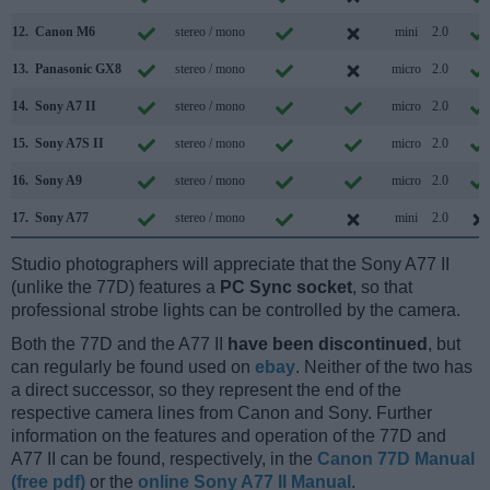
12.
Canon M6
stereo / mono
mini
2.0
13.
Panasonic GX8
stereo / mono
micro
2.0
14.
Sony A7 II
stereo / mono
micro
2.0
15.
Sony A7S II
stereo / mono
micro
2.0
16.
Sony A9
stereo / mono
micro
2.0
17.
Sony A77
stereo / mono
mini
2.0
Studio photographers will appreciate that the Sony A77 II
(unlike the 77D) features a
PC Sync socket
, so that
professional strobe lights can be controlled by the camera.
Both the 77D and the A77 II
have been discontinued
, but
can regularly be found used on
ebay
. Neither of the two has
a direct successor, so they represent the end of the
respective camera lines from Canon and Sony. Further
information on the features and operation of the 77D and
A77 II can be found, respectively, in the
Canon 77D Manual
(free pdf)
or the
online Sony A77 II Manual
.