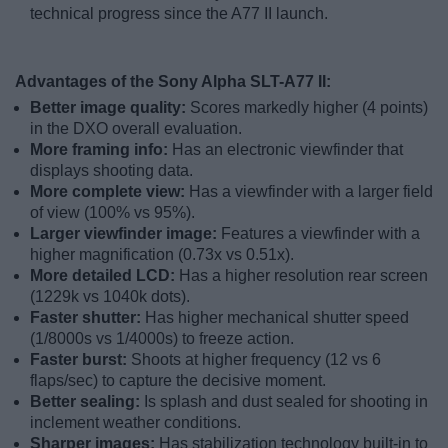
technical progress since the A77 II launch.
Advantages of the Sony Alpha SLT-A77 II:
Better image quality:
Scores markedly higher (4 points)
in the DXO overall evaluation.
More framing info:
Has an electronic viewfinder that
displays shooting data.
More complete view:
Has a viewfinder with a larger field
of view (100% vs 95%).
Larger viewfinder image:
Features a viewfinder with a
higher magnification (0.73x vs 0.51x).
More detailed LCD:
Has a higher resolution rear screen
(1229k vs 1040k dots).
Faster shutter:
Has higher mechanical shutter speed
(1/8000s vs 1/4000s) to freeze action.
Faster burst:
Shoots at higher frequency (12 vs 6
flaps/sec) to capture the decisive moment.
Better sealing:
Is splash and dust sealed for shooting in
inclement weather conditions.
Sharper images:
Has stabilization technology built-in to