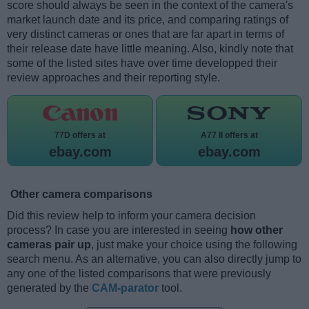
score should always be seen in the context of the camera's
market launch date and its price, and comparing ratings of
very distinct cameras or ones that are far apart in terms of
their release date have little meaning. Also, kindly note that
some of the listed sites have over time developped their
review approaches and their reporting style.
77D offers at
A77 II offers at
ebay.com
ebay.com
Other camera comparisons
Did this review help to inform your camera decision
process? In case you are interested in seeing
how other
cameras pair up
, just make your choice using the following
search menu. As an alternative, you can also directly jump to
any one of the listed comparisons that were previously
generated by the
CAM-parator
tool.