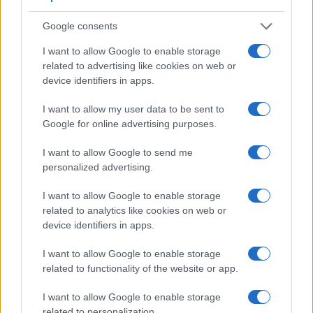
very clear framing image. The viewfinder in the A77 II offers
Google consents
a wider field of view (100%) than the one in the 77D (95%),
so that a larger proportion of the captured image is visible in
I want to allow Google to enable storage
the finder. In addition, the viewfinder of the A77 II has a
related to advertising like cookies on web or
higher magnification (0.73x vs 0.51x), so that the size of the
device identifiers in apps.
image transmitted appears closer to the size seen with the
naked human eye. The adjacent table lists some of the other
I want to allow my user data to be sent to
core features of the Canon 77D and Sony A77 II along with
Google for online advertising purposes.
similar information for a selection of comparators.
I want to allow Google to send me
Core Features
personalized advertising.
Viewfinder
Control
LCD
LCD
Touch
Max
Max
Camera
(Type or
Panel
Specifications
Attach-
Screen
Shutter
Shutt
I want to allow Google to enable storage
Model
000 dots)
(yes/no)
(inch/000 dots)
ment
(yes/no)
Speed *
Flaps
related to analytics like cookies on web or
1.
Canon 77D
optical
3.0 / 1040
swivel
1/4000s
6.0/
device identifiers in apps.
2.
Sony A77 II
2359
3.0 / 1229
full-flex
1/8000s
12.0/
I want to allow Google to enable storage
related to functionality of the website or app.
3.
Canon 80D
optical
3.0 / 1040
swivel
1/8000s
7.0/
4.
Canon 200D
optical
3.0 / 1040
swivel
1/4000s
5.0/
I want to allow Google to enable storage
related to personalization.