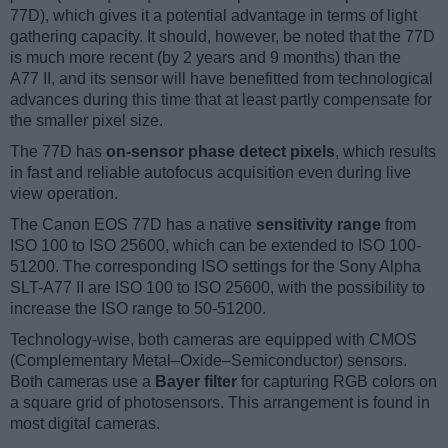
77D), which gives it a potential advantage in terms of light
gathering capacity. It should, however, be noted that the 77D
is much more recent (by 2 years and 9 months) than the
A77 II, and its sensor will have benefitted from technological
advances during this time that at least partly compensate for
the smaller pixel size.
The 77D has
on-sensor phase detect pixels
, which results
in fast and reliable autofocus acquisition even during live
view operation.
The Canon EOS 77D has a native
sensitivity range
from
ISO 100 to ISO 25600, which can be extended to ISO 100-
51200. The corresponding ISO settings for the Sony Alpha
SLT-A77 II are ISO 100 to ISO 25600, with the possibility to
increase the ISO range to 50-51200.
Technology-wise, both cameras are equipped with CMOS
(Complementary Metal–Oxide–Semiconductor) sensors.
Both cameras use a
Bayer filter
for capturing RGB colors on
a square grid of photosensors. This arrangement is found in
most digital cameras.