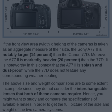
If the front view area (width x height) of the cameras is taken
as an aggregate measure of their size, the Sony A77 II is
notably larger (14 percent)
than the Canon 77D. Moreover,
the A77 II is
markedly heavier (20 percent)
than the 77D. It
is noteworthy in this context that the A77 II is
splash and
dust-proof
, while the 77D does not feature any
corresponding weather-sealing.
The above size and weight comparisons are to some extent
incomplete since they do not consider the
interchangeable
lenses that both of these cameras require
. Hence, you
might want to study and compare the specifications of
available lenses in order to get the full picture of the size and
weight of the two camera systems.