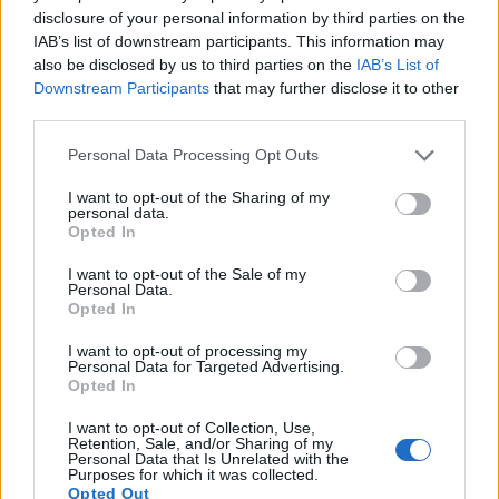
disclosure of your personal information by third parties on the
IAB’s list of downstream participants. This information may
also be disclosed by us to third parties on the
IAB’s List of
Downstream Participants
that may further disclose it to other
third parties.
Please note that this website/app uses one or more Google
Personal Data Processing Opt Outs
services and may gather and store information including but
not limited to your visit or usage behaviour. You may click to
I want to opt-out of the Sharing of my
personal data.
grant or deny consent to Google and its third-party tags to
Opted In
use your data for below specified purposes in below Google
consent section.
I want to opt-out of the Sale of my
Personal Data.
Opted In
Feature comparison
I want to opt-out of processing my
Apart from body and sensor, cameras can and do differ
Personal Data for Targeted Advertising.
across a variety of features. For example, the A77 II has an
Opted In
electronic
viewfinder
(2359k dots), while the 77D has an
optical one. Both systems have their advantages, with the
I want to opt-out of Collection, Use,
Retention, Sale, and/or Sharing of my
electronic viewfinder making it possible to project
Personal Data that Is Unrelated with the
supplementary shooting information into the framing view,
Purposes for which it was collected.
Opted Out
whereas the optical viewfinder offers lag-free viewing and a