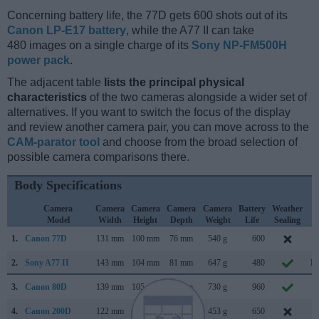
Concerning battery life, the 77D gets 600 shots out of its
Canon LP-E17 battery
, while the A77 II can take
480 images on a single charge of its
Sony NP-FM500H
power pack
.
The adjacent table
lists the principal physical
characteristics
of the two cameras alongside a wider set of
alternatives. If you want to switch the focus of the display
and review another camera pair, you can move across to the
CAM-parator tool
and choose from the broad selection of
possible camera comparisons there.
Body Specifications
Camera
Camera
Camera
Camera
Camera
Battery
Weather
C
Model
Width
Height
Depth
Weight
Life
Sealing
L
1.
Canon 77D
131 mm
100 mm
76 mm
540 g
600
F
2.
Sony A77 II
143 mm
104 mm
81 mm
647 g
480
Ma
3.
Canon 80D
139 mm
105 mm
79 mm
730 g
960
F
4.
Canon 200D
122 mm
93 mm
70 mm
453 g
650
J