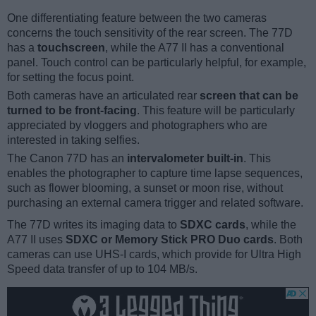
One differentiating feature between the two cameras
concerns the touch sensitivity of the rear screen. The 77D
has a
touchscreen
, while the A77 II has a conventional
panel. Touch control can be particularly helpful, for example,
for setting the focus point.
Both cameras have an articulated rear
screen that can be
turned to be front-facing
. This feature will be particularly
appreciated by vloggers and photographers who are
interested in taking selfies.
The Canon 77D has an
intervalometer built-in
. This
enables the photographer to capture time lapse sequences,
such as flower blooming, a sunset or moon rise, without
purchasing an external camera trigger and related software.
The 77D writes its imaging data to
SDXC cards
, while the
A77 II uses
SDXC or Memory Stick PRO Duo cards
. Both
cameras can use UHS-I cards, which provide for Ultra High
Speed data transfer of up to 104 MB/s.