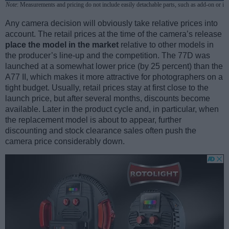
Note
: Measurements and pricing do not include easily detachable parts, such as add-on or in
Any camera decision will obviously take relative prices into
account. The retail prices at the time of the camera’s release
place the model in the market
relative to other models in
the producer’s line-up and the competition. The 77D was
launched at a somewhat lower price (by 25 percent) than the
A77 II, which makes it more attractive for photographers on a
tight budget. Usually, retail prices stay at first close to the
launch price, but after several months, discounts become
available. Later in the product cycle and, in particular, when
the replacement model is about to appear, further
discounting and stock clearance sales often push the
camera price considerably down.