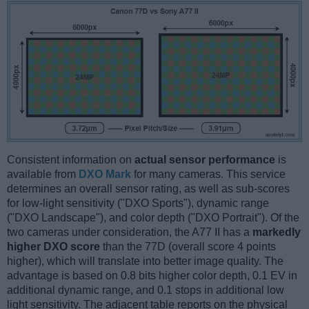
Consistent information on
actual sensor performance
is
available from
DXO Mark
for many cameras. This service
determines an overall sensor rating, as well as sub-scores
for low-light sensitivity ("DXO Sports"), dynamic range
("DXO Landscape"), and color depth ("DXO Portrait"). Of the
two cameras under consideration, the A77 II has a
markedly
higher DXO score
than the 77D (overall score 4 points
higher), which will translate into better image quality. The
advantage is based on 0.8 bits higher color depth, 0.1 EV in
additional dynamic range, and 0.1 stops in additional low
light sensitivity. The adjacent table reports on the physical