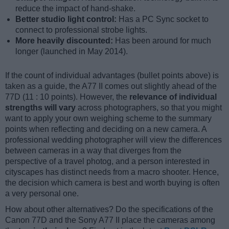
reduce the impact of hand-shake.
Better studio light control:
Has a PC Sync socket to
connect to professional strobe lights.
More heavily discounted:
Has been around for much
longer (launched in May 2014).
If the count of individual advantages (bullet points above) is
taken as a guide, the A77 II comes out slightly ahead of the
77D (11 : 10 points). However, the
relevance of individual
strengths will vary
across photographers, so that you might
want to apply your own weighing scheme to the summary
points when reflecting and deciding on a new camera. A
professional wedding photographer will view the differences
between cameras in a way that diverges from the
perspective of a travel photog, and a person interested in
cityscapes has distinct needs from a macro shooter. Hence,
the decision which camera is best and worth buying is often
a very personal one.
How about other alternatives? Do the specifications of the
Canon 77D and the Sony A77 II place the cameras among