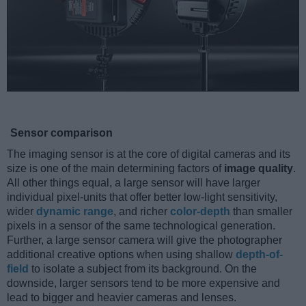
Sensor comparison
The imaging sensor is at the core of digital cameras and its
size is one of the main determining factors of
image quality
.
All other things equal, a large sensor will have larger
individual pixel-units that offer better low-light sensitivity,
wider
dynamic range
, and richer
color-depth
than smaller
pixels in a sensor of the same technological generation.
Further, a large sensor camera will give the photographer
additional creative options when using shallow
depth-of-
field
to isolate a subject from its background. On the
downside, larger sensors tend to be more expensive and
lead to bigger and heavier cameras and lenses.