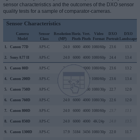
sensor characteristics and the outcomes of the DXO sensor
quality tests for a sample of comparator-cameras.
Sensor Characteristics
Camera
Sensor
Resolution
Horiz.
Vert.
Video
DXO
DXO
Model
Class
(MP)
Pixels
Pixels
Format
Portrait
Landscape
S
1.
Canon 77D
APS-C
24.0
6000
4000
1080/60p
23.6
13.3
2.
Sony A77 II
APS-C
24.0
6000
4000
1080/60p
24.4
13.4
3.
Canon 80D
APS-C
24.0
6000
4000
1080/60p
23.6
13.2
4.
Canon 200D
APS-C
24.0
6000
4000
1080/60p
23.6
13.4
5.
Canon 750D
APS-C
24.0
6000
4000
1080/30p
22.7
12.0
6.
Canon 760D
APS-C
24.0
6000
4000
1080/30p
22.6
12.0
7.
Canon 800D
APS-C
24.0
6000
4000
1080/60p
23.7
13.1
8.
Canon 850D
APS-C
24.0
6000
4000
4K/24p
24.0
13.5
9.
Canon 1300D
APS-C
17.9
5184
3456
1080/30p
22.0
11.7