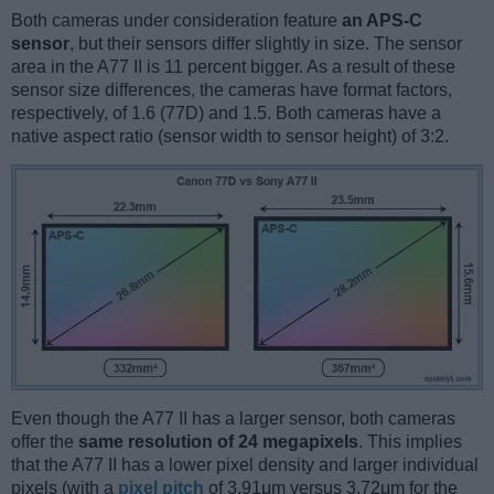
Both cameras under consideration feature
an APS-C
sensor
, but their sensors differ slightly in size. The sensor
area in the A77 II is 11 percent bigger. As a result of these
sensor size differences, the cameras have format factors,
respectively, of 1.6 (77D) and 1.5. Both cameras have a
native aspect ratio (sensor width to sensor height) of 3:2.
Even though the A77 II has a larger sensor, both cameras
offer the
same resolution of 24 megapixels
. This implies
that the A77 II has a lower pixel density and larger individual
pixels (with a
pixel pitch
of 3.91μm versus 3.72μm for the