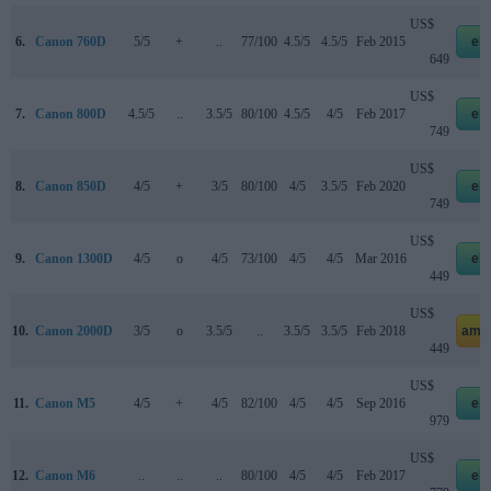
US$
6.
Canon 760D
5/5
+
..
77/100
4.5/5
4.5/5
Feb 2015
eb
649
US$
7.
Canon 800D
4.5/5
..
3.5/5
80/100
4.5/5
4/5
Feb 2017
eb
749
US$
8.
Canon 850D
4/5
+
3/5
80/100
4/5
3.5/5
Feb 2020
eb
749
US$
9.
Canon 1300D
4/5
o
4/5
73/100
4/5
4/5
Mar 2016
eb
449
US$
10.
Canon 2000D
3/5
o
3.5/5
..
3.5/5
3.5/5
Feb 2018
ama
449
US$
11.
Canon M5
4/5
+
4/5
82/100
4/5
4/5
Sep 2016
eb
979
US$
12.
Canon M6
..
..
..
80/100
4/5
4/5
Feb 2017
eb