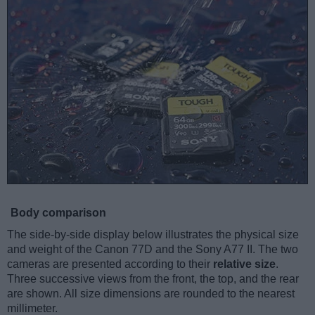
Body comparison
The side-by-side display below illustrates the physical size
and weight of the Canon 77D and the Sony A77 II. The two
cameras are presented according to their
relative size
.
Three successive views from the front, the top, and the rear
are shown. All size dimensions are rounded to the nearest
millimeter.