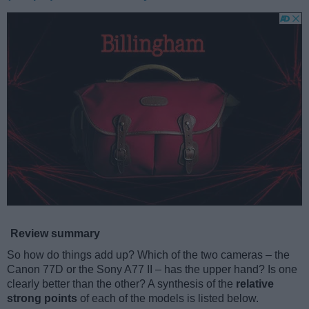
Review summary
So how do things add up? Which of the two cameras – the
Canon 77D or the Sony A77 II – has the upper hand? Is one
clearly better than the other? A synthesis of the
relative
strong points
of each of the models is listed below.