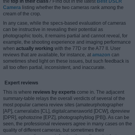
the
top in their class
? Find out in the latest
Best DSLR
Camera
listing whether the two cameras rank among the
cream of the crop.
In any case, while the specs-based evaluation of cameras
can be instructive in revealing their potential as
photographic tools, it remains partial and cannot reveal, for
example, the shooting experience and imaging performance
when
actually working
with the 77D or the A77 II. User
reviews that are available, for instance, at
amazon
can
sometimes shed light on these issues, but such feedback is
all too often partial, inconsistent, and inaccurate.
Expert reviews
This is where
reviews by experts
come in. The adjacent
summary-table relays the overall verdicts of several of the
most popular camera review sites (amateurphotographer
[AP], cameralabs [CL], digitalcameraworld [DCW], dpreview
[DPR], ephotozine [EPZ], photographyblog [PB]). As can be
seen, the professional reviewers agree in many cases on the
quality of different cameras, but sometimes their