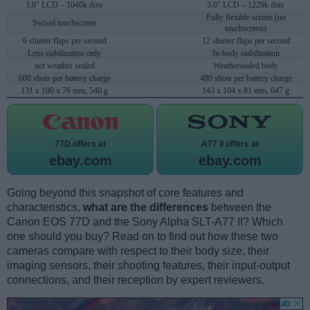
3.0" LCD – 1040k dots
3.0" LCD – 1229k dots
Fully flexible screen (no
Swivel touchscreen
touchscreen)
6 shutter flaps per second
12 shutter flaps per second
Lens stabilization only
In-body stabilization
not weather sealed
Weathersealed body
600 shots per battery charge
480 shots per battery charge
131 x 100 x 76 mm, 540 g
143 x 104 x 81 mm, 647 g
77D offers at
A77 II offers at
ebay.com
ebay.com
Going beyond this snapshot of core features and
characteristics,
what are the differences
between the
Canon EOS 77D and the Sony Alpha SLT-A77 II? Which
one should you buy? Read on to find out how these two
cameras compare with respect to their body size, their
imaging sensors, their shooting features, their input-output
connections, and their reception by expert reviewers.