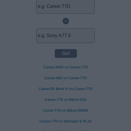
~
Canon 300D vs Canon 77D
Canon 40D vs Canon 77D
Canon 5D Mark IV vs Canon 77D
Canon 77D vs Nikon D3X
Canon 77D vs Nikon D5600
Canon 77D vs Olympus E-PL10