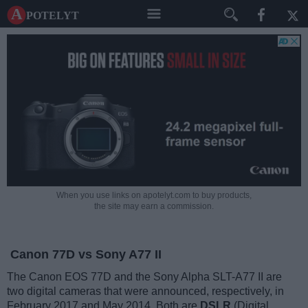
A potelyt
When you use links on apotelyt.com to buy products,
the site may earn a commission.
Canon 77D vs Sony A77 II
The Canon EOS 77D and the Sony Alpha SLT-A77 II are
two digital cameras that were announced, respectively, in
February 2017 and May 2014. Both are
DSLR
(Digital