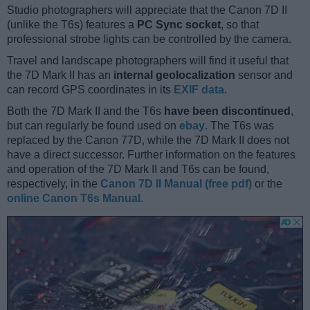
Studio photographers will appreciate that the Canon 7D II
(unlike the T6s) features a
PC Sync socket
, so that
professional strobe lights can be controlled by the camera.
Travel and landscape photographers will find it useful that
the 7D Mark II has an
internal geolocalization
sensor and
can record GPS coordinates in its
EXIF data
.
Both the 7D Mark II and the T6s
have been discontinued
,
but can regularly be found used on
ebay
. The T6s was
replaced by the Canon 77D, while the 7D Mark II does not
have a direct successor. Further information on the features
and operation of the 7D Mark II and T6s can be found,
respectively, in the
Canon 7D II Manual (free pdf)
or the
online Canon T6s Manual
.