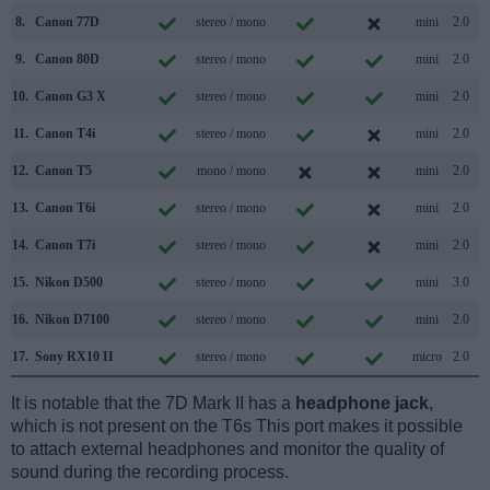
8.
Canon 77D
stereo / mono
mini
2.0
9.
Canon 80D
stereo / mono
mini
2.0
10.
Canon G3 X
stereo / mono
mini
2.0
11.
Canon T4i
stereo / mono
mini
2.0
12.
Canon T5
mono / mono
mini
2.0
13.
Canon T6i
stereo / mono
mini
2.0
14.
Canon T7i
stereo / mono
mini
2.0
15.
Nikon D500
stereo / mono
mini
3.0
16.
Nikon D7100
stereo / mono
mini
2.0
17.
Sony RX10 II
stereo / mono
micro
2.0
It is notable that the 7D Mark II has a
headphone jack
,
which is not present on the T6s This port makes it possible
to attach external headphones and monitor the quality of
sound during the recording process.