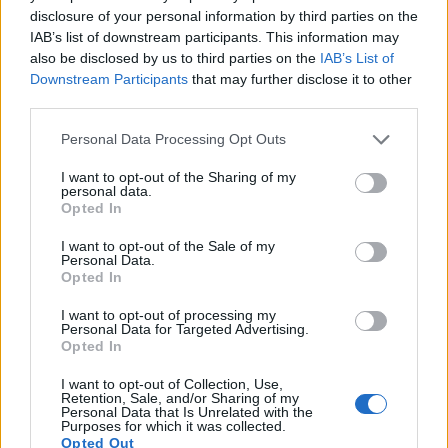
out times for moving pictures, but the 7D Mark II provides a
disclosure of your personal information by third parties on the
higher frame rate than the T6s. It can shoot video footage at
IAB’s list of downstream participants. This information may
1080/60p, while the T6s is limited to 1080/30p.
also be disclosed by us to third parties on the
IAB’s List of
Downstream Participants
that may further disclose it to other
third parties.
Please note that this website/app uses one or more Google
Personal Data Processing Opt Outs
services and may gather and store information including but
not limited to your visit or usage behaviour. You may click to
I want to opt-out of the Sharing of my
personal data.
grant or deny consent to Google and its third-party tags to
Opted In
use your data for below specified purposes in below Google
consent section.
I want to opt-out of the Sale of my
Personal Data.
Opted In
I want to opt-out of processing my
Personal Data for Targeted Advertising.
Opted In
I want to opt-out of Collection, Use,
Feature comparison
Retention, Sale, and/or Sharing of my
Personal Data that Is Unrelated with the
Apart from body and sensor, cameras can and do differ
Purposes for which it was collected.
Opted Out
across a range of features. The 7D Mark II and the T6s are