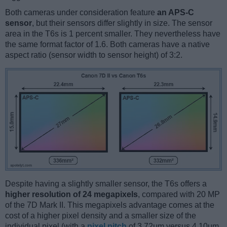
Both cameras under consideration feature
an APS-C
sensor
, but their sensors differ slightly in size. The sensor
area in the T6s is 1 percent smaller. They nevertheless have
the same format factor of 1.6. Both cameras have a native
aspect ratio (sensor width to sensor height) of 3:2.
Despite having a slightly smaller sensor, the T6s offers a
higher resolution of 24 megapixels
, compared with 20 MP
of the 7D Mark II. This megapixels advantage comes at the
cost of a higher pixel density and a smaller size of the
individual pixel (with a
pixel pitch
of 3.72μm versus 4.10μm