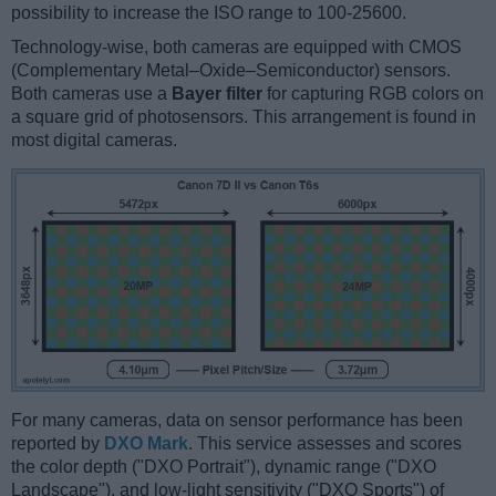
possibility to increase the ISO range to 100-25600.
Technology-wise, both cameras are equipped with CMOS
(Complementary Metal–Oxide–Semiconductor) sensors.
Both cameras use a
Bayer filter
for capturing RGB colors on
a square grid of photosensors. This arrangement is found in
most digital cameras.
For many cameras, data on sensor performance has been
reported by
DXO Mark
. This service assesses and scores
the color depth ("DXO Portrait"), dynamic range ("DXO
Landscape"), and low-light sensitivity ("DXO Sports") of