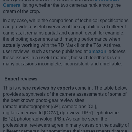
Camera
listing whether the two cameras rank among the
cream of the crop.
In any case, while the comparison of technical specifications
can provide a useful overview of the capabilities of different
cameras, it remains partial and cannot reveal, for example,
the shooting experience and imaging performance when
actually working
with the 7D Mark II or the T6s. At times,
user reviews, such as those published at
amazon
, address
these issues in a useful manner, but such feedback is on
many occasions incomplete, inconsistent, and unreliable.
Expert reviews
This is where
reviews by experts
come in. The table below
provides a synthesis of the camera assessments of some of
the best known photo-gear review sites
(amateurphotographer [AP], cameralabs [CL],
digitalcameraworld [DCW], dpreview [DPR], ephotozine
[EPZ], photographyblog [PB]). As can be seen, the
professional reviewers agree in many cases on the quality of
different cameras, but sometimes their assessments diverge,