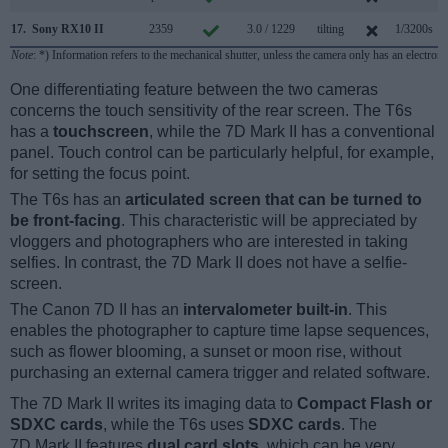
17.
Sony RX10 II
2359
3.0 / 1229
tilting
1/3200s
1
Note
: *) Information refers to the mechanical shutter, unless the camera only has an electroni
One differentiating feature between the two cameras
concerns the touch sensitivity of the rear screen. The T6s
has a
touchscreen
, while the 7D Mark II has a conventional
panel. Touch control can be particularly helpful, for example,
for setting the focus point.
The T6s has an
articulated screen that can be turned to
be front-facing
. This characteristic will be appreciated by
vloggers and photographers who are interested in taking
selfies. In contrast, the 7D Mark II does not have a selfie-
screen.
The Canon 7D II has an
intervalometer built-in
. This
enables the photographer to capture time lapse sequences,
such as flower blooming, a sunset or moon rise, without
purchasing an external camera trigger and related software.
The 7D Mark II writes its imaging data to
Compact Flash or
SDXC cards
, while the T6s uses
SDXC cards
. The
7D Mark II features
dual card slots
, which can be very