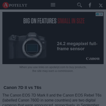
A potelyt
When you use links on apotelyt.com to buy products,
the site may earn a commission.
Canon 7D II vs T6s
The Canon EOS 7D Mark II and the Canon EOS Rebel T6s
(labelled Canon 760D in some countries) are two digital
cameras that were announced, respectively, in September