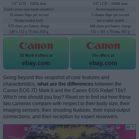
3.0" LCD – 1040k dots
3.0" LCD – 1040k dots
Fixed screen (not touch-sensitive)
Swivel touchscreen
10 shutter flaps per second
5 shutter flaps per second
Weathersealed body
not weather sealed
670 shots per battery charge
440 shots per battery charge
149 x 112 x 78 mm, 910 g
132 x 101 x 78 mm, 565 g
7D Mark II offers at
T6s offers at
ebay.com
ebay.com
Going beyond this snapshot of core features and
characteristics,
what are the differences
between the
Canon EOS 7D Mark II and the Canon EOS Rebel T6s?
Which one should you buy? Read on to find out how these
two cameras compare with respect to their body size, their
imaging sensors, their shooting features, their input-output
connections, and their reception by expert reviewers.