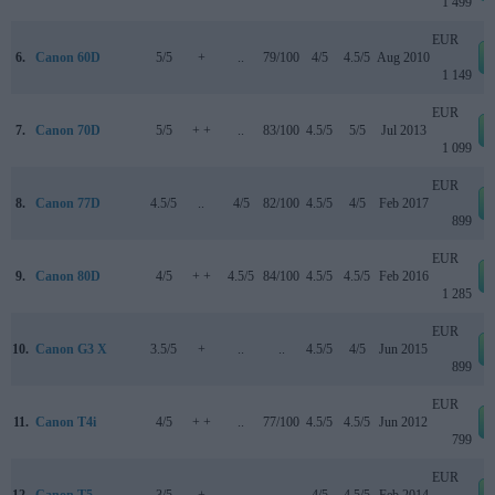
1 499
EUR
6.
Canon 60D
5/5
+
..
79/100
4/5
4.5/5
Aug 2010
1 149
EUR
7.
Canon 70D
5/5
+ +
..
83/100
4.5/5
5/5
Jul 2013
1 099
EUR
8.
Canon 77D
4.5/5
..
4/5
82/100
4.5/5
4/5
Feb 2017
899
EUR
9.
Canon 80D
4/5
+ +
4.5/5
84/100
4.5/5
4.5/5
Feb 2016
1 285
EUR
10.
Canon G3 X
3.5/5
+
..
..
4.5/5
4/5
Jun 2015
899
EUR
11.
Canon T4i
4/5
+ +
..
77/100
4.5/5
4.5/5
Jun 2012
799
EUR