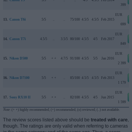
12.
Canon T5
3/5
+
..
..
4/5
4.5/5
Feb 2014
399
EUR
13.
Canon T6i
5/5
..
..
75/100
4.5/5
4.5/5
Feb 2015
699
EUR
14.
Canon T7i
4.5/5
..
3.5/5
80/100
4.5/5
4/5
Feb 2017
849
EUR
15.
Nikon D500
5/5
+ +
4.7/5
91/100
4.5/5
5/5
Jan 2016
2 399
EUR
16.
Nikon D7100
5/5
+ +
..
85/100
4.5/5
4.5/5
Feb 2013
1 179
EUR
17.
Sony RX10 II
5/5
+ +
..
82/100
4.5/5
4/5
Jun 2015
1 599
Note
: (+ +) highly recommended; (+) recommended; (o) reviewed; (..) not available.
The review scores listed above should be
treated with care
,
though. The ratings are only valid when referring to cameras