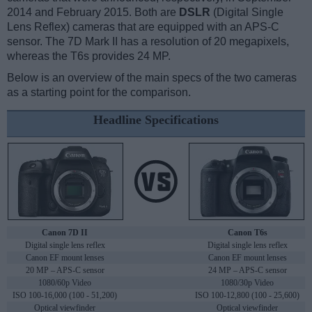
2014 and February 2015. Both are
DSLR
(Digital Single
Lens Reflex) cameras that are equipped with an APS-C
sensor. The 7D Mark II has a resolution of 20 megapixels,
whereas the T6s provides 24 MP.
Below is an overview of the main specs of the two cameras
as a starting point for the comparison.
Headline Specifications
Canon 7D II
Canon T6s
Digital single lens reflex
Digital single lens reflex
Canon EF mount lenses
Canon EF mount lenses
20 MP – APS-C sensor
24 MP – APS-C sensor
1080/60p Video
1080/30p Video
ISO 100-16,000 (100 - 51,200)
ISO 100-12,800 (100 - 25,600)
Optical viewfinder
Optical viewfinder