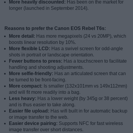
More heavily discounted:
Has been on the market for
longer (launched in September 2014).
Reasons to prefer the Canon EOS Rebel T6s:
More detail:
Has more megapixels (24 vs 20MP), which
boosts linear resolution by 10%.
More flexible LCD:
Has a swivel screen for odd-angle
shots in portrait or landscape orientation.
Fewer buttons to press:
Has a touchscreen to facilitate
handling and shooting adjustments.
More selfie-friendly:
Has an articulated screen that can
be turned to be front-facing.
More compact:
Is smaller (132x101mm vs 149x112mm)
and will fit more readily into a bag.
Less heavy:
Has a lower weight (by 345g or 38 percent)
and is thus easier to take along.
Easier file upload:
Has wifi built in for automatic backup
or image transfer to the web.
Easier device pairing:
Supports NFC for fast wireless
image transfer over short distances.