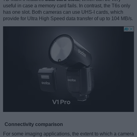
useful in case a memory card fails. In contrast, the T6s only
has one slot. Both cameras can use UHS-I cards, which
provide for Ultra High Speed data transfer of up to 104 MB/s.
Connectivity comparison
For some imaging applications, the extent to which a camera