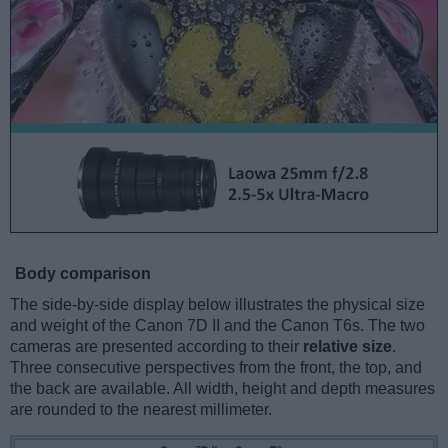
Body comparison
The side-by-side display below illustrates the physical size
and weight of the Canon 7D II and the Canon T6s. The two
cameras are presented according to their
relative size
.
Three consecutive perspectives from the front, the top, and
the back are available. All width, height and depth measures
are rounded to the nearest millimeter.