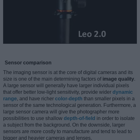
Sensor comparison
The imaging sensor is at the core of digital cameras and its
size is one of the main determining factors of
image quality
.
A large sensor will generally have larger individual pixels
that offer better low-light sensitivity, provide wider
dynamic
range
, and have richer
color-depth
than smaller pixels in a
sensor of the same technological generation. Furthermore, a
large sensor camera will give the photographer more
possibilities to use shallow
depth-of-field
in order to isolate
a subject from the background. On the downside, larger
sensors are more costly to manufacture and tend to lead to
bigger and heavier cameras and lenses.