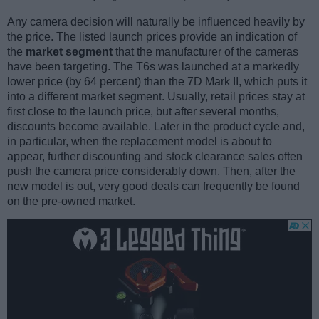
Any camera decision will naturally be influenced heavily by
the price. The listed launch prices provide an indication of
the
market segment
that the manufacturer of the cameras
have been targeting. The T6s was launched at a markedly
lower price (by 64 percent) than the 7D Mark II, which puts it
into a different market segment. Usually, retail prices stay at
first close to the launch price, but after several months,
discounts become available. Later in the product cycle and,
in particular, when the replacement model is about to
appear, further discounting and stock clearance sales often
push the camera price considerably down. Then, after the
new model is out, very good deals can frequently be found
on the pre-owned market.