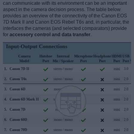
can communicate with its environment can be an important
aspect in the camera decision process. The table below
provides an overview of the connectivity of the Canon EOS
7D Mark II and Canon EOS Rebel T6s and, in particular, the
interfaces the cameras (and selected comparators) provide
for
accessory control and data transfer
.
Input-Output Connections
Camera
Hotshoe
Internal
Microphone
Headphone
HDMI
USB
Model
Port
Mic / Speaker
Port
Port
Port
Port
Su
1.
Canon 7D II
stereo / mono
mini
3.0
2.
Canon T6s
stereo / mono
mini
2.0
3.
Canon 6D
mono / mono
mini
2.0
4.
Canon 6D Mark II
stereo / mono
mini
2.0
5.
Canon 7D
mono /
mini
2.0
6.
Canon 60D
mono / mono
mini
2.0
7.
Canon 70D
stereo / mono
mini
2.0