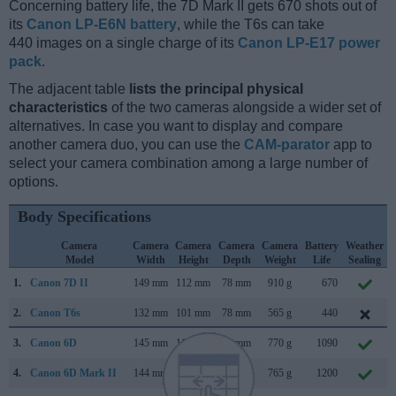
Concerning battery life, the 7D Mark II gets 670 shots out of
its
Canon LP-E6N battery
, while the T6s can take
440 images on a single charge of its
Canon LP-E17 power
pack
.
The adjacent table
lists the principal physical
characteristics
of the two cameras alongside a wider set of
alternatives. In case you want to display and compare
another camera duo, you can use the
CAM-parator
app to
select your camera combination among a large number of
options.
Body Specifications
Camera
Camera
Camera
Camera
Camera
Battery
Weather
Model
Width
Height
Depth
Weight
Life
Sealing
1.
Canon 7D II
149 mm
112 mm
78 mm
910 g
670
2.
Canon T6s
132 mm
101 mm
78 mm
565 g
440
3.
Canon 6D
145 mm
111 mm
71 mm
770 g
1090
4.
Canon 6D Mark II
144 mm
111 mm
75 mm
765 g
1200