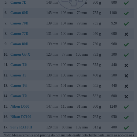
5.
Canon 7D
148 mm
111 mm
74 mm
860 g
800
6.
Canon 60D
145 mm
106 mm
79 mm
755 g
1100
7.
Canon 70D
139 mm
104 mm
79 mm
755 g
920
8.
Canon 77D
131 mm
100 mm
76 mm
540 g
600
9.
Canon 80D
139 mm
105 mm
79 mm
730 g
960
10.
Canon G3 X
123 mm
77 mm
105 mm
733 g
300
11.
Canon T4i
133 mm
100 mm
79 mm
575 g
440
12.
Canon T5
130 mm
100 mm
78 mm
480 g
500
13.
Canon T6i
132 mm
101 mm
78 mm
555 g
440
14.
Canon T7i
131 mm
100 mm
76 mm
532 g
600
15.
Nikon D500
147 mm
115 mm
81 mm
860 g
1240
16.
Nikon D7100
136 mm
107 mm
76 mm
765 g
950
17.
Sony RX10 II
129 mm
88 mm
102 mm
813 g
400
Note
: Measurements and pricing do not include easily detachable parts, such as add-on or in