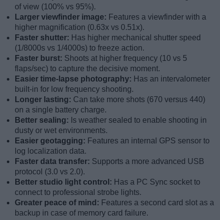
of view (100% vs 95%).
Larger viewfinder image:
Features a viewfinder with a
higher magnification (0.63x vs 0.51x).
Faster shutter:
Has higher mechanical shutter speed
(1/8000s vs 1/4000s) to freeze action.
Faster burst:
Shoots at higher frequency (10 vs 5
flaps/sec) to capture the decisive moment.
Easier time-lapse photography:
Has an intervalometer
built-in for low frequency shooting.
Longer lasting:
Can take more shots (670 versus 440)
on a single battery charge.
Better sealing:
Is weather sealed to enable shooting in
dusty or wet environments.
Easier geotagging:
Features an internal GPS sensor to
log localization data.
Faster data transfer:
Supports a more advanced USB
protocol (3.0 vs 2.0).
Better studio light control:
Has a PC Sync socket to
connect to professional strobe lights.
Greater peace of mind:
Features a second card slot as a
backup in case of memory card failure.