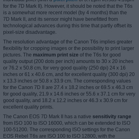
for the 7D Mark II). However, it should be noted that the T6s
is a somewhat more recent model (by 4 months) than the
7D Mark II, and its sensor might have benefitted from
technological advances during this time that partly offset its
pixel-size disadvantage.
The resolution advantage of the Canon T6s implies greater
flexibility for cropping images or the possibility to print larger
pictures. The
maximum print size
of the T6s for good
quality output (200 dots per inch) amounts to 30 x 20 inches
or 76.2 x 50.8 cm, for very good quality (250 dpi) 24 x 16
inches or 61 x 40.6 cm, and for excellent quality (300 dpi) 20
x 13.3 inches or 50.8 x 33.9 cm. The corresponding values
for the Canon 7D II are 27.4 x 18.2 inches or 69.5 x 46.3 cm
for good quality, 21.9 x 14.6 inches or 55.6 x 37.1 cm for very
good quality, and 18.2 x 12.2 inches or 46.3 x 30.9 cm for
excellent quality prints.
The Canon EOS 7D Mark II has a native
sensitivity range
from ISO 100 to ISO 16000, which can be extended to ISO
100-51200. The corresponding ISO settings for the Canon
EOS Rebel T6s are ISO 100 to ISO 12800, with the