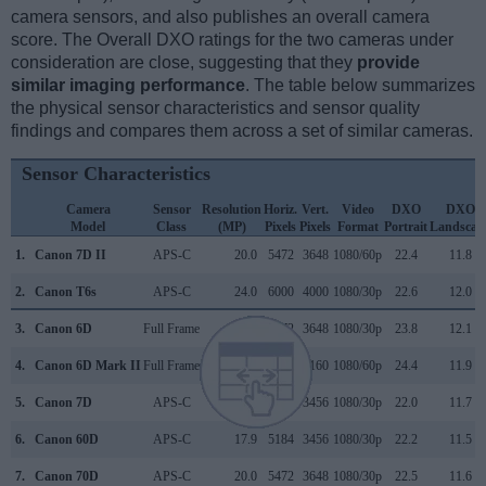
camera sensors, and also publishes an overall camera
score. The Overall DXO ratings for the two cameras under
consideration are close, suggesting that they
provide
similar imaging performance
. The table below summarizes
the physical sensor characteristics and sensor quality
findings and compares them across a set of similar cameras.
Sensor Characteristics
Camera
Sensor
Resolution
Horiz.
Vert.
Video
DXO
DXO
Model
Class
(MP)
Pixels
Pixels
Format
Portrait
Landscap
1.
Canon 7D II
APS-C
20.0
5472
3648
1080/60p
22.4
11.8
2.
Canon T6s
APS-C
24.0
6000
4000
1080/30p
22.6
12.0
3.
Canon 6D
Full Frame
20.0
5472
3648
1080/30p
23.8
12.1
4.
Canon 6D Mark II
Full Frame
26.0
6240
4160
1080/60p
24.4
11.9
5.
Canon 7D
APS-C
17.9
5184
3456
1080/30p
22.0
11.7
6.
Canon 60D
APS-C
17.9
5184
3456
1080/30p
22.2
11.5
7.
Canon 70D
APS-C
20.0
5472
3648
1080/30p
22.5
11.6