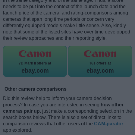
in the same category and of the same age. Thus, a score
needs to be put into the context of the launch date and the
launch price of the camera, and rating-comparisons among
cameras that span long time periods or concern very
differently equipped models make little sense. Also, kindly
note that some of the listed sites have over time developped
their review approaches and their reporting style.
7D Mark II offers at
T6s offers at
ebay.com
ebay.com
Other camera comparisons
Did this review help to inform your camera decision
process? In case you are interested in seeing
how other
cameras pair up
, just make a corresponding selection in the
search boxes below. There is also a set of direct links to
comparison reviews that other users of the
CAM-parator
app explored.