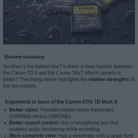
Review summary
So what is the bottom line? Is there a clear favorite between
the Canon 7D II and the Canon T6s? Which camera is
better? The listing below highlights the
relative strengths
of
the two models.
Arguments in favor of the Canon EOS 7D Mark II:
Better video:
Provides higher movie framerates
(1080/60p versus 1080/30p).
Better sound control:
Has a headphone port that
enables audio monitoring while recording.
More complete view:
Has a viewfinder with a larger field