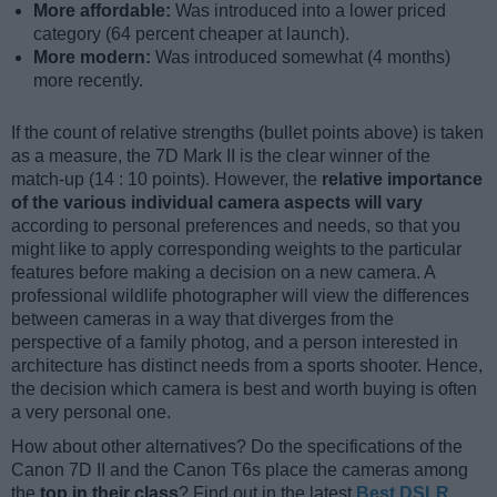
More affordable:
Was introduced into a lower priced
category (64 percent cheaper at launch).
More modern:
Was introduced somewhat (4 months)
more recently.
If the count of relative strengths (bullet points above) is taken
as a measure, the 7D Mark II is the clear winner of the
match-up (14 : 10 points). However, the
relative importance
of the various individual camera aspects will vary
according to personal preferences and needs, so that you
might like to apply corresponding weights to the particular
features before making a decision on a new camera. A
professional wildlife photographer will view the differences
between cameras in a way that diverges from the
perspective of a family photog, and a person interested in
architecture has distinct needs from a sports shooter. Hence,
the decision which camera is best and worth buying is often
a very personal one.
How about other alternatives? Do the specifications of the
Canon 7D II and the Canon T6s place the cameras among
the
top in their class
? Find out in the latest
Best DSLR