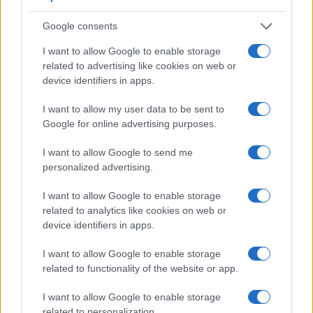
similar in the sense that both have an
optical viewfinder
.
Google consents
The latter is useful for getting a clear image for framing even
in brightly lit environments. The viewfinder in the 7D Mark II
I want to allow Google to enable storage
offers a wider field of view (100%) than the one in the T6s
related to advertising like cookies on web or
(95%), so that a larger proportion of the captured image is
device identifiers in apps.
visible in the finder. In addition, the viewfinder of the
7D Mark II has a higher magnification (0.63x vs 0.51x), so
I want to allow my user data to be sent to
that the size of the image transmitted appears closer to the
Google for online advertising purposes.
size seen with the naked human eye. The following table
reports on some other key feature differences and
I want to allow Google to send me
similarities of the Canon 7D II, the Canon T6s, and
personalized advertising.
comparable cameras.
I want to allow Google to enable storage
Core Features
related to analytics like cookies on web or
device identifiers in apps.
Viewfinder
Control
LCD
LCD
Touch
Max
Camera
(Type or
Panel
Specifications
Attach-
Screen
Shutter
Sh
Model
000 dots)
(yes/no)
(inch/000 dots)
ment
(yes/no)
Speed *
Fl
I want to allow Google to enable storage
1.
Canon 7D II
optical
3.0 / 1040
fixed
1/8000s
1
related to functionality of the website or app.
2.
Canon T6s
optical
3.0 / 1040
swivel
1/4000s
I want to allow Google to enable storage
related to personalization.