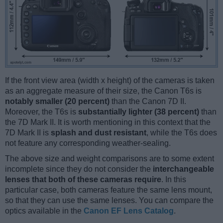
If the front view area (width x height) of the cameras is taken
as an aggregate measure of their size, the Canon T6s is
notably smaller (20 percent)
than the Canon 7D II.
Moreover, the T6s is
substantially lighter (38 percent)
than
the 7D Mark II. It is worth mentioning in this context that the
7D Mark II is
splash and dust resistant
, while the T6s does
not feature any corresponding weather-sealing.
The above size and weight comparisons are to some extent
incomplete since they do not consider the
interchangeable
lenses that both of these cameras require
. In this
particular case, both cameras feature the same lens mount,
so that they can use the same lenses. You can compare the
optics available in the
Canon EF Lens Catalog
.