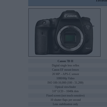
Headl
Canon 7D II
Digital single lens reflex
Canon EF mount lenses
20 MP – APS-C sensor
1080/60p Video
ISO 100-16,000 (100 - 51,200)
Optical viewfinder
3.0" LCD – 1040k dots
Fixed screen (not touch-sensitive)
10 shutter flaps per second
Lens stabilization only