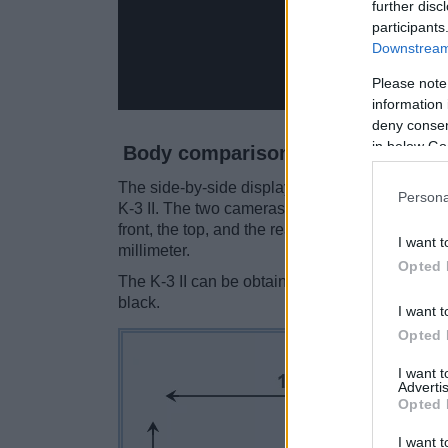
further disc
participants
Downstream 
Please note
information 
deny consent
in below Go
Body comparison
The side-by-side display below illustrates the
Persona
K-3 II. The two cameras are presented accordin
front, the top, and the rear are shown. All wid
I want t
millimeter.
Opted 
The K-3 II can be obtained in two
different co
black.
I want t
Opted 
I want 
Advertis
Opted 
I want t