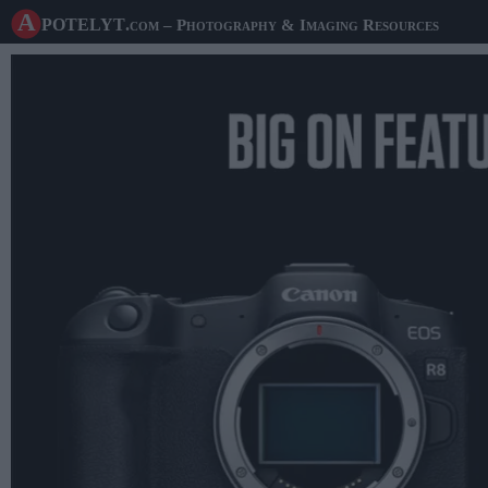
A potelyt
.com
– Photography & Imaging Resources