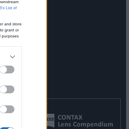
 downstream
B’s List of
er and store
to grant or
ed purposes