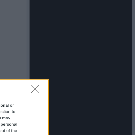
sonal or
ection to
ou may
 personal
out of the