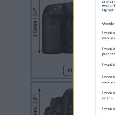
of my P
was col
Opted 
Google 
I want t
web or d
I want t
purpose
I want 
I want t
web or d
I want t
or app.
I want t