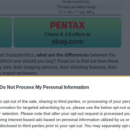
Weathersealed body
720 shots per battery charge
131 x 100 x 77 mm, 800 g
Check
K-3 II offers at
ebay.com
d characteristics,
what are the differences
between the
Which one should you buy? Read on to find out how these
size, their imaging sensors, their shooting features, their
y expert reviewers.
Do Not Process My Personal Information
to opt-out of the sale, sharing to third parties, or processing of your per
formation for targeted advertising by us, please use the below opt-out s
r selection. Please note that after your opt-out request is processed y
eing interest-based ads based on personal information utilized by us or
disclosed to third parties prior to your opt-out. You may separately opt-