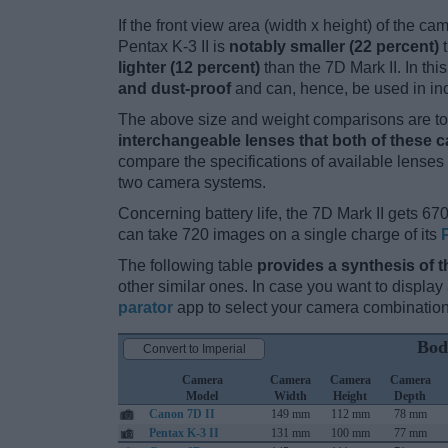
If the front view area (width x height) of the c
Pentax K-3 II is
notably smaller (22 percent)
t
lighter (12 percent)
than the 7D Mark II. In thi
and dust-proof
and can, hence, be used in in
The above size and weight comparisons are to 
interchangeable lenses that both of these 
compare the specifications of available lenses in
two camera systems.
Concerning battery life, the 7D Mark II gets 670
can take 720 images on a single charge of its
The following table
provides a synthesis of t
other similar ones. In case you want to displ
parator
app to select your camera combination
Bod
Convert to Imperial
Camera
Camera
Camera
Camera
Model
Width
Height
Depth
Canon 7D II
149 mm
112 mm
78 mm
Pentax K-3 II
131 mm
100 mm
77 mm