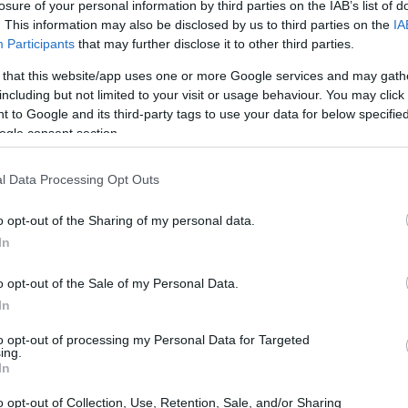
losure of your personal information by third parties on the IAB’s list of
. This information may also be disclosed by us to third parties on the
IA
Participants
that may further disclose it to other third parties.
 that this website/app uses one or more Google services and may gath
including but not limited to your visit or usage behaviour. You may click 
 to Google and its third-party tags to use your data for below specifi
ogle consent section.
 physical size and weight of the Canon 7D II and the Pentax
l Data Processing Opt Outs
g to their
relative size
. Three successive views from the
th, height and depth measures are rounded to the nearest
o opt-out of the Sharing of my personal data.
In
lors
(black, silver), while the 7D Mark II is only available in
o opt-out of the Sale of my Personal Data.
In
to opt-out of processing my Personal Data for Targeted
ing.
In
o opt-out of Collection, Use, Retention, Sale, and/or Sharing