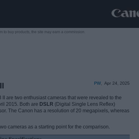
m to buy products,
the site may earn a commission.
PW
,
Apr 24, 2025
II
I are two enthusiast cameras that were revealed to the
ril 2015. Both are
DSLR
(Digital Single Lens Reflex)
or. The Canon has a resolution of 20 megapixels, whereas
two cameras as a starting point for the comparison.