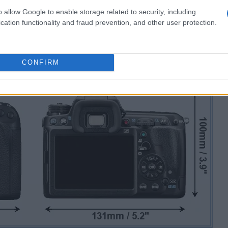
o allow Google to enable storage related to security, including
cation functionality and fraud prevention, and other user protection.
CONFIRM