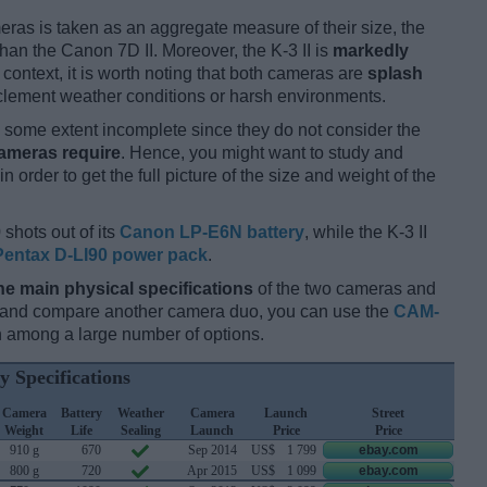
ameras is taken as an aggregate measure of their size, the
han the Canon 7D II. Moreover, the K-3 II is
markedly
s context, it is worth noting that both cameras are
splash
clement weather conditions or harsh environments.
some extent incomplete since they do not consider the
cameras require
. Hence, you might want to study and
 order to get the full picture of the size and weight of the
 shots out of its
Canon LP-E6N battery
, while the K-3 II
Pentax D-LI90 power pack
.
he main physical specifications
of the two cameras and
ay and compare another camera duo, you can use the
CAM-
 among a large number of options.
y Specifications
Camera
Battery
Weather
Camera
Launch
Street
Weight
Life
Sealing
Launch
Price
Price
910 g
670
Sep 2014
US$
1 799
ebay.com
800 g
720
Apr 2015
US$
1 099
ebay.com