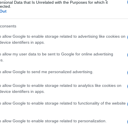
ersonal Data that Is Unrelated with the Purposes for which it
lected.
Out
consents
o allow Google to enable storage related to advertising like cookies on
evice identifiers in apps.
o allow my user data to be sent to Google for online advertising
s.
to allow Google to send me personalized advertising.
o allow Google to enable storage related to analytics like cookies on
evice identifiers in apps.
o allow Google to enable storage related to functionality of the website
o allow Google to enable storage related to personalization.