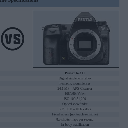
ine Specifications
Pentax K-3 II
Digital single lens reflex
Pentax K mount lenses
24.1 MP – APS-C sensor
1080/60i Video
ISO 100-51,200
Optical viewfinder
3.2" LCD – 1037k dots
Fixed screen (not touch-sensitive)
8.3 shutter flaps per second
In-body stabilization