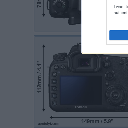
I want t
authenti