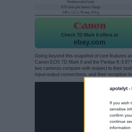
Weathersealed body
670 shots per battery charge
149 x 112 x 78 mm, 910 g
Check
7D Mark II offers at
ebay.com
Going beyond this snapshot of core features an
Canon EOS 7D Mark II and the Pentax K-3 II? 
two cameras compare with respect to their body 
input-output connections, and their reception b
apotelyt -
If you wish 
sensitive in
confirm you
continue se
information 