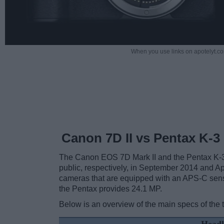
When you use links on apotelyt.co
Canon 7D II vs Pentax K-3 
The Canon EOS 7D Mark II and the Pentax K-3 I
public, respectively, in September 2014 and Ap
cameras that are equipped with an APS-C sens
the Pentax provides 24.1 MP.
Below is an overview of the main specs of the 