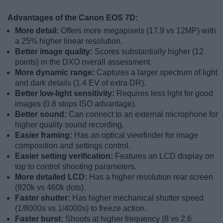
Advantages of the Canon EOS 7D:
More detail:
Offers more megapixels (17.9 vs 12MP) with
a 25% higher linear resolution.
Better image quality:
Scores substantially higher (12
points) in the DXO overall assessment.
More dynamic range:
Captures a larger spectrum of light
and dark details (1.4 EV of extra DR).
Better low-light sensitivity:
Requires less light for good
images (0.8 stops ISO advantage).
Better sound:
Can connect to an external microphone for
higher quality sound recording.
Easier framing:
Has an optical viewfinder for image
composition and settings control.
Easier setting verification:
Features an LCD display on
top to control shooting parameters.
More detailed LCD:
Has a higher resolution rear screen
(920k vs 460k dots).
Faster shutter:
Has higher mechanical shutter speed
(1/8000s vs 1/4000s) to freeze action.
Faster burst:
Shoots at higher frequency (8 vs 2.6