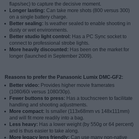
flaps/sec) to capture the decisive moment.
Longer lasting:
Can take more shots (800 versus 300)
on a single battery charge.
Better sealing:
Is weather sealed to enable shooting in
dusty or wet environments.
Better studio light control:
Has a PC Sync socket to
connect to professional strobe lights.
More heavily discounted:
Has been on the market for
longer (launched in September 2009).
Reasons to prefer the Panasonic Lumix DMC-GF2:
Better video:
Provides higher movie framerates
(1080/60i versus 1080/30p).
Fewer buttons to press:
Has a touchscreen to facilitate
handling and shooting adjustments.
More compact:
Is smaller (113x68mm vs 148x111mm)
and will fit more readily into a bag.
Less heavy:
Has a lower weight (by 550g or 64 percent)
and is thus easier to take along.
More legacy lens friendly:
Can use many non-native