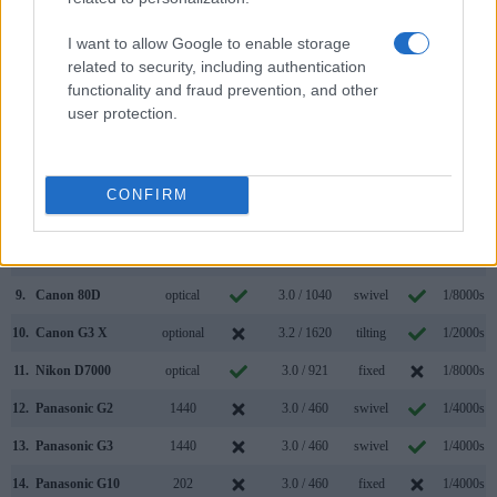
2.
Panasonic GF2
optional
3.0 / 460
fixed
1/4000s
I want to allow Google to enable storage
related to security, including authentication
3.
Canon 1D Mark IV
optical
3.0 / 920
fixed
1/8000s
functionality and fraud prevention, and other
4.
Canon 5D Mark II
optical
3.0 / 920
fixed
1/8000s
user protection.
5.
Canon 7D II
optical
3.0 / 1040
fixed
1/8000s
6.
Canon 50D
optical
3.0 / 920
fixed
1/8000s
CONFIRM
7.
Canon 60D
optical
3.0 / 1040
swivel
1/8000s
8.
Canon 70D
optical
3.0 / 1040
swivel
1/8000s
9.
Canon 80D
optical
3.0 / 1040
swivel
1/8000s
10.
Canon G3 X
optional
3.2 / 1620
tilting
1/2000s
11.
Nikon D7000
optical
3.0 / 921
fixed
1/8000s
12.
Panasonic G2
1440
3.0 / 460
swivel
1/4000s
13.
Panasonic G3
1440
3.0 / 460
swivel
1/4000s
14.
Panasonic G10
202
3.0 / 460
fixed
1/4000s