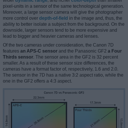
wider
dynamic range
, and richer
color-depth
than smaller
pixel-units in a sensor of the same technological generation.
Moreover, a large sensor camera will give the photographer
more control over
depth-of-field
in the image and, thus, the
ability to better isolate a subject from the background. On the
downside, larger sensors tend to be more expensive and
lead to bigger and heavier cameras and lenses.
Of the two cameras under consideration, the Canon 7D
features
an APS-C sensor
and the Panasonic GF2
a Four
Thirds sensor
. The sensor area in the GF2 is 32 percent
smaller. As a result of these sensor size differences, the
cameras have a format factor of, respectively, 1.6 and 2.0.
The sensor in the 7D has a native 3:2 aspect ratio, while the
one in the GF2 offers a 4:3 aspect.