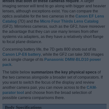
lenses that both of these cameras require
. A larger
imaging sensor will tend to go along with bigger and heavier
lenses, although exceptions exist. You can compare the
optics available for the two cameras in the
Canon EF Lens
Catalog
(7D) and the
Micro Four Thirds Lens Catalog
(GF2). Mirrorless cameras, such as the GF2, have moreover
the advantage that they can use many lenses from other
systems via adapters, as they have a relatively short flange
to focal plane distance.
Concerning battery life, the 7D gets 800 shots out of its
Canon LP-E6 battery
, while the GF2 can take 300 images
on a single charge of its
Panasonic DMW-BLD10 power
pack
.
The table below
summarizes the key physical specs
of
the two cameras alongside a broader set of comparators. If
you want to switch the focus of the display and review
another camera pair, you can move across to the
CAM-
parator tool
and choose from the broad selection of
possible camera comparisons there.
Body Specifications