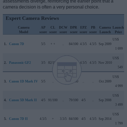
assessments diverge, reinforcing the earlier point that a
camera decision is often a very personal choice.
Expert Camera Reviews
Camera
AP
CL
DCW
DPR
EPZ
PB
Camera
Launch
Model
score
score
score
score
score
score
Launch
Price
US$
1.
Canon 7D
5/5
+ +
..
84/100
4.5/5
4.5/5
Sep 2009
1 699
US$
2.
Panasonic GF2
3/5
82/100
..
70/100
4.5/5
4.5/5
Nov 2010
549
US$
3.
Canon 1D Mark IV
5/5
..
..
89/100
..
..
Oct 2009
4 999
US$
4.
Canon 5D Mark II
4/5
91/100
..
79/100
4/5
..
Sep 2008
3 499
US$
5.
Canon 7D II
4.5/5
+
3.5/5
84/100
4/5
4.5/5
Sep 2014
1 799