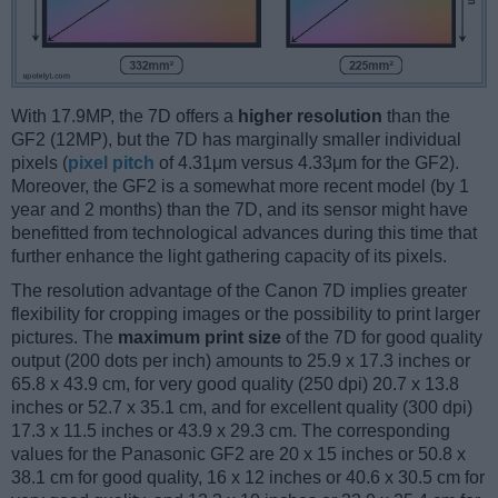
With 17.9MP, the 7D offers a
higher resolution
than the
GF2 (12MP), but the 7D has marginally smaller individual
pixels (
pixel pitch
of 4.31μm versus 4.33μm for the GF2).
Moreover, the GF2 is a somewhat more recent model (by 1
year and 2 months) than the 7D, and its sensor might have
benefitted from technological advances during this time that
further enhance the light gathering capacity of its pixels.
The resolution advantage of the Canon 7D implies greater
flexibility for cropping images or the possibility to print larger
pictures. The
maximum print size
of the 7D for good quality
output (200 dots per inch) amounts to 25.9 x 17.3 inches or
65.8 x 43.9 cm, for very good quality (250 dpi) 20.7 x 13.8
inches or 52.7 x 35.1 cm, and for excellent quality (300 dpi)
17.3 x 11.5 inches or 43.9 x 29.3 cm. The corresponding
values for the Panasonic GF2 are 20 x 15 inches or 50.8 x
38.1 cm for good quality, 16 x 12 inches or 40.6 x 30.5 cm for