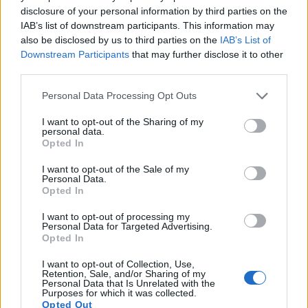
disclosure of your personal information by third parties on the
16.
Panasonic GF3
Four Thirds
12.0
4000
3000
1080/60i
20.6
10.1
IAB’s list of downstream participants. This information may
also be disclosed by us to third parties on the
IAB’s List of
17.
Sony RX10 III
1-inch
20.0
5472
3648
4K/30p
23.1
12.6
Downstream Participants
that may further disclose it to other
third parties.
Many modern cameras cannot only take still pictures, but
also
record videos
. Both cameras under consideration are
Please note that this website/app uses one or more Google
Personal Data Processing Opt Outs
equipped with sensors that have a sufficiently high read-out
services and may gather and store information including but
speed for moving images, but the GF2 provides a faster
not limited to your visit or usage behaviour. You may click to
I want to opt-out of the Sharing of my
personal data.
frame rate than the 7D. It can shoot movie footage at
grant or deny consent to Google and its third-party tags to
Opted In
1080/60i, while the Canon is limited to 1080/30p.
use your data for below specified purposes in below Google
consent section.
I want to opt-out of the Sale of my
Personal Data.
Opted In
I want to opt-out of processing my
Personal Data for Targeted Advertising.
Opted In
I want to opt-out of Collection, Use,
Retention, Sale, and/or Sharing of my
Personal Data that Is Unrelated with the
Purposes for which it was collected.
Opted Out