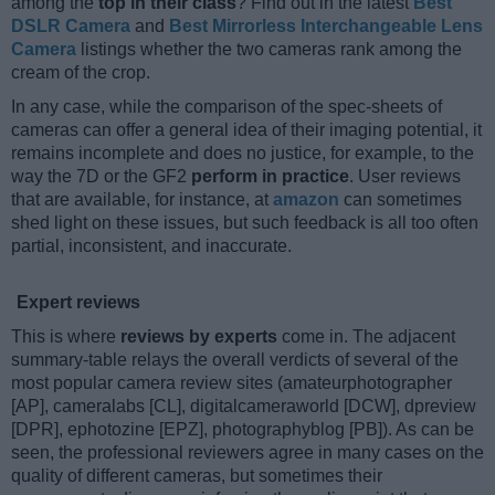
among the
top in their class
? Find out in the latest
Best
DSLR Camera
and
Best Mirrorless Interchangeable Lens
Camera
listings whether the two cameras rank among the
cream of the crop.
In any case, while the comparison of the spec-sheets of
cameras can offer a general idea of their imaging potential, it
remains incomplete and does no justice, for example, to the
way the 7D or the GF2
perform in practice
. User reviews
that are available, for instance, at
amazon
can sometimes
shed light on these issues, but such feedback is all too often
partial, inconsistent, and inaccurate.
Expert reviews
This is where
reviews by experts
come in. The adjacent
summary-table relays the overall verdicts of several of the
most popular camera review sites (amateurphotographer
[AP], cameralabs [CL], digitalcameraworld [DCW], dpreview
[DPR], ephotozine [EPZ], photographyblog [PB]). As can be
seen, the professional reviewers agree in many cases on the
quality of different cameras, but sometimes their