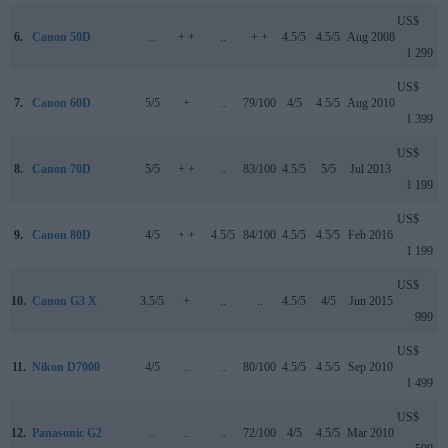
US$
6.
Canon 50D
..
+ +
..
+ +
4.5/5
4.5/5
Aug 2008
1 299
US$
7.
Canon 60D
5/5
+
..
79/100
4/5
4.5/5
Aug 2010
1 399
US$
8.
Canon 70D
5/5
+ +
..
83/100
4.5/5
5/5
Jul 2013
1 199
US$
9.
Canon 80D
4/5
+ +
4.5/5
84/100
4.5/5
4.5/5
Feb 2016
1 199
US$
10.
Canon G3 X
3.5/5
+
..
..
4.5/5
4/5
Jun 2015
999
US$
11.
Nikon D7000
4/5
..
..
80/100
4.5/5
4.5/5
Sep 2010
1 499
US$
12.
Panasonic G2
..
..
..
72/100
4/5
4.5/5
Mar 2010