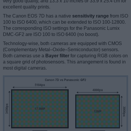
very good quality, and 13.3 x 10 inches or 33.9 x 25.4 cm for
excellent quality prints.
The Canon EOS 7D has a native
sensitivity range
from ISO
100 to ISO 6400, which can be extended to ISO 100-12800.
The corresponding ISO settings for the Panasonic Lumix
DMC-GF2 are ISO 100 to ISO 6400 (no boost).
Technology-wise, both cameras are equipped with CMOS
(Complementary Metal–Oxide–Semiconductor) sensors.
Both cameras use a
Bayer filter
for capturing RGB colors on
a square grid of photosensors. This arrangement is found in
most digital cameras.