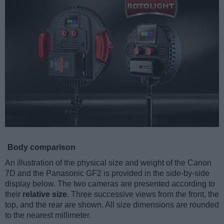
Body comparison
An illustration of the physical size and weight of the Canon
7D and the Panasonic GF2 is provided in the side-by-side
display below. The two cameras are presented according to
their
relative size
. Three successive views from the front, the
top, and the rear are shown. All size dimensions are rounded
to the nearest millimeter.