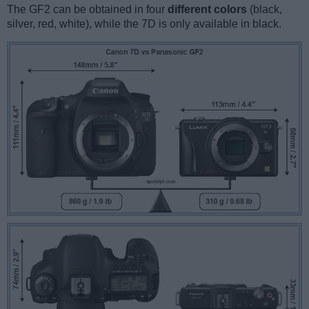
The GF2 can be obtained in four
different colors
(black,
silver, red, white), while the 7D is only available in black.