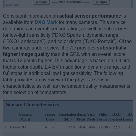
Consistent information on
actual sensor performance
is
available from
DXO Mark
for many cameras. This service
determines an overall sensor rating, as well as sub-scores
for low-light sensitivity ("DXO Sports"), dynamic range
("DXO Landscape"), and color depth ("DXO Portrait"). Of the
two cameras under review, the 7D provides
substantially
higher image quality
than the GF2, with an overall score
that is 12 points higher. This advantage is based on 0.8 bits
higher color depth, 1.4 EV in additional dynamic range, and
0.8 stops in additional low light sensitivity. The following
table provides an overview of the physical sensor
characteristics, as well as the sensor quality measurements
for a selection of comparators.
Sensor Characteristics
Camera
Sensor
Resolution
Horiz.
Vert.
Video
DXO
DXO
Model
Class
(MP)
Pixels
Pixels
Format
Portrait
Landsc
1.
Canon 7D
APS-C
17.9
5184
3456
1080/30p
22.0
11.7