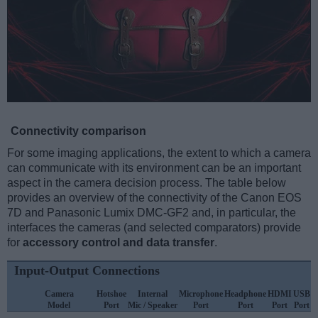
Connectivity comparison
For some imaging applications, the extent to which a camera
can communicate with its environment can be an important
aspect in the camera decision process. The table below
provides an overview of the connectivity of the Canon EOS
7D and Panasonic Lumix DMC-GF2 and, in particular, the
interfaces the cameras (and selected comparators) provide
for
accessory control and data transfer
.
Input-Output Connections
Camera
Hotshoe
Internal
Microphone
Headphone
HDMI
USB
Model
Port
Mic / Speaker
Port
Port
Port
Port
S