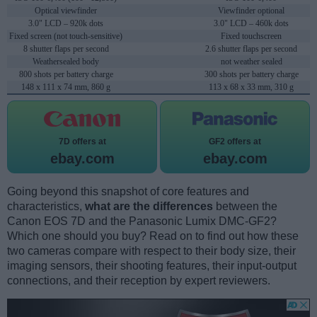
Optical viewfinder
Viewfinder optional
3.0" LCD – 920k dots
3.0" LCD – 460k dots
Fixed screen (not touch-sensitive)
Fixed touchscreen
8 shutter flaps per second
2.6 shutter flaps per second
Weathersealed body
not weather sealed
800 shots per battery charge
300 shots per battery charge
148 x 111 x 74 mm, 860 g
113 x 68 x 33 mm, 310 g
7D offers at
GF2 offers at
ebay.com
ebay.com
Going beyond this snapshot of core features and
characteristics,
what are the differences
between the
Canon EOS 7D and the Panasonic Lumix DMC-GF2?
Which one should you buy? Read on to find out how these
two cameras compare with respect to their body size, their
imaging sensors, their shooting features, their input-output
connections, and their reception by expert reviewers.