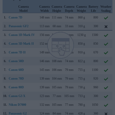
Camera
Camera
Camera
Camera
Camera
Battery
Weather
Model
Width
Height
Depth
Weight
Life
Sealing
1.
Canon 7D
148 mm
111 mm
74 mm
860 g
800
2.
Panasonic GF2
113 mm
68 mm
33 mm
310 g
300
3.
Canon 1D Mark IV
156 mm
157 mm
80 mm
1230 g
1500
4.
Canon 5D Mark II
152 mm
114 mm
75 mm
850 g
850
5.
Canon 7D II
149 mm
112 mm
78 mm
910 g
670
6.
Canon 50D
146 mm
108 mm
74 mm
822 g
800
7.
Canon 60D
145 mm
106 mm
79 mm
755 g
1100
8.
Canon 70D
139 mm
104 mm
79 mm
755 g
920
9.
Canon 80D
139 mm
105 mm
79 mm
730 g
960
10.
Canon G3 X
123 mm
77 mm
105 mm
733 g
300
11.
Nikon D7000
132 mm
105 mm
77 mm
780 g
1050
12.
Panasonic G2
124 mm
84 mm
74 mm
428 g
360