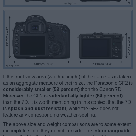
If the front view area (width x height) of the cameras is taken
as an aggregate measure of their size, the Panasonic GF2 is
considerably smaller (53 percent)
than the Canon 7D.
Moreover, the GF2 is
substantially lighter (64 percent)
than the 7D. It is worth mentioning in this context that the 7D
is
splash and dust resistant
, while the GF2 does not
feature any corresponding weather-sealing.
The above size and weight comparisons are to some extent
incomplete since they do not consider the
interchangeable