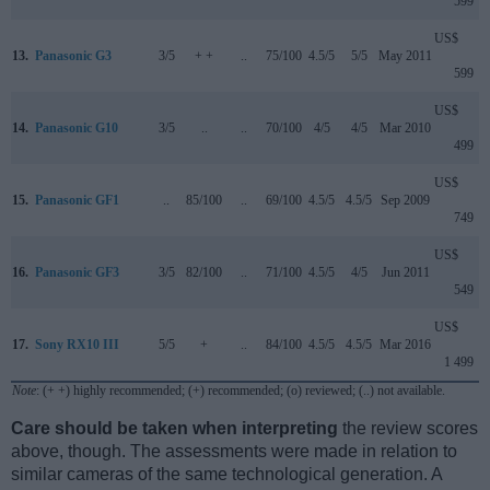
599
US$
13.
Panasonic G3
3/5
+ +
..
75/100
4.5/5
5/5
May 2011
599
US$
14.
Panasonic G10
3/5
..
..
70/100
4/5
4/5
Mar 2010
499
US$
15.
Panasonic GF1
..
85/100
..
69/100
4.5/5
4.5/5
Sep 2009
749
US$
16.
Panasonic GF3
3/5
82/100
..
71/100
4.5/5
4/5
Jun 2011
549
US$
17.
Sony RX10 III
5/5
+
..
84/100
4.5/5
4.5/5
Mar 2016
1 499
Note
: (+ +) highly recommended; (+) recommended; (o) reviewed; (..) not available.
Care should be taken when interpreting
the review scores
above, though. The assessments were made in relation to
similar cameras of the same technological generation. A