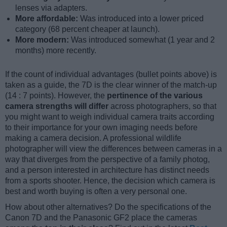
lenses via adapters.
More affordable:
Was introduced into a lower priced
category (68 percent cheaper at launch).
More modern:
Was introduced somewhat (1 year and 2
months) more recently.
If the count of individual advantages (bullet points above) is
taken as a guide, the 7D is the clear winner of the match-up
(14 : 7 points). However, the
pertinence of the various
camera strengths will differ
across photographers, so that
you might want to weigh individual camera traits according
to their importance for your own imaging needs before
making a camera decision. A professional wildlife
photographer will view the differences between cameras in a
way that diverges from the perspective of a family photog,
and a person interested in architecture has distinct needs
from a sports shooter. Hence, the decision which camera is
best and worth buying is often a very personal one.
How about other alternatives? Do the specifications of the
Canon 7D and the Panasonic GF2 place the cameras