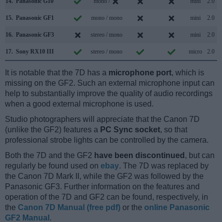
14.
Panasonic G10
mono /
mini
2.0
15.
Panasonic GF1
mono / mono
mini
2.0
16.
Panasonic GF3
stereo / mono
mini
2.0
17.
Sony RX10 III
stereo / mono
micro
2.0
It is notable that the 7D has a
microphone port
, which is
missing on the GF2. Such an external microphone input can
help to substantially improve the quality of audio recordings
when a good external microphone is used.
Studio photographers will appreciate that the Canon 7D
(unlike the GF2) features a
PC Sync socket
, so that
professional strobe lights can be controlled by the camera.
Both the 7D and the GF2
have been discontinued
, but can
regularly be found used on
ebay
. The 7D was replaced by
the Canon 7D Mark II, while the GF2 was followed by the
Panasonic GF3. Further information on the features and
operation of the 7D and GF2 can be found, respectively, in
the
Canon 7D Manual (free pdf)
or the
online Panasonic
GF2 Manual
.