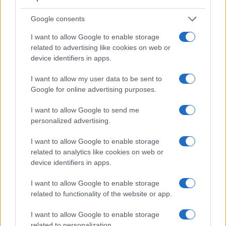
Google consents
I want to allow Google to enable storage
related to advertising like cookies on web or
Feature comparison
device identifiers in apps.
Apart from body and sensor, cameras can and do differ
I want to allow my user data to be sent to
across a range of features. For example, the 7D has an
Google for online advertising purposes.
optical viewfinder
, which can be very useful when shooting
in bright sunlight. In contrast, the GF2 relies on live view and
I want to allow Google to send me
the rear LCD for framing. That said, the GF2 can be
personalized advertising.
equipped with an optional viewfinder – the
DMW-LVF1
. The
table below summarizes some of the other core capabilities
I want to allow Google to enable storage
of the Canon 7D and Panasonic GF2 in connection with
related to analytics like cookies on web or
corresponding information for a sample of similar cameras.
device identifiers in apps.
Core Features
I want to allow Google to enable storage
related to functionality of the website or app.
Viewfinder
Control
LCD
LCD
Touch
Max
Camera
(Type or
Panel
Specifications
Attach-
Screen
Shutter
S
Model
000 dots)
(yes/no)
(inch/000 dots)
ment
(yes/no)
Speed *
F
I want to allow Google to enable storage
1.
Canon 7D
optical
3.0 / 920
fixed
1/8000s
related to personalization.