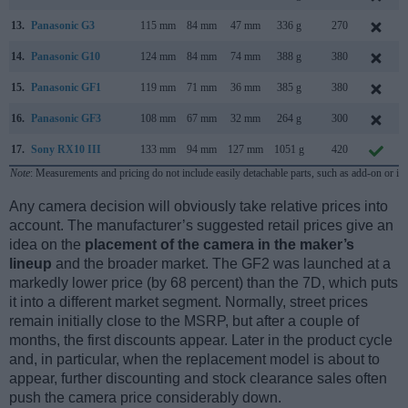
13.
Panasonic G3
115 mm
84 mm
47 mm
336 g
270
14.
Panasonic G10
124 mm
84 mm
74 mm
388 g
380
15.
Panasonic GF1
119 mm
71 mm
36 mm
385 g
380
16.
Panasonic GF3
108 mm
67 mm
32 mm
264 g
300
17.
Sony RX10 III
133 mm
94 mm
127 mm
1051 g
420
Note
: Measurements and pricing do not include easily detachable parts, such as add-on or in
Any camera decision will obviously take relative prices into
account. The manufacturer’s suggested retail prices give an
idea on the
placement of the camera in the maker’s
lineup
and the broader market. The GF2 was launched at a
markedly lower price (by 68 percent) than the 7D, which puts
it into a different market segment. Normally, street prices
remain initially close to the MSRP, but after a couple of
months, the first discounts appear. Later in the product cycle
and, in particular, when the replacement model is about to
appear, further discounting and stock clearance sales often
push the camera price considerably down.