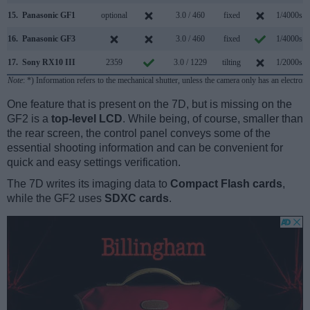
15.
Panasonic GF1
optional
3.0 / 460
fixed
1/4000s
16.
Panasonic GF3
3.0 / 460
fixed
1/4000s
17.
Sony RX10 III
2359
3.0 / 1229
tilting
1/2000s
Note
: *) Information refers to the mechanical shutter, unless the camera only has an electroni
One feature that is present on the 7D, but is missing on the
GF2 is a
top-level LCD
. While being, of course, smaller than
the rear screen, the control panel conveys some of the
essential shooting information and can be convenient for
quick and easy settings verification.
The 7D writes its imaging data to
Compact Flash cards
,
while the GF2 uses
SDXC cards
.