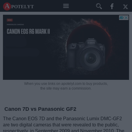
A potelyt
When you use links on apotelyt.com to buy products,
the site may earn a commission.
Canon 7D vs Panasonic GF2
The Canon EOS 7D and the Panasonic Lumix DMC-GF2
are two digital cameras that were revealed to the public,
respectively, in September 2009 and November 2010. The