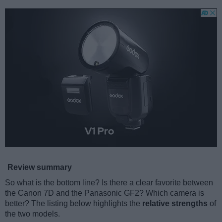
Review summary
So what is the bottom line? Is there a clear favorite between
the Canon 7D and the Panasonic GF2? Which camera is
better? The listing below highlights the
relative strengths
of
the two models.