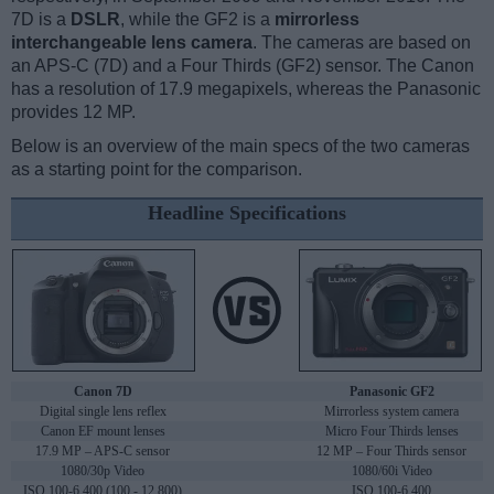
7D is a
DSLR
, while the GF2 is a
mirrorless
interchangeable lens camera
. The cameras are based on
an APS-C (7D) and a Four Thirds (GF2) sensor. The Canon
has a resolution of 17.9 megapixels, whereas the Panasonic
provides 12 MP.
Below is an overview of the main specs of the two cameras
as a starting point for the comparison.
Headline Specifications
Canon 7D
Panasonic GF2
Digital single lens reflex
Mirrorless system camera
Canon EF mount lenses
Micro Four Thirds lenses
17.9 MP – APS-C sensor
12 MP – Four Thirds sensor
1080/30p Video
1080/60i Video
ISO 100-6,400 (100 - 12,800)
ISO 100-6,400