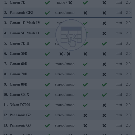
1.
Canon 7D
mono /
mini
2.0
2.
Panasonic GF2
stereo / mono
mini
2.0
3.
Canon 1D Mark IV
stereo /
mini
2.0
4.
Canon 5D Mark II
mono / mono
mini
2.0
5.
Canon 7D II
stereo / mono
mini
3.0
6.
Canon 50D
/
mini
2.0
7.
Canon 60D
mono / mono
mini
2.0
8.
Canon 70D
stereo / mono
mini
2.0
9.
Canon 80D
stereo / mono
mini
2.0
10.
Canon G3 X
stereo / mono
mini
2.0
11.
Nikon D7000
mono / mono
mini
2.0
12.
Panasonic G2
stereo / mono
mini
2.0
13.
Panasonic G3
stereo / mono
mini
2.0