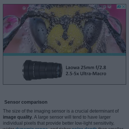
Sensor comparison
The size of the imaging sensor is a crucial determinant of
image quality
. A large sensor will tend to have larger
individual pixels that provide better low-light sensitivity,