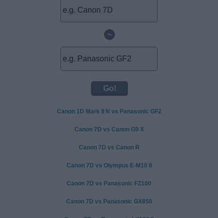
~
Canon 1D Mark II N vs Panasonic GF2
Canon 7D vs Canon G9 X
Canon 7D vs Canon R
Canon 7D vs Olympus E-M10 II
Canon 7D vs Panasonic FZ100
Canon 7D vs Panasonic GX850