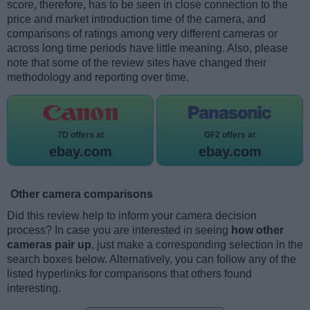
score, therefore, has to be seen in close connection to the
price and market introduction time of the camera, and
comparisons of ratings among very different cameras or
across long time periods have little meaning. Also, please
note that some of the review sites have changed their
methodology and reporting over time.
7D offers at
GF2 offers at
ebay.com
ebay.com
Other camera comparisons
Did this review help to inform your camera decision
process? In case you are interested in seeing
how other
cameras pair up
, just make a corresponding selection in the
search boxes below. Alternatively, you can follow any of the
listed hyperlinks for comparisons that others found
interesting.