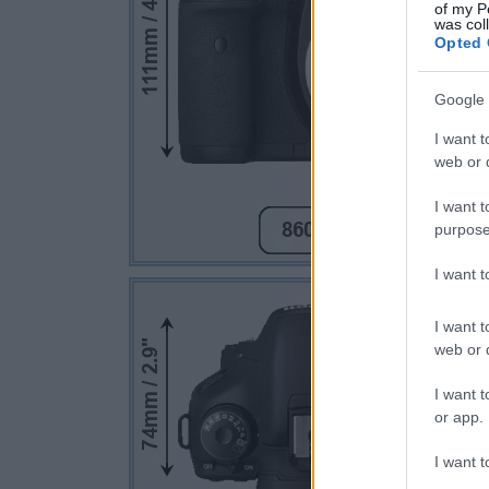
of my P
was col
Opted 
Google 
I want t
web or d
I want t
purpose
I want 
I want t
web or d
I want t
or app.
I want t