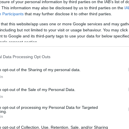
losure of your personal information by third parties on the IAB’s list of
. This information may also be disclosed by us to third parties on the
IA
Participants
that may further disclose it to other third parties.
 that this website/app uses one or more Google services and may gath
including but not limited to your visit or usage behaviour. You may click 
 to Google and its third-party tags to use your data for below specifi
ogle consent section.
 physical size and weight of the Canon 7D and the Sony
l Data Processing Opt Outs
 to their
relative size
. Three consecutive views from the
l width, height and depth measures are rounded to the
o opt-out of the Sharing of my personal data.
In
o opt-out of the Sale of my Personal Data.
In
to opt-out of processing my Personal Data for Targeted
ing.
In
o opt-out of Collection, Use, Retention, Sale, and/or Sharing