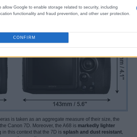
o allow Google to enable storage related to security, including
cation functionality and fraud prevention, and other user protection.
CONFIRM
ameras is taken as an aggregate measure of their size, the
the Canon 7D. Moreover, the A68 is
markedly lighter
 in this context that the 7D is
splash and dust resistant
,