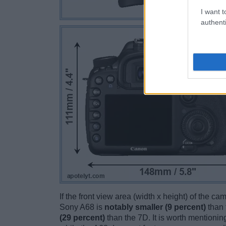
I want t
authenti
If the front view area (width x height) of the c
Sony A68 is
notably smaller (9 percent)
than 
(29 percent)
than the 7D. It is worth mentioning