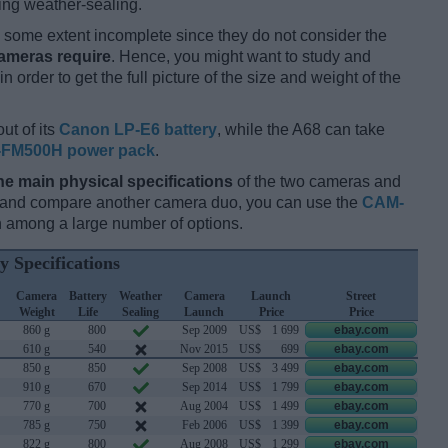
ing weather-sealing.
some extent incomplete since they do not consider the
cameras require
. Hence, you might want to study and
 order to get the full picture of the size and weight of the
ut of its
Canon LP-E6 battery
, while the A68 can take
-FM500H power pack
.
he main physical specifications
of the two cameras and
ay and compare another camera duo, you can use the
CAM-
 among a large number of options.
y Specifications
Camera
Battery
Weather
Camera
Launch
Street
Weight
Life
Sealing
Launch
Price
Price
860 g
800
Sep 2009
US$
1 699
ebay.com
610 g
540
Nov 2015
US$
699
ebay.com
850 g
850
Sep 2008
US$
3 499
ebay.com
910 g
670
Sep 2014
US$
1 799
ebay.com
770 g
700
Aug 2004
US$
1 499
ebay.com
785 g
750
Feb 2006
US$
1 399
ebay.com
822 g
800
Aug 2008
US$
1 299
ebay.com