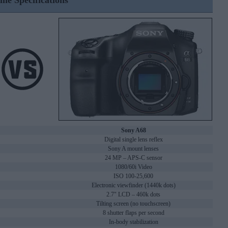
ine Specifications
Sony A68
Digital single lens reflex
Sony A mount lenses
24 MP – APS-C sensor
1080/60i Video
ISO 100-25,600
Electronic viewfinder (1440k dots)
2.7" LCD – 460k dots
Tilting screen (no touchscreen)
8 shutter flaps per second
In-body stabilization