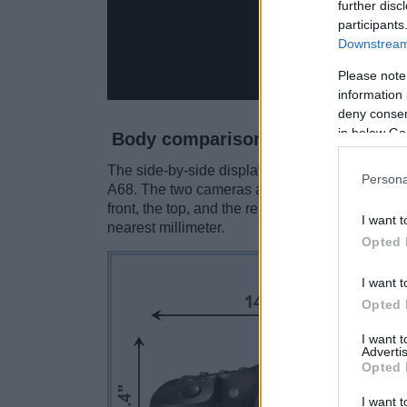
further disc
participants
Downstream 
Please note
information 
deny consent
in below Go
Body comparison
The side-by-side display below illustrates the
Persona
A68. The two cameras are presented according
front, the top, and the rear side are shown. Al
I want t
nearest millimeter.
Opted 
I want t
Opted 
I want 
Advertis
Opted 
I want t