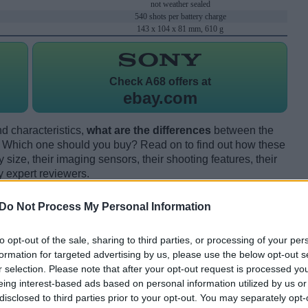
not weather sealed
540 shots per battery charge
143 x 104 x 81 mm, 610 g
Check
A68 offers at
ebay.com
d characteristics,
what are the differences
between the
hich one should you buy? Read on to find out how these
size, their imaging sensors, their shooting features, their
y expert reviewers.
Do Not Process My Personal Information
to opt-out of the sale, sharing to third parties, or processing of your per
formation for targeted advertising by us, please use the below opt-out s
r selection. Please note that after your opt-out request is processed y
eing interest-based ads based on personal information utilized by us or
disclosed to third parties prior to your opt-out. You may separately opt-