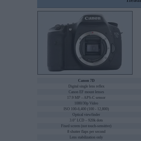
Headl
Canon 7D
Digital single lens reflex
Canon EF mount lenses
17.9 MP – APS-C sensor
1080/30p Video
ISO 100-6,400 (100 - 12,800)
Optical viewfinder
3.0" LCD – 920k dots
Fixed screen (not touch-sensitive)
8 shutter flaps per second
Lens stabilization only