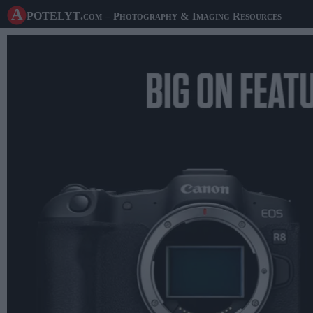
A potelyt
.com
– Photography & Imaging Resources