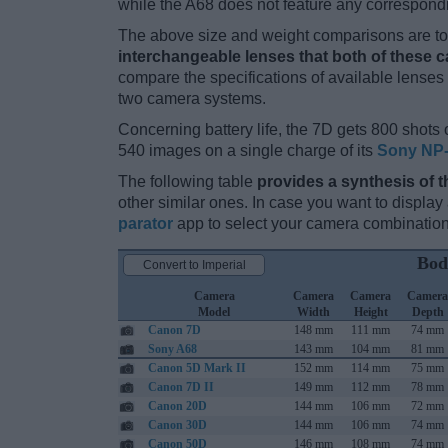
while the A68 does not feature any correspond
The above size and weight comparisons are to 
interchangeable lenses that both of these 
compare the specifications of available lenses in
two camera systems.
Concerning battery life, the 7D gets 800 shots o
540 images on a single charge of its
Sony NP
The following table
provides a synthesis of t
other similar ones. In case you want to displ
parator
app to select your camera combination
Bod
Convert to Imperial
Camera
Camera
Camera
Camera
Model
Width
Height
Depth
Canon 7D
148 mm
111 mm
74 mm
Sony A68
143 mm
104 mm
81 mm
Canon 5D Mark II
152 mm
114 mm
75 mm
Canon 7D II
149 mm
112 mm
78 mm
Canon 20D
144 mm
106 mm
72 mm
Canon 30D
144 mm
106 mm
74 mm
Canon 50D
146 mm
108 mm
74 mm