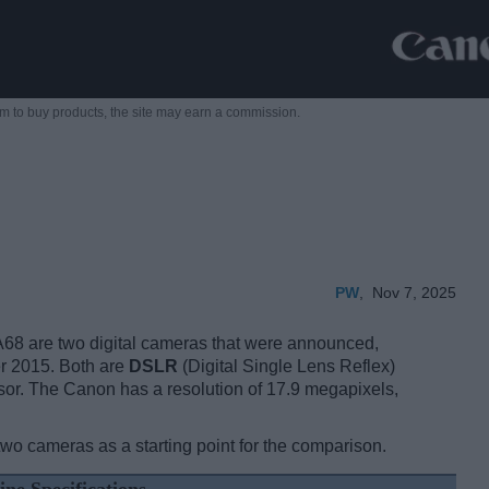
m to buy products,
the site may earn a commission.
PW
,
Nov 7, 2025
8 are two digital cameras that were announced,
r 2015. Both are
DSLR
(Digital Single Lens Reflex)
or. The Canon has a resolution of 17.9 megapixels,
two cameras as a starting point for the comparison.