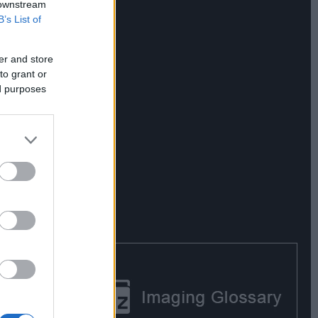
 downstream
B’s List of
er and store
to grant or
ed purposes