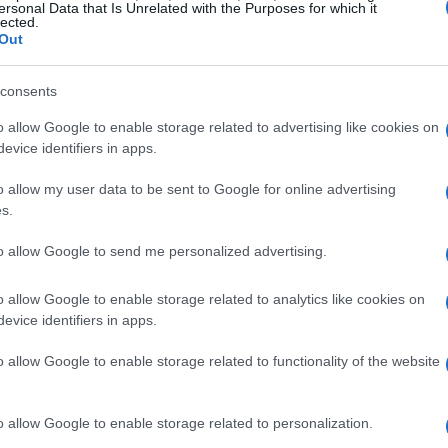
ersonal Data that Is Unrelated with the Purposes for which it
lected.
Out
consents
o allow Google to enable storage related to advertising like cookies on
evice identifiers in apps.
o allow my user data to be sent to Google for online advertising
s.
to allow Google to send me personalized advertising.
o allow Google to enable storage related to analytics like cookies on
evice identifiers in apps.
o allow Google to enable storage related to functionality of the website
o allow Google to enable storage related to personalization.