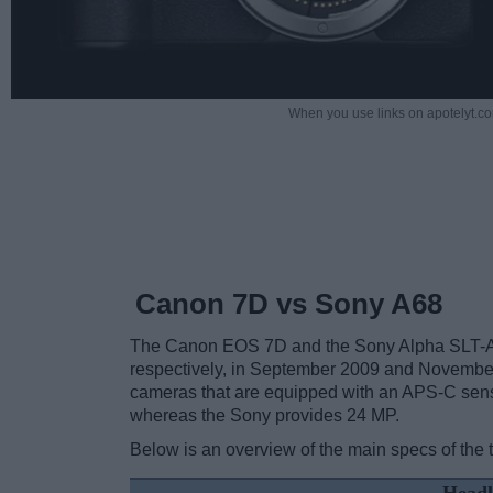
When you use links on apotelyt.co
Canon 7D vs Sony A68
The Canon EOS 7D and the Sony Alpha SLT-A6
respectively, in September 2009 and Novembe
cameras that are equipped with an APS-C sens
whereas the Sony provides 24 MP.
Below is an overview of the main specs of the 