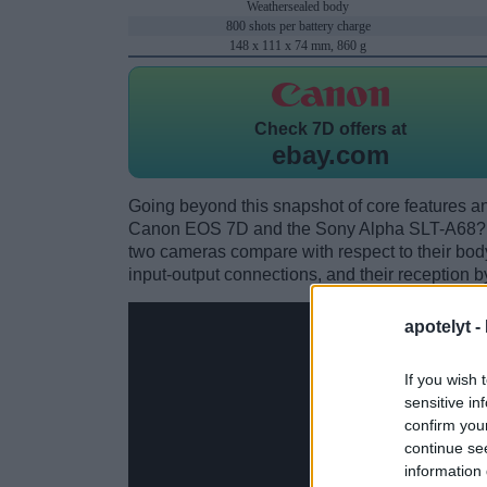
Weathersealed body
800 shots per battery charge
148 x 111 x 74 mm, 860 g
Check
7D offers at
ebay.com
Going beyond this snapshot of core features an
Canon EOS 7D and the Sony Alpha SLT-A68? W
two cameras compare with respect to their body 
input-output connections, and their reception b
apotelyt -
If you wish 
sensitive in
confirm you
continue se
information 