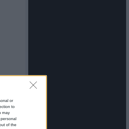
sonal or
ection to
ou may
 personal
out of the