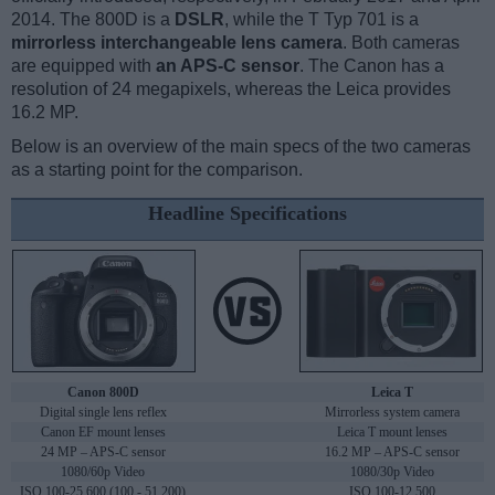
2014. The 800D is a
DSLR
, while the T Typ 701 is a
mirrorless interchangeable lens camera
. Both cameras
are equipped with
an APS-C sensor
. The Canon has a
resolution of 24 megapixels, whereas the Leica provides
16.2 MP.
Below is an overview of the main specs of the two cameras
as a starting point for the comparison.
Headline Specifications
Canon 800D
Leica T
Digital single lens reflex
Mirrorless system camera
Canon EF mount lenses
Leica T mount lenses
24 MP – APS-C sensor
16.2 MP – APS-C sensor
1080/60p Video
1080/30p Video
ISO 100-25,600 (100 - 51,200)
ISO 100-12,500