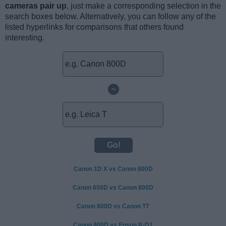
cameras pair up
, just make a corresponding selection in the
search boxes below. Alternatively, you can follow any of the
listed hyperlinks for comparisons that others found
interesting.
~
Canon 1D X vs Canon 800D
Canon 650D vs Canon 800D
Canon 800D vs Canon T7
Canon 800D vs Epson R-D1