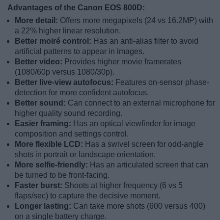
Advantages of the Canon EOS 800D:
More detail:
Offers more megapixels (24 vs 16.2MP) with
a 22% higher linear resolution.
Better moiré control:
Has an anti-alias filter to avoid
artificial patterns to appear in images.
Better video:
Provides higher movie framerates
(1080/60p versus 1080/30p).
Better live-view autofocus:
Features on-sensor phase-
detection for more confident autofocus.
Better sound:
Can connect to an external microphone for
higher quality sound recording.
Easier framing:
Has an optical viewfinder for image
composition and settings control.
More flexible LCD:
Has a swivel screen for odd-angle
shots in portrait or landscape orientation.
More selfie-friendly:
Has an articulated screen that can
be turned to be front-facing.
Faster burst:
Shoots at higher frequency (6 vs 5
flaps/sec) to capture the decisive moment.
Longer lasting:
Can take more shots (600 versus 400)
on a single battery charge.