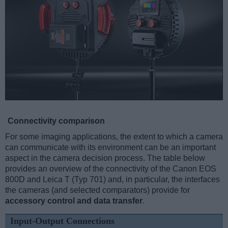
Connectivity comparison
For some imaging applications, the extent to which a camera
can communicate with its environment can be an important
aspect in the camera decision process. The table below
provides an overview of the connectivity of the Canon EOS
800D and Leica T (Typ 701) and, in particular, the interfaces
the cameras (and selected comparators) provide for
accessory control and data transfer
.
Input-Output Connections