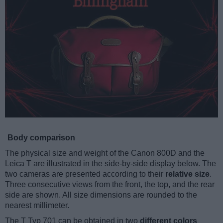
Body comparison
The physical size and weight of the Canon 800D and the
Leica T are illustrated in the side-by-side display below. The
two cameras are presented according to their
relative size
.
Three consecutive views from the front, the top, and the rear
side are shown. All size dimensions are rounded to the
nearest millimeter.
The T Typ 701 can be obtained in two
different colors