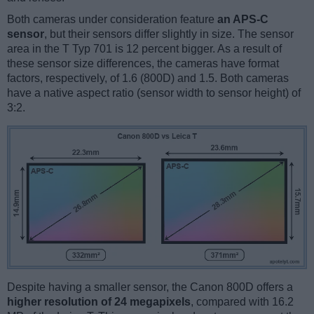
Both cameras under consideration feature
an APS-C
sensor
, but their sensors differ slightly in size. The sensor
area in the T Typ 701 is 12 percent bigger. As a result of
these sensor size differences, the cameras have format
factors, respectively, of 1.6 (800D) and 1.5. Both cameras
have a native aspect ratio (sensor width to sensor height) of
3:2.
Despite having a smaller sensor, the Canon 800D offers a
higher resolution of 24 megapixels
, compared with 16.2