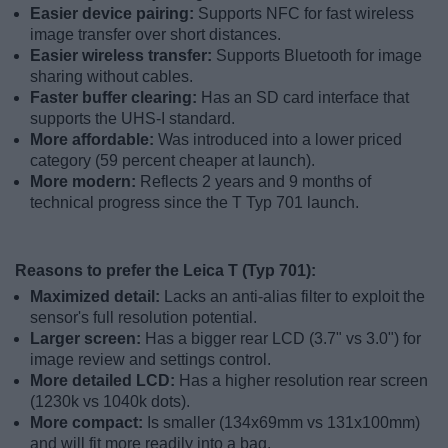
Easier device pairing:
Supports NFC for fast wireless
image transfer over short distances.
Easier wireless transfer:
Supports Bluetooth for image
sharing without cables.
Faster buffer clearing:
Has an SD card interface that
supports the UHS-I standard.
More affordable:
Was introduced into a lower priced
category (59 percent cheaper at launch).
More modern:
Reflects 2 years and 9 months of
technical progress since the T Typ 701 launch.
Reasons to prefer the Leica T (Typ 701):
Maximized detail:
Lacks an anti-alias filter to exploit the
sensor's full resolution potential.
Larger screen:
Has a bigger rear LCD (3.7" vs 3.0") for
image review and settings control.
More detailed LCD:
Has a higher resolution rear screen
(1230k vs 1040k dots).
More compact:
Is smaller (134x69mm vs 131x100mm)
and will fit more readily into a bag.