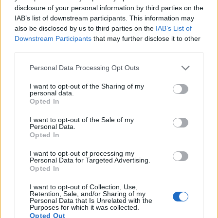
disclosure of your personal information by third parties on the
17.
Sony A6000
APS-C
24.0
6000
4000
1080/60p
24.1
13.1
IAB’s list of downstream participants. This information may
Note
: DXO values in italics represent estimates based on sensor size and age.
also be disclosed by us to third parties on the
IAB’s List of
Downstream Participants
that may further disclose it to other
Many modern cameras cannot only take still pictures, but
third parties.
also
record videos
. The two cameras under consideration
both have sensors whose read-out speed is fast enough to
Please note that this website/app uses one or more Google
Personal Data Processing Opt Outs
capture moving pictures, but the 800D provides a higher
services and may gather and store information including but
frame rate than the T Typ 701. It can shoot video footage at
not limited to your visit or usage behaviour. You may click to
I want to opt-out of the Sharing of my
personal data.
1080/60p, while the Leica is limited to 1080/30p.
grant or deny consent to Google and its third-party tags to
Opted In
use your data for below specified purposes in below Google
consent section.
I want to opt-out of the Sale of my
Personal Data.
Opted In
I want to opt-out of processing my
Personal Data for Targeted Advertising.
Opted In
I want to opt-out of Collection, Use,
Retention, Sale, and/or Sharing of my
Personal Data that Is Unrelated with the
Purposes for which it was collected.
Opted Out