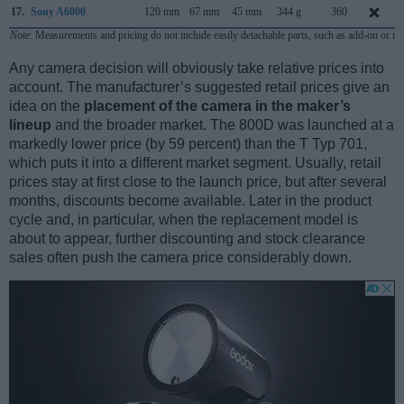
17.
Sony A6000
120 mm
67 mm
45 mm
344 g
360
Note
: Measurements and pricing do not include easily detachable parts, such as add-on or in
Any camera decision will obviously take relative prices into
account. The manufacturer’s suggested retail prices give an
idea on the
placement of the camera in the maker’s
lineup
and the broader market. The 800D was launched at a
markedly lower price (by 59 percent) than the T Typ 701,
which puts it into a different market segment. Usually, retail
prices stay at first close to the launch price, but after several
months, discounts become available. Later in the product
cycle and, in particular, when the replacement model is
about to appear, further discounting and stock clearance
sales often push the camera price considerably down.