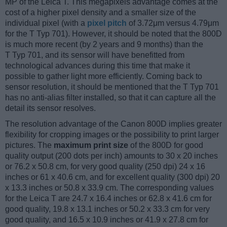
MP of the Leica T. This megapixels advantage comes at the
cost of a higher pixel density and a smaller size of the
individual pixel (with a
pixel pitch
of 3.72μm versus 4.79μm
for the T Typ 701). However, it should be noted that the 800D
is much more recent (by 2 years and 9 months) than the
T Typ 701, and its sensor will have benefitted from
technological advances during this time that make it
possible to gather light more efficiently. Coming back to
sensor resolution, it should be mentioned that the T Typ 701
has no anti-alias filter installed, so that it can capture all the
detail its sensor resolves.
The resolution advantage of the Canon 800D implies greater
flexibility for cropping images or the possibility to print larger
pictures. The
maximum print size
of the 800D for good
quality output (200 dots per inch) amounts to 30 x 20 inches
or 76.2 x 50.8 cm, for very good quality (250 dpi) 24 x 16
inches or 61 x 40.6 cm, and for excellent quality (300 dpi) 20
x 13.3 inches or 50.8 x 33.9 cm. The corresponding values
for the Leica T are 24.7 x 16.4 inches or 62.8 x 41.6 cm for
good quality, 19.8 x 13.1 inches or 50.2 x 33.3 cm for very
good quality, and 16.5 x 10.9 inches or 41.9 x 27.8 cm for