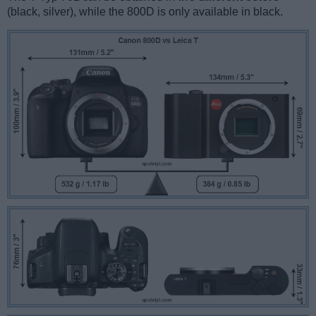
(black, silver), while the 800D is only available in black.