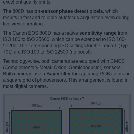
excellent quality prints.
The 800D has
on-sensor phase detect pixels
, which
results in fast and reliable autofocus acquisition even during
live view operation.
The Canon EOS 800D has a native
sensitivity range
from
ISO 100 to ISO 25600, which can be extended to ISO 100-
51200. The corresponding ISO settings for the Leica T (Typ
701) are ISO 100 to ISO 12500 (no boost).
Technology-wise, both cameras are equipped with CMOS
(Complementary Metal–Oxide–Semiconductor) sensors.
Both cameras use a
Bayer filter
for capturing RGB colors on
a square grid of photosensors. This arrangement is found in
most digital cameras.