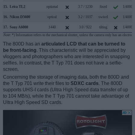
15.
Leica TL2
optional
3.7 / 1230
fixed
1/4000s
16.
Nikon D5600
optical
3.2 / 1037
swivel
1/4000s
17.
Sony A6000
1440
3.0 / 922
tilting
1/4000s
Note
: *) Information refers to the mechanical shutter, unless the camera only has an electroni
The 800D has an
articulated LCD that can be turned to
be front-facing
. This characteristic will be appreciated by
vloggers and photographers who are interested in snapping
selfies. In contrast, the T Typ 701 does not have a selfie-
screen.
Concerning the storage of imaging data, both the 800D and
the T Typ 701 write their files to
SDXC cards
. The 800D
supports UHS-I cards (Ultra High Speed data transfer of up
to 104 MB/s), while the T Typ 701 cannot take advantage of
Ultra High Speed SD cards.