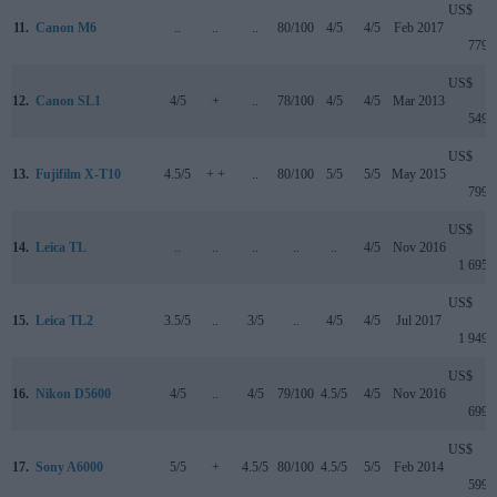
US$
11.
Canon M6
..
..
..
80/100
4/5
4/5
Feb 2017
779
US$
12.
Canon SL1
4/5
+
..
78/100
4/5
4/5
Mar 2013
549
US$
13.
Fujifilm X-T10
4.5/5
+ +
..
80/100
5/5
5/5
May 2015
799
US$
14.
Leica TL
..
..
..
..
..
4/5
Nov 2016
1 695
US$
15.
Leica TL2
3.5/5
..
3/5
..
4/5
4/5
Jul 2017
1 949
US$
16.
Nikon D5600
4/5
..
4/5
79/100
4.5/5
4/5
Nov 2016
699
US$
17.
Sony A6000
5/5
+
4.5/5
80/100
4.5/5
5/5
Feb 2014
599