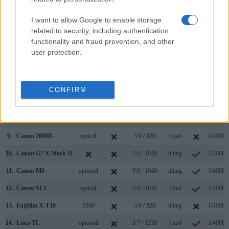
2.
Leica T
optional
3.7 / 1230
fixed
1/4000s
I want to allow Google to enable storage
related to security, including authentication
3.
Canon 77D
optical
3.0 / 1040
swivel
1/4000s
functionality and fraud prevention, and other
4.
Canon 200D
optical
3.0 / 1040
swivel
1/4000s
user protection.
5.
Canon 750D
optical
3.0 / 1040
swivel
1/4000s
6.
Canon 760D
optical
3.0 / 1040
swivel
1/4000s
CONFIRM
7.
Canon 850D
optical
3.0 / 1040
swivel
1/4000s
8.
Canon 1300D
optical
3.0 / 920
fixed
1/4000s
9.
Canon 2000D
optical
3.0 / 920
fixed
1/4000s
10.
Canon G7 X Mark II
3.0 / 1040
tilting
1/2000s
11.
Canon M6
optional
3.0 / 1040
tilting
1/4000s
12.
Canon SL1
optical
3.0 / 1040
fixed
1/4000s
13.
Fujifilm X-T10
2360
3.0 / 920
tilting
1/4000s
14.
Leica TL
optional
3.7 / 1230
fixed
1/4000s