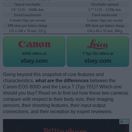
Optical viewfinder
Viewfinder optional
3.0" LCD – 1040k dots
3.7" LCD – 1230k dots
Swivel touchscreen
Fixed touchscreen
6 shutter flaps per second
5 shutter flaps per second
600 shots per battery charge
400 shots per battery charge
131 x 100 x 76 mm, 532 g
134 x 69 x 33 mm, 384 g
800D offers at
T Typ 701 offers at
ebay.com
ebay.com
Going beyond this snapshot of core features and
characteristics,
what are the differences
between the
Canon EOS 800D and the Leica T (Typ 701)? Which one
should you buy? Read on to find out how these two cameras
compare with respect to their body size, their imaging
sensors, their shooting features, their input-output
connections, and their reception by expert reviewers.