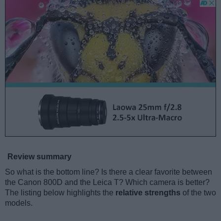
Review summary
So what is the bottom line? Is there a clear favorite between
the Canon 800D and the Leica T? Which camera is better?
The listing below highlights the
relative strengths
of the two
models.