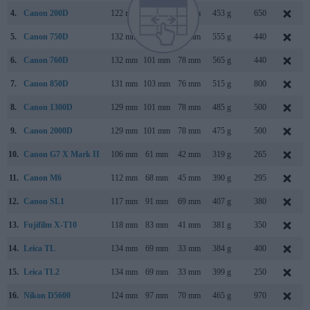
4.
Canon 200D
122 mm
93 mm
70 mm
453 g
650
5.
Canon 750D
132 mm
101 mm
78 mm
555 g
440
6.
Canon 760D
132 mm
101 mm
78 mm
565 g
440
7.
Canon 850D
131 mm
103 mm
76 mm
515 g
800
8.
Canon 1300D
129 mm
101 mm
78 mm
485 g
500
9.
Canon 2000D
129 mm
101 mm
78 mm
475 g
500
10.
Canon G7 X Mark II
106 mm
61 mm
42 mm
319 g
265
11.
Canon M6
112 mm
68 mm
45 mm
390 g
295
12.
Canon SL1
117 mm
91 mm
69 mm
407 g
380
13.
Fujifilm X-T10
118 mm
83 mm
41 mm
381 g
350
14.
Leica TL
134 mm
69 mm
33 mm
384 g
400
15.
Leica TL2
134 mm
69 mm
33 mm
399 g
250
16.
Nikon D5600
124 mm
97 mm
70 mm
465 g
970