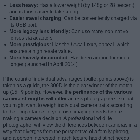
Less heavy:
Has a lower weight (by 148g or 28 percent)
and is thus easier to take along.
Easier travel charging:
Can be conveniently charged via
its USB port.
More legacy lens friendly:
Can use many non-native
lenses via adapters.
More prestigious:
Has the
Leica
luxury appeal, which
ensures a high resale value.
More heavily discounted:
Has been around for much
longer (launched in April 2014).
If the count of individual advantages (bullet points above) is
taken as a guide, the 800D is the clear winner of the match-
up (15 : 9 points). However, the
pertinence of the various
camera strengths will differ
across photographers, so that
you might want to weigh individual camera traits according
to their importance for your own imaging needs before
making a camera decision. A professional wildlife
photographer will view the differences between cameras in a
way that diverges from the perspective of a family photog,
and a person interested in architecture has distinct needs