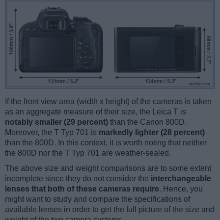
If the front view area (width x height) of the cameras is taken
as an aggregate measure of their size, the Leica T is
notably smaller (29 percent)
than the Canon 800D.
Moreover, the T Typ 701 is
markedly lighter (28 percent)
than the 800D. In this context, it is worth noting that neither
the 800D nor the T Typ 701 are weather-sealed.
The above size and weight comparisons are to some extent
incomplete since they do not consider the
interchangeable
lenses that both of these cameras require
. Hence, you
might want to study and compare the specifications of
available lenses in order to get the full picture of the size and
weight of the two camera systems.