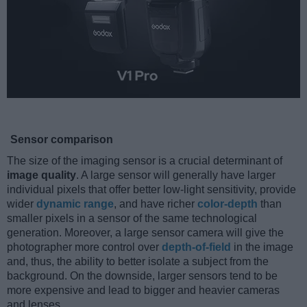
Sensor comparison
The size of the imaging sensor is a crucial determinant of
image quality
. A large sensor will generally have larger
individual pixels that offer better low-light sensitivity, provide
wider
dynamic range
, and have richer
color-depth
than
smaller pixels in a sensor of the same technological
generation. Moreover, a large sensor camera will give the
photographer more control over
depth-of-field
in the image
and, thus, the ability to better isolate a subject from the
background. On the downside, larger sensors tend to be
more expensive and lead to bigger and heavier cameras
and lenses.