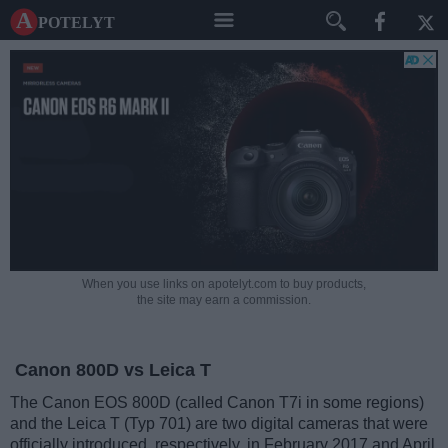
A potelyt
When you use links on apotelyt.com to buy products,
the site may earn a commission.
Canon 800D vs Leica T
The Canon EOS 800D (called Canon T7i in some regions)
and the Leica T (Typ 701) are two digital cameras that were
officially introduced, respectively, in February 2017 and April