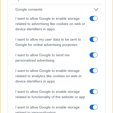
Google consents
I want to allow Google to enable storage
Feature comparison
related to advertising like cookies on web or
device identifiers in apps.
Apart from body and sensor, cameras can and do differ
across a variety of features. For example, the 800D has an
I want to allow my user data to be sent to
optical viewfinder
, which can be very useful when shooting
Google for online advertising purposes.
in bright sunlight. In contrast, the T Typ 701 relies on live
view and the rear LCD for framing. That said, the T Typ 701
I want to allow Google to send me
can be equipped with an optional viewfinder – the
Visoflex
personalized advertising.
(Typ 020)
. The table below summarizes some of the other
core capabilities of the Canon 800D and Leica T in
I want to allow Google to enable storage
connection with corresponding information for a sample of
related to analytics like cookies on web or
similar cameras.
device identifiers in apps.
Core Features
I want to allow Google to enable storage
related to functionality of the website or app.
Viewfinder
Control
LCD
LCD
Touch
Max
Camera
(Type or
Panel
Specifications
Attach-
Screen
Shutter
Model
000 dots)
(yes/no)
(inch/000 dots)
ment
(yes/no)
Speed *
I want to allow Google to enable storage
1.
Canon 800D
optical
3.0 / 1040
swivel
1/4000s
related to personalization.