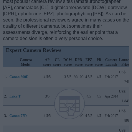
most popular camera review sites (amateurphotographer
[AP], cameralabs [CL], digitalcameraworld [DCW], dpreview
[DPR], ephotozine [EPZ], photographyblog [PB]). As can be
seen, the professional reviewers agree in many cases on the
quality of different cameras, but sometimes their
assessments diverge, reinforcing the earlier point that a
camera decision is often a very personal choice.
Expert Camera Reviews
Camera
AP
CL
DCW
DPR
EPZ
PB
Camera
Launch
Model
score
score
score
score
score
score
Launch
Price
US$
1.
Canon 800D
4.5/5
..
3.5/5
80/100
4.5/5
4/5
Feb 2017
749
US$
2.
Leica T
3/5
..
..
..
4/5
4/5
Apr 2014
1 849
US$
3.
Canon 77D
4.5/5
..
4/5
82/100
4.5/5
4/5
Feb 2017
899
US$