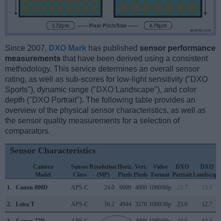
Since 2007,
DXO Mark
has published
sensor performance
measurements
that have been derived using a consistent
methodology. This service determines an overall sensor
rating, as well as sub-scores for low-light sensitivity ("DXO
Sports"), dynamic range ("DXO Landscape"), and color
depth ("DXO Portrait"). The following table provides an
overview of the physical sensor characteristics, as well as
the sensor quality measurements for a selection of
comparators.
Sensor Characteristics
Camera
Sensor
Resolution
Horiz.
Vert.
Video
DXO
DXO
Model
Class
(MP)
Pixels
Pixels
Format
Portrait
Landscape
1.
Canon 800D
APS-C
24.0
6000
4000
1080/60p
23.7
13.1
2.
Leica T
APS-C
16.2
4944
3278
1080/30p
23.0
12.7