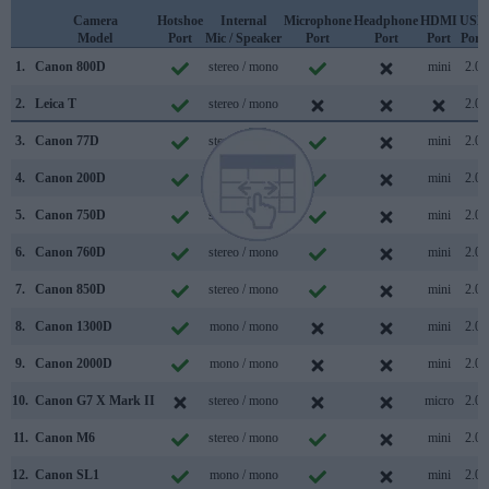
Camera
Hotshoe
Internal
Microphone
Headphone
HDMI
USB
Model
Port
Mic / Speaker
Port
Port
Port
Port
1.
Canon 800D
stereo / mono
mini
2.0
2.
Leica T
stereo / mono
2.0
3.
Canon 77D
stereo / mono
mini
2.0
4.
Canon 200D
stereo / mono
mini
2.0
5.
Canon 750D
stereo / mono
mini
2.0
6.
Canon 760D
stereo / mono
mini
2.0
7.
Canon 850D
stereo / mono
mini
2.0
8.
Canon 1300D
mono / mono
mini
2.0
9.
Canon 2000D
mono / mono
mini
2.0
10.
Canon G7 X Mark II
stereo / mono
micro
2.0
11.
Canon M6
stereo / mono
mini
2.0
12.
Canon SL1
mono / mono
mini
2.0