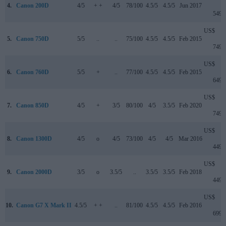
4.
Canon 200D
4/5
+ +
4/5
78/100
4.5/5
4.5/5
Jun 2017
549
US$
5.
Canon 750D
5/5
..
..
75/100
4.5/5
4.5/5
Feb 2015
749
US$
6.
Canon 760D
5/5
+
..
77/100
4.5/5
4.5/5
Feb 2015
649
US$
7.
Canon 850D
4/5
+
3/5
80/100
4/5
3.5/5
Feb 2020
749
US$
8.
Canon 1300D
4/5
o
4/5
73/100
4/5
4/5
Mar 2016
449
US$
9.
Canon 2000D
3/5
o
3.5/5
..
3.5/5
3.5/5
Feb 2018
449
US$
10.
Canon G7 X Mark II
4.5/5
+ +
..
81/100
4.5/5
4.5/5
Feb 2016
699