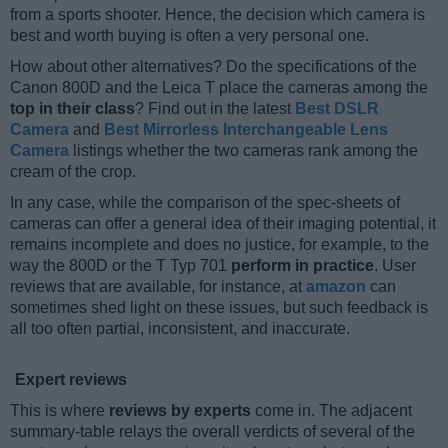
from a sports shooter. Hence, the decision which camera is
best and worth buying is often a very personal one.
How about other alternatives? Do the specifications of the
Canon 800D and the Leica T place the cameras among the
top in their class
? Find out in the latest
Best DSLR
Camera
and
Best Mirrorless Interchangeable Lens
Camera
listings whether the two cameras rank among the
cream of the crop.
In any case, while the comparison of the spec-sheets of
cameras can offer a general idea of their imaging potential, it
remains incomplete and does no justice, for example, to the
way the 800D or the T Typ 701
perform in practice
. User
reviews that are available, for instance, at
amazon
can
sometimes shed light on these issues, but such feedback is
all too often partial, inconsistent, and inaccurate.
Expert reviews
This is where
reviews by experts
come in. The adjacent
summary-table relays the overall verdicts of several of the