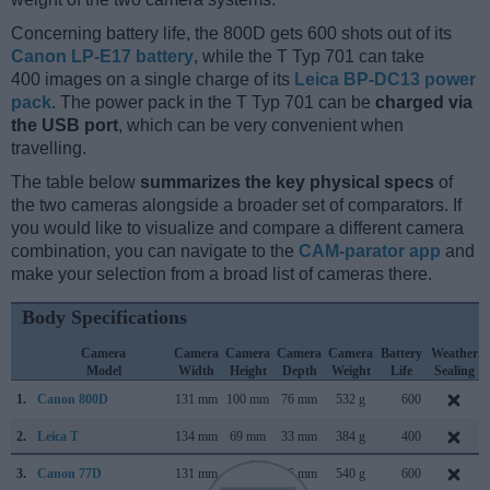
Concerning battery life, the 800D gets 600 shots out of its
Canon LP-E17 battery
, while the T Typ 701 can take
400 images on a single charge of its
Leica BP-DC13 power
pack
. The power pack in the T Typ 701 can be
charged via
the USB port
, which can be very convenient when
travelling.
The table below
summarizes the key physical specs
of
the two cameras alongside a broader set of comparators. If
you would like to visualize and compare a different camera
combination, you can navigate to the
CAM-parator app
and
make your selection from a broad list of cameras there.
Body Specifications
Camera
Camera
Camera
Camera
Camera
Battery
Weather
Model
Width
Height
Depth
Weight
Life
Sealing
1.
Canon 800D
131 mm
100 mm
76 mm
532 g
600
2.
Leica T
134 mm
69 mm
33 mm
384 g
400
3.
Canon 77D
131 mm
100 mm
76 mm
540 g
600