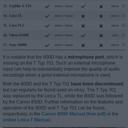
13.
Fujifilm X-T10
stereo / mono
micro
2.0
14.
Leica TL
stereo / mono
micro
2.0
15.
Leica TL2
stereo / mono
micro
3.0
16.
Nikon D5600
stereo / mono
mini
2.0
17.
Sony A6000
stereo / mono
micro
2.0
It is notable that the 800D has a
microphone port
, which is
missing on the T Typ 701. Such an external microphone
input can help to substantially improve the quality of audio
recordings when a good external microphone is used.
Both the 800D and the T Typ 701
have been discontinued
,
but can regularly be found used on
ebay
. The T Typ 701
was replaced by the Leica TL, while the 800D was followed
by the Canon 850D. Further information on the features and
operation of the 800D and T Typ 701 can be found,
respectively, in the
Canon 800D Manual (free pdf)
or the
online Leica T Manual
.