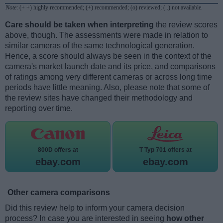
Note
: (+ +) highly recommended; (+) recommended; (o) reviewed; (..) not available.
Care should be taken when interpreting
the review scores
above, though. The assessments were made in relation to
similar cameras of the same technological generation.
Hence, a score should always be seen in the context of the
camera's market launch date and its price, and comparisons
of ratings among very different cameras or across long time
periods have little meaning. Also, please note that some of
the review sites have changed their methodology and
reporting over time.
800D offers at
T Typ 701 offers at
ebay.com
ebay.com
Other camera comparisons
Did this review help to inform your camera decision
process? In case you are interested in seeing
how other