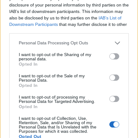
disclosure of your personal information by third parties on the
IAB’s list of downstream participants. This information may
also be disclosed by us to third parties on the
IAB’s List of
Downstream Participants
that may further disclose it to other
third parties.
Please note that this website/app uses one or more Google
Personal Data Processing Opt Outs
services and may gather and store information including but
not limited to your visit or usage behaviour. You may click to
I want to opt-out of the Sharing of my
Feature comparison
personal data.
grant or deny consent to Google and its third-party tags to
Opted In
Apart from body and sensor, cameras can and do differ
use your data for below specified purposes in below Google
across a range of features. The 800D and the D3400 are
consent section.
I want to opt-out of the Sale of my
similar in the sense that both have an
optical viewfinder
.
Personal Data.
The latter is useful for getting a clear image for framing even
Opted In
in brightly lit environments. The viewfinders of both cameras
I want to opt-out of processing my
offer the same field of view (95%), but the viewfinder of the
Personal Data for Targeted Advertising.
D3400 has a higher magnification than the one of the 800D
Opted In
(0.57x vs 0.51x), so that the size of the image transmitted
appears closer to the size seen with the naked human eye.
I want to opt-out of Collection, Use,
Retention, Sale, and/or Sharing of my
The adjacent table lists some of the other core features of
Personal Data that Is Unrelated with the
the Canon 800D and Nikon D3400 along with similar
Purposes for which it was collected.
Opted Out
information for a selection of comparators.