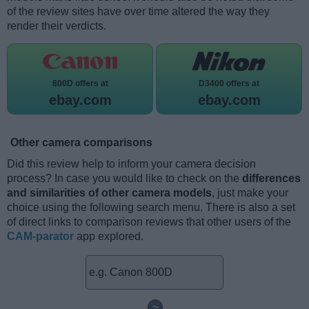
of the review sites have over time altered the way they
render their verdicts.
800D offers at
D3400 offers at
ebay.com
ebay.com
Other camera comparisons
Did this review help to inform your camera decision
process? In case you would like to check on the
differences
and similarities of other camera models
, just make your
choice using the following search menu. There is also a set
of direct links to comparison reviews that other users of the
CAM-parator
app explored.
~