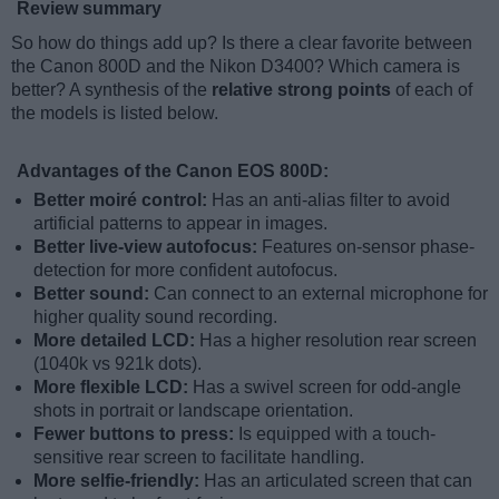
Review summary
So how do things add up? Is there a clear favorite between
the Canon 800D and the Nikon D3400? Which camera is
better? A synthesis of the
relative strong points
of each of
the models is listed below.
Advantages of the Canon EOS 800D:
Better moiré control:
Has an anti-alias filter to avoid
artificial patterns to appear in images.
Better live-view autofocus:
Features on-sensor phase-
detection for more confident autofocus.
Better sound:
Can connect to an external microphone for
higher quality sound recording.
More detailed LCD:
Has a higher resolution rear screen
(1040k vs 921k dots).
More flexible LCD:
Has a swivel screen for odd-angle
shots in portrait or landscape orientation.
Fewer buttons to press:
Is equipped with a touch-
sensitive rear screen to facilitate handling.
More selfie-friendly:
Has an articulated screen that can