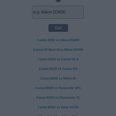
Canon 300D vs Nikon D3400
Canon 5D Mark III vs Nikon D3400
Canon 800D vs Canon G5 X
Canon 800D vs Canon XSi
Canon 800D vs Nikon Z6
Canon 800D vs Panasonic GF1
Canon 800D vs Panasonic S1
Canon 800D vs Sony A6300