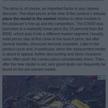
The price is, of course, an important factor in any camera
decision. The retail prices at the time of the camera’s release
place the model in the market
relative to other models in
the producer’s line-up and the competition. The D3400 was
launched at a markedly lower price (by 33 percent) than the
800D, which puts it into a different market segment. Usually,
retail prices stay at first close to the launch price, but after
several months, discounts become available. Later in the
product cycle and, in particular, when the replacement model
is about to appear, further discounting and stock clearance
sales often push the camera price considerably down. Then,
after the new model is out, very good deals can frequently be
found on the pre-owned market.