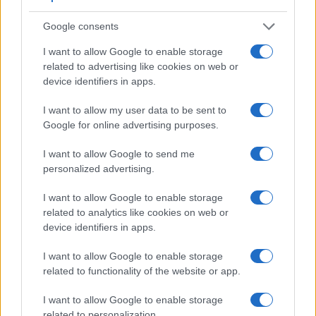
Core Features
Google consents
Viewfinder
Control
LCD
LCD
Touch
Max
I want to allow Google to enable storage
Camera
(Type or
Panel
Specifications
Attach-
Screen
Shutter
related to advertising like cookies on web or
Model
000 dots)
(yes/no)
(inch/000 dots)
ment
(yes/no)
Speed *
device identifiers in apps.
1.
Canon 800D
optical
3.0 / 1040
swivel
1/4000s
I want to allow my user data to be sent to
2.
Nikon D3400
optical
3.0 / 921
fixed
1/4000s
Google for online advertising purposes.
3.
Canon 77D
optical
3.0 / 1040
swivel
1/4000s
I want to allow Google to send me
4.
Canon 200D
optical
3.0 / 1040
swivel
1/4000s
personalized advertising.
5.
Canon 750D
optical
3.0 / 1040
swivel
1/4000s
I want to allow Google to enable storage
6.
Canon 760D
optical
3.0 / 1040
swivel
1/4000s
related to analytics like cookies on web or
device identifiers in apps.
7.
Canon 850D
optical
3.0 / 1040
swivel
1/4000s
I want to allow Google to enable storage
8.
Canon 1300D
optical
3.0 / 920
fixed
1/4000s
related to functionality of the website or app.
9.
Canon 2000D
optical
3.0 / 920
fixed
1/4000s
I want to allow Google to enable storage
10.
Canon G7 X Mark II
3.0 / 1040
tilting
1/2000s
related to personalization.