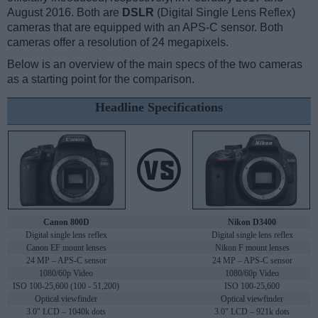
August 2016. Both are
DSLR
(Digital Single Lens Reflex)
cameras that are equipped with an APS-C sensor. Both
cameras offer a resolution of 24 megapixels.
Below is an overview of the main specs of the two cameras
as a starting point for the comparison.
Headline Specifications
Canon 800D
Nikon D3400
Digital single lens reflex
Digital single lens reflex
Canon EF mount lenses
Nikon F mount lenses
24 MP – APS-C sensor
24 MP – APS-C sensor
1080/60p Video
1080/60p Video
ISO 100-25,600 (100 - 51,200)
ISO 100-25,600
Optical viewfinder
Optical viewfinder
3.0" LCD – 1040k dots
3.0" LCD – 921k dots