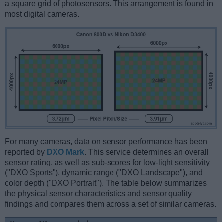
a square grid of photosensors. This arrangement is found in
most digital cameras.
For many cameras, data on sensor performance has been
reported by
DXO Mark
. This service determines an overall
sensor rating, as well as sub-scores for low-light sensitivity
("DXO Sports"), dynamic range ("DXO Landscape"), and
color depth ("DXO Portrait"). The table below summarizes
the physical sensor characteristics and sensor quality
findings and compares them across a set of similar cameras.