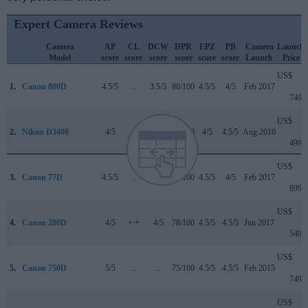
Expert Camera Reviews
Camera
AP
CL
DCW
DPR
EPZ
PB
Camera
Launch
Model
score
score
score
score
score
score
Launch
Price
US$
1.
Canon 800D
4.5/5
..
3.5/5
80/100
4.5/5
4/5
Feb 2017
749
US$
2.
Nikon D3400
4/5
+
4/5
76/100
4/5
4.5/5
Aug 2016
499
US$
3.
Canon 77D
4.5/5
..
4/5
82/100
4.5/5
4/5
Feb 2017
899
US$
4.
Canon 200D
4/5
+ +
4/5
78/100
4.5/5
4.5/5
Jun 2017
549
US$
5.
Canon 750D
5/5
..
..
75/100
4.5/5
4.5/5
Feb 2015
749
US$