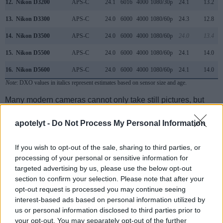
12.
Nikon D3200
APS-C
24.1
6016
4000
1080/30p
24.1
13.2
13.
Nikon D3300
APS-C
24.0
6000
4000
1080/60p
24.3
12.8
14.
Nikon D3500
APS-C
24.0
6000
4000
1080/60p
24.0
13.4
15.
Nikon D5500
APS-C
24.0
6000
4000
1080/60p
24.1
14.0
16.
Nikon D5600
APS-C
24.0
6000
4000
1080/60p
24.1
14.0
Note
: DXO values in italics represent estimates based on sensor size and age.
Many modern cameras cannot only take still pictures, but
also
record videos
. Both cameras under consideration
have a sensor with sufficiently fast read-out times for moving
apotelyt -
Do Not Process My Personal Information
pictures, and both provide the same movie specifications
(1080/60p).
If you wish to opt-out of the sale, sharing to third parties, or
processing of your personal or sensitive information for
targeted advertising by us, please use the below opt-out
section to confirm your selection. Please note that after your
opt-out request is processed you may continue seeing
interest-based ads based on personal information utilized by
us or personal information disclosed to third parties prior to
your opt-out. You may separately opt-out of the further