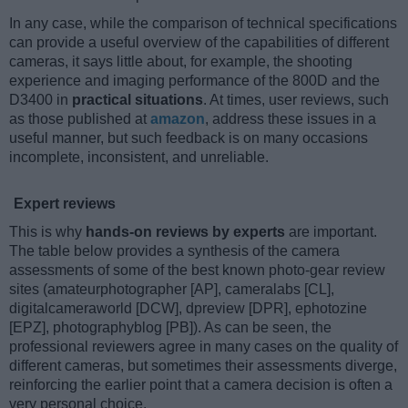
In any case, while the comparison of technical specifications
can provide a useful overview of the capabilities of different
cameras, it says little about, for example, the shooting
experience and imaging performance of the 800D and the
D3400 in
practical situations
. At times, user reviews, such
as those published at
amazon
, address these issues in a
useful manner, but such feedback is on many occasions
incomplete, inconsistent, and unreliable.
Expert reviews
This is why
hands-on reviews by experts
are important.
The table below provides a synthesis of the camera
assessments of some of the best known photo-gear review
sites (amateurphotographer [AP], cameralabs [CL],
digitalcameraworld [DCW], dpreview [DPR], ephotozine
[EPZ], photographyblog [PB]). As can be seen, the
professional reviewers agree in many cases on the quality of
different cameras, but sometimes their assessments diverge,
reinforcing the earlier point that a camera decision is often a
very personal choice.