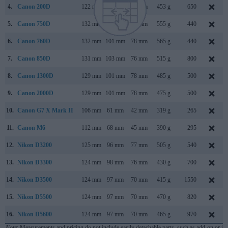
4.
Canon 200D
122 mm
93 mm
70 mm
453 g
650
5.
Canon 750D
132 mm
101 mm
78 mm
555 g
440
6.
Canon 760D
132 mm
101 mm
78 mm
565 g
440
7.
Canon 850D
131 mm
103 mm
76 mm
515 g
800
8.
Canon 1300D
129 mm
101 mm
78 mm
485 g
500
9.
Canon 2000D
129 mm
101 mm
78 mm
475 g
500
10.
Canon G7 X Mark II
106 mm
61 mm
42 mm
319 g
265
11.
Canon M6
112 mm
68 mm
45 mm
390 g
295
12.
Nikon D3200
125 mm
96 mm
77 mm
505 g
540
13.
Nikon D3300
124 mm
98 mm
76 mm
430 g
700
14.
Nikon D3500
124 mm
97 mm
70 mm
415 g
1550
15.
Nikon D5500
124 mm
97 mm
70 mm
470 g
820
16.
Nikon D5600
124 mm
97 mm
70 mm
465 g
970
Note
: Measurements and pricing do not include easily detachable parts, such as add-on or in