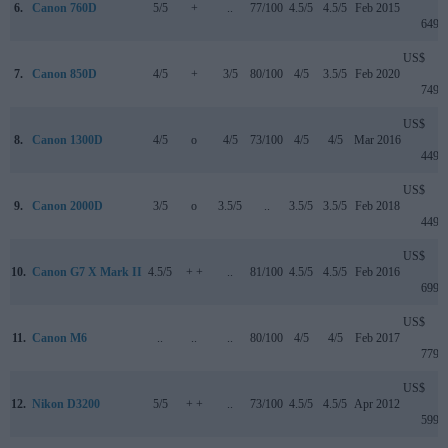
6.
Canon 760D
5/5
+
..
77/100
4.5/5
4.5/5
Feb 2015
649
US$
7.
Canon 850D
4/5
+
3/5
80/100
4/5
3.5/5
Feb 2020
749
US$
8.
Canon 1300D
4/5
o
4/5
73/100
4/5
4/5
Mar 2016
449
US$
9.
Canon 2000D
3/5
o
3.5/5
..
3.5/5
3.5/5
Feb 2018
449
US$
10.
Canon G7 X Mark II
4.5/5
+ +
..
81/100
4.5/5
4.5/5
Feb 2016
699
US$
11.
Canon M6
..
..
..
80/100
4/5
4/5
Feb 2017
779
US$
12.
Nikon D3200
5/5
+ +
..
73/100
4.5/5
4.5/5
Apr 2012
599