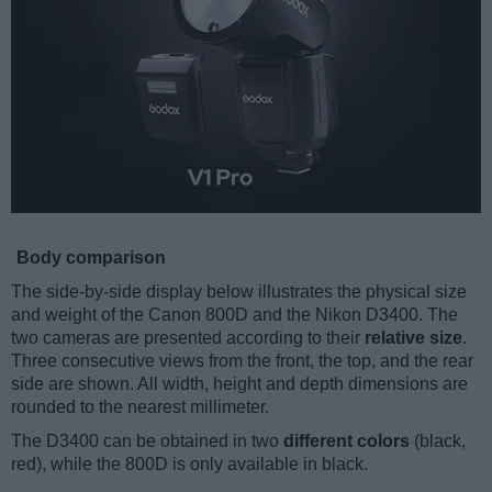
Body comparison
The side-by-side display below illustrates the physical size
and weight of the Canon 800D and the Nikon D3400. The
two cameras are presented according to their
relative size
.
Three consecutive views from the front, the top, and the rear
side are shown. All width, height and depth dimensions are
rounded to the nearest millimeter.
The D3400 can be obtained in two
different colors
(black,
red), while the 800D is only available in black.