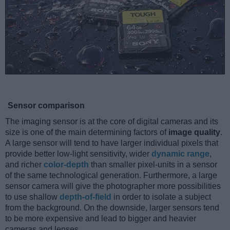
Sensor comparison
The imaging sensor is at the core of digital cameras and its
size is one of the main determining factors of
image quality
.
A large sensor will tend to have larger individual pixels that
provide better low-light sensitivity, wider
dynamic range
,
and richer
color-depth
than smaller pixel-units in a sensor
of the same technological generation. Furthermore, a large
sensor camera will give the photographer more possibilities
to use shallow
depth-of-field
in order to isolate a subject
from the background. On the downside, larger sensors tend
to be more expensive and lead to bigger and heavier
cameras and lenses.