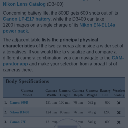
Nikon Lens Catalog
(D3400).
Concerning battery life, the 800D gets 600 shots out of its
Canon LP-E17 battery
, while the D3400 can take
1200 images on a single charge of its
Nikon EN-EL14a
power pack
.
The adjacent table
lists the principal physical
characteristics
of the two cameras alongside a wider set of
alternatives. If you would like to visualize and compare a
different camera combination, you can navigate to the
CAM-
parator app
and make your selection from a broad list of
cameras there.
Body Specifications
Camera
Camera
Camera
Camera
Camera
Battery
Weather
Model
Width
Height
Depth
Weight
Life
Sealing
1.
Canon 800D
131 mm
100 mm
76 mm
532 g
600
2.
Nikon D3400
124 mm
98 mm
76 mm
445 g
1200
3.
Canon 77D
131 mm
100 mm
76 mm
540 g
600