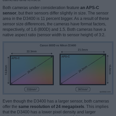
Both cameras under consideration feature
an APS-C
sensor
, but their sensors differ slightly in size. The sensor
area in the D3400 is 11 percent bigger. As a result of these
sensor size differences, the cameras have format factors,
respectively, of 1.6 (800D) and 1.5. Both cameras have a
native aspect ratio (sensor width to sensor height) of 3:2.
Even though the D3400 has a larger sensor, both cameras
offer the
same resolution of 24 megapixels
. This implies
that the D3400 has a lower pixel density and larger