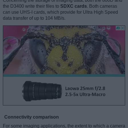
Concerning the storage of imaging data, both the 800D and
the D3400 write their files to
SDXC cards
. Both cameras
can use UHS-I cards, which provide for Ultra High Speed
data transfer of up to 104 MB/s.
Connectivity comparison
For some imaging applications, the extent to which a camera