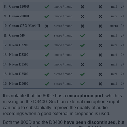
8.
Canon 1300D
mono / mono
mini
2.0
9.
Canon 2000D
mono / mono
mini
2.0
10.
Canon G7 X Mark II
stereo / mono
micro
2.0
11.
Canon M6
stereo / mono
mini
2.0
12.
Nikon D3200
mono / mono
mini
2.0
13.
Nikon D3300
mono / mono
mini
2.0
14.
Nikon D3500
mono / mono
mini
2.0
15.
Nikon D5500
stereo / mono
mini
2.0
16.
Nikon D5600
stereo / mono
mini
2.0
It is notable that the 800D has a
microphone port
, which is
missing on the D3400. Such an external microphone input
can help to substantially improve the quality of audio
recordings when a good external microphone is used.
Both the 800D and the D3400
have been discontinued
, but