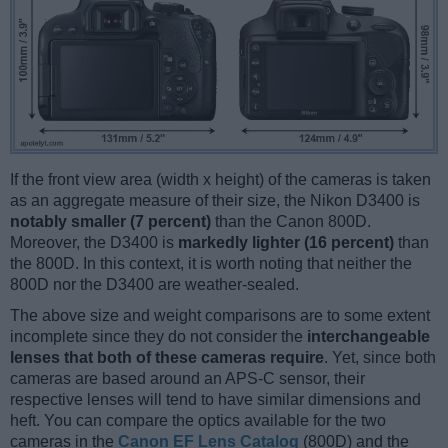
If the front view area (width x height) of the cameras is taken
as an aggregate measure of their size, the Nikon D3400 is
notably smaller (7 percent)
than the Canon 800D.
Moreover, the D3400 is
markedly lighter (16 percent)
than
the 800D. In this context, it is worth noting that neither the
800D nor the D3400 are weather-sealed.
The above size and weight comparisons are to some extent
incomplete since they do not consider the
interchangeable
lenses that both of these cameras require
. Yet, since both
cameras are based around an APS-C sensor, their
respective lenses will tend to have similar dimensions and
heft. You can compare the optics available for the two
cameras in the
Canon EF Lens Catalog
(800D) and the