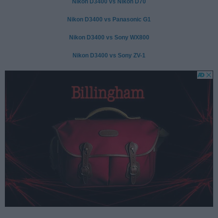
Nikon D3400 vs Nikon D70
Nikon D3400 vs Panasonic G1
Nikon D3400 vs Sony WX800
Nikon D3400 vs Sony ZV-1