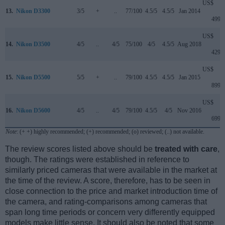
US$
13.
Nikon D3300
3/5
+
..
77/100
4.5/5
4.5/5
Jan 2014
499
US$
14.
Nikon D3500
4/5
..
4/5
75/100
4/5
4.5/5
Aug 2018
429
US$
15.
Nikon D5500
5/5
+
..
79/100
4.5/5
4.5/5
Jan 2015
899
US$
16.
Nikon D5600
4/5
..
4/5
79/100
4.5/5
4/5
Nov 2016
699
Note
: (+ +) highly recommended; (+) recommended; (o) reviewed; (..) not available.
The review scores listed above should be
treated with care
,
though. The ratings were established in reference to
similarly priced cameras that were available in the market at
the time of the review. A score, therefore, has to be seen in
close connection to the price and market introduction time of
the camera, and rating-comparisons among cameras that
span long time periods or concern very differently equipped
models make little sense. It should also be noted that some