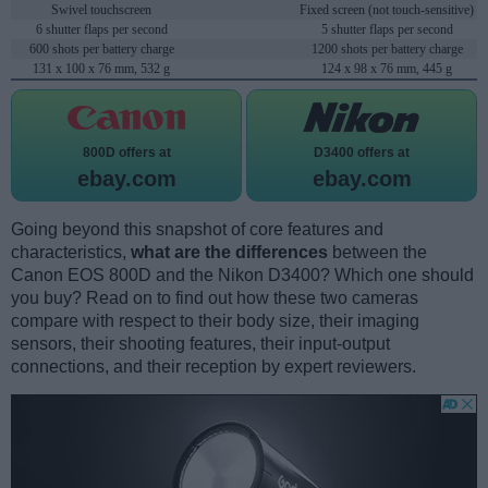
Swivel touchscreen
Fixed screen (not touch-sensitive)
6 shutter flaps per second
5 shutter flaps per second
600 shots per battery charge
1200 shots per battery charge
131 x 100 x 76 mm, 532 g
124 x 98 x 76 mm, 445 g
800D offers at
D3400 offers at
ebay.com
ebay.com
Going beyond this snapshot of core features and
characteristics,
what are the differences
between the
Canon EOS 800D and the Nikon D3400? Which one should
you buy? Read on to find out how these two cameras
compare with respect to their body size, their imaging
sensors, their shooting features, their input-output
connections, and their reception by expert reviewers.