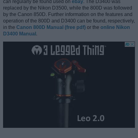
can regularly be found used on
ebay
. The D3400 was
replaced by the Nikon D3500, while the 800D was followed
by the Canon 850D. Further information on the features and
operation of the 800D and D3400 can be found, respectively,
in the
Canon 800D Manual (free pdf)
or the
online Nikon
D3400 Manual
.