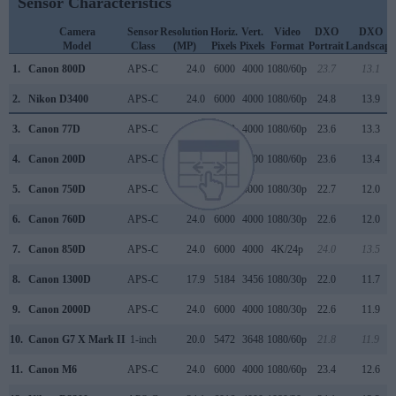
Sensor Characteristics
Camera
Sensor
Resolution
Horiz.
Vert.
Video
DXO
DXO
Model
Class
(MP)
Pixels
Pixels
Format
Portrait
Landscape
1.
Canon 800D
APS-C
24.0
6000
4000
1080/60p
23.7
13.1
2.
Nikon D3400
APS-C
24.0
6000
4000
1080/60p
24.8
13.9
3.
Canon 77D
APS-C
24.0
6000
4000
1080/60p
23.6
13.3
4.
Canon 200D
APS-C
24.0
6000
4000
1080/60p
23.6
13.4
5.
Canon 750D
APS-C
24.0
6000
4000
1080/30p
22.7
12.0
6.
Canon 760D
APS-C
24.0
6000
4000
1080/30p
22.6
12.0
7.
Canon 850D
APS-C
24.0
6000
4000
4K/24p
24.0
13.5
8.
Canon 1300D
APS-C
17.9
5184
3456
1080/30p
22.0
11.7
9.
Canon 2000D
APS-C
24.0
6000
4000
1080/30p
22.6
11.9
10.
Canon G7 X Mark II
1-inch
20.0
5472
3648
1080/60p
21.8
11.9
11.
Canon M6
APS-C
24.0
6000
4000
1080/60p
23.4
12.6