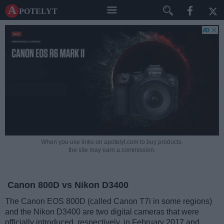
A potelyt
When you use links on apotelyt.com to buy products,
the site may earn a commission.
Canon 800D vs Nikon D3400
The Canon EOS 800D (called Canon T7i in some regions)
and the Nikon D3400 are two digital cameras that were
officially introduced, respectively, in February 2017 and