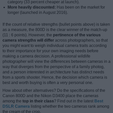
category (33 percent cheaper at launch).
More heavily discounted:
Has been on the market for
longer (launched in August 2016).
If the count of relative strengths (bullet points above) is taken
as a measure, the 800D is the clear winner of the match-up
(11 : 6 points). However, the
pertinence of the various
camera strengths will differ
across photographers, so that
you might want to weigh individual camera traits according
to their importance for your own imaging needs before
making a camera decision. A professional wildlife
photographer will view the differences between cameras in a
way that diverges from the perspective of a family photog,
and a person interested in architecture has distinct needs
from a sports shooter. Hence, the decision which camera is
best and worth buying is often a very personal one.
How about other alternatives? Do the specifications of the
Canon 800D and the Nikon D3400 place the cameras
among the
top in their class
? Find out in the latest
Best
DSLR Camera
listing whether the two cameras rank among
the cream of the crop.