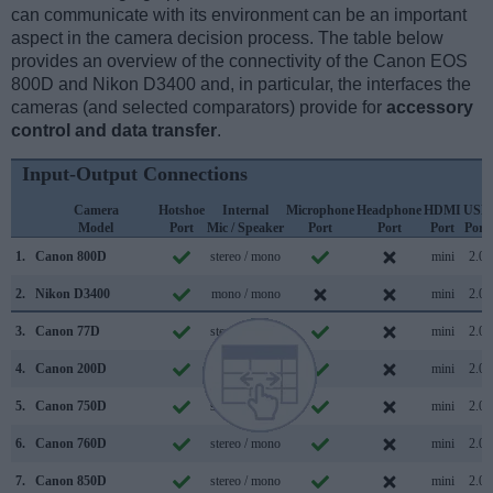
can communicate with its environment can be an important
aspect in the camera decision process. The table below
provides an overview of the connectivity of the Canon EOS
800D and Nikon D3400 and, in particular, the interfaces the
cameras (and selected comparators) provide for
accessory
control and data transfer
.
Input-Output Connections
Camera
Hotshoe
Internal
Microphone
Headphone
HDMI
USB
Model
Port
Mic / Speaker
Port
Port
Port
Port
1.
Canon 800D
stereo / mono
mini
2.0
2.
Nikon D3400
mono / mono
mini
2.0
3.
Canon 77D
stereo / mono
mini
2.0
4.
Canon 200D
stereo / mono
mini
2.0
5.
Canon 750D
stereo / mono
mini
2.0
6.
Canon 760D
stereo / mono
mini
2.0
7.
Canon 850D
stereo / mono
mini
2.0