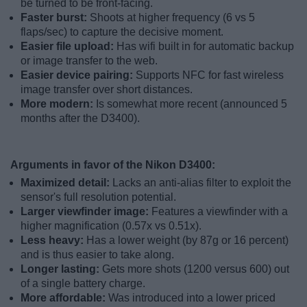
be turned to be front-facing.
Faster burst:
Shoots at higher frequency (6 vs 5
flaps/sec) to capture the decisive moment.
Easier file upload:
Has wifi built in for automatic backup
or image transfer to the web.
Easier device pairing:
Supports NFC for fast wireless
image transfer over short distances.
More modern:
Is somewhat more recent (announced 5
months after the D3400).
Arguments in favor of the Nikon D3400:
Maximized detail:
Lacks an anti-alias filter to exploit the
sensor's full resolution potential.
Larger viewfinder image:
Features a viewfinder with a
higher magnification (0.57x vs 0.51x).
Less heavy:
Has a lower weight (by 87g or 16 percent)
and is thus easier to take along.
Longer lasting:
Gets more shots (1200 versus 600) out
of a single battery charge.
More affordable:
Was introduced into a lower priced