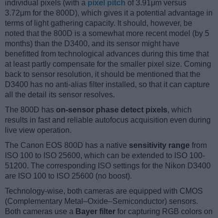
individual pixels (with a
pixel pitch
of 3.91μm versus
3.72μm for the 800D), which gives it a potential advantage in
terms of light gathering capacity. It should, however, be
noted that the 800D is a somewhat more recent model (by 5
months) than the D3400, and its sensor might have
benefitted from technological advances during this time that
at least partly compensate for the smaller pixel size. Coming
back to sensor resolution, it should be mentioned that the
D3400 has no anti-alias filter installed, so that it can capture
all the detail its sensor resolves.
The 800D has
on-sensor phase detect pixels
, which
results in fast and reliable autofocus acquisition even during
live view operation.
The Canon EOS 800D has a native
sensitivity range
from
ISO 100 to ISO 25600, which can be extended to ISO 100-
51200. The corresponding ISO settings for the Nikon D3400
are ISO 100 to ISO 25600 (no boost).
Technology-wise, both cameras are equipped with CMOS
(Complementary Metal–Oxide–Semiconductor) sensors.
Both cameras use a
Bayer filter
for capturing RGB colors on