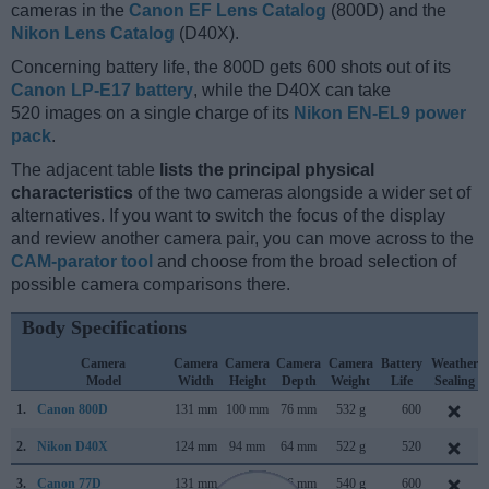
cameras in the
Canon EF Lens Catalog
(800D) and the
Nikon Lens Catalog
(D40X).
Concerning battery life, the 800D gets 600 shots out of its
Canon LP-E17 battery
, while the D40X can take
520 images on a single charge of its
Nikon EN-EL9 power
pack
.
The adjacent table
lists the principal physical
characteristics
of the two cameras alongside a wider set of
alternatives. If you want to switch the focus of the display
and review another camera pair, you can move across to the
CAM-parator tool
and choose from the broad selection of
possible camera comparisons there.
Body Specifications
Camera
Camera
Camera
Camera
Camera
Battery
Weather
Model
Width
Height
Depth
Weight
Life
Sealing
1.
Canon 800D
131 mm
100 mm
76 mm
532 g
600
2.
Nikon D40X
124 mm
94 mm
64 mm
522 g
520
3.
Canon 77D
131 mm
100 mm
76 mm
540 g
600