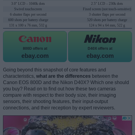
3.0" LCD – 1040k dots
2.5" LCD – 230k dots
Swivel touchscreen
Fixed screen (not touch-sensitive)
6 shutter flaps per second
3 shutter flaps per second
600 shots per battery charge
520 shots per battery charge
131 x 100 x 76 mm, 532 g
124 x 94 x 64 mm, 522 g
800D offers at
D40X offers at
ebay.com
ebay.com
Going beyond this snapshot of core features and
characteristics,
what are the differences
between the
Canon EOS 800D and the Nikon D40X? Which one should
you buy? Read on to find out how these two cameras
compare with respect to their body size, their imaging
sensors, their shooting features, their input-output
connections, and their reception by expert reviewers.