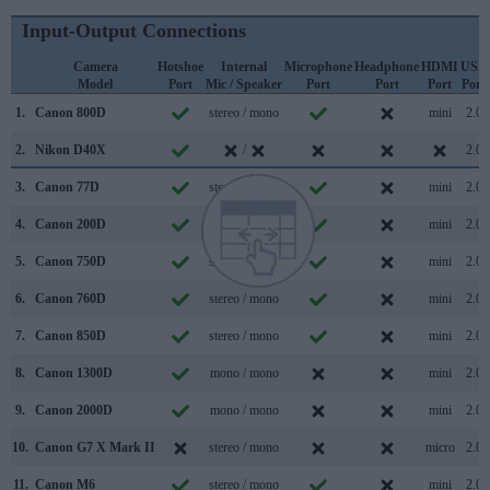
Input-Output Connections
Camera
Hotshoe
Internal
Microphone
Headphone
HDMI
USB
Model
Port
Mic / Speaker
Port
Port
Port
Port
1.
Canon 800D
stereo / mono
mini
2.0
2.
Nikon D40X
/
2.0
3.
Canon 77D
stereo / mono
mini
2.0
4.
Canon 200D
stereo / mono
mini
2.0
5.
Canon 750D
stereo / mono
mini
2.0
6.
Canon 760D
stereo / mono
mini
2.0
7.
Canon 850D
stereo / mono
mini
2.0
8.
Canon 1300D
mono / mono
mini
2.0
9.
Canon 2000D
mono / mono
mini
2.0
10.
Canon G7 X Mark II
stereo / mono
micro
2.0
11.
Canon M6
stereo / mono
mini
2.0