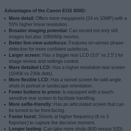
Advantages of the Canon EOS 800D:
More detail:
Offers more megapixels (24 vs 10MP) with a
55% higher linear resolution.
Broader imaging potential:
Can record not only still
images but also 1080/60p movies.
Better live-view autofocus:
Features on-sensor phase-
detection for more confident autofocus.
Larger screen:
Has a bigger rear LCD (3.0" vs 2.5") for
image review and settings control.
More detailed LCD:
Has a higher resolution rear screen
(1040k vs 230k dots).
More flexible LCD:
Has a swivel screen for odd-angle
shots in portrait or landscape orientation.
Fewer buttons to press:
Is equipped with a touch-
sensitive rear screen to facilitate handling.
More selfie-friendly:
Has an articulated screen that can
be turned to be front-facing.
Faster burst:
Shoots at higher frequency (6 vs 3
flaps/sec) to capture the decisive moment.
Longer lasting:
Can take more shots (600 versus 520)