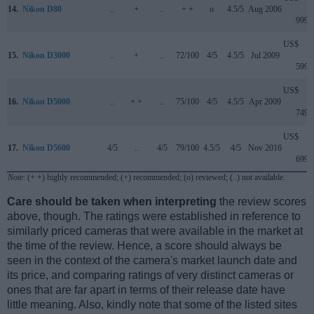
14.
Nikon D80
..
+
..
+ +
o
4.5/5
Aug 2006
999
US$
15.
Nikon D3000
..
+
..
72/100
4/5
4.5/5
Jul 2009
599
US$
16.
Nikon D5000
..
+ +
..
75/100
4/5
4.5/5
Apr 2009
749
US$
17.
Nikon D5600
4/5
..
4/5
79/100
4.5/5
4/5
Nov 2016
699
Note
: (+ +) highly recommended; (+) recommended; (o) reviewed; (..) not available.
Care should be taken when interpreting
the review scores
above, though. The ratings were established in reference to
similarly priced cameras that were available in the market at
the time of the review. Hence, a score should always be
seen in the context of the camera's market launch date and
its price, and comparing ratings of very distinct cameras or
ones that are far apart in terms of their release date have
little meaning. Also, kindly note that some of the listed sites