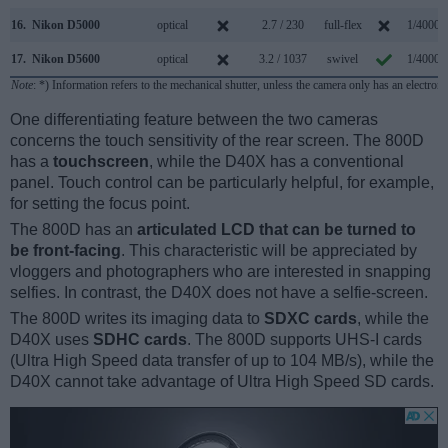
16.
Nikon D5000
optical
2.7 / 230
full-flex
1/4000s
17.
Nikon D5600
optical
3.2 / 1037
swivel
1/4000s
Note
: *) Information refers to the mechanical shutter, unless the camera only has an electroni
One differentiating feature between the two cameras
concerns the touch sensitivity of the rear screen. The 800D
has a
touchscreen
, while the D40X has a conventional
panel. Touch control can be particularly helpful, for example,
for setting the focus point.
The 800D has an
articulated LCD that can be turned to
be front-facing
. This characteristic will be appreciated by
vloggers and photographers who are interested in snapping
selfies. In contrast, the D40X does not have a selfie-screen.
The 800D writes its imaging data to
SDXC cards
, while the
D40X uses
SDHC cards
. The 800D supports UHS-I cards
(Ultra High Speed data transfer of up to 104 MB/s), while the
D40X cannot take advantage of Ultra High Speed SD cards.