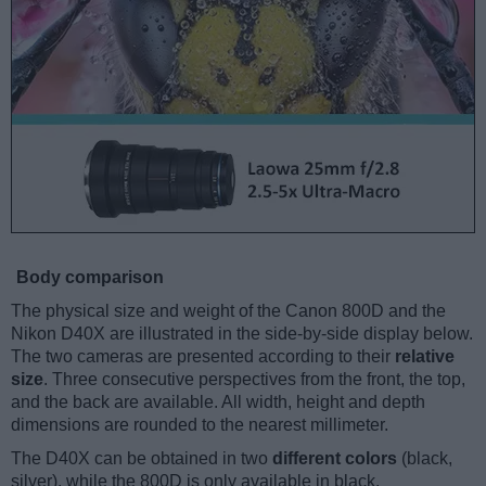
Body comparison
The physical size and weight of the Canon 800D and the
Nikon D40X are illustrated in the side-by-side display below.
The two cameras are presented according to their
relative
size
. Three consecutive perspectives from the front, the top,
and the back are available. All width, height and depth
dimensions are rounded to the nearest millimeter.
The D40X can be obtained in two
different colors
(black,
silver), while the 800D is only available in black.