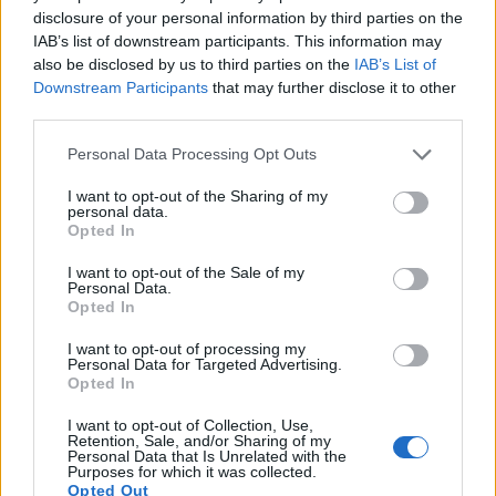
disclosure of your personal information by third parties on the
Note
: DXO values in italics represent estimates based on sensor size and age.
IAB’s list of downstream participants. This information may
Many modern cameras cannot only take still pictures, but
also be disclosed by us to third parties on the
IAB’s List of
also
record videos
. The 800D indeed provides movie
Downstream Participants
that may further disclose it to other
recording capabilities, while the D40X does not. The highest
third parties.
resolution format that the 800D can use is 1080/60p.
Please note that this website/app uses one or more Google
Personal Data Processing Opt Outs
services and may gather and store information including but
not limited to your visit or usage behaviour. You may click to
I want to opt-out of the Sharing of my
personal data.
grant or deny consent to Google and its third-party tags to
Opted In
use your data for below specified purposes in below Google
consent section.
I want to opt-out of the Sale of my
Personal Data.
Opted In
I want to opt-out of processing my
Personal Data for Targeted Advertising.
Opted In
I want to opt-out of Collection, Use,
Retention, Sale, and/or Sharing of my
Personal Data that Is Unrelated with the
Purposes for which it was collected.
Opted Out