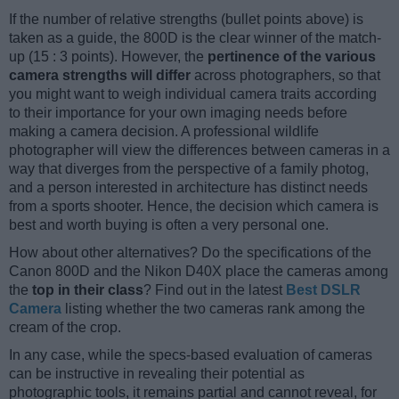
If the number of relative strengths (bullet points above) is
taken as a guide, the 800D is the clear winner of the match-
up (15 : 3 points). However, the
pertinence of the various
camera strengths will differ
across photographers, so that
you might want to weigh individual camera traits according
to their importance for your own imaging needs before
making a camera decision. A professional wildlife
photographer will view the differences between cameras in a
way that diverges from the perspective of a family photog,
and a person interested in architecture has distinct needs
from a sports shooter. Hence, the decision which camera is
best and worth buying is often a very personal one.
How about other alternatives? Do the specifications of the
Canon 800D and the Nikon D40X place the cameras among
the
top in their class
? Find out in the latest
Best DSLR
Camera
listing whether the two cameras rank among the
cream of the crop.
In any case, while the specs-based evaluation of cameras
can be instructive in revealing their potential as
photographic tools, it remains partial and cannot reveal, for