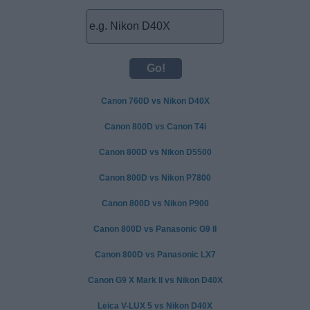
Canon 760D vs Nikon D40X
Canon 800D vs Canon T4i
Canon 800D vs Nikon D5500
Canon 800D vs Nikon P7800
Canon 800D vs Nikon P900
Canon 800D vs Panasonic G9 II
Canon 800D vs Panasonic LX7
Canon G9 X Mark II vs Nikon D40X
Leica V-LUX 5 vs Nikon D40X