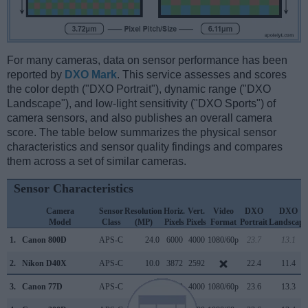
For many cameras, data on sensor performance has been
reported by
DXO Mark
. This service assesses and scores
the color depth ("DXO Portrait"), dynamic range ("DXO
Landscape"), and low-light sensitivity ("DXO Sports") of
camera sensors, and also publishes an overall camera
score. The table below summarizes the physical sensor
characteristics and sensor quality findings and compares
them across a set of similar cameras.
Sensor Characteristics
Camera
Sensor
Resolution
Horiz.
Vert.
Video
DXO
DXO
Model
Class
(MP)
Pixels
Pixels
Format
Portrait
Landscape
1.
Canon 800D
APS-C
24.0
6000
4000
1080/60p
23.7
13.1
2.
Nikon D40X
APS-C
10.0
3872
2592
22.4
11.4
3.
Canon 77D
APS-C
24.0
6000
4000
1080/60p
23.6
13.3