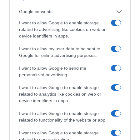
Feature comparison
Google consents
Apart from body and sensor, cameras can and do differ
across a variety of features. The 800D and the D40X are
I want to allow Google to enable storage
similar in the sense that both have an
optical viewfinder
.
related to advertising like cookies on web or
The latter is useful for getting a clear image for framing even
device identifiers in apps.
in brightly lit environments. The viewfinders of both cameras
offer the same field of view (95%), but the viewfinder of the
I want to allow my user data to be sent to
D40X has a higher magnification than the one of the 800D
Google for online advertising purposes.
(0.53x vs 0.51x), so that the size of the image transmitted
appears closer to the size seen with the naked human eye.
I want to allow Google to send me
The adjacent table lists some of the other core features of
personalized advertising.
the Canon 800D and Nikon D40X along with similar
I want to allow Google to enable storage
information for a selection of comparators.
related to analytics like cookies on web or
Core Features
device identifiers in apps.
Viewfinder
Control
LCD
LCD
Touch
Max
Camera
I want to allow Google to enable storage
(Type or
Panel
Specifications
Attach-
Screen
Shutter
Model
related to functionality of the website or app.
000 dots)
(yes/no)
(inch/000 dots)
ment
(yes/no)
Speed *
1.
Canon 800D
optical
3.0 / 1040
swivel
1/4000s
I want to allow Google to enable storage
related to personalization.
2.
Nikon D40X
optical
2.5 / 230
fixed
1/4000s