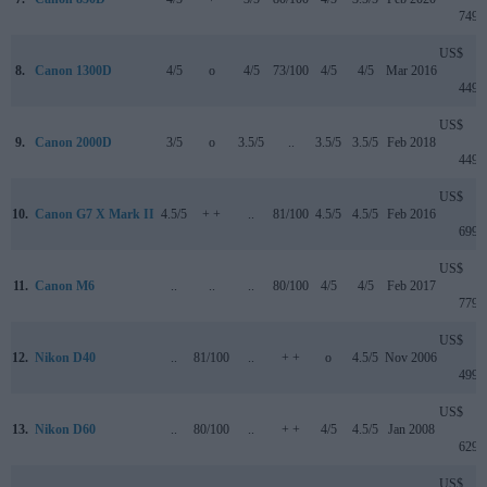
749
US$
8.
Canon 1300D
4/5
o
4/5
73/100
4/5
4/5
Mar 2016
449
US$
9.
Canon 2000D
3/5
o
3.5/5
..
3.5/5
3.5/5
Feb 2018
449
US$
10.
Canon G7 X Mark II
4.5/5
+ +
..
81/100
4.5/5
4.5/5
Feb 2016
699
US$
11.
Canon M6
..
..
..
80/100
4/5
4/5
Feb 2017
779
US$
12.
Nikon D40
..
81/100
..
+ +
o
4.5/5
Nov 2006
499
US$
13.
Nikon D60
..
80/100
..
+ +
4/5
4.5/5
Jan 2008
629
US$