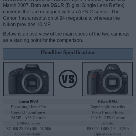
March 2007. Both are
DSLR
(Digital Single Lens Reflex)
cameras that are equipped with an APS-C sensor. The
Canon has a resolution of 24 megapixels, whereas the
Nikon provides 10 MP.
Below is an overview of the main specs of the two cameras
as a starting point for the comparison.
Headline Specifications
Canon 800D
Nikon D40X
Digital single lens reflex
Digital single lens reflex
Canon EF mount lenses
Nikon F mount lenses
24 MP – APS-C sensor
10 MP – APS-C sensor
1080/60p Video
no Video
ISO 100-25,600 (100 - 51,200)
ISO 100-1,600 (100 - 3,200)
Optical viewfinder
Optical viewfinder