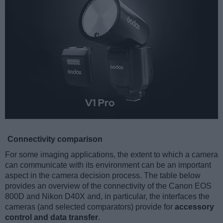
Connectivity comparison
For some imaging applications, the extent to which a camera
can communicate with its environment can be an important
aspect in the camera decision process. The table below
provides an overview of the connectivity of the Canon EOS
800D and Nikon D40X and, in particular, the interfaces the
cameras (and selected comparators) provide for
accessory
control and data transfer
.