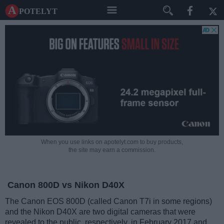
A potelyt
When you use links on apotelyt.com to buy products,
the site may earn a commission.
Canon 800D vs Nikon D40X
The Canon EOS 800D (called Canon T7i in some regions)
and the Nikon D40X are two digital cameras that were
revealed to the public, respectively, in February 2017 and