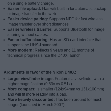
on a single battery charge.
Easier file upload:
Has wifi built in for automatic backup
or image transfer to the web.
Easier device pairing:
Supports NFC for fast wireless
image transfer over short distances.
Easier wireless transfer:
Supports Bluetooth for image
sharing without cables.
Faster buffer clearing:
Has an SD card interface that
supports the UHS-I standard.
More modern:
Reflects 9 years and 11 months of
technical progress since the D40X launch.
Arguments in favor of the Nikon D40X:
Larger viewfinder image:
Features a viewfinder with a
higher magnification (0.53x vs 0.51x).
More compact:
Is smaller (124x94mm vs 131x100mm)
and will fit more readily into a bag.
More heavily discounted:
Has been around for much
longer (launched in March 2007).