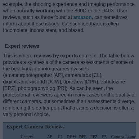
example, the shooting experience and imaging performance
when
actually working
with the 800D or the D40X. User
reviews, such as those found at
amazon
, can sometimes
inform about these issues, but such feedback is often
incomplete, inconsistent, and biased.
Expert reviews
This is where
reviews by experts
come in. The table below
provides a synthesis of the camera assessments of some of
the best known photo-gear review sites
(amateurphotographer [AP], cameralabs [CL],
digitalcameraworld [DCW], dpreview [DPR], ephotozine
[EPZ], photographyblog [PB]). As can be seen, the
professional reviewers agree in many cases on the quality of
different cameras, but sometimes their assessments diverge,
reinforcing the earlier point that a camera decision is often a
very personal choice.
Expert Camera Reviews
Camera
AP
CL
DCW
DPR
EPZ
PB
Camera
Launch