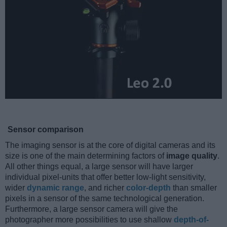
Sensor comparison
The imaging sensor is at the core of digital cameras and its
size is one of the main determining factors of
image quality
.
All other things equal, a large sensor will have larger
individual pixel-units that offer better low-light sensitivity,
wider
dynamic range
, and richer
color-depth
than smaller
pixels in a sensor of the same technological generation.
Furthermore, a large sensor camera will give the
photographer more possibilities to use shallow
depth-of-