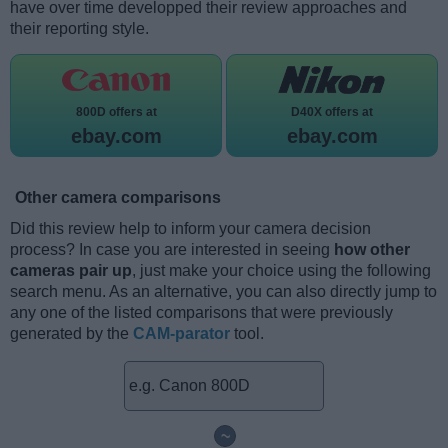
have over time developped their review approaches and
their reporting style.
800D offers at
D40X offers at
ebay.com
ebay.com
Other camera comparisons
Did this review help to inform your camera decision
process? In case you are interested in seeing
how other
cameras pair up
, just make your choice using the following
search menu. As an alternative, you can also directly jump to
any one of the listed comparisons that were previously
generated by the
CAM-parator
tool.
~