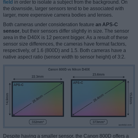
field
in order to isolate a subject from the background. On
the downside, larger sensors tend to be associated with
larger, more expensive camera bodies and lenses.
Both cameras under consideration feature
an APS-C
sensor
, but their sensors differ slightly in size. The sensor
area in the D40X is 12 percent bigger. As a result of these
sensor size differences, the cameras have format factors,
respectively, of 1.6 (800D) and 1.5. Both cameras have a
native aspect ratio (sensor width to sensor height) of 3:2.
Despite having a smaller sensor, the Canon 800D offers a