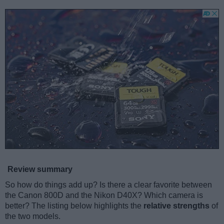
Review summary
So how do things add up? Is there a clear favorite between
the Canon 800D and the Nikon D40X? Which camera is
better? The listing below highlights the
relative strengths
of
the two models.