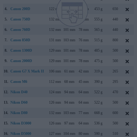
4.
Canon 200D
122 mm
93 mm
70 mm
453 g
650
5.
Canon 750D
132 mm
101 mm
78 mm
555 g
440
6.
Canon 760D
132 mm
101 mm
78 mm
565 g
440
7.
Canon 850D
131 mm
103 mm
76 mm
515 g
800
8.
Canon 1300D
129 mm
101 mm
78 mm
485 g
500
9.
Canon 2000D
129 mm
101 mm
78 mm
475 g
500
10.
Canon G7 X Mark II
106 mm
61 mm
42 mm
319 g
265
11.
Canon M6
112 mm
68 mm
45 mm
390 g
295
12.
Nikon D40
124 mm
94 mm
64 mm
522 g
470
13.
Nikon D60
126 mm
94 mm
64 mm
522 g
500
14.
Nikon D80
132 mm
103 mm
77 mm
668 g
600
15.
Nikon D3000
126 mm
97 mm
64 mm
536 g
500
16.
Nikon D5000
127 mm
104 mm
80 mm
590 g
510