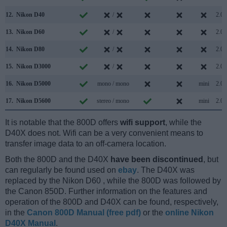
12.
Nikon D40
/
2.0
13.
Nikon D60
/
2.0
14.
Nikon D80
/
2.0
15.
Nikon D3000
/
2.0
16.
Nikon D5000
mono / mono
mini
2.0
17.
Nikon D5600
stereo / mono
mini
2.0
It is notable that the 800D offers
wifi support
, while the
D40X does not. Wifi can be a very convenient means to
transfer image data to an off-camera location.
Both the 800D and the D40X
have been discontinued
, but
can regularly be found used on
ebay
. The D40X was
replaced by the Nikon D60 , while the 800D was followed by
the Canon 850D. Further information on the features and
operation of the 800D and D40X can be found, respectively,
in the
Canon 800D Manual (free pdf)
or the
online Nikon
D40X Manual
.