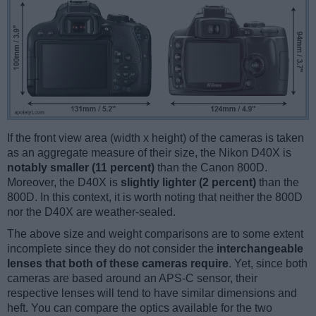
If the front view area (width x height) of the cameras is taken
as an aggregate measure of their size, the Nikon D40X is
notably smaller (11 percent)
than the Canon 800D.
Moreover, the D40X is
slightly lighter (2 percent)
than the
800D. In this context, it is worth noting that neither the 800D
nor the D40X are weather-sealed.
The above size and weight comparisons are to some extent
incomplete since they do not consider the
interchangeable
lenses that both of these cameras require
. Yet, since both
cameras are based around an APS-C sensor, their
respective lenses will tend to have similar dimensions and
heft. You can compare the optics available for the two