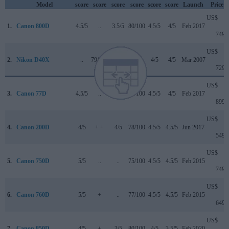
Model
score
score
score
score
score
score
Launch
Price
US$
1.
Canon 800D
4.5/5
..
3.5/5
80/100
4.5/5
4/5
Feb 2017
749
US$
2.
Nikon D40X
..
79/100
..
+ +
4/5
4/5
Mar 2007
729
US$
3.
Canon 77D
4.5/5
..
4/5
82/100
4.5/5
4/5
Feb 2017
899
US$
4.
Canon 200D
4/5
+ +
4/5
78/100
4.5/5
4.5/5
Jun 2017
549
US$
5.
Canon 750D
5/5
..
..
75/100
4.5/5
4.5/5
Feb 2015
749
US$
6.
Canon 760D
5/5
+
..
77/100
4.5/5
4.5/5
Feb 2015
649
US$
7.
Canon 850D
4/5
+
3/5
80/100
4/5
3.5/5
Feb 2020