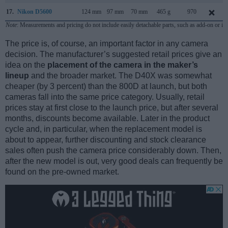
17.
Nikon D5600
124 mm
97 mm
70 mm
465 g
970
Note
: Measurements and pricing do not include easily detachable parts, such as add-on or in
The price is, of course, an important factor in any camera
decision. The manufacturer’s suggested retail prices give an
idea on the
placement of the camera in the maker’s
lineup
and the broader market. The D40X was somewhat
cheaper (by 3 percent) than the 800D at launch, but both
cameras fall into the same price category. Usually, retail
prices stay at first close to the launch price, but after several
months, discounts become available. Later in the product
cycle and, in particular, when the replacement model is
about to appear, further discounting and stock clearance
sales often push the camera price considerably down. Then,
after the new model is out, very good deals can frequently be
found on the pre-owned market.