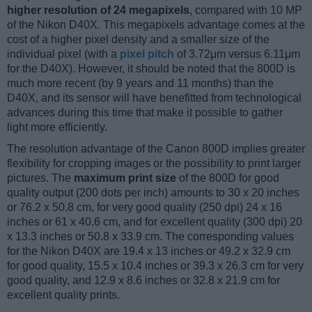
higher resolution of 24 megapixels
, compared with 10 MP
of the Nikon D40X. This megapixels advantage comes at the
cost of a higher pixel density and a smaller size of the
individual pixel (with a
pixel pitch
of 3.72μm versus 6.11μm
for the D40X). However, it should be noted that the 800D is
much more recent (by 9 years and 11 months) than the
D40X, and its sensor will have benefitted from technological
advances during this time that make it possible to gather
light more efficiently.
The resolution advantage of the Canon 800D implies greater
flexibility for cropping images or the possibility to print larger
pictures. The
maximum print size
of the 800D for good
quality output (200 dots per inch) amounts to 30 x 20 inches
or 76.2 x 50.8 cm, for very good quality (250 dpi) 24 x 16
inches or 61 x 40.6 cm, and for excellent quality (300 dpi) 20
x 13.3 inches or 50.8 x 33.9 cm. The corresponding values
for the Nikon D40X are 19.4 x 13 inches or 49.2 x 32.9 cm
for good quality, 15.5 x 10.4 inches or 39.3 x 26.3 cm for very
good quality, and 12.9 x 8.6 inches or 32.8 x 21.9 cm for
excellent quality prints.