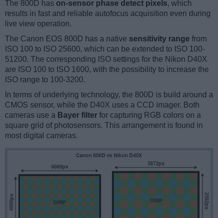
The 800D has
on-sensor phase detect pixels
, which
results in fast and reliable autofocus acquisition even during
live view operation.
The Canon EOS 800D has a native
sensitivity range
from
ISO 100 to ISO 25600, which can be extended to ISO 100-
51200. The corresponding ISO settings for the Nikon D40X
are ISO 100 to ISO 1600, with the possibility to increase the
ISO range to 100-3200.
In terms of underlying technology, the 800D is build around a
CMOS sensor, while the D40X uses a CCD imager. Both
cameras use a
Bayer filter
for capturing RGB colors on a
square grid of photosensors. This arrangement is found in
most digital cameras.