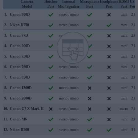
Camera
Hotshoe
Internal
Microphone
Headphone
HDMI
USB
Model
Port
Mic / Speaker
Port
Port
Port
Port
1.
Canon 800D
stereo / mono
mini
2.0
2.
Nikon D750
stereo / mono
mini
2.0
3.
Canon 77D
stereo / mono
mini
2.0
4.
Canon 200D
stereo / mono
mini
2.0
5.
Canon 750D
stereo / mono
mini
2.0
6.
Canon 760D
stereo / mono
mini
2.0
7.
Canon 850D
stereo / mono
mini
2.0
8.
Canon 1300D
mono / mono
mini
2.0
9.
Canon 2000D
mono / mono
mini
2.0
10.
Canon G7 X Mark II
stereo / mono
micro
2.0
11.
Canon M6
stereo / mono
mini
2.0
12.
Nikon D500
stereo / mono
mini
3.0