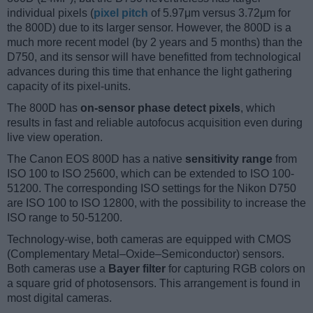
individual pixels (
pixel pitch
of 5.97μm versus 3.72μm for
the 800D) due to its larger sensor. However, the 800D is a
much more recent model (by 2 years and 5 months) than the
D750, and its sensor will have benefitted from technological
advances during this time that enhance the light gathering
capacity of its pixel-units.
The 800D has
on-sensor phase detect pixels
, which
results in fast and reliable autofocus acquisition even during
live view operation.
The Canon EOS 800D has a native
sensitivity range
from
ISO 100 to ISO 25600, which can be extended to ISO 100-
51200. The corresponding ISO settings for the Nikon D750
are ISO 100 to ISO 12800, with the possibility to increase the
ISO range to 50-51200.
Technology-wise, both cameras are equipped with CMOS
(Complementary Metal–Oxide–Semiconductor) sensors.
Both cameras use a
Bayer filter
for capturing RGB colors on
a square grid of photosensors. This arrangement is found in
most digital cameras.