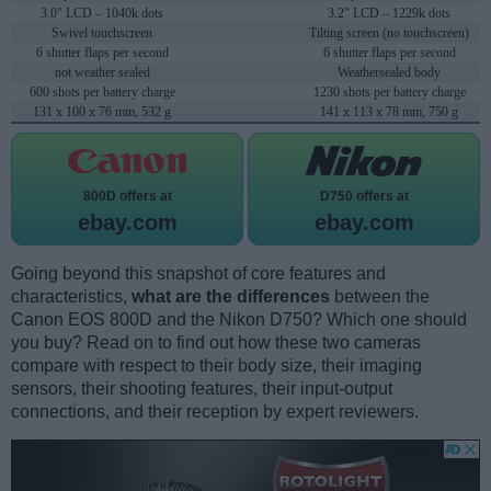
3.0" LCD – 1040k dots
3.2" LCD – 1229k dots
Swivel touchscreen
Tilting screen (no touchscreen)
6 shutter flaps per second
6 shutter flaps per second
not weather sealed
Weathersealed body
600 shots per battery charge
1230 shots per battery charge
131 x 100 x 76 mm, 532 g
141 x 113 x 78 mm, 750 g
800D offers at
D750 offers at
ebay.com
ebay.com
Going beyond this snapshot of core features and
characteristics,
what are the differences
between the
Canon EOS 800D and the Nikon D750? Which one should
you buy? Read on to find out how these two cameras
compare with respect to their body size, their imaging
sensors, their shooting features, their input-output
connections, and their reception by expert reviewers.