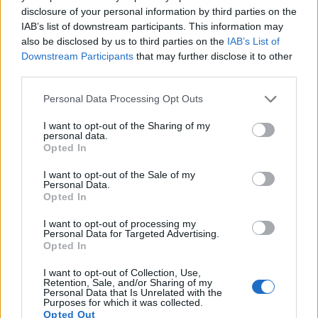
disclosure of your personal information by third parties on the
IAB’s list of downstream participants. This information may
also be disclosed by us to third parties on the
IAB’s List of
Downstream Participants
that may further disclose it to other
third parties.
Please note that this website/app uses one or more Google
Personal Data Processing Opt Outs
services and may gather and store information including but
not limited to your visit or usage behaviour. You may click to
I want to opt-out of the Sharing of my
personal data.
grant or deny consent to Google and its third-party tags to
Opted In
use your data for below specified purposes in below Google
Feature comparison
consent section.
I want to opt-out of the Sale of my
Personal Data.
Apart from body and sensor, cameras can and do differ
Opted In
across a variety of features. The 800D and the D750 are
similar in the sense that both have an
optical viewfinder
.
I want to opt-out of processing my
The latter is useful for getting a clear image for framing even
Personal Data for Targeted Advertising.
Opted In
in brightly lit environments. The viewfinder in the D750 offers
a wider field of view (100%) than the one in the 800D (95%),
I want to opt-out of Collection, Use,
so that a larger proportion of the captured image is visible in
Retention, Sale, and/or Sharing of my
the finder. In addition, the viewfinder of the D750 has a
Personal Data that Is Unrelated with the
Purposes for which it was collected.
higher magnification (0.70x vs 0.51x), so that the size of the
Opted Out