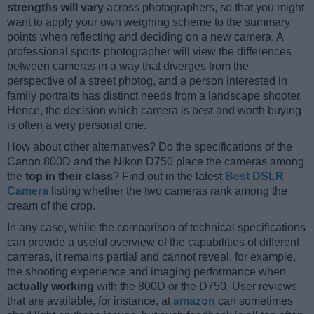
strengths will vary
across photographers, so that you might
want to apply your own weighing scheme to the summary
points when reflecting and deciding on a new camera. A
professional sports photographer will view the differences
between cameras in a way that diverges from the
perspective of a street photog, and a person interested in
family portraits has distinct needs from a landscape shooter.
Hence, the decision which camera is best and worth buying
is often a very personal one.
How about other alternatives? Do the specifications of the
Canon 800D and the Nikon D750 place the cameras among
the
top in their class
? Find out in the latest
Best DSLR
Camera
listing whether the two cameras rank among the
cream of the crop.
In any case, while the comparison of technical specifications
can provide a useful overview of the capabilities of different
cameras, it remains partial and cannot reveal, for example,
the shooting experience and imaging performance when
actually working
with the 800D or the D750. User reviews
that are available, for instance, at
amazon
can sometimes