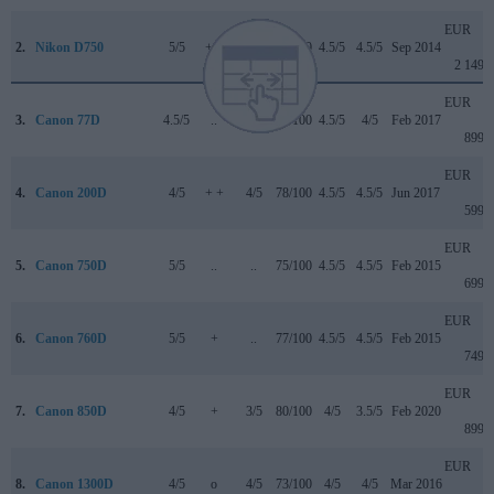
EUR
2.
Nikon D750
5/5
+ +
4/5
90/100
4.5/5
4.5/5
Sep 2014
2 149
EUR
3.
Canon 77D
4.5/5
..
4/5
82/100
4.5/5
4/5
Feb 2017
899
EUR
4.
Canon 200D
4/5
+ +
4/5
78/100
4.5/5
4.5/5
Jun 2017
599
EUR
5.
Canon 750D
5/5
..
..
75/100
4.5/5
4.5/5
Feb 2015
699
EUR
6.
Canon 760D
5/5
+
..
77/100
4.5/5
4.5/5
Feb 2015
749
EUR
7.
Canon 850D
4/5
+
3/5
80/100
4/5
3.5/5
Feb 2020
899
EUR
8.
Canon 1300D
4/5
o
4/5
73/100
4/5
4/5
Mar 2016