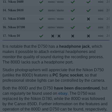
13.
Nikon D600
mono / mono
mini
2.0
14.
Nikon D610
mono / mono
mini
2.0
15.
Nikon D5600
stereo / mono
mini
2.0
16.
Nikon D7100
stereo / mono
mini
2.0
17.
Nikon Df
/
mini
2.0
It is notable that the D750 has a
headphone jack
, which
makes it possible to attach external headphones and
monitor the quality of sound during the recording process.
The 800D lacks such a headphone port.
Studio photographers will appreciate that the Nikon D750
(unlike the 800D) features a
PC Sync socket
, so that
professional strobe lights can be controlled by the camera.
Both the 800D and the D750
have been discontinued
, but
can regularly be found used on
ebay
. The D750 was
replaced by the Nikon D780, while the 800D was followed
by the Canon 850D. Further information on the features and
operation of the 800D and D750 can be found, respectively,