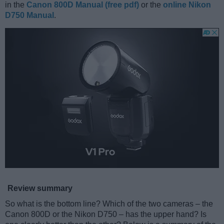
in the
Canon 800D Manual (free pdf)
or the
online Nikon
D750 Manual
.
Review summary
So what is the bottom line? Which of the two cameras – the
Canon 800D or the Nikon D750 – has the upper hand? Is