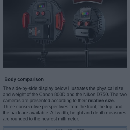
Body comparison
The side-by-side display below illustrates the physical size
and weight of the Canon 800D and the Nikon D750. The two
cameras are presented according to their
relative size
.
Three consecutive perspectives from the front, the top, and
the back are available. All width, height and depth measures
are rounded to the nearest millimeter.