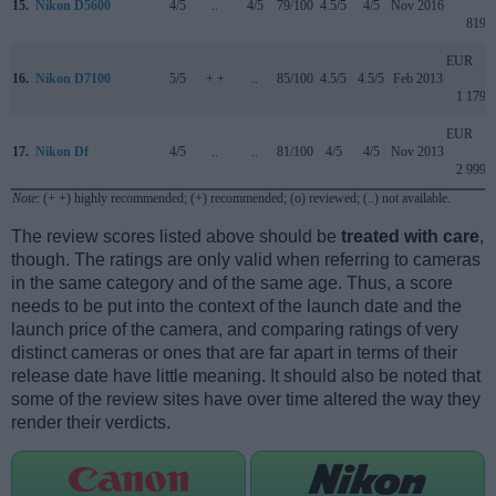
15.
Nikon D5600
4/5
..
4/5
79/100
4.5/5
4/5
Nov 2016
819
EUR
16.
Nikon D7100
5/5
+ +
..
85/100
4.5/5
4.5/5
Feb 2013
1 179
EUR
17.
Nikon Df
4/5
..
..
81/100
4/5
4/5
Nov 2013
2 999
Note
: (+ +) highly recommended; (+) recommended; (o) reviewed; (..) not available.
The review scores listed above should be
treated with care
,
though. The ratings are only valid when referring to cameras
in the same category and of the same age. Thus, a score
needs to be put into the context of the launch date and the
launch price of the camera, and comparing ratings of very
distinct cameras or ones that are far apart in terms of their
release date have little meaning. It should also be noted that
some of the review sites have over time altered the way they
render their verdicts.