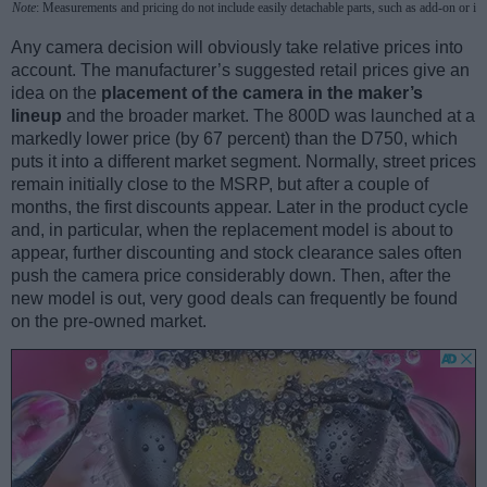
Note
: Measurements and pricing do not include easily detachable parts, such as add-on or in
Any camera decision will obviously take relative prices into
account. The manufacturer’s suggested retail prices give an
idea on the
placement of the camera in the maker’s
lineup
and the broader market. The 800D was launched at a
markedly lower price (by 67 percent) than the D750, which
puts it into a different market segment. Normally, street prices
remain initially close to the MSRP, but after a couple of
months, the first discounts appear. Later in the product cycle
and, in particular, when the replacement model is about to
appear, further discounting and stock clearance sales often
push the camera price considerably down. Then, after the
new model is out, very good deals can frequently be found
on the pre-owned market.