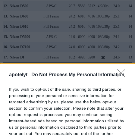
12.
Nikon D500
APS-C
20.7
5568
3712
4K/30p
24.0
14.0
13.
Nikon D600
Full Frame
24.2
6016
4016
1080/30p
25.1
14.2
14.
Nikon D610
Full Frame
24.2
6016
4016
1080/30p
25.1
14.4
15.
Nikon D5600
APS-C
24.0
6000
4000
1080/60p
24.1
14.0
16.
Nikon D7100
APS-C
24.0
6000
4000
1080/60p
24.2
13.7
17.
Nikon Df
Full Frame
16.2
4928
3280
24.6
13.1
Note
: DXO values in italics represent estimates based on sensor size and age.
apotelyt -
Do Not Process My Personal Information
Many modern cameras cannot only take still pictures, but
also
record videos
. Both cameras under consideration are
equipped with sensors that have a sufficiently high read-out
If you wish to opt-out of the sale, sharing to third parties, or
speed for moving images, and both provide the same movie
processing of your personal or sensitive information for
specifications (1080/60p).
targeted advertising by us, please use the below opt-out
section to confirm your selection. Please note that after your
opt-out request is processed you may continue seeing
interest-based ads based on personal information utilized by
us or personal information disclosed to third parties prior to
your opt-out. You may separately opt-out of the further