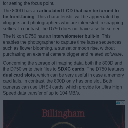
for setting the focus point.
The 800D has an
articulated LCD that can be turned to
be front-facing
. This characteristic will be appreciated by
vloggers and photographers who are interested in snapping
selfies. In contrast, the D750 does not have a selfie-screen.
The Nikon D750 has an
intervalometer built-in
. This
enables the photographer to capture time lapse sequences,
such as flower blooming, a sunset or moon rise, without
purchasing an external camera trigger and related software.
Concerning the storage of imaging data, both the 800D and
the D750 write their files to
SDXC cards
. The D750 features
dual card slots
, which can be very useful in case a memory
card fails. In contrast, the 800D only has one slot. Both
cameras can use UHS-I cards, which provide for Ultra High
Speed data transfer of up to 104 MB/s.