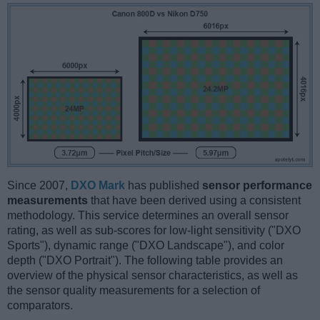
Since 2007,
DXO Mark
has published
sensor performance
measurements
that have been derived using a consistent
methodology. This service determines an overall sensor
rating, as well as sub-scores for low-light sensitivity ("DXO
Sports"), dynamic range ("DXO Landscape"), and color
depth ("DXO Portrait"). The following table provides an
overview of the physical sensor characteristics, as well as
the sensor quality measurements for a selection of
comparators.