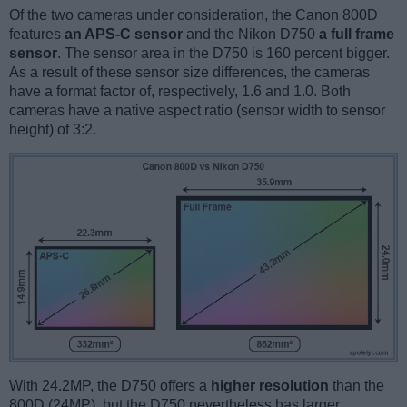
Of the two cameras under consideration, the Canon 800D
features
an APS-C sensor
and the Nikon D750
a full frame
sensor
. The sensor area in the D750 is 160 percent bigger.
As a result of these sensor size differences, the cameras
have a format factor of, respectively, 1.6 and 1.0. Both
cameras have a native aspect ratio (sensor width to sensor
height) of 3:2.
With 24.2MP, the D750 offers a
higher resolution
than the
800D (24MP), but the D750 nevertheless has larger