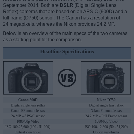
September 2014. Both are
DSLR
(Digital Single Lens
Reflex) cameras that are based on an APS-C (800D) and a
full frame (D750) sensor. The Canon has a resolution of
24 megapixels, whereas the Nikon provides 24.2 MP.
Below is an overview of the main specs of the two cameras
as a starting point for the comparison.
Headline Specifications
Canon 800D
Nikon D750
Digital single lens reflex
Digital single lens reflex
Canon EF mount lenses
Nikon F mount lenses
24 MP – APS-C sensor
24.2 MP – Full Frame sensor
1080/60p Video
1080/60p Video
ISO 100-25,600 (100 - 51,200)
ISO 100-12,800 (50 - 51,200)
Optical viewfinder
Optical viewfinder