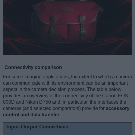
Connectivity comparison
For some imaging applications, the extent to which a camera
can communicate with its environment can be an important
aspect in the camera decision process. The table below
provides an overview of the connectivity of the Canon EOS
800D and Nikon D750 and, in particular, the interfaces the
cameras (and selected comparators) provide for
accessory
control and data transfer
.
Input-Output Connections