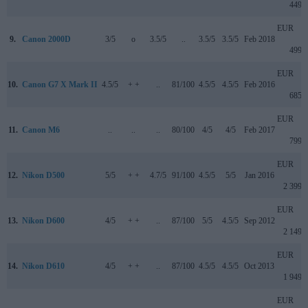
449
EUR
9.
Canon 2000D
3/5
o
3.5/5
..
3.5/5
3.5/5
Feb 2018
499
EUR
10.
Canon G7 X Mark II
4.5/5
+ +
..
81/100
4.5/5
4.5/5
Feb 2016
685
EUR
11.
Canon M6
..
..
..
80/100
4/5
4/5
Feb 2017
799
EUR
12.
Nikon D500
5/5
+ +
4.7/5
91/100
4.5/5
5/5
Jan 2016
2 399
EUR
13.
Nikon D600
4/5
+ +
..
87/100
5/5
4.5/5
Sep 2012
2 149
EUR
14.
Nikon D610
4/5
+ +
..
87/100
4.5/5
4.5/5
Oct 2013
1 949
EUR