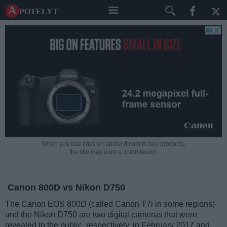
A potelyt
When you use links on apotelyt.com to buy products,
the site may earn a commission.
Canon 800D vs Nikon D750
The Canon EOS 800D (called Canon T7i in some regions)
and the Nikon D750 are two digital cameras that were
revealed to the public, respectively, in February 2017 and