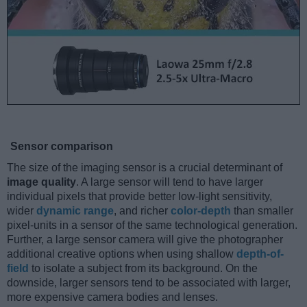
Sensor comparison
The size of the imaging sensor is a crucial determinant of
image quality
. A large sensor will tend to have larger
individual pixels that provide better low-light sensitivity,
wider
dynamic range
, and richer
color-depth
than smaller
pixel-units in a sensor of the same technological generation.
Further, a large sensor camera will give the photographer
additional creative options when using shallow
depth-of-
field
to isolate a subject from its background. On the
downside, larger sensors tend to be associated with larger,
more expensive camera bodies and lenses.