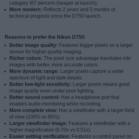
category (67 percent cheaper at launch).
More modern:
Reflects 2 years and 5 months of
technical progress since the D750 launch.
Reasons to prefer the Nikon D750:
Better image quality:
Features bigger pixels on a larger
sensor for higher quality imaging.
Richer colors:
The pixel size advantage translates into
images with better, more accurate colors.
More dynamic range:
Larger pixels capture a wider
spectrum of light and dark details.
Better low-light sensitivity:
Larger pixels means good
image quality even under poor lighting.
Better sound control:
Has a headphone port that
enables audio monitoring while recording.
More complete view:
Has a viewfinder with a larger field
of view (100% vs 95%).
Larger viewfinder image:
Features a viewfinder with a
higher magnification (0.70x vs 0.51x).
Easier setting verification:
Features a control panel on