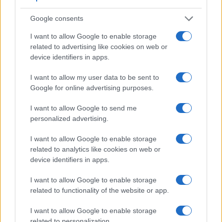
image transmitted appears closer to the size seen with the
naked human eye. The table below summarizes some of the
Google consents
other core capabilities of the Canon 800D and Nikon D750
in connection with corresponding information for a sample of
I want to allow Google to enable storage
similar cameras.
related to advertising like cookies on web or
device identifiers in apps.
Core Features
I want to allow my user data to be sent to
Viewfinder
Control
LCD
LCD
Touch
Max
Camera
Google for online advertising purposes.
(Type or
Panel
Specifications
Attach-
Screen
Shutter
Model
000 dots)
(yes/no)
(inch/000 dots)
ment
(yes/no)
Speed *
I want to allow Google to send me
1.
Canon 800D
optical
3.0 / 1040
swivel
1/4000s
personalized advertising.
2.
Nikon D750
optical
3.2 / 1229
tilting
1/4000s
I want to allow Google to enable storage
3.
Canon 77D
optical
3.0 / 1040
swivel
1/4000s
related to analytics like cookies on web or
device identifiers in apps.
4.
Canon 200D
optical
3.0 / 1040
swivel
1/4000s
5.
Canon 750D
optical
3.0 / 1040
swivel
1/4000s
I want to allow Google to enable storage
related to functionality of the website or app.
6.
Canon 760D
optical
3.0 / 1040
swivel
1/4000s
7.
Canon 850D
optical
3.0 / 1040
swivel
1/4000s
I want to allow Google to enable storage
related to personalization.