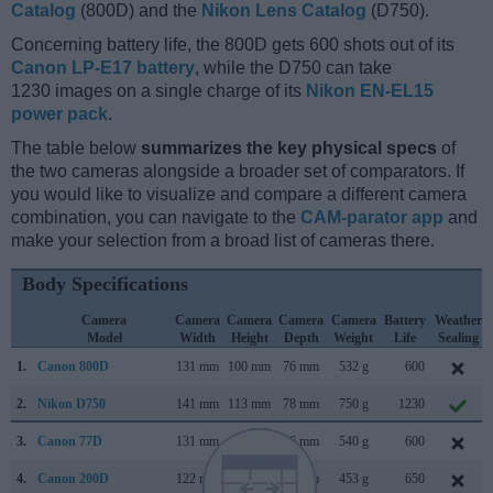
Catalog
(800D) and the
Nikon Lens Catalog
(D750).
Concerning battery life, the 800D gets 600 shots out of its
Canon LP-E17 battery
, while the D750 can take
1230 images on a single charge of its
Nikon EN-EL15
power pack
.
The table below
summarizes the key physical specs
of
the two cameras alongside a broader set of comparators. If
you would like to visualize and compare a different camera
combination, you can navigate to the
CAM-parator app
and
make your selection from a broad list of cameras there.
Body Specifications
Camera
Camera
Camera
Camera
Camera
Battery
Weather
Model
Width
Height
Depth
Weight
Life
Sealing
1.
Canon 800D
131 mm
100 mm
76 mm
532 g
600
2.
Nikon D750
141 mm
113 mm
78 mm
750 g
1230
3.
Canon 77D
131 mm
100 mm
76 mm
540 g
600
4.
Canon 200D
122 mm
93 mm
70 mm
453 g
650