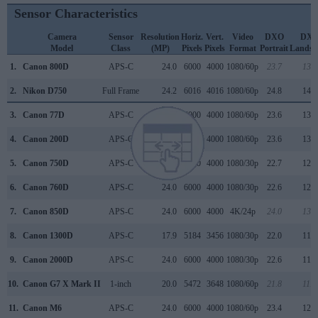
Sensor Characteristics
Camera
Sensor
Resolution
Horiz.
Vert.
Video
DXO
DX
Model
Class
(MP)
Pixels
Pixels
Format
Portrait
Landsc
1.
Canon 800D
APS-C
24.0
6000
4000
1080/60p
23.7
13.1
2.
Nikon D750
Full Frame
24.2
6016
4016
1080/60p
24.8
14.5
3.
Canon 77D
APS-C
24.0
6000
4000
1080/60p
23.6
13.3
4.
Canon 200D
APS-C
24.0
6000
4000
1080/60p
23.6
13.4
5.
Canon 750D
APS-C
24.0
6000
4000
1080/30p
22.7
12.0
6.
Canon 760D
APS-C
24.0
6000
4000
1080/30p
22.6
12.0
7.
Canon 850D
APS-C
24.0
6000
4000
4K/24p
24.0
13.5
8.
Canon 1300D
APS-C
17.9
5184
3456
1080/30p
22.0
11.7
9.
Canon 2000D
APS-C
24.0
6000
4000
1080/30p
22.6
11.9
10.
Canon G7 X Mark II
1-inch
20.0
5472
3648
1080/60p
21.8
11.9
11.
Canon M6
APS-C
24.0
6000
4000
1080/60p
23.4
12.6