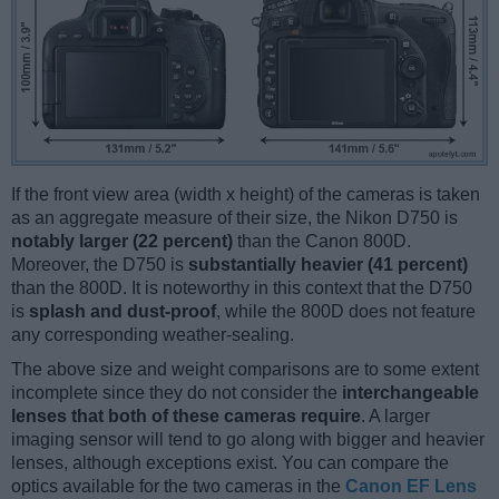
If the front view area (width x height) of the cameras is taken
as an aggregate measure of their size, the Nikon D750 is
notably larger (22 percent)
than the Canon 800D.
Moreover, the D750 is
substantially heavier (41 percent)
than the 800D. It is noteworthy in this context that the D750
is
splash and dust-proof
, while the 800D does not feature
any corresponding weather-sealing.
The above size and weight comparisons are to some extent
incomplete since they do not consider the
interchangeable
lenses that both of these cameras require
. A larger
imaging sensor will tend to go along with bigger and heavier
lenses, although exceptions exist. You can compare the
optics available for the two cameras in the
Canon EF Lens