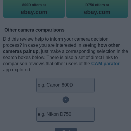
800D offers at
D750 offers at
ebay.com
ebay.com
Other camera comparisons
Did this review help to inform your camera decision
process? In case you are interested in seeing
how other
cameras pair up
, just make a corresponding selection in the
search boxes below. There is also a set of direct links to
comparison reviews that other users of the
CAM-parator
app explored.
~