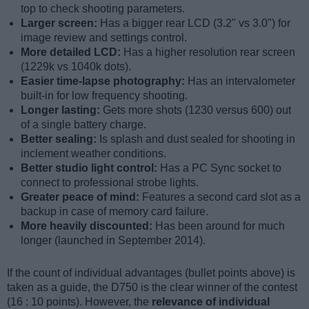
top to check shooting parameters.
Larger screen:
Has a bigger rear LCD (3.2" vs 3.0") for
image review and settings control.
More detailed LCD:
Has a higher resolution rear screen
(1229k vs 1040k dots).
Easier time-lapse photography:
Has an intervalometer
built-in for low frequency shooting.
Longer lasting:
Gets more shots (1230 versus 600) out
of a single battery charge.
Better sealing:
Is splash and dust sealed for shooting in
inclement weather conditions.
Better studio light control:
Has a PC Sync socket to
connect to professional strobe lights.
Greater peace of mind:
Features a second card slot as a
backup in case of memory card failure.
More heavily discounted:
Has been around for much
longer (launched in September 2014).
If the count of individual advantages (bullet points above) is
taken as a guide, the D750 is the clear winner of the contest
(16 : 10 points). However, the
relevance of individual