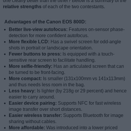
one clearly better than the other? Below is a summary of the
relative strengths
of each of the two contestants.
Advantages of the Canon EOS 800D:
Better live-view autofocus:
Features on-sensor phase-
detection for more confident autofocus.
More flexible LCD:
Has a swivel screen for odd-angle
shots in portrait or landscape orientation.
Fewer buttons to press:
Is equipped with a touch-
sensitive rear screen to facilitate handling.
More selfie-friendly:
Has an articulated screen that can
be turned to be front-facing.
More compact:
Is smaller (131x100mm vs 141x113mm)
and thus needs less room in the bag.
Less heavy:
Is lighter (by 218g or 29 percent) and hence
easier to carry around.
Easier device pairing:
Supports NFC for fast wireless
image transfer over short distances.
Easier wireless transfer:
Supports Bluetooth for image
sharing without cables.
More affordable:
Was introduced into a lower priced