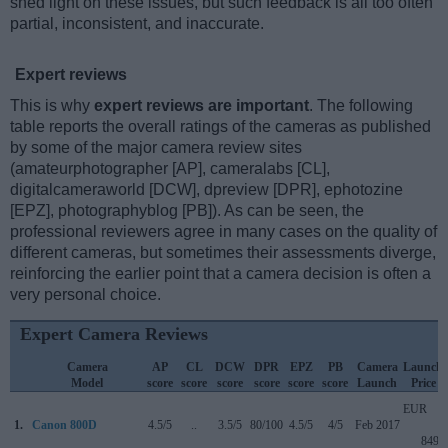
shed light on these issues, but such feedback is all too often
partial, inconsistent, and inaccurate.
Expert reviews
This is why
expert reviews are important
. The following
table reports the overall ratings of the cameras as published
by some of the major camera review sites
(amateurphotographer [AP], cameralabs [CL],
digitalcameraworld [DCW], dpreview [DPR], ephotozine
[EPZ], photographyblog [PB]). As can be seen, the
professional reviewers agree in many cases on the quality of
different cameras, but sometimes their assessments diverge,
reinforcing the earlier point that a camera decision is often a
very personal choice.
Expert Camera Reviews
Camera
AP
CL
DCW
DPR
EPZ
PB
Camera
Launch
Model
score
score
score
score
score
score
Launch
Price
EUR
1.
Canon 800D
4.5/5
..
3.5/5
80/100
4.5/5
4/5
Feb 2017
849