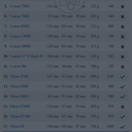
5.
Canon 750D
132 mm
101 mm
78 mm
555 g
440
6.
Canon 760D
132 mm
101 mm
78 mm
565 g
440
7.
Canon 850D
131 mm
103 mm
76 mm
515 g
800
8.
Canon 1300D
129 mm
101 mm
78 mm
485 g
500
9.
Canon 2000D
129 mm
101 mm
78 mm
475 g
500
10.
Canon G7 X Mark II
106 mm
61 mm
42 mm
319 g
265
11.
Canon M6
112 mm
68 mm
45 mm
390 g
295
12.
Nikon D500
147 mm
115 mm
81 mm
860 g
1240
13.
Nikon D600
141 mm
113 mm
82 mm
850 g
900
14.
Nikon D610
141 mm
113 mm
82 mm
850 g
900
15.
Nikon D5600
124 mm
97 mm
70 mm
465 g
970
16.
Nikon D7100
136 mm
107 mm
76 mm
765 g
950
17.
Nikon Df
144 mm
110 mm
67 mm
760 g
1400