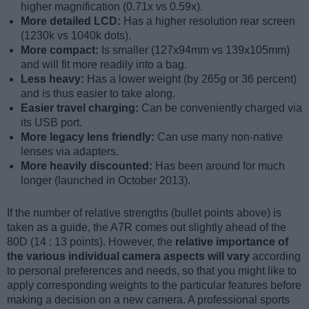
higher magnification (0.71x vs 0.59x).
More detailed LCD:
Has a higher resolution rear screen
(1230k vs 1040k dots).
More compact:
Is smaller (127x94mm vs 139x105mm)
and will fit more readily into a bag.
Less heavy:
Has a lower weight (by 265g or 36 percent)
and is thus easier to take along.
Easier travel charging:
Can be conveniently charged via
its USB port.
More legacy lens friendly:
Can use many non-native
lenses via adapters.
More heavily discounted:
Has been around for much
longer (launched in October 2013).
If the number of relative strengths (bullet points above) is
taken as a guide, the A7R comes out slightly ahead of the
80D (14 : 13 points). However, the
relative importance of
the various individual camera aspects will vary
according
to personal preferences and needs, so that you might like to
apply corresponding weights to the particular features before
making a decision on a new camera. A professional sports