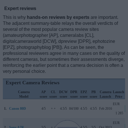
Expert reviews
This is why
hands-on reviews by experts
are important.
The adjacent summary-table relays the overall verdicts of
several of the most popular camera review sites
(amateurphotographer [AP], cameralabs [CL],
digitalcameraworld [DCW], dpreview [DPR], ephotozine
[EPZ], photographyblog [PB]). As can be seen, the
professional reviewers agree in many cases on the quality of
different cameras, but sometimes their assessments diverge,
reinforcing the earlier point that a camera decision is often a
very personal choice.
Expert Camera Reviews
Camera
AP
CL
DCW
DPR
EPZ
PB
Camera
Launch
Model
score
score
score
score
score
score
Launch
Price
EUR
1.
Canon 80D
4/5
+ +
4.5/5
84/100
4.5/5
4.5/5
Feb 2016
1 285
EUR
2.
Sony A7R
5/5
+ +
..
82/100
4.5/5
5/5
Oct 2013