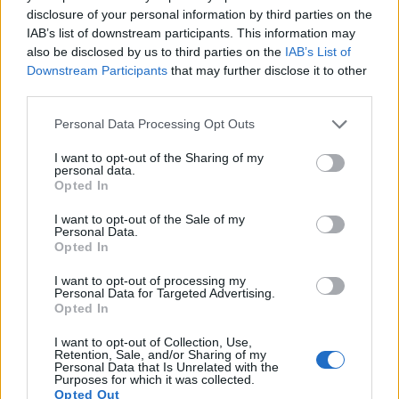
disclosure of your personal information by third parties on the
10.
Nikon D7200
APS-C
24.0
6000
4000
1080/60p
24.5
14.6
IAB’s list of downstream participants. This information may
also be disclosed by us to third parties on the
IAB’s List of
11.
Nikon D7500
APS-C
20.7
5568
3712
4K/30p
24.3
14.0
Downstream Participants
that may further disclose it to other
third parties.
12.
Sony A7
Full Frame
24.0
6000
4000
1080/60p
24.8
14.2
Please note that this website/app uses one or more Google
13.
Sony A7 II
Full Frame
24.0
6000
4000
1080/60p
24.9
13.6
Personal Data Processing Opt Outs
services and may gather and store information including but
14.
Sony A7R II
Full Frame
42.2
7952
5304
4K/30p
26.0
13.9
not limited to your visit or usage behaviour. You may click to
I want to opt-out of the Sharing of my
personal data.
grant or deny consent to Google and its third-party tags to
15.
Sony A7S
Full Frame
12.0
4240
2832
1080/60p
23.9
13.2
Opted In
use your data for below specified purposes in below Google
16.
Sony RX1R
Full Frame
24.0
6000
4000
1080/60p
25.0
13.6
consent section.
I want to opt-out of the Sale of my
Personal Data.
17.
Sony RX10 II
1-inch
20.0
5472
3648
4K/30p
23.0
12.6
Opted In
Note
: DXO values in italics represent estimates based on sensor size and age.
I want to opt-out of processing my
Personal Data for Targeted Advertising.
Many modern cameras are not only capable of taking still
Opted In
images, but can also
record movies
. The two cameras
under consideration both have sensors whose read-out
I want to opt-out of Collection, Use,
speed is fast enough to capture moving pictures, and both
Retention, Sale, and/or Sharing of my
Personal Data that Is Unrelated with the
provide the same movie specifications (1080/60p).
Purposes for which it was collected.
Opted Out