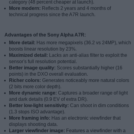
category (48 percent cheaper at launch).
More modern:
Reflects 2 years and 4 months of
technical progress since the A7R launch.
Advantages of the Sony Alpha A7R:
More detail:
Has more megapixels (36.2 vs 24MP), which
boosts linear resolution by 23%.
Maximized detail:
Lacks an anti-alias filter to exploit the
sensor's full resolution potential.
Better image quality:
Scores substantially higher (16
points) in the DXO overall evaluation.
Richer colors:
Generates noticeably more natural colors
(2 bits more color depth).
More dynamic range:
Captures a broader range of light
and dark details (0.9 EV of extra DR).
Better low-light sensitivity:
Can shoot in dim conditions
(1.3 stops ISO advantage).
More framing info:
Has an electronic viewfinder that
displays shooting data.
Larger viewfinder image:
Features a viewfinder with a