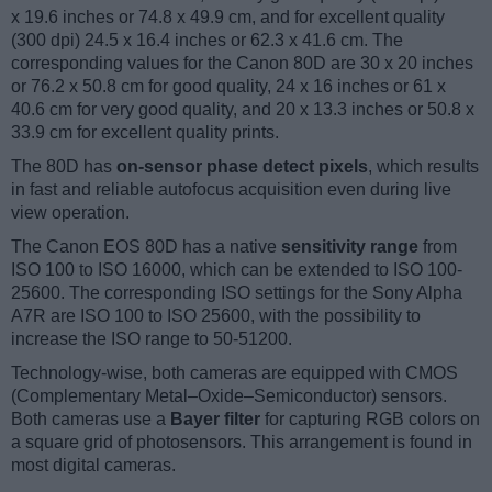
x 19.6 inches or 74.8 x 49.9 cm, and for excellent quality
(300 dpi) 24.5 x 16.4 inches or 62.3 x 41.6 cm. The
corresponding values for the Canon 80D are 30 x 20 inches
or 76.2 x 50.8 cm for good quality, 24 x 16 inches or 61 x
40.6 cm for very good quality, and 20 x 13.3 inches or 50.8 x
33.9 cm for excellent quality prints.
The 80D has
on-sensor phase detect pixels
, which results
in fast and reliable autofocus acquisition even during live
view operation.
The Canon EOS 80D has a native
sensitivity range
from
ISO 100 to ISO 16000, which can be extended to ISO 100-
25600. The corresponding ISO settings for the Sony Alpha
A7R are ISO 100 to ISO 25600, with the possibility to
increase the ISO range to 50-51200.
Technology-wise, both cameras are equipped with CMOS
(Complementary Metal–Oxide–Semiconductor) sensors.
Both cameras use a
Bayer filter
for capturing RGB colors on
a square grid of photosensors. This arrangement is found in
most digital cameras.