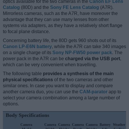
optics available for the two cameras in the
Canon EF Lens
Catalog
(80D) and the
Sony FE Lens Catalog
(A7R).
Mirrorless cameras, such as the A7R, have moreover the
advantage that they can use many lenses from other
systems via adapters, as they have a relatively short flange
to focal plane distance.
Concerning battery life, the 80D gets 960 shots out of its
Canon LP-E6N battery
, while the A7R can take 340 images
on a single charge of its
Sony NP-FW50 power pack
. The
power pack in the A7R can be
charged via the USB port
,
which can be very convenient when travelling.
The following table
provides a synthesis of the main
physical specifications
of the two cameras and other
similar ones. In case you want to display and compare
another camera duo, you can use the
CAM-parator
app to
select your camera combination among a large number of
options.
Body Specifications
Camera
Camera
Camera
Camera
Camera
Battery
Weather