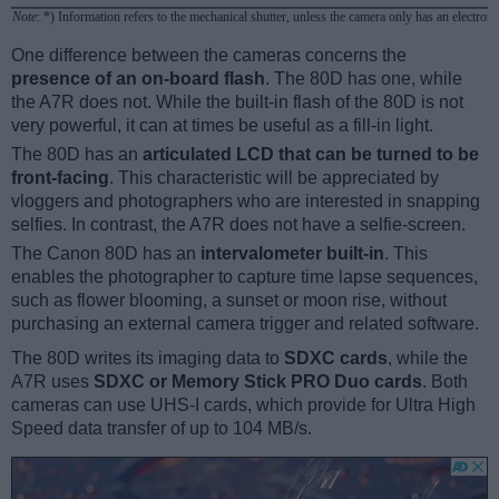
Note
: *) Information refers to the mechanical shutter, unless the camera only has an electroni
One difference between the cameras concerns the
presence of an on-board flash
. The 80D has one, while
the A7R does not. While the built-in flash of the 80D is not
very powerful, it can at times be useful as a fill-in light.
The 80D has an
articulated LCD that can be turned to be
front-facing
. This characteristic will be appreciated by
vloggers and photographers who are interested in snapping
selfies. In contrast, the A7R does not have a selfie-screen.
The Canon 80D has an
intervalometer built-in
. This
enables the photographer to capture time lapse sequences,
such as flower blooming, a sunset or moon rise, without
purchasing an external camera trigger and related software.
The 80D writes its imaging data to
SDXC cards
, while the
A7R uses
SDXC or Memory Stick PRO Duo cards
. Both
cameras can use UHS-I cards, which provide for Ultra High
Speed data transfer of up to 104 MB/s.