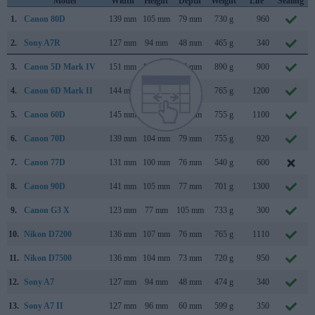
Model
Width
Height
Depth
Weight
Life
Sealing
1.
Canon 80D
139 mm
105 mm
79 mm
730 g
960
2.
Sony A7R
127 mm
94 mm
48 mm
465 g
340
3.
Canon 5D Mark IV
151 mm
116 mm
76 mm
890 g
900
4.
Canon 6D Mark II
144 mm
111 mm
75 mm
765 g
1200
5.
Canon 60D
145 mm
106 mm
79 mm
755 g
1100
6.
Canon 70D
139 mm
104 mm
79 mm
755 g
920
7.
Canon 77D
131 mm
100 mm
76 mm
540 g
600
8.
Canon 90D
141 mm
105 mm
77 mm
701 g
1300
9.
Canon G3 X
123 mm
77 mm
105 mm
733 g
300
10.
Nikon D7200
136 mm
107 mm
76 mm
765 g
1110
11.
Nikon D7500
136 mm
104 mm
73 mm
720 g
950
12.
Sony A7
127 mm
94 mm
48 mm
474 g
340
13.
Sony A7 II
127 mm
96 mm
60 mm
599 g
350