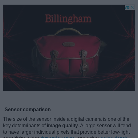
Sensor comparison
The size of the sensor inside a digital camera is one of the
key determinants of
image quality
. A large sensor will tend
to have larger individual pixels that provide better low-light