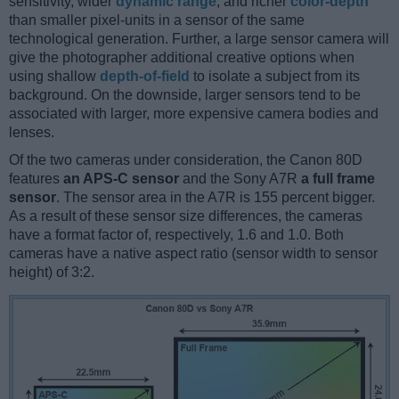
sensitivity, wider
dynamic range
, and richer
color-depth
than smaller pixel-units in a sensor of the same
technological generation. Further, a large sensor camera will
give the photographer additional creative options when
using shallow
depth-of-field
to isolate a subject from its
background. On the downside, larger sensors tend to be
associated with larger, more expensive camera bodies and
lenses.
Of the two cameras under consideration, the Canon 80D
features
an APS-C sensor
and the Sony A7R
a full frame
sensor
. The sensor area in the A7R is 155 percent bigger.
As a result of these sensor size differences, the cameras
have a format factor of, respectively, 1.6 and 1.0. Both
cameras have a native aspect ratio (sensor width to sensor
height) of 3:2.