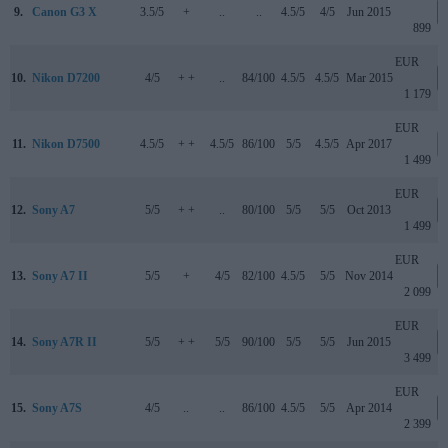
9.
Canon G3 X
3.5/5
+
..
..
4.5/5
4/5
Jun 2015
899
EUR
10.
Nikon D7200
4/5
+ +
..
84/100
4.5/5
4.5/5
Mar 2015
1 179
EUR
11.
Nikon D7500
4.5/5
+ +
4.5/5
86/100
5/5
4.5/5
Apr 2017
1 499
EUR
12.
Sony A7
5/5
+ +
..
80/100
5/5
5/5
Oct 2013
1 499
EUR
13.
Sony A7 II
5/5
+
4/5
82/100
4.5/5
5/5
Nov 2014
2 099
EUR
14.
Sony A7R II
5/5
+ +
5/5
90/100
5/5
5/5
Jun 2015
3 499
EUR
15.
Sony A7S
4/5
..
..
86/100
4.5/5
5/5
Apr 2014
2 399