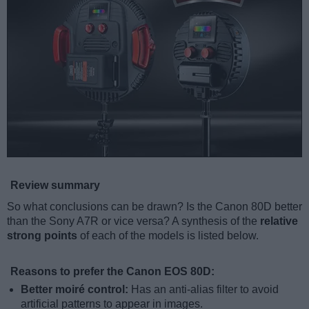
Review summary
So what conclusions can be drawn? Is the Canon 80D better
than the Sony A7R or vice versa? A synthesis of the
relative
strong points
of each of the models is listed below.
Reasons to prefer the Canon EOS 80D:
Better moiré control:
Has an anti-alias filter to avoid
artificial patterns to appear in images.