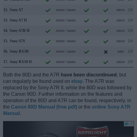
12.
Sony A7
stereo / mono
micro
2.0
13.
Sony A7 II
stereo / mono
micro
2.0
14.
Sony A7R II
stereo / mono
micro
2.0
15.
Sony A7S
stereo / mono
micro
2.0
16.
Sony RX1R
stereo / mono
mini
2.0
17.
Sony RX10 II
stereo / mono
micro
2.0
Both the 80D and the A7R
have been discontinued
, but
can regularly be found used on
ebay
. The A7R was
replaced by the Sony A7R II, while the 80D was followed by
the Canon 90D. Further information on the features and
operation of the 80D and A7R can be found, respectively, in
the
Canon 80D Manual (free pdf)
or the
online Sony A7R
Manual
.