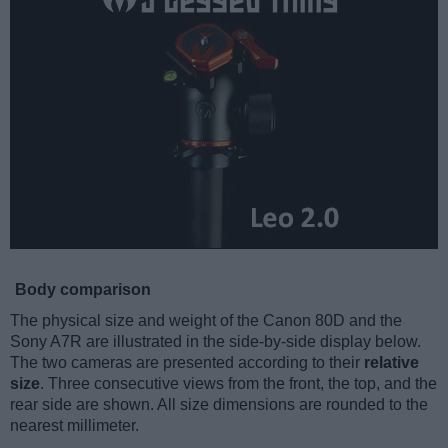
Body comparison
The physical size and weight of the Canon 80D and the
Sony A7R are illustrated in the side-by-side display below.
The two cameras are presented according to their
relative
size
. Three consecutive views from the front, the top, and the
rear side are shown. All size dimensions are rounded to the
nearest millimeter.