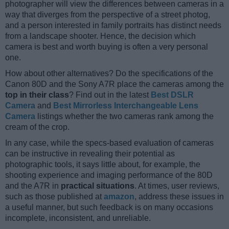
photographer will view the differences between cameras in a
way that diverges from the perspective of a street photog,
and a person interested in family portraits has distinct needs
from a landscape shooter. Hence, the decision which
camera is best and worth buying is often a very personal
one.
How about other alternatives? Do the specifications of the
Canon 80D and the Sony A7R place the cameras among the
top in their class
? Find out in the latest
Best DSLR
Camera
and
Best Mirrorless Interchangeable Lens
Camera
listings whether the two cameras rank among the
cream of the crop.
In any case, while the specs-based evaluation of cameras
can be instructive in revealing their potential as
photographic tools, it says little about, for example, the
shooting experience and imaging performance of the 80D
and the A7R in
practical situations
. At times, user reviews,
such as those published at
amazon
, address these issues in
a useful manner, but such feedback is on many occasions
incomplete, inconsistent, and unreliable.