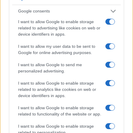
Google consents
I want to allow Google to enable storage
related to advertising like cookies on web or
device identifiers in apps.
I want to allow my user data to be sent to
Google for online advertising purposes.
I want to allow Google to send me
personalized advertising.
I want to allow Google to enable storage
related to analytics like cookies on web or
Feature comparison
device identifiers in apps.
Apart from body and sensor, cameras can and do differ
I want to allow Google to enable storage
across a variety of features. For example, the A7R has an
related to functionality of the website or app.
electronic
viewfinder
(2400k dots), while the 80D has an
optical one. Both systems have their advantages, with the
I want to allow Google to enable storage
electronic viewfinder making it possible to project
related to personalization.