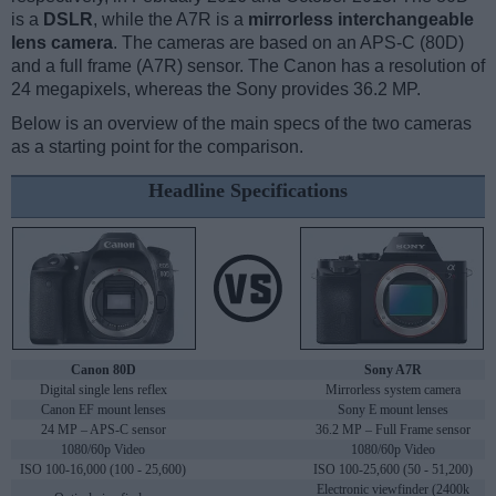
is a
DSLR
, while the A7R is a
mirrorless interchangeable
lens camera
. The cameras are based on an APS-C (80D)
and a full frame (A7R) sensor. The Canon has a resolution of
24 megapixels, whereas the Sony provides 36.2 MP.
Below is an overview of the main specs of the two cameras
as a starting point for the comparison.
Headline Specifications
Canon 80D
Sony A7R
Digital single lens reflex
Mirrorless system camera
Canon EF mount lenses
Sony E mount lenses
24 MP – APS-C sensor
36.2 MP – Full Frame sensor
1080/60p Video
1080/60p Video
ISO 100-16,000 (100 - 25,600)
ISO 100-25,600 (50 - 51,200)
Electronic viewfinder (2400k