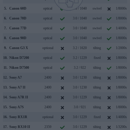
5.
Canon 60D
optical
3.0 / 1040
swivel
1/8000s
6.
Canon 70D
optical
3.0 / 1040
swivel
1/8000s
7.
Canon 77D
optical
3.0 / 1040
swivel
1/4000s
8.
Canon 90D
optical
3.0 / 1040
swivel
1/8000s
9.
Canon G3 X
optional
3.2 / 1620
tilting
1/2000s
10.
Nikon D7200
optical
3.2 / 1229
fixed
1/8000s
11.
Nikon D7500
optical
3.2 / 922
tilting
1/8000s
12.
Sony A7
2400
3.0 / 1230
tilting
1/8000s
13.
Sony A7 II
2400
3.0 / 1230
tilting
1/8000s
14.
Sony A7R II
2400
3.0 / 1229
tilting
1/8000s
15.
Sony A7S
2400
3.0 / 921
tilting
1/8000s
16.
Sony RX1R
optional
3.0 / 1229
fixed
1/4000s
17.
Sony RX10 II
2359
3.0 / 1229
tilting
1/3200s