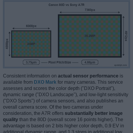
Consistent information on
actual sensor performance
is
available from
DXO Mark
for many cameras. This service
assesses and scores the color depth ("DXO Portrait"),
dynamic range ("DXO Landscape"), and low-light sensitivity
("DXO Sports") of camera sensors, and also publishes an
overall camera score. Of the two cameras under
consideration, the A7R offers
substantially better image
quality
than the 80D (overall score 16 points higher). The
advantage is based on 2 bits higher color depth, 0.9 EV in
additional dynamic range, and 1.3 stops in additional low