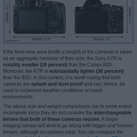
If the front view area (width x height) of the cameras is taken
as an aggregate measure of their size, the Sony A7R is
notably smaller (18 percent)
than the Canon 80D.
Moreover, the A7R is
substantially lighter (36 percent)
than the 80D. In this context, it is worth noting that both
cameras are
splash and dust-proof
and can, hence, be
used in inclement weather conditions or harsh
environments.
The above size and weight comparisons are to some extent
incomplete since they do not consider the
interchangeable
lenses that both of these cameras require
. A larger
imaging sensor will tend to go along with bigger and heavier
lenses, although exceptions exist. You can compare the