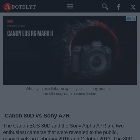
A potelyt
When you use links on apotelyt.com to buy products,
the site may earn a commission.
Canon 80D vs Sony A7R
The Canon EOS 80D and the Sony Alpha A7R are two
enthusiast cameras that were revealed to the public,
respectively, in February 2016 and October 2013. The 80D