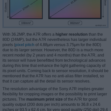
With 36.2MP, the A7R offers a
higher resolution
than the
80D (24MP), but the A7R nevertheless has larger individual
pixels (
pixel pitch
of 4.88μm versus 3.75μm for the 80D)
due to its larger sensor. However, the 80D is a much more
recent model (by 2 years and 4 months) than the A7R, and
its sensor will have benefitted from technological advances
during this time that enhance the light gathering capacity of
its pixel-units. Coming back to sensor resolution, it should be
mentioned that the A7R has no anti-alias filter installed, so
that it can capture all the detail its sensor resolves.
The resolution advantage of the Sony A7R implies greater
flexibility for cropping images or the possibility to print larger
pictures. The
maximum print size
of the A7R for good
quality output (200 dots per inch) amounts to 36.8 x 24.6
inches or 93.5 x 62.4 cm, for very good quality (250 dpi) 29.4