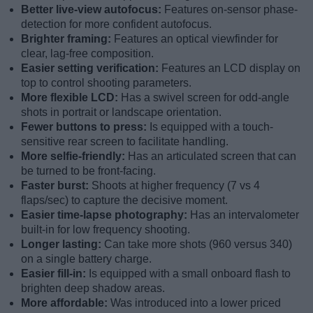
Better live-view autofocus:
Features on-sensor phase-
detection for more confident autofocus.
Brighter framing:
Features an optical viewfinder for
clear, lag-free composition.
Easier setting verification:
Features an LCD display on
top to control shooting parameters.
More flexible LCD:
Has a swivel screen for odd-angle
shots in portrait or landscape orientation.
Fewer buttons to press:
Is equipped with a touch-
sensitive rear screen to facilitate handling.
More selfie-friendly:
Has an articulated screen that can
be turned to be front-facing.
Faster burst:
Shoots at higher frequency (7 vs 4
flaps/sec) to capture the decisive moment.
Easier time-lapse photography:
Has an intervalometer
built-in for low frequency shooting.
Longer lasting:
Can take more shots (960 versus 340)
on a single battery charge.
Easier fill-in:
Is equipped with a small onboard flash to
brighten deep shadow areas.
More affordable:
Was introduced into a lower priced