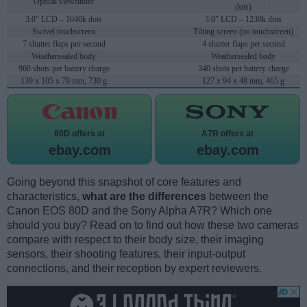
Optical viewfinder
dots)
3.0" LCD – 1040k dots
3.0" LCD – 1230k dots
Swivel touchscreen
Tilting screen (no touchscreen)
7 shutter flaps per second
4 shutter flaps per second
Weathersealed body
Weathersealed body
960 shots per battery charge
340 shots per battery charge
139 x 105 x 79 mm, 730 g
127 x 94 x 48 mm, 465 g
80D offers at
A7R offers at
ebay.com
ebay.com
Going beyond this snapshot of core features and
characteristics,
what are the differences
between the
Canon EOS 80D and the Sony Alpha A7R? Which one
should you buy? Read on to find out how these two cameras
compare with respect to their body size, their imaging
sensors, their shooting features, their input-output
connections, and their reception by expert reviewers.