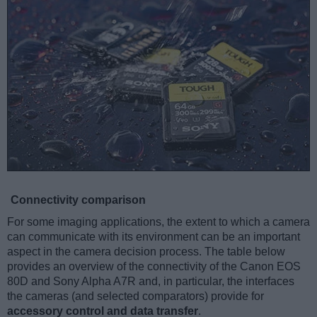
Connectivity comparison
For some imaging applications, the extent to which a camera
can communicate with its environment can be an important
aspect in the camera decision process. The table below
provides an overview of the connectivity of the Canon EOS
80D and Sony Alpha A7R and, in particular, the interfaces
the cameras (and selected comparators) provide for
accessory control and data transfer
.