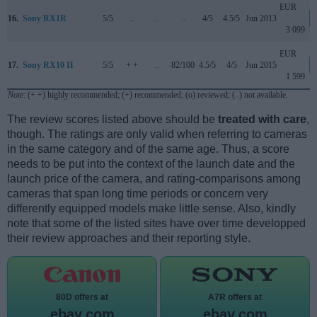
EUR
16.
Sony RX1R
5/5
..
..
..
4/5
4.5/5
Jun 2013
3 099
EUR
17.
Sony RX10 II
5/5
+ +
..
82/100
4.5/5
4/5
Jun 2015
1 599
Note
: (+ +) highly recommended; (+) recommended; (o) reviewed; (..) not available.
The review scores listed above should be
treated with care
,
though. The ratings are only valid when referring to cameras
in the same category and of the same age. Thus, a score
needs to be put into the context of the launch date and the
launch price of the camera, and rating-comparisons among
cameras that span long time periods or concern very
differently equipped models make little sense. Also, kindly
note that some of the listed sites have over time developped
their review approaches and their reporting style.
80D offers at
A7R offers at
ebay.com
ebay.com