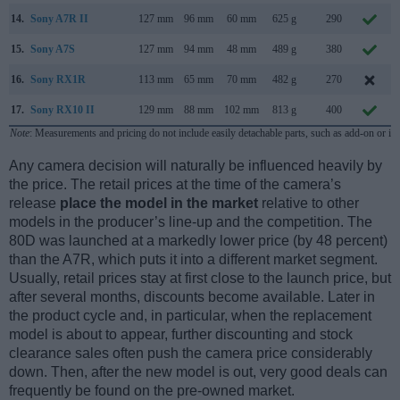
14.
Sony A7R II
127 mm
96 mm
60 mm
625 g
290
15.
Sony A7S
127 mm
94 mm
48 mm
489 g
380
16.
Sony RX1R
113 mm
65 mm
70 mm
482 g
270
17.
Sony RX10 II
129 mm
88 mm
102 mm
813 g
400
Note
: Measurements and pricing do not include easily detachable parts, such as add-on or in
Any camera decision will naturally be influenced heavily by
the price. The retail prices at the time of the camera’s
release
place the model in the market
relative to other
models in the producer’s line-up and the competition. The
80D was launched at a markedly lower price (by 48 percent)
than the A7R, which puts it into a different market segment.
Usually, retail prices stay at first close to the launch price, but
after several months, discounts become available. Later in
the product cycle and, in particular, when the replacement
model is about to appear, further discounting and stock
clearance sales often push the camera price considerably
down. Then, after the new model is out, very good deals can
frequently be found on the pre-owned market.