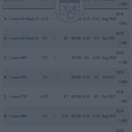
2 099
EUR
3.
Canon 5D Mark IV
4.5/5
+ +
4/5
87/100
4.5/5
4.5/5
Aug 2016
4 065
EUR
4.
Canon 6D Mark II
4/5
+
4/5
80/100
4.5/5
4/5
Jun 2017
2 099
EUR
5.
Canon 60D
5/5
+
..
79/100
4/5
4.5/5
Aug 2010
1 149
EUR
6.
Canon 70D
5/5
+ +
..
83/100
4.5/5
5/5
Jul 2013
1 099
EUR
7.
Canon 77D
4.5/5
..
4/5
82/100
4.5/5
4/5
Feb 2017
899
EUR
8.
Canon 90D
4/5
+
4.5/5
85/100
4.5/5
4.5/5
Aug 2019
1 299
EUR