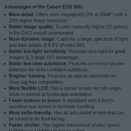
Advantages of the Canon EOS 80D:
More detail:
Offers more megapixels (24 vs 20MP) with a
10% higher linear resolution.
Better image quality:
Scores markedly higher (10 points)
in the DXO overall assessment.
More dynamic range:
Captures a larger spectrum of light
and dark details (0.6 EV of extra DR).
Better low-light sensitivity:
Requires less light for good
images (1.3 stops ISO advantage).
Better live-view autofocus:
Features on-sensor phase-
detection for more confident autofocus.
Brighter framing:
Features an optical viewfinder for
clear, lag-free composition.
More flexible LCD:
Has a swivel screen for odd-angle
shots in portrait or landscape orientation.
Fewer buttons to press:
Is equipped with a touch-
sensitive rear screen to facilitate handling.
More selfie-friendly:
Has an articulated screen that can
be turned to be front-facing.
Faster shutter:
Has higher mechanical shutter speed