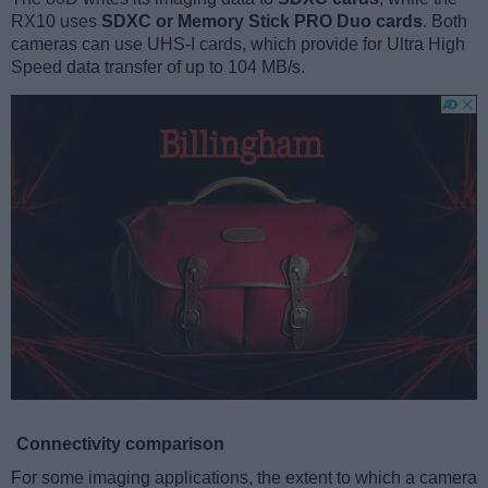
RX10 uses
SDXC or Memory Stick PRO Duo cards
. Both
cameras can use UHS-I cards, which provide for Ultra High
Speed data transfer of up to 104 MB/s.
Connectivity comparison
For some imaging applications, the extent to which a camera