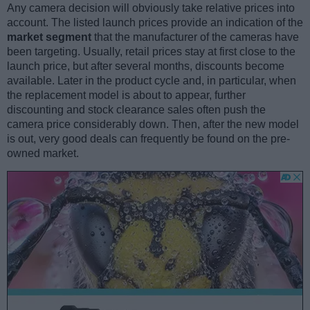
Any camera decision will obviously take relative prices into
account. The listed launch prices provide an indication of the
market segment
that the manufacturer of the cameras have
been targeting. Usually, retail prices stay at first close to the
launch price, but after several months, discounts become
available. Later in the product cycle and, in particular, when
the replacement model is about to appear, further
discounting and stock clearance sales often push the
camera price considerably down. Then, after the new model
is out, very good deals can frequently be found on the pre-
owned market.