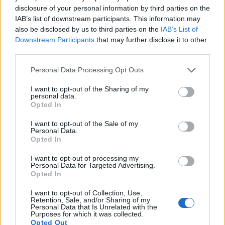
disclosure of your personal information by third parties on the
Note
: DXO values in italics represent estimates based on sensor size and age.
IAB’s list of downstream participants. This information may
Many modern cameras are not only capable of taking still
also be disclosed by us to third parties on the
IAB’s List of
images, but can also
record movies
. Both cameras under
Downstream Participants
that may further disclose it to other
consideration are equipped with sensors that have a
third parties.
sufficiently high read-out speed for moving images, and both
Please note that this website/app uses one or more Google
provide the same movie specifications (1080/60p).
Personal Data Processing Opt Outs
services and may gather and store information including but
not limited to your visit or usage behaviour. You may click to
I want to opt-out of the Sharing of my
personal data.
grant or deny consent to Google and its third-party tags to
Opted In
use your data for below specified purposes in below Google
consent section.
I want to opt-out of the Sale of my
Personal Data.
Opted In
I want to opt-out of processing my
Personal Data for Targeted Advertising.
Opted In
I want to opt-out of Collection, Use,
Retention, Sale, and/or Sharing of my
Personal Data that Is Unrelated with the
Purposes for which it was collected.
Opted Out