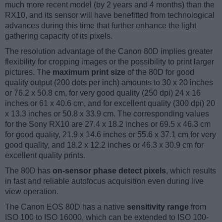
much more recent model (by 2 years and 4 months) than the
RX10, and its sensor will have benefitted from technological
advances during this time that further enhance the light
gathering capacity of its pixels.
The resolution advantage of the Canon 80D implies greater
flexibility for cropping images or the possibility to print larger
pictures. The
maximum print size
of the 80D for good
quality output (200 dots per inch) amounts to 30 x 20 inches
or 76.2 x 50.8 cm, for very good quality (250 dpi) 24 x 16
inches or 61 x 40.6 cm, and for excellent quality (300 dpi) 20
x 13.3 inches or 50.8 x 33.9 cm. The corresponding values
for the Sony RX10 are 27.4 x 18.2 inches or 69.5 x 46.3 cm
for good quality, 21.9 x 14.6 inches or 55.6 x 37.1 cm for very
good quality, and 18.2 x 12.2 inches or 46.3 x 30.9 cm for
excellent quality prints.
The 80D has
on-sensor phase detect pixels
, which results
in fast and reliable autofocus acquisition even during live
view operation.
The Canon EOS 80D has a native
sensitivity range
from
ISO 100 to ISO 16000, which can be extended to ISO 100-