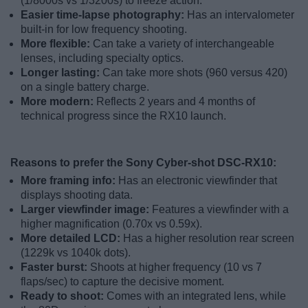
(1/8000s vs 1/3200s) to freeze action.
Easier time-lapse photography:
Has an intervalometer
built-in for low frequency shooting.
More flexible:
Can take a variety of interchangeable
lenses, including specialty optics.
Longer lasting:
Can take more shots (960 versus 420)
on a single battery charge.
More modern:
Reflects 2 years and 4 months of
technical progress since the RX10 launch.
Reasons to prefer the Sony Cyber-shot DSC-RX10:
More framing info:
Has an electronic viewfinder that
displays shooting data.
Larger viewfinder image:
Features a viewfinder with a
higher magnification (0.70x vs 0.59x).
More detailed LCD:
Has a higher resolution rear screen
(1229k vs 1040k dots).
Faster burst:
Shoots at higher frequency (10 vs 7
flaps/sec) to capture the decisive moment.
Ready to shoot:
Comes with an integrated lens, while