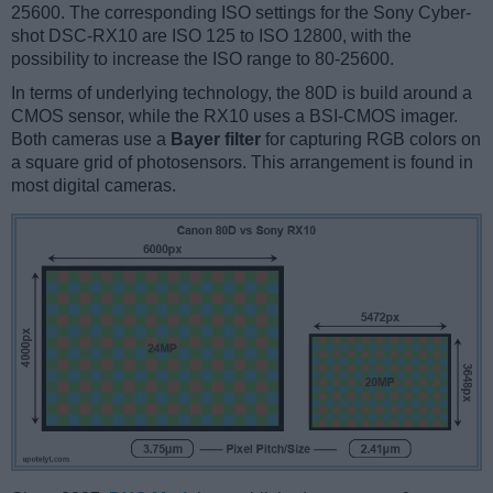
25600. The corresponding ISO settings for the Sony Cyber-
shot DSC-RX10 are ISO 125 to ISO 12800, with the
possibility to increase the ISO range to 80-25600.
In terms of underlying technology, the 80D is build around a
CMOS sensor, while the RX10 uses a BSI-CMOS imager.
Both cameras use a
Bayer filter
for capturing RGB colors on
a square grid of photosensors. This arrangement is found in
most digital cameras.