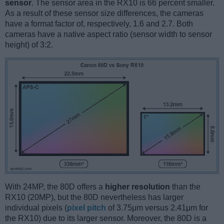
sensor
. The sensor area in the RX10 is 66 percent smaller.
As a result of these sensor size differences, the cameras
have a format factor of, respectively, 1.6 and 2.7. Both
cameras have a native aspect ratio (sensor width to sensor
height) of 3:2.
With 24MP, the 80D offers a
higher resolution
than the
RX10 (20MP), but the 80D nevertheless has larger
individual pixels (
pixel pitch
of 3.75μm versus 2.41μm for
the RX10) due to its larger sensor. Moreover, the 80D is a