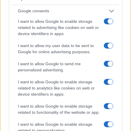
Feature comparison
Google consents
Beyond body and sensor, cameras can and do differ across
I want to allow Google to enable storage
a range of features. For example, the RX10 has an
related to advertising like cookies on web or
electronic
viewfinder
(1440k dots), while the 80D has an
device identifiers in apps.
optical one. Both systems have their advantages, with the
electronic viewfinder making it possible to project
I want to allow my user data to be sent to
supplementary shooting information into the framing view,
Google for online advertising purposes.
whereas the optical viewfinder offers lag-free viewing and a
very clear framing image. The viewfinders of both cameras
I want to allow Google to send me
offer the same field of view (100%), but the viewfinder of the
personalized advertising.
RX10 has a higher magnification than the one of the 80D
(0.70x vs 0.59x), so that the size of the image transmitted
I want to allow Google to enable storage
appears closer to the size seen with the naked human eye.
related to analytics like cookies on web or
The table below summarizes some of the other core
device identifiers in apps.
capabilities of the Canon 80D and Sony RX10 in connection
with corresponding information for a sample of similar
I want to allow Google to enable storage
cameras.
related to functionality of the website or app.
Core Features
I want to allow Google to enable storage
related to personalization.