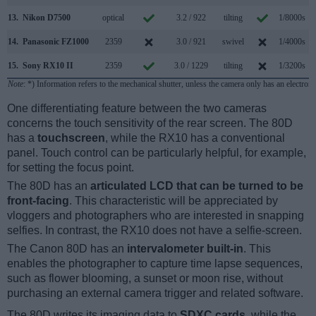
13.
Nikon D7500
optical
3.2 / 922
tilting
1/8000s
14.
Panasonic FZ1000
2359
3.0 / 921
swivel
1/4000s
1
15.
Sony RX10 II
2359
3.0 / 1229
tilting
1/3200s
1
Note
: *) Information refers to the mechanical shutter, unless the camera only has an electroni
One differentiating feature between the two cameras
concerns the touch sensitivity of the rear screen. The 80D
has a
touchscreen
, while the RX10 has a conventional
panel. Touch control can be particularly helpful, for example,
for setting the focus point.
The 80D has an
articulated LCD that can be turned to be
front-facing
. This characteristic will be appreciated by
vloggers and photographers who are interested in snapping
selfies. In contrast, the RX10 does not have a selfie-screen.
The Canon 80D has an
intervalometer built-in
. This
enables the photographer to capture time lapse sequences,
such as flower blooming, a sunset or moon rise, without
purchasing an external camera trigger and related software.
The 80D writes its imaging data to
SDXC cards
, while the