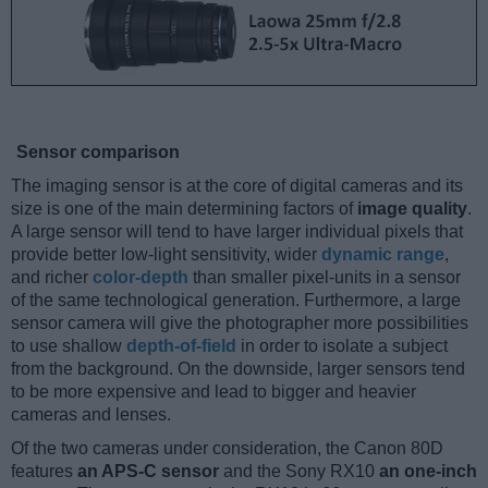
Sensor comparison
The imaging sensor is at the core of digital cameras and its
size is one of the main determining factors of
image quality
.
A large sensor will tend to have larger individual pixels that
provide better low-light sensitivity, wider
dynamic range
,
and richer
color-depth
than smaller pixel-units in a sensor
of the same technological generation. Furthermore, a large
sensor camera will give the photographer more possibilities
to use shallow
depth-of-field
in order to isolate a subject
from the background. On the downside, larger sensors tend
to be more expensive and lead to bigger and heavier
cameras and lenses.
Of the two cameras under consideration, the Canon 80D
features
an APS-C sensor
and the Sony RX10
an one-inch