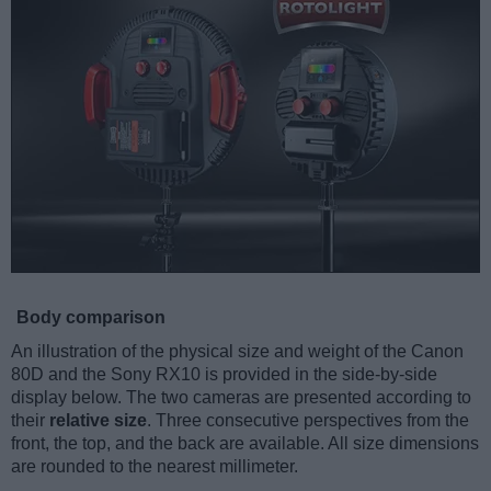
Body comparison
An illustration of the physical size and weight of the Canon
80D and the Sony RX10 is provided in the side-by-side
display below. The two cameras are presented according to
their
relative size
. Three consecutive perspectives from the
front, the top, and the back are available. All size dimensions
are rounded to the nearest millimeter.