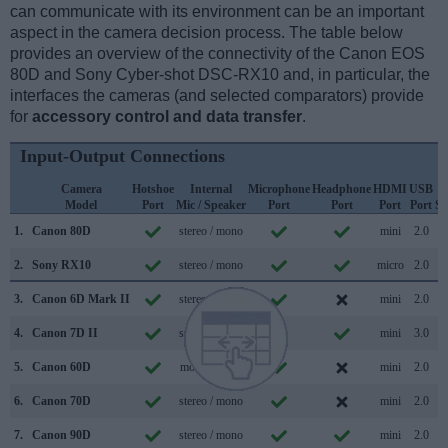
can communicate with its environment can be an important
aspect in the camera decision process. The table below
provides an overview of the connectivity of the Canon EOS
80D and Sony Cyber-shot DSC-RX10 and, in particular, the
interfaces the cameras (and selected comparators) provide
for
accessory control and data transfer
.
Input-Output Connections
Camera
Hotshoe
Internal
Microphone
Headphone
HDMI
USB
Model
Port
Mic / Speaker
Port
Port
Port
Port
Su
1.
Canon 80D
stereo / mono
mini
2.0
2.
Sony RX10
stereo / mono
micro
2.0
3.
Canon 6D Mark II
stereo / mono
mini
2.0
4.
Canon 7D II
stereo / mono
mini
3.0
5.
Canon 60D
mono / mono
mini
2.0
6.
Canon 70D
stereo / mono
mini
2.0
7.
Canon 90D
stereo / mono
mini
2.0