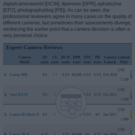
digitalcameraworld [DCW], dpreview [DPR], ephotozine
[EPZ], photographyblog [PB]). As can be seen, the
professional reviewers agree in many cases on the quality of
different cameras, but sometimes their assessments diverge,
reinforcing the earlier point that a camera decision is often a
very personal choice.
Expert Camera Reviews
Camera
AP
CL
DCW
DPR
EPZ
PB
Camera
Launch
Model
score
score
score
score
score
score
Launch
Price
US$
1.
Canon 80D
4/5
+ +
4.5/5
84/100
4.5/5
4.5/5
Feb 2016
1 199
US$
2.
Sony RX10
5/5
+
..
80/100
4.5/5
4.5/5
Oct 2013
1 299
US$
3.
Canon 6D Mark II
4/5
+
4/5
80/100
4.5/5
4/5
Jun 2017
a
1 999
US$
4.
Canon 7D II
4.5/5
+
3.5/5
84/100
4/5
4.5/5
Sep 2014