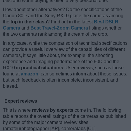
best and worth buying is often a very personal one.
How about other alternatives? Do the specifications of the
Canon 80D and the Sony RX10 place the cameras among
the
top in their class
? Find out in the latest
Best DSLR
Camera
and
Best Travel-Zoom Camera
listings whether
the two cameras rank among the cream of the crop.
In any case, while the comparison of technical specifications
can provide a useful overview of the capabilities of different
cameras, it says little about, for example, the shooting
experience and imaging performance of the 80D and the
RX10 in
practical situations
. User reviews, such as those
found at
amazon
, can sometimes inform about these issues,
but such feedback is often incomplete, inconsistent, and
biased.
Expert reviews
This is where
reviews by experts
come in. The following
table reports the overall ratings of the cameras as published
by some of the major camera review sites
(amateurphotographer [AP], cameralabs [CL],