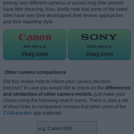
among very different cameras or across long time periods
have little meaning. Also, kindly note that some of the listed
sites have over time developped their review approaches
and their reporting style.
80D offers at
RX10 offers at
ebay.com
ebay.com
Other camera comparisons
Did this review help to inform your camera decision
process? In case you would like to check on the
differences
and similarities of other camera models
, just make your
choice using the following search menu. There is also a set
of direct links to comparison reviews that other users of the
CAM-parator
app explored.