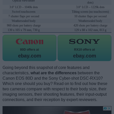
Optical viewfinder
dots)
3.0" LCD – 1040k dots
3.0" LCD – 1229k dots
Swivel touchscreen
Tilting screen (no touchscreen)
7 shutter flaps per second
10 shutter flaps per second
Weathersealed body
Weathersealed body
960 shots per battery charge
420 shots per battery charge
139 x 105 x 79 mm, 730 g
129 x 88 x 102 mm, 813 g
80D offers at
RX10 offers at
ebay.com
ebay.com
Going beyond this snapshot of core features and
characteristics,
what are the differences
between the
Canon EOS 80D and the Sony Cyber-shot DSC-RX10?
Which one should you buy? Read on to find out how these
two cameras compare with respect to their body size, their
imaging sensors, their shooting features, their input-output
connections, and their reception by expert reviewers.