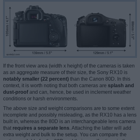
If the front view area (width x height) of the cameras is taken
as an aggregate measure of their size, the Sony RX10 is
notably smaller (22 percent)
than the Canon 80D. In this
context, it is worth noting that both cameras are
splash and
dust-proof
and can, hence, be used in inclement weather
conditions or harsh environments.
The above size and weight comparisons are to some extent
incomplete and possibly misleading, as the RX10 has a lens
built in, whereas the 80D is an interchangeable lens camera
that
requires a separate lens
. Attaching the latter will add
extra weight and bulk to the setup. You can compare the