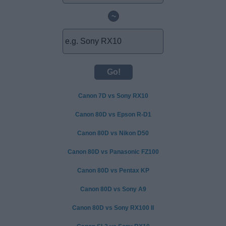
~
Canon 7D vs Sony RX10
Canon 80D vs Epson R-D1
Canon 80D vs Nikon D50
Canon 80D vs Panasonic FZ100
Canon 80D vs Pentax KP
Canon 80D vs Sony A9
Canon 80D vs Sony RX100 II