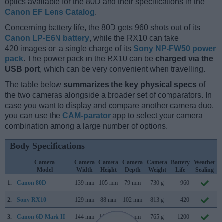
optics available for the 80D and their specifications in the
Canon EF Lens Catalog
.
Concerning battery life, the 80D gets 960 shots out of its
Canon LP-E6N battery
, while the RX10 can take
420 images on a single charge of its
Sony NP-FW50 power
pack
. The power pack in the RX10 can be
charged via the
USB port
, which can be very convenient when travelling.
The table below
summarizes the key physical specs
of
the two cameras alongside a broader set of comparators. In
case you want to display and compare another camera duo,
you can use the
CAM-parator
app to select your camera
combination among a large number of options.
Body Specifications
Camera
Camera
Camera
Camera
Camera
Battery
Weather
Model
Width
Height
Depth
Weight
Life
Sealing
1.
Canon 80D
139 mm
105 mm
79 mm
730 g
960
2.
Sony RX10
129 mm
88 mm
102 mm
813 g
420
3.
Canon 6D Mark II
144 mm
111 mm
75 mm
765 g
1200