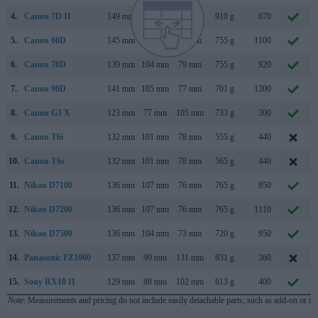
4.
Canon 7D II
149 mm
112 mm
78 mm
910 g
670
5.
Canon 60D
145 mm
106 mm
79 mm
755 g
1100
6.
Canon 70D
139 mm
104 mm
79 mm
755 g
920
7.
Canon 90D
141 mm
105 mm
77 mm
701 g
1300
8.
Canon G3 X
123 mm
77 mm
105 mm
733 g
300
9.
Canon T6i
132 mm
101 mm
78 mm
555 g
440
10.
Canon T6s
132 mm
101 mm
78 mm
565 g
440
11.
Nikon D7100
136 mm
107 mm
76 mm
765 g
950
12.
Nikon D7200
136 mm
107 mm
76 mm
765 g
1110
13.
Nikon D7500
136 mm
104 mm
73 mm
720 g
950
14.
Panasonic FZ1000
137 mm
99 mm
131 mm
831 g
360
15.
Sony RX10 II
129 mm
88 mm
102 mm
813 g
400
Note
: Measurements and pricing do not include easily detachable parts, such as add-on or in