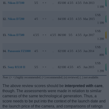
11.
Nikon D7100
5/5
+ +
..
85/100
4.5/5
4.5/5
Feb 2013
1 199
US$
12.
Nikon D7200
4/5
+ +
..
84/100
4.5/5
4.5/5
Mar 2015
1 199
US$
13.
Nikon D7500
4.5/5
+ +
4.5/5
86/100
5/5
4.5/5
Apr 2017
a
1 299
US$
14.
Panasonic FZ1000
4/5
+ +
..
82/100
4.5/5
4.5/5
Jun 2014
899
US$
15.
Sony RX10 II
5/5
+ +
..
82/100
4.5/5
4/5
Jun 2015
1 299
Note
: (+ +) highly recommended; (+) recommended; (o) reviewed; (..) not available.
The above review scores should be
interpreted with care
,
though. The assessments were made in relation to similar
cameras of the same technological generation. Thus, a
score needs to be put into the context of the launch date and
the launch price of the camera, and comparisons of ratings