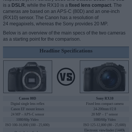
is a
DSLR
, while the RX10 is a
fixed lens compact
. The
cameras are based on an APS-C (80D) and an one-inch
(RX10) sensor. The Canon has a resolution of
24 megapixels, whereas the Sony provides 20 MP.
Below is an overview of the main specs of the two cameras
as a starting point for the comparison.
Headline Specifications
Canon 80D
Sony RX10
Digital single lens reflex
Fixed lens compact camera
Canon EF mount lenses
24-200mm f/2.8
24 MP – APS-C sensor
20 MP – 1" sensor
1080/60p Video
1080/60p Video
ISO 100-16,000 (100 - 25,600)
ISO 125-12,800 (80 - 25,600)
Electronic viewfinder (1440k