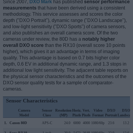
Since 2007,
DXO Mark
has published
sensor performance
measurements
that have been derived using a consistent
methodology. This service assesses and scores the color
depth ("DXO Portrait"), dynamic range ("DXO Landscape"),
and low-light sensitivity ("DXO Sports") of camera sensors,
and also publishes an overall camera score. Of the two
cameras under review, the 80D has a
notably higher
overall DXO score
than the RX10 (overall score 10 points
higher), which gives it an advantage in terms of imaging
quality. This advantage is based on 0.7 bits higher color
depth, 0.6 EV in additional dynamic range, and 1.3 stops in
additional low light sensitivity. The adjacent table reports on
the physical sensor characteristics and the outcomes of the
DXO sensor quality tests for a sample of comparator-
cameras.
Sensor Characteristics
Camera
Sensor
Resolution
Horiz.
Vert.
Video
DXO
DXO
Model
Class
(MP)
Pixels
Pixels
Format
Portrait
Landscap
1.
Canon 80D
APS-C
24.0
6000
4000
1080/60p
23.6
13.2