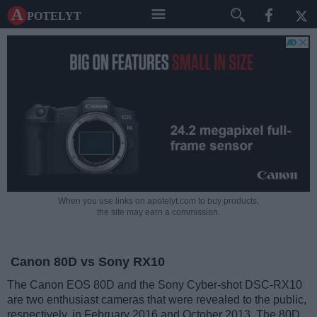
A potelyt
When you use links on apotelyt.com to buy products,
the site may earn a commission.
Canon 80D vs Sony RX10
The Canon EOS 80D and the Sony Cyber-shot DSC-RX10
are two enthusiast cameras that were revealed to the public,
respectively, in February 2016 and October 2013. The 80D