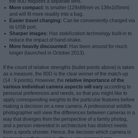
the 80D requires a separate lens.
More compact:
Is smaller (129x88mm vs 139x105mm)
and will fit more readily into a bag.
Easier travel charging:
Can be conveniently charged via
its USB port.
Sharper images:
Has stabilization technology built-in to
reduce the impact of hand-shake.
More heavily discounted:
Has been around for much
longer (launched in October 2013).
If the count of relative strengths (bullet points above) is taken
as a measure, the 80D is the clear winner of the match-up
(14 : 9 points). However, the
relative importance of the
various individual camera aspects will vary
according to
personal preferences and needs, so that you might like to
apply corresponding weights to the particular features before
making a decision on a new camera. A professional wildlife
photographer will view the differences between cameras in a
way that diverges from the perspective of a family photog,
and a person interested in architecture has distinct needs
from a sports shooter. Hence, the decision which camera is