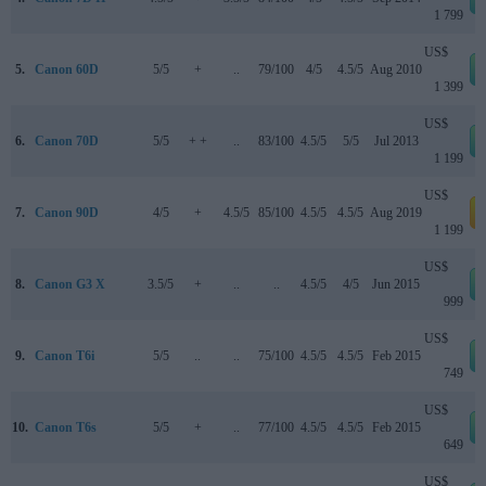
1 799
US$
5.
Canon 60D
5/5
+
..
79/100
4/5
4.5/5
Aug 2010
1 399
US$
6.
Canon 70D
5/5
+ +
..
83/100
4.5/5
5/5
Jul 2013
1 199
US$
7.
Canon 90D
4/5
+
4.5/5
85/100
4.5/5
4.5/5
Aug 2019
a
1 199
US$
8.
Canon G3 X
3.5/5
+
..
..
4.5/5
4/5
Jun 2015
999
US$
9.
Canon T6i
5/5
..
..
75/100
4.5/5
4.5/5
Feb 2015
749
US$
10.
Canon T6s
5/5
+
..
77/100
4.5/5
4.5/5
Feb 2015
649
US$