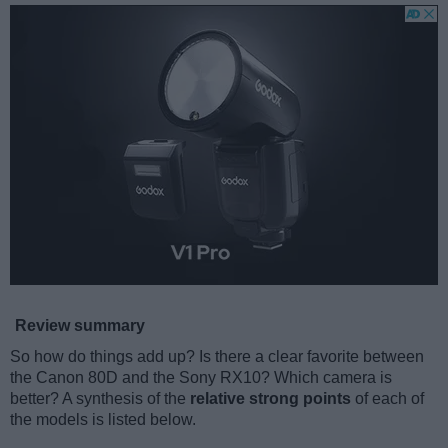
Review summary
So how do things add up? Is there a clear favorite between
the Canon 80D and the Sony RX10? Which camera is
better? A synthesis of the
relative strong points
of each of
the models is listed below.