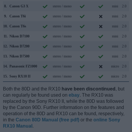
8.
Canon G3 X
stereo / mono
mini
2.0
9.
Canon T6i
stereo / mono
mini
2.0
10.
Canon T6s
stereo / mono
mini
2.0
11.
Nikon D7100
stereo / mono
mini
2.0
12.
Nikon D7200
stereo / mono
mini
2.0
13.
Nikon D7500
stereo / mono
mini
2.0
14.
Panasonic FZ1000
stereo / mono
micro
2.0
15.
Sony RX10 II
stereo / mono
micro
2.0
Both the 80D and the RX10
have been discontinued
, but
can regularly be found used on
ebay
. The RX10 was
replaced by the Sony RX10 II, while the 80D was followed
by the Canon 90D. Further information on the features and
operation of the 80D and RX10 can be found, respectively,
in the
Canon 80D Manual (free pdf)
or the
online Sony
RX10 Manual
.