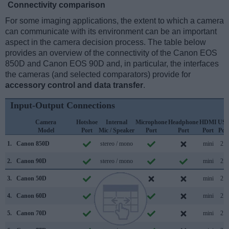
Connectivity comparison
For some imaging applications, the extent to which a camera
can communicate with its environment can be an important
aspect in the camera decision process. The table below
provides an overview of the connectivity of the Canon EOS
850D and Canon EOS 90D and, in particular, the interfaces
the cameras (and selected comparators) provide for
accessory control and data transfer
.
Input-Output Connections
Camera
Hotshoe
Internal
Microphone
Headphone
HDMI
US
Model
Port
Mic / Speaker
Port
Port
Port
Por
1.
Canon 850D
stereo / mono
mini
2.0
2.
Canon 90D
stereo / mono
mini
2.0
3.
Canon 50D
/
mini
2.0
4.
Canon 60D
mono / mono
mini
2.0
5.
Canon 70D
stereo / mono
mini
2.0