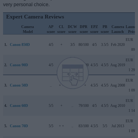
very personal choice.
Expert Camera Reviews
Camera
AP
CL
DCW
DPR
EPZ
PB
Camera
Launch
Model
score
score
score
score
score
score
Launch
Price
EUR
1.
Canon 850D
4/5
+
3/5
80/100
4/5
3.5/5
Feb 2020
899
EUR
2.
Canon 90D
4/5
+
4.5/5
85/100
4.5/5
4.5/5
Aug 2019
1 299
EUR
3.
Canon 50D
..
+ +
..
+ +
4.5/5
4.5/5
Aug 2008
1 099
EUR
4.
Canon 60D
5/5
+
..
79/100
4/5
4.5/5
Aug 2010
1 149
EUR
5.
Canon 70D
5/5
+ +
..
83/100
4.5/5
5/5
Jul 2013
1 099