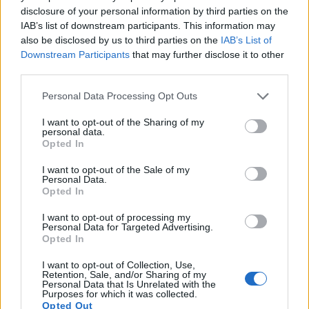
disclosure of your personal information by third parties on the
IAB’s list of downstream participants. This information may
also be disclosed by us to third parties on the
IAB’s List of
Downstream Participants
that may further disclose it to other
third parties.
Please note that this website/app uses one or more Google
Personal Data Processing Opt Outs
services and may gather and store information including but
not limited to your visit or usage behaviour. You may click to
I want to opt-out of the Sharing of my
personal data.
grant or deny consent to Google and its third-party tags to
Opted In
use your data for below specified purposes in below Google
consent section.
I want to opt-out of the Sale of my
Personal Data.
Opted In
Feature comparison
I want to opt-out of processing my
Beyond body and sensor, cameras can and do differ across
Personal Data for Targeted Advertising.
a range of features. The 850D and the 90D are similar in the
Opted In
sense that both have an
optical viewfinder
. The latter is
useful for getting a clear image for framing even in brightly lit
I want to opt-out of Collection, Use,
Retention, Sale, and/or Sharing of my
environments. The viewfinder in the 90D offers a wider field
Personal Data that Is Unrelated with the
of view (100%) than the one in the 850D (95%), so that a
Purposes for which it was collected.
Opted Out
larger proportion of the captured image is visible in the