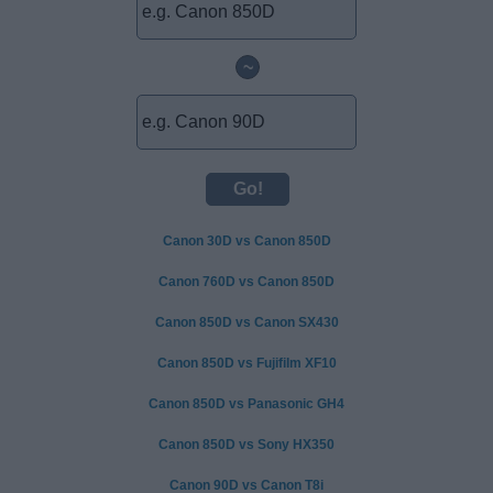
~
Canon 30D vs Canon 850D
Canon 760D vs Canon 850D
Canon 850D vs Canon SX430
Canon 850D vs Fujifilm XF10
Canon 850D vs Panasonic GH4
Canon 850D vs Sony HX350
Canon 90D vs Canon T8i