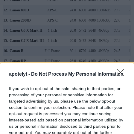
12.
Canon 800D
APS-C
24.0
6000
4000
1080/60p
23.7
13.
13.
Canon 2000D
APS-C
24.0
6000
4000
1080/30p
22.6
11.
14.
Canon G5 X Mark II
1-inch
20.0
5472
3648
4K/30p
22.2
12.
15.
Canon G7 X Mark III
1-inch
20.0
5472
3648
4K/30p
22.2
12.
16.
Canon R
Full Frame
30.1
6720
4480
4K/30p
24.5
13.
17.
Canon RP
Full Frame
26.0
6240
4160
4K/30p
24.3
11.
Note
: DXO values in italics represent estimates based on sensor size and age.
apotelyt -
Do Not Process My Personal Information
Many modern cameras are not only capable of taking still
images, but can also
record movies
. The two cameras
If you wish to opt-out of the sale, sharing to third parties, or
under consideration both have sensors whose read-out
processing of your personal or sensitive information for
speed is fast enough to capture moving pictures, but the 90D
targeted advertising by us, please use the below opt-out
provides a faster frame rate than the 850D. It can shoot
section to confirm your selection. Please note that after your
movie footage at 4K/30p, while the 850D is limited to
opt-out request is processed you may continue seeing
4K/24p.
interest-based ads based on personal information utilized by
us or personal information disclosed to third parties prior to
your opt-out. You may separately opt-out of the further