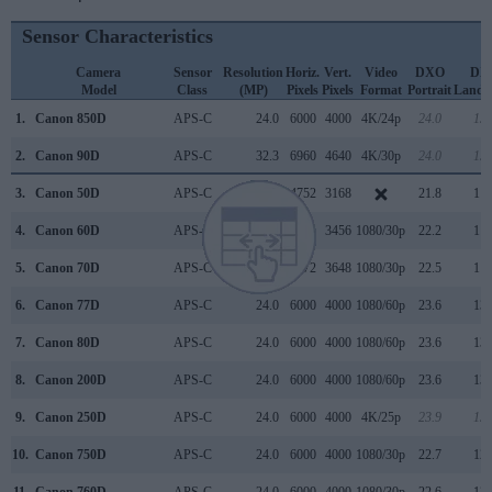
Sensor Characteristics
Camera
Sensor
Resolution
Horiz.
Vert.
Video
DXO
DX
Model
Class
(MP)
Pixels
Pixels
Format
Portrait
Lands
1.
Canon 850D
APS-C
24.0
6000
4000
4K/24p
24.0
13.
2.
Canon 90D
APS-C
32.3
6960
4640
4K/30p
24.0
13.
3.
Canon 50D
APS-C
15.1
4752
3168
21.8
11.
4.
Canon 60D
APS-C
17.9
5184
3456
1080/30p
22.2
11.
5.
Canon 70D
APS-C
20.0
5472
3648
1080/30p
22.5
11.
6.
Canon 77D
APS-C
24.0
6000
4000
1080/60p
23.6
13.
7.
Canon 80D
APS-C
24.0
6000
4000
1080/60p
23.6
13.
8.
Canon 200D
APS-C
24.0
6000
4000
1080/60p
23.6
13.
9.
Canon 250D
APS-C
24.0
6000
4000
4K/25p
23.9
13.
10.
Canon 750D
APS-C
24.0
6000
4000
1080/30p
22.7
12.
11.
Canon 760D
APS-C
24.0
6000
4000
1080/30p
22.6
12.