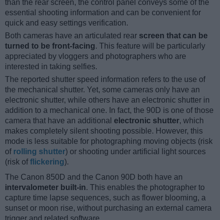
than the rear screen, the control panel conveys some of the
essential shooting information and can be convenient for
quick and easy settings verification.
Both cameras have an articulated rear
screen that can be
turned to be front-facing
. This feature will be particularly
appreciated by vloggers and photographers who are
interested in taking selfies.
The reported shutter speed information refers to the use of
the mechanical shutter. Yet, some cameras only have an
electronic shutter, while others have an electronic shutter in
addition to a mechanical one. In fact, the 90D is one of those
camera that have an additional
electronic shutter
, which
makes completely silent shooting possible. However, this
mode is less suitable for photographing moving objects (risk
of
rolling shutter
) or shooting under artificial light sources
(risk of
flickering
).
The Canon 850D and the Canon 90D both have an
intervalometer built-in
. This enables the photographer to
capture time lapse sequences, such as flower blooming, a
sunset or moon rise, without purchasing an external camera
trigger and related software.