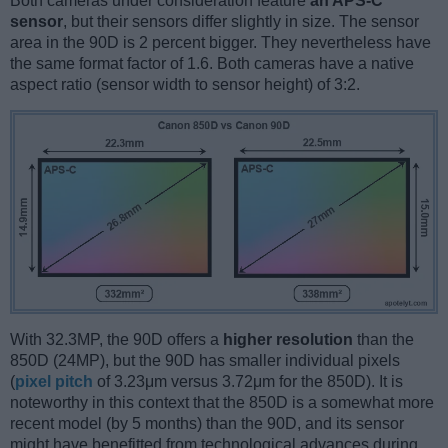
Both cameras under consideration feature
an APS-C
sensor
, but their sensors differ slightly in size. The sensor
area in the 90D is 2 percent bigger. They nevertheless have
the same format factor of 1.6. Both cameras have a native
aspect ratio (sensor width to sensor height) of 3:2.
With 32.3MP, the 90D offers a
higher resolution
than the
850D (24MP), but the 90D has smaller individual pixels
(
pixel pitch
of 3.23μm versus 3.72μm for the 850D). It is
noteworthy in this context that the 850D is a somewhat more
recent model (by 5 months) than the 90D, and its sensor
might have benefitted from technological advances during