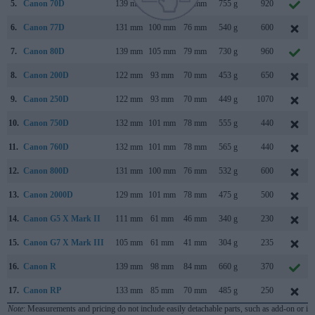
5.
Canon 70D
139 mm
104 mm
79 mm
755 g
920
6.
Canon 77D
131 mm
100 mm
76 mm
540 g
600
7.
Canon 80D
139 mm
105 mm
79 mm
730 g
960
8.
Canon 200D
122 mm
93 mm
70 mm
453 g
650
9.
Canon 250D
122 mm
93 mm
70 mm
449 g
1070
10.
Canon 750D
132 mm
101 mm
78 mm
555 g
440
11.
Canon 760D
132 mm
101 mm
78 mm
565 g
440
12.
Canon 800D
131 mm
100 mm
76 mm
532 g
600
13.
Canon 2000D
129 mm
101 mm
78 mm
475 g
500
14.
Canon G5 X Mark II
111 mm
61 mm
46 mm
340 g
230
15.
Canon G7 X Mark III
105 mm
61 mm
41 mm
304 g
235
16.
Canon R
139 mm
98 mm
84 mm
660 g
370
17.
Canon RP
133 mm
85 mm
70 mm
485 g
250
Note
: Measurements and pricing do not include easily detachable parts, such as add-on or in