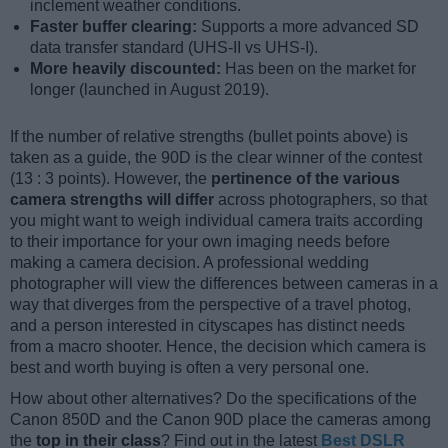
inclement weather conditions.
Faster buffer clearing:
Supports a more advanced SD
data transfer standard (UHS-II vs UHS-I).
More heavily discounted:
Has been on the market for
longer (launched in August 2019).
If the number of relative strengths (bullet points above) is
taken as a guide, the 90D is the clear winner of the contest
(13 : 3 points). However, the
pertinence of the various
camera strengths will differ
across photographers, so that
you might want to weigh individual camera traits according
to their importance for your own imaging needs before
making a camera decision. A professional wedding
photographer will view the differences between cameras in a
way that diverges from the perspective of a travel photog,
and a person interested in cityscapes has distinct needs
from a macro shooter. Hence, the decision which camera is
best and worth buying is often a very personal one.
How about other alternatives? Do the specifications of the
Canon 850D and the Canon 90D place the cameras among
the
top in their class
? Find out in the latest
Best DSLR