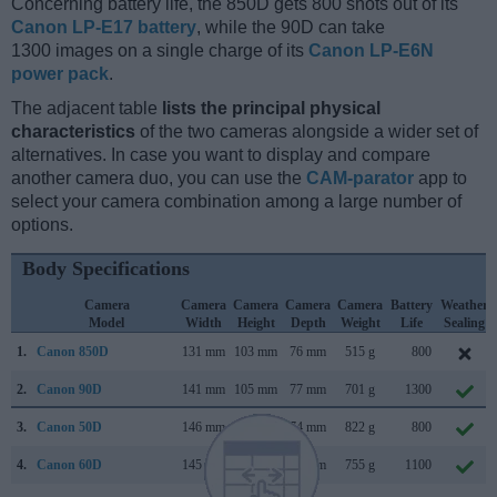
Concerning battery life, the 850D gets 800 shots out of its
Canon LP-E17 battery
, while the 90D can take
1300 images on a single charge of its
Canon LP-E6N
power pack
.
The adjacent table
lists the principal physical
characteristics
of the two cameras alongside a wider set of
alternatives. In case you want to display and compare
another camera duo, you can use the
CAM-parator
app to
select your camera combination among a large number of
options.
Body Specifications
Camera
Camera
Camera
Camera
Camera
Battery
Weather
Model
Width
Height
Depth
Weight
Life
Sealing
1.
Canon 850D
131 mm
103 mm
76 mm
515 g
800
2.
Canon 90D
141 mm
105 mm
77 mm
701 g
1300
3.
Canon 50D
146 mm
108 mm
74 mm
822 g
800
4.
Canon 60D
145 mm
106 mm
79 mm
755 g
1100