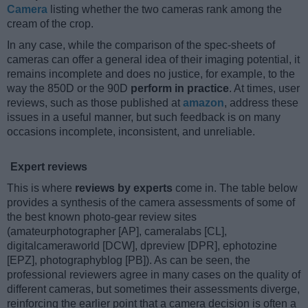
Camera
listing whether the two cameras rank among the
cream of the crop.
In any case, while the comparison of the spec-sheets of
cameras can offer a general idea of their imaging potential, it
remains incomplete and does no justice, for example, to the
way the 850D or the 90D
perform in practice
. At times, user
reviews, such as those published at
amazon
, address these
issues in a useful manner, but such feedback is on many
occasions incomplete, inconsistent, and unreliable.
Expert reviews
This is where
reviews by experts
come in. The table below
provides a synthesis of the camera assessments of some of
the best known photo-gear review sites
(amateurphotographer [AP], cameralabs [CL],
digitalcameraworld [DCW], dpreview [DPR], ephotozine
[EPZ], photographyblog [PB]). As can be seen, the
professional reviewers agree in many cases on the quality of
different cameras, but sometimes their assessments diverge,
reinforcing the earlier point that a camera decision is often a