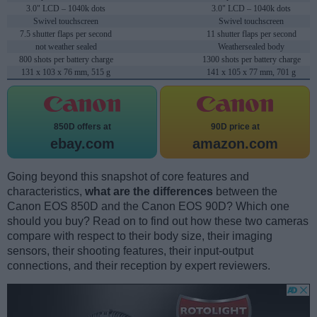
3.0" LCD – 1040k dots
3.0" LCD – 1040k dots
Swivel touchscreen
Swivel touchscreen
7.5 shutter flaps per second
11 shutter flaps per second
not weather sealed
Weathersealed body
800 shots per battery charge
1300 shots per battery charge
131 x 103 x 76 mm, 515 g
141 x 105 x 77 mm, 701 g
850D offers at
90D price at
ebay.com
amazon.com
Going beyond this snapshot of core features and
characteristics,
what are the differences
between the
Canon EOS 850D and the Canon EOS 90D? Which one
should you buy? Read on to find out how these two cameras
compare with respect to their body size, their imaging
sensors, their shooting features, their input-output
connections, and their reception by expert reviewers.