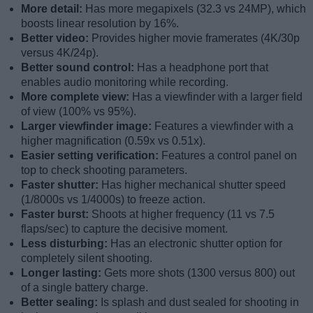
More detail:
Has more megapixels (32.3 vs 24MP), which
boosts linear resolution by 16%.
Better video:
Provides higher movie framerates (4K/30p
versus 4K/24p).
Better sound control:
Has a headphone port that
enables audio monitoring while recording.
More complete view:
Has a viewfinder with a larger field
of view (100% vs 95%).
Larger viewfinder image:
Features a viewfinder with a
higher magnification (0.59x vs 0.51x).
Easier setting verification:
Features a control panel on
top to check shooting parameters.
Faster shutter:
Has higher mechanical shutter speed
(1/8000s vs 1/4000s) to freeze action.
Faster burst:
Shoots at higher frequency (11 vs 7.5
flaps/sec) to capture the decisive moment.
Less disturbing:
Has an electronic shutter option for
completely silent shooting.
Longer lasting:
Gets more shots (1300 versus 800) out
of a single battery charge.
Better sealing:
Is splash and dust sealed for shooting in