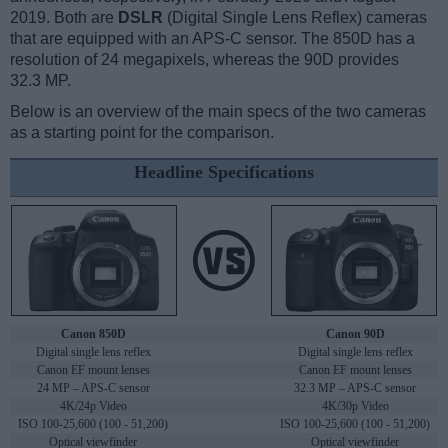
2019. Both are
DSLR
(Digital Single Lens Reflex) cameras
that are equipped with an APS-C sensor. The 850D has a
resolution of 24 megapixels, whereas the 90D provides
32.3 MP.
Below is an overview of the main specs of the two cameras
as a starting point for the comparison.
Headline Specifications
Canon 850D
Canon 90D
Digital single lens reflex
Digital single lens reflex
Canon EF mount lenses
Canon EF mount lenses
24 MP – APS-C sensor
32.3 MP – APS-C sensor
4K/24p Video
4K/30p Video
ISO 100-25,600 (100 - 51,200)
ISO 100-25,600 (100 - 51,200)
Optical viewfinder
Optical viewfinder