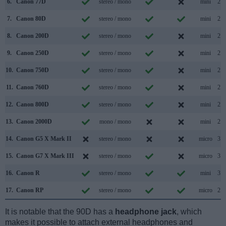
6.
Canon 77D
stereo / mono
mini
2.0
7.
Canon 80D
stereo / mono
mini
2.0
8.
Canon 200D
stereo / mono
mini
2.0
9.
Canon 250D
stereo / mono
mini
2.0
10.
Canon 750D
stereo / mono
mini
2.0
11.
Canon 760D
stereo / mono
mini
2.0
12.
Canon 800D
stereo / mono
mini
2.0
13.
Canon 2000D
mono / mono
mini
2.0
14.
Canon G5 X Mark II
stereo / mono
micro
3.1
15.
Canon G7 X Mark III
stereo / mono
micro
3.1
16.
Canon R
stereo / mono
mini
3.1
17.
Canon RP
stereo / mono
micro
2.0
It is notable that the 90D has a
headphone jack
, which
makes it possible to attach external headphones and