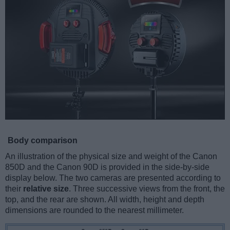
Body comparison
An illustration of the physical size and weight of the Canon
850D and the Canon 90D is provided in the side-by-side
display below. The two cameras are presented according to
their
relative size
. Three successive views from the front, the
top, and the rear are shown. All width, height and depth
dimensions are rounded to the nearest millimeter.