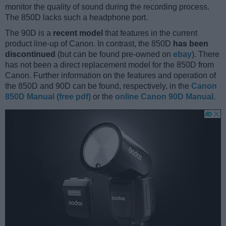
monitor the quality of sound during the recording process.
The 850D lacks such a headphone port.
The 90D is a
recent model
that features in the current
product line-up of Canon. In contrast, the 850D
has been
discontinued
(but can be found pre-owned on
ebay
). There
has not been a direct replacement model for the 850D from
Canon. Further information on the features and operation of
the 850D and 90D can be found, respectively, in the
Canon
850D Manual (free pdf)
or the
online Canon 90D Manual
.