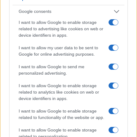
finder. In addition, the viewfinder of the 90D has a higher
Google consents
magnification (0.59x vs 0.51x), so that the size of the image
transmitted appears closer to the size seen with the naked
I want to allow Google to enable storage
human eye. The adjacent table lists some of the other core
related to advertising like cookies on web or
features of the Canon 850D and Canon 90D along with
device identifiers in apps.
similar information for a selection of comparators.
I want to allow my user data to be sent to
Core Features
Google for online advertising purposes.
Viewfinder
Control
LCD
LCD
Touch
Max
Camera
(Type or
Panel
Specifications
Attach-
Screen
Shutte
I want to allow Google to send me
Model
000 dots)
(yes/no)
(inch/000 dots)
ment
(yes/no)
Speed 
personalized advertising.
1.
Canon 850D
optical
3.0 / 1040
swivel
1/4000
I want to allow Google to enable storage
2.
Canon 90D
optical
3.0 / 1040
swivel
1/8000
related to analytics like cookies on web or
device identifiers in apps.
3.
Canon 50D
optical
3.0 / 920
fixed
1/8000
4.
Canon 60D
optical
3.0 / 1040
swivel
1/8000
I want to allow Google to enable storage
related to functionality of the website or app.
5.
Canon 70D
optical
3.0 / 1040
swivel
1/8000
I want to allow Google to enable storage
6.
Canon 77D
optical
3.0 / 1040
swivel
1/4000
related to personalization.