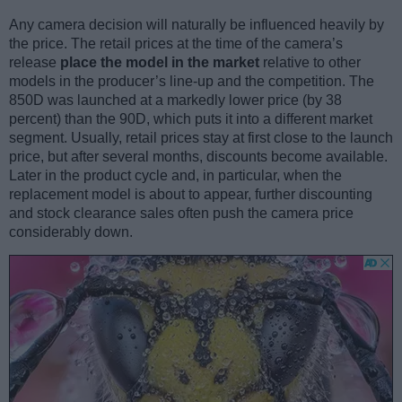
Any camera decision will naturally be influenced heavily by
the price. The retail prices at the time of the camera’s
release
place the model in the market
relative to other
models in the producer’s line-up and the competition. The
850D was launched at a markedly lower price (by 38
percent) than the 90D, which puts it into a different market
segment. Usually, retail prices stay at first close to the launch
price, but after several months, discounts become available.
Later in the product cycle and, in particular, when the
replacement model is about to appear, further discounting
and stock clearance sales often push the camera price
considerably down.