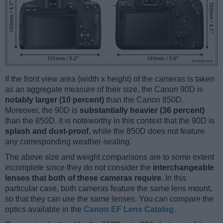
If the front view area (width x height) of the cameras is taken
as an aggregate measure of their size, the Canon 90D is
notably larger (10 percent)
than the Canon 850D.
Moreover, the 90D is
substantially heavier (36 percent)
than the 850D. It is noteworthy in this context that the 90D is
splash and dust-proof
, while the 850D does not feature
any corresponding weather-sealing.
The above size and weight comparisons are to some extent
incomplete since they do not consider the
interchangeable
lenses that both of these cameras require
. In this
particular case, both cameras feature the same lens mount,
so that they can use the same lenses. You can compare the
optics available in the
Canon EF Lens Catalog
.