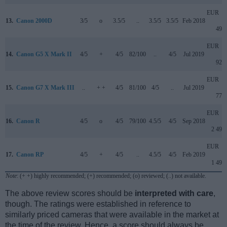
EUR
13.
Canon 2000D
3/5
o
3.5/5
..
3.5/5
3.5/5
Feb 2018
499
EUR
14.
Canon G5 X Mark II
4/5
+
4/5
82/100
..
4/5
Jul 2019
929
EUR
15.
Canon G7 X Mark III
..
+ +
4/5
81/100
4/5
..
Jul 2019
779
EUR
16.
Canon R
4/5
o
4/5
79/100
4.5/5
4/5
Sep 2018
2 499
EUR
17.
Canon RP
4/5
+
4/5
..
4.5/5
4/5
Feb 2019
1 499
Note
: (+ +) highly recommended; (+) recommended; (o) reviewed; (..) not available.
The above review scores should be
interpreted with care
,
though. The ratings were established in reference to
similarly priced cameras that were available in the market at
the time of the review. Hence, a score should always be