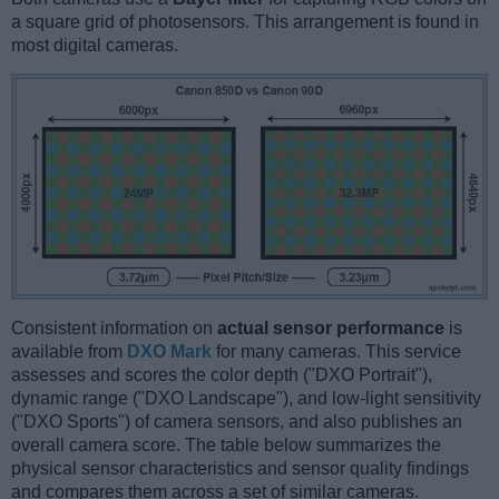
a square grid of photosensors. This arrangement is found in
most digital cameras.
Consistent information on
actual sensor performance
is
available from
DXO Mark
for many cameras. This service
assesses and scores the color depth ("DXO Portrait"),
dynamic range ("DXO Landscape"), and low-light sensitivity
("DXO Sports") of camera sensors, and also publishes an
overall camera score. The table below summarizes the
physical sensor characteristics and sensor quality findings
and compares them across a set of similar cameras.