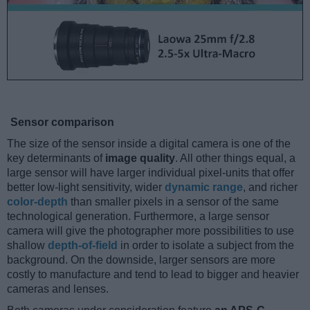
Sensor comparison
The size of the sensor inside a digital camera is one of the
key determinants of
image quality
. All other things equal, a
large sensor will have larger individual pixel-units that offer
better low-light sensitivity, wider
dynamic range
, and richer
color-depth
than smaller pixels in a sensor of the same
technological generation. Furthermore, a large sensor
camera will give the photographer more possibilities to use
shallow
depth-of-field
in order to isolate a subject from the
background. On the downside, larger sensors are more
costly to manufacture and tend to lead to bigger and heavier
cameras and lenses.