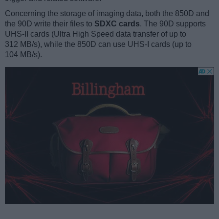
Concerning the storage of imaging data, both the 850D and
the 90D write their files to
SDXC cards
. The 90D supports
UHS-II cards (Ultra High Speed data transfer of up to
312 MB/s), while the 850D can use UHS-I cards (up to
104 MB/s).