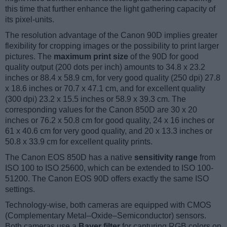
this time that further enhance the light gathering capacity of
its pixel-units.
The resolution advantage of the Canon 90D implies greater
flexibility for cropping images or the possibility to print larger
pictures. The
maximum print size
of the 90D for good
quality output (200 dots per inch) amounts to 34.8 x 23.2
inches or 88.4 x 58.9 cm, for very good quality (250 dpi) 27.8
x 18.6 inches or 70.7 x 47.1 cm, and for excellent quality
(300 dpi) 23.2 x 15.5 inches or 58.9 x 39.3 cm. The
corresponding values for the Canon 850D are 30 x 20
inches or 76.2 x 50.8 cm for good quality, 24 x 16 inches or
61 x 40.6 cm for very good quality, and 20 x 13.3 inches or
50.8 x 33.9 cm for excellent quality prints.
The Canon EOS 850D has a native
sensitivity range
from
ISO 100 to ISO 25600, which can be extended to ISO 100-
51200. The Canon EOS 90D offers exactly the same ISO
settings.
Technology-wise, both cameras are equipped with CMOS
(Complementary Metal–Oxide–Semiconductor) sensors.
Both cameras use a
Bayer filter
for capturing RGB colors on