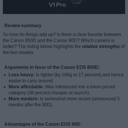
Review summary
So how do things add up? Is there a clear favorite between
the Canon 850D and the Canon 90D? Which camera is
better? The listing below highlights the
relative strengths
of
the two models.
Arguments in favor of the Canon EOS 850D:
Less heavy:
Is lighter (by 186g or 27 percent) and hence
easier to carry around.
More affordable:
Was introduced into a lower priced
category (38 percent cheaper at launch).
More modern:
Is somewhat more recent (announced 5
months after the 90D).
Advantages of the Canon EOS 90D: