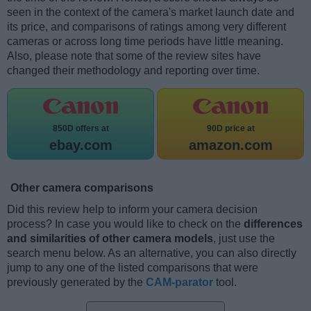
seen in the context of the camera's market launch date and
its price, and comparisons of ratings among very different
cameras or across long time periods have little meaning.
Also, please note that some of the review sites have
changed their methodology and reporting over time.
850D offers at
90D price at
ebay.com
amazon.com
Other camera comparisons
Did this review help to inform your camera decision
process? In case you would like to check on the
differences
and similarities of other camera models
, just use the
search menu below. As an alternative, you can also directly
jump to any one of the listed comparisons that were
previously generated by the
CAM-parator
tool.