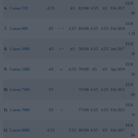
EUR
6.
Canon 77D
4.5/5
..
4/5
82/100
4.5/5
4/5
Feb 2017
899
EUR
7.
Canon 80D
4/5
+ +
4.5/5
84/100
4.5/5
4.5/5
Feb 2016
1 285
EUR
8.
Canon 200D
4/5
+ +
4/5
78/100
4.5/5
4.5/5
Jun 2017
599
EUR
9.
Canon 250D
4/5
o
4.5/5
79/100
4/5
4/5
Apr 2019
549
EUR
10.
Canon 750D
5/5
..
..
75/100
4.5/5
4.5/5
Feb 2015
699
EUR
11.
Canon 760D
5/5
+
..
77/100
4.5/5
4.5/5
Feb 2015
749
EUR
12.
Canon 800D
4.5/5
..
3.5/5
80/100
4.5/5
4/5
Feb 2017
849