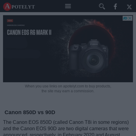
A potelyt
When you use links on apotelyt.com to buy products,
the site may earn a commission.
Canon 850D vs 90D
The Canon EOS 850D (called Canon T8i in some regions)
and the Canon EOS 90D are two digital cameras that were
announced, respectively, in February 2020 and August