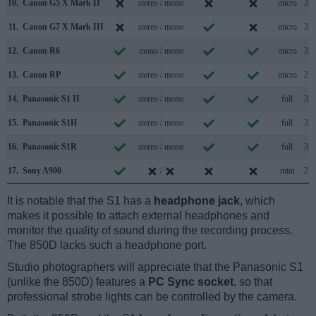
10.
Canon G5 X Mark II
stereo / mono
micro
3.1
11.
Canon G7 X Mark III
stereo / mono
micro
3.1
12.
Canon R6
mono / mono
micro
3.2
13.
Canon RP
stereo / mono
micro
2.0
14.
Panasonic S1 II
stereo / mono
full
3.2
15.
Panasonic S1H
stereo / mono
full
3.1
16.
Panasonic S1R
stereo / mono
full
3.1
17.
Sony A900
/
mini
2.0
It is notable that the S1 has a
headphone jack
, which
makes it possible to attach external headphones and
monitor the quality of sound during the recording process.
The 850D lacks such a headphone port.
Studio photographers will appreciate that the Panasonic S1
(unlike the 850D) features a
PC Sync socket
, so that
professional strobe lights can be controlled by the camera.