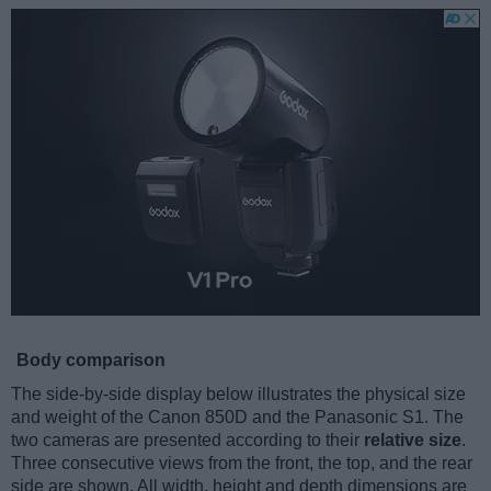
Body comparison
The side-by-side display below illustrates the physical size
and weight of the Canon 850D and the Panasonic S1. The
two cameras are presented according to their
relative size
.
Three consecutive views from the front, the top, and the rear
side are shown. All width, height and depth dimensions are