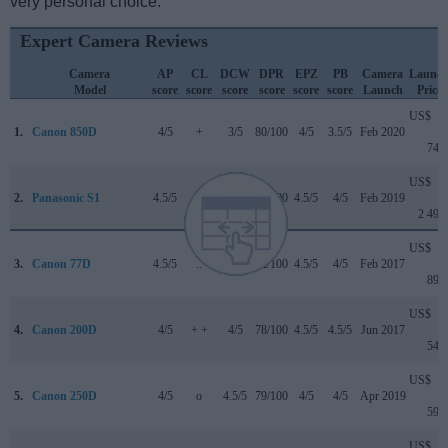
very personal choice.
Expert Camera Reviews
Camera
AP
CL
DCW
DPR
EPZ
PB
Camera
Launc
Model
score
score
score
score
score
score
Launch
Price
US$
1.
Canon 850D
4/5
+
3/5
80/100
4/5
3.5/5
Feb 2020
749
US$
2.
Panasonic S1
4.5/5
+ +
4.5/5
88/100
4.5/5
4/5
Feb 2019
2 499
US$
3.
Canon 77D
4.5/5
..
4/5
82/100
4.5/5
4/5
Feb 2017
899
US$
4.
Canon 200D
4/5
+ +
4/5
78/100
4.5/5
4.5/5
Jun 2017
549
US$
5.
Canon 250D
4/5
o
4.5/5
79/100
4/5
4/5
Apr 2019
599
US$