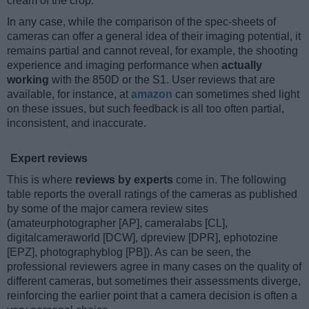
cream of the crop.
In any case, while the comparison of the spec-sheets of
cameras can offer a general idea of their imaging potential, it
remains partial and cannot reveal, for example, the shooting
experience and imaging performance when
actually
working
with the 850D or the S1. User reviews that are
available, for instance, at
amazon
can sometimes shed light
on these issues, but such feedback is all too often partial,
inconsistent, and inaccurate.
Expert reviews
This is where
reviews by experts
come in. The following
table reports the overall ratings of the cameras as published
by some of the major camera review sites
(amateurphotographer [AP], cameralabs [CL],
digitalcameraworld [DCW], dpreview [DPR], ephotozine
[EPZ], photographyblog [PB]). As can be seen, the
professional reviewers agree in many cases on the quality of
different cameras, but sometimes their assessments diverge,
reinforcing the earlier point that a camera decision is often a