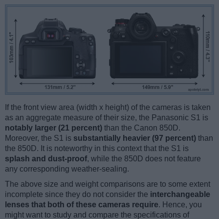
If the front view area (width x height) of the cameras is taken
as an aggregate measure of their size, the Panasonic S1 is
notably larger (21 percent)
than the Canon 850D.
Moreover, the S1 is
substantially heavier (97 percent)
than
the 850D. It is noteworthy in this context that the S1 is
splash and dust-proof
, while the 850D does not feature
any corresponding weather-sealing.
The above size and weight comparisons are to some extent
incomplete since they do not consider the
interchangeable
lenses that both of these cameras require
. Hence, you
might want to study and compare the specifications of