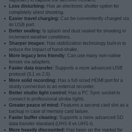
Less disturbing:
Has an electronic shutter option for
completely silent shooting.
Easier travel charging:
Can be conveniently charged via
its USB port.
Better sealing:
Is splash and dust sealed for shooting in
inclement weather conditions.
Sharper images:
Has stabilization technology built-in to
reduce the impact of hand-shake.
More legacy lens friendly:
Can use many non-native
lenses via adapters.
Faster data transfer:
Supports a more advanced USB
protocol (3.1 vs 2.0).
More solid recording:
Has a full-sized HDMI port for a
sturdy connection to an external recorder.
Better studio light control:
Has a PC Sync socket to
connect to professional strobe lights.
Greater peace of mind:
Features a second card slot as a
backup in case of memory card failure.
Faster buffer clearing:
Supports a more advanced SD
data transfer standard (UHS-II vs UHS-I).
More heavily discounted:
Has been on the market for