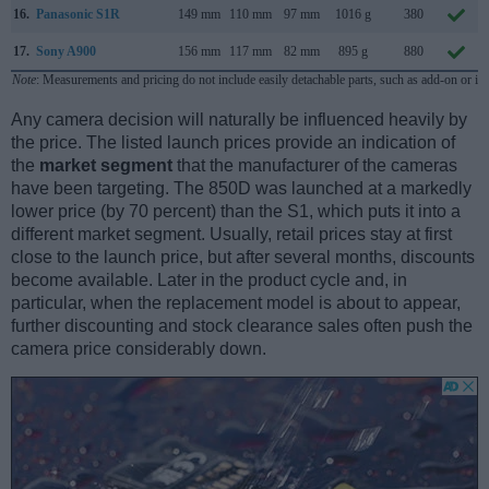
16.
Panasonic S1R
149 mm
110 mm
97 mm
1016 g
380
17.
Sony A900
156 mm
117 mm
82 mm
895 g
880
Note
: Measurements and pricing do not include easily detachable parts, such as add-on or in
Any camera decision will naturally be influenced heavily by
the price. The listed launch prices provide an indication of
the
market segment
that the manufacturer of the cameras
have been targeting. The 850D was launched at a markedly
lower price (by 70 percent) than the S1, which puts it into a
different market segment. Usually, retail prices stay at first
close to the launch price, but after several months, discounts
become available. Later in the product cycle and, in
particular, when the replacement model is about to appear,
further discounting and stock clearance sales often push the
camera price considerably down.