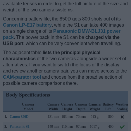
available lenses in order to get the full picture of the size and
weight of the two camera systems.
Concerning battery life, the 850D gets 800 shots out of its
Canon LP-E17 battery
, while the S1 can take 400 images
on a single charge of its
Panasonic DMW-BLJ31 power
pack
. The power pack in the S1 can be
charged via the
USB port
, which can be very convenient when travelling.
The adjacent table
lists the principal physical
characteristics
of the two cameras alongside a wider set of
alternatives. If you want to switch the focus of the display
and review another camera pair, you can move across to the
CAM-parator tool
and choose from the broad selection of
possible camera comparisons there.
Body Specifications
Camera
Camera
Camera
Camera
Camera
Battery
Weather
Model
Width
Height
Depth
Weight
Life
Sealing
1.
Canon 850D
131 mm
103 mm
76 mm
515 g
800
2.
Panasonic S1
149 mm
110 mm
97 mm
1017 g
400