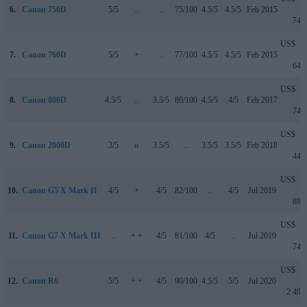
6.
Canon 750D
5/5
..
..
75/100
4.5/5
4.5/5
Feb 2015
749
US$
7.
Canon 760D
5/5
+
..
77/100
4.5/5
4.5/5
Feb 2015
649
US$
8.
Canon 800D
4.5/5
..
3.5/5
80/100
4.5/5
4/5
Feb 2017
749
US$
9.
Canon 2000D
3/5
o
3.5/5
..
3.5/5
3.5/5
Feb 2018
449
US$
10.
Canon G5 X Mark II
4/5
+
4/5
82/100
..
4/5
Jul 2019
899
US$
11.
Canon G7 X Mark III
..
+ +
4/5
81/100
4/5
..
Jul 2019
749
US$
12.
Canon R6
5/5
+ +
4/5
90/100
4.5/5
5/5
Jul 2020
2 499