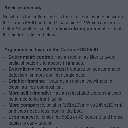
Review summary
So what is the bottom line? Is there a clear favorite between
the Canon 850D and the Panasonic S1? Which camera is
better? A synthesis of the
relative strong points
of each of
the models is listed below.
Arguments in favor of the Canon EOS 850D:
Better moiré control:
Has an anti-alias filter to avoid
artificial patterns to appear in images.
Better live-view autofocus:
Features on-sensor phase-
detection for more confident autofocus.
Brighter framing:
Features an optical viewfinder for
clear, lag-free composition.
More selfie-friendly:
Has an articulated screen that can
be turned to be front-facing.
More compact:
Is smaller (131x103mm vs 149x110mm)
and thus needs less room in the bag.
Less heavy:
Is lighter (by 502g or 49 percent) and hence
easier to carry around.