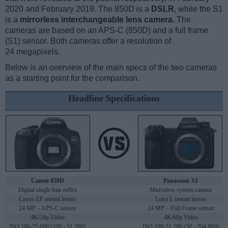
2020 and February 2019. The 850D is a
DSLR
, while the S1
is a
mirrorless interchangeable lens camera
. The
cameras are based on an APS-C (850D) and a full frame
(S1) sensor. Both cameras offer a resolution of
24 megapixels.
Below is an overview of the main specs of the two cameras
as a starting point for the comparison.
Headline Specifications
Canon 850D
Panasonic S1
Digital single lens reflex
Mirrorless system camera
Canon EF mount lenses
Leica L mount lenses
24 MP – APS-C sensor
24 MP – Full Frame sensor
4K/24p Video
4K/60p Video
ISO 100-25,600 (100 - 51,200)
ISO 100-51,200 (50 - 204,800)