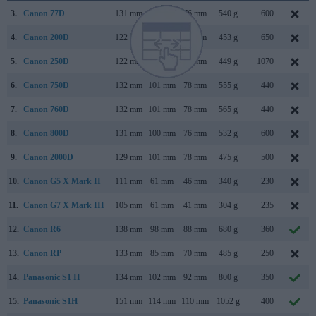
3.
Canon 77D
131 mm
100 mm
76 mm
540 g
600
4.
Canon 200D
122 mm
93 mm
70 mm
453 g
650
5.
Canon 250D
122 mm
93 mm
70 mm
449 g
1070
6.
Canon 750D
132 mm
101 mm
78 mm
555 g
440
7.
Canon 760D
132 mm
101 mm
78 mm
565 g
440
8.
Canon 800D
131 mm
100 mm
76 mm
532 g
600
9.
Canon 2000D
129 mm
101 mm
78 mm
475 g
500
10.
Canon G5 X Mark II
111 mm
61 mm
46 mm
340 g
230
11.
Canon G7 X Mark III
105 mm
61 mm
41 mm
304 g
235
12.
Canon R6
138 mm
98 mm
88 mm
680 g
360
13.
Canon RP
133 mm
85 mm
70 mm
485 g
250
14.
Panasonic S1 II
134 mm
102 mm
92 mm
800 g
350
15.
Panasonic S1H
151 mm
114 mm
110 mm
1052 g
400