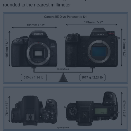
rounded to the nearest millimeter.