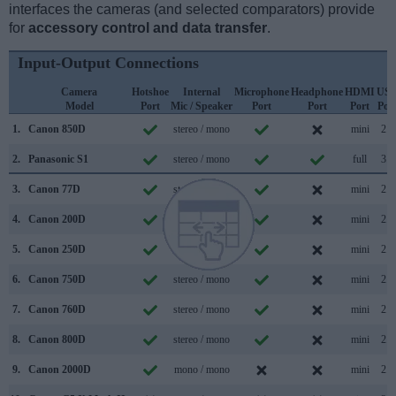
interfaces the cameras (and selected comparators) provide
for
accessory control and data transfer
.
Input-Output Connections
Camera
Hotshoe
Internal
Microphone
Headphone
HDMI
US
Model
Port
Mic / Speaker
Port
Port
Port
Por
1.
Canon 850D
stereo / mono
mini
2.0
2.
Panasonic S1
stereo / mono
full
3.1
3.
Canon 77D
stereo / mono
mini
2.0
4.
Canon 200D
stereo / mono
mini
2.0
5.
Canon 250D
stereo / mono
mini
2.0
6.
Canon 750D
stereo / mono
mini
2.0
7.
Canon 760D
stereo / mono
mini
2.0
8.
Canon 800D
stereo / mono
mini
2.0
9.
Canon 2000D
mono / mono
mini
2.0