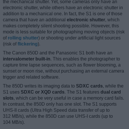
the mechanical shutter. Yet, some cameras only have an
electronic shutter, while others have an electronic shutter in
addition to a mechanical one. In fact, the S1 is one of those
camera that have an additional
electronic shutter
, which
makes completely silent shooting possible. However, this
mode is less suitable for photographing moving objects (risk
of
rolling shutter
) or shooting under artificial light sources
(risk of
flickering
).
The Canon 850D and the Panasonic S1 both have an
intervalometer built-in
. This enables the photographer to
capture time lapse sequences, such as flower blooming, a
sunset or moon rise, without purchasing an external camera
trigger and related software.
The 850D writes its imaging data to
SDXC cards
, while the
S1 uses
SDXC or XQD cards
. The S1 features
dual card
slots
, which can be very useful in case a memory card fails.
In contrast, the 850D only has one slot. The S1 supports
UHS-II cards (Ultra High Speed data transfer of up to
312 MB/s), while the 850D can use UHS-I cards (up to
104 MB/s).