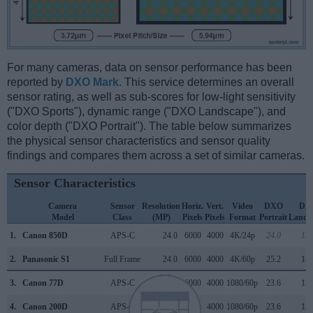
For many cameras, data on sensor performance has been
reported by
DXO Mark
. This service determines an overall
sensor rating, as well as sub-scores for low-light sensitivity
("DXO Sports"), dynamic range ("DXO Landscape"), and
color depth ("DXO Portrait"). The table below summarizes
the physical sensor characteristics and sensor quality
findings and compares them across a set of similar cameras.
Sensor Characteristics
Camera
Sensor
Resolution
Horiz.
Vert.
Video
DXO
DX
Model
Class
(MP)
Pixels
Pixels
Format
Portrait
Lands
1.
Canon 850D
APS-C
24.0
6000
4000
4K/24p
24.0
13.
2.
Panasonic S1
Full Frame
24.0
6000
4000
4K/60p
25.2
14.
3.
Canon 77D
APS-C
24.0
6000
4000
1080/60p
23.6
13.
4.
Canon 200D
APS-C
24.0
6000
4000
1080/60p
23.6
13.