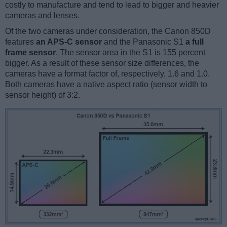
costly to manufacture and tend to lead to bigger and heavier
cameras and lenses.
Of the two cameras under consideration, the Canon 850D
features
an APS-C sensor
and the Panasonic S1
a full
frame sensor
. The sensor area in the S1 is 155 percent
bigger. As a result of these sensor size differences, the
cameras have a format factor of, respectively, 1.6 and 1.0.
Both cameras have a native aspect ratio (sensor width to
sensor height) of 3:2.