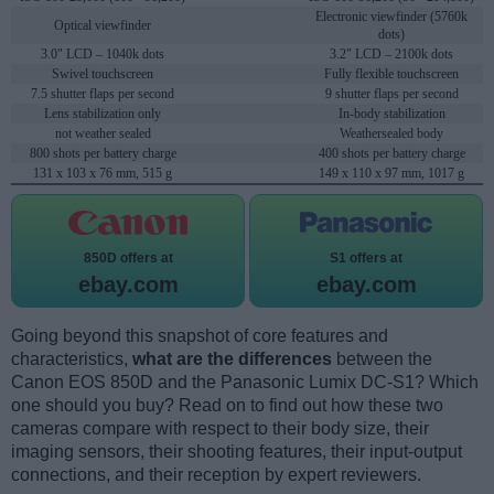
Electronic viewfinder (5760k
Optical viewfinder
dots)
3.0" LCD – 1040k dots
3.2" LCD – 2100k dots
Swivel touchscreen
Fully flexible touchscreen
7.5 shutter flaps per second
9 shutter flaps per second
Lens stabilization only
In-body stabilization
not weather sealed
Weathersealed body
800 shots per battery charge
400 shots per battery charge
131 x 103 x 76 mm, 515 g
149 x 110 x 97 mm, 1017 g
850D offers at
S1 offers at
ebay.com
ebay.com
Going beyond this snapshot of core features and
characteristics,
what are the differences
between the
Canon EOS 850D and the Panasonic Lumix DC-S1? Which
one should you buy? Read on to find out how these two
cameras compare with respect to their body size, their
imaging sensors, their shooting features, their input-output
connections, and their reception by expert reviewers.