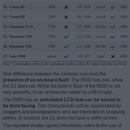
12.
Canon R6
3690
3.0 / 1620
swivel
1/8000
13.
Canon RP
2360
3.0 / 1040
swivel
1/4000
14.
Panasonic S1 II
5760
3.2 / 1840
full-flex
1/8000
15.
Panasonic S1H
5760
3.2 / 2330
swivel
1/8000
16.
Panasonic S1R
5760
3.2 / 2100
full-flex
1/8000
17.
Sony A900
optical
3.0 / 922
fixed
1/8000
Note
: *) Information refers to the mechanical shutter, unless the camera only has an electroni
One difference between the cameras concerns the
presence of an on-board flash
. The 850D has one, while
the S1 does not. While the built-in flash of the 850D is not
very powerful, it can at times be useful as a fill-in light.
The 850D has an
articulated LCD that can be turned to
be front-facing
. This characteristic will be appreciated by
vloggers and photographers who are interested in snapping
selfies. In contrast, the S1 does not have a selfie-screen.
The reported shutter speed information refers to the use of