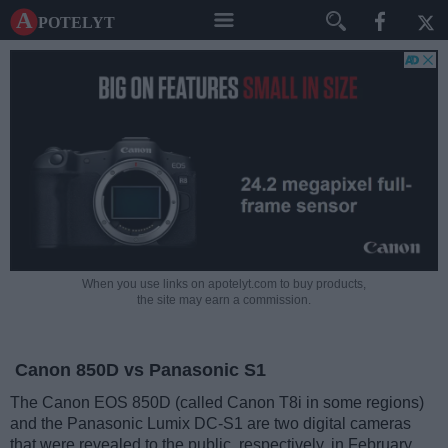
A potelyt
When you use links on apotelyt.com to buy products,
the site may earn a commission.
Canon 850D vs Panasonic S1
The Canon EOS 850D (called Canon T8i in some regions)
and the Panasonic Lumix DC-S1 are two digital cameras
that were revealed to the public, respectively, in February