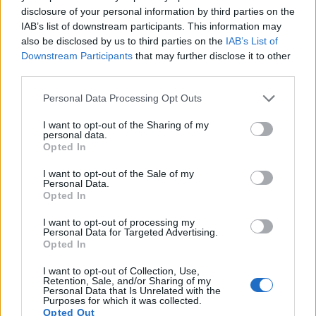
Note
: DXO values in italics represent estimates based on sensor size and age.
disclosure of your personal information by third parties on the
IAB’s list of downstream participants. This information may
Many modern cameras are not only capable of taking still
also be disclosed by us to third parties on the
IAB’s List of
images, but can also
record movies
. Both cameras under
Downstream Participants
that may further disclose it to other
consideration are equipped with sensors that have a
third parties.
sufficiently high read-out speed for moving images, but the
S1 provides a faster frame rate than the 850D. It can shoot
Please note that this website/app uses one or more Google
Personal Data Processing Opt Outs
movie footage at 4K/60p, while the Canon is limited to
services and may gather and store information including but
4K/24p.
not limited to your visit or usage behaviour. You may click to
I want to opt-out of the Sharing of my
personal data.
grant or deny consent to Google and its third-party tags to
Opted In
use your data for below specified purposes in below Google
consent section.
I want to opt-out of the Sale of my
Personal Data.
Opted In
I want to opt-out of processing my
Personal Data for Targeted Advertising.
Opted In
I want to opt-out of Collection, Use,
Retention, Sale, and/or Sharing of my
Personal Data that Is Unrelated with the
Purposes for which it was collected.
Opted Out