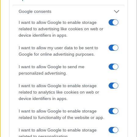
Google consents
Feature comparison
I want to allow Google to enable storage
related to advertising like cookies on web or
Apart from body and sensor, cameras can and do differ
device identifiers in apps.
across a variety of features. For example, the S1 has an
electronic
viewfinder
(5760k dots), while the 850D has an
I want to allow my user data to be sent to
optical one. Both systems have their advantages, with the
Google for online advertising purposes.
electronic viewfinder making it possible to project
supplementary shooting information into the framing view,
I want to allow Google to send me
whereas the optical viewfinder offers lag-free viewing and a
personalized advertising.
very clear framing image. The viewfinder in the S1 offers a
wider field of view (100%) than the one in the 850D (95%),
I want to allow Google to enable storage
so that a larger proportion of the captured image is visible in
related to analytics like cookies on web or
the finder. In addition, the viewfinder of the S1 has a higher
device identifiers in apps.
magnification (0.78x vs 0.51x), so that the size of the image
transmitted appears closer to the size seen with the naked
I want to allow Google to enable storage
human eye. The following table reports on some other key
related to functionality of the website or app.
feature differences and similarities of the Canon 850D, the
Panasonic S1, and comparable cameras.
I want to allow Google to enable storage
related to personalization.