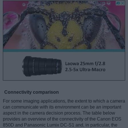
Connectivity comparison
For some imaging applications, the extent to which a camera
can communicate with its environment can be an important
aspect in the camera decision process. The table below
provides an overview of the connectivity of the Canon EOS
850D and Panasonic Lumix DC-S1 and, in particular, the