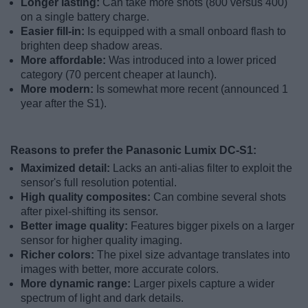
Longer lasting:
Can take more shots (800 versus 400)
on a single battery charge.
Easier fill-in:
Is equipped with a small onboard flash to
brighten deep shadow areas.
More affordable:
Was introduced into a lower priced
category (70 percent cheaper at launch).
More modern:
Is somewhat more recent (announced 1
year after the S1).
Reasons to prefer the Panasonic Lumix DC-S1:
Maximized detail:
Lacks an anti-alias filter to exploit the
sensor's full resolution potential.
High quality composites:
Can combine several shots
after pixel-shifting its sensor.
Better image quality:
Features bigger pixels on a larger
sensor for higher quality imaging.
Richer colors:
The pixel size advantage translates into
images with better, more accurate colors.
More dynamic range:
Larger pixels capture a wider
spectrum of light and dark details.