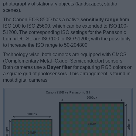
photography of stationary objects (landscapes, studio
scenes).
The Canon EOS 850D has a native
sensitivity range
from
ISO 100 to ISO 25600, which can be extended to ISO 100-
51200. The corresponding ISO settings for the Panasonic
Lumix DC-S1 are ISO 100 to ISO 51200, with the possibility
to increase the ISO range to 50-204800.
Technology-wise, both cameras are equipped with CMOS
(Complementary Metal–Oxide–Semiconductor) sensors.
Both cameras use a
Bayer filter
for capturing RGB colors on
a square grid of photosensors. This arrangement is found in
most digital cameras.