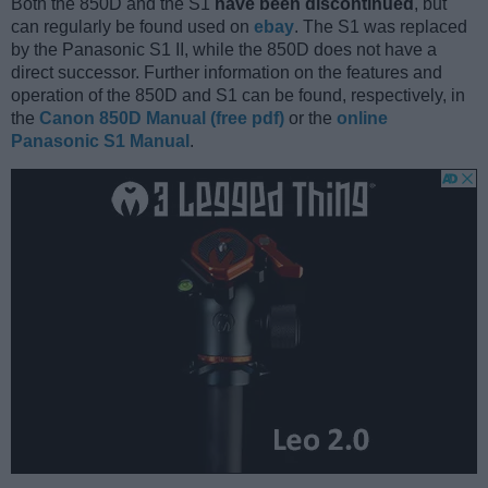
Both the 850D and the S1
have been discontinued
, but
can regularly be found used on
ebay
. The S1 was replaced
by the Panasonic S1 II, while the 850D does not have a
direct successor. Further information on the features and
operation of the 850D and S1 can be found, respectively, in
the
Canon 850D Manual (free pdf)
or the
online
Panasonic S1 Manual
.