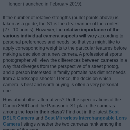
longer (launched in February 2019).
If the number of relative strengths (bullet points above) is
taken as a guide, the S1 is the clear winner of the contest
(27 : 10 points). However, the
relative importance of the
various individual camera aspects will vary
according to
personal preferences and needs, so that you might like to
apply corresponding weights to the particular features before
making a decision on a new camera. A professional sports
photographer will view the differences between cameras in a
way that diverges from the perspective of a street photog,
and a person interested in family portraits has distinct needs
from a landscape shooter. Hence, the decision which
camera is best and worth buying is often a very personal
one.
How about other alternatives? Do the specifications of the
Canon 850D and the Panasonic S1 place the cameras
among the
top in their class
? Find out in the latest
Best
DSLR Camera
and
Best Mirrorless Interchangeable Lens
Camera
listings whether the two cameras rank among the