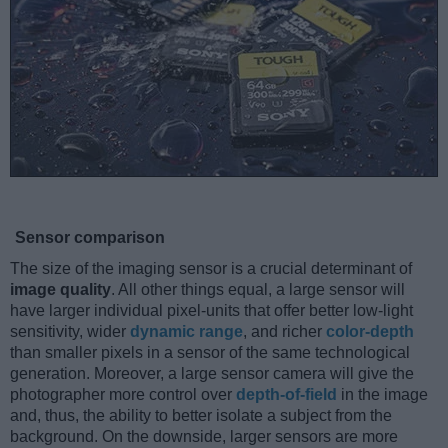
Sensor comparison
The size of the imaging sensor is a crucial determinant of
image quality
. All other things equal, a large sensor will
have larger individual pixel-units that offer better low-light
sensitivity, wider
dynamic range
, and richer
color-depth
than smaller pixels in a sensor of the same technological
generation. Moreover, a large sensor camera will give the
photographer more control over
depth-of-field
in the image
and, thus, the ability to better isolate a subject from the
background. On the downside, larger sensors are more