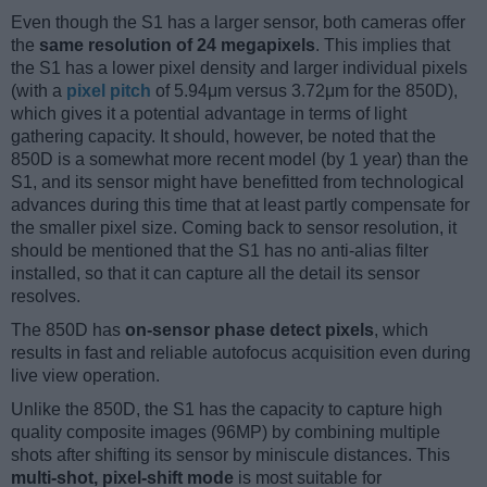
Even though the S1 has a larger sensor, both cameras offer
the
same resolution of 24 megapixels
. This implies that
the S1 has a lower pixel density and larger individual pixels
(with a
pixel pitch
of 5.94μm versus 3.72μm for the 850D),
which gives it a potential advantage in terms of light
gathering capacity. It should, however, be noted that the
850D is a somewhat more recent model (by 1 year) than the
S1, and its sensor might have benefitted from technological
advances during this time that at least partly compensate for
the smaller pixel size. Coming back to sensor resolution, it
should be mentioned that the S1 has no anti-alias filter
installed, so that it can capture all the detail its sensor
resolves.
The 850D has
on-sensor phase detect pixels
, which
results in fast and reliable autofocus acquisition even during
live view operation.
Unlike the 850D, the S1 has the capacity to capture high
quality composite images (96MP) by combining multiple
shots after shifting its sensor by miniscule distances. This
multi-shot, pixel-shift mode
is most suitable for