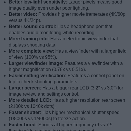
Better low-light sensitivity:
Larger pixels means good
image quality even under poor lighting.
Better video:
Provides higher movie framerates (4K/60p
versus 4K/24p).
Better sound control:
Has a headphone port that
enables audio monitoring while recording.
More framing info:
Has an electronic viewfinder that
displays shooting data.
More complete view:
Has a viewfinder with a larger field
of view (100% vs 95%).
Larger viewfinder image:
Features a viewfinder with a
higher magnification (0.78x vs 0.51x).
Easier setting verification:
Features a control panel on
top to check shooting parameters.
Larger screen:
Has a bigger rear LCD (3.2" vs 3.0") for
image review and settings control.
More detailed LCD:
Has a higher resolution rear screen
(2100k vs 1040k dots).
Faster shutter:
Has higher mechanical shutter speed
(1/8000s vs 1/4000s) to freeze action.
Faster burst:
Shoots at higher frequency (9 vs 7.5
flaps/sec) to capture the decisive moment.