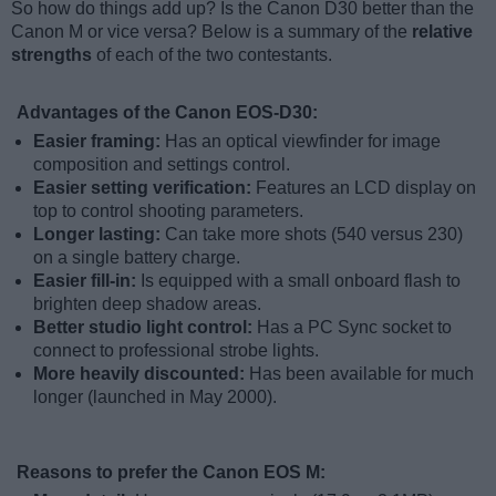
So how do things add up? Is the Canon D30 better than the
Canon M or vice versa? Below is a summary of the
relative
strengths
of each of the two contestants.
Advantages of the Canon EOS-D30:
Easier framing:
Has an optical viewfinder for image
composition and settings control.
Easier setting verification:
Features an LCD display on
top to control shooting parameters.
Longer lasting:
Can take more shots (540 versus 230)
on a single battery charge.
Easier fill-in:
Is equipped with a small onboard flash to
brighten deep shadow areas.
Better studio light control:
Has a PC Sync socket to
connect to professional strobe lights.
More heavily discounted:
Has been available for much
longer (launched in May 2000).
Reasons to prefer the Canon EOS M: