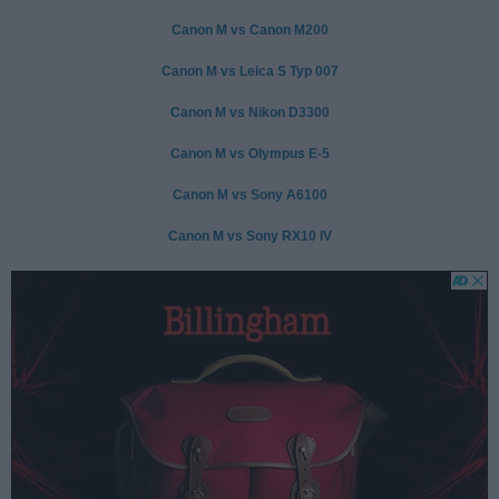
Canon M vs Canon M200
Canon M vs Leica S Typ 007
Canon M vs Nikon D3300
Canon M vs Olympus E-5
Canon M vs Sony A6100
Canon M vs Sony RX10 IV