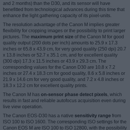
and 2 months) than the D30, and its sensor will have
benefitted from technological advances during this time that
enhance the light gathering capacity of its pixel-units.
The resolution advantage of the Canon M implies greater
flexibility for cropping images or the possibility to print larger
pictures. The
maximum print size
of the Canon M for good
quality output (200 dots per inch) amounts to 25.9 x 17.3
inches or 65.8 x 43.9 cm, for very good quality (250 dpi) 20.7
x 13.8 inches or 52.7 x 35.1 cm, and for excellent quality
(300 dpi) 17.3 x 11.5 inches or 43.9 x 29.3 cm. The
corresponding values for the Canon D30 are 10.8 x 7.2
inches or 27.4 x 18.3 cm for good quality, 8.6 x 5.8 inches or
21.9 x 14.6 cm for very good quality, and 7.2 x 4.8 inches or
18.3 x 12.2 cm for excellent quality prints.
The Canon M has
on-sensor phase detect pixels
, which
results in fast and reliable autofocus acquisition even during
live view operation.
The Canon EOS-D30 has a native
sensitivity range
from
ISO 100 to ISO 1600. The corresponding ISO settings for the
Canon EOS M are ISO 100 to ISO 12800, with the possibility