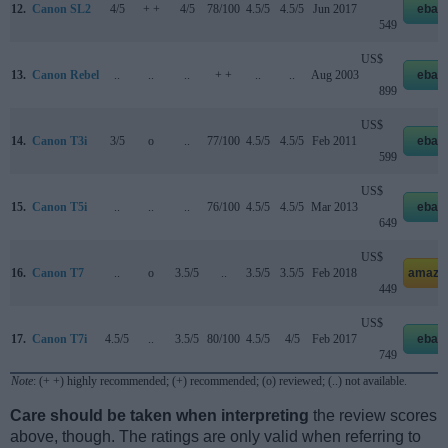
12.
Canon SL2
4/5
+ +
4/5
78/100
4.5/5
4.5/5
Jun 2017
ebay
549
US$
13.
Canon Rebel
..
..
..
+ +
..
..
Aug 2003
ebay
899
US$
14.
Canon T3i
3/5
o
..
77/100
4.5/5
4.5/5
Feb 2011
ebay
599
US$
15.
Canon T5i
..
..
..
76/100
4.5/5
4.5/5
Mar 2013
ebay
649
US$
16.
Canon T7
..
o
3.5/5
..
3.5/5
3.5/5
Feb 2018
amazo
449
US$
17.
Canon T7i
4.5/5
..
3.5/5
80/100
4.5/5
4/5
Feb 2017
ebay
749
Note
: (+ +) highly recommended; (+) recommended; (o) reviewed; (..) not available.
Care should be taken when interpreting
the review scores
above, though. The ratings are only valid when referring to