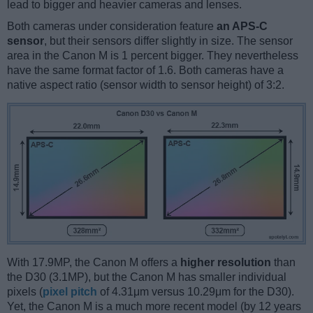
lead to bigger and heavier cameras and lenses.
Both cameras under consideration feature
an APS-C
sensor
, but their sensors differ slightly in size. The sensor
area in the Canon M is 1 percent bigger. They nevertheless
have the same format factor of 1.6. Both cameras have a
native aspect ratio (sensor width to sensor height) of 3:2.
With 17.9MP, the Canon M offers a
higher resolution
than
the D30 (3.1MP), but the Canon M has smaller individual
pixels (
pixel pitch
of 4.31μm versus 10.29μm for the D30).
Yet, the Canon M is a much more recent model (by 12 years