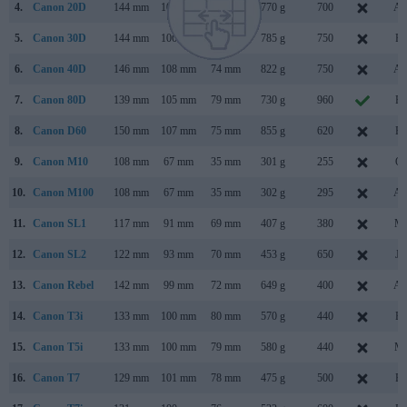
4.
Canon 20D
144 mm
106 mm
72 mm
770 g
700
Au
5.
Canon 30D
144 mm
106 mm
74 mm
785 g
750
Fe
6.
Canon 40D
146 mm
108 mm
74 mm
822 g
750
Au
7.
Canon 80D
139 mm
105 mm
79 mm
730 g
960
Fe
8.
Canon D60
150 mm
107 mm
75 mm
855 g
620
Fe
9.
Canon M10
108 mm
67 mm
35 mm
301 g
255
Oc
10.
Canon M100
108 mm
67 mm
35 mm
302 g
295
Au
11.
Canon SL1
117 mm
91 mm
69 mm
407 g
380
Ma
12.
Canon SL2
122 mm
93 mm
70 mm
453 g
650
Ju
13.
Canon Rebel
142 mm
99 mm
72 mm
649 g
400
Au
14.
Canon T3i
133 mm
100 mm
80 mm
570 g
440
Fe
15.
Canon T5i
133 mm
100 mm
79 mm
580 g
440
Ma
16.
Canon T7
129 mm
101 mm
78 mm
475 g
500
Fe