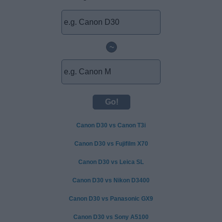
~
Canon D30 vs Canon T3i
Canon D30 vs Fujifilm X70
Canon D30 vs Leica SL
Canon D30 vs Nikon D3400
Canon D30 vs Panasonic GX9
Canon D30 vs Sony A5100