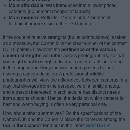
More affordable:
Was introduced into a lower priced
category (80 percent cheaper at launch).
More modern:
Reflects 12 years and 2 months of
technical progress since the D30 launch.
If the count of relative strengths (bullet points above) is taken
as a measure, the Canon M is the clear winner of the contest
(13 : 6 points). However, the
pertinence of the various
camera strengths will differ
across photographers, so that
you might want to weigh individual camera traits according
to their importance for your own imaging needs before
making a camera decision. A professional wildlife
photographer will view the differences between cameras in a
way that diverges from the perspective of a family photog,
and a person interested in architecture has distinct needs
from a sports shooter. Hence, the decision which camera is
best and worth buying is often a very personal one.
How about other alternatives? Do the specifications of the
Canon D30 and the Canon M place the cameras among the
top in their class
? Find out in the latest
Best DSLR