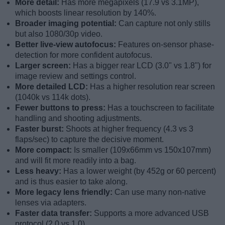
More detail:
Has more megapixels (17.9 vs 3.1MP),
which boosts linear resolution by 140%.
Broader imaging potential:
Can capture not only stills
but also 1080/30p video.
Better live-view autofocus:
Features on-sensor phase-
detection for more confident autofocus.
Larger screen:
Has a bigger rear LCD (3.0" vs 1.8") for
image review and settings control.
More detailed LCD:
Has a higher resolution rear screen
(1040k vs 114k dots).
Fewer buttons to press:
Has a touchscreen to facilitate
handling and shooting adjustments.
Faster burst:
Shoots at higher frequency (4.3 vs 3
flaps/sec) to capture the decisive moment.
More compact:
Is smaller (109x66mm vs 150x107mm)
and will fit more readily into a bag.
Less heavy:
Has a lower weight (by 452g or 60 percent)
and is thus easier to take along.
More legacy lens friendly:
Can use many non-native
lenses via adapters.
Faster data transfer:
Supports a more advanced USB
protocol (2.0 vs 1.0).