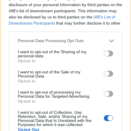
disclosure of your personal information by third parties on the
IAB’s list of downstream participants. This information may
also be disclosed by us to third parties on the
IAB’s List of
Downstream Participants
that may further disclose it to other
third parties.
Please note that this website/app uses one or more Google
Personal Data Processing Opt Outs
services and may gather and store information including but
not limited to your visit or usage behaviour. You may click to
I want to opt-out of the Sharing of my
personal data.
grant or deny consent to Google and its third-party tags to
Opted In
use your data for below specified purposes in below Google
consent section.
I want to opt-out of the Sale of my
Personal Data.
Opted In
I want to opt-out of processing my
Personal Data for Targeted Advertising.
Feature comparison
Opted In
Apart from body and sensor, cameras can and do differ
I want to opt-out of Collection, Use,
across a variety of features. For example, the D30 has an
Retention, Sale, and/or Sharing of my
optical viewfinder
, which can be very useful when shooting
Personal Data that Is Unrelated with the
Purposes for which it was collected.
in bright sunlight. In contrast, the Canon M relies on live view
Opted Out