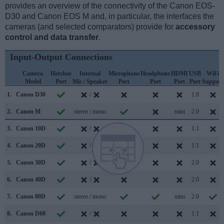
provides an overview of the connectivity of the Canon EOS-
D30 and Canon EOS M and, in particular, the interfaces the
cameras (and selected comparators) provide for
accessory
control and data transfer
.
Input-Output Connections
Camera
Hotshoe
Internal
Microphone
Headphone
HDMI
USB
WiFi
Model
Port
Mic / Speaker
Port
Port
Port
Port
Support
1.
Canon D30
/
1.0
2.
Canon M
stereo / mono
mini
2.0
3.
Canon 10D
/
1.1
4.
Canon 20D
/
1.1
5.
Canon 30D
/
2.0
6.
Canon 40D
/
2.0
7.
Canon 80D
stereo / mono
mini
2.0
8.
Canon D60
/
1.1