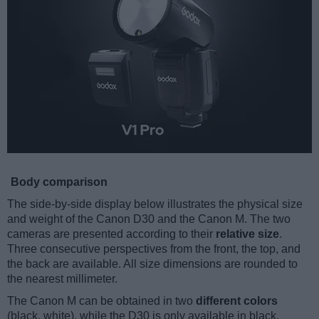
Body comparison
The side-by-side display below illustrates the physical size
and weight of the Canon D30 and the Canon M. The two
cameras are presented according to their
relative size
.
Three consecutive perspectives from the front, the top, and
the back are available. All size dimensions are rounded to
the nearest millimeter.
The Canon M can be obtained in two
different colors
(black, white), while the D30 is only available in black.