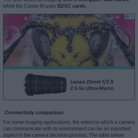
while the Canon M uses
SDXC cards
.
Connectivity comparison
For some imaging applications, the extent to which a camera
can communicate with its environment can be an important
aspect in the camera decision process. The table below