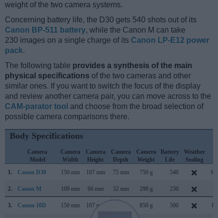
weight of the two camera systems.
Concerning battery life, the D30 gets 540 shots out of its
Canon BP-511 battery
, while the Canon M can take
230 images on a single charge of its
Canon LP-E12 power
pack
.
The following table
provides a synthesis of the main
physical specifications
of the two cameras and other
similar ones. If you want to switch the focus of the display
and review another camera pair, you can move across to the
CAM-parator tool
and choose from the broad selection of
possible camera comparisons there.
Body Specifications
Camera
Camera
Camera
Camera
Camera
Battery
Weather
C
Model
Width
Height
Depth
Weight
Life
Sealing
L
1.
Canon D30
150 mm
107 mm
75 mm
750 g
540
Ma
2.
Canon M
109 mm
66 mm
32 mm
298 g
230
Ju
3.
Canon 10D
150 mm
107 mm
75 mm
850 g
500
Fe