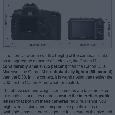
If the front view area (width x height) of the cameras is taken
as an aggregate measure of their size, the Canon M is
considerably smaller (55 percent)
than the Canon D30.
Moreover, the Canon M is
substantially lighter (60 percent)
than the D30. In this context, it is worth noting that neither the
D30 nor the Canon M are weather-sealed.
The above size and weight comparisons are to some extent
incomplete since they do not consider the
interchangeable
lenses that both of these cameras require
. Hence, you
might want to study and compare the specifications of
available lenses in order to get the full picture of the size and