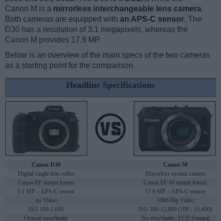
Canon M is a
mirrorless interchangeable lens camera
.
Both cameras are equipped with
an APS-C sensor
. The
D30 has a resolution of 3.1 megapixels, whereas the
Canon M provides 17.9 MP.
Below is an overview of the main specs of the two cameras
as a starting point for the comparison.
Headline Specifications
Canon D30
Canon M
Digital single lens reflex
Mirrorless system camera
Canon EF mount lenses
Canon EF-M mount lenses
3.1 MP – APS-C sensor
17.9 MP – APS-C sensor
no Video
1080/30p Video
ISO 100-1,600
ISO 100-12,800 (100 - 25,600)
Optical viewfinder
No viewfinder, LCD framing