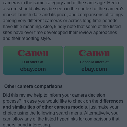
cameras in the same category and of the same age. Hence,
a score should always be seen in the context of the camera's
market launch date and its price, and comparisons of ratings
among very different cameras or across long time periods
have little meaning. Also, kindly note that some of the listed
sites have over time developped their review approaches
and their reporting style.
D30 offers at
Canon M offers at
ebay.com
ebay.com
Other camera comparisons
Did this review help to inform your camera decision
process? In case you would like to check on the
differences
and similarities of other camera models
, just make your
choice using the following search menu. Alternatively, you
can follow any of the listed hyperlinks for comparisons that
others found interesting.