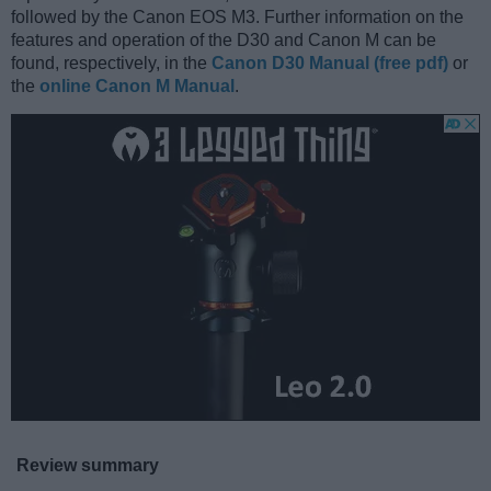
followed by the Canon EOS M3. Further information on the
features and operation of the D30 and Canon M can be
found, respectively, in the
Canon D30 Manual (free pdf)
or
the
online Canon M Manual
.
Review summary