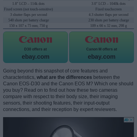
1.8" LCD – 114k dots
3.0" LCD – 1040k dots
Fixed screen (not touch-sensitive)
Fixed touchscreen
3 shutter flaps per second
4.3 shutter flaps per second
540 shots per battery charge
230 shots per battery charge
150 x 107 x 75 mm, 750 g
109 x 66 x 32 mm, 298 g
D30 offers at
Canon M offers at
ebay.com
ebay.com
Going beyond this snapshot of core features and
characteristics,
what are the differences
between the
Canon EOS-D30 and the Canon EOS M? Which one should
you buy? Read on to find out how these two cameras
compare with respect to their body size, their imaging
sensors, their shooting features, their input-output
connections, and their reception by expert reviewers.