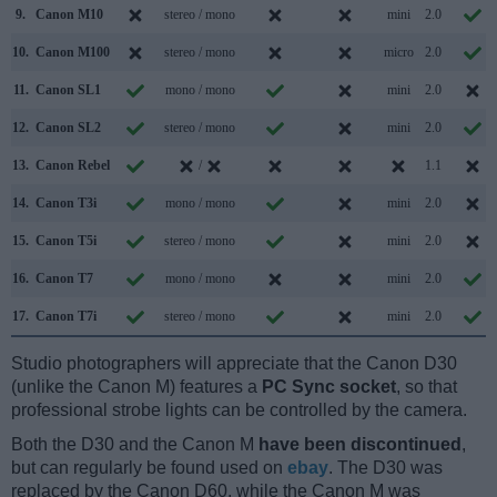
9.
Canon M10
stereo / mono
mini
2.0
10.
Canon M100
stereo / mono
micro
2.0
11.
Canon SL1
mono / mono
mini
2.0
12.
Canon SL2
stereo / mono
mini
2.0
13.
Canon Rebel
/
1.1
14.
Canon T3i
mono / mono
mini
2.0
15.
Canon T5i
stereo / mono
mini
2.0
16.
Canon T7
mono / mono
mini
2.0
17.
Canon T7i
stereo / mono
mini
2.0
Studio photographers will appreciate that the Canon D30
(unlike the Canon M) features a
PC Sync socket
, so that
professional strobe lights can be controlled by the camera.
Both the D30 and the Canon M
have been discontinued
,
but can regularly be found used on
ebay
. The D30 was
replaced by the Canon D60, while the Canon M was