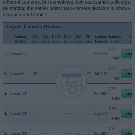
different cameras, but sometimes their assessments diverge,
reinforcing the earlier point that a camera decision is often a
very personal choice.
Expert Camera Reviews
Camera
AP
CL
DCW
DPR
EPZ
PB
Camera
Launch
Str
Model
score
score
score
score
score
score
Launch
Price
Pri
US$
1.
Canon D30
..
..
..
+ +
..
..
May 2000
ebay
2 999
US$
2.
Canon M
3/5
+
..
..
4/5
4/5
Jul 2012
ebay
599
US$
3.
Canon 10D
..
..
..
+ +
..
..
Feb 2003
ebay
1 999
US$
4.
Canon 20D
..
..
..
+ +
..
..
Aug 2004
ebay
1 499
US$
5.
Canon 30D
..
+ +
..
+ +
o
..
Feb 2006
ebay