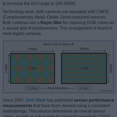
to increase the ISO range to 100-25600.
Technology-wise, both cameras are equipped with CMOS
(Complementary Metal–Oxide–Semiconductor) sensors.
Both cameras use a
Bayer filter
for capturing RGB colors on
a square grid of photosensors. This arrangement is found in
most digital cameras.
Since 2007,
DXO Mark
has published
sensor performance
measurements
that have been derived using a consistent
methodology. This service determines an overall sensor
rating, as well as sub-scores for low-light sensitivity ("DXO