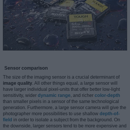
Sensor comparison
The size of the imaging sensor is a crucial determinant of
image quality
. All other things equal, a large sensor will
have larger individual pixel-units that offer better low-light
sensitivity, wider
dynamic range
, and richer
color-depth
than smaller pixels in a sensor of the same technological
generation. Furthermore, a large sensor camera will give the
photographer more possibilities to use shallow
depth-of-
field
in order to isolate a subject from the background. On
the downside, larger sensors tend to be more expensive and