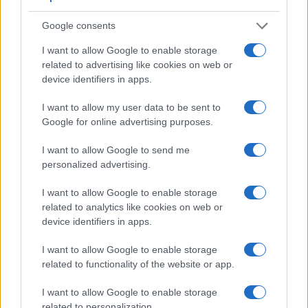
and the rear LCD for framing. The table below summarizes
some of the other core capabilities of the Canon D30 and
Google consents
Canon M in connection with corresponding information for a
sample of similar cameras.
I want to allow Google to enable storage
related to advertising like cookies on web or
Core Features
device identifiers in apps.
Viewfinder
Control
LCD
LCD
Touch
Max
Max
Camera
(Type or
Panel
Specifications
Attach-
Screen
Shutter
Shutter
I want to allow my user data to be sent to
Model
000 dots)
(yes/no)
(inch/000 dots)
ment
(yes/no)
Speed *
Flaps *
Google for online advertising purposes.
1.
Canon D30
optical
1.8 / 114
fixed
1/4000s
3.0/s
I want to allow Google to send me
2.
Canon M
3.0 / 1040
fixed
1/4000s
4.3/s
personalized advertising.
3.
Canon 10D
optical
1.8 / 118
fixed
1/4000s
3.0/s
I want to allow Google to enable storage
4.
Canon 20D
optical
1.8 / 118
fixed
1/8000s
5.0/s
related to analytics like cookies on web or
device identifiers in apps.
5.
Canon 30D
optical
2.5 / 230
fixed
1/8000s
5.0/s
I want to allow Google to enable storage
6.
Canon 40D
optical
3.0 / 230
fixed
1/8000s
6.5/s
related to functionality of the website or app.
7.
Canon 80D
optical
3.0 / 1040
swivel
1/8000s
7.0/s
I want to allow Google to enable storage
8.
Canon D60
optical
1.8 / 114
fixed
1/4000s
3.0/s
related to personalization.