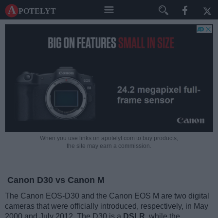
A potelyt
When you use links on apotelyt.com to buy products,
the site may earn a commission.
Canon D30 vs Canon M
The Canon EOS-D30 and the Canon EOS M are two digital
cameras that were officially introduced, respectively, in May
2000 and July 2012. The D30 is a
DSLR
, while the