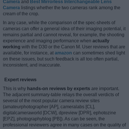
Camera
and
Best Mirrorless Interchangeable Lens
Camera
listings whether the two cameras rank among the
cream of the crop.
In any case, while the comparison of the spec-sheets of
cameras can offer a general idea of their imaging potential, it
remains partial and cannot reveal, for example, the shooting
experience and imaging performance when
actually
working
with the D30 or the Canon M. User reviews that are
available, for instance, at
amazon
can sometimes shed light
on these issues, but such feedback is all too often partial,
inconsistent, and inaccurate.
Expert reviews
This is why
hands-on reviews by experts
are important.
The adjacent summary-table relays the overall verdicts of
several of the most popular camera review sites
(amateurphotographer [AP], cameralabs [CL],
digitalcameraworld [DCW], dpreview [DPR], ephotozine
[EPZ], photographyblog [PB]). As can be seen, the
professional reviewers agree in many cases on the quality of