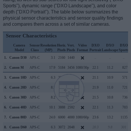
Sports"), dynamic range ("DXO Landscape"), and color
depth ("DXO Portrait"). The table below summarizes the
physical sensor characteristics and sensor quality findings
and compares them across a set of similar cameras.
Sensor Characteristics
Camera
Sensor
Resolution
Horiz.
Vert.
Video
DXO
DXO
DXO
Model
Class
(MP)
Pixels
Pixels
Format
Portrait
Landscape
Sports
O
1.
Canon D30
APS-C
3.1
2160
1440
..
..
..
2.
Canon M
APS-C
17.9
5184
3456
1080/30p
22.1
11.2
827
3.
Canon 10D
APS-C
6.3
3072
2048
21.1
10.9
571
4.
Canon 20D
APS-C
8.2
3504
2336
21.9
11.0
721
5.
Canon 30D
APS-C
8.2
3504
2336
21.5
10.8
736
6.
Canon 40D
APS-C
10.1
3888
2592
22.1
11.3
703
7.
Canon 80D
APS-C
24.0
6000
4000
1080/60p
23.6
13.2
1135
8.
Canon D60
APS-C
6.3
3072
2048
20.3
9.8
301