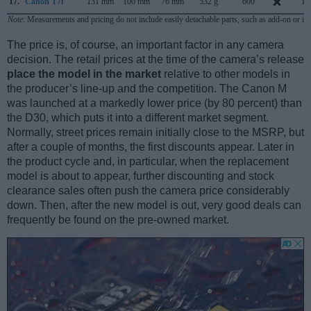
17.
Canon T7i
131 mm
100 mm
76 mm
532 g
600
Fe
Note
: Measurements and pricing do not include easily detachable parts, such as add-on or in
The price is, of course, an important factor in any camera
decision. The retail prices at the time of the camera’s release
place the model in the market
relative to other models in
the producer’s line-up and the competition. The Canon M
was launched at a markedly lower price (by 80 percent) than
the D30, which puts it into a different market segment.
Normally, street prices remain initially close to the MSRP, but
after a couple of months, the first discounts appear. Later in
the product cycle and, in particular, when the replacement
model is about to appear, further discounting and stock
clearance sales often push the camera price considerably
down. Then, after the new model is out, very good deals can
frequently be found on the pre-owned market.