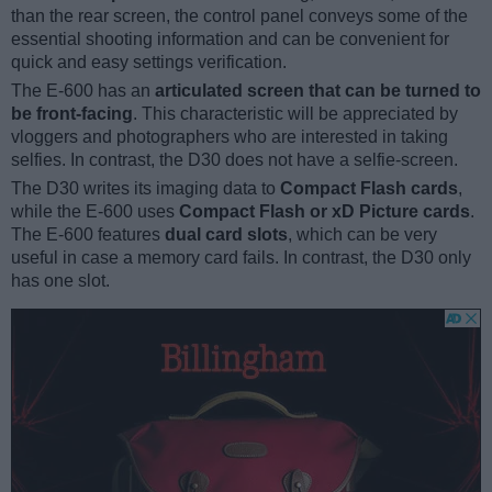
than the rear screen, the control panel conveys some of the
essential shooting information and can be convenient for
quick and easy settings verification.
The E-600 has an
articulated screen that can be turned to
be front-facing
. This characteristic will be appreciated by
vloggers and photographers who are interested in taking
selfies. In contrast, the D30 does not have a selfie-screen.
The D30 writes its imaging data to
Compact Flash cards
,
while the E-600 uses
Compact Flash or xD Picture cards
.
The E-600 features
dual card slots
, which can be very
useful in case a memory card fails. In contrast, the D30 only
has one slot.