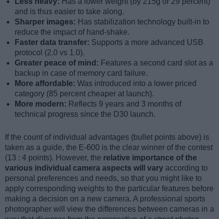
Less heavy:
Has a lower weight (by 215g or 29 percent)
and is thus easier to take along.
Sharper images:
Has stabilization technology built-in to
reduce the impact of hand-shake.
Faster data transfer:
Supports a more advanced USB
protocol (2.0 vs 1.0).
Greater peace of mind:
Features a second card slot as a
backup in case of memory card failure.
More affordable:
Was introduced into a lower priced
category (85 percent cheaper at launch).
More modern:
Reflects 9 years and 3 months of
technical progress since the D30 launch.
If the count of individual advantages (bullet points above) is
taken as a guide, the E-600 is the clear winner of the contest
(13 : 4 points). However, the
relative importance of the
various individual camera aspects will vary
according to
personal preferences and needs, so that you might like to
apply corresponding weights to the particular features before
making a decision on a new camera. A professional sports
photographer will view the differences between cameras in a