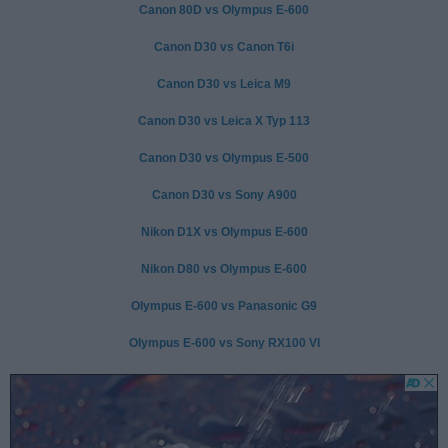
Canon 80D vs Olympus E-600
Canon D30 vs Canon T6i
Canon D30 vs Leica M9
Canon D30 vs Leica X Typ 113
Canon D30 vs Olympus E-500
Canon D30 vs Sony A900
Nikon D1X vs Olympus E-600
Nikon D80 vs Olympus E-600
Olympus E-600 vs Panasonic G9
Olympus E-600 vs Sony RX100 VI