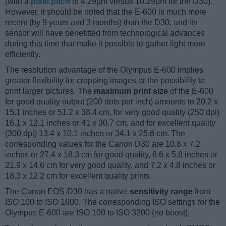
(with a
pixel pitch
of 4.29μm versus 10.29μm for the D30).
However, it should be noted that the E-600 is much more
recent (by 9 years and 3 months) than the D30, and its
sensor will have benefitted from technological advances
during this time that make it possible to gather light more
efficiently.
The resolution advantage of the Olympus E-600 implies
greater flexibility for cropping images or the possibility to
print larger pictures. The
maximum print size
of the E-600
for good quality output (200 dots per inch) amounts to 20.2 x
15.1 inches or 51.2 x 38.4 cm, for very good quality (250 dpi)
16.1 x 12.1 inches or 41 x 30.7 cm, and for excellent quality
(300 dpi) 13.4 x 10.1 inches or 34.1 x 25.6 cm. The
corresponding values for the Canon D30 are 10.8 x 7.2
inches or 27.4 x 18.3 cm for good quality, 8.6 x 5.8 inches or
21.9 x 14.6 cm for very good quality, and 7.2 x 4.8 inches or
18.3 x 12.2 cm for excellent quality prints.
The Canon EOS-D30 has a native
sensitivity range
from
ISO 100 to ISO 1600. The corresponding ISO settings for the
Olympus E-600 are ISO 100 to ISO 3200 (no boost).