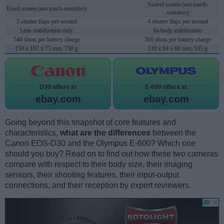
Swivel screen (not touch-
Fixed screen (not touch-sensitive)
sensitive)
3 shutter flaps per second
4 shutter flaps per second
Lens stabilization only
In-body stabilization
540 shots per battery charge
500 shots per battery charge
150 x 107 x 75 mm, 750 g
130 x 94 x 60 mm, 535 g
D30 offers at
E-600 offers at
ebay.com
ebay.com
Going beyond this snapshot of core features and
characteristics,
what are the differences
between the
Canon EOS-D30 and the Olympus E-600? Which one
should you buy? Read on to find out how these two cameras
compare with respect to their body size, their imaging
sensors, their shooting features, their input-output
connections, and their reception by expert reviewers.