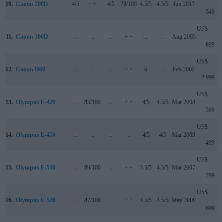
10.
Canon 200D
4/5
+ +
4/5
78/100
4.5/5
4.5/5
Jun 2017
549
US$
11.
Canon 300D
..
..
..
+ +
..
..
Aug 2003
899
US$
12.
Canon D60
..
..
..
+ +
o
..
Feb 2002
2 999
US$
13.
Olympus E-420
..
85/100
..
+ +
4/5
4.5/5
Mar 2008
599
US$
14.
Olympus E-450
..
..
..
..
4/5
4/5
Mar 2009
499
US$
15.
Olympus E-510
..
89/100
..
+ +
3.5/5
4.5/5
Mar 2007
799
US$
16.
Olympus E-520
..
87/100
..
+ +
4.5/5
4.5/5
May 2008
699