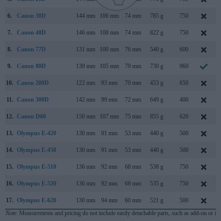
6.
Canon 30D
144 mm
106 mm
74 mm
785 g
750
7.
Canon 40D
146 mm
108 mm
74 mm
822 g
750
8.
Canon 77D
131 mm
100 mm
76 mm
540 g
600
9.
Canon 80D
139 mm
105 mm
79 mm
730 g
960
10.
Canon 200D
122 mm
93 mm
70 mm
453 g
650
11.
Canon 300D
142 mm
99 mm
72 mm
649 g
400
12.
Canon D60
150 mm
107 mm
75 mm
855 g
620
13.
Olympus E-420
130 mm
91 mm
53 mm
440 g
500
14.
Olympus E-450
130 mm
91 mm
53 mm
440 g
500
15.
Olympus E-510
136 mm
92 mm
68 mm
538 g
750
16.
Olympus E-520
136 mm
92 mm
68 mm
535 g
750
17.
Olympus E-620
130 mm
94 mm
60 mm
521 g
500
Note
: Measurements and pricing do not include easily detachable parts, such as add-on or in