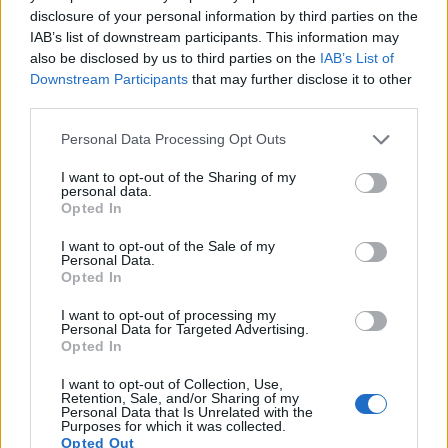
disclosure of your personal information by third parties on the
IAB’s list of downstream participants. This information may
also be disclosed by us to third parties on the
IAB’s List of
Downstream Participants
that may further disclose it to other
third parties.
Please note that this website/app uses one or more Google
Personal Data Processing Opt Outs
services and may gather and store information including but
not limited to your visit or usage behaviour. You may click to
I want to opt-out of the Sharing of my
personal data.
grant or deny consent to Google and its third-party tags to
Opted In
use your data for below specified purposes in below Google
consent section.
I want to opt-out of the Sale of my
Personal Data.
Opted In
Feature comparison
I want to opt-out of processing my
Personal Data for Targeted Advertising.
Apart from body and sensor, cameras can and do differ
Opted In
across a range of features. The D30 and the E-600 are
similar in the sense that both have an
optical viewfinder
.
I want to opt-out of Collection, Use,
The latter is useful for getting a clear image for framing even
Retention, Sale, and/or Sharing of my
Personal Data that Is Unrelated with the
in brightly lit environments. The viewfinders of both cameras
Purposes for which it was collected.
offer the same field of view (95%), but the viewfinder of the
Opted Out