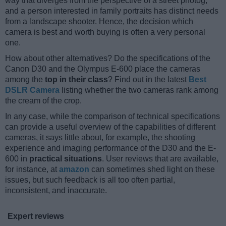
way that diverges from the perspective of a street photog,
and a person interested in family portraits has distinct needs
from a landscape shooter. Hence, the decision which
camera is best and worth buying is often a very personal
one.
How about other alternatives? Do the specifications of the
Canon D30 and the Olympus E-600 place the cameras
among the
top in their class
? Find out in the latest
Best
DSLR Camera
listing whether the two cameras rank among
the cream of the crop.
In any case, while the comparison of technical specifications
can provide a useful overview of the capabilities of different
cameras, it says little about, for example, the shooting
experience and imaging performance of the D30 and the E-
600 in
practical situations
. User reviews that are available,
for instance, at
amazon
can sometimes shed light on these
issues, but such feedback is all too often partial,
inconsistent, and inaccurate.
Expert reviews