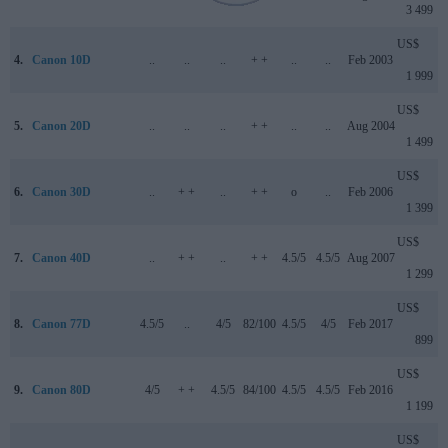
3 499
US$
4.
Canon 10D
..
..
..
+ +
..
..
Feb 2003
1 999
US$
5.
Canon 20D
..
..
..
+ +
..
..
Aug 2004
1 499
US$
6.
Canon 30D
..
+ +
..
+ +
o
..
Feb 2006
1 399
US$
7.
Canon 40D
..
+ +
..
+ +
4.5/5
4.5/5
Aug 2007
1 299
US$
8.
Canon 77D
4.5/5
..
4/5
82/100
4.5/5
4/5
Feb 2017
899
US$
9.
Canon 80D
4/5
+ +
4.5/5
84/100
4.5/5
4.5/5
Feb 2016
1 199
US$