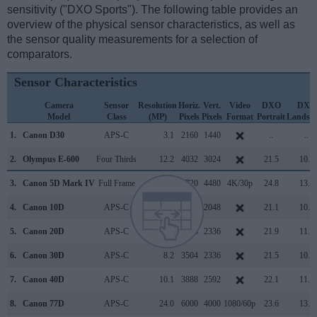
sensitivity ("DXO Sports"). The following table provides an
overview of the physical sensor characteristics, as well as
the sensor quality measurements for a selection of
comparators.
Sensor Characteristics
Camera
Sensor
Resolution
Horiz.
Vert.
Video
DXO
DXO
Model
Class
(MP)
Pixels
Pixels
Format
Portrait
Landsc
1.
Canon D30
APS-C
3.1
2160
1440
..
..
2.
Olympus E-600
Four Thirds
12.2
4032
3024
21.5
10.3
3.
Canon 5D Mark IV
Full Frame
30.1
6720
4480
4K/30p
24.8
13.6
4.
Canon 10D
APS-C
6.3
3072
2048
21.1
10.9
5.
Canon 20D
APS-C
8.2
3504
2336
21.9
11.0
6.
Canon 30D
APS-C
8.2
3504
2336
21.5
10.8
7.
Canon 40D
APS-C
10.1
3888
2592
22.1
11.3
8.
Canon 77D
APS-C
24.0
6000
4000
1080/60p
23.6
13.3