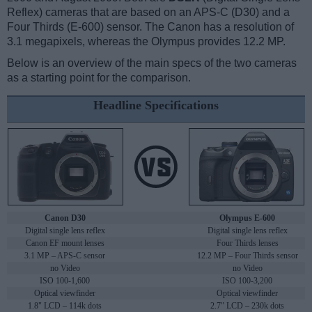
Reflex) cameras that are based on an APS-C (D30) and a
Four Thirds (E-600) sensor. The Canon has a resolution of
3.1 megapixels, whereas the Olympus provides 12.2 MP.
Below is an overview of the main specs of the two cameras
as a starting point for the comparison.
Headline Specifications
Canon D30
Olympus E-600
Digital single lens reflex
Digital single lens reflex
Canon EF mount lenses
Four Thirds lenses
3.1 MP – APS-C sensor
12.2 MP – Four Thirds sensor
no Video
no Video
ISO 100-1,600
ISO 100-3,200
Optical viewfinder
Optical viewfinder
1.8" LCD – 114k dots
2.7" LCD – 230k dots