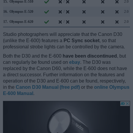
15.
Olympus E-510
/
2.0
16.
Olympus E-520
/
2.0
17.
Olympus E-620
/
2.0
Studio photographers will appreciate that the Canon D30
(unlike the E-600) features a
PC Sync socket
, so that
professional strobe lights can be controlled by the camera.
Both the D30 and the E-600
have been discontinued
, but
can regularly be found used on
ebay
. The D30 was
replaced by the Canon D60, while the E-600 does not have
a direct successor. Further information on the features and
operation of the D30 and E-600 can be found, respectively,
in the
Canon D30 Manual (free pdf)
or the
online Olympus
E-600 Manual
.