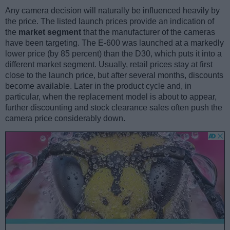
Any camera decision will naturally be influenced heavily by
the price. The listed launch prices provide an indication of
the
market segment
that the manufacturer of the cameras
have been targeting. The E-600 was launched at a markedly
lower price (by 85 percent) than the D30, which puts it into a
different market segment. Usually, retail prices stay at first
close to the launch price, but after several months, discounts
become available. Later in the product cycle and, in
particular, when the replacement model is about to appear,
further discounting and stock clearance sales often push the
camera price considerably down.