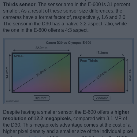
Thirds sensor
. The sensor area in the E-600 is 31 percent
smaller. As a result of these sensor size differences, the
cameras have a format factor of, respectively, 1.6 and 2.0.
The sensor in the D30 has a native 3:2 aspect ratio, while
the one in the E-600 offers a 4:3 aspect.
Despite having a smaller sensor, the E-600 offers a
higher
resolution of 12.2 megapixels
, compared with 3.1 MP of
the D30. This megapixels advantage comes at the cost of a
higher pixel density and a smaller size of the individual pixel