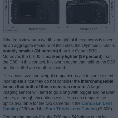
If the front view area (width x height) of the cameras is taken
as an aggregate measure of their size, the Olympus E-600 is
notably smaller (24 percent)
than the Canon D30.
Moreover, the E-600 is
markedly lighter (29 percent)
than
the D30. In this context, it is worth noting that neither the D30
nor the E-600 are weather-sealed.
The above size and weight comparisons are to some extent
incomplete since they do not consider the
interchangeable
lenses that both of these cameras require
. A larger
imaging sensor will tend to go along with bigger and heavier
lenses, although exceptions exist. You can compare the
optics available for the two cameras in the
Canon EF Lens
Catalog
(D30) and the
Four Thirds Lens Catalog
(E-600).
Concerning battery life, the D30 gets 540 shots out of its