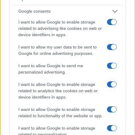
D30 has a higher magnification than the one of the E-600
(0.54x vs 0.48x), so that the size of the image transmitted
Google consents
appears closer to the size seen with the naked human eye.
The table below summarizes some of the other core
I want to allow Google to enable storage
capabilities of the Canon D30 and Olympus E-600 in
related to advertising like cookies on web or
connection with corresponding information for a sample of
device identifiers in apps.
similar cameras.
I want to allow my user data to be sent to
Core Features
Google for online advertising purposes.
Viewfinder
Control
LCD
LCD
Touch
Max
Camera
I want to allow Google to send me
(Type or
Panel
Specifications
Attach-
Screen
Shutter
S
Model
personalized advertising.
000 dots)
(yes/no)
(inch/000 dots)
ment
(yes/no)
Speed *
F
1.
Canon D30
optical
1.8 / 114
fixed
1/4000s
I want to allow Google to enable storage
2.
Olympus E-600
optical
2.7 / 230
swivel
1/4000s
related to analytics like cookies on web or
device identifiers in apps.
3.
Canon 5D Mark IV
optical
3.2 / 1620
fixed
1/8000s
I want to allow Google to enable storage
4.
Canon 10D
optical
1.8 / 118
fixed
1/4000s
related to functionality of the website or app.
5.
Canon 20D
optical
1.8 / 118
fixed
1/8000s
I want to allow Google to enable storage
6.
Canon 30D
optical
2.5 / 230
fixed
1/8000s
related to personalization.