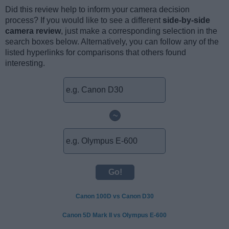
Did this review help to inform your camera decision
process? If you would like to see a different
side-by-side
camera review
, just make a corresponding selection in the
search boxes below. Alternatively, you can follow any of the
listed hyperlinks for comparisons that others found
interesting.
~
Canon 100D vs Canon D30
Canon 5D Mark II vs Olympus E-600