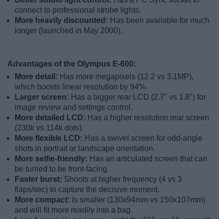
connect to professional strobe lights.
More heavily discounted:
Has been available for much
longer (launched in May 2000).
Advantages of the Olympus E-600:
More detail:
Has more megapixels (12.2 vs 3.1MP),
which boosts linear resolution by 94%.
Larger screen:
Has a bigger rear LCD (2.7" vs 1.8") for
image review and settings control.
More detailed LCD:
Has a higher resolution rear screen
(230k vs 114k dots).
More flexible LCD:
Has a swivel screen for odd-angle
shots in portrait or landscape orientation.
More selfie-friendly:
Has an articulated screen that can
be turned to be front-facing.
Faster burst:
Shoots at higher frequency (4 vs 3
flaps/sec) to capture the decisive moment.
More compact:
Is smaller (130x94mm vs 150x107mm)
and will fit more readily into a bag.