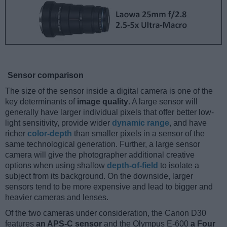
Sensor comparison
The size of the sensor inside a digital camera is one of the
key determinants of
image quality
. A large sensor will
generally have larger individual pixels that offer better low-
light sensitivity, provide wider
dynamic range
, and have
richer
color-depth
than smaller pixels in a sensor of the
same technological generation. Further, a large sensor
camera will give the photographer additional creative
options when using shallow
depth-of-field
to isolate a
subject from its background. On the downside, larger
sensors tend to be more expensive and lead to bigger and
heavier cameras and lenses.
Of the two cameras under consideration, the Canon D30
features
an APS-C sensor
and the Olympus E-600
a Four