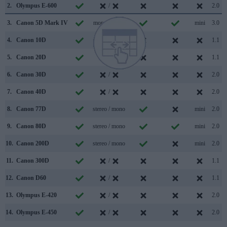
2.
Olympus E-600
/
2.0
3.
Canon 5D Mark IV
mono / mono
mini
3.0
4.
Canon 10D
/
1.1
5.
Canon 20D
/
1.1
6.
Canon 30D
/
2.0
7.
Canon 40D
/
2.0
8.
Canon 77D
stereo / mono
mini
2.0
9.
Canon 80D
stereo / mono
mini
2.0
10.
Canon 200D
stereo / mono
mini
2.0
11.
Canon 300D
/
1.1
12.
Canon D60
/
1.1
13.
Olympus E-420
/
2.0
14.
Olympus E-450
/
2.0