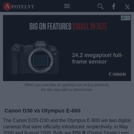
A potelyt
When you use links on apotelyt.com to buy products,
the site may earn a commission.
Canon D30 vs Olympus E-600
The Canon EOS-D30 and the Olympus E-600 are two digital
cameras that were officially introduced, respectively, in May
2000 and August 2009. Both are
DSLR
(Digital Single Lens