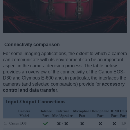
Connectivity comparison
For some imaging applications, the extent to which a camera
can communicate with its environment can be an important
aspect in the camera decision process. The table below
provides an overview of the connectivity of the Canon EOS-
D30 and Olympus E-600 and, in particular, the interfaces the
cameras (and selected comparators) provide for
accessory
control and data transfer
.
Input-Output Connections
Camera
Hotshoe
Internal
Microphone
Headphone
HDMI
USB
Model
Port
Mic / Speaker
Port
Port
Port
Port
S
1.
Canon D30
/
1.0