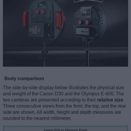
Body comparison
The side-by-side display below illustrates the physical size
and weight of the Canon D30 and the Olympus E-600. The
two cameras are presented according to their
relative size
.
Three consecutive views from the front, the top, and the rear
side are shown. All width, height and depth measures are
rounded to the nearest millimeter.