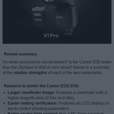
Review summary
So what conclusions can be drawn? Is the Canon D30 better
than the Olympus E-600 or vice versa? Below is a summary
of the
relative strengths
of each of the two contestants.
Reasons to prefer the Canon EOS-D30:
Larger viewfinder image:
Features a viewfinder with a
higher magnification (0.54x vs 0.48x).
Easier setting verification:
Features an LCD display on
top to control shooting parameters.
Better studio light control:
Has a PC Sync socket to