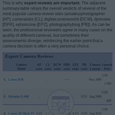
This is why
expert reviews are important
. The adjacent
summary-table relays the overall verdicts of several of the
most popular camera review sites (amateurphotographer
[AP], cameralabs [CL], digitalcameraworld [DCW], dpreview
[DPR], ephotozine [EPZ], photographyblog [PB]). As can be
seen, the professional reviewers agree in many cases on the
quality of different cameras, but sometimes their
assessments diverge, reinforcing the earlier point that a
camera decision is often a very personal choice.
Expert Camera Reviews
Camera
AP
CL
DCW
DPR
EPZ
PB
Camera
Launch
Model
score
score
score
score
score
score
Launch
Price
US$
1.
Canon D30
..
..
..
+ +
..
..
May 2000
2 999
US$
2.
Olympus E-600
..
..
..
..
..
4.5/5
Aug 2009
449
US$
3.
Canon 5D Mark IV
4.5/5
+ +
4/5
87/100
4.5/5
4.5/5
Aug 2016