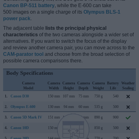
Canon BP-511 battery
, while the E-600 can take
500 images on a single charge of its
Olympus BLS-1
power pack
.
The adjacent table
lists the principal physical
characteristics
of the two cameras alongside a wider set of
alternatives. If you want to switch the focus of the display
and review another camera pair, you can move across to the
CAM-parator tool
and choose from the broad selection of
possible camera comparisons there.
Body Specifications
Camera
Camera
Camera
Camera
Camera
Battery
Weather
Model
Width
Height
Depth
Weight
Life
Sealing
1.
Canon D30
150 mm
107 mm
75 mm
750 g
540
2.
Olympus E-600
130 mm
94 mm
60 mm
535 g
500
3.
Canon 5D Mark IV
151 mm
116 mm
76 mm
890 g
900
4.
Canon 10D
150 mm
107 mm
75 mm
850 g
500
5.
Canon 20D
144 mm
106 mm
72 mm
770 g
700