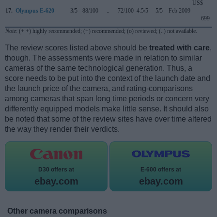
US$
17.
Olympus E-620
3/5
88/100
..
72/100
4.5/5
5/5
Feb 2009
699
Note
: (+ +) highly recommended; (+) recommended; (o) reviewed; (..) not available.
The review scores listed above should be
treated with care
,
though. The assessments were made in relation to similar
cameras of the same technological generation. Thus, a
score needs to be put into the context of the launch date and
the launch price of the camera, and rating-comparisons
among cameras that span long time periods or concern very
differently equipped models make little sense. It should also
be noted that some of the review sites have over time altered
the way they render their verdicts.
D30 offers at
E-600 offers at
ebay.com
ebay.com
Other camera comparisons