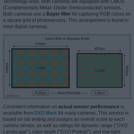
Technology-wise, both cameras are equipped with CMOS
(Complementary Metal–Oxide–Semiconductor) sensors.
Both cameras use a
Bayer filter
for capturing RGB colors on
a square grid of photosensors. This arrangement is found in
most digital cameras.
Consistent information on
actual sensor performance
is
available from
DXO Mark
for many cameras. This service is
based on lab testing and assigns an overall score to each
camera sensor, as well as ratings for dynamic range ("DXO
Landscape"), color depth ("DXO Portrait"), and low-light