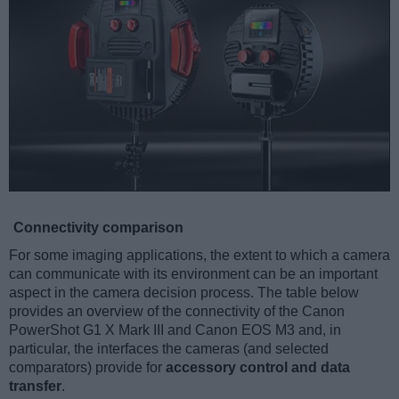
Connectivity comparison
For some imaging applications, the extent to which a camera
can communicate with its environment can be an important
aspect in the camera decision process. The table below
provides an overview of the connectivity of the Canon
PowerShot G1 X Mark III and Canon EOS M3 and, in
particular, the interfaces the cameras (and selected
comparators) provide for
accessory control and data
transfer
.