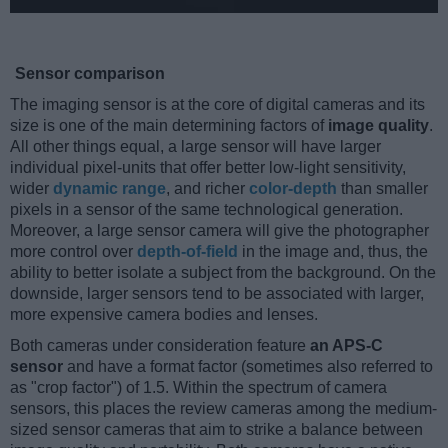
Sensor comparison
The imaging sensor is at the core of digital cameras and its
size is one of the main determining factors of
image quality
.
All other things equal, a large sensor will have larger
individual pixel-units that offer better low-light sensitivity,
wider
dynamic range
, and richer
color-depth
than smaller
pixels in a sensor of the same technological generation.
Moreover, a large sensor camera will give the photographer
more control over
depth-of-field
in the image and, thus, the
ability to better isolate a subject from the background. On the
downside, larger sensors tend to be associated with larger,
more expensive camera bodies and lenses.
Both cameras under consideration feature
an APS-C
sensor
and have a format factor (sometimes also referred to
as "crop factor") of 1.5. Within the spectrum of camera
sensors, this places the review cameras among the medium-
sized sensor cameras that aim to strike a balance between