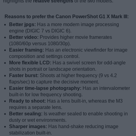
highlights the
relative strengths
of the two models.
Reasons to prefer the Canon PowerShot G1 X Mark III:
Better jpgs:
Has a more modern image processing
engine (DIGIC 7 vs DIGIC 6).
Better video:
Provides higher movie framerates
(1080/60p versus 1080/30p).
Easier framing:
Has an electronic viewfinder for image
composition and settings control.
More flexible LCD:
Has a swivel screen for odd-angle
shots in portrait or landscape orientation.
Faster burst:
Shoots at higher frequency (9 vs 4.2
flaps/sec) to capture the decisive moment.
Easier time-lapse photography:
Has an intervalometer
built-in for low frequency shooting.
Ready to shoot:
Has a lens built-in, whereas the M3
requires a separate lens.
Better sealing:
Is weather sealed to enable shooting in
dusty or wet environments.
Sharper images:
Has hand-shake reducing image
stabilization built-in.