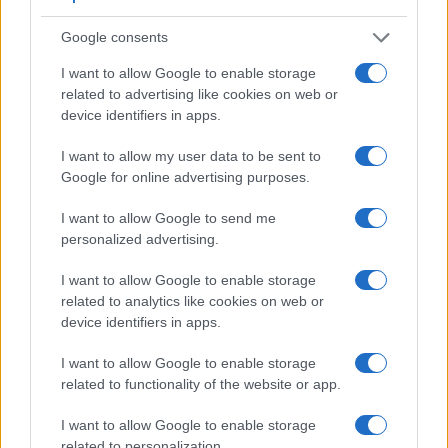
3.
Canon 6D Mark II
optical
3.0 / 1040
swivel
1/4000
Google consents
4.
Canon 80D
optical
3.0 / 1040
swivel
1/8000
I want to allow Google to enable storage
5.
Canon 200D
optical
3.0 / 1040
swivel
1/4000
related to advertising like cookies on web or
6.
Canon G7 X
3.0 / 1040
tilting
1/2000
device identifiers in apps.
7.
Canon G9 X Mark II
3.0 / 1040
fixed
1/2000
I want to allow my user data to be sent to
Google for online advertising purposes.
8.
Canon M
3.0 / 1040
fixed
1/4000
9.
Canon M5
2360
3.2 / 1620
tilting
1/4000
I want to allow Google to send me
personalized advertising.
10.
Canon M6
optional
3.0 / 1040
tilting
1/4000
I want to allow Google to enable storage
11.
Canon M10
3.0 / 1040
tilting
1/4000
related to analytics like cookies on web or
12.
Canon M50
2360
3.0 / 1040
swivel
1/4000
device identifiers in apps.
13.
Canon SX540
3.0 / 461
fixed
1/2000
I want to allow Google to enable storage
14.
Fujifilm X100F
2360
3.0 / 1040
fixed
1/4000
related to functionality of the website or app.
15.
Fujifilm X100V
3690
3.0 / 1620
tilting
1/4000
I want to allow Google to enable storage
related to personalization.