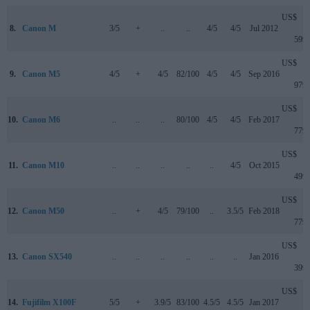
US$
8.
Canon M
3/5
+
..
..
4/5
4/5
Jul 2012
599
US$
9.
Canon M5
4/5
+
4/5
82/100
4/5
4/5
Sep 2016
979
US$
10.
Canon M6
..
..
..
80/100
4/5
4/5
Feb 2017
779
US$
11.
Canon M10
..
..
..
..
..
4/5
Oct 2015
499
US$
12.
Canon M50
..
+
4/5
79/100
..
3.5/5
Feb 2018
779
US$
13.
Canon SX540
..
..
..
..
..
..
Jan 2016
399
US$
14.
Fujifilm X100F
5/5
+
3.9/5
83/100
4.5/5
4.5/5
Jan 2017