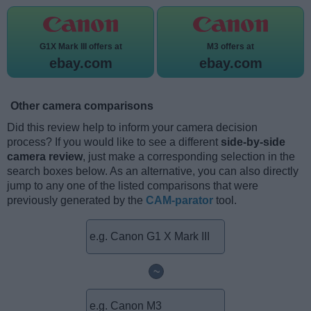
G1X Mark III offers at
M3 offers at
ebay.com
ebay.com
Other camera comparisons
Did this review help to inform your camera decision
process? If you would like to see a different
side-by-side
camera review
, just make a corresponding selection in the
search boxes below. As an alternative, you can also directly
jump to any one of the listed comparisons that were
previously generated by the
CAM-parator
tool.
~