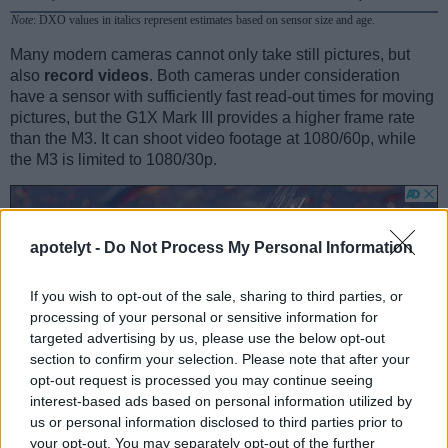
Note
: DXO values in italics represent estimates based on sensor size and age.
Many modern cameras cannot only take still pictures, but
also
record videos
. Both cameras under consideration
have a sensor with sufficiently fast read-out times for moving
pictures, but the G1X Mark III provides a higher frame rate
than the M3. It can shoot video footage at 1080/60p, while
the M3 is limited to 1080/30p.
apotelyt -
Do Not Process My Personal Information
If you wish to opt-out of the sale, sharing to third parties, or
processing of your personal or sensitive information for
targeted advertising by us, please use the below opt-out
section to confirm your selection. Please note that after your
opt-out request is processed you may continue seeing
interest-based ads based on personal information utilized by
us or personal information disclosed to third parties prior to
your opt-out. You may separately opt-out of the further