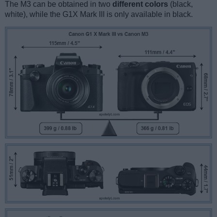
The M3 can be obtained in two
different colors
(black,
white), while the G1X Mark III is only available in black.