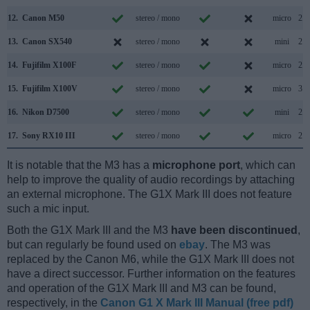
12.
Canon M50
stereo / mono
micro
2.0
13.
Canon SX540
stereo / mono
mini
2.0
14.
Fujifilm X100F
stereo / mono
micro
2.0
15.
Fujifilm X100V
stereo / mono
micro
3.1
16.
Nikon D7500
stereo / mono
mini
2.0
17.
Sony RX10 III
stereo / mono
micro
2.0
It is notable that the M3 has a
microphone port
, which can
help to improve the quality of audio recordings by attaching
an external microphone. The G1X Mark III does not feature
such a mic input.
Both the G1X Mark III and the M3
have been discontinued
,
but can regularly be found used on
ebay
. The M3 was
replaced by the Canon M6, while the G1X Mark III does not
have a direct successor. Further information on the features
and operation of the G1X Mark III and M3 can be found,
respectively, in the
Canon G1 X Mark III Manual (free pdf)