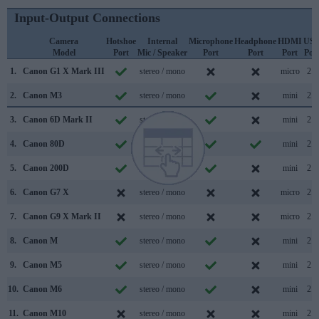
Input-Output Connections
Camera
Hotshoe
Internal
Microphone
Headphone
HDMI
US
Model
Port
Mic / Speaker
Port
Port
Port
Por
1.
Canon G1 X Mark III
stereo / mono
micro
2.0
2.
Canon M3
stereo / mono
mini
2.0
3.
Canon 6D Mark II
stereo / mono
mini
2.0
4.
Canon 80D
stereo / mono
mini
2.0
5.
Canon 200D
stereo / mono
mini
2.0
6.
Canon G7 X
stereo / mono
micro
2.0
7.
Canon G9 X Mark II
stereo / mono
micro
2.0
8.
Canon M
stereo / mono
mini
2.0
9.
Canon M5
stereo / mono
mini
2.0
10.
Canon M6
stereo / mono
mini
2.0
11.
Canon M10
stereo / mono
mini
2.0