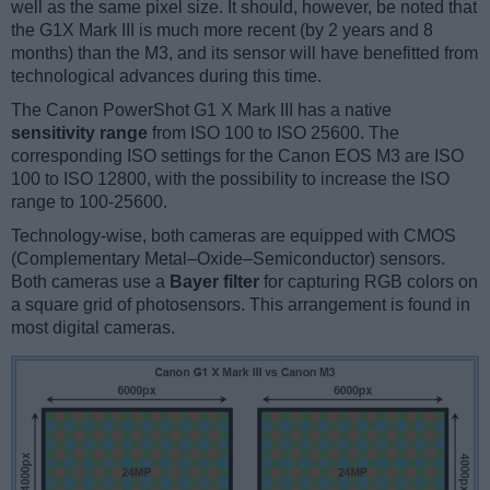
well as the same pixel size. It should, however, be noted that
the G1X Mark III is much more recent (by 2 years and 8
months) than the M3, and its sensor will have benefitted from
technological advances during this time.
The Canon PowerShot G1 X Mark III has a native
sensitivity range
from ISO 100 to ISO 25600. The
corresponding ISO settings for the Canon EOS M3 are ISO
100 to ISO 12800, with the possibility to increase the ISO
range to 100-25600.
Technology-wise, both cameras are equipped with CMOS
(Complementary Metal–Oxide–Semiconductor) sensors.
Both cameras use a
Bayer filter
for capturing RGB colors on
a square grid of photosensors. This arrangement is found in
most digital cameras.