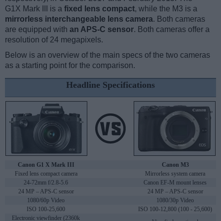
G1X Mark III is a
fixed lens compact
, while the M3 is a
mirrorless interchangeable lens camera
. Both cameras
are equipped with
an APS-C sensor
. Both cameras offer a
resolution of 24 megapixels.
Below is an overview of the main specs of the two cameras
as a starting point for the comparison.
Headline Specifications
Canon G1 X Mark III
Canon M3
Fixed lens compact camera
Mirrorless system camera
24-72mm f/2.8-5.6
Canon EF-M mount lenses
24 MP – APS-C sensor
24 MP – APS-C sensor
1080/60p Video
1080/30p Video
ISO 100-25,600
ISO 100-12,800 (100 - 25,600)
Electronic viewfinder (2360k