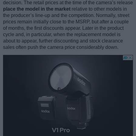
decision. The retail prices at the time of the camera’s release
place the model in the market
relative to other models in
the producer’s line-up and the competition. Normally, street
prices remain initially close to the MSRP, but after a couple
of months, the first discounts appear. Later in the product
cycle and, in particular, when the replacement model is
about to appear, further discounting and stock clearance
sales often push the camera price considerably down.