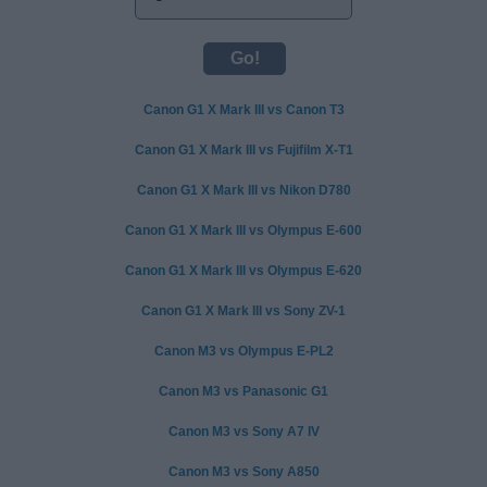
Canon G1 X Mark III vs Canon T3
Canon G1 X Mark III vs Fujifilm X-T1
Canon G1 X Mark III vs Nikon D780
Canon G1 X Mark III vs Olympus E-600
Canon G1 X Mark III vs Olympus E-620
Canon G1 X Mark III vs Sony ZV-1
Canon M3 vs Olympus E-PL2
Canon M3 vs Panasonic G1
Canon M3 vs Sony A7 IV
Canon M3 vs Sony A850