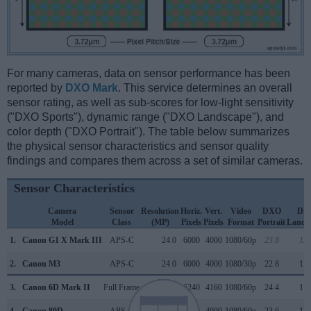
For many cameras, data on sensor performance has been
reported by
DXO Mark
. This service determines an overall
sensor rating, as well as sub-scores for low-light sensitivity
("DXO Sports"), dynamic range ("DXO Landscape"), and
color depth ("DXO Portrait"). The table below summarizes
the physical sensor characteristics and sensor quality
findings and compares them across a set of similar cameras.
Sensor Characteristics
Camera
Sensor
Resolution
Horiz.
Vert.
Video
DXO
DX
Model
Class
(MP)
Pixels
Pixels
Format
Portrait
Lands
1.
Canon G1 X Mark III
APS-C
24.0
6000
4000
1080/60p
23.8
13.
2.
Canon M3
APS-C
24.0
6000
4000
1080/30p
22.8
11.
3.
Canon 6D Mark II
Full Frame
26.0
6240
4160
1080/60p
24.4
11.
4.
Canon 80D
APS-C
24.0
6000
4000
1080/60p
23.6
13.