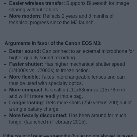
Easier wireless transfer:
Supports Bluetooth for image
sharing without cables.
More modern:
Reflects 2 years and 8 months of
technical progress since the M3 launch.
Arguments in favor of the Canon EOS M3:
Better sound:
Can connect to an external microphone for
higher quality sound recording.
Faster shutter:
Has higher mechanical shutter speed
(1/4000s vs 1/2000s) to freeze action.
More flexible:
Takes interchangeable lenses and can
thus be used with specialty optics.
More compact:
Is smaller (111x68mm vs 115x78mm)
and will fit more readily into a bag.
Longer lasting:
Gets more shots (250 versus 200) out of
a single battery charge.
More heavily discounted:
Has been around for much
longer (launched in February 2015).
If the count of relative strengths (bullet points above) is taken