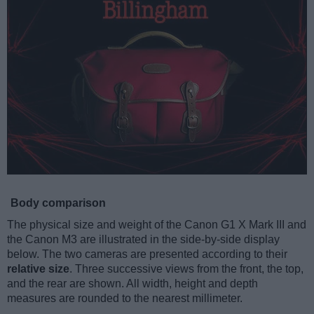
Body comparison
The physical size and weight of the Canon G1 X Mark III and
the Canon M3 are illustrated in the side-by-side display
below. The two cameras are presented according to their
relative size
. Three successive views from the front, the top,
and the rear are shown. All width, height and depth
measures are rounded to the nearest millimeter.