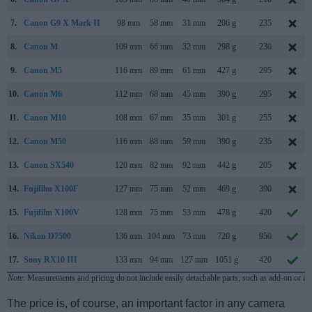
7.
Canon G9 X Mark II
98 mm
58 mm
31 mm
206 g
235
8.
Canon M
109 mm
66 mm
32 mm
298 g
230
9.
Canon M5
116 mm
89 mm
61 mm
427 g
295
10.
Canon M6
112 mm
68 mm
45 mm
390 g
295
11.
Canon M10
108 mm
67 mm
35 mm
301 g
255
12.
Canon M50
116 mm
88 mm
59 mm
390 g
235
13.
Canon SX540
120 mm
82 mm
92 mm
442 g
205
14.
Fujifilm X100F
127 mm
75 mm
52 mm
469 g
390
15.
Fujifilm X100V
128 mm
75 mm
53 mm
478 g
420
16.
Nikon D7500
136 mm
104 mm
73 mm
720 g
950
17.
Sony RX10 III
133 mm
94 mm
127 mm
1051 g
420
Note
: Measurements and pricing do not include easily detachable parts, such as add-on or in
The price is, of course, an important factor in any camera