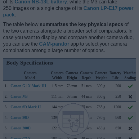
of its
Canon NB-13L battery
, while the M3 can take
250 images on a single charge of its
Canon LP-E17 power
pack
.
The table below
summarizes the key physical specs
of
the two cameras alongside a broader set of comparators. In
case you want to display and compare another camera duo,
you can use the
CAM-parator
app to select your camera
combination among a large number of options.
Body Specifications
Camera
Camera
Camera
Camera
Camera
Battery
Weather
Model
Width
Height
Depth
Weight
Life
Sealing
1.
Canon G1 X Mark III
115 mm
78 mm
51 mm
399 g
200
2.
Canon M3
111 mm
68 mm
44 mm
366 g
250
3.
Canon 6D Mark II
144 mm
111 mm
75 mm
765 g
1200
4.
Canon 80D
139 mm
105 mm
79 mm
730 g
960
5.
Canon 200D
122 mm
93 mm
70 mm
453 g
650
6.
Canon G7 X
103 mm
60 mm
40 mm
304 g
210