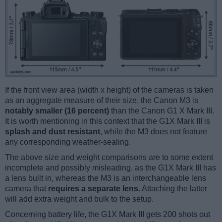
If the front view area (width x height) of the cameras is taken
as an aggregate measure of their size, the Canon M3 is
notably smaller (16 percent)
than the Canon G1 X Mark III.
It is worth mentioning in this context that the G1X Mark III is
splash and dust resistant
, while the M3 does not feature
any corresponding weather-sealing.
The above size and weight comparisons are to some extent
incomplete and possibly misleading, as the G1X Mark III has
a lens built in, whereas the M3 is an interchangeable lens
camera that
requires a separate lens
. Attaching the latter
will add extra weight and bulk to the setup.
Concerning battery life, the G1X Mark III gets 200 shots out