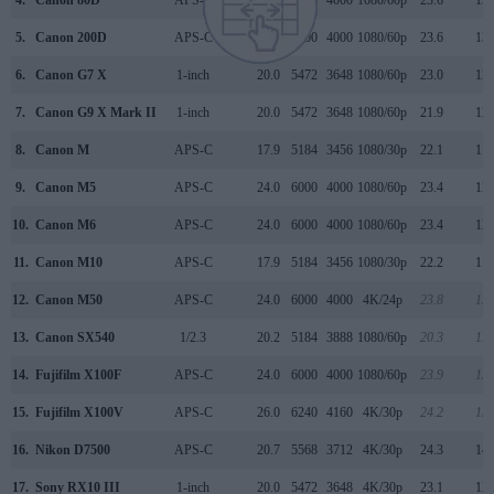
5.
Canon 200D
APS-C
24.0
6000
4000
1080/60p
23.6
13.
6.
Canon G7 X
1-inch
20.0
5472
3648
1080/60p
23.0
12.
7.
Canon G9 X Mark II
1-inch
20.0
5472
3648
1080/60p
21.9
12.
8.
Canon M
APS-C
17.9
5184
3456
1080/30p
22.1
11.
9.
Canon M5
APS-C
24.0
6000
4000
1080/60p
23.4
12.
10.
Canon M6
APS-C
24.0
6000
4000
1080/60p
23.4
12.
11.
Canon M10
APS-C
17.9
5184
3456
1080/30p
22.2
11.
12.
Canon M50
APS-C
24.0
6000
4000
4K/24p
23.8
13.
13.
Canon SX540
1/2.3
20.2
5184
3888
1080/60p
20.3
11.
14.
Fujifilm X100F
APS-C
24.0
6000
4000
1080/60p
23.9
13.
15.
Fujifilm X100V
APS-C
26.0
6240
4160
4K/30p
24.2
13.
16.
Nikon D7500
APS-C
20.7
5568
3712
4K/30p
24.3
14.
17.
Sony RX10 III
1-inch
20.0
5472
3648
4K/30p
23.1
12.