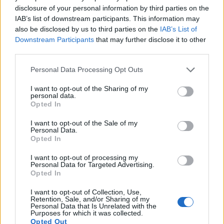
disclosure of your personal information by third parties on the
IAB’s list of downstream participants. This information may
Feature comparison
also be disclosed by us to third parties on the
IAB’s List of
Downstream Participants
that may further disclose it to other
Apart from body and sensor, cameras can and do differ
third parties.
across a variety of features. For example, the G1X Mark III
has an
electronic viewfinder
(2360k dots), which can be
Please note that this website/app uses one or more Google
Personal Data Processing Opt Outs
very helpful when shooting in bright sunlight. In contrast, the
services and may gather and store information including but
M3 relies on live view and the rear LCD for framing. That
not limited to your visit or usage behaviour. You may click to
I want to opt-out of the Sharing of my
personal data.
said, the M3 can be equipped with an optional viewfinder –
grant or deny consent to Google and its third-party tags to
Opted In
the
EVF-DC1
. The following table reports on some other key
use your data for below specified purposes in below Google
feature differences and similarities of the Canon G1 X Mark
consent section.
I want to opt-out of the Sale of my
III, the Canon M3, and comparable cameras.
Personal Data.
Opted In
Core Features
I want to opt-out of processing my
Personal Data for Targeted Advertising.
Viewfinder
Control
LCD
LCD
Touch
Max
Camera
Opted In
(Type or
Panel
Specifications
Attach-
Screen
Shutte
Model
000 dots)
(yes/no)
(inch/000 dots)
ment
(yes/no)
Speed 
I want to opt-out of Collection, Use,
1.
Canon G1 X Mark III
2360
3.0 / 1040
swivel
1/2000
Retention, Sale, and/or Sharing of my
Personal Data that Is Unrelated with the
2.
Canon M3
optional
3.0 / 1040
tilting
1/4000
Purposes for which it was collected.
Opted Out