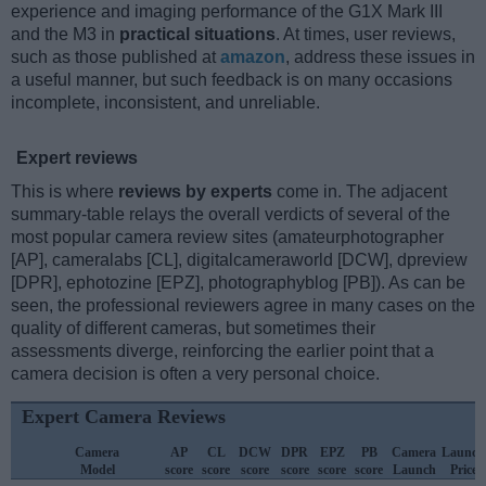
experience and imaging performance of the G1X Mark III
and the M3 in
practical situations
. At times, user reviews,
such as those published at
amazon
, address these issues in
a useful manner, but such feedback is on many occasions
incomplete, inconsistent, and unreliable.
Expert reviews
This is where
reviews by experts
come in. The adjacent
summary-table relays the overall verdicts of several of the
most popular camera review sites (amateurphotographer
[AP], cameralabs [CL], digitalcameraworld [DCW], dpreview
[DPR], ephotozine [EPZ], photographyblog [PB]). As can be
seen, the professional reviewers agree in many cases on the
quality of different cameras, but sometimes their
assessments diverge, reinforcing the earlier point that a
camera decision is often a very personal choice.
Expert Camera Reviews
Camera
AP
CL
DCW
DPR
EPZ
PB
Camera
Launch
Model
score
score
score
score
score
score
Launch
Price