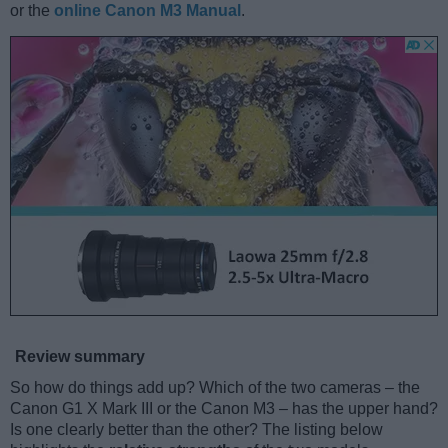
or the
online Canon M3 Manual
.
Review summary
So how do things add up? Which of the two cameras – the
Canon G1 X Mark III or the Canon M3 – has the upper hand?
Is one clearly better than the other? The listing below