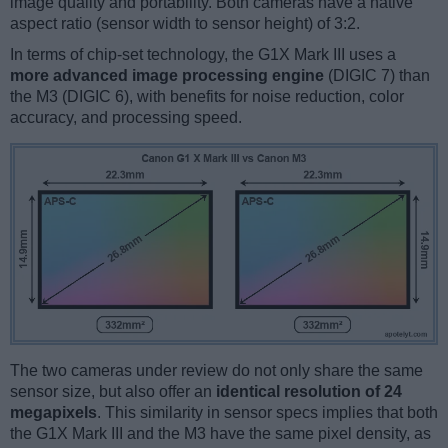
image quality and portability. Both cameras have a native
aspect ratio (sensor width to sensor height) of 3:2.
In terms of chip-set technology, the G1X Mark III uses a
more advanced image processing engine
(DIGIC 7) than
the M3 (DIGIC 6), with benefits for noise reduction, color
accuracy, and processing speed.
The two cameras under review do not only share the same
sensor size, but also offer an
identical resolution of 24
megapixels
. This similarity in sensor specs implies that both
the G1X Mark III and the M3 have the same pixel density, as