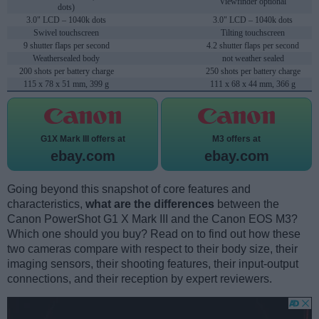
Viewfinder optional
dots)
3.0" LCD – 1040k dots
3.0" LCD – 1040k dots
Swivel touchscreen
Tilting touchscreen
9 shutter flaps per second
4.2 shutter flaps per second
Weathersealed body
not weather sealed
200 shots per battery charge
250 shots per battery charge
115 x 78 x 51 mm, 399 g
111 x 68 x 44 mm, 366 g
G1X Mark III offers at
M3 offers at
ebay.com
ebay.com
Going beyond this snapshot of core features and
characteristics,
what are the differences
between the
Canon PowerShot G1 X Mark III and the Canon EOS M3?
Which one should you buy? Read on to find out how these
two cameras compare with respect to their body size, their
imaging sensors, their shooting features, their input-output
connections, and their reception by expert reviewers.