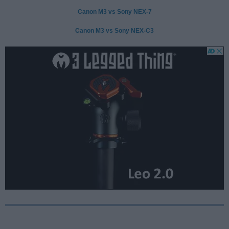
Canon M3 vs Sony NEX-7
Canon M3 vs Sony NEX-C3