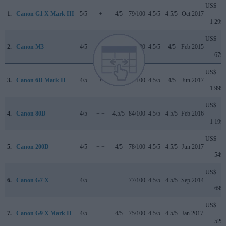
US$
1.
Canon G1 X Mark III
5/5
+
4/5
79/100
4.5/5
4.5/5
Oct 2017
1 299
US$
2.
Canon M3
4/5
o
..
75/100
4.5/5
4/5
Feb 2015
679
US$
3.
Canon 6D Mark II
4/5
+
4/5
80/100
4.5/5
4/5
Jun 2017
1 999
US$
4.
Canon 80D
4/5
+ +
4.5/5
84/100
4.5/5
4.5/5
Feb 2016
1 199
US$
5.
Canon 200D
4/5
+ +
4/5
78/100
4.5/5
4.5/5
Jun 2017
549
US$
6.
Canon G7 X
4/5
+ +
..
77/100
4.5/5
4.5/5
Sep 2014
699
US$
7.
Canon G9 X Mark II
4/5
..
4/5
75/100
4.5/5
4.5/5
Jan 2017
529