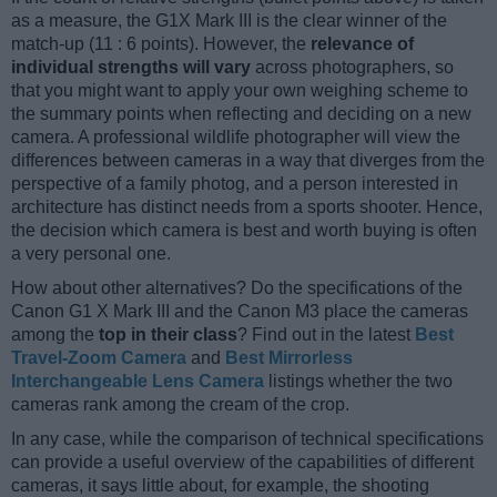
as a measure, the G1X Mark III is the clear winner of the
match-up (11 : 6 points). However, the
relevance of
individual strengths will vary
across photographers, so
that you might want to apply your own weighing scheme to
the summary points when reflecting and deciding on a new
camera. A professional wildlife photographer will view the
differences between cameras in a way that diverges from the
perspective of a family photog, and a person interested in
architecture has distinct needs from a sports shooter. Hence,
the decision which camera is best and worth buying is often
a very personal one.
How about other alternatives? Do the specifications of the
Canon G1 X Mark III and the Canon M3 place the cameras
among the
top in their class
? Find out in the latest
Best
Travel-Zoom Camera
and
Best Mirrorless
Interchangeable Lens Camera
listings whether the two
cameras rank among the cream of the crop.
In any case, while the comparison of technical specifications
can provide a useful overview of the capabilities of different
cameras, it says little about, for example, the shooting