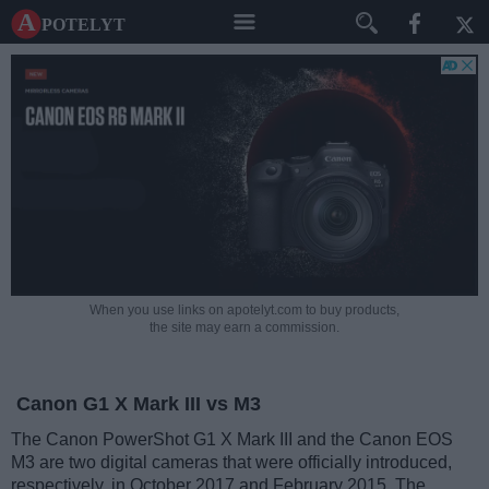
A potelyt
When you use links on apotelyt.com to buy products,
the site may earn a commission.
Canon G1 X Mark III vs M3
The Canon PowerShot G1 X Mark III and the Canon EOS
M3 are two digital cameras that were officially introduced,
respectively, in October 2017 and February 2015. The