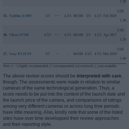
1 299
US$
15.
Fujifilm X100V
5/5
+ +
4.5/5
86/100
5/5
4.5/5
Feb 2020
1 399
US$
16.
Nikon D7500
4.5/5
+ +
4.5/5
86/100
5/5
4.5/5
Apr 2017
1 299
US$
17.
Sony RX10 III
5/5
+
..
84/100
4.5/5
4.5/5
Mar 2016
1 499
Note
: (+ +) highly recommended; (+) recommended; (o) reviewed; (..) not available.
The above review scores should be
interpreted with care
,
though. The assessments were made in relation to similar
cameras of the same technological generation. Thus, a
score needs to be put into the context of the launch date and
the launch price of the camera, and comparisons of ratings
among very different cameras or across long time periods
have little meaning. Also, kindly note that some of the listed
sites have over time developped their review approaches
and their reporting style.