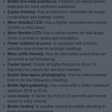
Better live-view autofocus:
Features on-sensor phase-
detection for more confident autofocus.
Easier framing:
Has an electronic viewfinder for image
composition and settings control.
More detailed LCD:
Has a higher resolution rear screen
(1040k vs 461k dots).
More flexible LCD:
Has a swivel screen for odd-angle
shots in portrait or landscape orientation.
Fewer buttons to press:
Is equipped with a touch-
sensitive rear screen to facilitate handling.
More selfie-friendly:
Has an articulated screen that can
be turned to be front-facing.
Faster burst:
Shoots at higher frequency (9 vs 1.6
flaps/sec) to capture the decisive moment.
Easier time-lapse photography:
Has an intervalometer
built-in for low frequency shooting.
Better light gathering:
Has a lens with a wider maximum
aperture (f/2.8 vs f/3.4).
Less heavy:
Is lighter (by 42g or 10 percent) and hence
easier to carry around.
Better sealing:
Is weather sealed to enable shooting in
dusty or wet environments.