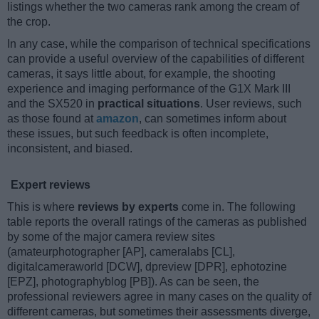
listings whether the two cameras rank among the cream of
the crop.
In any case, while the comparison of technical specifications
can provide a useful overview of the capabilities of different
cameras, it says little about, for example, the shooting
experience and imaging performance of the G1X Mark III
and the SX520 in
practical situations
. User reviews, such
as those found at
amazon
, can sometimes inform about
these issues, but such feedback is often incomplete,
inconsistent, and biased.
Expert reviews
This is where
reviews by experts
come in. The following
table reports the overall ratings of the cameras as published
by some of the major camera review sites
(amateurphotographer [AP], cameralabs [CL],
digitalcameraworld [DCW], dpreview [DPR], ephotozine
[EPZ], photographyblog [PB]). As can be seen, the
professional reviewers agree in many cases on the quality of
different cameras, but sometimes their assessments diverge,