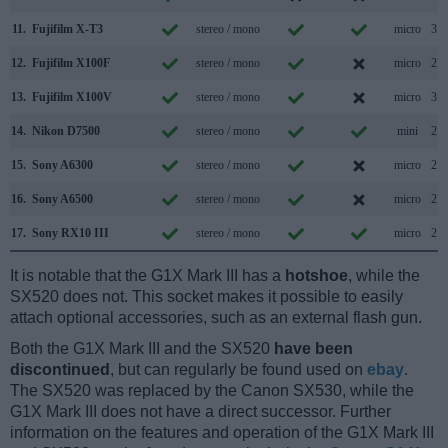
11.
Fujifilm X-T3
stereo / mono
micro
3.1
12.
Fujifilm X100F
stereo / mono
micro
2.0
13.
Fujifilm X100V
stereo / mono
micro
3.1
14.
Nikon D7500
stereo / mono
mini
2.0
15.
Sony A6300
stereo / mono
micro
2.0
16.
Sony A6500
stereo / mono
micro
2.0
17.
Sony RX10 III
stereo / mono
micro
2.0
It is notable that the G1X Mark III has a
hotshoe
, while the
SX520 does not. This socket makes it possible to easily
attach optional accessories, such as an external flash gun.
Both the G1X Mark III and the SX520
have been
discontinued
, but can regularly be found used on
ebay
.
The SX520 was replaced by the Canon SX530, while the
G1X Mark III does not have a direct successor. Further
information on the features and operation of the G1X Mark III