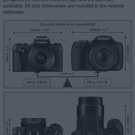
available. All size dimensions are rounded to the nearest
millimeter.