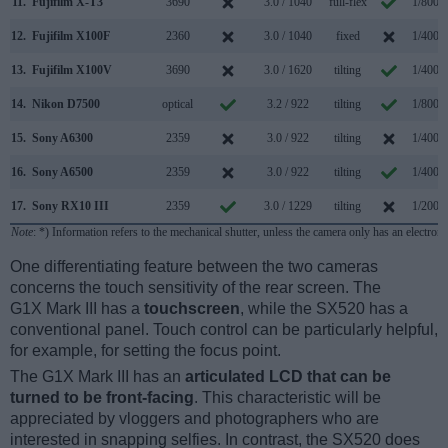
11.
Fujifilm X-T3
3690
3.0 / 1040
full-flex
1/8000
12.
Fujifilm X100F
2360
3.0 / 1040
fixed
1/4000
13.
Fujifilm X100V
3690
3.0 / 1620
tilting
1/4000
14.
Nikon D7500
optical
3.2 / 922
tilting
1/8000
15.
Sony A6300
2359
3.0 / 922
tilting
1/4000
16.
Sony A6500
2359
3.0 / 922
tilting
1/4000
17.
Sony RX10 III
2359
3.0 / 1229
tilting
1/2000
Note
: *) Information refers to the mechanical shutter, unless the camera only has an electroni
One differentiating feature between the two cameras
concerns the touch sensitivity of the rear screen. The
G1X Mark III has a
touchscreen
, while the SX520 has a
conventional panel. Touch control can be particularly helpful,
for example, for setting the focus point.
The G1X Mark III has an
articulated LCD that can be
turned to be front-facing
. This characteristic will be
appreciated by vloggers and photographers who are
interested in snapping selfies. In contrast, the SX520 does