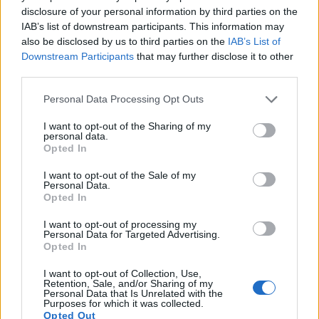
13.
Fujifilm X100V
APS-C
26.0
6240
4160
4K/30p
24.2
13.
disclosure of your personal information by third parties on the
IAB’s list of downstream participants. This information may
14.
Nikon D7500
APS-C
20.7
5568
3712
4K/30p
24.3
14.
also be disclosed by us to third parties on the
IAB’s List of
15.
Sony A6300
APS-C
24.0
6000
4000
4K/30p
24.4
13.
Downstream Participants
that may further disclose it to other
third parties.
16.
Sony A6500
APS-C
24.0
6000
4000
4K/30p
24.5
13.
Please note that this website/app uses one or more Google
Personal Data Processing Opt Outs
17.
Sony RX10 III
1-inch
20.0
5472
3648
4K/30p
23.1
12.
services and may gather and store information including but
Note
: DXO values in italics represent estimates based on sensor size and age.
not limited to your visit or usage behaviour. You may click to
I want to opt-out of the Sharing of my
personal data.
grant or deny consent to Google and its third-party tags to
Many modern cameras are not only capable of taking still
Opted In
use your data for below specified purposes in below Google
images, but can also
record movies
. Both cameras under
consent section.
consideration are equipped with sensors that have a
I want to opt-out of the Sale of my
Personal Data.
sufficiently high read-out speed for moving images, but the
Opted In
G1X Mark III provides a higher frame rate than the SX520. It
can shoot video footage at 1080/60p, while the SX520 is
I want to opt-out of processing my
Personal Data for Targeted Advertising.
limited to 1080/30p.
Opted In
I want to opt-out of Collection, Use,
Retention, Sale, and/or Sharing of my
Personal Data that Is Unrelated with the
Purposes for which it was collected.
Opted Out