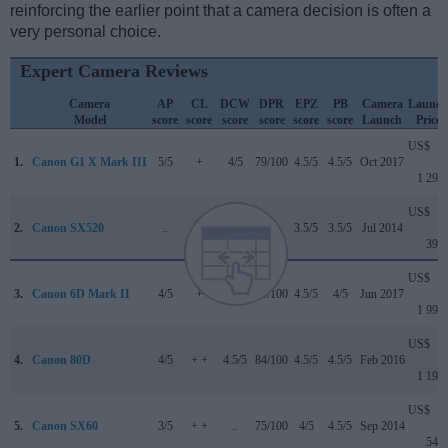
reinforcing the earlier point that a camera decision is often a
very personal choice.
Expert Camera Reviews
Camera
AP
CL
DCW
DPR
EPZ
PB
Camera
Launch
Model
score
score
score
score
score
score
Launch
Price
US$
1.
Canon G1 X Mark III
5/5
+
4/5
79/100
4.5/5
4.5/5
Oct 2017
1 299
US$
2.
Canon SX520
..
+
..
..
3.5/5
3.5/5
Jul 2014
399
US$
3.
Canon 6D Mark II
4/5
+
4/5
80/100
4.5/5
4/5
Jun 2017
1 999
US$
4.
Canon 80D
4/5
+ +
4.5/5
84/100
4.5/5
4.5/5
Feb 2016
1 199
US$
5.
Canon SX60
3/5
+ +
..
75/100
4/5
4.5/5
Sep 2014
549