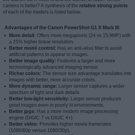
camera is better? A synthesis of the
relative strong points
of each of the models is listed below.
Advantages of the Canon PowerShot G1 X Mark III:
More detail:
Offers more megapixels (24 vs 15.9MP) with
a 25% higher linear resolution.
Better moiré control:
Has an anti-alias filter to avoid
artificial patterns to appear in images.
Better image quality:
Features a larger and more
technologically advanced imaging sensor.
Richer colors:
The sensor size advantage translates into
images with better, more accurate colors.
More dynamic range:
Larger sensor captures a wider
spectrum of light and dark details.
Better low-light sensitivity:
Larger sensor produces
good images even in poorly lit environments.
Better jpgs:
Has a more modern image processing
engine (DIGIC 7 vs DIGIC 4+).
Better video:
Provides higher movie framerates
(1080/60p versus 1080/30p).