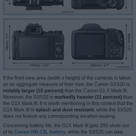
If the front view area (width x height) of the cameras is taken
as an aggregate measure of their size, the Canon SX520 is
notably larger (10 percent)
than the Canon G1 X Mark III.
Moreover, the SX520 is
markedly heavier (11 percent)
than
the G1X Mark III. It is worth mentioning in this context that the
G1X Mark III is
splash and dust resistant
, while the SX520
does not feature any corresponding weather-sealing.
Concerning battery life, the G1X Mark III gets 200 shots out
of its
Canon NB-13L battery
, while the SX520 can take