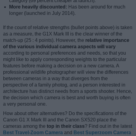
category (69 percent cheaper at launch).
More heavily discounted:
Has been around for much
longer (launched in July 2014).
If the count of relative strengths (bullet points above) is taken
as a measure, the G1X Mark III is the clear winner of the
match-up (25 : 4 points). However, the
relative importance
of the various individual camera aspects will vary
according to personal preferences and needs, so that you
might like to apply corresponding weights to the particular
features before making a decision on a new camera. A
professional wildlife photographer will view the differences
between cameras in a way that diverges from the
perspective of a family photog, and a person interested in
architecture has distinct needs from a sports shooter. Hence,
the decision which camera is best and worth buying is often
a very personal one.
How about other alternatives? Do the specifications of the
Canon G1 X Mark III and the Canon SX520 place the
cameras among the
top in their class
? Find out in the latest
Best Travel-Zoom Camera
and
Best Superzoom Camera