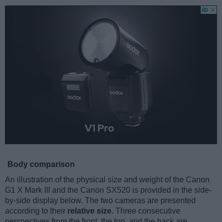
Body comparison
An illustration of the physical size and weight of the Canon
G1 X Mark III and the Canon SX520 is provided in the side-
by-side display below. The two cameras are presented
according to their
relative size
. Three consecutive
perspectives from the front, the top, and the back are