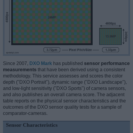
Since 2007,
DXO Mark
has published
sensor performance
measurements
that have been derived using a consistent
methodology. This service assesses and scores the color
depth ("DXO Portrait"), dynamic range ("DXO Landscape"),
and low-light sensitivity ("DXO Sports") of camera sensors,
and also publishes an overall camera score. The adjacent
table reports on the physical sensor characteristics and the
outcomes of the DXO sensor quality tests for a sample of
comparator-cameras.
Sensor Characteristics