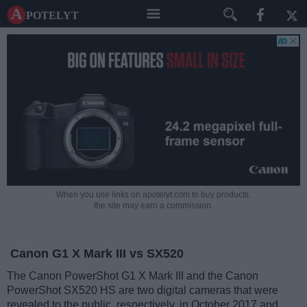
A potelyt
When you use links on apotelyt.com to buy products,
the site may earn a commission.
Canon G1 X Mark III vs SX520
The Canon PowerShot G1 X Mark III and the Canon
PowerShot SX520 HS are two digital cameras that were
revealed to the public, respectively, in October 2017 and