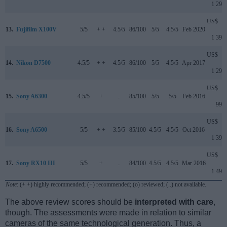
1 299
US$
13.
Fujifilm X100V
5/5
+ +
4.5/5
86/100
5/5
4.5/5
Feb 2020
1 399
US$
14.
Nikon D7500
4.5/5
+ +
4.5/5
86/100
5/5
4.5/5
Apr 2017
1 299
US$
15.
Sony A6300
4.5/5
+
..
85/100
5/5
5/5
Feb 2016
999
US$
16.
Sony A6500
5/5
+ +
3.5/5
85/100
4.5/5
4.5/5
Oct 2016
1 399
US$
17.
Sony RX10 III
5/5
+
..
84/100
4.5/5
4.5/5
Mar 2016
1 499
Note
: (+ +) highly recommended; (+) recommended; (o) reviewed; (..) not available.
The above review scores should be
interpreted with care
,
though. The assessments were made in relation to similar
cameras of the same technological generation. Thus, a