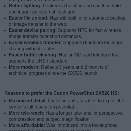
Better lighting:
Features a hotshoe and can thus hold
and trigger an external flash gun.
Easier file upload:
Has wifi built in for automatic backup
or image transfer to the web.
Easier device pairing:
Supports NFC for fast wireless
image transfer over short distances.
Easier wireless transfer:
Supports Bluetooth for image
sharing without cables.
Faster buffer clearing:
Has an SD card interface that
supports the UHS-I standard.
More modern:
Reflects 3 years and 2 months of
technical progress since the SX520 launch.
Reasons to prefer the Canon PowerShot SX520 HS:
Maximized detail:
Lacks an anti-alias filter to exploit the
sensor's full resolution potential.
More tele-reach:
Has a longer tele-lens for perspective
compression and subject magnification.
More affordable:
Was introduced into a lower priced