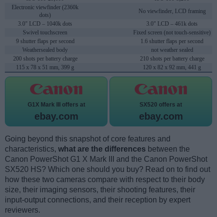
Electronic viewfinder (2360k
No viewfinder, LCD framing
dots)
3.0" LCD – 1040k dots
3.0" LCD – 461k dots
Swivel touchscreen
Fixed screen (not touch-sensitive)
9 shutter flaps per second
1.6 shutter flaps per second
Weathersealed body
not weather sealed
200 shots per battery charge
210 shots per battery charge
115 x 78 x 51 mm, 399 g
120 x 82 x 92 mm, 441 g
G1X Mark III offers at
SX520 offers at
ebay.com
ebay.com
Going beyond this snapshot of core features and
characteristics,
what are the differences
between the
Canon PowerShot G1 X Mark III and the Canon PowerShot
SX520 HS? Which one should you buy? Read on to find out
how these two cameras compare with respect to their body
size, their imaging sensors, their shooting features, their
input-output connections, and their reception by expert
reviewers.