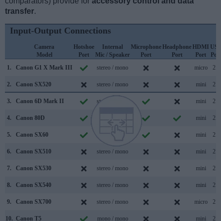
comparators) provide for
accessory control and data
transfer
.
Input-Output Connections
Camera
Hotshoe
Internal
Microphone
Headphone
HDMI
US
Model
Port
Mic / Speaker
Port
Port
Port
Por
1.
Canon G1 X Mark III
stereo / mono
micro
2.0
2.
Canon SX520
stereo / mono
mini
2.0
3.
Canon 6D Mark II
stereo / mono
mini
2.0
4.
Canon 80D
stereo / mono
mini
2.0
5.
Canon SX60
stereo / mono
mini
2.0
6.
Canon SX510
stereo / mono
mini
2.0
7.
Canon SX530
stereo / mono
mini
2.0
8.
Canon SX540
stereo / mono
mini
2.0
9.
Canon SX700
stereo / mono
micro
2.0
10.
Canon T5
mono / mono
mini
2.0