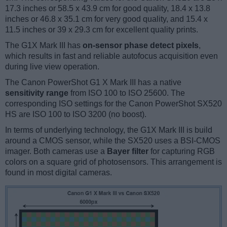
17.3 inches or 58.5 x 43.9 cm for good quality, 18.4 x 13.8
inches or 46.8 x 35.1 cm for very good quality, and 15.4 x
11.5 inches or 39 x 29.3 cm for excellent quality prints.
The G1X Mark III has
on-sensor phase detect pixels
,
which results in fast and reliable autofocus acquisition even
during live view operation.
The Canon PowerShot G1 X Mark III has a native
sensitivity range
from ISO 100 to ISO 25600. The
corresponding ISO settings for the Canon PowerShot SX520
HS are ISO 100 to ISO 3200 (no boost).
In terms of underlying technology, the G1X Mark III is build
around a CMOS sensor, while the SX520 uses a BSI-CMOS
imager. Both cameras use a
Bayer filter
for capturing RGB
colors on a square grid of photosensors. This arrangement is
found in most digital cameras.