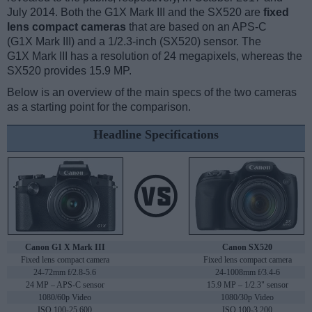
July 2014. Both the G1X Mark III and the SX520 are
fixed
lens compact cameras
that are based on an APS-C
(G1X Mark III) and a 1/2.3-inch (SX520) sensor. The
G1X Mark III has a resolution of 24 megapixels, whereas the
SX520 provides 15.9 MP.
Below is an overview of the main specs of the two cameras
as a starting point for the comparison.
Headline Specifications
Canon G1 X Mark III
Canon SX520
Fixed lens compact camera
Fixed lens compact camera
24-72mm f/2.8-5.6
24-1008mm f/3.4-6
24 MP – APS-C sensor
15.9 MP – 1/2.3" sensor
1080/60p Video
1080/30p Video
ISO 100-25,600
ISO 100-3,200