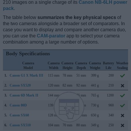
210 images on a single charge of its
Canon NB-6LH power
pack
.
The table below
summarizes the key physical specs
of
the two cameras alongside a broader set of comparators. In
case you want to display and compare another camera duo,
you can use the
CAM-parator
app to select your camera
combination among a large number of options.
Body Specifications
Camera
Camera
Camera
Camera
Camera
Battery
Weather
Model
Width
Height
Depth
Weight
Life
Sealing
1.
Canon G1 X Mark III
115 mm
78 mm
51 mm
399 g
200
2.
Canon SX520
120 mm
82 mm
92 mm
441 g
210
3.
Canon 6D Mark II
144 mm
111 mm
75 mm
765 g
1200
4.
Canon 80D
139 mm
105 mm
79 mm
730 g
960
5.
Canon SX60
128 mm
93 mm
114 mm
650 g
340
6.
Canon SX510
104 mm
70 mm
80 mm
349 g
250