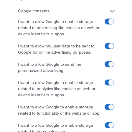
Google consents
I want to allow Google to enable storage
related to advertising like cookies on web or
device identifiers in apps.
I want to allow my user data to be sent to
Google for online advertising purposes.
I want to allow Google to send me
Feature comparison
personalized advertising.
Beyond body and sensor, cameras can and do differ across
a range of features. For example, the G1X Mark III has an
I want to allow Google to enable storage
electronic viewfinder
related to analytics like cookies on web or
(2360k dots), which can be very
helpful when shooting in bright sunlight. In contrast, the
device identifiers in apps.
SX520 relies on live view and the rear LCD for framing. The
I want to allow Google to enable storage
table below summarizes some of the other core capabilities
related to functionality of the website or app.
of the Canon G1 X Mark III and Canon SX520 in connection
with corresponding information for a sample of similar
I want to allow Google to enable storage
cameras.
related to personalization.