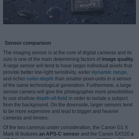
Sensor comparison
The imaging sensor is at the core of digital cameras and its
size is one of the main determining factors of
image quality
.
A large sensor will tend to have larger individual pixels that
provide better low-light sensitivity, wider
dynamic range
,
and richer
color-depth
than smaller pixel-units in a sensor
of the same technological generation. Furthermore, a large
sensor camera will give the photographer more possibilities
to use shallow
depth-of-field
in order to isolate a subject
from the background. On the downside, larger sensors tend
to be more expensive and lead to bigger and heavier
cameras and lenses.
Of the two cameras under consideration, the Canon G1 X
Mark III features
an APS-C sensor
and the Canon SX520
a