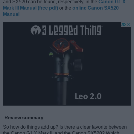
and SX520 can be found, respectively, in the
Canon G1 X
Mark III Manual (free pdf)
or the
online Canon SX520
Manual
.
Review summary
So how do things add up? Is there a clear favorite between
the Canon G1 X Mark III and the Canon SX520? Which