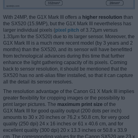
With 24MP, the G1X Mark III offers a
higher resolution
than
the SX520 (15.9MP), but the G1X Mark III nevertheless has
larger individual pixels (
pixel pitch
of 3.72μm versus
1.33μm for the SX520) due to its larger sensor. Moreover, the
G1X Mark III is a much more recent model (by 3 years and 2
months) than the SX520, and its sensor will have benefitted
from technological advances during this time that further
enhance the light gathering capacity of its pixels. Coming
back to sensor resolution, it should be mentioned that the
SX520 has no anti-alias filter installed, so that it can capture
all the detail its sensor resolves.
The resolution advantage of the Canon G1 X Mark III implies
greater flexibility for cropping images or the possibility to
print larger pictures. The
maximum print size
of the
G1X Mark III for good quality output (200 dots per inch)
amounts to 30 x 20 inches or 76.2 x 50.8 cm, for very good
quality (250 dpi) 24 x 16 inches or 61 x 40.6 cm, and for
excellent quality (300 dpi) 20 x 13.3 inches or 50.8 x 33.9
cm. The corresponding values for the Canon SX520 are 23 x