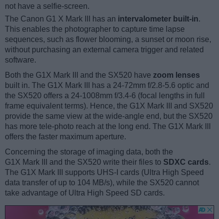
not have a selfie-screen.
The Canon G1 X Mark III has an
intervalometer built-in
.
This enables the photographer to capture time lapse
sequences, such as flower blooming, a sunset or moon rise,
without purchasing an external camera trigger and related
software.
Both the G1X Mark III and the SX520 have
zoom lenses
built in. The G1X Mark III has a 24-72mm f/2.8-5.6 optic and
the SX520 offers a 24-1008mm f/3.4-6 (focal lengths in full
frame equivalent terms). Hence, the G1X Mark III and SX520
provide the same view at the wide-angle end, but the SX520
has more tele-photo reach at the long end. The G1X Mark III
offers the faster maximum aperture.
Concerning the storage of imaging data, both the
G1X Mark III and the SX520 write their files to
SDXC cards
.
The G1X Mark III supports UHS-I cards (Ultra High Speed
data transfer of up to 104 MB/s), while the SX520 cannot
take advantage of Ultra High Speed SD cards.