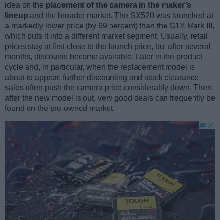
idea on the
placement of the camera in the maker’s
lineup
and the broader market. The SX520 was launched at
a markedly lower price (by 69 percent) than the G1X Mark III,
which puts it into a different market segment. Usually, retail
prices stay at first close to the launch price, but after several
months, discounts become available. Later in the product
cycle and, in particular, when the replacement model is
about to appear, further discounting and stock clearance
sales often push the camera price considerably down. Then,
after the new model is out, very good deals can frequently be
found on the pre-owned market.