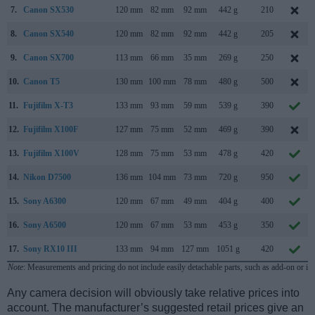
7.
Canon SX530
120 mm
82 mm
92 mm
442 g
210
8.
Canon SX540
120 mm
82 mm
92 mm
442 g
205
9.
Canon SX700
113 mm
66 mm
35 mm
269 g
250
10.
Canon T5
130 mm
100 mm
78 mm
480 g
500
11.
Fujifilm X-T3
133 mm
93 mm
59 mm
539 g
390
12.
Fujifilm X100F
127 mm
75 mm
52 mm
469 g
390
13.
Fujifilm X100V
128 mm
75 mm
53 mm
478 g
420
14.
Nikon D7500
136 mm
104 mm
73 mm
720 g
950
15.
Sony A6300
120 mm
67 mm
49 mm
404 g
400
16.
Sony A6500
120 mm
67 mm
53 mm
453 g
350
17.
Sony RX10 III
133 mm
94 mm
127 mm
1051 g
420
Note
: Measurements and pricing do not include easily detachable parts, such as add-on or in
Any camera decision will obviously take relative prices into
account. The manufacturer’s suggested retail prices give an