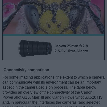
Connectivity comparison
For some imaging applications, the extent to which a camera
can communicate with its environment can be an important
aspect in the camera decision process. The table below
provides an overview of the connectivity of the Canon
PowerShot G1 X Mark III and Canon PowerShot SX520 HS
and, in particular, the interfaces the cameras (and selected