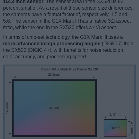
1/2.3-inch sensor
. The sensor area in the SX520 is 92
percent smaller. As a result of these sensor size differences,
the cameras have a format factor of, respectively, 1.5 and
5.6. The sensor in the G1X Mark III has a native 3:2 aspect
ratio, while the one in the SX520 offers a 4:3 aspect.
In terms of chip-set technology, the G1X Mark III uses a
more advanced image processing engine
(DIGIC 7) than
the SX520 (DIGIC 4+), with benefits for noise reduction,
color accuracy, and processing speed.