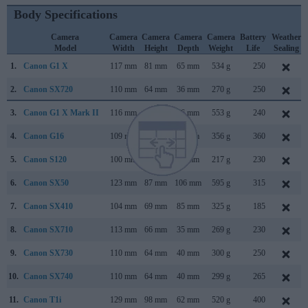
Body Specifications
Camera
Camera
Camera
Camera
Camera
Battery
Weather
Model
Width
Height
Depth
Weight
Life
Sealing
1.
Canon G1 X
117 mm
81 mm
65 mm
534 g
250
2.
Canon SX720
110 mm
64 mm
36 mm
270 g
250
3.
Canon G1 X Mark II
116 mm
74 mm
66 mm
553 g
240
4.
Canon G16
109 mm
76 mm
40 mm
356 g
360
5.
Canon S120
100 mm
59 mm
29 mm
217 g
230
6.
Canon SX50
123 mm
87 mm
106 mm
595 g
315
7.
Canon SX410
104 mm
69 mm
85 mm
325 g
185
8.
Canon SX710
113 mm
66 mm
35 mm
269 g
230
9.
Canon SX730
110 mm
64 mm
40 mm
300 g
250
10.
Canon SX740
110 mm
64 mm
40 mm
299 g
265
11.
Canon T1i
129 mm
98 mm
62 mm
520 g
400