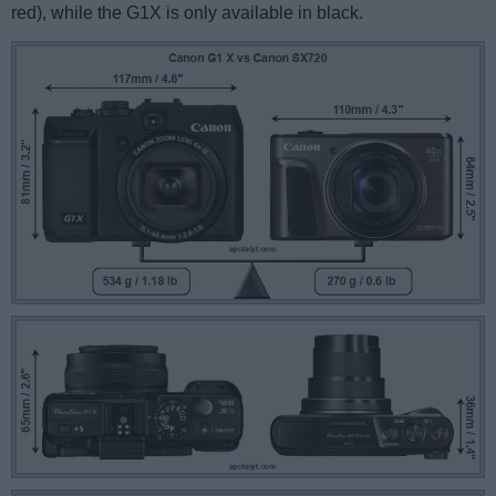
red), while the G1X is only available in black.