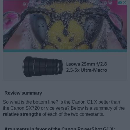
Review summary
So what is the bottom line? Is the Canon G1 X better than
the Canon SX720 or vice versa? Below is a summary of the
relative strengths
of each of the two contestants.
Arguments in favor of the Canon PowerShot G1 X: