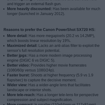
and trigger an external flash gun.
More heavily discounted:
Has been available for much
longer (launched in January 2012).
Reasons to prefer the Canon PowerShot SX720 HS:
More detail:
Has more megapixels (20.2 vs 14.2MP),
which boosts linear resolution by 19%.
Maximized detail:
Lacks an anti-alias filter to exploit the
sensor's full resolution potential.
Better jpgs:
Has a more modern image processing
engine (DIGIC 6 vs DIGIC 5).
Better video:
Provides higher movie framerates
(1080/60p versus 1080/24p).
Faster burst:
Shoots at higher frequency (5.9 vs 1.9
flaps/sec) to capture the decisive moment.
Wider view:
Has a wider-angle lens that facilitates
landscape or interior shots.
More tele-reach:
Has a longer tele-lens for perspective
compression and subject magnification.
More compact:
Is smaller (110x64mm vs 117x81mm)