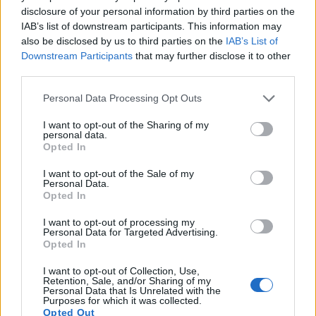
disclosure of your personal information by third parties on the
Many modern cameras cannot only take still pictures, but
IAB’s list of downstream participants. This information may
also
record videos
. Both cameras under consideration
also be disclosed by us to third parties on the
IAB’s List of
have a sensor with sufficiently fast read-out times for moving
Downstream Participants
that may further disclose it to other
pictures, but the SX720 provides a faster frame rate than the
third parties.
G1X. It can shoot movie footage at 1080/60p, while the G1X
is limited to 1080/24p.
Please note that this website/app uses one or more Google
Personal Data Processing Opt Outs
services and may gather and store information including but
not limited to your visit or usage behaviour. You may click to
I want to opt-out of the Sharing of my
personal data.
grant or deny consent to Google and its third-party tags to
Opted In
use your data for below specified purposes in below Google
consent section.
I want to opt-out of the Sale of my
Personal Data.
Opted In
I want to opt-out of processing my
Personal Data for Targeted Advertising.
Opted In
I want to opt-out of Collection, Use,
Retention, Sale, and/or Sharing of my
Personal Data that Is Unrelated with the
Purposes for which it was collected.
Opted Out