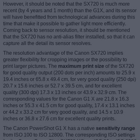
However, it should be noted that the SX720 is much more
recent (by 4 years and 1 month) than the G1X, and its sensor
will have benefitted from technological advances during this
time that make it possible to gather light more efficiently.
Coming back to sensor resolution, it should be mentioned
that the SX720 has no anti-alias filter installed, so that it can
capture all the detail its sensor resolves.
The resolution advantage of the Canon SX720 implies
greater flexibility for cropping images or the possibility to
print larger pictures. The
maximum print size
of the SX720
for good quality output (200 dots per inch) amounts to 25.9 x
19.4 inches or 65.8 x 49.4 cm, for very good quality (250 dpi)
20.7 x 15.6 inches or 52.7 x 39.5 cm, and for excellent
quality (300 dpi) 17.3 x 13 inches or 43.9 x 32.9 cm. The
corresponding values for the Canon G1 X are 21.8 x 16.3
inches or 55.3 x 41.5 cm for good quality, 17.4 x 13.1 inches
or 44.2 x 33.2 cm for very good quality, and 14.5 x 10.9
inches or 36.8 x 27.6 cm for excellent quality prints.
The Canon PowerShot G1 X has a native
sensitivity range
from ISO 100 to ISO 12800. The corresponding ISO settings