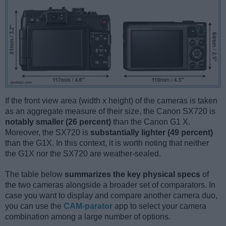
If the front view area (width x height) of the cameras is taken
as an aggregate measure of their size, the Canon SX720 is
notably smaller (26 percent)
than the Canon G1 X.
Moreover, the SX720 is
substantially lighter (49 percent)
than the G1X. In this context, it is worth noting that neither
the G1X nor the SX720 are weather-sealed.
The table below
summarizes the key physical specs
of
the two cameras alongside a broader set of comparators. In
case you want to display and compare another camera duo,
you can use the
CAM-parator
app to select your camera
combination among a large number of options.