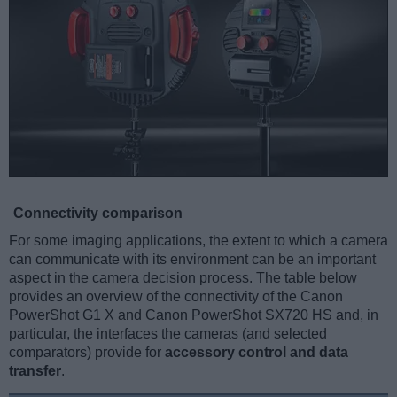
Connectivity comparison
For some imaging applications, the extent to which a camera
can communicate with its environment can be an important
aspect in the camera decision process. The table below
provides an overview of the connectivity of the Canon
PowerShot G1 X and Canon PowerShot SX720 HS and, in
particular, the interfaces the cameras (and selected
comparators) provide for
accessory control and data
transfer
.