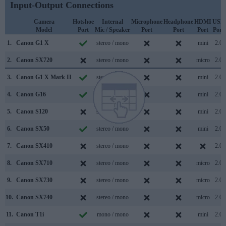
Input-Output Connections
Camera
Hotshoe
Internal
Microphone
Headphone
HDMI
USB
Model
Port
Mic / Speaker
Port
Port
Port
Port
1.
Canon G1 X
stereo / mono
mini
2.0
2.
Canon SX720
stereo / mono
micro
2.0
3.
Canon G1 X Mark II
stereo / mono
mini
2.0
4.
Canon G16
stereo / mono
mini
2.0
5.
Canon S120
stereo / mono
mini
2.0
6.
Canon SX50
stereo / mono
mini
2.0
7.
Canon SX410
stereo / mono
2.0
8.
Canon SX710
stereo / mono
micro
2.0
9.
Canon SX730
stereo / mono
micro
2.0
10.
Canon SX740
stereo / mono
micro
2.0
11.
Canon T1i
mono / mono
mini
2.0