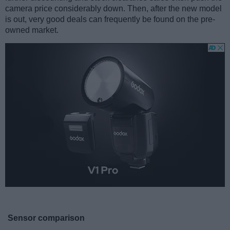
camera price considerably down. Then, after the new model
is out, very good deals can frequently be found on the pre-
owned market.
Sensor comparison