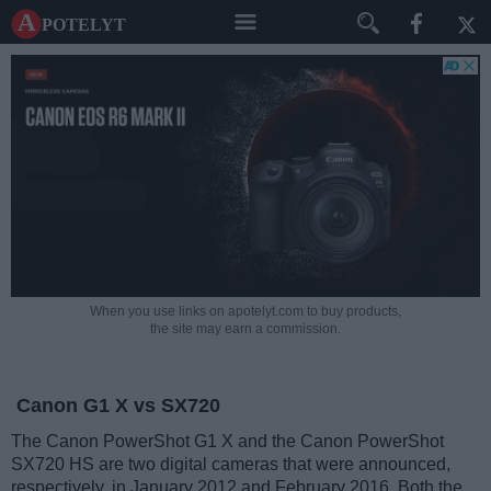
A potelyt
When you use links on apotelyt.com to buy products,
the site may earn a commission.
Canon G1 X vs SX720
The Canon PowerShot G1 X and the Canon PowerShot
SX720 HS are two digital cameras that were announced,
respectively, in January 2012 and February 2016. Both the