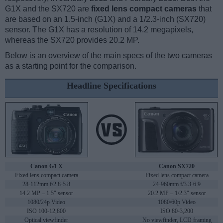
G1X and the SX720 are
fixed lens compact cameras
that
are based on an 1.5-inch (G1X) and a 1/2.3-inch (SX720)
sensor. The G1X has a resolution of 14.2 megapixels,
whereas the SX720 provides 20.2 MP.
Below is an overview of the main specs of the two cameras
as a starting point for the comparison.
Headline Specifications
Canon G1 X
Canon SX720
Fixed lens compact camera
Fixed lens compact camera
28-112mm f/2.8-5.8
24-960mm f/3.3-6.9
14.2 MP – 1.5" sensor
20.2 MP – 1/2.3" sensor
1080/24p Video
1080/60p Video
ISO 100-12,800
ISO 80-3,200
Optical viewfinder
No viewfinder, LCD framing