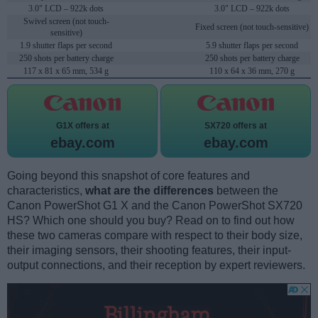
3.0" LCD – 922k dots
3.0" LCD – 922k dots
Swivel screen (not touch-
Fixed screen (not touch-sensitive)
sensitive)
1.9 shutter flaps per second
5.9 shutter flaps per second
250 shots per battery charge
250 shots per battery charge
117 x 81 x 65 mm, 534 g
110 x 64 x 36 mm, 270 g
G1X offers at
SX720 offers at
ebay.com
ebay.com
Going beyond this snapshot of core features and
characteristics,
what are the differences
between the
Canon PowerShot G1 X and the Canon PowerShot SX720
HS? Which one should you buy? Read on to find out how
these two cameras compare with respect to their body size,
their imaging sensors, their shooting features, their input-
output connections, and their reception by expert reviewers.