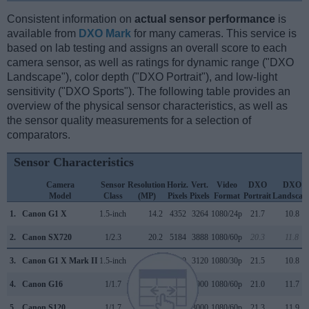
Consistent information on
actual sensor performance
is
available from
DXO Mark
for many cameras. This service is
based on lab testing and assigns an overall score to each
camera sensor, as well as ratings for dynamic range ("DXO
Landscape"), color depth ("DXO Portrait"), and low-light
sensitivity ("DXO Sports"). The following table provides an
overview of the physical sensor characteristics, as well as
the sensor quality measurements for a selection of
comparators.
Sensor Characteristics
Camera
Sensor
Resolution
Horiz.
Vert.
Video
DXO
DXO
Model
Class
(MP)
Pixels
Pixels
Format
Portrait
Landscap
1.
Canon G1 X
1.5-inch
14.2
4352
3264
1080/24p
21.7
10.8
2.
Canon SX720
1/2.3
20.2
5184
3888
1080/60p
20.3
11.8
3.
Canon G1 X Mark II
1.5-inch
13.0
4160
3120
1080/30p
21.5
10.8
4.
Canon G16
1/1.7
12.0
4000
3000
1080/60p
21.0
11.7
5.
Canon S120
1/1.7
12.0
4000
3000
1080/60p
21.3
11.9