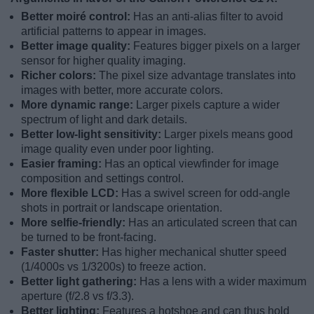
Better moiré control:
Has an anti-alias filter to avoid
artificial patterns to appear in images.
Better image quality:
Features bigger pixels on a larger
sensor for higher quality imaging.
Richer colors:
The pixel size advantage translates into
images with better, more accurate colors.
More dynamic range:
Larger pixels capture a wider
spectrum of light and dark details.
Better low-light sensitivity:
Larger pixels means good
image quality even under poor lighting.
Easier framing:
Has an optical viewfinder for image
composition and settings control.
More flexible LCD:
Has a swivel screen for odd-angle
shots in portrait or landscape orientation.
More selfie-friendly:
Has an articulated screen that can
be turned to be front-facing.
Faster shutter:
Has higher mechanical shutter speed
(1/4000s vs 1/3200s) to freeze action.
Better light gathering:
Has a lens with a wider maximum
aperture (f/2.8 vs f/3.3).
Better lighting:
Features a hotshoe and can thus hold