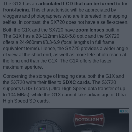
The G1X has an
articulated LCD that can be turned to be
front-facing
. This characteristic will be appreciated by
vloggers and photographers who are interested in snapping
selfies. In contrast, the SX720 does not have a selfie-screen.
Both the G1X and the SX720 have
zoom lenses
built in.
The G1X has a 28-112mm f/2.8-5.8 optic and the SX720
offers a 24-960mm f/3.3-6.9 (focal lengths in full frame
equivalent terms). Hence, the SX720 provides a wider angle
of view at the short end, as well as more tele-photo reach at
the long end than the G1X. The G1X offers the faster
maximum aperture.
Concerning the storage of imaging data, both the G1X and
the SX720 write their files to
SDXC cards
. The SX720
supports UHS-I cards (Ultra High Speed data transfer of up
to 104 MB/s), while the G1X cannot take advantage of Ultra
High Speed SD cards.