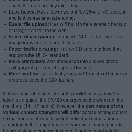
and will fit more readily into a bag.
Less heavy:
Has a lower weight (by 264g or 49 percent)
and is thus easier to take along.
Easier file upload:
Has wifi built in for automatic backup
or image transfer to the web.
Easier device pairing:
Supports NFC for fast wireless
image transfer over short distances.
Faster buffer clearing:
Has an SD card interface that
supports the UHS-I standard.
More affordable:
Was introduced into a lower priced
category (53 percent cheaper at launch).
More modern:
Reflects 4 years and 1 month of technical
progress since the G1X launch.
If the number of relative strengths (bullet points above) is
taken as a guide, the SX720 emerges as the winner of the
match-up (14 : 12 points). However, the
pertinence of the
various camera strengths will differ
across photographers,
so that you might want to weigh individual camera traits
according to their importance for your own imaging needs
before making a camera decision. A professional wildlife