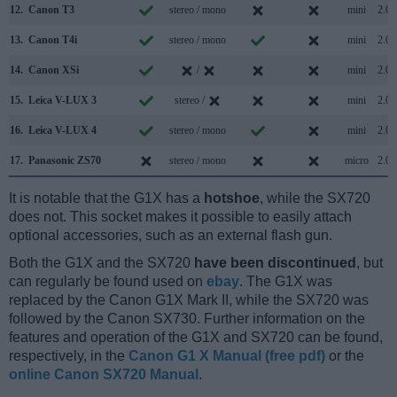
12.
Canon T3
stereo / mono
mini
2.0
13.
Canon T4i
stereo / mono
mini
2.0
14.
Canon XSi
/
mini
2.0
15.
Leica V-LUX 3
stereo /
mini
2.0
16.
Leica V-LUX 4
stereo / mono
mini
2.0
17.
Panasonic ZS70
stereo / mono
micro
2.0
It is notable that the G1X has a
hotshoe
, while the SX720
does not. This socket makes it possible to easily attach
optional accessories, such as an external flash gun.
Both the G1X and the SX720
have been discontinued
, but
can regularly be found used on
ebay
. The G1X was
replaced by the Canon G1X Mark II, while the SX720 was
followed by the Canon SX730. Further information on the
features and operation of the G1X and SX720 can be found,
respectively, in the
Canon G1 X Manual (free pdf)
or the
online Canon SX720 Manual
.