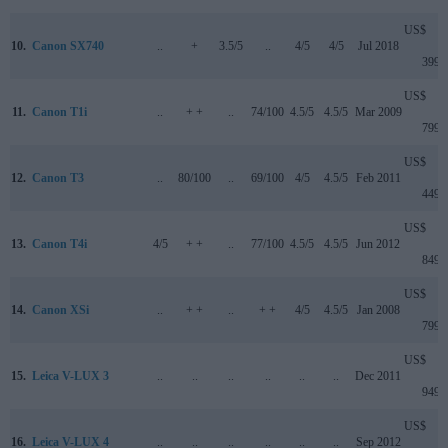
US$
10.
Canon SX740
..
+
3.5/5
..
4/5
4/5
Jul 2018
399
US$
11.
Canon T1i
..
+ +
..
74/100
4.5/5
4.5/5
Mar 2009
799
US$
12.
Canon T3
..
80/100
..
69/100
4/5
4.5/5
Feb 2011
449
US$
13.
Canon T4i
4/5
+ +
..
77/100
4.5/5
4.5/5
Jun 2012
849
US$
14.
Canon XSi
..
+ +
..
+ +
4/5
4.5/5
Jan 2008
799
US$
15.
Leica V-LUX 3
..
..
..
..
..
..
Dec 2011
949
US$
16.
Leica V-LUX 4
..
..
..
..
..
..
Sep 2012