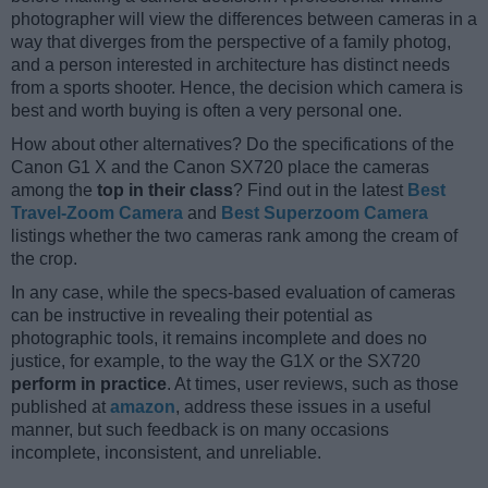
photographer will view the differences between cameras in a
way that diverges from the perspective of a family photog,
and a person interested in architecture has distinct needs
from a sports shooter. Hence, the decision which camera is
best and worth buying is often a very personal one.
How about other alternatives? Do the specifications of the
Canon G1 X and the Canon SX720 place the cameras
among the
top in their class
? Find out in the latest
Best
Travel-Zoom Camera
and
Best Superzoom Camera
listings whether the two cameras rank among the cream of
the crop.
In any case, while the specs-based evaluation of cameras
can be instructive in revealing their potential as
photographic tools, it remains incomplete and does no
justice, for example, to the way the G1X or the SX720
perform in practice
. At times, user reviews, such as those
published at
amazon
, address these issues in a useful
manner, but such feedback is on many occasions
incomplete, inconsistent, and unreliable.