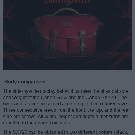
Body comparison
The side-by-side display below illustrates the physical size
and weight of the Canon G1 X and the Canon SX720. The
two cameras are presented according to their
relative size
.
Three consecutive views from the front, the top, and the rear
side are shown. All width, height and depth dimensions are
rounded to the nearest millimeter.
The SX720 can be obtained in two
different colors
(black,