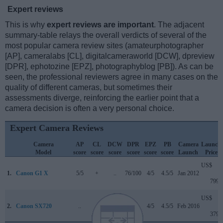
Expert reviews
This is why
expert reviews are important
. The adjacent
summary-table relays the overall verdicts of several of the
most popular camera review sites (amateurphotographer
[AP], cameralabs [CL], digitalcameraworld [DCW], dpreview
[DPR], ephotozine [EPZ], photographyblog [PB]). As can be
seen, the professional reviewers agree in many cases on the
quality of different cameras, but sometimes their
assessments diverge, reinforcing the earlier point that a
camera decision is often a very personal choice.
Expert Camera Reviews
Camera
AP
CL
DCW
DPR
EPZ
PB
Camera
Launch
Model
score
score
score
score
score
score
Launch
Price
US$
1.
Canon G1 X
5/5
+
..
76/100
4/5
4.5/5
Jan 2012
799
US$
2.
Canon SX720
..
+
..
..
4/5
4.5/5
Feb 2016
379