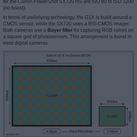
for the Canon PowerShot SX720 HS are ISO 80 to ISO 3200
(no boost).
In terms of underlying technology, the G1X is build around a
CMOS sensor, while the SX720 uses a BSI-CMOS imager.
Both cameras use a
Bayer filter
for capturing RGB colors on
a square grid of photosensors. This arrangement is found in
most digital cameras.