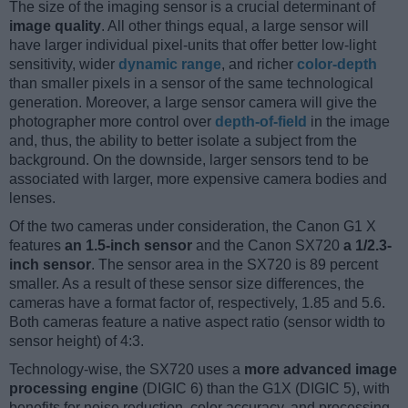
The size of the imaging sensor is a crucial determinant of
image quality
. All other things equal, a large sensor will
have larger individual pixel-units that offer better low-light
sensitivity, wider
dynamic range
, and richer
color-depth
than smaller pixels in a sensor of the same technological
generation. Moreover, a large sensor camera will give the
photographer more control over
depth-of-field
in the image
and, thus, the ability to better isolate a subject from the
background. On the downside, larger sensors tend to be
associated with larger, more expensive camera bodies and
lenses.
Of the two cameras under consideration, the Canon G1 X
features
an 1.5-inch sensor
and the Canon SX720
a 1/2.3-
inch sensor
. The sensor area in the SX720 is 89 percent
smaller. As a result of these sensor size differences, the
cameras have a format factor of, respectively, 1.85 and 5.6.
Both cameras feature a native aspect ratio (sensor width to
sensor height) of 4:3.
Technology-wise, the SX720 uses a
more advanced image
processing engine
(DIGIC 6) than the G1X (DIGIC 5), with
benefits for noise reduction, color accuracy, and processing