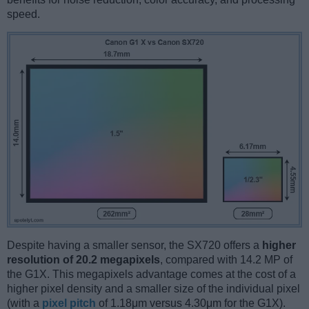
speed.
Despite having a smaller sensor, the SX720 offers a
higher
resolution of 20.2 megapixels
, compared with 14.2 MP of
the G1X. This megapixels advantage comes at the cost of a
higher pixel density and a smaller size of the individual pixel
(with a
pixel pitch
of 1.18μm versus 4.30μm for the G1X).