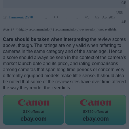
949
US$
17.
Panasonic ZS70
..
+ +
..
..
4/5
4/5
Apr 2017
449
Note
: (+ +) highly recommended; (+) recommended; (o) reviewed; (..) not available.
Care should be taken when interpreting
the review scores
above, though. The ratings are only valid when referring to
cameras in the same category and of the same age. Hence,
a score should always be seen in the context of the camera's
market launch date and its price, and rating-comparisons
among cameras that span long time periods or concern very
differently equipped models make little sense. It should also
be noted that some of the review sites have over time altered
the way they render their verdicts.
G1X offers at
SX720 offers at
ebay.com
ebay.com