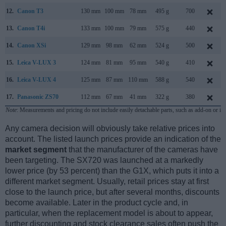
12.
Canon T3
130 mm
100 mm
78 mm
495 g
700
13.
Canon T4i
133 mm
100 mm
79 mm
575 g
440
14.
Canon XSi
129 mm
98 mm
62 mm
524 g
500
15.
Leica V-LUX 3
124 mm
81 mm
95 mm
540 g
410
16.
Leica V-LUX 4
125 mm
87 mm
110 mm
588 g
540
17.
Panasonic ZS70
112 mm
67 mm
41 mm
322 g
380
Note
: Measurements and pricing do not include easily detachable parts, such as add-on or in
Any camera decision will obviously take relative prices into
account. The listed launch prices provide an indication of the
market segment
that the manufacturer of the cameras have
been targeting. The SX720 was launched at a markedly
lower price (by 53 percent) than the G1X, which puts it into a
different market segment. Usually, retail prices stay at first
close to the launch price, but after several months, discounts
become available. Later in the product cycle and, in
particular, when the replacement model is about to appear,
further discounting and stock clearance sales often push the