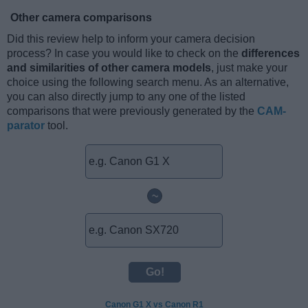
Other camera comparisons
Did this review help to inform your camera decision
process? In case you would like to check on the
differences
and similarities of other camera models
, just make your
choice using the following search menu. As an alternative,
you can also directly jump to any one of the listed
comparisons that were previously generated by the
CAM-
parator
tool.
~
Canon G1 X vs Canon R1