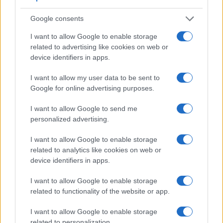
Feature comparison
Google consents
Apart from body and sensor, cameras can and do differ
across a variety of features. For example, the G1X has an
I want to allow Google to enable storage
optical viewfinder
related to advertising like cookies on web or
, which can be very useful when shooting
in bright sunlight. In contrast, the SX720 relies on live view
device identifiers in apps.
and the rear LCD for framing. The following table reports on
I want to allow my user data to be sent to
some other key feature differences and similarities of the
Google for online advertising purposes.
Canon G1 X, the Canon SX720, and comparable cameras.
Core Features
I want to allow Google to send me
personalized advertising.
Viewfinder
Control
LCD
LCD
Touch
Max
Camera
(Type or
Panel
Specifications
Attach-
Screen
Shutter
Model
I want to allow Google to enable storage
000 dots)
(yes/no)
(inch/000 dots)
ment
(yes/no)
Speed *
related to analytics like cookies on web or
1.
Canon G1 X
optical
3.0 / 922
swivel
1/4000s
device identifiers in apps.
2.
Canon SX720
3.0 / 922
fixed
1/3200s
I want to allow Google to enable storage
3.
Canon G1 X Mark II
optional
3.0 / 1040
tilting
1/4000s
related to functionality of the website or app.
4.
Canon G16
optical
3.0 / 922
fixed
1/4000s
I want to allow Google to enable storage
5.
Canon S120
related to personalization.
3.0 / 922
fixed
1/2000s