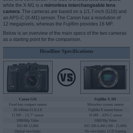
while the X-M1 is a
mirrorless interchangeable lens
camera
. The cameras are based on a 1/1.7-inch (G16) and
an APS-C (X-M1) sensor. The Canon has a resolution of
12 megapixels, whereas the Fujifilm provides 16 MP.
Below is an overview of the main specs of the two cameras
as a starting point for the comparison.
Headline Specifications
Canon G16
Fujifilm X-M1
Fixed lens compact camera
Mirrorless system camera
28-140mm f/1.8-2.8
Fujifilm X mount lenses
12 MP – 1/1.7" sensor
16 MP – APS-C sensor
1080/60p Video
1080/30p Video
ISO 80-12,800
ISO 200-6,400 (100 - 25,600)
Optical viewfinder
No viewfinder, LCD framing