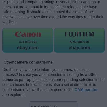
its price, and comparing ratings of very distinct cameras or
ones that are far apart in terms of their release date have
little meaning. It should also be noted that some of the
review sites have over time altered the way they render their
verdicts.
G16 offers at
X-M1 offers at
ebay.com
ebay.com
Other camera comparisons
Did this review help to inform your camera decision
process? In case you are interested in seeing
how other
cameras pair up
, just make a corresponding selection in the
search boxes below. There is also a set of direct links to
comparison reviews that other users of the
CAM-parator
app explored.