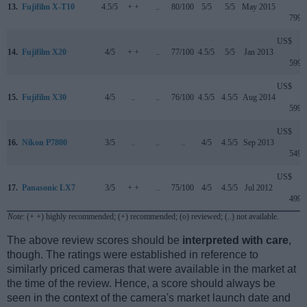
13.
Fujifilm X-T10
4.5/5
+ +
..
80/100
5/5
5/5
May 2015
799
US$
14.
Fujifilm X20
4/5
+ +
..
77/100
4.5/5
5/5
Jan 2013
599
US$
15.
Fujifilm X30
4/5
..
..
76/100
4.5/5
4.5/5
Aug 2014
599
US$
16.
Nikon P7800
3/5
..
..
..
4/5
4.5/5
Sep 2013
549
US$
17.
Panasonic LX7
3/5
+ +
..
75/100
4/5
4.5/5
Jul 2012
499
Note
: (+ +) highly recommended; (+) recommended; (o) reviewed; (..) not available.
The above review scores should be
interpreted with care
,
though. The ratings were established in reference to
similarly priced cameras that were available in the market at
the time of the review. Hence, a score should always be
seen in the context of the camera's market launch date and