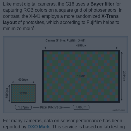
Like most digital cameras, the G16 uses a
Bayer filter
for
capturing RGB colors on a square grid of photosensors. In
contrast, the X-M1 employs a more randomized
X-Trans
layout
of photosites, which according to Fujifilm helps to
minimize moiré.
For many cameras, data on sensor performance has been
reported by
DXO Mark
. This service is based on lab testing