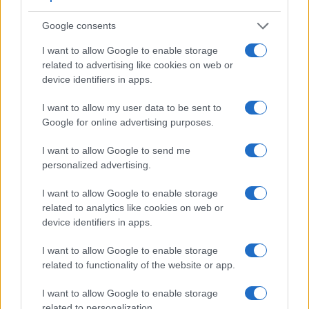
a range of features. For example, the G16 has an
optical
viewfinder
, which can be very useful when shooting in
Google consents
bright sunlight. In contrast, the X-M1 relies on live view and
I want to allow Google to enable storage
the rear LCD for framing. The adjacent table lists some of the
related to advertising like cookies on web or
other core features of the Canon G16 and Fujifilm X-M1
device identifiers in apps.
along with similar information for a selection of comparators.
Core Features
I want to allow my user data to be sent to
Google for online advertising purposes.
Viewfinder
Control
LCD
LCD
Touch
Max
Camera
(Type or
Panel
Specifications
Attach-
Screen
Shutter
Model
I want to allow Google to send me
000 dots)
(yes/no)
(inch/000 dots)
ment
(yes/no)
Speed *
personalized advertising.
1.
Canon G16
optical
3.0 / 922
fixed
1/4000s
I want to allow Google to enable storage
2.
Fujifilm X-M1
3.0 / 920
tilting
1/4000s
related to analytics like cookies on web or
3.
Canon G1 X
optical
3.0 / 922
swivel
1/4000s
device identifiers in apps.
4.
Canon G1 X Mark II
optional
3.0 / 1040
tilting
1/4000s
I want to allow Google to enable storage
5.
Canon G12
optical
2.8 / 461
swivel
1/4000s
related to functionality of the website or app.
6.
Canon G15
optical
3.0 / 922
fixed
1/4000s
I want to allow Google to enable storage
related to personalization.