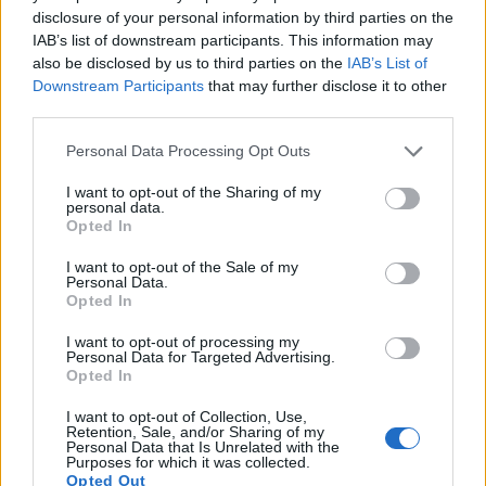
disclosure of your personal information by third parties on the
provides a higher frame rate than the X-M1. It can shoot
IAB’s list of downstream participants. This information may
video footage at 1080/60p, while the Fujifilm is limited to
also be disclosed by us to third parties on the
IAB’s List of
1080/30p.
Downstream Participants
that may further disclose it to other
third parties.
Please note that this website/app uses one or more Google
Personal Data Processing Opt Outs
services and may gather and store information including but
not limited to your visit or usage behaviour. You may click to
I want to opt-out of the Sharing of my
personal data.
grant or deny consent to Google and its third-party tags to
Opted In
use your data for below specified purposes in below Google
consent section.
I want to opt-out of the Sale of my
Personal Data.
Opted In
I want to opt-out of processing my
Personal Data for Targeted Advertising.
Opted In
I want to opt-out of Collection, Use,
Retention, Sale, and/or Sharing of my
Feature comparison
Personal Data that Is Unrelated with the
Purposes for which it was collected.
Beyond body and sensor, cameras can and do differ across
Opted Out