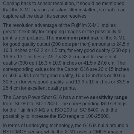
Coming back to sensor resolution, it should be mentioned
that the X-M1 has no anti-alias filter installed, so that it can
capture all the detail its sensor resolves.
The resolution advantage of the Fujifilm X-M1 implies
greater flexibility for cropping images or the possibility to
print larger pictures. The
maximum print size
of the X-M1
for good quality output (200 dots per inch) amounts to 24.5 x
16.3 inches or 62.2 x 41.5 cm, for very good quality (250 dpi)
19.6 x 13.1 inches or 49.7 x 33.2 cm, and for excellent
quality (300 dpi) 16.3 x 10.9 inches or 41.5 x 27.6 cm. The
corresponding values for the Canon G16 are 20 x 15 inches
or 50.8 x 38.1 cm for good quality, 16 x 12 inches or 40.6 x
30.5 cm for very good quality, and 13.3 x 10 inches or 33.9 x
25.4 cm for excellent quality prints.
The Canon PowerShot G16 has a native
sensitivity range
from ISO 80 to ISO 12800. The corresponding ISO settings
for the Fujifilm X-M1 are ISO 200 to ISO 6400, with the
possibility to increase the ISO range to 100-25600.
In terms of underlying technology, the G16 is build around a
BSI-CMOS sensor, while the X-M1 uses a CMOS imager.