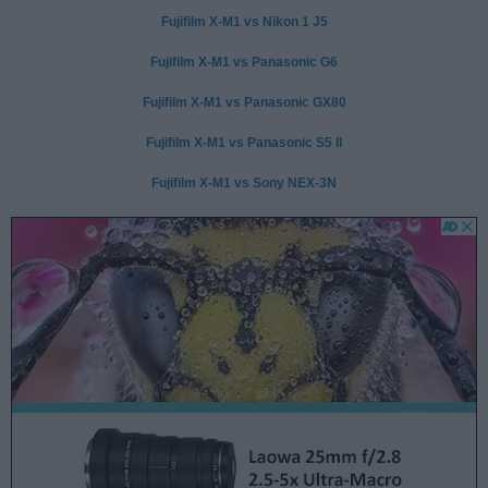
Fujifilm X-M1 vs Nikon 1 J5
Fujifilm X-M1 vs Panasonic G6
Fujifilm X-M1 vs Panasonic GX80
Fujifilm X-M1 vs Panasonic S5 II
Fujifilm X-M1 vs Sony NEX-3N