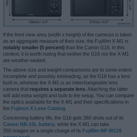
If the front view area (width x height) of the cameras is taken
as an aggregate measure of their size, the Fujifilm X-M1 is
notably smaller (5 percent)
than the Canon G16. In this
context, it is worth noting that neither the G16 nor the X-M1
are weather-sealed.
The above size and weight comparisons are to some extent
incomplete and possibly misleading, as the G16 has a lens
built in, whereas the X-M1 is an interchangeable lens
camera that
requires a separate lens
. Attaching the latter
will add extra weight and bulk to the setup. You can compare
the optics available for the X-M1 and their specifications in
the
Fujinon X Lens Catalog
.
Concerning battery life, the G16 gets 360 shots out of its
Canon NB-10L battery
, while the X-M1 can take
350 images on a single charge of its
Fujifilm NP-W126