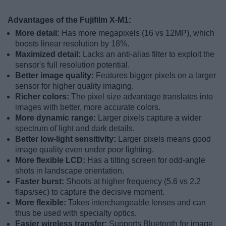
Advantages of the Fujifilm X-M1:
More detail:
Has more megapixels (16 vs 12MP), which
boosts linear resolution by 18%.
Maximized detail:
Lacks an anti-alias filter to exploit the
sensor's full resolution potential.
Better image quality:
Features bigger pixels on a larger
sensor for higher quality imaging.
Richer colors:
The pixel size advantage translates into
images with better, more accurate colors.
More dynamic range:
Larger pixels capture a wider
spectrum of light and dark details.
Better low-light sensitivity:
Larger pixels means good
image quality even under poor lighting.
More flexible LCD:
Has a tilting screen for odd-angle
shots in landscape orientation.
Faster burst:
Shoots at higher frequency (5.6 vs 2.2
flaps/sec) to capture the decisive moment.
More flexible:
Takes interchangeable lenses and can
thus be used with specialty optics.
Easier wireless transfer:
Supports Bluetooth for image