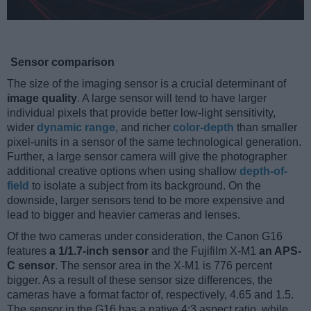
Sensor comparison
The size of the imaging sensor is a crucial determinant of
image quality
. A large sensor will tend to have larger
individual pixels that provide better low-light sensitivity,
wider
dynamic range
, and richer
color-depth
than smaller
pixel-units in a sensor of the same technological generation.
Further, a large sensor camera will give the photographer
additional creative options when using shallow
depth-of-
field
to isolate a subject from its background. On the
downside, larger sensors tend to be more expensive and
lead to bigger and heavier cameras and lenses.
Of the two cameras under consideration, the Canon G16
features
a 1/1.7-inch sensor
and the Fujifilm X-M1
an APS-
C sensor
. The sensor area in the X-M1 is 776 percent
bigger. As a result of these sensor size differences, the
cameras have a format factor of, respectively, 4.65 and 1.5.
The sensor in the G16 has a native 4:3 aspect ratio, while