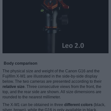
Body comparison
The physical size and weight of the Canon G16 and the
Fujifilm X-M1 are illustrated in the side-by-side display
below. The two cameras are presented according to their
relative size
. Three consecutive views from the front, the
top, and the rear side are shown. All size dimensions are
rounded to the nearest millimeter.
The X-M1 can be obtained in three
different colors
(black,
silver, brown), while the G16 is only available in black.