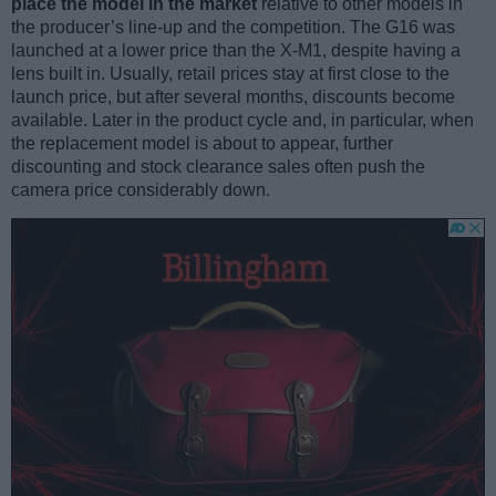
place the model in the market
relative to other models in
the producer’s line-up and the competition. The G16 was
launched at a lower price than the X-M1, despite having a
lens built in. Usually, retail prices stay at first close to the
launch price, but after several months, discounts become
available. Later in the product cycle and, in particular, when
the replacement model is about to appear, further
discounting and stock clearance sales often push the
camera price considerably down.