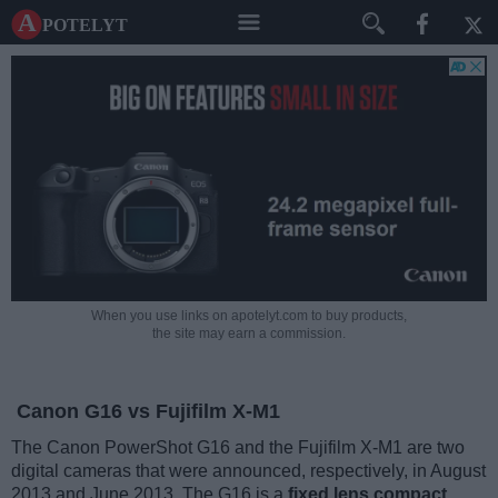
A potelyt
When you use links on apotelyt.com to buy products,
the site may earn a commission.
Canon G16 vs Fujifilm X-M1
The Canon PowerShot G16 and the Fujifilm X-M1 are two
digital cameras that were announced, respectively, in August
2013 and June 2013. The G16 is a
fixed lens compact
,