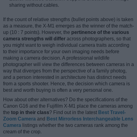
sharing without cables.
If the count of relative strengths (bullet points above) is taken
as a measure, the X-M1 emerges as the winner of the match-
up (10 : 7 points). However, the
pertinence of the various
camera strengths will differ
across photographers, so that
you might want to weigh individual camera traits according
to their importance for your own imaging needs before
making a camera decision. A professional wildlife
photographer will view the differences between cameras in a
way that diverges from the perspective of a family photog,
and a person interested in architecture has distinct needs
from a sports shooter. Hence, the decision which camera is
best and worth buying is often a very personal one.
How about other alternatives? Do the specifications of the
Canon G16 and the Fujifilm X-M1 place the cameras among
the
top in their class
? Find out in the latest
Best Travel-
Zoom Camera
and
Best Mirrorless Interchangeable Lens
Camera
listings whether the two cameras rank among the
cream of the crop.