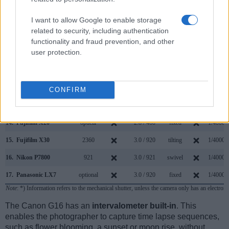
7.
Canon M
3.0 / 1040
fixed
1/4000s
8.
Canon SL1
optical
3.0 / 1040
fixed
1/4000s
I want to allow Google to enable storage
related to security, including authentication
9.
Fujifilm X-E2
2360
3.0 / 1040
fixed
1/4000s
functionality and fraud prevention, and other
user protection.
10.
Fujifilm X-E2S
2360
3.0 / 1040
fixed
1/4000s
11.
Fujifilm X-M5
3.0 / 1040
swivel
1/4000s
12.
Fujifilm X-Pro1
1440
3.0 / 1230
fixed
1/4000s
CONFIRM
13.
Fujifilm X-T10
2360
3.0 / 920
tilting
1/4000s
14.
Fujifilm X20
optical
2.8 / 460
fixed
1/4000s
15.
Fujifilm X30
2360
3.0 / 920
tilting
1/4000s
16.
Nikon P7800
921
3.0 / 921
swivel
1/4000s
17.
Panasonic LX7
optional
3.0 / 920
fixed
1/4000s
Note
: *) Information refers to the mechanical shutter, unless the camera only has an electroni
The Canon G16 has an
intervalometer built-in
. This
enables the photographer to capture time lapse sequences,
such as flower blooming, a sunset or moon rise, without