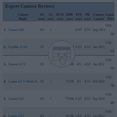
Expert Camera Reviews
Camera
AP
CL
DCW
DPR
EPZ
PB
Camera
Launch
Model
score
score
score
score
score
score
Launch
Price
US$
1.
Canon G16
4/5
+
..
..
4.5/5
4.5/5
Aug 2013
549
US$
2.
Fujifilm X-M1
3/5
+
..
77/100
4.5/5
4.5/5
Jun 2013
699
US$
3.
Canon G1 X
5/5
+
..
76/100
4/5
4.5/5
Jan 2012
799
US$
4.
Canon G1 X Mark II
3/5
+
..
77/100
4/5
4.5/5
Feb 2014
799
US$
5.
Canon G12
4/5
+
..
73/100
4.5/5
4.5/5
Sep 2010
499
US$
6.
Canon G15
4/5
+
..
76/100
4.5/5
4.5/5
Sep 2012