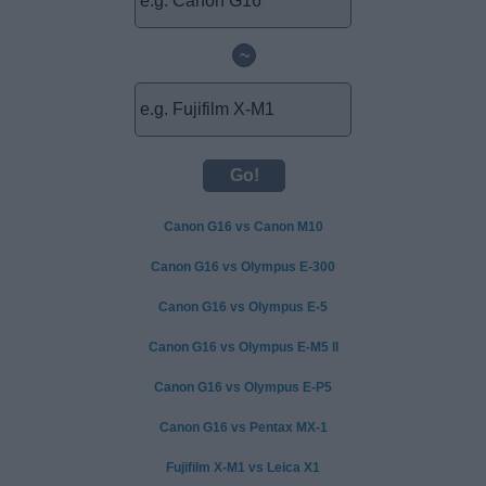
~
Canon G16 vs Canon M10
Canon G16 vs Olympus E-300
Canon G16 vs Olympus E-5
Canon G16 vs Olympus E-M5 II
Canon G16 vs Olympus E-P5
Canon G16 vs Pentax MX-1
Fujifilm X-M1 vs Leica X1