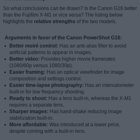
So what conclusions can be drawn? Is the Canon G16 better
than the Fujifilm X-M1 or vice versa? The listing below
highlights the
relative strengths
of the two models.
Arguments in favor of the Canon PowerShot G16:
Better moiré control:
Has an anti-alias filter to avoid
artificial patterns to appear in images.
Better video:
Provides higher movie framerates
(1080/60p versus 1080/30p).
Easier framing:
Has an optical viewfinder for image
composition and settings control.
Easier time-lapse photography:
Has an intervalometer
built-in for low frequency shooting.
Ready to shoot:
Has a lens built-in, whereas the X-M1
requires a separate lens.
Sharper images:
Has hand-shake reducing image
stabilization built-in.
More affordable:
Was introduced at a lower price,
despite coming with a built-in lens.