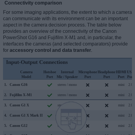
Connectivity comparison
For some imaging applications, the extent to which a camera
can communicate with its environment can be an important
aspect in the camera decision process. The table below
provides an overview of the connectivity of the Canon
PowerShot G16 and Fujifilm X-M1 and, in particular, the
interfaces the cameras (and selected comparators) provide
for
accessory control and data transfer
.
Input-Output Connections
Camera
Hotshoe
Internal
Microphone
Headphone
HDMI
USB
Model
Port
Mic / Speaker
Port
Port
Port
Port
1.
Canon G16
stereo / mono
mini
2.0
2.
Fujifilm X-M1
stereo / mono
mini
2.0
3.
Canon G1 X
stereo / mono
mini
2.0
4.
Canon G1 X Mark II
stereo / mono
mini
2.0
5.
Canon G12
stereo / mono
mini
2.0