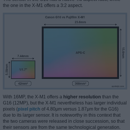
the one in the X-M1 offers a 3:2 aspect.
With 16MP, the X-M1 offers a
higher resolution
than the
G16 (12MP), but the X-M1 nevertheless has larger individual
pixels (
pixel pitch
of 4.80μm versus 1.87μm for the G16)
due to its larger sensor. It is noteworthy in this context that
the two cameras were released in close succession, so that
their sensors are from the same technological generation.