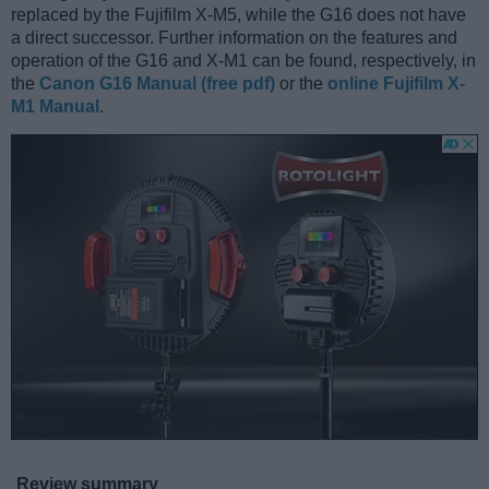
replaced by the Fujifilm X-M5, while the G16 does not have
a direct successor. Further information on the features and
operation of the G16 and X-M1 can be found, respectively, in
the
Canon G16 Manual (free pdf)
or the
online Fujifilm X-
M1 Manual
.
Review summary