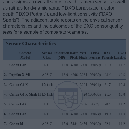
and assigns an overall score to each camera sensor, as well
as ratings for dynamic range ("DXO Landscape"), color
depth ("DXO Portrait"), and low-light sensitivity ("DXO
Sports"). The adjacent table reports on the physical sensor
characteristics and the outcomes of the DXO sensor quality
tests for a sample of comparator-cameras.
Sensor Characteristics
Camera
Sensor
Resolution
Horiz.
Vert.
Video
DXO
DXO
Model
Class
(MP)
Pixels
Pixels
Format
Portrait
Landscap
1.
Canon G16
1/1.7
12.0
4000
3000
1080/60p
21.0
11.7
2.
Fujifilm X-M1
APS-C
16.0
4896
3264
1080/30p
23.4
12.6
3.
Canon G1 X
1.5-inch
14.2
4352
3264
1080/24p
21.7
10.8
4.
Canon G1 X Mark II
1.5-inch
13.0
4160
3120
1080/30p
21.5
10.8
5.
Canon G12
1/1.7
10.0
3648
2736
720/24p
20.4
11.2
6.
Canon G15
1/1.7
12.0
4000
3000
1080/24p
19.9
11.5
7.
Canon M
APS-C
17.9
5184
3456
1080/30p
22.1
11.2