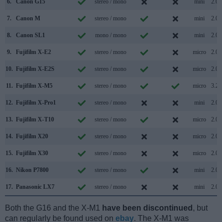
6.
Canon G15
stereo / mono
mini
2.0
7.
Canon M
stereo / mono
mini
2.0
8.
Canon SL1
mono / mono
mini
2.0
9.
Fujifilm X-E2
stereo / mono
micro
2.0
10.
Fujifilm X-E2S
stereo / mono
micro
2.0
11.
Fujifilm X-M5
stereo / mono
micro
3.2
12.
Fujifilm X-Pro1
stereo / mono
mini
2.0
13.
Fujifilm X-T10
stereo / mono
micro
2.0
14.
Fujifilm X20
stereo / mono
micro
2.0
15.
Fujifilm X30
stereo / mono
micro
2.0
16.
Nikon P7800
stereo / mono
mini
2.0
17.
Panasonic LX7
stereo / mono
mini
2.0
Both the G16 and the X-M1
have been discontinued
, but
can regularly be found used on
ebay
. The X-M1 was