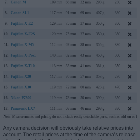
7.
Canon M
109 mm
66 mm
32 mm
298 g
230
8.
Canon SL1
117 mm
91 mm
69 mm
407 g
380
9.
Fujifilm X-E2
129 mm
75 mm
37 mm
350 g
350
10.
Fujifilm X-E2S
129 mm
75 mm
37 mm
350 g
350
11.
Fujifilm X-M5
112 mm
67 mm
38 mm
355 g
330
12.
Fujifilm X-Pro1
140 mm
82 mm
43 mm
450 g
300
13.
Fujifilm X-T10
118 mm
83 mm
41 mm
381 g
350
14.
Fujifilm X20
117 mm
70 mm
57 mm
353 g
270
15.
Fujifilm X30
119 mm
72 mm
60 mm
423 g
470
16.
Nikon P7800
119 mm
78 mm
50 mm
399 g
350
17.
Panasonic LX7
111 mm
68 mm
46 mm
298 g
330
Note
: Measurements and pricing do not include easily detachable parts, such as add-on or in
Any camera decision will obviously take relative prices into
account. The retail prices at the time of the camera’s release