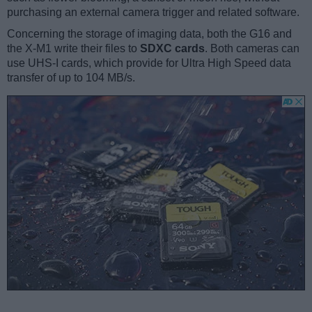
purchasing an external camera trigger and related software.
Concerning the storage of imaging data, both the G16 and
the X-M1 write their files to
SDXC cards
. Both cameras can
use UHS-I cards, which provide for Ultra High Speed data
transfer of up to 104 MB/s.