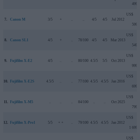
499
US$
7.
Canon M
3/5
+
..
..
4/5
4/5
Jul 2012
599
US$
8.
Canon SL1
4/5
+
..
78/100
4/5
4/5
Mar 2013
549
US$
9.
Fujifilm X-E2
4/5
..
..
80/100
4.5/5
5/5
Oct 2013
999
US$
10.
Fujifilm X-E2S
4.5/5
..
..
77/100
4.5/5
4.5/5
Jan 2016
699
US$
11.
Fujifilm X-M5
..
..
..
84/100
..
..
Oct 2025
799
US$
12.
Fujifilm X-Pro1
5/5
+ +
..
79/100
4.5/5
4.5/5
Jan 2012
1 699
US$