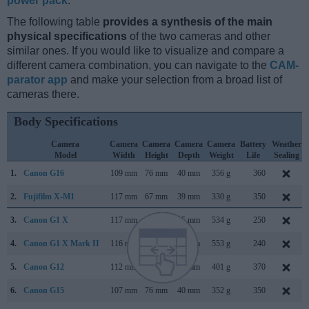
power pack
.
The following table
provides a synthesis of the main
physical specifications
of the two cameras and other
similar ones. If you would like to visualize and compare a
different camera combination, you can navigate to the
CAM-
parator app
and make your selection from a broad list of
cameras there.
Body Specifications
Camera
Camera
Camera
Camera
Camera
Battery
Weather
Model
Width
Height
Depth
Weight
Life
Sealing
1.
Canon G16
109 mm
76 mm
40 mm
356 g
360
2.
Fujifilm X-M1
117 mm
67 mm
39 mm
330 g
350
3.
Canon G1 X
117 mm
81 mm
65 mm
534 g
250
4.
Canon G1 X Mark II
116 mm
74 mm
66 mm
553 g
240
5.
Canon G12
112 mm
76 mm
48 mm
401 g
370
6.
Canon G15
107 mm
76 mm
40 mm
352 g
350