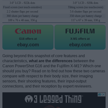
3.0" LCD – 922k dots
3.0" LCD – 920k dots
Fixed screen (not touch-sensitive)
Tilting screen (no touchscreen)
2.2 shutter flaps per second
5.6 shutter flaps per second
360 shots per battery charge
350 shots per battery charge
109 x 76 x 40 mm, 356 g
117 x 67 x 39 mm, 330 g
G16 offers at
X-M1 offers at
ebay.com
ebay.com
Going beyond this snapshot of core features and
characteristics,
what are the differences
between the
Canon PowerShot G16 and the Fujifilm X-M1? Which one
should you buy? Read on to find out how these two cameras
compare with respect to their body size, their imaging
sensors, their shooting features, their input-output
connections, and their reception by expert reviewers.