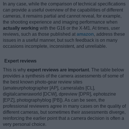
In any case, while the comparison of technical specifications
can provide a useful overview of the capabilities of different
cameras, it remains partial and cannot reveal, for example,
the shooting experience and imaging performance when
actually working
with the G16 or the X-M1. At times, user
reviews, such as those published at
amazon
, address these
issues in a useful manner, but such feedback is on many
occasions incomplete, inconsistent, and unreliable.
Expert reviews
This is why
expert reviews are important
. The table below
provides a synthesis of the camera assessments of some of
the best known photo-gear review sites
(amateurphotographer [AP], cameralabs [CL],
digitalcameraworld [DCW], dpreview [DPR], ephotozine
[EPZ], photographyblog [PB]). As can be seen, the
professional reviewers agree in many cases on the quality of
different cameras, but sometimes their assessments diverge,
reinforcing the earlier point that a camera decision is often a
very personal choice.